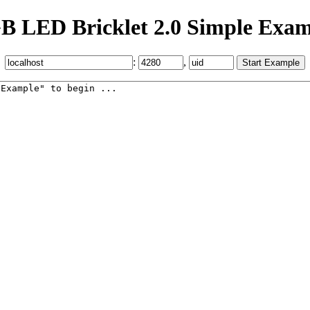
B LED Bricklet 2.0 Simple Exam
:
,