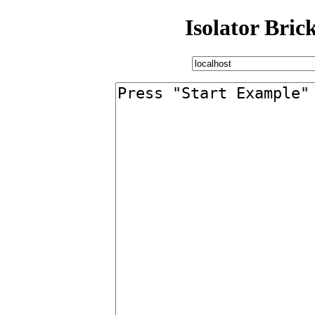
Isolator Bric