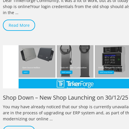
Dear Tinkerforge Community, it was a lot of work, but as of toda
shop is online!Your login credentials from the old shop should a
in the …
Read More
Shop Down – New Shop Launching on 30/12/25
You may have already noticed that our shop is currently unavail
are in the process of upgrading our ERP system and, as part of th
modernizing our online …