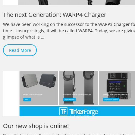
The next Generation: WARP4 Charger
We have been working on the successor to the WARP3 Charger f
time. Unsurprisingly, it will be called WARP4. Today, we are giving
glimpse of what is …
Read More
Our new shop is online!