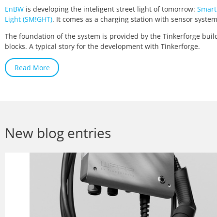
EnBW
is developing the inteligent street light of tomorrow:
Smart
Light (SM!GHT)
. It comes as a charging station with sensor system
The foundation of the system is provided by the Tinkerforge buil
blocks. A typical story for the development with Tinkerforge.
Read More
New blog entries