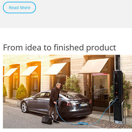
Read More
From idea to finished product