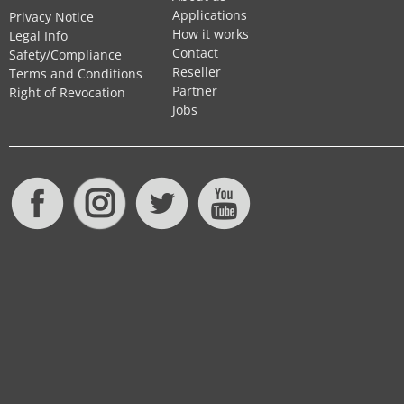
Applications
Privacy Notice
How it works
Legal Info
Contact
Safety/Compliance
Reseller
Terms and Conditions
Partner
Right of Revocation
Jobs