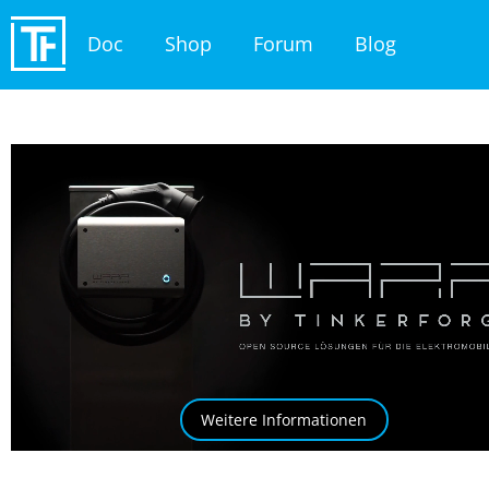
Doc
Shop
Forum
Blog
Weitere Informationen