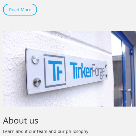
Read More
About us
Learn about our team and our philosophy.