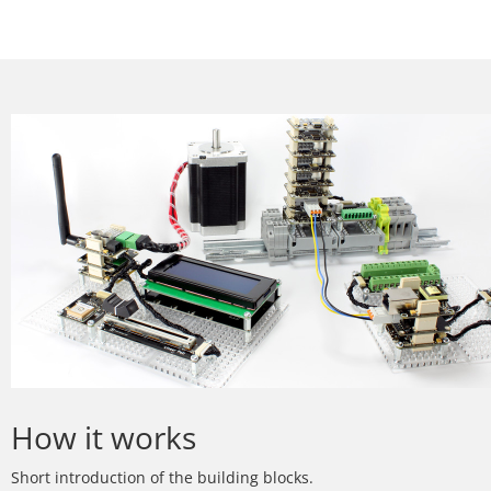
How it works
Short introduction of the building blocks.