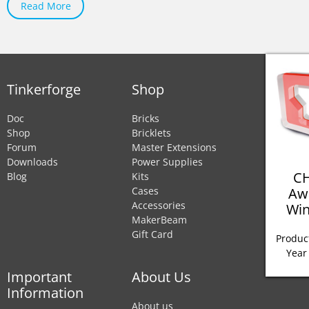
Read More
Tinkerforge
Shop
Doc
Bricks
Shop
Bricklets
Forum
Master Extensions
Downloads
Power Supplies
CH
Blog
Kits
Aw
Cases
Accessories
Win
MakerBeam
Gift Card
Product
Year
Important
About Us
Information
About us