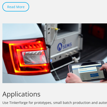
Read More
Applications
Use Tinkerforge for prototypes, small batch production and auto