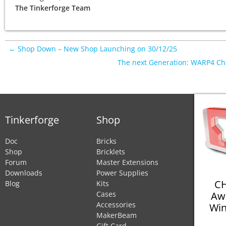
The Tinkerforge Team
← Shop Down – New Shop Launching on 30/12/25
The next Generation: WARP4 C
Tinkerforge
Shop
Doc
Bricks
Shop
Bricklets
Forum
Master Extensions
Downloads
Power Supplies
CH
Blog
Kits
Aw
Cases
Accessories
Win
MakerBeam
Gift Card