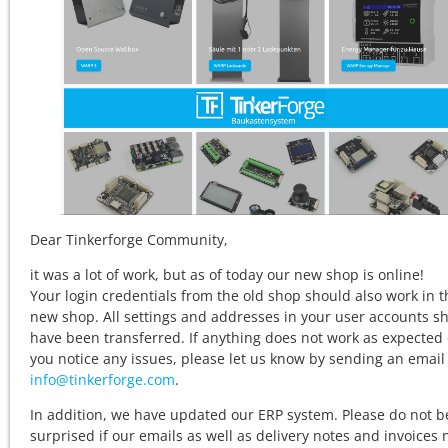
Dear Tinkerforge Community,
it was a lot of work, but as of today our new shop is online!
Your login credentials from the old shop should also work in t
new shop. All settings and addresses in your user accounts s
have been transferred. If anything does not work as expected o
you notice any issues, please let us know by sending an email
info@tinkerforge.com
.
In addition, we have updated our ERP system. Please do not b
surprised if our emails as well as delivery notes and invoices