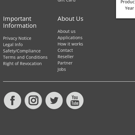
Product
Year
Important
About Us
Information
About us
Applications
Privacy Notice
How it works
Legal Info
Contact
Safety/Compliance
Reseller
Terms and Conditions
Partner
Right of Revocation
Jobs