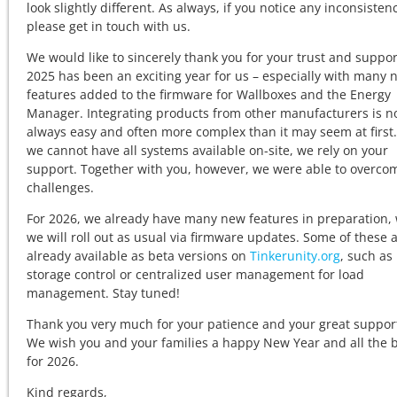
look slightly different. As always, if you notice any inconsistenc
please get in touch with us.
We would like to sincerely thank you for your trust and suppor
2025 has been an exciting year for us – especially with many 
features added to the firmware for Wallboxes and the Energy
Manager. Integrating products from other manufacturers is n
always easy and often more complex than it may seem at first.
we cannot have all systems available on-site, we rely on your
support. Together with you, however, we were able to overcom
challenges.
For 2026, we already have many new features in preparation,
we will roll out as usual via firmware updates. Some of these 
already available as beta versions on
Tinkerunity.org
, such as
storage control or centralized user management for load
management. Stay tuned!
Thank you very much for your patience and your great suppor
We wish you and your families a happy New Year and all the 
for 2026.
Kind regards,