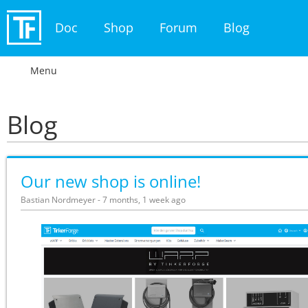
Doc
Shop
Forum
Blog
Menu
Blog
Our new shop is online!
Bastian Nordmeyer - 7 months, 1 week ago