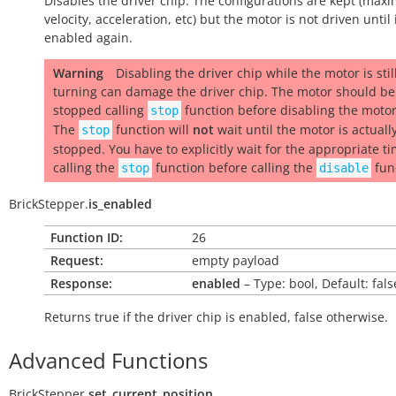
Disables the driver chip. The configurations are kept (ma
velocity, acceleration, etc) but the motor is not driven until i
enabled again.
Warning
Disabling the driver chip while the motor is stil
turning can damage the driver chip. The motor should be
stopped calling
function before disabling the moto
stop
The
function will
not
wait until the motor is actuall
stop
stopped. You have to explicitly wait for the appropriate ti
calling the
function before calling the
fun
stop
disable
BrickStepper.
is_enabled
Function ID:
26
Request:
empty payload
Response:
enabled
– Type: bool, Default: fals
Returns
true
if the driver chip is enabled,
false
otherwise.
Advanced Functions
BrickStepper.
set_current_position