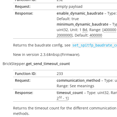
Request:
empty payload
Response:
enable_dynamic_baudrate
– Type:
Default: true
minimum_dynamic_baudrate
– Ty
uint32, Unit: 1
Bd
, Range: [
400000
2000000
], Default:
400000
Returns the baudrate config, see
set_spitfp_baudrate_c
New in version 2.3.6$nbsp;(Firmware).
BrickStepper.
get_send_timeout_count
Function ID:
233
Request:
communication_method
– Type: u
Range: See meanings
Response:
timeout_count
– Type: uint32, Ran
32
2
- 1
]
Returns the timeout count for the different communication
methods.