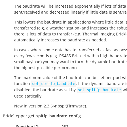
The baudrate will be increased exponentially if lots of data 
sent/received and decreased linearly if little data is sent/r
This lowers the baudrate in applications where little data i
transferred (e.g. a weather station) and increases the robus
there is lots of data to transfer (e.g. Thermal Imaging Brickle
automatically increases the baudrate as needed.
In cases where some data has to transferred as fast as pos
every few seconds (e.g. RS485 Bricklet with a high baudrat
small payload) you may want to turn the dynamic baudrate 
the highest possible performance.
The maximum value of the baudrate can be set per port wi
function
. If the dynamic baudrate i
set_spitfp_baudrate
disabled, the baudrate as set by
wi
set_spitfp_baudrate
used statically.
New in version 2.3.6$nbsp;(Firmware).
BrickStepper.
get_spitfp_baudrate_config
Function ID:
232