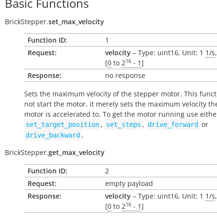
Basic Functions
BrickStepper.
set_max_velocity
Function ID:
1
Request:
velocity
– Type: uint16, Unit: 1
1/s
16
[
0
to
2
- 1
]
Response:
no response
Sets the maximum velocity of the stepper motor. This func
not
start the motor, it merely sets the maximum velocity th
motor is accelerated to. To get the motor running use eithe
,
,
or
set_target_position
set_steps
drive_forward
.
drive_backward
BrickStepper.
get_max_velocity
Function ID:
2
Request:
empty payload
Response:
velocity
– Type: uint16, Unit: 1
1/s
16
[
0
to
2
- 1
]