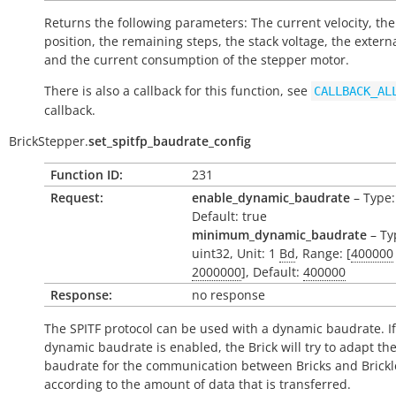
Returns the following parameters: The current velocity, the
position, the remaining steps, the stack voltage, the extern
and the current consumption of the stepper motor.
There is also a callback for this function, see
CALLBACK_AL
callback.
BrickStepper.
set_spitfp_baudrate_config
Function ID:
231
Request:
enable_dynamic_baudrate
– Type:
Default: true
minimum_dynamic_baudrate
– Ty
uint32, Unit: 1
Bd
, Range: [
400000
2000000
], Default:
400000
Response:
no response
The SPITF protocol can be used with a dynamic baudrate. If
dynamic baudrate is enabled, the Brick will try to adapt th
baudrate for the communication between Bricks and Brickl
according to the amount of data that is transferred.