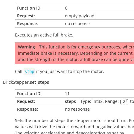
Function ID:
6
Request:
empty payload
Response:
no response
Executes an active full brake.
Warning
This function is for emergency purposes, wher
immediate brake is necessary. Depending on the current 
and the strength of the motor, a full brake can be quite vi
Call
if you just want to stop the motor.
stop
BrickStepper.
set_steps
Function ID:
11
31
Request:
steps
– Type: int32, Range: [
-2
t
Response:
no response
Sets the number of steps the stepper motor should run. Pos
values will drive the motor forward and negative values ba
The velocity, acceleration and deacceleration as set by