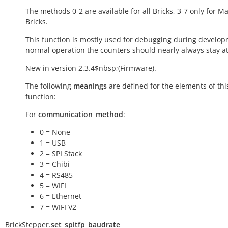
The methods 0-2 are available for all Bricks, 3-7 only for M
Bricks.
This function is mostly used for debugging during develop
normal operation the counters should nearly always stay at
New in version 2.3.4$nbsp;(Firmware).
The following
meanings
are defined for the elements of thi
function:
For
communication_method
:
0 = None
1 = USB
2 = SPI Stack
3 = Chibi
4 = RS485
5 = WIFI
6 = Ethernet
7 = WIFI V2
BrickStepper.
set_spitfp_baudrate