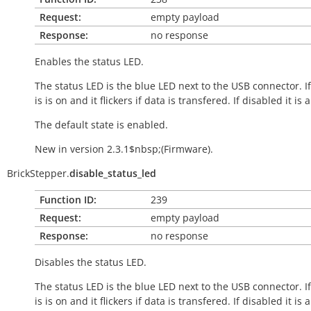
Request:
empty payload
Response:
no response
Enables the status LED.
The status LED is the blue LED next to the USB connector. I
is is on and it flickers if data is transfered. If disabled it is 
The default state is enabled.
New in version 2.3.1$nbsp;(Firmware).
BrickStepper.
disable_status_led
Function ID:
239
Request:
empty payload
Response:
no response
Disables the status LED.
The status LED is the blue LED next to the USB connector. I
is is on and it flickers if data is transfered. If disabled it is 