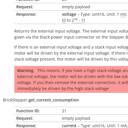
Request:
empty payload
Response:
voltage
– Type: uint16, Unit: 1
mV
16
[
0
to
2
- 1
]
Returns the external input voltage. The external input volta
given via the black power input connector on the Stepper B
If there is an external input voltage and a stack input volta
motor will be driven by the external input voltage. If there i
stack voltage present, the motor will be driven by this volta
Warning
This means, if you have a high stack voltage an
external voltage, the motor will be driven with the low ex
voltage. If you then remove the external connection, it wil
immediately be driven by the high stack voltage
BrickStepper.
get_current_consumption
Function ID:
21
Request:
empty payload
Response:
current
– Type: uint16, Unit: 1
mA