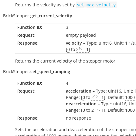
Returns the velocity as set by
.
set_max_velocity
BrickStepper.
get_current_velocity
Function ID:
3
Request:
empty payload
Response:
velocity
– Type: uint16, Unit: 1
1/s
16
[
0
to
2
- 1
]
Returns the
current
velocity of the stepper motor.
BrickStepper.
set_speed_ramping
Function ID:
4
Request:
acceleration
– Type: uint16, Unit:
16
Range: [
0
to
2
- 1
], Default:
1000
deacceleration
– Type: uint16, Uni
16
Range: [
0
to
2
- 1
], Default:
1000
Response:
no response
Sets the acceleration and deacceleration of the stepper mo
acceleration of 1000 means, that every second the velocity 