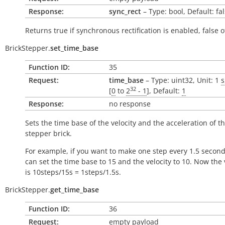
Response:
sync_rect
– Type: bool, Default: fa
Returns
true
if synchronous rectification is enabled,
false
o
BrickStepper.
set_time_base
Function ID:
35
Request:
time_base
– Type: uint32, Unit: 1
s
32
[
0
to
2
- 1
], Default:
1
Response:
no response
Sets the time base of the velocity and the acceleration of t
stepper brick.
For example, if you want to make one step every 1.5 second
can set the time base to 15 and the velocity to 10. Now the 
is 10steps/15s = 1steps/1.5s.
BrickStepper.
get_time_base
Function ID:
36
Request:
empty payload