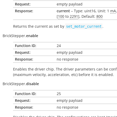
Request:
empty payload
Response:
current
– Type: uint16, Unit: 1
mA
[
100
to
2291
], Default:
800
Returns the current as set by
.
set_motor_current
BrickStepper.
enable
Function ID:
24
Request:
empty payload
Response:
no response
Enables the driver chip. The driver parameters can be con
(maximum velocity, acceleration, etc) before it is enabled.
BrickStepper.
disable
Function ID:
25
Request:
empty payload
Response:
no response