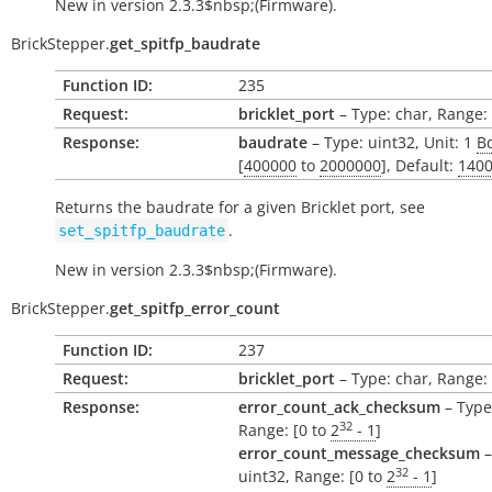
New in version 2.3.3$nbsp;(Firmware).
BrickStepper.
get_spitfp_baudrate
Function ID:
235
Request:
bricklet_port
– Type: char, Range: ['
Response:
baudrate
– Type: uint32, Unit: 1
B
[
400000
to
2000000
], Default:
140
Returns the baudrate for a given Bricklet port, see
.
set_spitfp_baudrate
New in version 2.3.3$nbsp;(Firmware).
BrickStepper.
get_spitfp_error_count
Function ID:
237
Request:
bricklet_port
– Type: char, Range: ['
Response:
error_count_ack_checksum
– Type
32
Range: [0 to
2
- 1
]
error_count_message_checksum
–
32
uint32, Range: [0 to
2
- 1
]