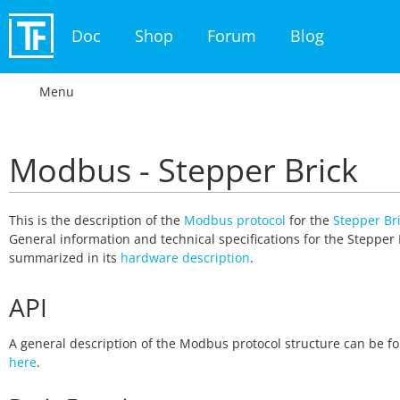
Doc
Shop
Forum
Blog
Menu
Modbus - Stepper Brick
This is the description of the
Modbus protocol
for the
Stepper Br
General information and technical specifications for the Stepper 
summarized in its
hardware description
.
API
A general description of the Modbus protocol structure can be f
here
.