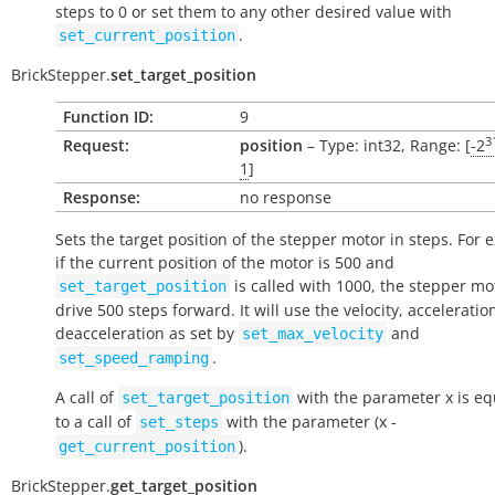
steps to 0 or set them to any other desired value with
.
set_current_position
BrickStepper.
set_target_position
Function ID:
9
3
Request:
position
– Type: int32, Range: [
-2
1
]
Response:
no response
Sets the target position of the stepper motor in steps. For 
if the current position of the motor is 500 and
is called with 1000, the stepper mot
set_target_position
drive 500 steps forward. It will use the velocity, accelerati
deacceleration as set by
and
set_max_velocity
.
set_speed_ramping
A call of
with the parameter
x
is eq
set_target_position
to a call of
with the parameter (
x
-
set_steps
).
get_current_position
BrickStepper.
get_target_position