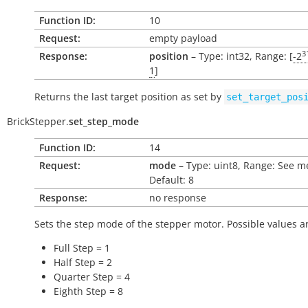
Function ID:
10
Request:
empty payload
3
Response:
position
– Type: int32, Range: [
-2
1
]
Returns the last target position as set by
set_target_pos
BrickStepper.
set_step_mode
Function ID:
14
Request:
mode
– Type: uint8, Range: See m
Default: 8
Response:
no response
Sets the step mode of the stepper motor. Possible values a
Full Step = 1
Half Step = 2
Quarter Step = 4
Eighth Step = 8