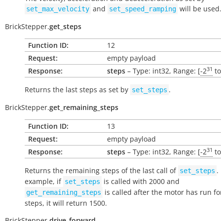
and
will be used
set_max_velocity
set_speed_ramping
BrickStepper.
get_steps
Function ID:
12
Request:
empty payload
31
Response:
steps
– Type: int32, Range: [
-2
t
Returns the last steps as set by
.
set_steps
BrickStepper.
get_remaining_steps
Function ID:
13
Request:
empty payload
31
Response:
steps
– Type: int32, Range: [
-2
t
Returns the remaining steps of the last call of
.
set_steps
example, if
is called with 2000 and
set_steps
is called after the motor has run fo
get_remaining_steps
steps, it will return 1500.
BrickStepper.
drive_forward