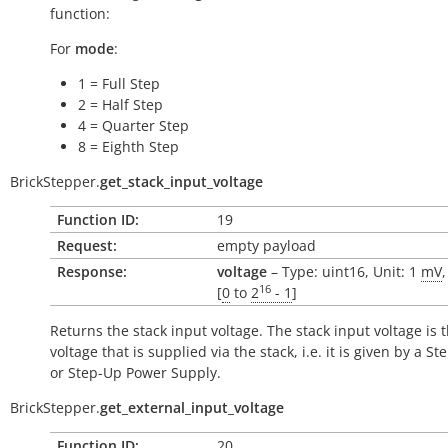
function:
For
mode
:
1 = Full Step
2 = Half Step
4 = Quarter Step
8 = Eighth Step
BrickStepper.
get_stack_input_voltage
Function ID:
19
Request:
empty payload
Response:
voltage
– Type: uint16, Unit: 1
mV
16
[
0
to
2
- 1
]
Returns the stack input voltage. The stack input voltage is 
voltage that is supplied via the stack, i.e. it is given by a 
or Step-Up Power Supply.
BrickStepper.
get_external_input_voltage
Function ID:
20