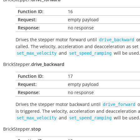
Function ID:
16
Request:
empty payload
Response:
no response
Drives the stepper motor forward until
o
drive_backward
called. The velocity, acceleration and deacceleration as set
and
will be used
set_max_velocity
set_speed_ramping
BrickStepper.
drive_backward
Function ID:
17
Request:
empty payload
Response:
no response
Drives the stepper motor backward until
o
drive_forward
is triggered. The velocity, acceleration and deacceleration a
and
will be used
set_max_velocity
set_speed_ramping
BrickStepper.
stop