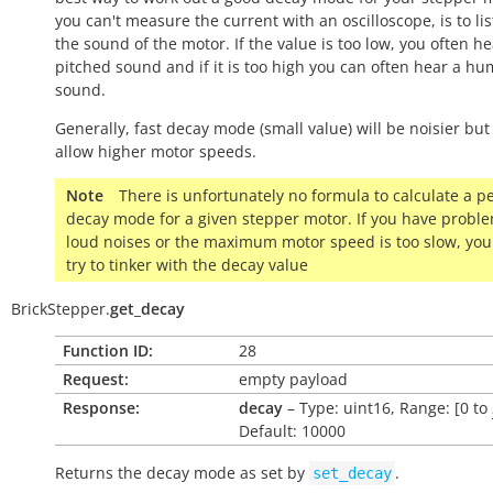
you can't measure the current with an oscilloscope, is to lis
the sound of the motor. If the value is too low, you often h
pitched sound and if it is too high you can often hear a h
sound.
Generally, fast decay mode (small value) will be noisier but
allow higher motor speeds.
Note
There is unfortunately no formula to calculate a pe
decay mode for a given stepper motor. If you have probl
loud noises or the maximum motor speed is too slow, you
try to tinker with the decay value
BrickStepper.
get_decay
Function ID:
28
Request:
empty payload
Response:
decay
– Type: uint16, Range: [0 to
Default: 10000
Returns the decay mode as set by
.
set_decay