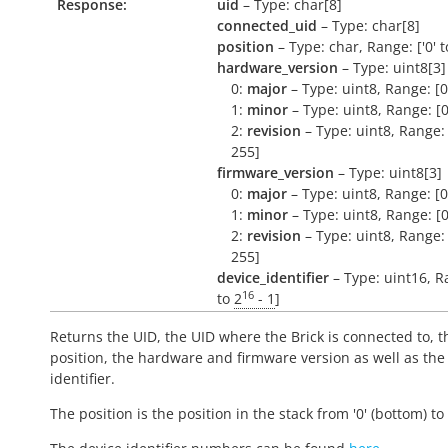
Response:
uid
– Type: char[8]
connected_uid
– Type: char[8]
position
– Type: char, Range: ['0' to
hardware_version
– Type: uint8[3]
0:
major
– Type: uint8, Range: [0
1:
minor
– Type: uint8, Range: [0
2:
revision
– Type: uint8, Range: 
255]
firmware_version
– Type: uint8[3]
0:
major
– Type: uint8, Range: [0
1:
minor
– Type: uint8, Range: [0
2:
revision
– Type: uint8, Range: 
255]
device_identifier
– Type: uint16, R
16
to
2
- 1
]
Returns the UID, the UID where the Brick is connected to, t
position, the hardware and firmware version as well as the
identifier.
The position is the position in the stack from '0' (bottom) to '