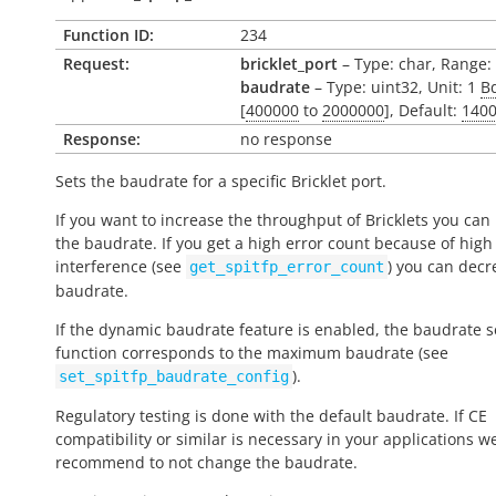
Function ID:
234
Request:
bricklet_port
– Type: char, Range: ['
baudrate
– Type: uint32, Unit: 1
B
[
400000
to
2000000
], Default:
140
Response:
no response
Sets the baudrate for a specific Bricklet port.
If you want to increase the throughput of Bricklets you can
the baudrate. If you get a high error count because of high
interference (see
) you can decr
get_spitfp_error_count
baudrate.
If the dynamic baudrate feature is enabled, the baudrate se
function corresponds to the maximum baudrate (see
).
set_spitfp_baudrate_config
Regulatory testing is done with the default baudrate. If CE
compatibility or similar is necessary in your applications w
recommend to not change the baudrate.