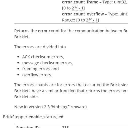
error_count_frame
– Type: uint32,
32
[0 to
2
- 1
]
error_count_overflow
– Type: uint
32
Range: [0 to
2
- 1
]
Returns the error count for the communication between Br
Bricklet.
The errors are divided into
ACK checksum errors,
message checksum errors,
framing errors and
overflow errors.
The errors counts are for errors that occur on the Brick side
Bricklets have a similar function that returns the errors on
Bricklet side.
New in version 2.3.3$nbsp;(Firmware).
BrickStepper.
enable_status_led
Function ID:
238