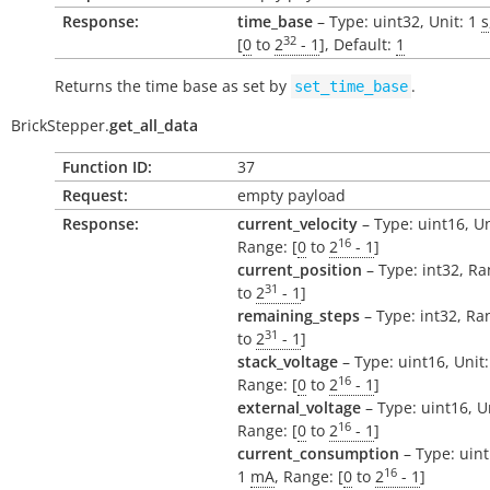
Response:
time_base
– Type: uint32, Unit: 1
s
32
[
0
to
2
- 1
], Default:
1
Returns the time base as set by
.
set_time_base
BrickStepper.
get_all_data
Function ID:
37
Request:
empty payload
Response:
current_velocity
– Type: uint16, Un
16
Range: [
0
to
2
- 1
]
current_position
– Type: int32, Ra
31
to
2
- 1
]
remaining_steps
– Type: int32, Ran
31
to
2
- 1
]
stack_voltage
– Type: uint16, Unit
16
Range: [
0
to
2
- 1
]
external_voltage
– Type: uint16, U
16
Range: [
0
to
2
- 1
]
current_consumption
– Type: uint
16
1
mA
, Range: [
0
to
2
- 1
]