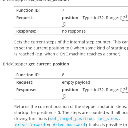
Function ID:
7
3
Request:
position
– Type: int32, Range: [
-2
1
]
Response:
no response
Sets the current steps of the internal step counter. This c
to set the current position to 0 when some kind of starting 
is reached (e.g. when a CNC machine reaches a corner).
BrickStepper.
get_current_position
Function ID:
8
Request:
empty payload
3
Response:
position
– Type: int32, Range: [
-2
1
]
Returns the current position of the stepper motor in steps
startup the position is 0. The steps are counted with all po
driving functions (
,
,
set_target_position
set_steps
or
). It also is possible t
drive_forward
drive_backward