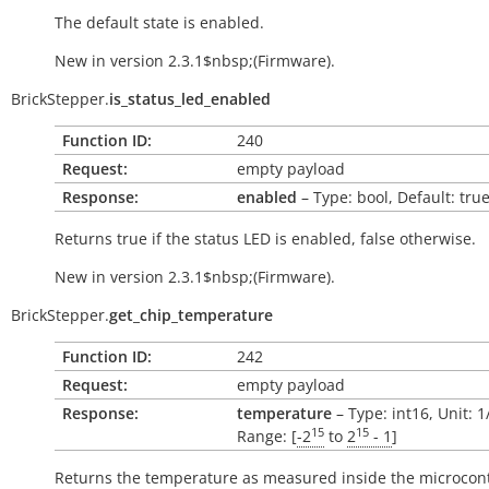
The default state is enabled.
New in version 2.3.1$nbsp;(Firmware).
BrickStepper.
is_status_led_enabled
Function ID:
240
Request:
empty payload
Response:
enabled
– Type: bool, Default: tru
Returns
true
if the status LED is enabled,
false
otherwise.
New in version 2.3.1$nbsp;(Firmware).
BrickStepper.
get_chip_temperature
Function ID:
242
Request:
empty payload
Response:
temperature
– Type: int16, Unit: 
15
15
Range: [
-2
to
2
- 1
]
Returns the temperature as measured inside the microcont