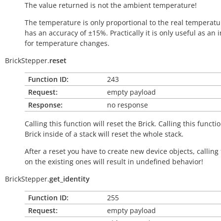
The value returned is not the ambient temperature!
The temperature is only proportional to the real temperatu
has an accuracy of ±15%. Practically it is only useful as an 
for temperature changes.
BrickStepper.
reset
Function ID:
243
Request:
empty payload
Response:
no response
Calling this function will reset the Brick. Calling this functi
Brick inside of a stack will reset the whole stack.
After a reset you have to create new device objects, calling
on the existing ones will result in undefined behavior!
BrickStepper.
get_identity
Function ID:
255
Request:
empty payload