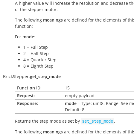
A higher value will increase the resolution and decrease t
of the stepper motor.
The following
meanings
are defined for the elements of thi
function:
For
mode
:
1 = Full Step
2 = Half Step
4 = Quarter Step
8 = Eighth Step
BrickStepper.
get_step_mode
Function ID:
15
Request:
empty payload
Response:
mode
– Type: uint8, Range: See m
Default: 8
Returns the step mode as set by
.
set_step_mode
The following
meanings
are defined for the elements of thi