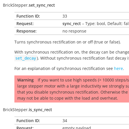
BrickStepper.
set_sync_rect
Function ID:
33
Request:
sync_rect
– Type: bool, Default: fa
Response:
no response
Turns synchronous rectification on or off (
true
or
false
).
With synchronous rectification on, the decay can be chang
). Without synchronous rectification fast decay 
set_decay
For an explanation of synchronous rectification see
here
.
Warning
If you want to use high speeds (> 10000 steps/s)
large stepper motor with a large inductivity we strongly s
that you disable synchronous rectification. Otherwise the 
may not be able to cope with the load and overheat.
BrickStepper.
is_sync_rect
Function ID:
34
Request:
empty payload