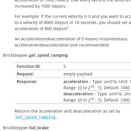
increased by 1000
steps/s
.
For example: If the current velocity is 0 and you want to ac
to a velocity of 8000
steps/s
in 10 seconds, you should set 
acceleration of 800
steps/s²
.
An acceleration/deacceleration of 0 means instantaneous
acceleration/deacceleration (not recommended)
BrickStepper.
get_speed_ramping
Function ID:
5
Request:
empty payload
Response:
acceleration
– Type: uint16, Unit:
16
Range: [
0
to
2
- 1
], Default:
1000
deacceleration
– Type: uint16, Uni
16
Range: [
0
to
2
- 1
], Default:
1000
Returns the acceleration and deacceleration as set by
.
set_speed_ramping
BrickStepper.
full_brake