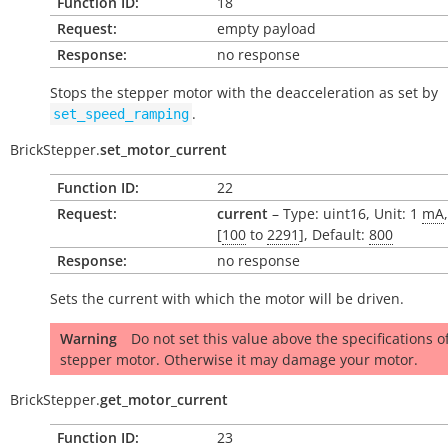
Function ID:
18
Request:
empty payload
Response:
no response
Stops the stepper motor with the deacceleration as set by
.
set_speed_ramping
BrickStepper.
set_motor_current
Function ID:
22
Request:
current
– Type: uint16, Unit: 1
mA
[
100
to
2291
], Default:
800
Response:
no response
Sets the current with which the motor will be driven.
Warning
Do not set this value above the specifications o
stepper motor. Otherwise it may damage your motor.
BrickStepper.
get_motor_current
Function ID:
23