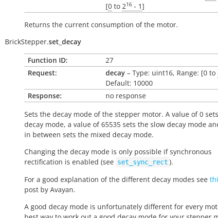
16
[
0
to
2
- 1
]
Returns the current consumption of the motor.
BrickStepper.
set_decay
Function ID:
27
Request:
decay
– Type: uint16, Range: [0 to
Default: 10000
Response:
no response
Sets the decay mode of the stepper motor. A value of 0 sets
decay mode, a value of 65535 sets the slow decay mode an
in between sets the mixed decay mode.
Changing the decay mode is only possible if synchronous
rectification is enabled (see
).
set_sync_rect
For a good explanation of the different decay modes see
th
post by Avayan.
A good decay mode is unfortunately different for every mot
best way to work out a good decay mode for your stepper mo