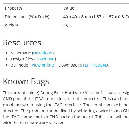
Property
Value
Dimensions (W x D x H)
40 x 40 x 8mm (1.57 x 1.57 x 0.31")
Weight
8g
Resources
Schematic (
Download
)
Design files (
Download
)
3D model (
View online
| Download:
STEP
,
FreeCAD
)
Known Bugs
The (now obsolete) Debug Brick Hardware Version 1.1 has a desig
GND pins of the JTAG connector are not connected. This can lead
problems when using the JTAG interface. The serial console is no
affected. The problem can be fixed by soldering a wire from a GN
the JTAG connector to a GND pad on the board. This issue will be
with the next hardware version.