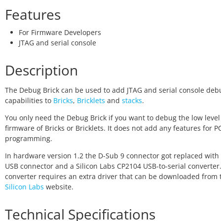
Features
For Firmware Developers
JTAG and serial console
Description
The Debug Brick can be used to add JTAG and serial console deb
capabilities to
Bricks
,
Bricklets
and
stacks
.
You only need the Debug Brick if you want to debug the low level
firmware of Bricks or Bricklets. It does not add any features for 
programming.
In hardware version 1.2 the D-Sub 9 connector got replaced with 
USB connector and a Silicon Labs CP2104 USB-to-serial converter.
converter requires an extra driver that can be downloaded from 
Silicon Labs
website.
Technical Specifications