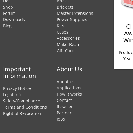
Doc
Bricks
Shop
Bricklets
Forum
Master Extensions
Downloads
Power Supplies
CH
Blog
Kits
Aw
Cases
Accessories
Win
MakerBeam
Gift Card
Product
Year
Important
About Us
Information
About us
Applications
Privacy Notice
How it works
Legal Info
Contact
Safety/Compliance
Reseller
Terms and Conditions
Partner
Right of Revocation
Jobs