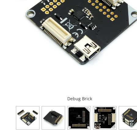
Debug Brick