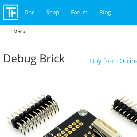
Doc
Shop
Forum
Blog
Menu
Debug Brick
Buy from Onlin