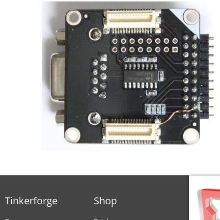
Tinkerforge
Shop