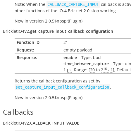
Note: When the
callback is activ
CALLBACK_CAPTURE_INPUT
other functions of the IO-4 Bricklet 2.0 stop working.
New in version 2.0.5$nbsp;(Plugin).
BrickletIO4V2.
get_capture_input_callback_configuration
Function ID:
21
Request:
empty payload
Response:
enable
– Type: bool
time_between_capture
– Type: uin
16
1
µs
, Range: [
20
to
2
- 1
], Defaul
Returns the callback configuration as set by
.
set_capture_input_callback_configuration
New in version 2.0.5$nbsp;(Plugin).
Callbacks
BrickletIO4V2.
CALLBACK_INPUT_VALUE