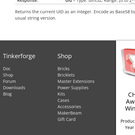
Response:
uid
– Type: uint32, Range: [0 to
2
Returns the current UID as an integer. Encode as Base58 to
usual string version.
Tinkerforge
Shop
Doc
Bricks
Shop
Bricklets
Forum
Master Extensions
Downloads
Power Supplies
CH
Blog
Kits
Aw
Cases
Accessories
Win
MakerBeam
Gift Card
Product
Year