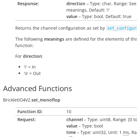
Response:
direction
– Type: char, Range: See
meanings, Default: 'i'
value
– Type: bool, Default: true
Returns the channel configuration as set by
set_configur
The following
meanings
are defined for the elements of thi
function:
For
direction
:
'i' = In
'o' = Out
Advanced Functions
BrickletIO4V2.
set_monoflop
Function ID:
10
Request:
channel
– Type: uint8, Range: [0 to
value
– Type: bool
time
– Type: uint32, Unit: 1
ms
, Ra