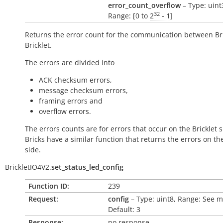
error_count_overflow
– Type: uint
32
Range: [0 to
2
- 1
]
Returns the error count for the communication between Br
Bricklet.
The errors are divided into
ACK checksum errors,
message checksum errors,
framing errors and
overflow errors.
The errors counts are for errors that occur on the Bricklet s
Bricks have a similar function that returns the errors on th
side.
BrickletIO4V2.
set_status_led_config
Function ID:
239
Request:
config
– Type: uint8, Range: See 
Default: 3
Response:
no response