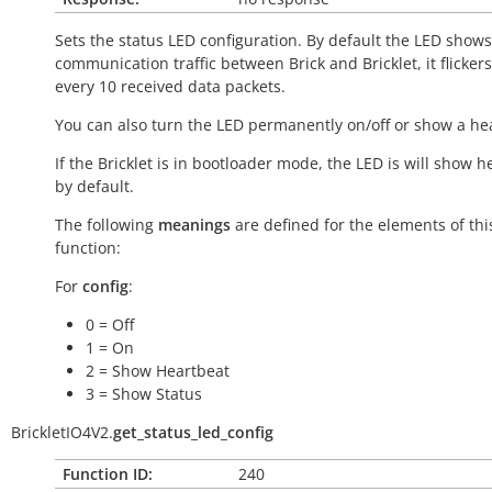
Sets the status LED configuration. By default the LED shows
communication traffic between Brick and Bricklet, it flicker
every 10 received data packets.
You can also turn the LED permanently on/off or show a he
If the Bricklet is in bootloader mode, the LED is will show h
by default.
The following
meanings
are defined for the elements of thi
function:
For
config
:
0 = Off
1 = On
2 = Show Heartbeat
3 = Show Status
BrickletIO4V2.
get_status_led_config
Function ID:
240