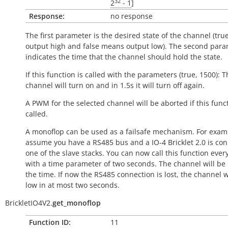
32
2
- 1
]
Response:
no response
The first parameter is the desired state of the channel (
tru
output
high
and
false
means output
low
). The second par
indicates the time that the channel should hold the state.
If this function is called with the parameters (true, 1500): 
channel will turn on and in 1.5s it will turn off again.
A PWM for the selected channel will be aborted if this funct
called.
A monoflop can be used as a failsafe mechanism. For examp
assume you have a RS485 bus and a IO-4 Bricklet 2.0 is co
one of the slave stacks. You can now call this function ever
with a time parameter of two seconds. The channel will be
the time. If now the RS485 connection is lost, the channel w
low
in at most two seconds.
BrickletIO4V2.
get_monoflop
Function ID:
11