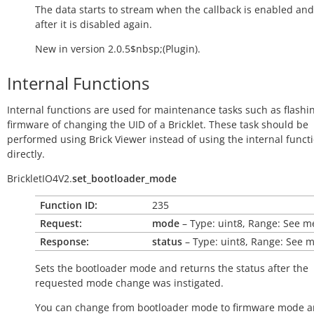
The data starts to stream when the callback is enabled and
after it is disabled again.
New in version 2.0.5$nbsp;(Plugin).
Internal Functions
Internal functions are used for maintenance tasks such as flashi
firmware of changing the UID of a Bricklet. These task should be
performed using Brick Viewer instead of using the internal funct
directly.
BrickletIO4V2.
set_bootloader_mode
Function ID:
235
Request:
mode
– Type: uint8, Range: See 
Response:
status
– Type: uint8, Range: See 
Sets the bootloader mode and returns the status after the
requested mode change was instigated.
You can change from bootloader mode to firmware mode a