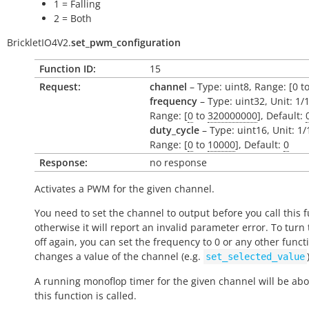
1 = Falling
2 = Both
BrickletIO4V2.
set_pwm_configuration
Function ID:
15
Request:
channel
– Type: uint8, Range: [0 to
frequency
– Type: uint32, Unit: 1/
Range: [
0
to
320000000
], Default:
duty_cycle
– Type: uint16, Unit: 1
Range: [
0
to
10000
], Default:
0
Response:
no response
Activates a PWM for the given channel.
You need to set the channel to output before you call this f
otherwise it will report an invalid parameter error. To tur
off again, you can set the frequency to 0 or any other funct
changes a value of the channel (e.g.
set_selected_value
A running monoflop timer for the given channel will be abo
this function is called.