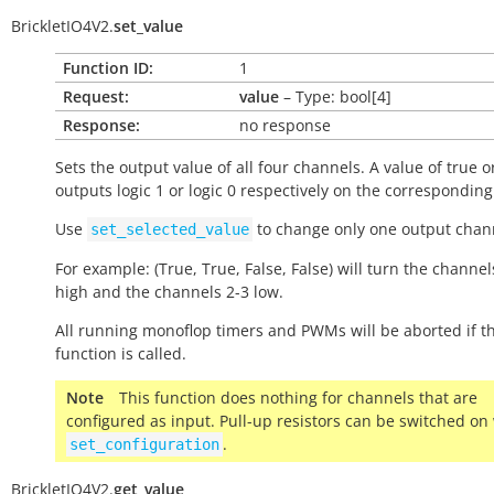
BrickletIO4V2.
set_value
Function ID:
1
Request:
value
– Type: bool[4]
Response:
no response
Sets the output value of all four channels. A value of
true
o
outputs logic 1 or logic 0 respectively on the correspondin
Use
to change only one output chann
set_selected_value
For example: (True, True, False, False) will turn the channel
high and the channels 2-3 low.
All running monoflop timers and PWMs will be aborted if th
function is called.
Note
This function does nothing for channels that are
configured as input. Pull-up resistors can be switched on
.
set_configuration
BrickletIO4V2.
get_value