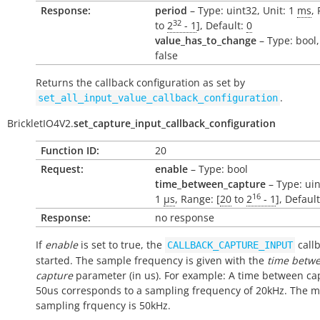
Response:
period
– Type: uint32, Unit: 1
ms
,
32
to
2
- 1
], Default:
0
value_has_to_change
– Type: bool,
false
Returns the callback configuration as set by
.
set_all_input_value_callback_configuration
BrickletIO4V2.
set_capture_input_callback_configuration
Function ID:
20
Request:
enable
– Type: bool
time_between_capture
– Type: uin
16
1
µs
, Range: [
20
to
2
- 1
], Defaul
Response:
no response
If
enable
is set to true, the
callb
CALLBACK_CAPTURE_INPUT
started. The sample frequency is given with the
time betw
capture
parameter (in us). For example: A time between ca
50us corresponds to a sampling frequency of 20kHz. The
sampling frquency is 50kHz.