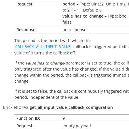
Request:
period
– Type: uint32, Unit: 1
ms
,
32
to
2
- 1
], Default:
0
value_has_to_change
– Type: bool,
false
Response:
no response
The period is the period with which the
callback is triggered periodica
CALLBACK_ALL_INPUT_VALUE
value of 0 turns the callback off.
If the
value has to change
-parameter is set to true, the call
only triggered after the value has changed. If the value did
change within the period, the callback is triggered immedi
change.
If it is set to false, the callback is continuously triggered wi
period, independent of the value.
BrickletIO4V2.
get_all_input_value_callback_configuration
Function ID:
9
Request:
empty payload