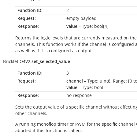
Function ID:
2
Request:
empty payload
Response:
value
– Type: bool[4]
Returns the logic levels that are currently measured on the
channels. This function works if the channel is configured 
as well as if it is configured as output.
BrickletIO4V2.
set_selected_value
Function ID:
3
Request:
channel
– Type: uint8, Range: [0 to
value
– Type: bool
Response:
no response
Sets the output value of a specific channel without affectin
other channels.
A running monoflop timer or PWM for the specific channel w
aborted if this function is called.