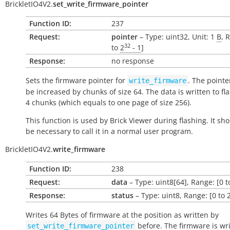
BrickletIO4V2.
set_write_firmware_pointer
Function ID:
237
Request:
pointer
– Type: uint32, Unit: 1
B
, 
32
to
2
- 1
]
Response:
no response
Sets the firmware pointer for
. The pointe
write_firmware
be increased by chunks of size 64. The data is written to fl
4 chunks (which equals to one page of size 256).
This function is used by Brick Viewer during flashing. It sh
be necessary to call it in a normal user program.
BrickletIO4V2.
write_firmware
Function ID:
238
Request:
data
– Type: uint8[64], Range: [0 t
Response:
status
– Type: uint8, Range: [0 to 
Writes 64 Bytes of firmware at the position as written by
before. The firmware is wri
set_write_firmware_pointer