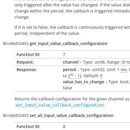
only triggered after the value has changed. If the value did
change within the period, the callback is triggered immedi
change.
If it is set to false, the callback is continuously triggered wi
period, independent of the value.
BrickletIO4V2.
get_input_value_callback_configuration
Function ID:
7
Request:
channel
– Type: uint8, Range: [0 to
Response:
period
– Type: uint32, Unit: 1
ms
,
32
to
2
- 1
], Default:
0
value_has_to_change
– Type: bool,
false
Returns the callback configuration for the given channel as
.
set_input_value_callback_configuration
BrickletIO4V2.
set_all_input_value_callback_configuration
Function ID:
8