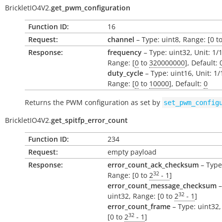
BrickletIO4V2.
get_pwm_configuration
Function ID:
16
Request:
channel
– Type: uint8, Range: [0 to
Response:
frequency
– Type: uint32, Unit: 1/
Range: [
0
to
320000000
], Default:
duty_cycle
– Type: uint16, Unit: 1
Range: [
0
to
10000
], Default:
0
Returns the PWM configuration as set by
set_pwm_config
BrickletIO4V2.
get_spitfp_error_count
Function ID:
234
Request:
empty payload
Response:
error_count_ack_checksum
– Type
32
Range: [0 to
2
- 1
]
error_count_message_checksum
–
32
uint32, Range: [0 to
2
- 1
]
error_count_frame
– Type: uint32,
32
[0 to
2
- 1
]