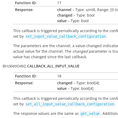
Function ID:
17
Response:
channel
– Type: uint8, Range: [0 to
changed
– Type: bool
value
– Type: bool
This callback is triggered periodically according to the conf
set by
.
set_input_value_callback_configuration
The parameters are the channel, a value-changed indicato
actual value for the channel. The
changed
parameter is true
value has changed since the last callback.
BrickletIO4V2.
CALLBACK_ALL_INPUT_VALUE
Function ID:
18
Response:
changed
– Type: bool[4]
value
– Type: bool[4]
This callback is triggered periodically according to the conf
set by
.
set_all_input_value_callback_configuration
The response values are the same as
. Addition
get_value