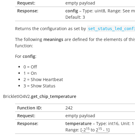
Request:
empty payload
Response:
config
– Type: uint8, Range: See 
Default: 3
Returns the configuration as set by
set_status_led_conf
The following
meanings
are defined for the elements of thi
function:
For
config
:
0 = Off
1 = On
2 = Show Heartbeat
3 = Show Status
BrickletIO4V2.
get_chip_temperature
Function ID:
242
Request:
empty payload
Response:
temperature
– Type: int16, Unit: 
15
15
Range: [
-2
to
2
- 1
]