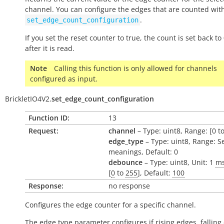
channel. You can configure the edges that are counted wit
.
set_edge_count_configuration
If you set the reset counter to
true
, the count is set back to 
after it is read.
Note
Calling this function is only allowed for channels
configured as input.
BrickletIO4V2.
set_edge_count_configuration
Function ID:
13
Request:
channel
– Type: uint8, Range: [0 to
edge_type
– Type: uint8, Range: S
meanings, Default: 0
debounce
– Type: uint8, Unit: 1
m
[
0
to
255
], Default:
100
Response:
no response
Configures the edge counter for a specific channel.
The edge type parameter configures if rising edges, falling