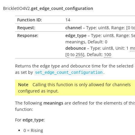
BrickletIO4V2.
get_edge_count_configuration
Function ID:
14
Request:
channel
– Type: uint8, Range: [0 to
Response:
edge_type
– Type: uint8, Range: S
meanings, Default: 0
debounce
– Type: uint8, Unit: 1
m
[
0
to
255
], Default:
100
Returns the edge type and debounce time for the selected
as set by
.
set_edge_count_configuration
Note
Calling this function is only allowed for channels
configured as input.
The following
meanings
are defined for the elements of thi
function:
For
edge_type
:
0 = Rising