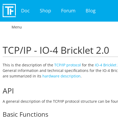
Doc
Shop
Forum
Blog
Menu
TCP/IP - IO-4 Bricklet 2.0
This is the description of the
TCP/IP protocol
for the
IO-4 Bricklet 
General information and technical specifications for the IO-4 Bric
are summarized in its
hardware description
.
API
A general description of the TCP/IP protocol structure can be fo
Basic Functions