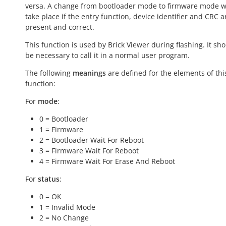
versa. A change from bootloader mode to firmware mode wi
take place if the entry function, device identifier and CRC a
present and correct.
This function is used by Brick Viewer during flashing. It sh
be necessary to call it in a normal user program.
The following
meanings
are defined for the elements of thi
function:
For
mode
:
0 = Bootloader
1 = Firmware
2 = Bootloader Wait For Reboot
3 = Firmware Wait For Reboot
4 = Firmware Wait For Erase And Reboot
For
status
:
0 = OK
1 = Invalid Mode
2 = No Change