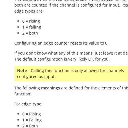
both are counted if the channel is configured for input. Pos
edge types are:
0 = rising
1 = falling
2 = both
Configuring an edge counter resets its value to 0.
If you don't know what any of this means, just leave it at de
The default configuration is very likely OK for you.
Note
Calling this function is only allowed for channels
configured as input.
The following
meanings
are defined for the elements of thi
function:
For
edge_type
:
0 = Rising
1 = Falling
2 = Both