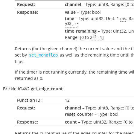
Request:
channel
– Type: uint8, Range: [0 to
Response:
value
– Type: bool
time
– Type: uint32, Unit: 1
ms
, Ra
32
2
- 1
]
time_remaining
– Type: uint32, Un
32
Range: [
0
to
2
- 1
]
Returns (for the given channel) the current value and the t
set by
as well as the remaining time until t
set_monoflop
flips.
If the timer is not running currently, the remaining time wil
returned as 0.
BrickletIO4V2.
get_edge_count
Function ID:
12
Request:
channel
– Type: uint8, Range: [0 to
reset_counter
– Type: bool
Response:
count
– Type: uint32, Range: [0 to
Returns the current value of the edge counter for the selec