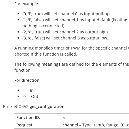
For example:
(0, 'i', true) will set channel 0 as input pull-up.
(1, 'i', false) will set channel 1 as input default (floating 
nothing is connected).
(2, 'o', true) will set channel 2 as output high.
(3, 'o', false) will set channel 3 as output low.
A running monoflop timer or PWM for the specific channel w
aborted if this function is called.
The following
meanings
are defined for the elements of thi
function:
For
direction
:
'i' = In
'o' = Out
BrickletIO4V2.
get_configuration
Function ID:
5
Request:
channel
– Type: uint8, Range: [0 to