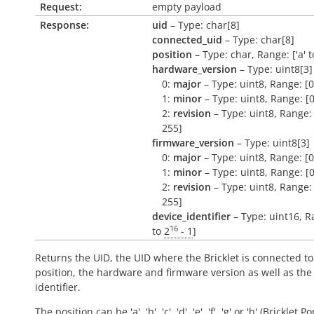
Request:
empty payload
Response:
uid
– Type: char[8]
connected_uid
– Type: char[8]
position
– Type: char, Range: ['a' to 
hardware_version
– Type: uint8[3]
0:
major
– Type: uint8, Range: [0
1:
minor
– Type: uint8, Range: [0
2:
revision
– Type: uint8, Range: 
255]
firmware_version
– Type: uint8[3]
0:
major
– Type: uint8, Range: [0
1:
minor
– Type: uint8, Range: [0
2:
revision
– Type: uint8, Range: 
255]
device_identifier
– Type: uint16, R
16
to
2
- 1
]
Returns the UID, the UID where the Bricklet is connected to
position, the hardware and firmware version as well as the
identifier.
The position can be 'a', 'b', 'c', 'd', 'e', 'f', 'g' or 'h' (Bricklet Po