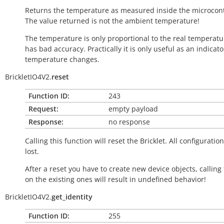
Returns the temperature as measured inside the microcont
The value returned is not the ambient temperature!
The temperature is only proportional to the real temperatu
has bad accuracy. Practically it is only useful as an indicato
temperature changes.
BrickletIO4V2.
reset
Function ID:
243
Request:
empty payload
Response:
no response
Calling this function will reset the Bricklet. All configuration
lost.
After a reset you have to create new device objects, calling
on the existing ones will result in undefined behavior!
BrickletIO4V2.
get_identity
Function ID:
255