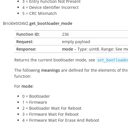
3 = Entry Function Not Present
4 = Device Identifier Incorrect
5 = CRC Mismatch
BrickletIO4V2.
get_bootloader_mode
Function ID:
236
Request:
empty payload
Response:
mode
– Type: uint8, Range: See 
Returns the current bootloader mode, see
set_bootloade
The following
meanings
are defined for the elements of thi
function:
For
mode
:
0 = Bootloader
1 = Firmware
2 = Bootloader Wait For Reboot
3 = Firmware Wait For Reboot
4 = Firmware Wait For Erase And Reboot