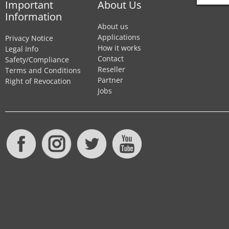
Important
About Us
Information
About us
Applications
Privacy Notice
How it works
Legal Info
Contact
Safety/Compliance
Reseller
Terms and Conditions
Partner
Right of Revocation
Jobs