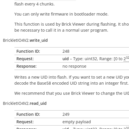
flash every 4 chunks.
You can only write firmware in bootloader mode.
This function is used by Brick Viewer during flashing. It sh
be necessary to call it in a normal user program.
BrickletIO4V2.
write_uid
Function ID:
248
3
Request:
uid
– Type: uint32, Range: [0 to
2
Response:
no response
Writes a new UID into flash. If you want to set a new UID yo
decode the Base58 encoded UID string into an integer first.
We recommend that you use Brick Viewer to change the UI
BrickletIO4V2.
read_uid
Function ID:
249
Request:
empty payload
3