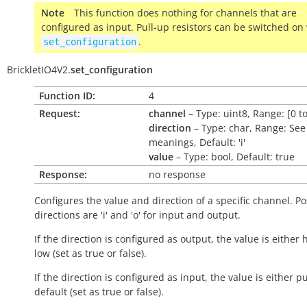
Note
This function does nothing for channels that are
configured as input. Pull-up resistors can be switched on
.
set_configuration
BrickletIO4V2.
set_configuration
Function ID:
4
Request:
channel
– Type: uint8, Range: [0 to
direction
– Type: char, Range: See
meanings, Default: 'i'
value
– Type: bool, Default: true
Response:
no response
Configures the value and direction of a specific channel. Po
directions are 'i' and 'o' for input and output.
If the direction is configured as output, the value is either 
low (set as
true
or
false
).
If the direction is configured as input, the value is either p
default (set as
true
or
false
).