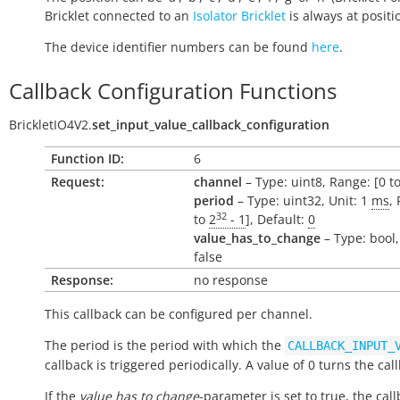
Bricklet connected to an
Isolator Bricklet
is always at positio
The device identifier numbers can be found
here
.
Callback Configuration Functions
BrickletIO4V2.
set_input_value_callback_configuration
Function ID:
6
Request:
channel
– Type: uint8, Range: [0 to
period
– Type: uint32, Unit: 1
ms
,
32
to
2
- 1
], Default:
0
value_has_to_change
– Type: bool,
false
Response:
no response
This callback can be configured per channel.
The period is the period with which the
CALLBACK_INPUT_
callback is triggered periodically. A value of 0 turns the call
If the
value has to change
-parameter is set to true, the call