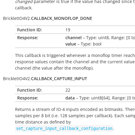
changed
parameter is true if the value has changed since t
callback.
BrickletIO4V2.
CALLBACK_MONOFLOP_DONE
Function ID:
19
Response:
channel
– Type: uint8, Range: [0 to
value
– Type: bool
This callback is triggered whenever a monoflop timer reach
response values contain the channel and the current value
channel (the value after the monoflop).
BrickletIO4V2.
CALLBACK_CAPTURE_INPUT
Function ID:
22
Response:
data
– Type: uint8[64], Range: [0 t
Returns a stream of IO-4 inputs encoded as bitmasks. Ther
samples per 8 bit (i.e. 128 samples per callback). Each sam
time distance as defined by
.
set_capture_input_callback_configuration