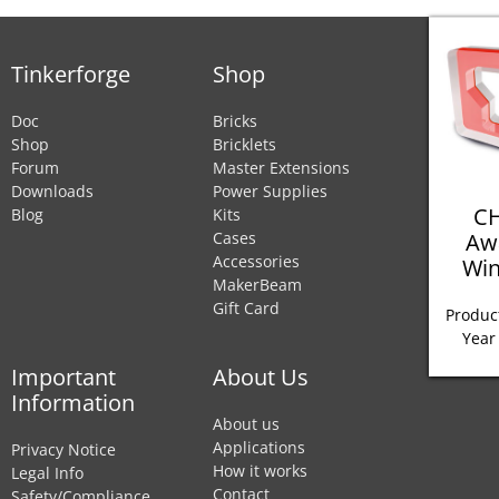
Tinkerforge
Shop
Doc
Bricks
Shop
Bricklets
Forum
Master Extensions
Downloads
Power Supplies
CH
Blog
Kits
Aw
Cases
Accessories
Win
MakerBeam
Gift Card
Product
Year
Important
About Us
Information
About us
Applications
Privacy Notice
How it works
Legal Info
Contact
Safety/Compliance