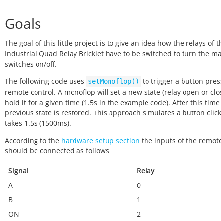
Goals
The goal of this little project is to give an idea how the relays of t
Industrial Quad Relay Bricklet have to be switched to turn the m
switches on/off.
The following code uses
to trigger a button pres
setMonoflop()
remote control. A monoflop will set a new state (relay open or clo
hold it for a given time (1.5s in the example code). After this time
previous state is restored. This approach simulates a button click
takes 1.5s (1500ms).
According to the
hardware setup section
the inputs of the remote
should be connected as follows:
Signal
Relay
A
0
B
1
ON
2