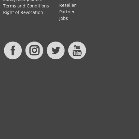
Reseller
Terms and Conditions
Partner
Right of Revocation
Jobs