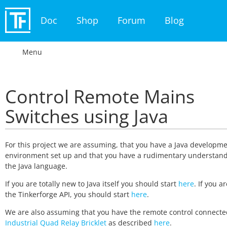
Doc
Shop
Forum
Blog
Menu
Control Remote Mains
Switches using Java
For this project we are assuming, that you have a Java developm
environment set up and that you have a rudimentary understand
the Java language.
If you are totally new to Java itself you should start
here
. If you a
the Tinkerforge API, you should start
here
.
We are also assuming that you have the remote control connecte
Industrial Quad Relay Bricklet
as described
here
.