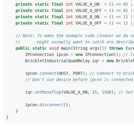
private
static
final
int
VALUE_A_ON
=
(
1
<<
0
)
|
private
static
final
int
VALUE_A_OFF
=
(
1
<<
0
)
|
private
static
final
int
VALUE_B_ON
=
(
1
<<
1
)
|
private
static
final
int
VALUE_B_OFF
=
(
1
<<
1
)
|
// Note: To make the example code cleaner we do n
//       might normally want to catch are describ
public
static
void
main
(
String
args
[]
)
throws
Exc
IPConnection
ipcon
=
new
IPConnection
();
// C
BrickletIndustrialQuadRelay
iqr
=
new
Brickle
ipcon
.
connect
(
HOST
,
PORT
);
// Connect to bric
// Don't use device before ipcon is connected
iqr
.
setMonoflop
(
VALUE_A_ON
,
15
,
1500
);
// Set
ipcon
.
disconnect
();
}
}