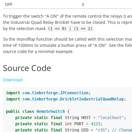
OFF
3
To trigger the switch "A ON" of the remote control the relays 0 an
the Industrial Quad Relay Bricklet have to be closed. This is rep
by the selection mask
.
(1
<<
0)
|
(1
<<
2)
So the monoflop function should be called with this selection ma
time of 1500ms to simulate a button press of "A ON". See the fol
source code for a minimal example.
Source Code
Download
import
com.tinkerforge.IPConnection
;
import
com.tinkerforge.BrickletIndustrialQuadRelay
;
public
class
RemoteSwitch
{
private
static
final
String
HOST
=
"localhost"
;
private
static
final
int
PORT
=
4223
;
private
static
final
String
UID
=
"ctG"
;
// Chang