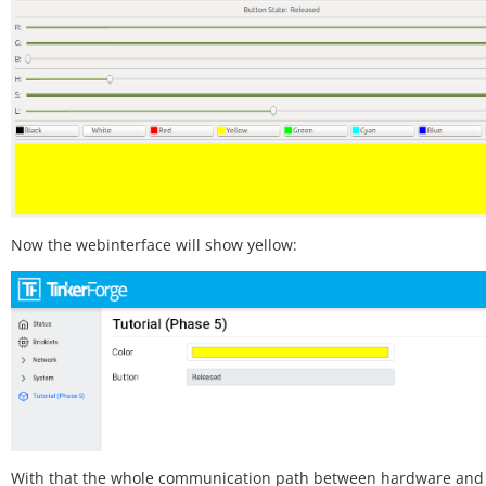
Now the webinterface will show yellow:
With that the whole communication path between hardware and