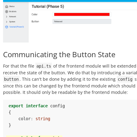
Communicating the Button State
For that the file
of the frontend module will be extended
api.ts
receive the state of the button. We do that by introducing a varia
. This can't be done by adding it to the existing
s
button
config
since this can be changed by the frontend module which should 
possible. It should only be readable by the frontend module:
export
interface
config
{
color
:
string
}