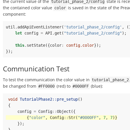
the current value of the
state is rec
tutorial_phase_2/config
the contained color value
is saved in the state of the Prea
color
component:
util
.
addApiEventListener
(
'tutorial_phase_2/config'
,
(
let
config
=
API
.
get
(
"tutorial_phase_2/config"
);
this
.
setState
({
color
:
config.color
});
});
Communication Test
To test the communication the color value in
tutorial_phase_2
be changed from
(red) to
(blue):
#FF0000
#0000FF
void
TutorialPhase2::pre_setup
()
{
config
=
Config
::
Object
({
{
"color"
,
Config
::
Str
(
"#0000FF"
,
7
,
7
)}
});
}