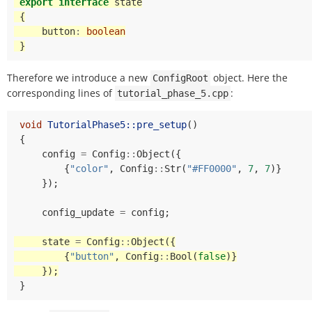
export
interface
state
{
button
:
boolean
}
Therefore we introduce a new
object. Here the
ConfigRoot
corresponding lines of
:
tutorial_phase_5.cpp
void
TutorialPhase5::pre_setup
()
{
config
=
Config
::
Object
({
{
"color"
,
Config
::
Str
(
"#FF0000"
,
7
,
7
)}
});
config_update
=
config
;
state
=
Config
::
Object
({
{
"button"
,
Config
::
Bool
(
false
)}
});
}