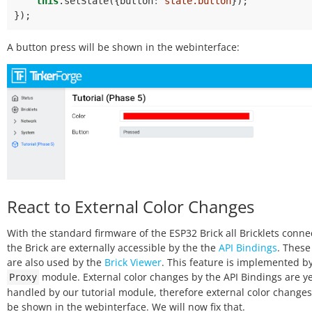
this
.
setState
({
button
:
state.button
});
});
A button press will be shown in the webinterface:
React to External Color Changes
With the standard firmware of the ESP32 Brick all Bricklets conne
the Brick are externally accessible by the the
API Bindings
. These
are also used by the
Brick Viewer
. This feature is implemented b
module. External color changes by the API Bindings are ye
Proxy
handled by our tutorial module, therefore external color changes 
be shown in the webinterface. We will now fix that.