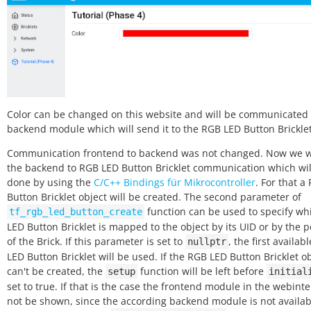
Color can be changed on this website and will be communicated 
backend module which will send it to the RGB LED Button Bricklet
Communication frontend to backend was not changed. Now we w
the backend to RGB LED Button Bricklet communication which wil
done by using the
C/C++ Bindings für Mikrocontroller
. For that a
Button Bricklet object will be created. The second parameter of
function can be used to specify w
tf_rgb_led_button_create
LED Button Bricklet is mapped to the object by its UID or by the 
of the Brick. If this parameter is set to
, the first availab
nullptr
LED Button Bricklet will be used. If the RGB LED Button Bricklet o
can't be created, the
function will be left before
setup
initial
set to true. If that is the case the frontend module in the webinte
not be shown, since the according backend module is not availab