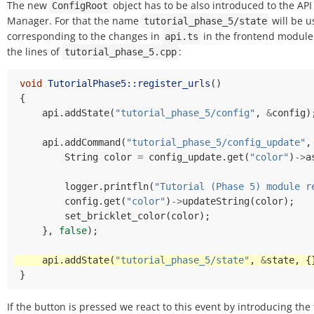
The new
object has to be also introduced to the API
ConfigRoot
Manager. For that the name
will be u
tutorial_phase_5/state
corresponding to the changes in
in the frontend module
api.ts
the lines of
:
tutorial_phase_5.cpp
void
TutorialPhase5::register_urls
()
{
api
.
addState
(
"tutorial_phase_5/config"
,
&
config
)
api
.
addCommand
(
"tutorial_phase_5/config_update"
,
String
color
=
config_update
.
get
(
"color"
)
->
a
logger
.
printfln
(
"Tutorial (Phase 5) module r
config
.
get
(
"color"
)
->
updateString
(
color
);
set_bricklet_color
(
color
);
},
false
);
api
.
addState
(
"tutorial_phase_5/state"
,
&
state
,
{
}
If the button is pressed we react to this event by introducing the