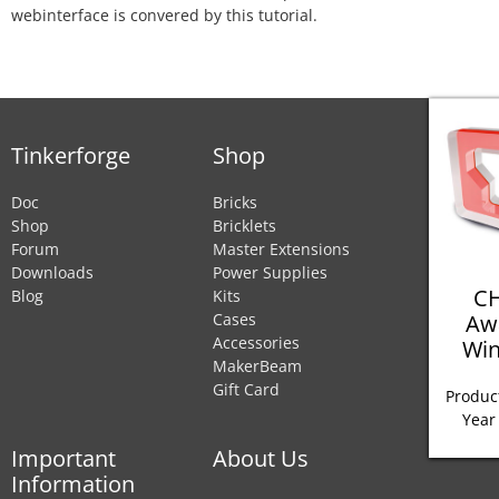
webinterface is convered by this tutorial.
Tinkerforge
Shop
Doc
Bricks
Shop
Bricklets
Forum
Master Extensions
Downloads
Power Supplies
CH
Blog
Kits
Aw
Cases
Accessories
Win
MakerBeam
Gift Card
Product
Year
Important
About Us
Information