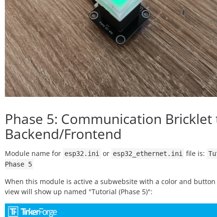
Phase 5: Communication Bricklet 
Backend/Frontend
Module name for
or
file is:
esp32.ini
esp32_ethernet.ini
Tu
Phase
5
When this module is active a subwebsite with a color and button 
view will show up named "Tutorial (Phase 5)":