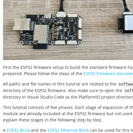
First the ESP32 firmware setup to build the standard firmware ha
prepared. Please follow the steps of the
ESP32 Firmware docume
All paths and file names in this tutorial are related to the
softwa
directory of the ESP32 firmware. Also make sure to open the
sof
directory in Visual Studio Code as the PlatformIO project director
This tutorial consists of five phases. Each stage of expansion of 
module are already included at the ESP32 firmware but not used
explain these stages in the following step by step.
A
ESP32 Brick
and the
ESP32 Ethernet Brick
can be used for this t