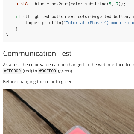
uint8_t
blue
=
hex2num
(
color
.
substring
(
5
,
7
));
if
(
tf_rgb_led_button_set_color
(
&
rgb_led_button
,
logger
.
printfln
(
"Tutorial (Phase 4) module co
}
}
Communication Test
As a test the color value can be changed in the webinterface fro
(red) to
(green).
#FF0000
#00FF00
Before changing the color to green: