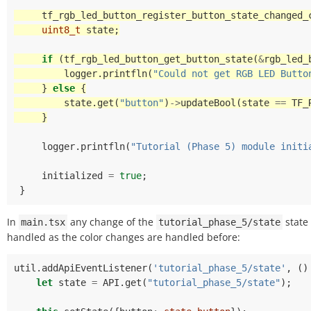
tf_rgb_led_button_register_button_state_changed_
uint8_t
state
;
if
(
tf_rgb_led_button_get_button_state
(
&
rgb_led_
logger
.
printfln
(
"Could not get RGB LED Butto
}
else
{
state
.
get
(
"button"
)
->
updateBool
(
state
==
TF_
}
logger
.
printfln
(
"Tutorial (Phase 5) module initi
initialized
=
true
;
}
In
any change of the
state 
main.tsx
tutorial_phase_5/state
handled as the color changes are handled before:
util
.
addApiEventListener
(
'tutorial_phase_5/state'
,
()
let
state
=
API
.
get
(
"tutorial_phase_5/state"
);