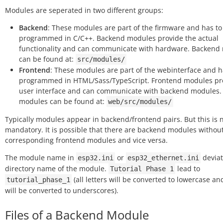
Modules are seperated in two different groups:
Backend
: These modules are part of the firmware and has to
programmed in C/C++. Backend modules provide the actual
functionality and can communicate with hardware. Backend
can be found at:
src/modules/
Frontend
: These modules are part of the webinterface and h
programmed in HTML/Sass/TypeScript. Frontend modules pr
user interface and can communicate with backend modules.
modules can be found at:
web/src/modules/
Typically modules appear in backend/frontend pairs. But this is 
mandatory. It is possible that there are backend modules withou
corresponding frontend modules and vice versa.
The module name in
or
deviat
esp32.ini
esp32_ethernet.ini
directory name of the module.
lead to
Tutorial
Phase
1
(all letters will be converted to lowercase a
tutorial_phase_1
will be converted to underscores).
Files of a Backend Module