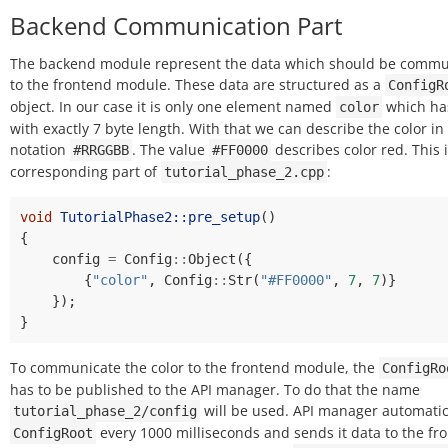
Backend Communication Part
The backend module represent the data which should be comm
to the frontend module. These data are structured as a
ConfigR
object. In our case it is only one element named
which has
color
with exactly 7 byte length. With that we can describe the color i
notation
. The value
describes color red. This 
#RRGGBB
#FF0000
corresponding part of
:
tutorial_phase_2.cpp
void
TutorialPhase2::pre_setup
()
{
config
=
Config
::
Object
({
{
"color"
,
Config
::
Str
(
"#FF0000"
,
7
,
7
)}
});
}
To communicate the color to the frontend module, the
ConfigRo
has to be published to the API manager. To do that the name
will be used. API manager automatica
tutorial_phase_2/config
every 1000 milliseconds and sends it data to the fr
ConfigRoot