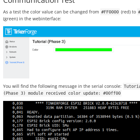
As a test the color value can be changed from
(red) to
#FF0000
(green) in the webinterface:
You will find the following message in the serial console:
Tutori
(Phase
3)
module
received
color
update:
#00ff00