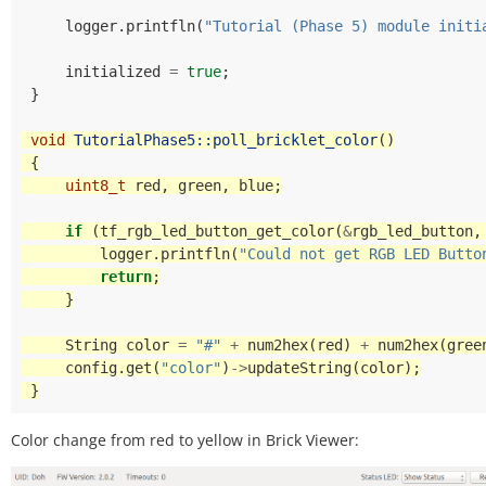
logger
.
printfln
(
"Tutorial (Phase 5) module initi
initialized
=
true
;
}
void
TutorialPhase5::poll_bricklet_color
()
{
uint8_t
red
,
green
,
blue
;
if
(
tf_rgb_led_button_get_color
(
&
rgb_led_button
,
logger
.
printfln
(
"Could not get RGB LED Butto
return
;
}
String
color
=
"#"
+
num2hex
(
red
)
+
num2hex
(
gree
config
.
get
(
"color"
)
->
updateString
(
color
);
}
Color change from red to yellow in Brick Viewer: