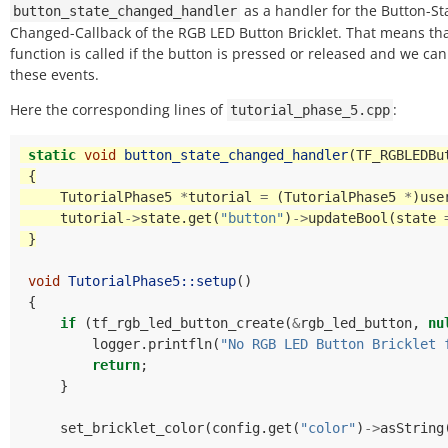
as a handler for the Button-St
button_state_changed_handler
Changed-Callback of the RGB LED Button Bricklet. That means tha
function is called if the button is pressed or released and we can
these events.
Here the corresponding lines of
:
tutorial_phase_5.cpp
static
void
button_state_changed_handler
(
TF_RGBLEDBu
{
TutorialPhase5
*
tutorial
=
(
TutorialPhase5
*
)
use
tutorial
->
state
.
get
(
"button"
)
->
updateBool
(
state
}
void
TutorialPhase5::setup
()
{
if
(
tf_rgb_led_button_create
(
&
rgb_led_button
,
nu
logger
.
printfln
(
"No RGB LED Button Bricklet 
return
;
}
set_bricklet_color
(
config
.
get
(
"color"
)
->
asString