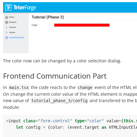
The color now can be changed by a color selection dialog.
Frontend Communication Part
In
the code reacts to the
event of the HTML e
main.tsx
change
On change the current color value of the HTML element is mappe
new value of
and transfered to the 
tutorial_phase_3/config
module:
<
input
class
=
"form-control"
type
=
"color"
value
=
{
this
.
let
config
=
{
color
:
(
event
.
target
as
HTMLInputEl