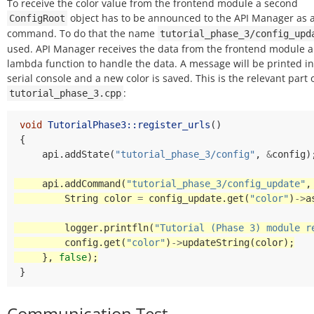
To receive the color value from the frontend module a second
object has to be announced to the API Manager as 
ConfigRoot
command. To do that the name
tutorial_phase_3/config_upd
used. API Manager receives the data from the frontend module a
lambda function to handle the data. A message will be printed in
serial console and a new color is saved. This is the relevant part 
:
tutorial_phase_3.cpp
void
TutorialPhase3::register_urls
()
{
api
.
addState
(
"tutorial_phase_3/config"
,
&
config
)
api
.
addCommand
(
"tutorial_phase_3/config_update"
,
String
color
=
config_update
.
get
(
"color"
)
->
a
logger
.
printfln
(
"Tutorial (Phase 3) module r
config
.
get
(
"color"
)
->
updateString
(
color
);
},
false
);
}
Communication Test