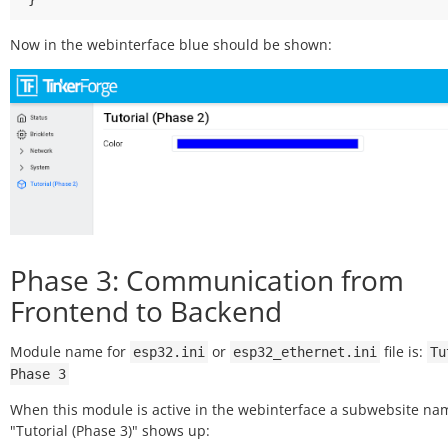
Now in the webinterface blue should be shown:
Phase 3: Communication from
Frontend to Backend
Module name for
or
file is:
esp32.ini
esp32_ethernet.ini
Tu
Phase
3
When this module is active in the webinterface a subwebsite n
"Tutorial (Phase 3)" shows up: