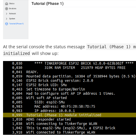
At the serial console the status message
Tutorial
(Phase
1)
m
will show up:
initialized