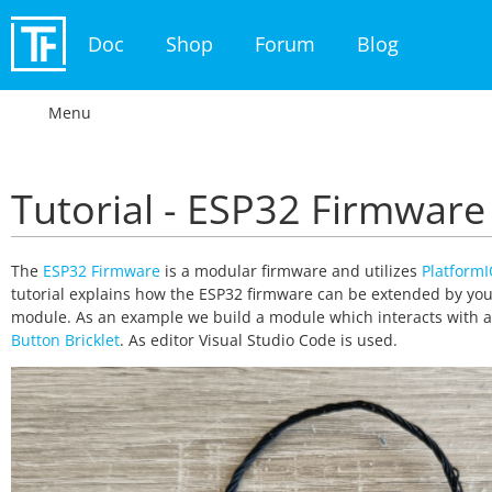
Doc
Shop
Forum
Blog
Menu
Tutorial - ESP32 Firmware
The
ESP32 Firmware
is a modular firmware and utilizes
Platform
tutorial explains how the ESP32 firmware can be extended by yo
module. As an example we build a module which interacts with 
Button Bricklet
. As editor Visual Studio Code is used.