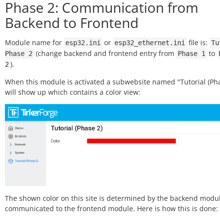
Phase 2: Communication from
Backend to Frontend
Module name for
or
file is:
esp32.ini
esp32_ethernet.ini
Tu
(change backend and frontend entry from
to
Phase
2
Phase
1
).
2
When this module is activated a subwebsite named "Tutorial (Pha
will show up which contains a color view:
The shown color on this site is determined by the backend modu
communicated to the frontend module. Here is how this is done: