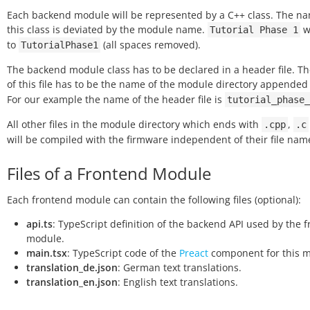
Each backend module will be represented by a C++ class. The na
this class is deviated by the module name.
wi
Tutorial
Phase
1
to
(all spaces removed).
TutorialPhase1
The backend module class has to be declared in a header file. 
of this file has to be the name of the module directory appende
For our example the name of the header file is
tutorial_phase_
All other files in the module directory which ends with
,
.cpp
.c
will be compiled with the firmware independent of their file nam
Files of a Frontend Module
Each frontend module can contain the following files (optional):
api.ts
: TypeScript definition of the backend API used by the 
module.
main.tsx
: TypeScript code of the
Preact
component for this m
translation_de.json
: German text translations.
translation_en.json
: English text translations.