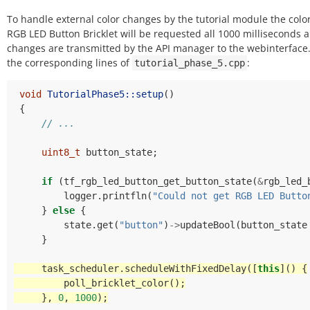
To handle external color changes by the tutorial module the color
RGB LED Button Bricklet will be requested all 1000 milliseconds 
changes are transmitted by the API manager to the webinterface
the corresponding lines of
:
tutorial_phase_5.cpp
void
TutorialPhase5::setup
()
{
// ...
uint8_t
button_state
;
if
(
tf_rgb_led_button_get_button_state
(
&
rgb_led_
logger
.
printfln
(
"Could not get RGB LED Butto
}
else
{
state
.
get
(
"button"
)
->
updateBool
(
button_state
}
task_scheduler
.
scheduleWithFixedDelay
([
this
]()
{
poll_bricklet_color
();
},
0
,
1000
);