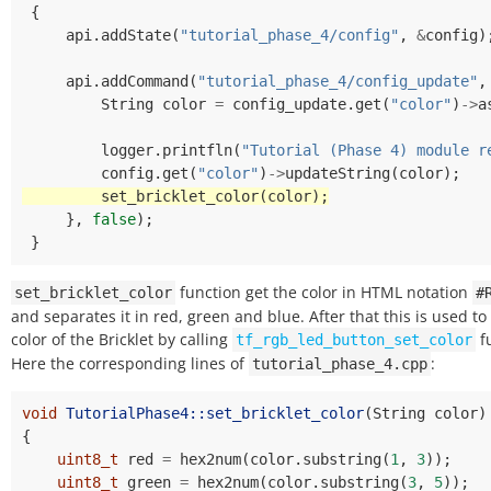
{
api
.
addState
(
"tutorial_phase_4/config"
,
&
config
)
api
.
addCommand
(
"tutorial_phase_4/config_update"
,
String
color
=
config_update
.
get
(
"color"
)
->
a
logger
.
printfln
(
"Tutorial (Phase 4) module r
config
.
get
(
"color"
)
->
updateString
(
color
);
set_bricklet_color
(
color
);
},
false
);
}
function get the color in HTML notation
set_bricklet_color
#
and separates it in red, green and blue. After that this is used to
color of the Bricklet by calling
f
tf_rgb_led_button_set_color
Here the corresponding lines of
:
tutorial_phase_4.cpp
void
TutorialPhase4::set_bricklet_color
(
String
color
)
{
uint8_t
red
=
hex2num
(
color
.
substring
(
1
,
3
));
uint8_t
green
=
hex2num
(
color
.
substring
(
3
,
5
));