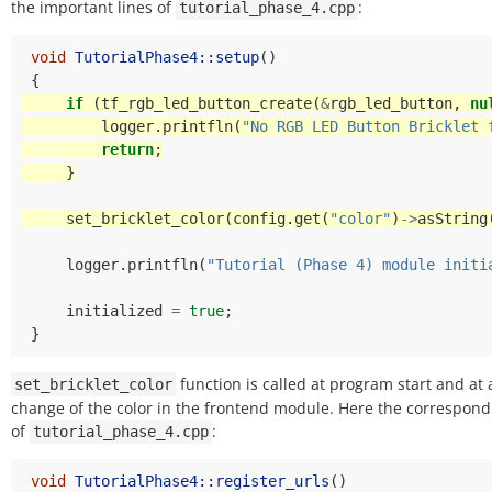
the important lines of
:
tutorial_phase_4.cpp
void
TutorialPhase4::setup
()
{
if
(
tf_rgb_led_button_create
(
&
rgb_led_button
,
nu
logger
.
printfln
(
"No RGB LED Button Bricklet 
return
;
}
set_bricklet_color
(
config
.
get
(
"color"
)
->
asString
logger
.
printfln
(
"Tutorial (Phase 4) module initi
initialized
=
true
;
}
function is called at program start and at 
set_bricklet_color
change of the color in the frontend module. Here the correspond
of
:
tutorial_phase_4.cpp
void
TutorialPhase4::register_urls
()