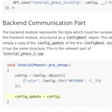
API
.
save
(
"tutorial_phase_3/config"
,
config
,
__
(
"t
}}
/>
Backend Communication Part
The backend module represents the data which could be receive
the frontend module, structured as a
object. This ob
ConfigRoot
simply a copy of the
of the first
obj
config_update
ConfigRoot
it has the same structure. This is the relevant part of
:
tutorial_phase_3.cpp
void
TutorialPhase3::pre_setup
()
{
config
=
Config
::
Object
({
{
"color"
,
Config
::
Str
(
"#FF0000"
,
7
,
7
)}
});
config_update
=
config
;
}