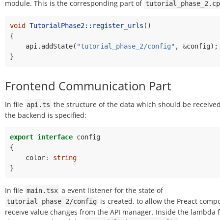
module. This is the corresponding part of
tutorial_phase_2.cp
void
TutorialPhase2::register_urls
()
{
api
.
addState
(
"tutorial_phase_2/config"
,
&
config
);
}
Frontend Communication Part
In file
the structure of the data which should be receive
api.ts
the backend is specified:
export
interface
config
{
color
:
string
}
In file
a event listener for the state of
main.tsx
is created, to allow the Preact comp
tutorial_phase_2/config
receive value changes from the API manager. Inside the lambda 