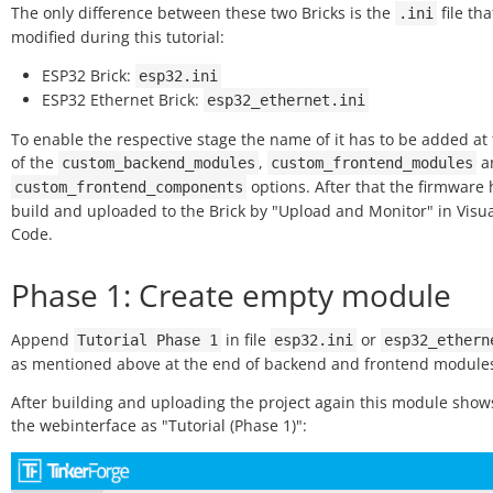
The only difference between these two Bricks is the
file tha
.ini
modified during this tutorial:
ESP32 Brick:
esp32.ini
ESP32 Ethernet Brick:
esp32_ethernet.ini
To enable the respective stage the name of it has to be added at
of the
,
a
custom_backend_modules
custom_frontend_modules
options. After that the firmware 
custom_frontend_components
build and uploaded to the Brick by "Upload and Monitor" in Visua
Code.
Phase 1: Create empty module
Append
in file
or
Tutorial
Phase
1
esp32.ini
esp32_ethern
as mentioned above at the end of backend and frontend modules
After building and uploading the project again this module show
the webinterface as "Tutorial (Phase 1)":