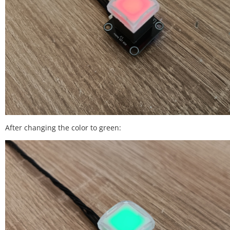
After changing the color to green: