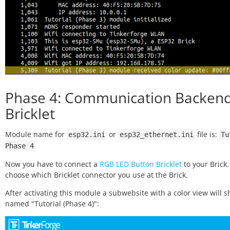
Phase 4: Communication Backend
Bricklet
Module name for
or
file is:
esp32.ini
esp32_ethernet.ini
Tu
Phase
4
Now you have to connect a
RGB LED Button Bricklet
to your Brick
choose which Bricklet connector you use at the Brick.
After activating this module a subwebsite with a color view will 
named "Tutorial (Phase 4)":