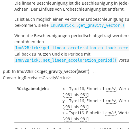
Die lineare Beschleunigung ist die Beschleunigung in jede 
Achsen. Der Einfluss von Erdbeschleunigung ist entfernt.
Es ist auch möglich einen Vektor der Erdbeschleunigung z
bekommen, siehe
ImuV2Brick::get_gravity_vector()
Wenn die Beschleunigungen periodisch abgefragt werden s
empfohlen den
ImuV2Brick::get_linear_acceleration_callback_rece
Callback zu nutzen und die Periode mit
vorzu
ImuV2Brick::set_linear_acceleration_period()
(
)
pub
fn
ImuV2Brick::
get_gravity_vector
&self
→
ConvertingReceiver<GravityVector>
Rückgabeobjekt:
x
– Typ: i16, Einheit: 1
cm/s²
, Wert
[
-981
bis
981
]
y
– Typ: i16, Einheit: 1
cm/s²
, Wert
[
-981
bis
981
]
z
– Typ: i16, Einheit: 1
cm/s²
, Wert
[
-981
bis
981
]