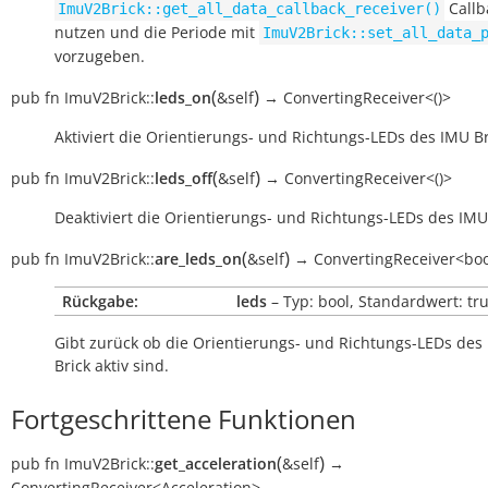
Callb
ImuV2Brick::get_all_data_callback_receiver()
nutzen und die Periode mit
ImuV2Brick::set_all_data_
vorzugeben.
(
)
pub
fn
ImuV2Brick::
leds_on
&self
→
ConvertingReceiver<()>
Aktiviert die Orientierungs- und Richtungs-LEDs des IMU Br
(
)
pub
fn
ImuV2Brick::
leds_off
&self
→
ConvertingReceiver<()>
Deaktiviert die Orientierungs- und Richtungs-LEDs des IMU 
(
)
pub
fn
ImuV2Brick::
are_leds_on
&self
→
ConvertingReceiver<bo
Rückgabe:
leds
– Typ: bool, Standardwert: tr
Gibt zurück ob die Orientierungs- und Richtungs-LEDs des
Brick aktiv sind.
Fortgeschrittene Funktionen
(
)
pub
fn
ImuV2Brick::
get_acceleration
&self
→
ConvertingReceiver<Acceleration>