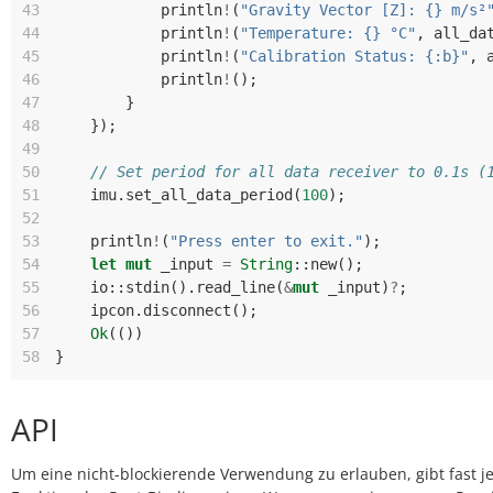
43
println
!
(
"Gravity Vector [Z]: {} m/s²
44
println
!
(
"Temperature: {} °C"
,
all_da
45
println
!
(
"Calibration Status: {:b}"
,
46
println
!
();
47
}
48
});
49
50
// Set period for all data receiver to 0.1s (
51
imu
.
set_all_data_period
(
100
);
52
53
println
!
(
"Press enter to exit."
);
54
let
mut
_input
=
String
::
new
();
55
io
::
stdin
().
read_line
(
&
mut
_input
)
?
;
56
ipcon
.
disconnect
();
57
Ok
(())
58
}
API
Um eine nicht-blockierende Verwendung zu erlauben, gibt fast j