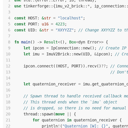
 1
use
std
::
{
error
::
Error
,
io
,
thread
};
 2
use
tinkerforge
::
{
imu_v2_brick
::
*
,
ip_connection
:
 3
 4
const
HOST
: 
&
str
=
"localhost"
;
 5
const
PORT
: 
u16
=
4223
;
 6
const
UID
: 
&
str
=
"XXYYZZ"
;
// Change XXYYZZ to t
 7
 8
fn
main
()
-> 
Result
<
(),
Box
<
dyn
Error
>>
{
 9
let
ipcon
=
IpConnection
::
new
();
// Create IP
10
let
imu
=
ImuV2Brick
::
new
(
UID
,
&
ipcon
);
// Cr
11
12
ipcon
.
connect
((
HOST
,
PORT
)).
recv
()
??
;
// Conn
13
// Don'
14
15
let
quaternion_receiver
=
imu
.
get_quaternion_
16
17
// Spawn thread to handle received callback m
18
// This thread ends when the `imu` object
19
// is dropped, so there is no need for manual
20
thread
::
spawn
(
move
||
{
21
for
quaternion
in
quaternion_receiver
{
22
println
!
(
"Quaternion [W]: {}"
,
quater