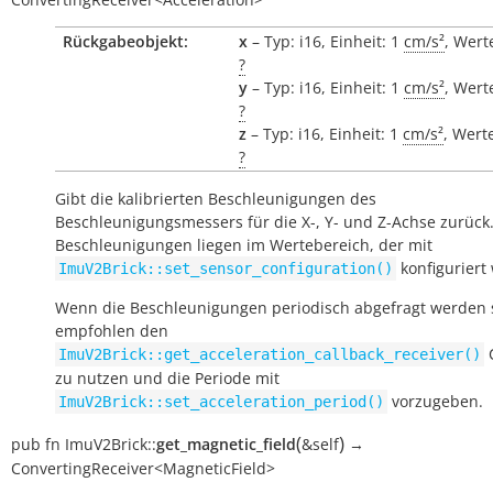
Rückgabeobjekt:
x
– Typ: i16, Einheit: 1
cm/s²
, Wert
?
y
– Typ: i16, Einheit: 1
cm/s²
, Wert
?
z
– Typ: i16, Einheit: 1
cm/s²
, Wert
?
Gibt die kalibrierten Beschleunigungen des
Beschleunigungsmessers für die X-, Y- und Z-Achse zurück.
Beschleunigungen liegen im Wertebereich, der mit
konfiguriert
ImuV2Brick::set_sensor_configuration()
Wenn die Beschleunigungen periodisch abgefragt werden s
empfohlen den
C
ImuV2Brick::get_acceleration_callback_receiver()
zu nutzen und die Periode mit
vorzugeben.
ImuV2Brick::set_acceleration_period()
(
)
pub
fn
ImuV2Brick::
get_magnetic_field
&self
→
ConvertingReceiver<MagneticField>