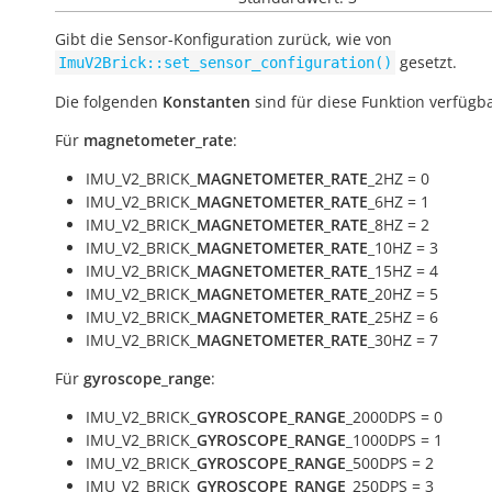
Gibt die Sensor-Konfiguration zurück, wie von
gesetzt.
ImuV2Brick::set_sensor_configuration()
Die folgenden
Konstanten
sind für diese Funktion verfügba
Für
magnetometer_rate
:
IMU_V2_BRICK_
MAGNETOMETER_RATE
_2HZ = 0
IMU_V2_BRICK_
MAGNETOMETER_RATE
_6HZ = 1
IMU_V2_BRICK_
MAGNETOMETER_RATE
_8HZ = 2
IMU_V2_BRICK_
MAGNETOMETER_RATE
_10HZ = 3
IMU_V2_BRICK_
MAGNETOMETER_RATE
_15HZ = 4
IMU_V2_BRICK_
MAGNETOMETER_RATE
_20HZ = 5
IMU_V2_BRICK_
MAGNETOMETER_RATE
_25HZ = 6
IMU_V2_BRICK_
MAGNETOMETER_RATE
_30HZ = 7
Für
gyroscope_range
:
IMU_V2_BRICK_
GYROSCOPE_RANGE
_2000DPS = 0
IMU_V2_BRICK_
GYROSCOPE_RANGE
_1000DPS = 1
IMU_V2_BRICK_
GYROSCOPE_RANGE
_500DPS = 2
IMU_V2_BRICK_
GYROSCOPE_RANGE
_250DPS = 3