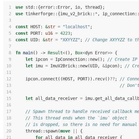
 1
use
std
::
{
error
::
Error
,
io
,
thread
};
 2
use
tinkerforge
::
{
imu_v2_brick
::
*
,
ip_connection
:
 3
 4
const
HOST
: 
&
str
=
"localhost"
;
 5
const
PORT
: 
u16
=
4223
;
 6
const
UID
: 
&
str
=
"XXYYZZ"
;
// Change XXYYZZ to t
 7
 8
fn
main
()
-> 
Result
<
(),
Box
<
dyn
Error
>>
{
 9
let
ipcon
=
IpConnection
::
new
();
// Create IP
10
let
imu
=
ImuV2Brick
::
new
(
UID
,
&
ipcon
);
// Cr
11
12
ipcon
.
connect
((
HOST
,
PORT
)).
recv
()
??
;
// Conn
13
// Don'
14
15
let
all_data_receiver
=
imu
.
get_all_data_call
16
17
// Spawn thread to handle received callback m
18
// This thread ends when the `imu` object
19
// is dropped, so there is no need for manual
20
thread
::
spawn
(
move
||
{
21
for
all_data
in
all_data_receiver
{