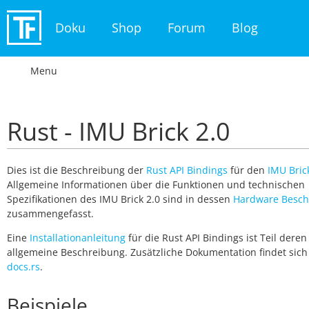
Doku
Shop
Forum
Blog
Menu
Rust - IMU Brick 2.0
Dies ist die Beschreibung der
Rust API Bindings
für den
IMU Bric
Allgemeine Informationen über die Funktionen und technischen
Spezifikationen des IMU Brick 2.0 sind in dessen
Hardware Besch
zusammengefasst.
Eine
Installationanleitung
für die Rust API Bindings ist Teil deren
allgemeine Beschreibung. Zusätzliche Dokumentation findet sich
docs.rs
.
Beispiele