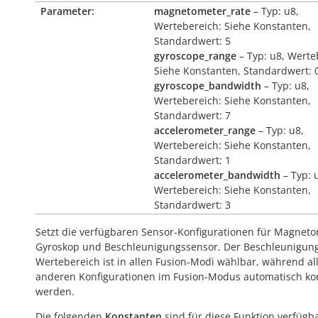
Parameter:
magnetometer_rate
– Typ: u8,
Wertebereich: Siehe Konstanten,
Standardwert: 5
gyroscope_range
– Typ: u8, Werte
Siehe Konstanten, Standardwert: 
gyroscope_bandwidth
– Typ: u8,
Wertebereich: Siehe Konstanten,
Standardwert: 7
accelerometer_range
– Typ: u8,
Wertebereich: Siehe Konstanten,
Standardwert: 1
accelerometer_bandwidth
– Typ: 
Wertebereich: Siehe Konstanten,
Standardwert: 3
Setzt die verfügbaren Sensor-Konfigurationen für Magneto
Gyroskop und Beschleunigungssensor. Der Beschleunigun
Wertebereich ist in allen Fusion-Modi wählbar, während al
anderen Konfigurationen im Fusion-Modus automatisch kont
werden.
Die folgenden
Konstanten
sind für diese Funktion verfügba