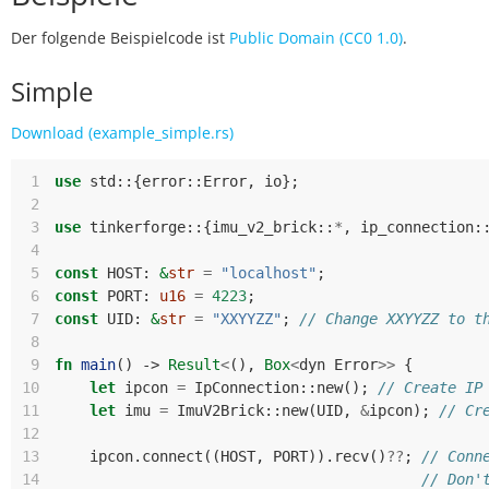
Der folgende Beispielcode ist
Public Domain (CC0 1.0)
.
Simple
Download (example_simple.rs)
 1
use
std
::
{
error
::
Error
,
io
};
 2
 3
use
tinkerforge
::
{
imu_v2_brick
::
*
,
ip_connection
:
 4
 5
const
HOST
: 
&
str
=
"localhost"
;
 6
const
PORT
: 
u16
=
4223
;
 7
const
UID
: 
&
str
=
"XXYYZZ"
;
// Change XXYYZZ to t
 8
 9
fn
main
()
-> 
Result
<
(),
Box
<
dyn
Error
>>
{
10
let
ipcon
=
IpConnection
::
new
();
// Create IP
11
let
imu
=
ImuV2Brick
::
new
(
UID
,
&
ipcon
);
// Cr
12
13
ipcon
.
connect
((
HOST
,
PORT
)).
recv
()
??
;
// Conn
14
// Don'