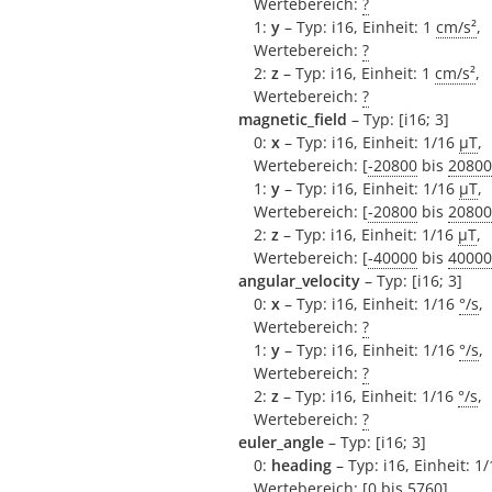
Wertebereich:
?
1:
y
– Typ: i16, Einheit: 1
cm/s²
,
Wertebereich:
?
2:
z
– Typ: i16, Einheit: 1
cm/s²
,
Wertebereich:
?
magnetic_field
– Typ: [i16; 3]
0:
x
– Typ: i16, Einheit: 1/16
µT
,
Wertebereich: [
-20800
bis
20800
1:
y
– Typ: i16, Einheit: 1/16
µT
,
Wertebereich: [
-20800
bis
20800
2:
z
– Typ: i16, Einheit: 1/16
µT
,
Wertebereich: [
-40000
bis
40000
angular_velocity
– Typ: [i16; 3]
0:
x
– Typ: i16, Einheit: 1/16
°/s
,
Wertebereich:
?
1:
y
– Typ: i16, Einheit: 1/16
°/s
,
Wertebereich:
?
2:
z
– Typ: i16, Einheit: 1/16
°/s
,
Wertebereich:
?
euler_angle
– Typ: [i16; 3]
0:
heading
– Typ: i16, Einheit: 1
Wertebereich: [
0
bis
5760
]