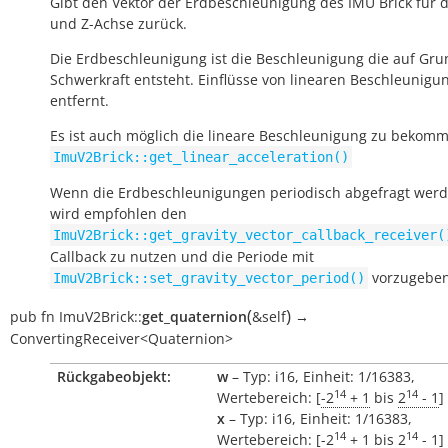
Gibt den Vektor der Erdbeschleunigung des IMU Brick für di
und Z-Achse zurück.
Die Erdbeschleunigung ist die Beschleunigung die auf Gru
Schwerkraft entsteht. Einflüsse von linearen Beschleunigu
entfernt.
Es ist auch möglich die lineare Beschleunigung zu bekomm
ImuV2Brick::get_linear_acceleration()
Wenn die Erdbeschleunigungen periodisch abgefragt werde
wird empfohlen den
ImuV2Brick::get_gravity_vector_callback_receiver(
Callback zu nutzen und die Periode mit
vorzugeben
ImuV2Brick::set_gravity_vector_period()
(
)
pub
fn
ImuV2Brick::
get_quaternion
&self
→
ConvertingReceiver<Quaternion>
Rückgabeobjekt:
w
– Typ: i16, Einheit: 1/16383,
14
14
Wertebereich: [
-2
+ 1
bis
2
- 1
]
x
– Typ: i16, Einheit: 1/16383,
14
14
Wertebereich: [
-2
+ 1
bis
2
- 1
]