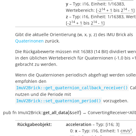
y
– Typ: i16, Einheit: 1/16383,
14
14
Wertebereich: [
-2
+ 1
bis
2
- 1
]
z
– Typ: i16, Einheit: 1/16383, Wer
14
14
[
-2
+ 1
bis
2
- 1
]
Gibt die aktuelle Orientierung (w, x, y, z) des IMU Brick als
Quaterinonen
zurück.
Die Rückgabewerte müssen mit 16383 (14 Bit) dividiert we
in den üblichen Wertebereich für Quaternionen (-1,0 bis +1
gebracht zu werden.
Wenn die Quaternionen periodisch abgefragt werden solle
empfohlen den
Cal
ImuV2Brick::get_quaternion_callback_receiver()
nutzen und die Periode mit
vorzugeben.
ImuV2Brick::set_quaternion_period()
(
)
pub
fn
ImuV2Brick::
get_all_data
&self
→
ConvertingReceiver<All
Rückgabeobjekt:
acceleration
– Typ: [i16; 3]
0:
x
– Typ: i16, Einheit: 1
cm/s²
,