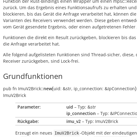
Funktion der Rust-Bindings einen Wrapper um einen mpsc::Rece
zurück. Um das Ergebnis eines Funktionsaufrufs zu erhalten und
blockieren, bis das Gerät die Anfrage verarbeitet hat, können die
Varianten des Receivers verwendet werden. Diese geben entwed
vom Gerät gesendete Ergebnis, oder einen aufgetretenen Fehler 
Funktionen die direkt ein Result zurückgeben, blockieren bis das
die Anfrage verarbeitet hat.
Alle folgend aufgelisteten Funktionen sind Thread-sicher, diese, 
Receiver zurückgeben, sind Lock-frei.
Grundfunktionen
(
)
pub
fn
ImuV2Brick::
new
uid:
&str
,
ip_connection:
&IpConnection
ImuV2Brick
Parameter:
uid
– Typ: &str
ip_connection
– Typ: &IPConnecti
Rückgabe:
imu_v2
– Typ: ImuV2Brick
Erzeugt ein neues
-Objekt mit der eindeutige
ImuV2Brick