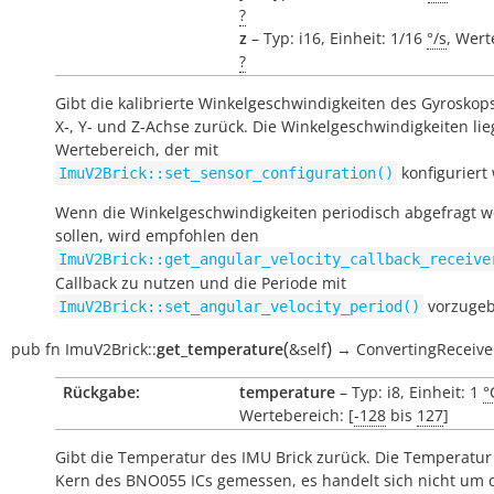
?
z
– Typ: i16, Einheit: 1/16
°/s
, Wert
?
Gibt die kalibrierte Winkelgeschwindigkeiten des Gyroskops
X-, Y- und Z-Achse zurück. Die Winkelgeschwindigkeiten li
Wertebereich, der mit
konfiguriert
ImuV2Brick::set_sensor_configuration()
Wenn die Winkelgeschwindigkeiten periodisch abgefragt 
sollen, wird empfohlen den
ImuV2Brick::get_angular_velocity_callback_receive
Callback zu nutzen und die Periode mit
vorzugeb
ImuV2Brick::set_angular_velocity_period()
(
)
pub
fn
ImuV2Brick::
get_temperature
&self
→
ConvertingReceive
Rückgabe:
temperature
– Typ: i8, Einheit: 1
°
Wertebereich: [
-128
bis
127
]
Gibt die Temperatur des IMU Brick zurück. Die Temperatur
Kern des BNO055 ICs gemessen, es handelt sich nicht um 