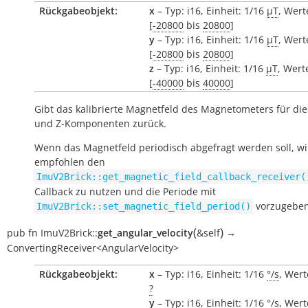
Rückgabeobjekt:
x
– Typ: i16, Einheit: 1/16
µT
, Wert
[
-20800
bis
20800
]
y
– Typ: i16, Einheit: 1/16
µT
, Wert
[
-20800
bis
20800
]
z
– Typ: i16, Einheit: 1/16
µT
, Wert
[
-40000
bis
40000
]
Gibt das kalibrierte Magnetfeld des Magnetometers für die 
und Z-Komponenten zurück.
Wenn das Magnetfeld periodisch abgefragt werden soll, wi
empfohlen den
ImuV2Brick::get_magnetic_field_callback_receiver(
Callback zu nutzen und die Periode mit
vorzugeben
ImuV2Brick::set_magnetic_field_period()
(
)
pub
fn
ImuV2Brick::
get_angular_velocity
&self
→
ConvertingReceiver<AngularVelocity>
Rückgabeobjekt:
x
– Typ: i16, Einheit: 1/16
°/s
, Wert
?
y
– Typ: i16, Einheit: 1/16
°/s
, Wert