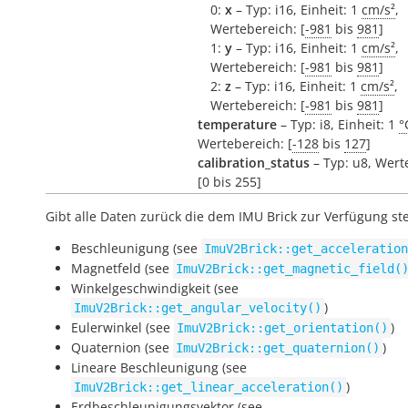
0:
x
– Typ: i16, Einheit: 1
cm/s²
,
Wertebereich: [
-981
bis
981
]
1:
y
– Typ: i16, Einheit: 1
cm/s²
,
Wertebereich: [
-981
bis
981
]
2:
z
– Typ: i16, Einheit: 1
cm/s²
,
Wertebereich: [
-981
bis
981
]
temperature
– Typ: i8, Einheit: 1
°
Wertebereich: [
-128
bis
127
]
calibration_status
– Typ: u8, Wert
[0 bis 255]
Gibt alle Daten zurück die dem IMU Brick zur Verfügung st
Beschleunigung (see
ImuV2Brick::get_acceleration
Magnetfeld (see
ImuV2Brick::get_magnetic_field(
Winkelgeschwindigkeit (see
)
ImuV2Brick::get_angular_velocity()
Eulerwinkel (see
)
ImuV2Brick::get_orientation()
Quaternion (see
)
ImuV2Brick::get_quaternion()
Lineare Beschleunigung (see
)
ImuV2Brick::get_linear_acceleration()
Erdbeschleunigungsvektor (see