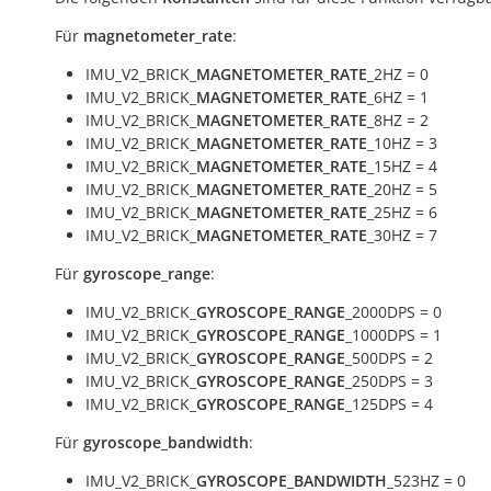
Für
magnetometer_rate
:
IMU_V2_BRICK_
MAGNETOMETER_RATE
_2HZ = 0
IMU_V2_BRICK_
MAGNETOMETER_RATE
_6HZ = 1
IMU_V2_BRICK_
MAGNETOMETER_RATE
_8HZ = 2
IMU_V2_BRICK_
MAGNETOMETER_RATE
_10HZ = 3
IMU_V2_BRICK_
MAGNETOMETER_RATE
_15HZ = 4
IMU_V2_BRICK_
MAGNETOMETER_RATE
_20HZ = 5
IMU_V2_BRICK_
MAGNETOMETER_RATE
_25HZ = 6
IMU_V2_BRICK_
MAGNETOMETER_RATE
_30HZ = 7
Für
gyroscope_range
:
IMU_V2_BRICK_
GYROSCOPE_RANGE
_2000DPS = 0
IMU_V2_BRICK_
GYROSCOPE_RANGE
_1000DPS = 1
IMU_V2_BRICK_
GYROSCOPE_RANGE
_500DPS = 2
IMU_V2_BRICK_
GYROSCOPE_RANGE
_250DPS = 3
IMU_V2_BRICK_
GYROSCOPE_RANGE
_125DPS = 4
Für
gyroscope_bandwidth
:
IMU_V2_BRICK_
GYROSCOPE_BANDWIDTH
_523HZ = 0