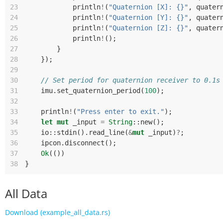
23
println
!
(
"Quaternion [X]: {}"
,
quater
24
println
!
(
"Quaternion [Y]: {}"
,
quater
25
println
!
(
"Quaternion [Z]: {}"
,
quater
26
println
!
();
27
}
28
});
29
30
// Set period for quaternion receiver to 0.1s
31
imu
.
set_quaternion_period
(
100
);
32
33
println
!
(
"Press enter to exit."
);
34
let
mut
_input
=
String
::
new
();
35
io
::
stdin
().
read_line
(
&
mut
_input
)
?
;
36
ipcon
.
disconnect
();
37
Ok
(())
38
}
All Data
Download (example_all_data.rs)