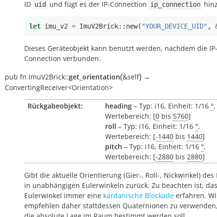
ID
und fügt es der IP-Connection
hinz
uid
ip_connection
let
imu_v2
=
ImuV2Brick
::
new
(
"YOUR_DEVICE_UID"
,
Dieses Geräteobjekt kann benutzt werden, nachdem die IP
Connection verbunden.
(
)
pub
fn
ImuV2Brick::
get_orientation
&self
→
ConvertingReceiver<Orientation>
Rückgabeobjekt:
heading
– Typ: i16, Einheit: 1/16
°
,
Wertebereich: [
0
bis
5760
]
roll
– Typ: i16, Einheit: 1/16
°
,
Wertebereich: [
-1440
bis
1440
]
pitch
– Typ: i16, Einheit: 1/16
°
,
Wertebereich: [
-2880
bis
2880
]
Gibt die aktuelle Orientierung (Gier-, Roll-, Nickwinkel) des
in unabhängigen Eulerwinkeln zurück. Zu beachten ist, da
Eulerwinkel immer eine
kardanische Blockade
erfahren. Wi
empfehlen daher stattdessen Quaternionen zu verwenden
die absolute Lage im Raum bestimmt werden soll.