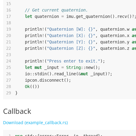
15
16
// Get current quaternion.
17
let
quaternion
=
imu
.
get_quaternion
().
recv
()
?
18
19
println
!
(
"Quaternion [W]: {}"
,
quaternion
.
w
a
20
println
!
(
"Quaternion [X]: {}"
,
quaternion
.
x
a
21
println
!
(
"Quaternion [Y]: {}"
,
quaternion
.
y
a
22
println
!
(
"Quaternion [Z]: {}"
,
quaternion
.
z
a
23
24
println
!
(
"Press enter to exit."
);
25
let
mut
_input
=
String
::
new
();
26
io
::
stdin
().
read_line
(
&
mut
_input
)
?
;
27
ipcon
.
disconnect
();
28
Ok
(())
29
}
Callback
Download (example_callback.rs)