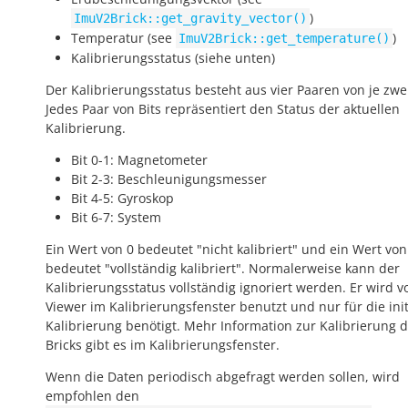
)
ImuV2Brick::get_gravity_vector()
Temperatur (see
)
ImuV2Brick::get_temperature()
Kalibrierungsstatus (siehe unten)
Der Kalibrierungsstatus besteht aus vier Paaren von je zwei
Jedes Paar von Bits repräsentiert den Status der aktuellen
Kalibrierung.
Bit 0-1: Magnetometer
Bit 2-3: Beschleunigungsmesser
Bit 4-5: Gyroskop
Bit 6-7: System
Ein Wert von 0 bedeutet "nicht kalibriert" und ein Wert von
bedeutet "vollständig kalibriert". Normalerweise kann der
Kalibrierungsstatus vollständig ignoriert werden. Er wird v
Viewer im Kalibrierungsfenster benutzt und nur für die init
Kalibrierung benötigt. Mehr Information zur Kalibrierung 
Bricks gibt es im Kalibrierungsfenster.
Wenn die Daten periodisch abgefragt werden sollen, wird
empfohlen den