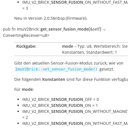
IMU_V2_BRICK_
SENSOR_FUSION
_ON_WITHOUT_FAST_M
= 3
Neu in Version 2.0.5$nbsp;(Firmware).
(
)
pub
fn
ImuV2Brick::
get_sensor_fusion_mode
&self
→
ConvertingReceiver<u8>
Rückgabe:
mode
– Typ: u8, Wertebereich: Si
Konstanten, Standardwert: 1
Gibt den aktuellen Sensor-Fusion-Modus zurück, wie von
gesetzt.
ImuV2Brick::set_sensor_fusion_mode()
Die folgenden
Konstanten
sind für diese Funktion verfügba
Für
mode
:
IMU_V2_BRICK_
SENSOR_FUSION
_OFF = 0
IMU_V2_BRICK_
SENSOR_FUSION
_ON = 1
IMU_V2_BRICK_
SENSOR_FUSION
_ON_WITHOUT_MAGNE
= 2
IMU_V2_BRICK_
SENSOR_FUSION
_ON_WITHOUT_FAST_M