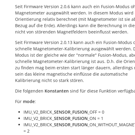
Seit Firmware Version 2.0.6 kann auch ein Fusion-Modus o
Magnetometer ausgewählt werden. In diesem Modus wird 
Orientierung relativ berechnet (mit Magnetometer ist sie a
Bezug auf die Erde). Allerdings kann die Berechnung in die
nicht von störenden Magnetfeldern beeinflusst werden.
Seit Firmware Version 2.0.13 kann auch ein Fusion-Modus 
schnelle Magnetometer-Kalibrierung ausgewählt werden. 
Modus ist der gleiche wie der "normale" Fusion-Modus, ab
schnelle Magnetometer-Kalibrierung ist aus. D.h. die Orie
zu finden mag beim ersten start länger dauern, allerdings
sein das kleine magnetische einflüsse die automatische
Kalibrierung nicht so stark stören.
Die folgenden
Konstanten
sind für diese Funktion verfügba
Für
mode
:
IMU_V2_BRICK_
SENSOR_FUSION
_OFF = 0
IMU_V2_BRICK_
SENSOR_FUSION
_ON = 1
IMU_V2_BRICK_
SENSOR_FUSION
_ON_WITHOUT_MAGNE
= 2