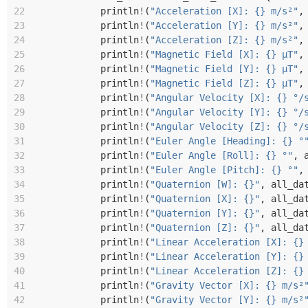
22
println
!
(
"Acceleration [X]: {} m/s²"
,
23
println
!
(
"Acceleration [Y]: {} m/s²"
,
24
println
!
(
"Acceleration [Z]: {} m/s²"
,
25
println
!
(
"Magnetic Field [X]: {} µT"
,
26
println
!
(
"Magnetic Field [Y]: {} µT"
,
27
println
!
(
"Magnetic Field [Z]: {} µT"
,
28
println
!
(
"Angular Velocity [X]: {} °/
29
println
!
(
"Angular Velocity [Y]: {} °/
30
println
!
(
"Angular Velocity [Z]: {} °/
31
println
!
(
"Euler Angle [Heading]: {} °
32
println
!
(
"Euler Angle [Roll]: {} °"
,
33
println
!
(
"Euler Angle [Pitch]: {} °"
,
34
println
!
(
"Quaternion [W]: {}"
,
all_da
35
println
!
(
"Quaternion [X]: {}"
,
all_da
36
println
!
(
"Quaternion [Y]: {}"
,
all_da
37
println
!
(
"Quaternion [Z]: {}"
,
all_da
38
println
!
(
"Linear Acceleration [X]: {}
39
println
!
(
"Linear Acceleration [Y]: {}
40
println
!
(
"Linear Acceleration [Z]: {}
41
println
!
(
"Gravity Vector [X]: {} m/s²
42
println
!
(
"Gravity Vector [Y]: {} m/s²