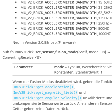
IMU_V2_BRICK_
ACCELEROMETER_BANDWIDTH
_15_63HZ
IMU_V2_BRICK_
ACCELEROMETER_BANDWIDTH
_31_25HZ
IMU_V2_BRICK_
ACCELEROMETER_BANDWIDTH
_62_5HZ 
IMU_V2_BRICK_
ACCELEROMETER_BANDWIDTH
_125HZ =
IMU_V2_BRICK_
ACCELEROMETER_BANDWIDTH
_250HZ =
IMU_V2_BRICK_
ACCELEROMETER_BANDWIDTH
_500HZ =
IMU_V2_BRICK_
ACCELEROMETER_BANDWIDTH
_1000HZ 
Neu in Version 2.0.5$nbsp;(Firmware).
(
)
pub
fn
ImuV2Brick::
set_sensor_fusion_mode
&self
,
mode:
u8
→
ConvertingReceiver<()>
Parameter:
mode
– Typ: u8, Wertebereich: Si
Konstanten, Standardwert: 1
Wenn der Fusion-Modus deaktiviert wird, geben die Funkt
,
ImuV2Brick::get_acceleration()
und
ImuV2Brick::get_magnetic_field()
unkalibrierte un
ImuV2Brick::get_angular_velocity()
umkompensierte Sensorwerte zurück. Alle anderen Sensor
Getter geben keine Daten zurück.