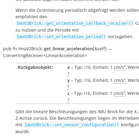
Wenn die Orientierung periodisch abgefragt werden sollen
empfohlen den
Ca
ImuV2Brick::get_orientation_callback_receiver()
zu nutzen und die Periode mit
vorzugeben.
ImuV2Brick::set_orientation_period()
(
)
pub
fn
ImuV2Brick::
get_linear_acceleration
&self
→
ConvertingReceiver<LinearAcceleration>
Rückgabeobjekt:
x
– Typ: i16, Einheit: 1
cm/s²
, Wert
?
y
– Typ: i16, Einheit: 1
cm/s²
, Wert
?
z
– Typ: i16, Einheit: 1
cm/s²
, Wert
?
Gibt die lineare Beschleunigungen des IMU Brick für die X-
Z-Achse zurück. Die Beschleunigungen liegen im Wertebere
mit
konfiguri
ImuV2Brick::set_sensor_configuration()
wurde.