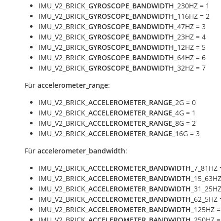
IMU_V2_BRICK_
GYROSCOPE_BANDWIDTH
_230HZ = 1
IMU_V2_BRICK_
GYROSCOPE_BANDWIDTH
_116HZ = 2
IMU_V2_BRICK_
GYROSCOPE_BANDWIDTH
_47HZ = 3
IMU_V2_BRICK_
GYROSCOPE_BANDWIDTH
_23HZ = 4
IMU_V2_BRICK_
GYROSCOPE_BANDWIDTH
_12HZ = 5
IMU_V2_BRICK_
GYROSCOPE_BANDWIDTH
_64HZ = 6
IMU_V2_BRICK_
GYROSCOPE_BANDWIDTH
_32HZ = 7
Für
accelerometer_range
:
IMU_V2_BRICK_
ACCELEROMETER_RANGE
_2G = 0
IMU_V2_BRICK_
ACCELEROMETER_RANGE
_4G = 1
IMU_V2_BRICK_
ACCELEROMETER_RANGE
_8G = 2
IMU_V2_BRICK_
ACCELEROMETER_RANGE
_16G = 3
Für
accelerometer_bandwidth
:
IMU_V2_BRICK_
ACCELEROMETER_BANDWIDTH
_7_81HZ 
IMU_V2_BRICK_
ACCELEROMETER_BANDWIDTH
_15_63HZ
IMU_V2_BRICK_
ACCELEROMETER_BANDWIDTH
_31_25HZ
IMU_V2_BRICK_
ACCELEROMETER_BANDWIDTH
_62_5HZ 
IMU_V2_BRICK_
ACCELEROMETER_BANDWIDTH
_125HZ =
IMU_V2_BRICK_
ACCELEROMETER_BANDWIDTH
_250HZ =