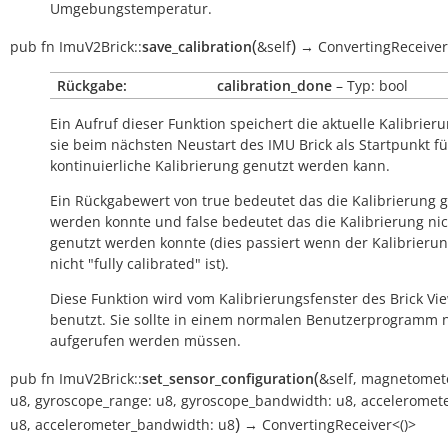
Umgebungstemperatur.
(
)
pub
fn
ImuV2Brick::
save_calibration
&self
→
ConvertingReceive
Rückgabe:
calibration_done
– Typ: bool
Ein Aufruf dieser Funktion speichert die aktuelle Kalibrier
sie beim nächsten Neustart des IMU Brick als Startpunkt fü
kontinuierliche Kalibrierung genutzt werden kann.
Ein Rückgabewert von
true
bedeutet das die Kalibrierung 
werden konnte und
false
bedeutet das die Kalibrierung ni
genutzt werden konnte (dies passiert wenn der Kalibrieru
nicht "fully calibrated" ist).
Diese Funktion wird vom Kalibrierungsfenster des Brick Vi
benutzt. Sie sollte in einem normalen Benutzerprogramm n
aufgerufen werden müssen.
(
pub
fn
ImuV2Brick::
set_sensor_configuration
&self
,
magnetomete
u8
,
gyroscope_range:
u8
,
gyroscope_bandwidth:
u8
,
acceleromete
)
u8
,
accelerometer_bandwidth:
u8
→
ConvertingReceiver<()>