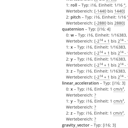
1:
roll
– Typ: i16, Einheit: 1/16
°
,
Wertebereich: [
-1440
bis
1440
]
2:
pitch
– Typ: i16, Einheit: 1/16
Wertebereich: [
-2880
bis
2880
]
quaternion
– Typ: [i16; 4]
0:
w
– Typ: i16, Einheit: 1/16383,
14
14
Wertebereich: [
-2
+ 1
bis
2
- 
1:
x
– Typ: i16, Einheit: 1/16383,
14
14
Wertebereich: [
-2
+ 1
bis
2
- 
2:
y
– Typ: i16, Einheit: 1/16383,
14
14
Wertebereich: [
-2
+ 1
bis
2
- 
3:
z
– Typ: i16, Einheit: 1/16383,
14
14
Wertebereich: [
-2
+ 1
bis
2
- 
linear_acceleration
– Typ: [i16; 3]
0:
x
– Typ: i16, Einheit: 1
cm/s²
,
Wertebereich:
?
1:
y
– Typ: i16, Einheit: 1
cm/s²
,
Wertebereich:
?
2:
z
– Typ: i16, Einheit: 1
cm/s²
,
Wertebereich:
?
gravity_vector
– Typ: [i16; 3]