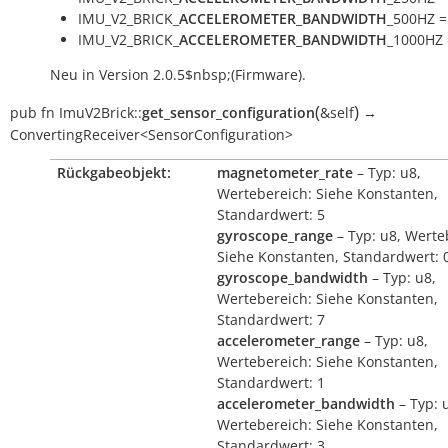
IMU_V2_BRICK_
ACCELEROMETER_BANDWIDTH
_500HZ =
IMU_V2_BRICK_
ACCELEROMETER_BANDWIDTH
_1000HZ 
Neu in Version 2.0.5$nbsp;(Firmware).
(
)
pub
fn
ImuV2Brick::
get_sensor_configuration
&self
→
ConvertingReceiver<SensorConfiguration>
Rückgabeobjekt:
magnetometer_rate
– Typ: u8,
Wertebereich: Siehe Konstanten,
Standardwert: 5
gyroscope_range
– Typ: u8, Werte
Siehe Konstanten, Standardwert: 
gyroscope_bandwidth
– Typ: u8,
Wertebereich: Siehe Konstanten,
Standardwert: 7
accelerometer_range
– Typ: u8,
Wertebereich: Siehe Konstanten,
Standardwert: 1
accelerometer_bandwidth
– Typ: 
Wertebereich: Siehe Konstanten,
Standardwert: 3