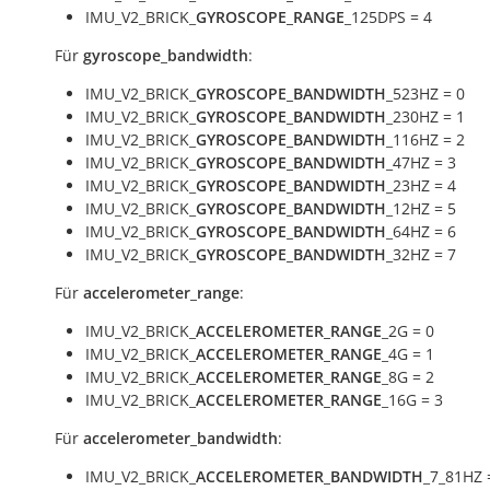
IMU_V2_BRICK_
GYROSCOPE_RANGE
_125DPS = 4
Für
gyroscope_bandwidth
:
IMU_V2_BRICK_
GYROSCOPE_BANDWIDTH
_523HZ = 0
IMU_V2_BRICK_
GYROSCOPE_BANDWIDTH
_230HZ = 1
IMU_V2_BRICK_
GYROSCOPE_BANDWIDTH
_116HZ = 2
IMU_V2_BRICK_
GYROSCOPE_BANDWIDTH
_47HZ = 3
IMU_V2_BRICK_
GYROSCOPE_BANDWIDTH
_23HZ = 4
IMU_V2_BRICK_
GYROSCOPE_BANDWIDTH
_12HZ = 5
IMU_V2_BRICK_
GYROSCOPE_BANDWIDTH
_64HZ = 6
IMU_V2_BRICK_
GYROSCOPE_BANDWIDTH
_32HZ = 7
Für
accelerometer_range
:
IMU_V2_BRICK_
ACCELEROMETER_RANGE
_2G = 0
IMU_V2_BRICK_
ACCELEROMETER_RANGE
_4G = 1
IMU_V2_BRICK_
ACCELEROMETER_RANGE
_8G = 2
IMU_V2_BRICK_
ACCELEROMETER_RANGE
_16G = 3
Für
accelerometer_bandwidth
:
IMU_V2_BRICK_
ACCELEROMETER_BANDWIDTH
_7_81HZ 