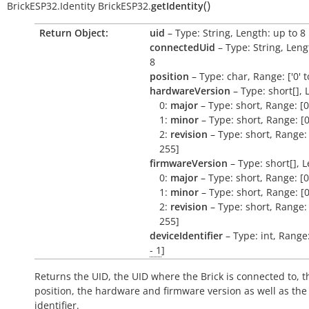
(
)
BrickESP32.Identity
BrickESP32.
getIdentity
Return Object:
uid
– Type: String, Length: up to 8
connectedUid
– Type: String, Leng
8
position
– Type: char, Range: ['0' to
hardwareVersion
– Type: short[], 
0:
major
– Type: short, Range: [0
1:
minor
– Type: short, Range: [0
2:
revision
– Type: short, Range: 
255]
firmwareVersion
– Type: short[], L
0:
major
– Type: short, Range: [0
1:
minor
– Type: short, Range: [0
2:
revision
– Type: short, Range: 
255]
deviceIdentifier
– Type: int, Range
- 1
]
Returns the UID, the UID where the Brick is connected to, t
position, the hardware and firmware version as well as the
identifier.