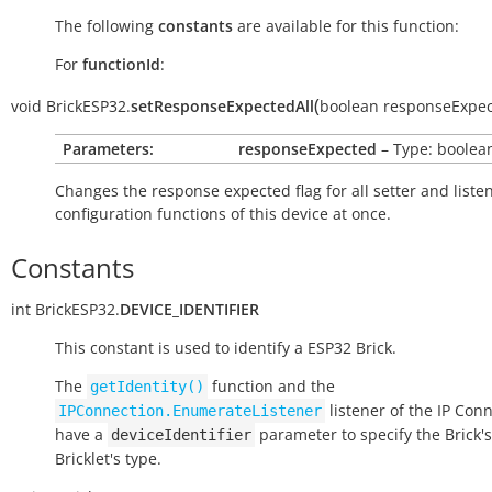
The following
constants
are available for this function:
For
functionId
:
(
void
BrickESP32.
setResponseExpectedAll
boolean
responseExpe
Parameters:
responseExpected
– Type: boolea
Changes the response expected flag for all setter and liste
configuration functions of this device at once.
Constants
int
BrickESP32.
DEVICE_IDENTIFIER
This constant is used to identify a ESP32 Brick.
The
function and the
getIdentity()
listener of the IP Con
IPConnection.EnumerateListener
have a
parameter to specify the Brick's
deviceIdentifier
Bricklet's type.