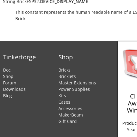
String
BrickESP32.
DEVICE_DISPLAY_NAME
This constant represents the human readable name of a E
Brick.
Tinkerforge
Shop
Doc
Bricks
Shop
Bricklets
Forum
Master Extensions
Downloads
Power Supplies
CH
Blog
Kits
Aw
Cases
Accessories
Win
MakerBeam
Gift Card
Product
Year