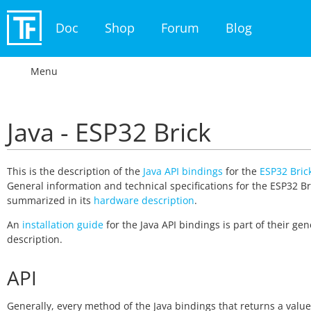
Doc
Shop
Forum
Blog
Menu
Java - ESP32 Brick
This is the description of the
Java API bindings
for the
ESP32 Bric
General information and technical specifications for the ESP32 Br
summarized in its
hardware description
.
An
installation guide
for the Java API bindings is part of their gen
description.
API
Generally, every method of the Java bindings that returns a valu