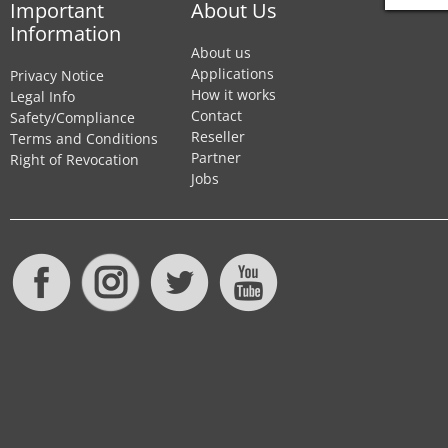
Important
About Us
Information
About us
Applications
Privacy Notice
How it works
Legal Info
Contact
Safety/Compliance
Reseller
Terms and Conditions
Partner
Right of Revocation
Jobs