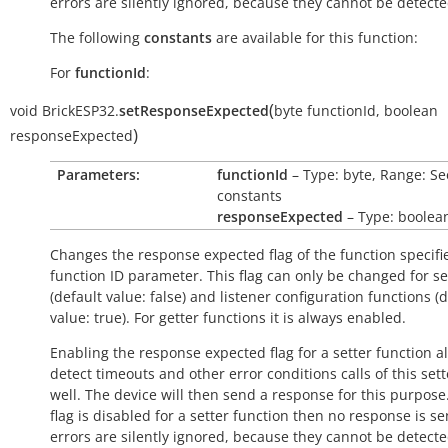
errors are silently ignored, because they cannot be detecte
The following
constants
are available for this function:
For
functionId
:
(
void
BrickESP32.
setResponseExpected
byte
functionId
,
boolean
)
responseExpected
Parameters:
functionId
– Type: byte, Range: Se
constants
responseExpected
– Type: boolea
Changes the response expected flag of the function specifi
function ID parameter. This flag can only be changed for se
(default value:
false
) and listener configuration functions (
value:
true
). For getter functions it is always enabled.
Enabling the response expected flag for a setter function a
detect timeouts and other error conditions calls of this sett
well. The device will then send a response for this purpose. 
flag is disabled for a setter function then no response is s
errors are silently ignored, because they cannot be detecte