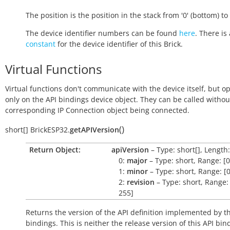
The position is the position in the stack from '0' (bottom) to '
The device identifier numbers can be found
here
. There is 
constant
for the device identifier of this Brick.
Virtual Functions
Virtual functions don't communicate with the device itself, but o
only on the API bindings device object. They can be called withou
corresponding IP Connection object being connected.
(
)
short[]
BrickESP32.
getAPIVersion
Return Object:
apiVersion
– Type: short[], Length:
0:
major
– Type: short, Range: [0
1:
minor
– Type: short, Range: [0
2:
revision
– Type: short, Range: 
255]
Returns the version of the API definition implemented by th
bindings. This is neither the release version of this API bin