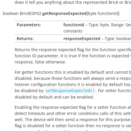
does it tell you anything about the represented Brick or Bric
(
)
boolean
BrickESP32.
getResponseExpected
byte
functionId
Parameters:
functionId
– Type: byte, Range: Se
constants
Returns:
responseExpected
– Type: boolea
Returns the response expected flag for the function specifi
function ID parameter. It is
true
if the function is expected
response,
false
otherwise.
For getter functions this is enabled by default and cannot 
disabled, because those functions will always send a respo
listener configuration functions it is enabled by default too
be disabled by
. For setter functio
setResponseExpected()
disabled by default and can be enabled.
Enabling the response expected flag for a setter function a
detect timeouts and other error conditions calls of this sett
well. The device will then send a response for this purpose. 
flag is disabled for a setter function then no response is s