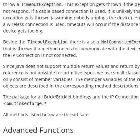
throw a
. This exception gets thrown if the de
TimeoutException
not respond. If a cable based connection is used, it is unlikely tha
exception gets thrown (assuming nobody unplugs the device). Ho
a wireless connection is used, timeouts will occur if the distance 
device gets too big.
Beside the
there is also a
TimeoutException
NotConnectedExc
that is thrown if a method needs to communicate with the device
the IP Connection is not connected.
Since Java does not support multiple return values and return by
reference is not possible for primitive types, we use small classe
only consist of member variables. The member variables of the 
objects are described in the corresponding method descriptions.
The package for all Brick/Bricklet bindings and the IP Connection 
com.tinkerforge.*
All methods listed below are thread-safe.
Advanced Functions