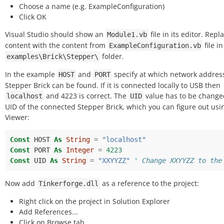
Choose a name (e.g. ExampleConfiguration)
Click OK
Visual Studio should show an
file in its editor. Repla
Module1.vb
content with the content from
file in
ExampleConfiguration.vb
folder.
examples\Brick\Stepper\
In the example
and
specify at which network addres
HOST
PORT
Stepper Brick can be found. If it is connected locally to USB then
and 4223 is correct. The
value has to be change
localhost
UID
UID of the connected Stepper Brick, which you can figure out usi
Viewer:
Const
HOST
As
String
=
"localhost"
Const
PORT
As
Integer
=
4223
Const
UID
As
String
=
"XXYYZZ"
' Change XXYYZZ to the
Now add
as a reference to the project:
Tinkerforge.dll
Right click on the project in Solution Explorer
Add References...
Click on Browse tab