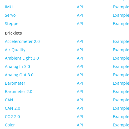
IMU
API
Example
Servo
API
Example
Stepper
API
Example
Bricklets
Accelerometer 2.0
API
Example
Air Quality
API
Example
Ambient Light 3.0
API
Example
Analog In 3.0
API
Example
Analog Out 3.0
API
Example
Barometer
API
Example
Barometer 2.0
API
Example
CAN
API
Example
CAN 2.0
API
Example
CO2 2.0
API
Example
Color
API
Example