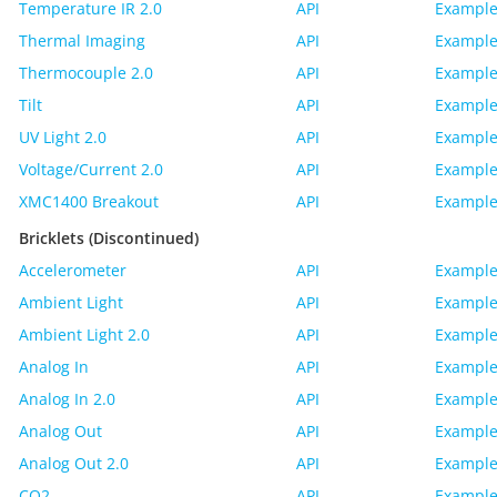
Temperature IR 2.0
API
Example
Thermal Imaging
API
Example
Thermocouple 2.0
API
Example
Tilt
API
Example
UV Light 2.0
API
Example
Voltage/Current 2.0
API
Example
XMC1400 Breakout
API
Example
Bricklets (Discontinued)
Accelerometer
API
Example
Ambient Light
API
Example
Ambient Light 2.0
API
Example
Analog In
API
Example
Analog In 2.0
API
Example
Analog Out
API
Example
Analog Out 2.0
API
Example
CO2
API
Example