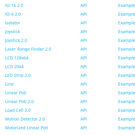
IO-16 2.0
API
Example
IO-4 2.0
API
Example
Isolator
API
Example
Joystick
API
Example
Joystick 2.0
API
Example
Laser Range Finder 2.0
API
Example
LCD 128x64
API
Example
LCD 20x4
API
Example
LED Strip 2.0
API
Example
Line
API
Example
Linear Poti
API
Example
Linear Poti 2.0
API
Example
Load Cell 2.0
API
Example
Motion Detector 2.0
API
Example
Motorized Linear Poti
API
Example