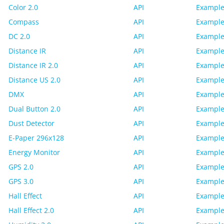
Color 2.0
API
Example
Compass
API
Example
DC 2.0
API
Example
Distance IR
API
Example
Distance IR 2.0
API
Example
Distance US 2.0
API
Example
DMX
API
Example
Dual Button 2.0
API
Example
Dust Detector
API
Example
E-Paper 296x128
API
Example
Energy Monitor
API
Example
GPS 2.0
API
Example
GPS 3.0
API
Example
Hall Effect
API
Example
Hall Effect 2.0
API
Example