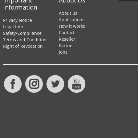
Important
About Us
Information
About us
Applications
Privacy Notice
How it works
Legal Info
Contact
Safety/Compliance
Reseller
Terms and Conditions
Partner
Right of Revocation
Jobs