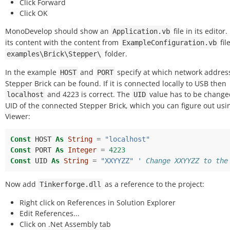
Click Forward
Click OK
MonoDevelop should show an
file in its editor
Application.vb
its content with the content from
fil
ExampleConfiguration.vb
folder.
examples\Brick\Stepper\
In the example
and
specify at which network addres
HOST
PORT
Stepper Brick can be found. If it is connected locally to USB then
and 4223 is correct. The
value has to be change
localhost
UID
UID of the connected Stepper Brick, which you can figure out usi
Viewer:
Const
HOST
As
String
=
"localhost"
Const
PORT
As
Integer
=
4223
Const
UID
As
String
=
"XXYYZZ"
' Change XXYYZZ to the
Now add
as a reference to the project:
Tinkerforge.dll
Right click on References in Solution Explorer
Edit References...
Click on .Net Assembly tab