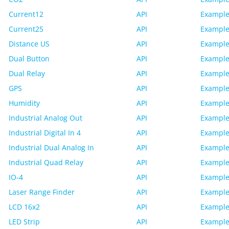
Current12
API
Example
Current25
API
Example
Distance US
API
Example
Dual Button
API
Example
Dual Relay
API
Example
GPS
API
Example
Humidity
API
Example
Industrial Analog Out
API
Example
Industrial Digital In 4
API
Example
Industrial Dual Analog In
API
Example
Industrial Quad Relay
API
Example
IO-4
API
Example
Laser Range Finder
API
Example
LCD 16x2
API
Example
LED Strip
API
Example