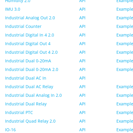
Humidity 2.0
API
Example
IMU 3.0
API
Example
Industrial Analog Out 2.0
API
Example
Industrial Counter
API
Example
Industrial Digital In 4 2.0
API
Example
Industrial Digital Out 4
API
Example
Industrial Digital Out 4 2.0
API
Example
Industrial Dual 0-20mA
API
Example
Industrial Dual 0-20mA 2.0
API
Example
Industrial Dual AC In
API
Industrial Dual AC Relay
API
Example
Industrial Dual Analog In 2.0
API
Example
Industrial Dual Relay
API
Example
Industrial PTC
API
Example
Industrial Quad Relay 2.0
API
Example
IO-16
API
Example