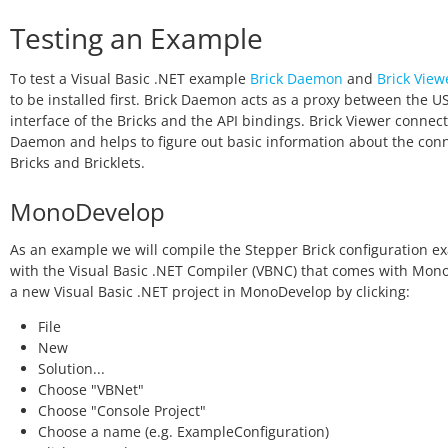
Testing an Example
To test a Visual Basic .NET example
Brick Daemon
and
Brick View
to be installed first. Brick Daemon acts as a proxy between the U
interface of the Bricks and the API bindings. Brick Viewer connect
Daemon and helps to figure out basic information about the con
Bricks and Bricklets.
MonoDevelop
As an example we will compile the Stepper Brick configuration e
with the Visual Basic .NET Compiler (VBNC) that comes with Mono
a new Visual Basic .NET project in MonoDevelop by clicking:
File
New
Solution...
Choose "VBNet"
Choose "Console Project"
Choose a name (e.g. ExampleConfiguration)