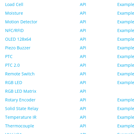
Load Cell
API
Example
Moisture
API
Example
Motion Detector
API
Example
NFC/RFID
API
Example
OLED 128x64
API
Example
Piezo Buzzer
API
Example
PTC
API
Example
PTC 2.0
API
Example
Remote Switch
API
Example
RGB LED
API
Example
RGB LED Matrix
API
Rotary Encoder
API
Example
Solid State Relay
API
Example
Temperature IR
API
Example
Thermocouple
API
Example