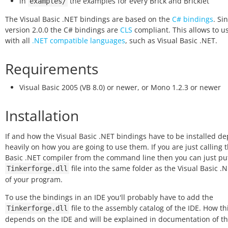
in
the examples for every Brick and Bricklet
examples/
The Visual Basic .NET bindings are based on the
C# bindings
. Si
version 2.0.0 the C# bindings are
CLS
compliant. This allows to 
with all
.NET compatible languages
, such as Visual Basic .NET.
Requirements
Visual Basic 2005 (VB 8.0) or newer, or Mono 1.2.3 or newer
Installation
If and how the Visual Basic .NET bindings have to be installed d
heavily on how you are going to use them. If you are just calling 
Basic .NET compiler from the command line then you can just pu
file into the same folder as the Visual Basic .
Tinkerforge.dll
of your program.
To use the bindings in an IDE you'll probably have to add the
file to the assembly catalog of the IDE. How th
Tinkerforge.dll
depends on the IDE and will be explained in documentation of th