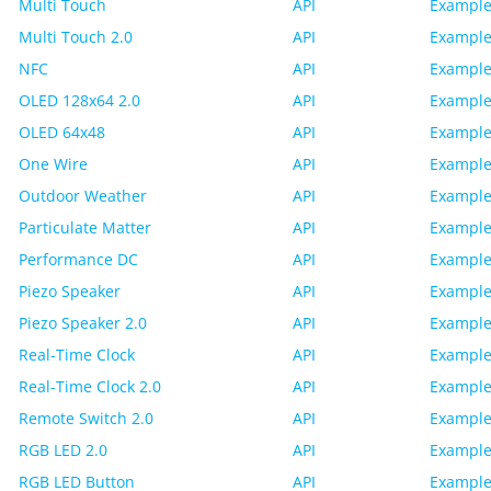
Multi Touch
API
Example
Multi Touch 2.0
API
Example
NFC
API
Example
OLED 128x64 2.0
API
Example
OLED 64x48
API
Example
One Wire
API
Example
Outdoor Weather
API
Example
Particulate Matter
API
Example
Performance DC
API
Example
Piezo Speaker
API
Example
Piezo Speaker 2.0
API
Example
Real-Time Clock
API
Example
Real-Time Clock 2.0
API
Example
Remote Switch 2.0
API
Example
RGB LED 2.0
API
Example
RGB LED Button
API
Example