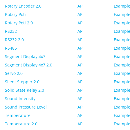
Rotary Encoder 2.0
API
Example
Rotary Poti
API
Example
Rotary Poti 2.0
API
Example
RS232
API
Example
RS232 2.0
API
Example
RS485
API
Example
Segment Display 4x7
API
Example
Segment Display 4x7 2.0
API
Example
Servo 2.0
API
Example
Silent Stepper 2.0
API
Example
Solid State Relay 2.0
API
Example
Sound Intensity
API
Example
Sound Pressure Level
API
Example
Temperature
API
Example
Temperature 2.0
API
Example