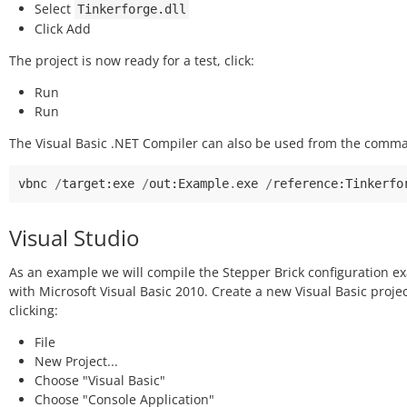
Select
Tinkerforge.dll
Click Add
The project is now ready for a test, click:
Run
Run
The Visual Basic .NET Compiler can also be used from the comma
vbnc
/
target
:
exe
/
out
:
Example
.
exe
/
reference
:
Tinkerfo
Visual Studio
As an example we will compile the Stepper Brick configuration e
with Microsoft Visual Basic 2010. Create a new Visual Basic proje
clicking:
File
New Project...
Choose "Visual Basic"
Choose "Console Application"