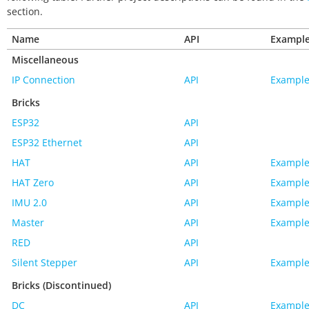
section.
Name
API
Exampl
Miscellaneous
IP Connection
API
Example
Bricks
ESP32
API
ESP32 Ethernet
API
HAT
API
Example
HAT Zero
API
Example
IMU 2.0
API
Example
Master
API
Example
RED
API
Silent Stepper
API
Example
Bricks (Discontinued)
DC
API
Example