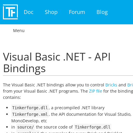
Doc
Shop
Forum
Blog
Menu
Visual Basic .NET - API
Bindings
The Visual Basic .NET bindings allow you to control
Bricks
and
Bri
from your Visual Basic .NET programs. The
ZIP file
for the bindin
contains:
, a precompiled .NET library
Tinkerforge.dll
, the API documentation for Visual Studio,
Tinkerforge.xml
MonoDevelop, etc
in
the source code of
source/
Tinkerforge.dll