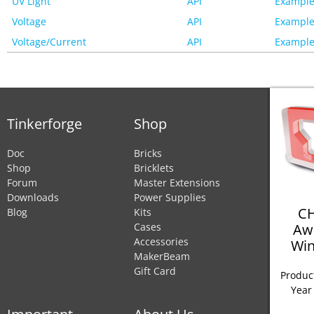
UV Light
API
Example
Voltage
API
Example
Voltage/Current
API
Example
Tinkerforge
Shop
Doc
Bricks
Shop
Bricklets
Forum
Master Extensions
Downloads
Power Supplies
CH
Blog
Kits
Aw
Cases
Accessories
Win
MakerBeam
Gift Card
Product
Year