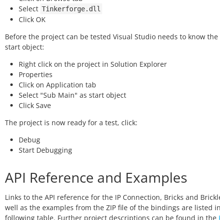
Select
Tinkerforge.dll
Click OK
Before the project can be tested Visual Studio needs to know the 
start object:
Right click on the project in Solution Explorer
Properties
Click on Application tab
Select "Sub Main" as start object
Click Save
The project is now ready for a test, click:
Debug
Start Debugging
API Reference and Examples
Links to the API reference for the IP Connection, Bricks and Brickl
well as the examples from the ZIP file of the bindings are listed i
following table. Further project descriptions can be found in the