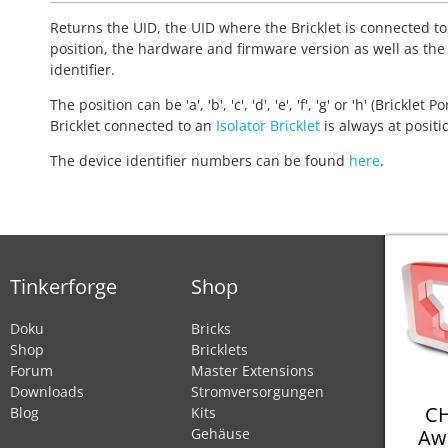
Returns the UID, the UID where the Bricklet is connected to
position, the hardware and firmware version as well as the
identifier.
The position can be 'a', 'b', 'c', 'd', 'e', 'f', 'g' or 'h' (Bricklet Po
Bricklet connected to an
Isolator Bricklet
is always at positio
The device identifier numbers can be found
here
.
Tinkerforge
Shop
Doku
Bricks
Shop
Bricklets
Forum
Master Extensions
Downloads
Stromversorgungen
CH
Blog
Kits
Aw
Gehäuse