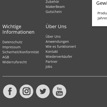
Zubehör
Gewi
MakerBeam
Gutschein
Produ
Jahre
Wichtige
Über Uns
Informationen
Über Uns
Anwendungen
Datenschutz
Wie es funktioniert
Impressum
Kontakt
Sicherheit/Konformität
Wiederverkäufer
AGB
Partner
Widerrufsrecht
Jobs