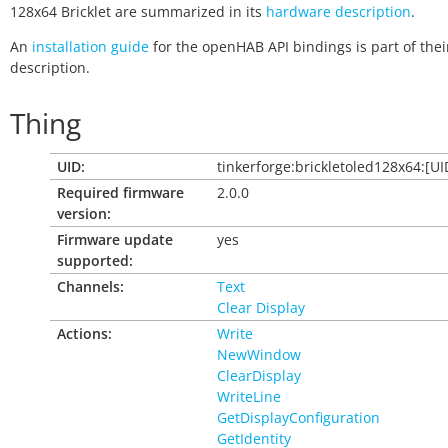
128x64 Bricklet are summarized in its
hardware description
.
An
installation guide
for the openHAB API bindings is part of thei
description.
Thing
UID:
tinkerforge:brickletoled128x64:[UI
Required firmware
2.0.0
version:
Firmware update
yes
supported:
Channels:
Text
Clear Display
Actions:
Write
NewWindow
ClearDisplay
WriteLine
GetDisplayConfiguration
GetIdentity