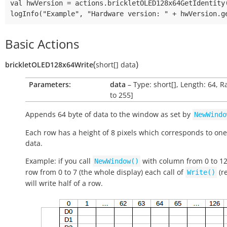
val hwVersion = actions.brickletOLED128x64GetIdentity(
Basic Actions
(
)
brickletOLED128x64Write
short[]
data
Parameters:
data
– Type: short[], Length: 64, R
to 255]
Appends 64 byte of data to the window as set by
NewWindo
Each row has a height of 8 pixels which corresponds to one
data.
Example: if you call
with column from 0 to 1
NewWindow()
row from 0 to 7 (the whole display) each call of
(r
Write()
will write half of a row.