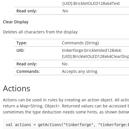
[UID]:BrickletOLED128x64Text
Read only:
No
Clear
Display
Deletes all characters from the display.
Type:
Commands (String)
UID:
tinkerforge:brickletoled128x64:
[UID]:BrickletOLED128x64ClearDis
Read only:
No
Commands:
Accepts any string
Actions
Actions can be used in rules by creating an action object. All acti
return a Map<String, Object>. Returned values can be accessed
sometimes the type deduction needs some hints, as shown belo
val actions = getActions("tinkerforge", "tinkerforge:b