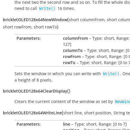
the next two the second row and so on. To fill the whole di
need to call
16 times.
Write()
(
brickletOLED128x64NewWindow
short
columnFrom
,
short
colu
)
short
rowFrom
,
short
rowTo
Parameters:
columnFrom
– Type: short, Range:
127]
columnTo
– Type: short, Range: [0
rowFrom
– Type: short, Range: [0 t
rowTo
– Type: short, Range: [0 to 
Sets the window in which you can write with
. On
Write()
a height of 8 pixels.
(
)
brickletOLED128x64ClearDisplay
Clears the current content of the window as set by
NewWin
(
brickletOLED128x64WriteLine
short
line
,
short
position
,
String
te
Parameters:
line
– Type: short, Range: [0 to 7]