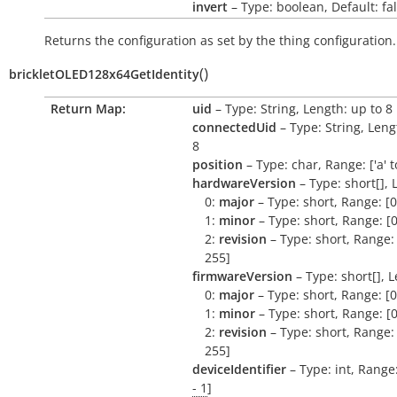
invert
– Type: boolean, Default: fa
Returns the configuration as set by the thing configuration.
(
)
brickletOLED128x64GetIdentity
Return Map:
uid
– Type: String, Length: up to 8
connectedUid
– Type: String, Leng
8
position
– Type: char, Range: ['a' to 
hardwareVersion
– Type: short[], 
0:
major
– Type: short, Range: [0
1:
minor
– Type: short, Range: [0
2:
revision
– Type: short, Range: 
255]
firmwareVersion
– Type: short[], L
0:
major
– Type: short, Range: [0
1:
minor
– Type: short, Range: [0
2:
revision
– Type: short, Range: 
255]
deviceIdentifier
– Type: int, Range
- 1
]