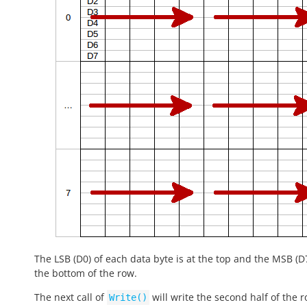
The LSB (D0) of each data byte is at the top and the MSB (D7
the bottom of the row.
The next call of
will write the second half of the 
Write()