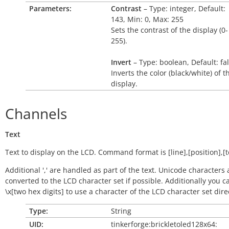
Parameters:
Contrast
– Type: integer, Default:
143, Min: 0, Max: 255
Sets the contrast of the display (0-
255).
Invert
– Type: boolean, Default: fa
Inverts the color (black/white) of t
display.
Channels
Text
Text to display on the LCD. Command format is [line],[position],[t
Additional ',' are handled as part of the text. Unicode characters 
converted to the LCD character set if possible. Additionally you c
\x[two hex digits] to use a character of the LCD character set direc
Type:
String
UID:
tinkerforge:brickletoled128x64: