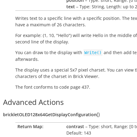
position
– Type: short, Range: [0 t
text
– Type: String, Length: up to 
Writes text to a specific line with a specific position. The te
have a maximum of 26 characters.
For example: (1, 10, "Hello") will write
Hello
in the middle of
second line of the display.
You can draw to the display with
and then add tex
Write()
afterwards.
The display uses a special 5x7 pixel charset. You can view 
characters of the charset in Brick Viewer.
The font conforms to code page 437.
Advanced Actions
(
)
brickletOLED128x64GetDisplayConfiguration
Return Map:
contrast
– Type: short, Range: [0 t
Default: 143