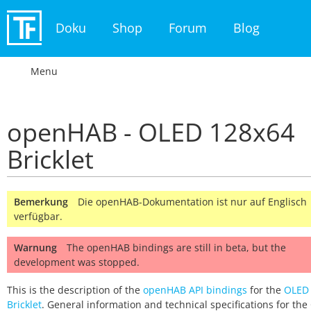
Doku
Shop
Forum
Blog
Menu
openHAB - OLED 128x64
Bricklet
Bemerkung
Die openHAB-Dokumentation ist nur auf Englisch
verfügbar.
Warnung
The openHAB bindings are still in beta, but the
development was stopped.
This is the description of the
openHAB API bindings
for the
OLED
Bricklet
. General information and technical specifications for th