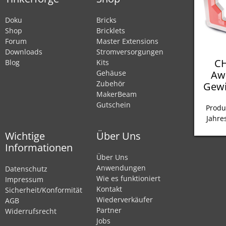
Doku
Bricks
Shop
Bricklets
Forum
Master Extensions
Downloads
Stromversorgungen
CH
Blog
Kits
Aw
Gehäuse
Zubehör
Gewi
MakerBeam
Gutschein
Produ
Jahre
Wichtige
Über Uns
Informationen
Über Uns
Anwendungen
Datenschutz
Wie es funktioniert
Impressum
Kontakt
Sicherheit/Konformität
Wiederverkäufer
AGB
Partner
Widerrufsrecht
Jobs