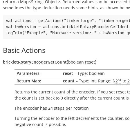
return a Map<String, Object>. Returned values can be accessed
sometimes the type deduction needs some hints, as shown belo
val actions = getActions("tinkerforge", "tinkerforge:b
val hwVersion = actions.brickletRotaryEncoderGetIdenti
Basic Actions
(
)
brickletRotaryEncoderGetCount
boolean
reset
Parameters:
reset
– Type: boolean
31
Return Map:
count
– Type: int, Range: [
-2
to
2
Returns the current count of the encoder. If you set reset to
the count is set back to 0 directly after the current count is
The encoder has 24 steps per rotation
Turning the encoder to the left decrements the counter, so
negative count is possible.