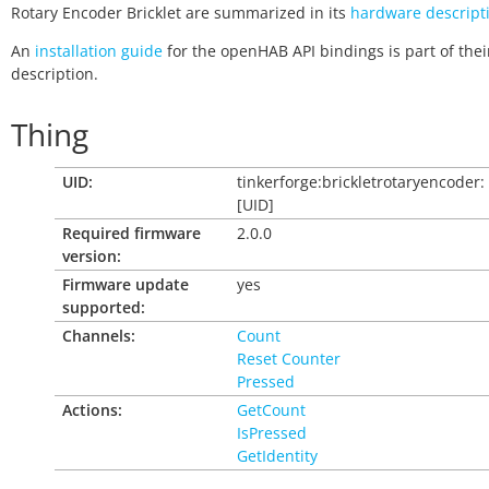
Rotary Encoder Bricklet are summarized in its
hardware descript
An
installation guide
for the openHAB API bindings is part of thei
description.
Thing
UID:
tinkerforge:brickletrotaryencoder:
[UID]
Required firmware
2.0.0
version:
Firmware update
yes
supported:
Channels:
Count
Reset Counter
Pressed
Actions:
GetCount
IsPressed
GetIdentity