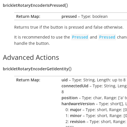
(
)
brickletRotaryEncoderIsPressed
Return Map:
pressed
– Type: boolean
Returns
true
if the button is pressed and
false
otherwise.
It is recommended to use the
and
chann
Pressed
Pressed
handle the button.
Advanced Actions
(
)
brickletRotaryEncoderGetIdentity
Return Map:
uid
– Type: String, Length: up to 8
connectedUid
– Type: String, Leng
8
position
– Type: char, Range: ['a' to 
hardwareVersion
– Type: short[], 
0:
major
– Type: short, Range: [0
1:
minor
– Type: short, Range: [0
2:
revision
– Type: short, Range: 