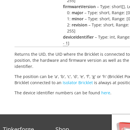
255]
firmwareVersion
– Type: short[], L
0:
major
– Type: short, Range: [0
1:
minor
– Type: short, Range: [0
2:
revision
– Type: short, Range: 
255]
deviceIdentifier
– Type: int, Range
- 1
]
Returns the UID, the UID where the Bricklet is connected to
position, the hardware and firmware version as well as the
identifier.
The position can be 'a', 'b', 'c', 'd', 'e', 'f', 'g' or 'h' (Bricklet Po
Bricklet connected to an
Isolator Bricklet
is always at positio
The device identifier numbers can be found
here
.
Tinkerforge
Shop