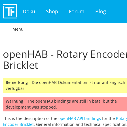
Doku
Shop
Forum
Blog
Menu
openHAB - Rotary Encode
Bricklet
Bemerkung
Die openHAB-Dokumentation ist nur auf Englisch
verfügbar.
Warnung
The openHAB bindings are still in beta, but the
development was stopped.
This is the description of the
openHAB API bindings
for the
Rotar
Encoder Bricklet
. General information and technical specification