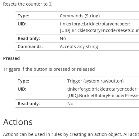
Resets the counter to 0.
Type:
Commands (String)
UID:
tinkerforge:brickletrotaryencoder:
[UID]:BrickletRotaryEncoderResetCou
Read only:
No
Commands:
Accepts any string
Pressed
Triggers if the button is pressed or released
Type:
Trigger (system.rawbutton)
UID:
tinkerforge:brickletrotaryencoder:
[UID]:BrickletRotaryEncoderPress
Read only:
No
Actions
Actions can be used in rules by creating an action object. All acti