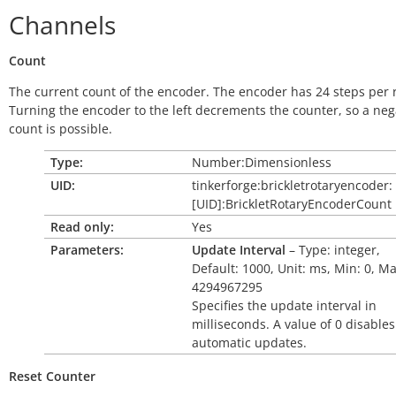
Channels
Count
The current count of the encoder. The encoder has 24 steps per r
Turning the encoder to the left decrements the counter, so a neg
count is possible.
Type:
Number:Dimensionless
UID:
tinkerforge:brickletrotaryencoder:
[UID]:BrickletRotaryEncoderCount
Read only:
Yes
Parameters:
Update Interval
– Type: integer,
Default: 1000, Unit: ms, Min: 0, Ma
4294967295
Specifies the update interval in
milliseconds. A value of 0 disables
automatic updates.
Reset
Counter