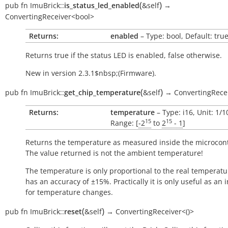
(
)
pub
fn
ImuBrick::
is_status_led_enabled
&self
→
ConvertingReceiver<bool>
Returns:
enabled
– Type: bool, Default: tru
Returns
true
if the status LED is enabled,
false
otherwise.
New in version 2.3.1$nbsp;(Firmware).
(
)
pub
fn
ImuBrick::
get_chip_temperature
&self
→
ConvertingRece
Returns:
temperature
– Type: i16, Unit: 1/
15
15
Range: [
-2
to
2
- 1
]
Returns the temperature as measured inside the microcont
The value returned is not the ambient temperature!
The temperature is only proportional to the real temperatu
has an accuracy of ±15%. Practically it is only useful as an 
for temperature changes.
(
)
pub
fn
ImuBrick::
reset
&self
→
ConvertingReceiver<()>