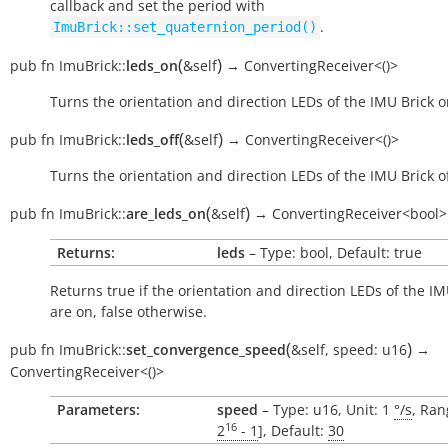
callback and set the period with
.
ImuBrick::set_quaternion_period()
(
)
pub
fn
ImuBrick::
leds_on
&self
→
ConvertingReceiver<()>
Turns the orientation and direction LEDs of the IMU Brick o
(
)
pub
fn
ImuBrick::
leds_off
&self
→
ConvertingReceiver<()>
Turns the orientation and direction LEDs of the IMU Brick of
(
)
pub
fn
ImuBrick::
are_leds_on
&self
→
ConvertingReceiver<bool>
Returns:
leds
– Type: bool, Default: true
Returns
true
if the orientation and direction LEDs of the IM
are on,
false
otherwise.
(
)
pub
fn
ImuBrick::
set_convergence_speed
&self
,
speed:
u16
→
ConvertingReceiver<()>
Parameters:
speed
– Type: u16, Unit: 1
°/s
, Ran
16
2
- 1
], Default:
30