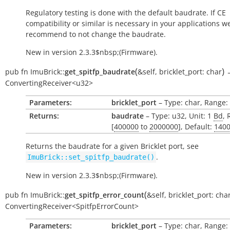
Regulatory testing is done with the default baudrate. If CE
compatibility or similar is necessary in your applications w
recommend to not change the baudrate.
New in version 2.3.3$nbsp;(Firmware).
(
)
pub
fn
ImuBrick::
get_spitfp_baudrate
&self
,
bricklet_port:
char
ConvertingReceiver<u32>
Parameters:
bricklet_port
– Type: char, Range: ['
Returns:
baudrate
– Type: u32, Unit: 1
Bd
, 
[
400000
to
2000000
], Default:
140
Returns the baudrate for a given Bricklet port, see
.
ImuBrick::set_spitfp_baudrate()
New in version 2.3.3$nbsp;(Firmware).
(
pub
fn
ImuBrick::
get_spitfp_error_count
&self
,
bricklet_port:
cha
ConvertingReceiver<SpitfpErrorCount>
Parameters:
bricklet_port
– Type: char, Range: ['