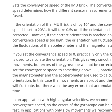
Sets the convergence speed of the IMU Brick. The converg
speed determines how the different sensor measurements
fused.
If the orientation of the IMU Brick is off by 10° and the co
speed is set to 20°/s, it will take 0.5s until the orientation is
corrected. However, if the correct orientation is reached a
convergence speed is too high, the orientation will fluctuat
the fluctuations of the accelerometer and the magnetomete
If you set the convergence speed to 0, practically only the 
is used to calculate the orientation. This gives very smooth
movements, but errors of the gyroscope will not be correcte
set the convergence speed to something above 500, practic
the magnetometer and the accelerometer are used to calcu
orientation. In this case the movements are abrupt and the
will fluctuate, but there won't be any errors that accumulat
time.
In an application with high angular velocities, we recomm
convergence speed, so the errors of the gyroscope can be 
fast. In applications with only slow movements we recomm