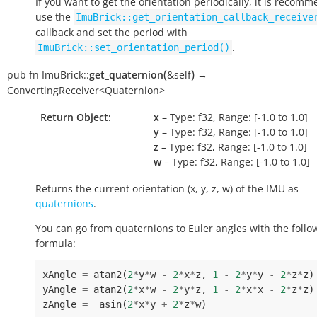
If you want to get the orientation periodically, it is recom
use the
ImuBrick::get_orientation_callback_receive
callback and set the period with
.
ImuBrick::set_orientation_period()
(
)
pub
fn
ImuBrick::
get_quaternion
&self
→
ConvertingReceiver<Quaternion>
Return Object:
x
– Type: f32, Range: [-1.0 to 1.0]
y
– Type: f32, Range: [-1.0 to 1.0]
z
– Type: f32, Range: [-1.0 to 1.0]
w
– Type: f32, Range: [-1.0 to 1.0]
Returns the current orientation (x, y, z, w) of the IMU as
quaternions
.
You can go from quaternions to Euler angles with the follo
formula:
xAngle
=
atan2
(
2
*
y
*
w
-
2
*
x
*
z
,
1
-
2
*
y
*
y
-
2
*
z
*
z
)
yAngle
=
atan2
(
2
*
x
*
w
-
2
*
y
*
z
,
1
-
2
*
x
*
x
-
2
*
z
*
z
)
zAngle
=
asin
(
2
*
x
*
y
+
2
*
z
*
w
)