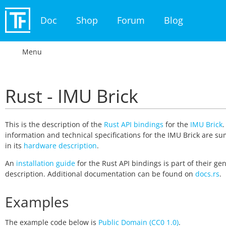
Doc
Shop
Forum
Blog
Menu
Rust - IMU Brick
This is the description of the
Rust API bindings
for the
IMU Brick
.
information and technical specifications for the IMU Brick are 
in its
hardware description
.
An
installation guide
for the Rust API bindings is part of their ge
description. Additional documentation can be found on
docs.rs
.
Examples
The example code below is
Public Domain (CC0 1.0)
.