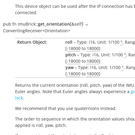
This device object can be used after the IP connection has
connected.
(
)
pub
fn
ImuBrick::
get_orientation
&self
→
ConvertingReceiver<Orientation>
Return Object:
roll
– Type: i16, Unit: 1/100
°
, Rang
[
-18000
to
18000
]
pitch
– Type: i16, Unit: 1/100
°
, Ra
[
-18000
to
18000
]
yaw
– Type: i16, Unit: 1/100
°
, Ran
[
-18000
to
18000
]
Returns the current orientation (roll, pitch, yaw) of the IMU
Euler angles. Note that Euler angles always experience a
g
lock
.
We recommend that you use quaternions instead.
The order to sequence in which the orientation values sho
applied is roll, yaw, pitch.