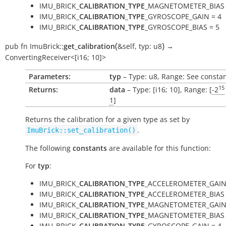
IMU_BRICK_
CALIBRATION_TYPE
_MAGNETOMETER_BIAS 
IMU_BRICK_
CALIBRATION_TYPE
_GYROSCOPE_GAIN = 4
IMU_BRICK_
CALIBRATION_TYPE
_GYROSCOPE_BIAS = 5
(
)
pub
fn
ImuBrick::
get_calibration
&self
,
typ:
u8
→
ConvertingReceiver<[i16;
10]>
Parameters:
typ
– Type: u8, Range: See consta
15
Returns:
data
– Type: [i16; 10], Range: [
-2
1
]
Returns the calibration for a given type as set by
.
ImuBrick::set_calibration()
The following
constants
are available for this function:
For
typ
:
IMU_BRICK_
CALIBRATION_TYPE
_ACCELEROMETER_GAIN
IMU_BRICK_
CALIBRATION_TYPE
_ACCELEROMETER_BIAS 
IMU_BRICK_
CALIBRATION_TYPE
_MAGNETOMETER_GAIN 
IMU_BRICK_
CALIBRATION_TYPE
_MAGNETOMETER_BIAS 
IMU_BRICK_
CALIBRATION_TYPE
_GYROSCOPE_GAIN = 4