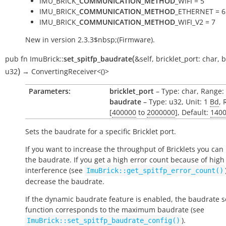
IMU_BRICK_
COMMUNICATION_METHOD
_WIFI = 5
IMU_BRICK_
COMMUNICATION_METHOD
_ETHERNET = 6
IMU_BRICK_
COMMUNICATION_METHOD
_WIFI_V2 = 7
New in version 2.3.3$nbsp;(Firmware).
(
pub
fn
ImuBrick::
set_spitfp_baudrate
&self
,
bricklet_port:
char
,
b
)
u32
→
ConvertingReceiver<()>
Parameters:
bricklet_port
– Type: char, Range: ['
baudrate
– Type: u32, Unit: 1
Bd
, 
[
400000
to
2000000
], Default:
140
Sets the baudrate for a specific Bricklet port.
If you want to increase the throughput of Bricklets you can
the baudrate. If you get a high error count because of high
interference (see
ImuBrick::get_spitfp_error_count()
decrease the baudrate.
If the dynamic baudrate feature is enabled, the baudrate se
function corresponds to the maximum baudrate (see
).
ImuBrick::set_spitfp_baudrate_config()