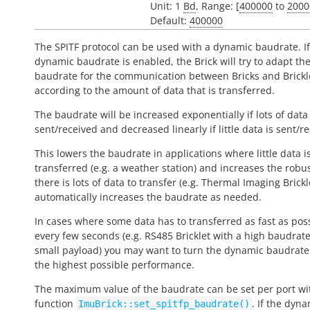
Unit: 1
Bd
, Range: [
400000
to
2000
Default:
400000
The SPITF protocol can be used with a dynamic baudrate. If
dynamic baudrate is enabled, the Brick will try to adapt th
baudrate for the communication between Bricks and Brickl
according to the amount of data that is transferred.
The baudrate will be increased exponentially if lots of data 
sent/received and decreased linearly if little data is sent/r
This lowers the baudrate in applications where little data i
transferred (e.g. a weather station) and increases the robus
there is lots of data to transfer (e.g. Thermal Imaging Brickle
automatically increases the baudrate as needed.
In cases where some data has to transferred as fast as pos
every few seconds (e.g. RS485 Bricklet with a high baudrat
small payload) you may want to turn the dynamic baudrate 
the highest possible performance.
The maximum value of the baudrate can be set per port wi
function
. If the dyn
ImuBrick::set_spitfp_baudrate()