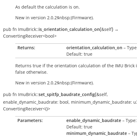
As default the calculation is on.
New in version 2.0.2$nbsp;(Firmware).
(
)
pub
fn
ImuBrick::
is_orientation_calculation_on
&self
→
ConvertingReceiver<bool>
Returns:
orientation_calculation_on
– Type:
Default: true
Returns
true
if the orientation calculation of the IMU Brick 
false
otherwise.
New in version 2.0.2$nbsp;(Firmware).
(
pub
fn
ImuBrick::
set_spitfp_baudrate_config
&self
,
enable_dynamic_baudrate:
bool
,
minimum_dynamic_baudrate:
u
ConvertingReceiver<()>
Parameters:
enable_dynamic_baudrate
– Type:
Default: true
minimum_dynamic_baudrate
– Ty