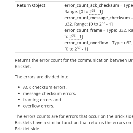
Return Object:
error_count_ack_checksum
– Type
32
Range: [0 to
2
- 1
]
error_count_message_checksum
–
32
u32, Range: [0 to
2
- 1
]
error_count_frame
– Type: u32, Ra
32
to
2
- 1
]
error_count_overflow
– Type: u32,
32
[0 to
2
- 1
]
Returns the error count for the communication between Br
Bricklet.
The errors are divided into
ACK checksum errors,
message checksum errors,
framing errors and
overflow errors.
The errors counts are for errors that occur on the Brick side
Bricklets have a similar function that returns the errors on
Bricklet side.