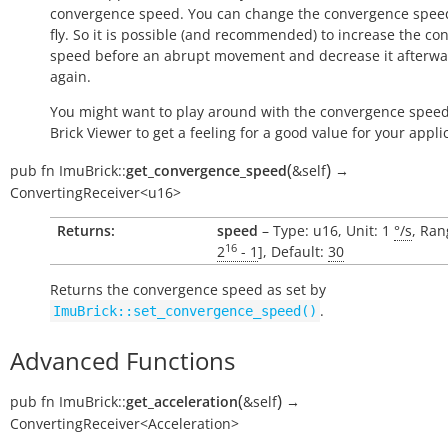
convergence speed. You can change the convergence spee
fly. So it is possible (and recommended) to increase the c
speed before an abrupt movement and decrease it afterw
again.
You might want to play around with the convergence speed
Brick Viewer to get a feeling for a good value for your appli
(
)
pub
fn
ImuBrick::
get_convergence_speed
&self
→
ConvertingReceiver<u16>
Returns:
speed
– Type: u16, Unit: 1
°/s
, Ran
16
2
- 1
], Default:
30
Returns the convergence speed as set by
.
ImuBrick::set_convergence_speed()
Advanced Functions
(
)
pub
fn
ImuBrick::
get_acceleration
&self
→
ConvertingReceiver<Acceleration>