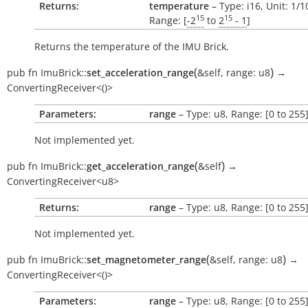
Returns:
temperature
– Type: i16, Unit: 1/
15
15
Range: [
-2
to
2
- 1
]
Returns the temperature of the IMU Brick.
(
)
pub
fn
ImuBrick::
set_acceleration_range
&self
,
range:
u8
→
ConvertingReceiver<()>
Parameters:
range
– Type: u8, Range: [0 to 255
Not implemented yet.
(
)
pub
fn
ImuBrick::
get_acceleration_range
&self
→
ConvertingReceiver<u8>
Returns:
range
– Type: u8, Range: [0 to 255
Not implemented yet.
(
)
pub
fn
ImuBrick::
set_magnetometer_range
&self
,
range:
u8
→
ConvertingReceiver<()>
Parameters:
range
– Type: u8, Range: [0 to 255