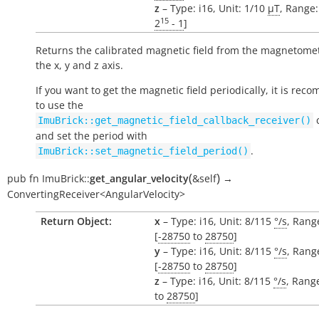
z
– Type: i16, Unit: 1/10
µT
, Range:
15
2
- 1
]
Returns the calibrated magnetic field from the magnetomet
the x, y and z axis.
If you want to get the magnetic field periodically, it is re
to use the
c
ImuBrick::get_magnetic_field_callback_receiver()
and set the period with
.
ImuBrick::set_magnetic_field_period()
(
)
pub
fn
ImuBrick::
get_angular_velocity
&self
→
ConvertingReceiver<AngularVelocity>
Return Object:
x
– Type: i16, Unit: 8/115
°/s
, Rang
[
-28750
to
28750
]
y
– Type: i16, Unit: 8/115
°/s
, Rang
[
-28750
to
28750
]
z
– Type: i16, Unit: 8/115
°/s
, Range
to
28750
]