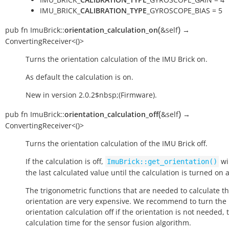
IMU_BRICK_
CALIBRATION_TYPE
_GYROSCOPE_BIAS = 5
(
)
pub
fn
ImuBrick::
orientation_calculation_on
&self
→
ConvertingReceiver<()>
Turns the orientation calculation of the IMU Brick on.
As default the calculation is on.
New in version 2.0.2$nbsp;(Firmware).
(
)
pub
fn
ImuBrick::
orientation_calculation_off
&self
→
ConvertingReceiver<()>
Turns the orientation calculation of the IMU Brick off.
If the calculation is off,
wi
ImuBrick::get_orientation()
the last calculated value until the calculation is turned on 
The trigonometric functions that are needed to calculate t
orientation are very expensive. We recommend to turn the
orientation calculation off if the orientation is not needed, 
calculation time for the sensor fusion algorithm.