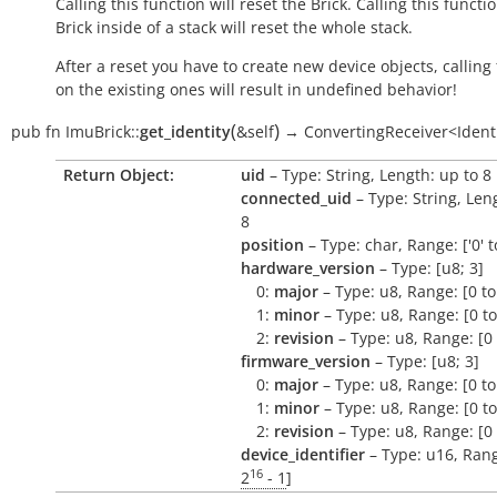
Calling this function will reset the Brick. Calling this functi
Brick inside of a stack will reset the whole stack.
After a reset you have to create new device objects, calling
on the existing ones will result in undefined behavior!
(
)
pub
fn
ImuBrick::
get_identity
&self
→
ConvertingReceiver<Ident
Return Object:
uid
– Type: String, Length: up to 8
connected_uid
– Type: String, Len
8
position
– Type: char, Range: ['0' to
hardware_version
– Type: [u8; 3]
0:
major
– Type: u8, Range: [0 to
1:
minor
– Type: u8, Range: [0 to
2:
revision
– Type: u8, Range: [0 
firmware_version
– Type: [u8; 3]
0:
major
– Type: u8, Range: [0 to
1:
minor
– Type: u8, Range: [0 to
2:
revision
– Type: u8, Range: [0 
device_identifier
– Type: u16, Rang
16
2
- 1
]