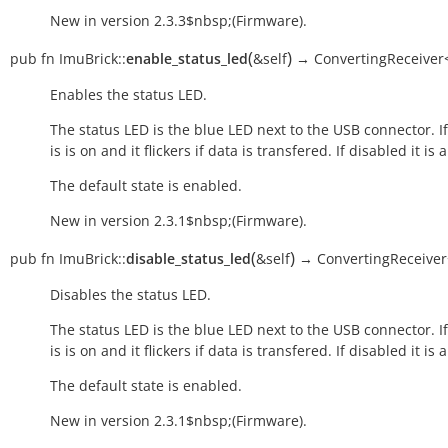
New in version 2.3.3$nbsp;(Firmware).
(
)
pub
fn
ImuBrick::
enable_status_led
&self
→
ConvertingReceiver<
Enables the status LED.
The status LED is the blue LED next to the USB connector. I
is is on and it flickers if data is transfered. If disabled it is 
The default state is enabled.
New in version 2.3.1$nbsp;(Firmware).
(
)
pub
fn
ImuBrick::
disable_status_led
&self
→
ConvertingReceiver
Disables the status LED.
The status LED is the blue LED next to the USB connector. I
is is on and it flickers if data is transfered. If disabled it is 
The default state is enabled.
New in version 2.3.1$nbsp;(Firmware).