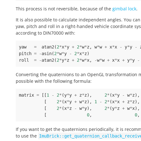
This process is not reversible, because of the
gimbal lock
.
It is also possible to calculate independent angles. You can
yaw, pitch and roll in a right-handed vehicle coordinate sy
according to DIN70000 with:
yaw
=
atan2
(
2
*
x
*
y
+
2
*
w
*
z
,
w
*
w
+
x
*
x
-
y
*
y
-
pitch
=
-
asin
(
2
*
w
*
y
-
2
*
x
*
z
)
roll
=
-
atan2
(
2
*
y
*
z
+
2
*
w
*
x
,
-
w
*
w
+
x
*
x
+
y
*
y
-
Converting the quaternions to an OpenGL transformation m
possible with the following formula:
matrix
=
[[
1
-
2
*
(
y
*
y
+
z
*
z
),
2
*
(
x
*
y
-
w
*
z
),
[
2
*
(
x
*
y
+
w
*
z
),
1
-
2
*
(
x
*
x
+
z
*
z
),
[
2
*
(
x
*
z
-
w
*
y
),
2
*
(
y
*
z
+
w
*
x
),
[
0
,
0
,
If you want to get the quaternions periodically, it is reco
to use the
ImuBrick::get_quaternion_callback_receiv