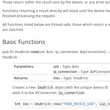
Those return either the result sent by the device, or any error oc
Functions returning a result directly will block until the device ha
finished processing the request.
All functions listed below are thread-safe, those which return a r
are lock-free.
Basic Functions
(
)
pub
fn
ImuBrick::
new
uid:
&str
,
ip_connection:
&IpConnection
→
ImuBrick
Parameters:
uid
– Type: &str
ip_connection
– Type: &IPConnect
Returns:
imu
– Type: ImuBrick
Creates a new
object with the unique device ID
ImuBrick
adds it to the IPConnection
:
ip_connection
let
imu
=
ImuBrick
::
new
(
"YOUR_DEVICE_UID"
,
&
ip_c