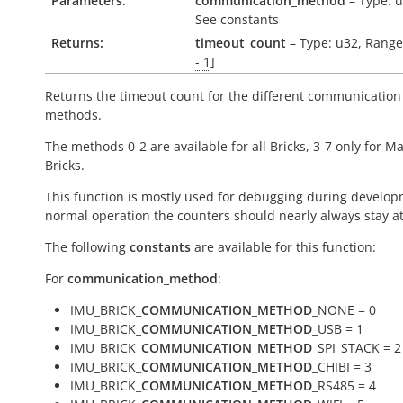
Parameters:
communication_method
– Type: u
See constants
Returns:
timeout_count
– Type: u32, Range
- 1
]
Returns the timeout count for the different communication
methods.
The methods 0-2 are available for all Bricks, 3-7 only for M
Bricks.
This function is mostly used for debugging during develop
normal operation the counters should nearly always stay at
The following
constants
are available for this function:
For
communication_method
:
IMU_BRICK_
COMMUNICATION_METHOD
_NONE = 0
IMU_BRICK_
COMMUNICATION_METHOD
_USB = 1
IMU_BRICK_
COMMUNICATION_METHOD
_SPI_STACK = 2
IMU_BRICK_
COMMUNICATION_METHOD
_CHIBI = 3
IMU_BRICK_
COMMUNICATION_METHOD
_RS485 = 4