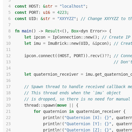
 3
 4
const
HOST
: 
&
str
=
"localhost"
;
 5
const
PORT
: 
u16
=
4223
;
 6
const
UID
: 
&
str
=
"XXYYZZ"
;
// Change XXYYZZ to t
 7
 8
fn
main
()
-> 
Result
<
(),
Box
<
dyn
Error
>>
{
 9
let
ipcon
=
IpConnection
::
new
();
// Create IP
10
let
imu
=
ImuBrick
::
new
(
UID
,
&
ipcon
);
// Crea
11
12
ipcon
.
connect
((
HOST
,
PORT
)).
recv
()
??
;
// Conn
13
// Don'
14
15
let
quaternion_receiver
=
imu
.
get_quaternion_
16
17
// Spawn thread to handle received callback m
18
// This thread ends when the `imu` object
19
// is dropped, so there is no need for manual
20
thread
::
spawn
(
move
||
{
21
for
quaternion
in
quaternion_receiver
{
22
println
!
(
"Quaternion [X]: {}"
,
quater
23
println
!
(
"Quaternion [Y]: {}"
,
quater
24
println
!
(
"Quaternion [Z]: {}"
,
quater