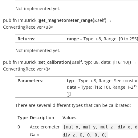
Not implemented yet.
(
)
pub
fn
ImuBrick::
get_magnetometer_range
&self
→
ConvertingReceiver<u8>
Returns:
range
– Type: u8, Range: [0 to 255
Not implemented yet.
(
)
pub
fn
ImuBrick::
set_calibration
&self
,
typ:
u8
,
data:
[i16;
10]
→
ConvertingReceiver<()>
Parameters:
typ
– Type: u8, Range: See consta
15
data
– Type: [i16; 10], Range: [
-2
1
]
There are several different types that can be calibrated:
Type
Description
Values
0
Accelerometer
[mul
x,
mul
y,
mul
z,
div
x,
d
Gain
div
z,
0,
0,
0,
0]