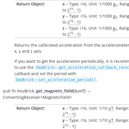
Return Object:
x
– Type: i16, Unit: 1/1000
gₙ
, Rang
15
to
2
- 1
]
y
– Type: i16, Unit: 1/1000
gₙ
, Rang
15
to
2
- 1
]
z
– Type: i16, Unit: 1/1000
gₙ
, Rang
15
to
2
- 1
]
Returns the calibrated acceleration from the accelerometer
x, y and z axis.
If you want to get the acceleration periodically, it is reco
to use the
ImuBrick::get_acceleration_callback_rece
callback and set the period with
.
ImuBrick::set_acceleration_period()
(
)
pub
fn
ImuBrick::
get_magnetic_field
&self
→
ConvertingReceiver<MagneticField>
Return Object:
x
– Type: i16, Unit: 1/10
µT
, Range:
15
2
- 1
]
y
– Type: i16, Unit: 1/10
µT
, Range:
15
2
- 1
]