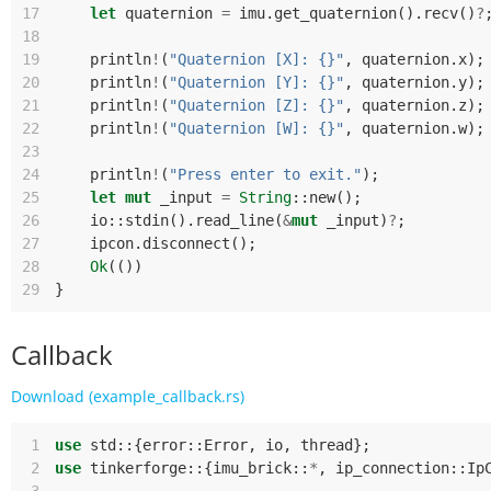
17
let
quaternion
=
imu
.
get_quaternion
().
recv
()
?
18
19
println
!
(
"Quaternion [X]: {}"
,
quaternion
.
x
);
20
println
!
(
"Quaternion [Y]: {}"
,
quaternion
.
y
);
21
println
!
(
"Quaternion [Z]: {}"
,
quaternion
.
z
);
22
println
!
(
"Quaternion [W]: {}"
,
quaternion
.
w
);
23
24
println
!
(
"Press enter to exit."
);
25
let
mut
_input
=
String
::
new
();
26
io
::
stdin
().
read_line
(
&
mut
_input
)
?
;
27
ipcon
.
disconnect
();
28
Ok
(())
29
}
Callback
Download (example_callback.rs)
 1
use
std
::
{
error
::
Error
,
io
,
thread
};
 2
use
tinkerforge
::
{
imu_brick
::
*
,
ip_connection
::
Ip