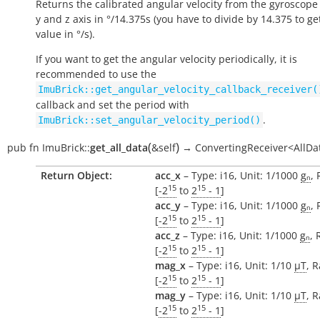
Returns the calibrated angular velocity from the gyroscope 
y and z axis in °/14.375s (you have to divide by 14.375 to ge
value in °/s).
If you want to get the angular velocity periodically, it is
recommended to use the
ImuBrick::get_angular_velocity_callback_receiver(
callback and set the period with
.
ImuBrick::set_angular_velocity_period()
(
)
pub
fn
ImuBrick::
get_all_data
&self
→
ConvertingReceiver<AllDa
Return Object:
acc_x
– Type: i16, Unit: 1/1000
gₙ
,
15
15
[
-2
to
2
- 1
]
acc_y
– Type: i16, Unit: 1/1000
gₙ
,
15
15
[
-2
to
2
- 1
]
acc_z
– Type: i16, Unit: 1/1000
gₙ
, 
15
15
[
-2
to
2
- 1
]
mag_x
– Type: i16, Unit: 1/10
µT
, 
15
15
[
-2
to
2
- 1
]
mag_y
– Type: i16, Unit: 1/10
µT
, 
15
15
[
-2
to
2
- 1
]