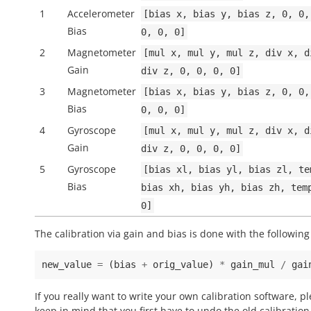
1
Accelerometer
[bias
x,
bias
y,
bias
z,
0,
0,
Bias
0,
0,
0]
2
Magnetometer
[mul
x,
mul
y,
mul
z,
div
x,
d
Gain
div
z,
0,
0,
0,
0]
3
Magnetometer
[bias
x,
bias
y,
bias
z,
0,
0,
Bias
0,
0,
0]
4
Gyroscope
[mul
x,
mul
y,
mul
z,
div
x,
d
Gain
div
z,
0,
0,
0,
0]
5
Gyroscope
[bias
xl,
bias
yl,
bias
zl,
te
Bias
bias
xh,
bias
yh,
bias
zh,
tem
0]
The calibration via gain and bias is done with the following
new_value
=
(
bias
+
orig_value
)
*
gain_mul
/
gai
If you really want to write your own calibration software, p
keep in mind that you first have to undo the old calibration 