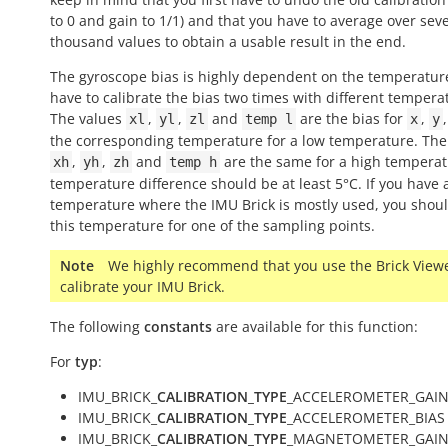
to 0 and gain to 1/1) and that you have to average over sev
thousand values to obtain a usable result in the end.
The gyroscope bias is highly dependent on the temperatur
have to calibrate the bias two times with different tempera
The values
,
,
and
are the bias for
,
xl
yl
zl
temp
l
x
y
the corresponding temperature for a low temperature. The
,
,
and
are the same for a high temperat
xh
yh
zh
temp
h
temperature difference should be at least 5°C. If you have 
temperature where the IMU Brick is mostly used, you shou
this temperature for one of the sampling points.
Note
We highly recommend that you use the Brick Viewe
calibrate your IMU Brick.
The following
constants
are available for this function:
For
typ
:
IMU_BRICK_
CALIBRATION_TYPE
_ACCELEROMETER_GAIN
IMU_BRICK_
CALIBRATION_TYPE
_ACCELEROMETER_BIAS 
IMU_BRICK_
CALIBRATION_TYPE
_MAGNETOMETER_GAIN 