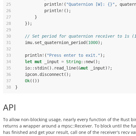
25
println
!
(
"Quaternion [W]: {}"
,
quater
26
println
!
();
27
}
28
});
29
30
// Set period for quaternion receiver to 1s (
31
imu
.
set_quaternion_period
(
1000
);
32
33
println
!
(
"Press enter to exit."
);
34
let
mut
_input
=
String
::
new
();
35
io
::
stdin
().
read_line
(
&
mut
_input
)
?
;
36
ipcon
.
disconnect
();
37
Ok
(())
38
}
API
To allow non-blocking usage, nearly every function of the Rust b
returns a wrapper around a mpsc::Receiver. To block until the fu
has finished and get your result, call one of the receiver's recv va