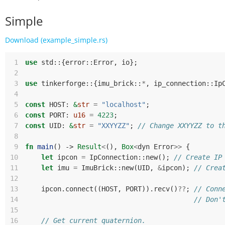
Simple
Download (example_simple.rs)
 1
use
std
::
{
error
::
Error
,
io
};
 2
 3
use
tinkerforge
::
{
imu_brick
::
*
,
ip_connection
::
Ip
 4
 5
const
HOST
: 
&
str
=
"localhost"
;
 6
const
PORT
: 
u16
=
4223
;
 7
const
UID
: 
&
str
=
"XXYYZZ"
;
// Change XXYYZZ to t
 8
 9
fn
main
()
-> 
Result
<
(),
Box
<
dyn
Error
>>
{
10
let
ipcon
=
IpConnection
::
new
();
// Create IP
11
let
imu
=
ImuBrick
::
new
(
UID
,
&
ipcon
);
// Crea
12
13
ipcon
.
connect
((
HOST
,
PORT
)).
recv
()
??
;
// Conn
14
// Don'
15
16
// Get current quaternion.