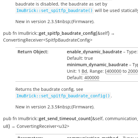
baudrate is disabled, the baudrate as set by
will be used staticall
ImuBrick::set_spitfp_baudrate()
New in version 2.3.5$nbsp;(Firmware).
(
)
pub
fn
ImuBrick::
get_spitfp_baudrate_config
&self
→
ConvertingReceiver<SpitfpBaudrateConfig>
Return Object:
enable_dynamic_baudrate
– Type:
Default: true
minimum_dynamic_baudrate
– Ty
Unit: 1
Bd
, Range: [
400000
to
2000
Default:
400000
Returns the baudrate config, see
.
ImuBrick::set_spitfp_baudrate_config()
New in version 2.3.5$nbsp;(Firmware).
(
pub
fn
ImuBrick::
get_send_timeout_count
&self
,
communication
)
u8
→
ConvertingReceiver<u32>