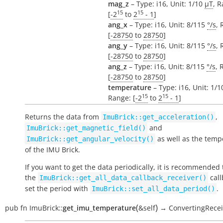
mag_z
– Type: i16, Unit: 1/10
µT
, 
15
15
[
-2
to
2
- 1
]
ang_x
– Type: i16, Unit: 8/115
°/s
, 
[
-28750
to
28750
]
ang_y
– Type: i16, Unit: 8/115
°/s
, 
[
-28750
to
28750
]
ang_z
– Type: i16, Unit: 8/115
°/s
, 
[
-28750
to
28750
]
temperature
– Type: i16, Unit: 1/
15
15
Range: [
-2
to
2
- 1
]
Returns the data from
,
ImuBrick::get_acceleration()
and
ImuBrick::get_magnetic_field()
as well as the temp
ImuBrick::get_angular_velocity()
of the IMU Brick.
If you want to get the data periodically, it is recommended 
the
call
ImuBrick::get_all_data_callback_receiver()
set the period with
.
ImuBrick::set_all_data_period()
(
)
pub
fn
ImuBrick::
get_imu_temperature
&self
→
ConvertingRecei