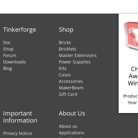
Tinkerforge
Shop
Doc
Bricks
Shop
Bricklets
Forum
Master Extensions
Downloads
Power Supplies
CH
Blog
Kits
Aw
Cases
Accessories
Win
MakerBeam
Gift Card
Product
Year
Important
About Us
Information
About us
Applications
Privacy Notice