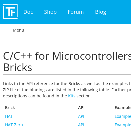
Doc
Shop
Forum
Blog
Menu
C/C++ for Microcontrollers
Bricks
Links to the API reference for the Bricks as well as the examples 
ZIP file of the bindings are listed in the following table. Further p
descriptions can be found in the
Kits
section.
Brick
API
Exampl
HAT
API
Example
HAT Zero
API
Example