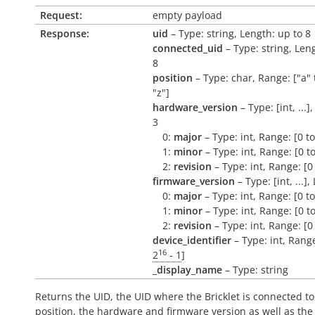
Request:
empty payload
Response:
uid
– Type: string, Length: up to 8
connected_uid
– Type: string, Len
8
position
– Type: char, Range: ["a" 
"z"]
hardware_version
– Type: [int, ...]
3
0:
major
– Type: int, Range: [0 t
1:
minor
– Type: int, Range: [0 t
2:
revision
– Type: int, Range: [0
firmware_version
– Type: [int, ...],
0:
major
– Type: int, Range: [0 t
1:
minor
– Type: int, Range: [0 t
2:
revision
– Type: int, Range: [0
device_identifier
– Type: int, Range
16
2
- 1
]
_display_name
– Type: string
Returns the UID, the UID where the Bricklet is connected to
position, the hardware and firmware version as well as the