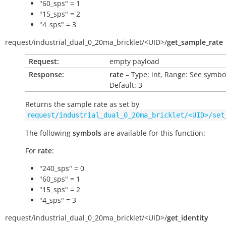
"60_sps" = 1
"15_sps" = 2
"4_sps" = 3
request/
industrial_dual_0_20ma_bricklet/
<UID>/
get_sample_rate
Request:
empty payload
Response:
rate
– Type: int, Range: See symbo
Default: 3
Returns the sample rate as set by
request/industrial_dual_0_20ma_bricklet/<UID>/set
The following
symbols
are available for this function:
For
rate
:
"240_sps" = 0
"60_sps" = 1
"15_sps" = 2
"4_sps" = 3
request/
industrial_dual_0_20ma_bricklet/
<UID>/
get_identity