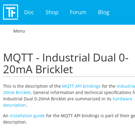
Doc
Shop
Forum
Blog
Menu
MQTT - Industrial Dual 0-
20mA Bricklet
This is the description of the
MQTT API bindings
for the
Industria
20mA Bricklet
. General information and technical specifications f
Industrial Dual 0-20mA Bricklet are summarized in its
hardware
description
.
An
installation guide
for the MQTT API bindings is part of their g
description.