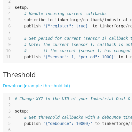
 2
 3
setup
:
 4
# Handle incoming current callbacks
 5
subscribe
to
tinkerforge
/
callback
/
industrial_
 6
publish
'{"register": true}'
to
tinkerforge
/
r
 7
 8
# Set period for current (sensor 1) callback 
 9
# Note: The current (sensor 1) callback is on
10
#       if the current (sensor 1) has changed
11
publish
'{"sensor": 1, "period": 1000}'
to
ti
Threshold
Download (example-threshold.txt)
 1
# Change XYZ to the UID of your Industrial Dual 0
 2
 3
setup
:
 4
# Get threshold callbacks with a debounce tim
 5
publish
'{"debounce": 10000}'
to
tinkerforge
/
 6