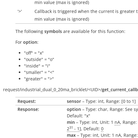
min value (max is ignored)
'>'
Callback is triggered when the current is greater 
min value (max is ignored)
The following
symbols
are available for this function:
For
option
:
"off" = "x"
"outside" = "o"
"inside" = "i"
"smaller" = "<"
"greater" = ">"
request/
industrial_dual_0_20ma_bricklet/
<UID>/
get_current_call
Request:
sensor
– Type: int, Range: [0 to 1]
Response:
option
– Type: char, Range: See s
Default: "x"
min
– Type: int, Unit: 1
nA
, Range: 
31
2
- 1
], Default:
0
max
– Type: int, Unit: 1
nA
, Range: