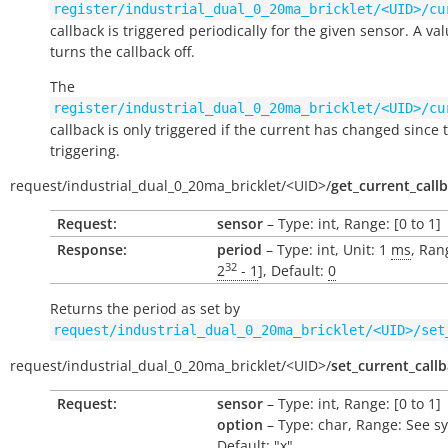
register/industrial_dual_0_20ma_bricklet/<UID>/cu
callback is triggered periodically for the given sensor. A val
turns the callback off.
The
register/industrial_dual_0_20ma_bricklet/<UID>/cu
callback is only triggered if the current has changed since t
triggering.
request/
industrial_dual_0_20ma_bricklet/
<UID>/
get_current_call
Request:
sensor
– Type: int, Range: [0 to 1]
Response:
period
– Type: int, Unit: 1
ms
, Ran
32
2
- 1
], Default:
0
Returns the period as set by
request/industrial_dual_0_20ma_bricklet/<UID>/set
request/
industrial_dual_0_20ma_bricklet/
<UID>/
set_current_call
Request:
sensor
– Type: int, Range: [0 to 1]
option
– Type: char, Range: See s
Default: "x"