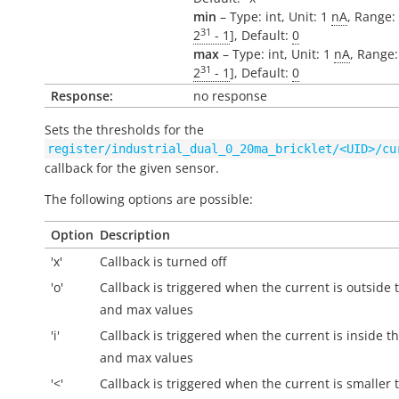
min
– Type: int, Unit: 1
nA
, Range: 
31
2
- 1
], Default:
0
max
– Type: int, Unit: 1
nA
, Range:
31
2
- 1
], Default:
0
Response:
no response
Sets the thresholds for the
register/industrial_dual_0_20ma_bricklet/<UID>/cu
callback for the given sensor.
The following options are possible:
Option
Description
'x'
Callback is turned off
'o'
Callback is triggered when the current is
outside
t
and max values
'i'
Callback is triggered when the current is
inside
th
and max values
'<'
Callback is triggered when the current is smaller 