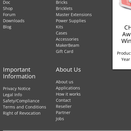
Doc
Bricks
Shop
Bricklets
Forum
Master Extensions
Downloads
Power Supplies
CH
Blog
Kits
Aw
Cases
Accessories
Win
MakerBeam
Gift Card
Product
Year
Important
About Us
Information
About us
Applications
Privacy Notice
How it works
Legal Info
Contact
Safety/Compliance
Reseller
Terms and Conditions
Partner
Right of Revocation
Jobs