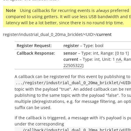
Note
Using callbacks for recurring events is
always
preferred
compared to using getters. It will use less USB bandwidth and 
latency will be a lot better, since there is no round trip time.
register/
industrial_dual_0_20ma_bricklet/
<UID>/
current
Register Request:
register
– Type: bool
Callback Response:
sensor
– Type: int, Range: [0 to 1]
current
– Type: int, Unit: 1
nA
, Ran
22505322
]
A callback can be registered for this event by publishing to
.../register/industrial_dual_0_20ma_bricklet/<UID
topic with the payload "true". An added callback can be r
publishing to the same topic with the payload "false". To s
multiple (de)registrations, e.g. for message filtering, an opt
suffix can be used.
If the callback is triggered, a message with it's payload is 
under the corresponding
.../callback/industrial_dual_0_20ma_bricklet/<UID