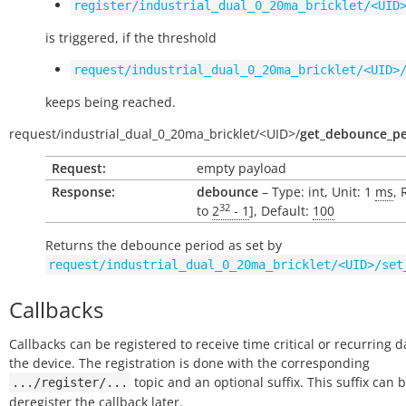
register/industrial_dual_0_20ma_bricklet/<UID
is triggered, if the threshold
request/industrial_dual_0_20ma_bricklet/<UID>
keeps being reached.
request/
industrial_dual_0_20ma_bricklet/
<UID>/
get_debounce_pe
Request:
empty payload
Response:
debounce
– Type: int, Unit: 1
ms
, 
32
to
2
- 1
], Default:
100
Returns the debounce period as set by
request/industrial_dual_0_20ma_bricklet/<UID>/set
Callbacks
Callbacks can be registered to receive time critical or recurring 
the device. The registration is done with the corresponding
topic and an optional suffix. This suffix can 
.../register/...
deregister the callback later.