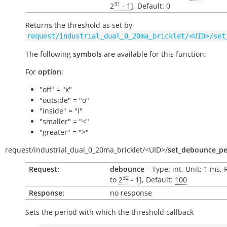
31
2
- 1
], Default:
0
Returns the threshold as set by
request/industrial_dual_0_20ma_bricklet/<UID>/set
The following
symbols
are available for this function:
For
option
:
"off" = "x"
"outside" = "o"
"inside" = "i"
"smaller" = "<"
"greater" = ">"
request/
industrial_dual_0_20ma_bricklet/
<UID>/
set_debounce_pe
Request:
debounce
– Type: int, Unit: 1
ms
, 
32
to
2
- 1
], Default:
100
Response:
no response
Sets the period with which the threshold callback