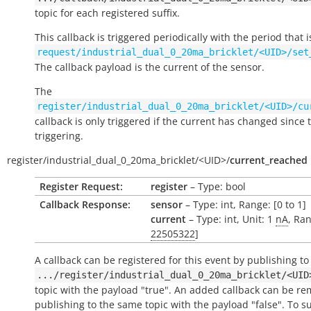
topic for each registered suffix.
This callback is triggered periodically with the period that i
request/industrial_dual_0_20ma_bricklet/<UID>/set
The callback payload is the current of the sensor.
The
register/industrial_dual_0_20ma_bricklet/<UID>/cu
callback is only triggered if the current has changed since t
triggering.
register/
industrial_dual_0_20ma_bricklet/
<UID>/
current_reached
Register Request:
register
– Type: bool
Callback Response:
sensor
– Type: int, Range: [0 to 1]
current
– Type: int, Unit: 1
nA
, Ran
22505322
]
A callback can be registered for this event by publishing to
.../register/industrial_dual_0_20ma_bricklet/<UID
topic with the payload "true". An added callback can be r
publishing to the same topic with the payload "false". To s