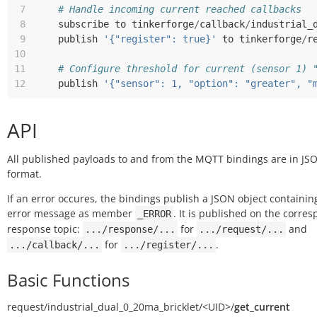
 7
# Handle incoming current reached callbacks
 8
subscribe
to
tinkerforge
/
callback
/
industrial_
 9
publish
'{"register": true}'
to
tinkerforge
/
r
10
11
# Configure threshold for current (sensor 1) 
12
publish
'{"sensor": 1, "option": "greater", "
API
All published payloads to and from the MQTT bindings are in JS
format.
If an error occures, the bindings publish a JSON object containin
error message as member
. It is published on the corre
_ERROR
response topic:
for
and
.../response/...
.../request/...
for
.
.../callback/...
.../register/...
Basic Functions
request/
industrial_dual_0_20ma_bricklet/
<UID>/
get_current