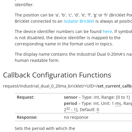
identifier.
The position can be 'a', 'b', 'c', 'd', 'e', 'f', 'g' or 'h' (Bricklet Po
Bricklet connected to an
Isolator Bricklet
is always at positio
The device identifier numbers can be found
here
. If symbo
is not disabled, the device identifier is mapped to the
corresponding name in the format used in topics.
The display name contains the Industrial Dual 0-20mA's na
human readable form.
Callback Configuration Functions
request/
industrial_dual_0_20ma_bricklet/
<UID>/
set_current_call
Request:
sensor
– Type: int, Range: [0 to 1]
period
– Type: int, Unit: 1
ms
, Ran
32
2
- 1
], Default:
0
Response:
no response
Sets the period with which the