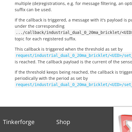
multiple (de)registrations, e.g. for message filtering, an opt
suffix can be used.
If the callback is triggered, a message with it's payload is 
under the corresponding
.../callback/industrial_dual_0_20ma_bricklet/<UID
topic for each registered suffix.
This callback is triggered when the threshold as set by
request/industrial_dual_0_20ma_bricklet/<UID>/set
is reached. The callback payload is the current of the senso
If the threshold keeps being reached, the callback is trigge
periodically with the period as set by
request/industrial_dual_0_20ma_bricklet/<UID>/set
Tinkerforge
Shop