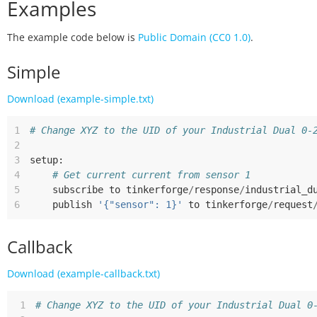
Examples
The example code below is
Public Domain (CC0 1.0)
.
Simple
Download (example-simple.txt)
1
# Change XYZ to the UID of your Industrial Dual 0-
2
3
setup
:
4
# Get current current from sensor 1
5
subscribe
to
tinkerforge
/
response
/
industrial_d
6
publish
'{"sensor": 1}'
to
tinkerforge
/
request
Callback
Download (example-callback.txt)
 1
# Change XYZ to the UID of your Industrial Dual 0