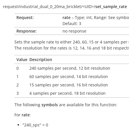
request/
industrial_dual_0_20ma_bricklet/
<UID>/
set_sample_rate
Request:
rate
– Type: int, Range: See symbo
Default: 3
Response:
no response
Sets the sample rate to either 240, 60, 15 or 4 samples per
The resolution for the rates is 12, 14, 16 and 18 bit respecti
Value
Description
0
240 samples per second, 12 bit resolution
1
60 samples per second, 14 bit resolution
2
15 samples per second, 16 bit resolution
3
4 samples per second, 18 bit resolution
The following
symbols
are available for this function:
For
rate
:
"240_sps" = 0