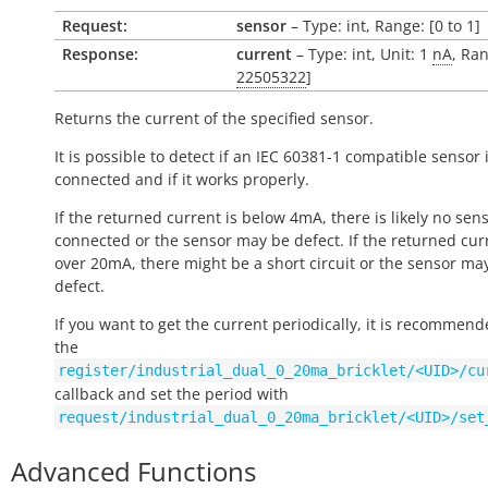
Request:
sensor
– Type: int, Range: [0 to 1]
Response:
current
– Type: int, Unit: 1
nA
, Ran
22505322
]
Returns the current of the specified sensor.
It is possible to detect if an IEC 60381-1 compatible sensor 
connected and if it works properly.
If the returned current is below 4mA, there is likely no sen
connected or the sensor may be defect. If the returned curr
over 20mA, there might be a short circuit or the sensor ma
defect.
If you want to get the current periodically, it is recommend
the
register/industrial_dual_0_20ma_bricklet/<UID>/cu
callback and set the period with
request/industrial_dual_0_20ma_bricklet/<UID>/set
Advanced Functions