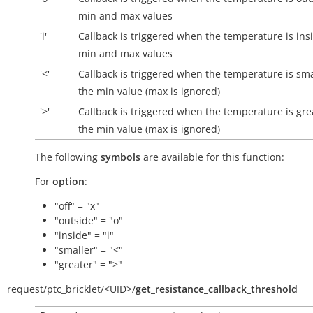
min and max values
'i'
Callback is triggered when the temperature is
ins
min and max values
'<'
Callback is triggered when the temperature is sma
the min value (max is ignored)
'>'
Callback is triggered when the temperature is gre
the min value (max is ignored)
The following
symbols
are available for this function:
For
option
:
"off" = "x"
"outside" = "o"
"inside" = "i"
"smaller" = "<"
"greater" = ">"
request/
ptc_bricklet/
<UID>/
get_resistance_callback_threshold