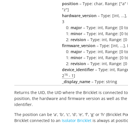
position
– Type: char, Range: ["a" 
"z"]
hardware_version
– Type: [int, ...]
3
0:
major
– Type: int, Range: [0 t
1:
minor
– Type: int, Range: [0 t
2:
revision
– Type: int, Range: [0
firmware_version
– Type: [int, ...],
0:
major
– Type: int, Range: [0 t
1:
minor
– Type: int, Range: [0 t
2:
revision
– Type: int, Range: [0
device_identifier
– Type: int, Range
16
2
- 1
]
_display_name
– Type: string
Returns the UID, the UID where the Bricklet is connected to
position, the hardware and firmware version as well as the
identifier.
The position can be 'a', 'b', 'c', 'd', 'e', 'f', 'g' or 'h' (Bricklet Po
Bricklet connected to an
Isolator Bricklet
is always at positio