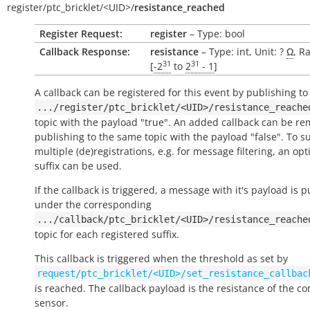
register/
ptc_bricklet/
<UID>/
resistance_reached
Register Request:
register
– Type: bool
Callback Response:
resistance
– Type: int, Unit: ?
Ω
, R
31
31
[
-2
to
2
- 1
]
A callback can be registered for this event by publishing to
.../register/ptc_bricklet/<UID>/resistance_reache
topic with the payload "true". An added callback can be r
publishing to the same topic with the payload "false". To s
multiple (de)registrations, e.g. for message filtering, an opt
suffix can be used.
If the callback is triggered, a message with it's payload is 
under the corresponding
.../callback/ptc_bricklet/<UID>/resistance_reache
topic for each registered suffix.
This callback is triggered when the threshold as set by
request/ptc_bricklet/<UID>/set_resistance_callbac
is reached. The callback payload is the resistance of the c
sensor.