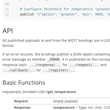
10
11
# Configure threshold for temperature "greate
12
publish
'{"option": "greater", "min": 3000, "
API
All published payloads to and from the MQTT bindings are in JS
format.
If an error occures, the bindings publish a JSON object containin
error message as member
. It is published on the corre
_ERROR
response topic:
for
and
.../response/...
.../request/...
for
.
.../callback/...
.../register/...
Basic Functions
request/
ptc_bricklet/
<UID>/
get_temperature
Request:
empty payload
Response:
temperature
– Type: int, Unit: 1/