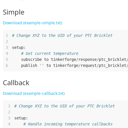
Simple
Download (example-simple.txt)
1
# Change XYZ to the UID of your PTC Bricklet
2
3
setup
:
4
# Get current temperature
5
subscribe
to
tinkerforge
/
response
/
ptc_bricklet
6
publish
''
to
tinkerforge
/
request
/
ptc_bricklet
Callback
Download (example-callback.txt)
 1
# Change XYZ to the UID of your PTC Bricklet
 2
 3
setup
:
 4
# Handle incoming temperature callbacks