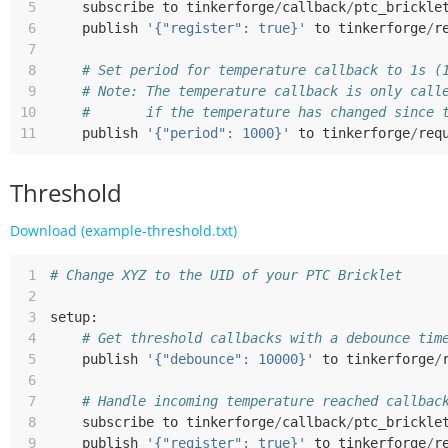
 5
subscribe
to
tinkerforge
/
callback
/
ptc_brickle
 6
publish
'{"register": true}'
to
tinkerforge
/
r
 7
 8
# Set period for temperature callback to 1s (
 9
# Note: The temperature callback is only call
10
#       if the temperature has changed since 
11
publish
'{"period": 1000}'
to
tinkerforge
/
req
Threshold
Download (example-threshold.txt)
 1
# Change XYZ to the UID of your PTC Bricklet
 2
 3
setup
:
 4
# Get threshold callbacks with a debounce tim
 5
publish
'{"debounce": 10000}'
to
tinkerforge
/
 6
 7
# Handle incoming temperature reached callbac
 8
subscribe
to
tinkerforge
/
callback
/
ptc_brickle
 9
publish
'{"register": true}'
to
tinkerforge
/
r