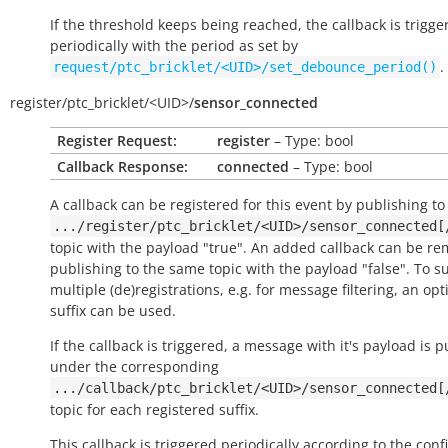
If the threshold keeps being reached, the callback is trigge
periodically with the period as set by
.
request/ptc_bricklet/<UID>/set_debounce_period()
register/
ptc_bricklet/
<UID>/
sensor_connected
Register Request:
register
– Type: bool
Callback Response:
connected
– Type: bool
A callback can be registered for this event by publishing to
.../register/ptc_bricklet/<UID>/sensor_connected[
topic with the payload "true". An added callback can be r
publishing to the same topic with the payload "false". To s
multiple (de)registrations, e.g. for message filtering, an opt
suffix can be used.
If the callback is triggered, a message with it's payload is 
under the corresponding
.../callback/ptc_bricklet/<UID>/sensor_connected[
topic for each registered suffix.
This callback is triggered periodically according to the conf