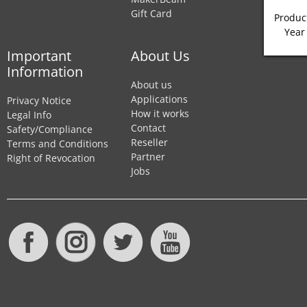
Gift Card
Product
Year
Important
About Us
Information
About us
Applications
Privacy Notice
How it works
Legal Info
Contact
Safety/Compliance
Reseller
Terms and Conditions
Partner
Right of Revocation
Jobs