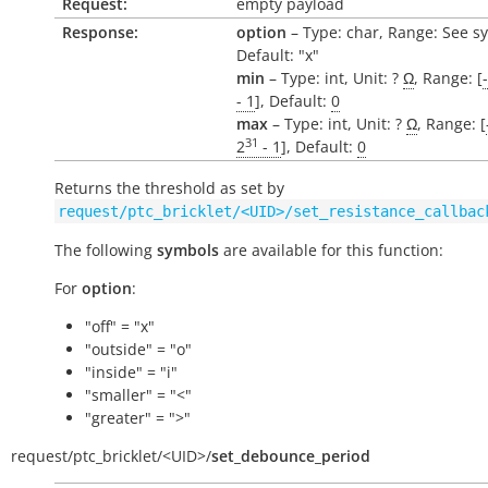
Request:
empty payload
Response:
option
– Type: char, Range: See s
Default: "x"
min
– Type: int, Unit: ?
Ω
, Range: [
- 1
], Default:
0
max
– Type: int, Unit: ?
Ω
, Range: [
31
2
- 1
], Default:
0
Returns the threshold as set by
request/ptc_bricklet/<UID>/set_resistance_callbac
The following
symbols
are available for this function:
For
option
:
"off" = "x"
"outside" = "o"
"inside" = "i"
"smaller" = "<"
"greater" = ">"
request/
ptc_bricklet/
<UID>/
set_debounce_period