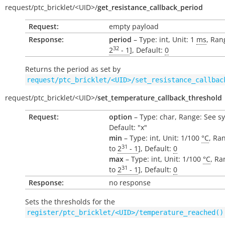
request/
ptc_bricklet/
<UID>/
get_resistance_callback_period
Request:
empty payload
Response:
period
– Type: int, Unit: 1
ms
, Ran
32
2
- 1
], Default:
0
Returns the period as set by
request/ptc_bricklet/<UID>/set_resistance_callbac
request/
ptc_bricklet/
<UID>/
set_temperature_callback_threshold
Request:
option
– Type: char, Range: See s
Default: "x"
min
– Type: int, Unit: 1/100
°C
, Ran
31
to
2
- 1
], Default:
0
max
– Type: int, Unit: 1/100
°C
, Ra
31
to
2
- 1
], Default:
0
Response:
no response
Sets the thresholds for the
register/ptc_bricklet/<UID>/temperature_reached()