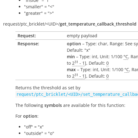
"inside" = "i"
"smaller" = "<"
"greater" = ">"
request/
ptc_bricklet/
<UID>/
get_temperature_callback_threshold
Request:
empty payload
Response:
option
– Type: char, Range: See s
Default: "x"
min
– Type: int, Unit: 1/100
°C
, Ran
31
to
2
- 1
], Default:
0
max
– Type: int, Unit: 1/100
°C
, Ra
31
to
2
- 1
], Default:
0
Returns the threshold as set by
request/ptc_bricklet/<UID>/set_temperature_callba
The following
symbols
are available for this function:
For
option
:
"off" = "x"
"outside" = "o"