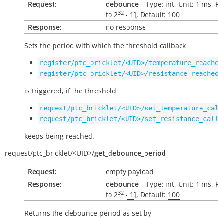
Request:
debounce
– Type: int, Unit: 1
ms
, 
32
to
2
- 1
], Default:
100
Response:
no response
Sets the period with which the threshold callback
register/ptc_bricklet/<UID>/temperature_reach
register/ptc_bricklet/<UID>/resistance_reache
is triggered, if the threshold
request/ptc_bricklet/<UID>/set_temperature_ca
request/ptc_bricklet/<UID>/set_resistance_cal
keeps being reached.
request/
ptc_bricklet/
<UID>/
get_debounce_period
Request:
empty payload
Response:
debounce
– Type: int, Unit: 1
ms
, 
32
to
2
- 1
], Default:
100
Returns the debounce period as set by