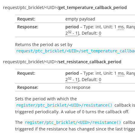
request/
ptc_bricklet/
<UID>/
get_temperature_callback_period
Request:
empty payload
Response:
period
– Type: int, Unit: 1
ms
, Ran
32
2
- 1
], Default:
0
Returns the period as set by
request/ptc_bricklet/<UID>/set_temperature_callba
request/
ptc_bricklet/
<UID>/
set_resistance_callback_period
Request:
period
– Type: int, Unit: 1
ms
, Ran
32
2
- 1
], Default:
0
Response:
no response
Sets the period with which the
callback i
register/ptc_bricklet/<UID>/resistance()
triggered periodically. A value of 0 turns the callback off.
The
callba
register/ptc_bricklet/<UID>/resistance()
triggered if the resistance has changed since the last trigg