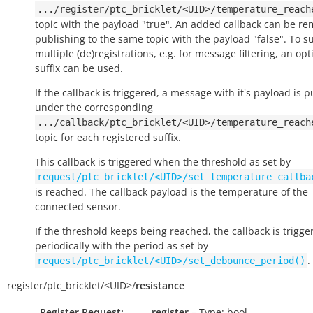
.../register/ptc_bricklet/<UID>/temperature_reach
topic with the payload "true". An added callback can be r
publishing to the same topic with the payload "false". To s
multiple (de)registrations, e.g. for message filtering, an opt
suffix can be used.
If the callback is triggered, a message with it's payload is 
under the corresponding
.../callback/ptc_bricklet/<UID>/temperature_reach
topic for each registered suffix.
This callback is triggered when the threshold as set by
request/ptc_bricklet/<UID>/set_temperature_callba
is reached. The callback payload is the temperature of the
connected sensor.
If the threshold keeps being reached, the callback is trigge
periodically with the period as set by
.
request/ptc_bricklet/<UID>/set_debounce_period()
register/
ptc_bricklet/
<UID>/
resistance
Register Request:
register
– Type: bool