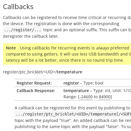
Callbacks
Callbacks can be registered to receive time critical or recurring 
the device. The registration is done with the corresponding
topic and an optional suffix. This suffix can 
.../register/...
deregister the callback later.
Note
Using callbacks for recurring events is
always
preferred
compared to using getters. It will use less USB bandwidth and 
latency will be a lot better, since there is no round trip time.
register/
ptc_bricklet/
<UID>/
temperature
Register Request:
register
– Type: bool
Callback Response:
temperature
– Type: int, Unit: 1/
Range: [
-24600
to
84900
]
A callback can be registered for this event by publishing to
.../register/ptc_bricklet/<UID>/temperature[/<SUF
topic with the payload "true". An added callback can be r
publishing to the same topic with the payload "false". To s