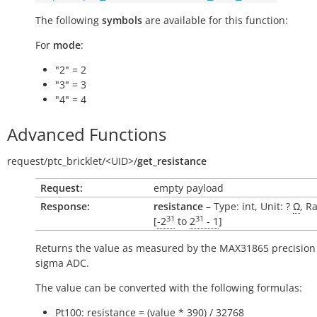
The following
symbols
are available for this function:
For
mode
:
"2" = 2
"3" = 3
"4" = 4
Advanced Functions
request/
ptc_bricklet/
<UID>/
get_resistance
Request:
empty payload
Response:
resistance
– Type: int, Unit: ?
Ω
, R
31
31
[
-2
to
2
- 1
]
Returns the value as measured by the MAX31865 precision 
sigma ADC.
The value can be converted with the following formulas:
Pt100: resistance = (value * 390) / 32768