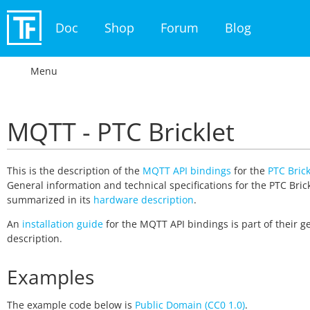
Doc
Shop
Forum
Blog
Menu
MQTT - PTC Bricklet
This is the description of the
MQTT API bindings
for the
PTC Brick
General information and technical specifications for the PTC Brick
summarized in its
hardware description
.
An
installation guide
for the MQTT API bindings is part of their g
description.
Examples
The example code below is
Public Domain (CC0 1.0)
.