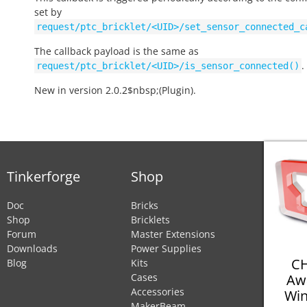
set by
request/ptc_bricklet/<UID>/set_sensor_connected_c
The callback payload is the same as
.
request/ptc_bricklet/<UID>/is_sensor_connected()
New in version 2.0.2$nbsp;(Plugin).
Tinkerforge
Shop
Doc
Bricks
Shop
Bricklets
Forum
Master Extensions
Downloads
Power Supplies
CH
Blog
Kits
Aw
Cases
Accessories
Win
MakerBeam