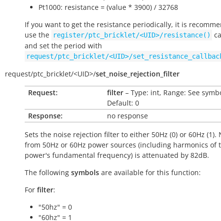
Pt1000: resistance = (value * 3900) / 32768
If you want to get the resistance periodically, it is recomm
use the
ca
register/ptc_bricklet/<UID>/resistance()
and set the period with
request/ptc_bricklet/<UID>/set_resistance_callbac
request/
ptc_bricklet/
<UID>/
set_noise_rejection_filter
Request:
filter
– Type: int, Range: See symbo
Default: 0
Response:
no response
Sets the noise rejection filter to either 50Hz (0) or 60Hz (1).
from 50Hz or 60Hz power sources (including harmonics of 
power's fundamental frequency) is attenuated by 82dB.
The following
symbols
are available for this function:
For
filter
:
"50hz" = 0
"60hz" = 1