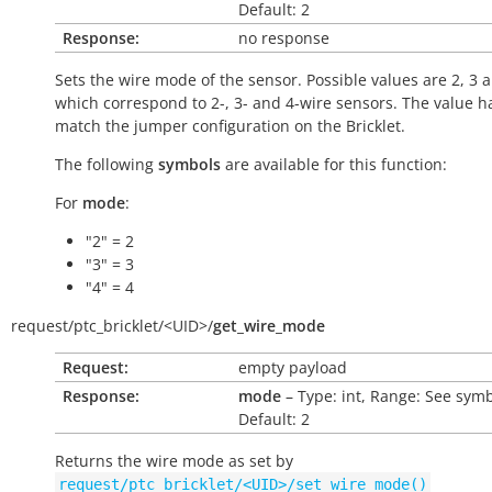
Default: 2
Response:
no response
Sets the wire mode of the sensor. Possible values are 2, 3 
which correspond to 2-, 3- and 4-wire sensors. The value h
match the jumper configuration on the Bricklet.
The following
symbols
are available for this function:
For
mode
:
"2" = 2
"3" = 3
"4" = 4
request/
ptc_bricklet/
<UID>/
get_wire_mode
Request:
empty payload
Response:
mode
– Type: int, Range: See symb
Default: 2
Returns the wire mode as set by
request/ptc_bricklet/<UID>/set_wire_mode()