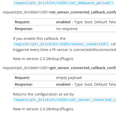
.
request/ptc_bricklet/<UID>/set_debounce_period()
request/
ptc_bricklet/
<UID>/
set_sensor_connected_callback_confi
Request:
enabled
– Type: bool, Default: fals
Response:
no response
If you enable this callback, the
cal
register/ptc_bricklet/<UID>/sensor_connected()
triggered every time a Pt sensor is connected/disconnected
New in version 2.0.2$nbsp;(Plugin).
request/
ptc_bricklet/
<UID>/
get_sensor_connected_callback_confi
Request:
empty payload
Response:
enabled
– Type: bool, Default: fals
Returns the configuration as set by
request/ptc_bricklet/<UID>/set_sensor_connected_c
New in version 2.0.2$nbsp;(Plugin).