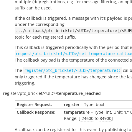
multiple (de)registrations, e.g. for message filtering, an opt
suffix can be used.
If the callback is triggered, a message with it's payload is 
under the corresponding
.../callback/ptc_bricklet/<UID>/temperature[/<SUF
topic for each registered suffix.
This callback is triggered periodically with the period that i
request/ptc_bricklet/<UID>/set_temperature_callba
The callback payload is the temperature of the connected 
The
callb
register/ptc_bricklet/<UID>/temperature()
only triggered if the temperature has changed since the la
triggering.
register/
ptc_bricklet/
<UID>/
temperature_reached
Register Request:
register
– Type: bool
Callback Response:
temperature
– Type: int, Unit: 1/
Range: [
-24600
to
84900
]
A callback can be registered for this event by publishing to