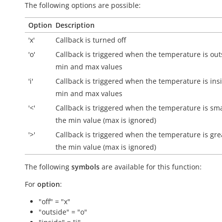
The following options are possible:
Option
Description
'x'
Callback is turned off
'o'
Callback is triggered when the temperature is
out
min and max values
'i'
Callback is triggered when the temperature is
ins
min and max values
'<'
Callback is triggered when the temperature is sma
the min value (max is ignored)
'>'
Callback is triggered when the temperature is gre
the min value (max is ignored)
The following
symbols
are available for this function:
For
option
:
"off" = "x"
"outside" = "o"