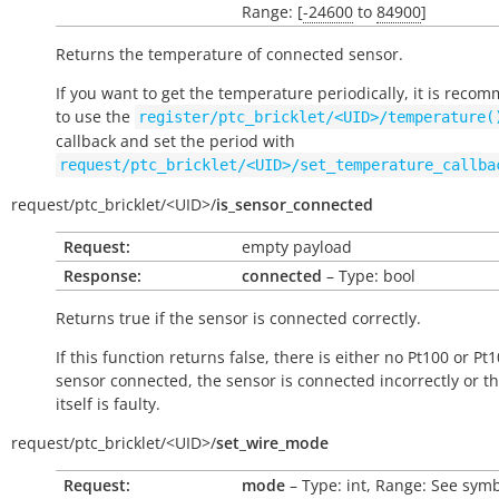
Range: [
-24600
to
84900
]
Returns the temperature of connected sensor.
If you want to get the temperature periodically, it is rec
to use the
register/ptc_bricklet/<UID>/temperature(
callback and set the period with
request/ptc_bricklet/<UID>/set_temperature_callba
request/
ptc_bricklet/
<UID>/
is_sensor_connected
Request:
empty payload
Response:
connected
– Type: bool
Returns
true
if the sensor is connected correctly.
If this function returns
false
, there is either no Pt100 or Pt
sensor connected, the sensor is connected incorrectly or t
itself is faulty.
request/
ptc_bricklet/
<UID>/
set_wire_mode
Request:
mode
– Type: int, Range: See symb