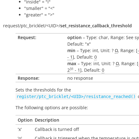
"inside" = "i"
"smaller" = "<"
"greater" = ">"
request/
ptc_bricklet/
<UID>/
set_resistance_callback_threshold
Request:
option
– Type: char, Range: See s
Default: "x"
min
– Type: int, Unit: ?
Ω
, Range: [
- 1
], Default:
0
max
– Type: int, Unit: ?
Ω
, Range: [
31
2
- 1
], Default:
0
Response:
no response
Sets the thresholds for the
c
register/ptc_bricklet/<UID>/resistance_reached()
The following options are possible:
Option
Description
'x'
Callback is turned off
'o'
Callback is triggered when the temperature is
out