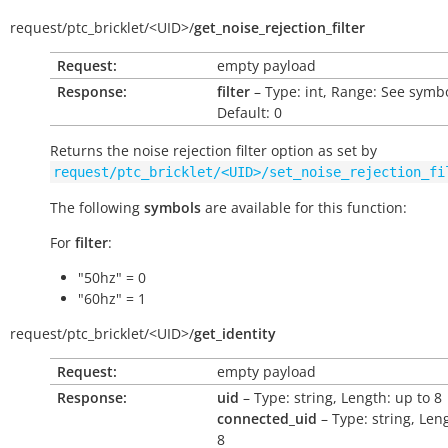
request/
ptc_bricklet/
<UID>/
get_noise_rejection_filter
Request:
empty payload
Response:
filter
– Type: int, Range: See symbo
Default: 0
Returns the noise rejection filter option as set by
request/ptc_bricklet/<UID>/set_noise_rejection_fi
The following
symbols
are available for this function:
For
filter
:
"50hz" = 0
"60hz" = 1
request/
ptc_bricklet/
<UID>/
get_identity
Request:
empty payload
Response:
uid
– Type: string, Length: up to 8
connected_uid
– Type: string, Len
8