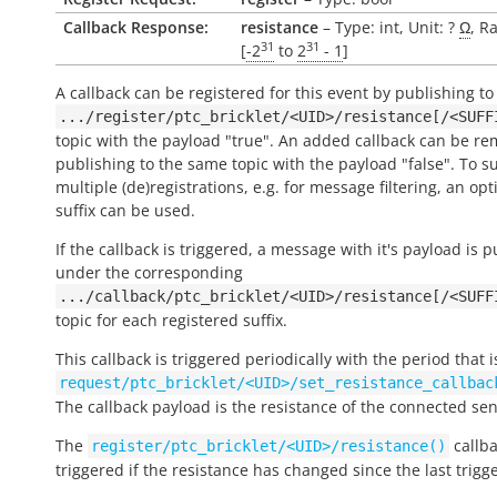
Callback Response:
resistance
– Type: int, Unit: ?
Ω
, R
31
31
[
-2
to
2
- 1
]
A callback can be registered for this event by publishing to
.../register/ptc_bricklet/<UID>/resistance[/<SUFF
topic with the payload "true". An added callback can be r
publishing to the same topic with the payload "false". To s
multiple (de)registrations, e.g. for message filtering, an opt
suffix can be used.
If the callback is triggered, a message with it's payload is 
under the corresponding
.../callback/ptc_bricklet/<UID>/resistance[/<SUFF
topic for each registered suffix.
This callback is triggered periodically with the period that i
request/ptc_bricklet/<UID>/set_resistance_callbac
The callback payload is the resistance of the connected sen
The
callba
register/ptc_bricklet/<UID>/resistance()
triggered if the resistance has changed since the last trigg