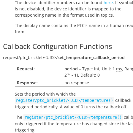
The device identifier numbers can be found
here
. If symbo
is not disabled, the device identifier is mapped to the
corresponding name in the format used in topics.
The display name contains the PTC's name in a human rea
form.
Callback Configuration Functions
request/
ptc_bricklet/
<UID>/
set_temperature_callback_period
Request:
period
– Type: int, Unit: 1
ms
, Ran
32
2
- 1
], Default:
0
Response:
no response
Sets the period with which the
callback 
register/ptc_bricklet/<UID>/temperature()
triggered periodically. A value of 0 turns the callback off.
The
callb
register/ptc_bricklet/<UID>/temperature()
only triggered if the temperature has changed since the la
triggering.