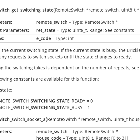
(
itch_get_switching_state
RemoteSwitch
*
remote_switch
,
uint8_t
*
eters:
remote_switch
– Type: RemoteSwitch *
t Parameters:
ret_state
– Type: uint8_t, Range: See constants
s:
e_code
– Type: int
the current switching state. If the current state is busy, the Brickle
any requests to switch sockets until the state changes to ready.
g the switching takes is dependent on the number of repeats, se
lowing
constants
are available for this function:
_state
:
MOTE_SWITCH_
SWITCHING_STATE
_READY = 0
MOTE_SWITCH_
SWITCHING_STATE
_BUSY = 1
(
itch_switch_socket_a
RemoteSwitch
*
remote_switch
,
uint8_t
hous
eters:
remote_switch
– Type: RemoteSwitch *
house_code
– Type: uint8_t, Range: [0 to 31]