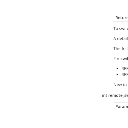
Return
To swit
A detai
The fol
For
swi
RE
RE
New in 
int
remote_sw
Param