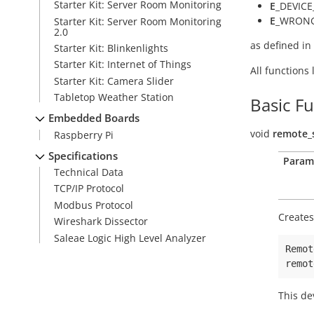
Starter Kit: Server Room Monitoring
E
_DEVICE
E
_WRONG
Starter Kit: Server Room Monitoring
2.0
as defined in
Starter Kit: Blinkenlights
Starter Kit: Internet of Things
All functions
Starter Kit: Camera Slider
Tabletop Weather Station
Basic F
Embedded Boards
void
remote_
Raspberry Pi
Specifications
Param
Technical Data
TCP/IP Protocol
Modbus Protocol
Creates
Wireshark Dissector
Saleae Logic High Level Analyzer
Remot
remot
This de