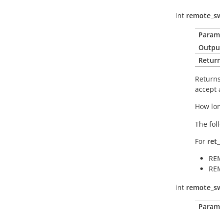
int
remote_sw
Param
Outpu
Return
Returns 
accept 
How lon
The fol
For
ret
RE
RE
int
remote_sw
Param