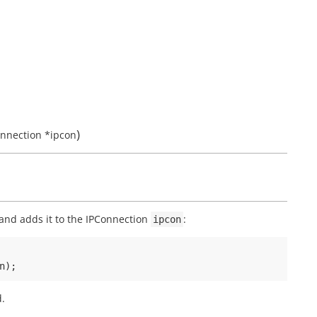
)
onnection
*
ipcon
and adds it to the IPConnection
:
ipcon
n
);
d.