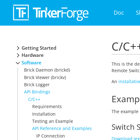
Doc
S
C/C++
Getting Started
Hardware
Software
This is the d
Brick Daemon (brickd)
Remote Switch
Brick Viewer (brickv)
An
installati
Brick Logger
API Bindings
Examp
C/C++
Requirements
The example 
Installation
Testing an Example
Switch 
API Reference and Examples
IP Connection
Download (ex