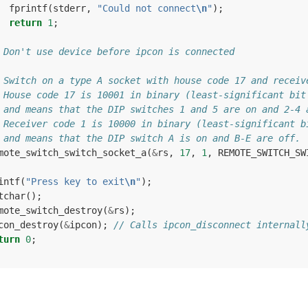
fprintf
(
stderr
,
"Could not connect
\n
"
);
return
1
;
 Don't use device before ipcon is connected
 Switch on a type A socket with house code 17 and receiv
 House code 17 is 10001 in binary (least-significant bit
 and means that the DIP switches 1 and 5 are on and 2-4 
 Receiver code 1 is 10000 in binary (least-significant b
 and means that the DIP switch A is on and B-E are off.
mote_switch_switch_socket_a
(
&
rs
,
17
,
1
,
REMOTE_SWITCH_SW
intf
(
"Press key to exit
\n
"
);
tchar
();
mote_switch_destroy
(
&
rs
);
con_destroy
(
&
ipcon
);
// Calls ipcon_disconnect internall
turn
0
;