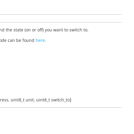
d the state (on or off) you want to switch to.
 code can be found
here
.
)
ress
,
uint8_t
unit
,
uint8_t
switch_to