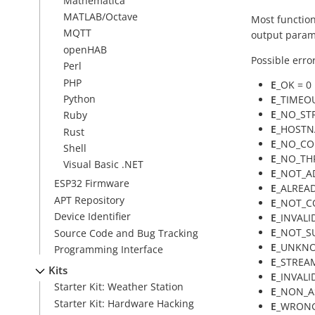
Mathematica
MATLAB/Octave
Most function
MQTT
output param
openHAB
Possible erro
Perl
PHP
E
_OK = 0
Python
E
_TIMEOU
E
_NO_ST
Ruby
E
_HOSTNA
Rust
E
_NO_CO
Shell
E
_NO_THR
Visual Basic .NET
E
_NOT_AD
ESP32 Firmware
E
_ALREA
APT Repository
E
_NOT_C
Device Identifier
E
_INVALI
E
_NOT_S
Source Code and Bug Tracking
E
_UNKNO
Programming Interface
E
_STREA
Kits
E
_INVALI
Starter Kit: Weather Station
E
_NON_AS
Starter Kit: Hardware Hacking
E
_WRONG_