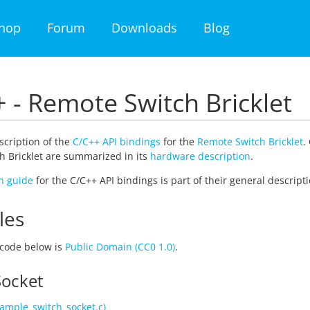
hop
Forum
Downloads
Blog
 - Remote Switch Bricklet
escription of the
C/C++ API bindings
for the
Remote Switch Bricklet
.
 Bricklet are summarized in its
hardware description
.
on guide
for the C/C++ API bindings is part of their general descripti
les
code below is
Public Domain (CC0 1.0)
.
Socket
ample_switch_socket.c)