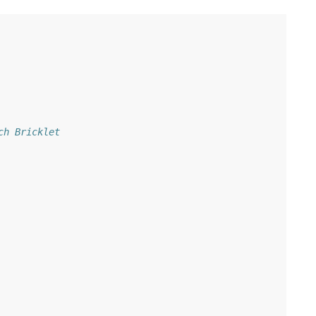
ch Bricklet