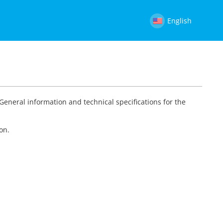
English
 General information and technical specifications for the
on.