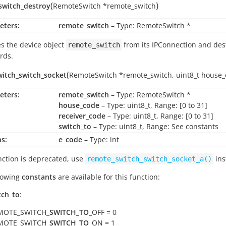
(
)
switch_destroy
RemoteSwitch
*
remote_switch
eters:
remote_switch
– Type: RemoteSwitch *
 the device object
from its IPConnection and des
remote_switch
rds.
(
itch_switch_socket
RemoteSwitch
*
remote_switch
,
uint8_t
house_
eters:
remote_switch
– Type: RemoteSwitch *
house_code
– Type: uint8_t, Range: [0 to 31]
receiver_code
– Type: uint8_t, Range: [0 to 31]
switch_to
– Type: uint8_t, Range: See constants
s:
e_code
– Type: int
nction is deprecated, use
ins
remote_switch_switch_socket_a()
lowing
constants
are available for this function:
tch_to
:
MOTE_SWITCH_
SWITCH_TO
_OFF = 0
MOTE_SWITCH_
SWITCH_TO
_ON = 1