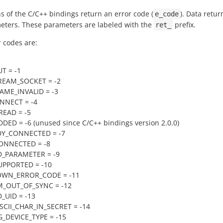
s of the C/C++ bindings return an error code (
). Data retur
e_code
eters. These parameters are labeled with the
prefix.
ret_
r codes are:
T = -1
REAM_SOCKET = -2
ME_INVALID = -3
NNECT = -4
EAD = -5
DED = -6 (unused since C/C++ bindings version 2.0.0)
DY_CONNECTED = -7
ONNECTED = -8
D_PARAMETER = -9
UPPORTED = -10
WN_ERROR_CODE = -11
M_OUT_OF_SYNC = -12
D_UID = -13
CII_CHAR_IN_SECRET = -14
DEVICE_TYPE = -15