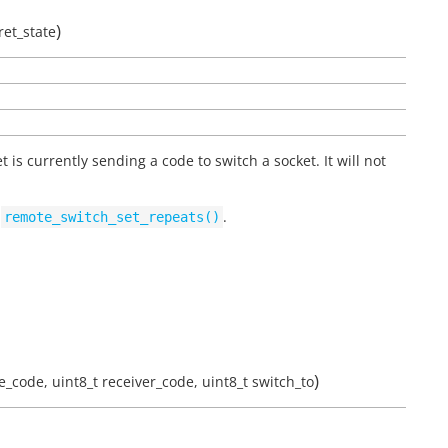
)
ret_state
t is currently sending a code to switch a socket. It will not
e
.
remote_switch_set_repeats()
)
e_code
,
uint8_t
receiver_code
,
uint8_t
switch_to