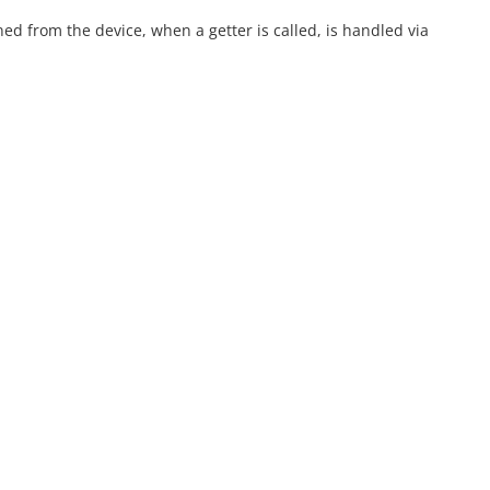
ned from the device, when a getter is called, is handled via