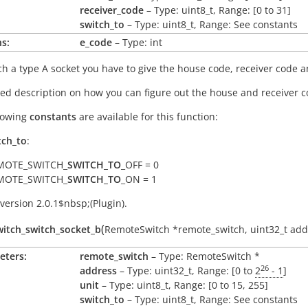
receiver_code
– Type: uint8_t, Range: [0 to 31]
switch_to
– Type: uint8_t, Range: See constants
s:
e_code
– Type: int
ch a type A socket you have to give the house code, receiver code an
led description on how you can figure out the house and receiver
lowing
constants
are available for this function:
tch_to
:
MOTE_SWITCH_
SWITCH_TO
_OFF = 0
MOTE_SWITCH_
SWITCH_TO
_ON = 1
version 2.0.1$nbsp;(Plugin).
(
itch_switch_socket_b
RemoteSwitch
*
remote_switch
,
uint32_t
add
eters:
remote_switch
– Type: RemoteSwitch *
26
address
– Type: uint32_t, Range: [0 to
2
- 1
]
unit
– Type: uint8_t, Range: [0 to 15, 255]
switch_to
– Type: uint8_t, Range: See constants