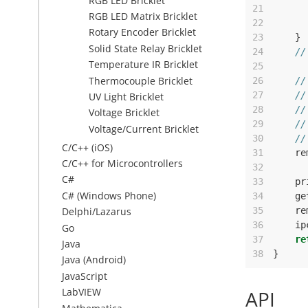
RGB LED Bricklet
21
RGB LED Matrix Bricklet
22
Rotary Encoder Bricklet
23
}
Solid State Relay Bricklet
24
//
Temperature IR Bricklet
25
Thermocouple Bricklet
26
//
27
//
UV Light Bricklet
28
//
Voltage Bricklet
29
//
Voltage/Current Bricklet
30
//
C/C++ (iOS)
31
re
C/C++ for Microcontrollers
32
C#
33
pr
C# (Windows Phone)
34
ge
35
re
Delphi/Lazarus
36
ip
Go
37
re
Java
38
}
Java (Android)
JavaScript
LabVIEW
API