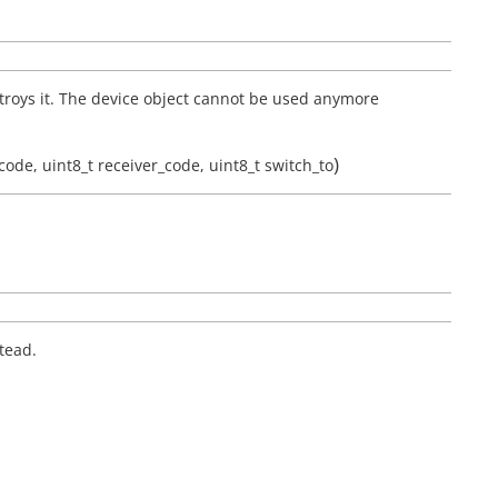
troys it. The device object cannot be used anymore
)
code
,
uint8_t
receiver_code
,
uint8_t
switch_to
tead.