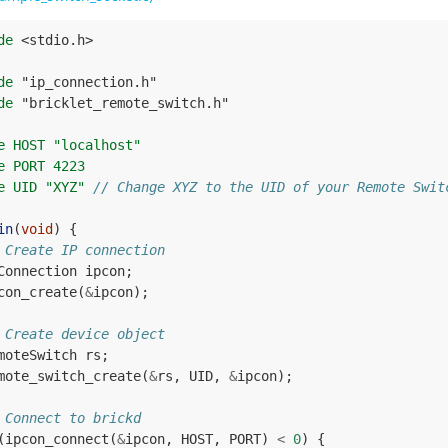
de
<stdio.h>
de
"ip_connection.h"
de
"bricklet_remote_switch.h"
e HOST "localhost"
e PORT 4223
e UID "XYZ" 
// Change XYZ to the UID of your Remote Swit
in
(
void
)
{
 Create IP connection
Connection
ipcon
;
con_create
(
&
ipcon
);
 Create device object
moteSwitch
rs
;
mote_switch_create
(
&
rs
,
UID
,
&
ipcon
);
 Connect to brickd
(
ipcon_connect
(
&
ipcon
,
HOST
,
PORT
)
<
0
)
{