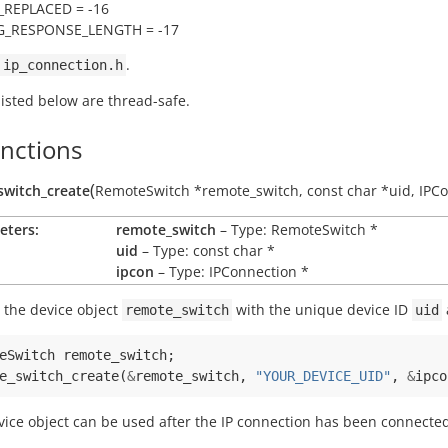
_REPLACED = -16
_RESPONSE_LENGTH = -17
.
ip_connection.h
 listed below are thread-safe.
unctions
(
switch_create
RemoteSwitch
*
remote_switch
,
const
char
*
uid
,
IPC
eters:
remote_switch
– Type: RemoteSwitch *
uid
– Type: const char *
ipcon
– Type: IPConnection *
 the device object
with the unique device ID
remote_switch
uid
eSwitch
remote_switch
;
e_switch_create
(
&
remote_switch
,
"YOUR_DEVICE_UID"
,
&
ipco
vice object can be used after the IP connection has been connecte