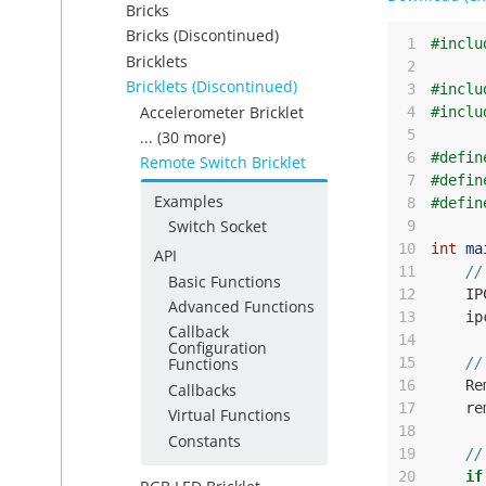
Bricks
Bricks (Discontinued)
 1
#inclu
Bricklets
 2
Bricklets (Discontinued)
 3
#inclu
Accelerometer Bricklet
 4
#inclu
 5
... (30 more)
 6
#defin
Remote Switch Bricklet
 7
#defin
Examples
 8
#defin
Switch Socket
 9
10
int
ma
API
11
//
Basic Functions
12
IP
Advanced Functions
13
ip
Callback
14
Configuration
15
//
Functions
16
Re
Callbacks
17
re
Virtual Functions
18
Constants
19
//
20
if