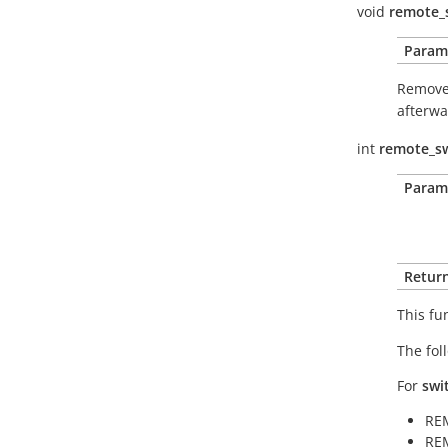
void
remote_
Param
Removes
afterwa
int
remote_sw
Param
Return
This fu
The fol
For
swi
RE
RE