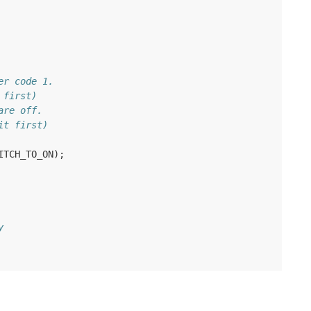
er code 1.
 first)
are off.
it first)
ITCH_TO_ON
);
y