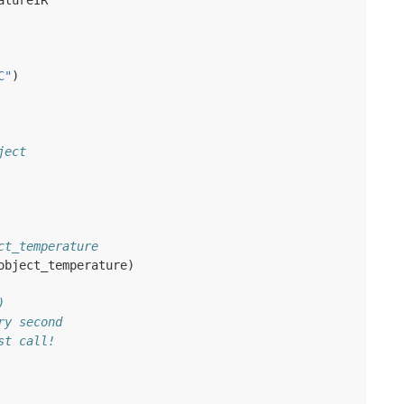
atureIR
C"
)
ject
ct_temperature
object_temperature
)
)
ry second
st call!