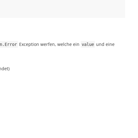
Exception werfen, welche ein
und eine
n.Error
value
ndet)