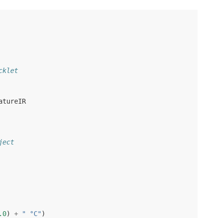
cklet
atureIR
ject
.0
)
+
" °C"
)