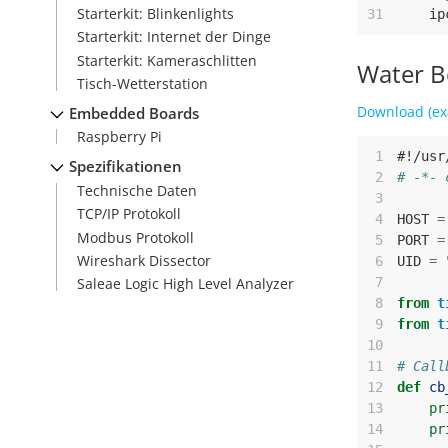
Starterkit: Blinkenlights
31
ip
Starterkit: Internet der Dinge
Starterkit: Kameraschlitten
Water B
Tisch-Wetterstation
Download (ex
Embedded Boards
Raspberry Pi
 1
#!/usr
Spezifikationen
 2
# -*- 
Technische Daten
 3
TCP/IP Protokoll
 4
HOST
=
Modbus Protokoll
 5
PORT
=
Wireshark Dissector
 6
UID
=
 7
Saleae Logic High Level Analyzer
 8
from
t
 9
from
t
10
11
# Call
12
def
cb
13
pr
14
pr