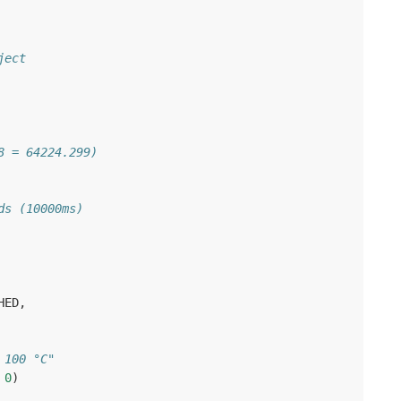
ject
8 = 64224.299)
ds (10000ms)
HED
,
 100 °C"
0
)