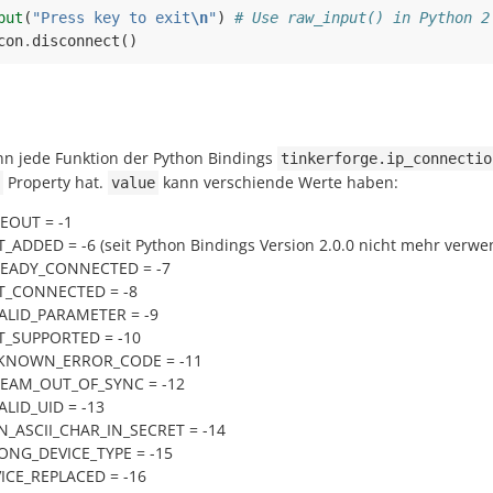
put
(
"Press key to exit
\n
"
)
# Use raw_input() in Python 2
con
.
disconnect
()
ann jede Funktion der Python Bindings
tinkerforge.ip_connectio
Property hat.
kann verschiende Werte haben:
value
MEOUT = -1
_ADDED = -6 (seit Python Bindings Version 2.0.0 nicht mehr verwe
READY_CONNECTED = -7
T_CONNECTED = -8
VALID_PARAMETER = -9
T_SUPPORTED = -10
NKNOWN_ERROR_CODE = -11
REAM_OUT_OF_SYNC = -12
ALID_UID = -13
N_ASCII_CHAR_IN_SECRET = -14
ONG_DEVICE_TYPE = -15
VICE_REPLACED = -16