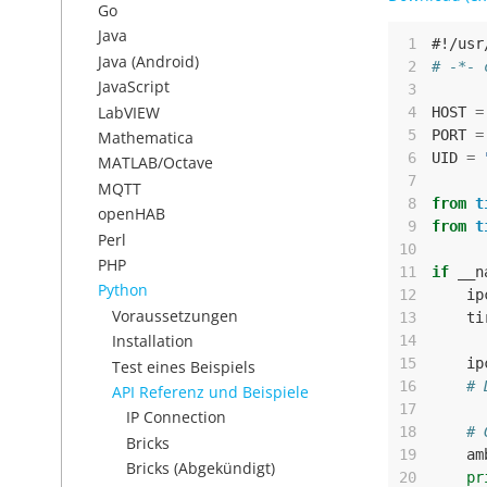
Go
Java
 1
#!/usr
Java (Android)
 2
# -*- 
JavaScript
 3
LabVIEW
 4
HOST
=
 5
PORT
=
Mathematica
 6
UID
=
MATLAB/Octave
 7
MQTT
 8
from
t
openHAB
 9
from
t
Perl
10
PHP
11
if
__n
Python
12
ip
Voraussetzungen
13
ti
Installation
14
15
ip
Test eines Beispiels
16
# 
API Referenz und Beispiele
17
IP Connection
18
# 
Bricks
19
am
Bricks (Abgekündigt)
20
pr