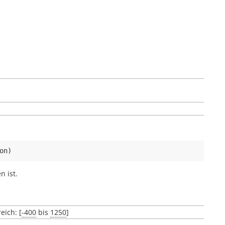
on
)
 ist.
eich: [
-400
bis
1250
]