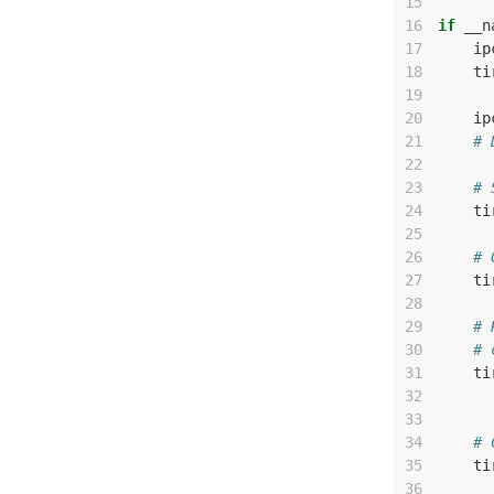
15
16
if
__n
17
ip
18
ti
19
20
ip
21
# 
22
23
# 
24
ti
25
26
# 
27
ti
28
29
# 
30
# 
31
ti
32
33
34
# 
35
ti
36