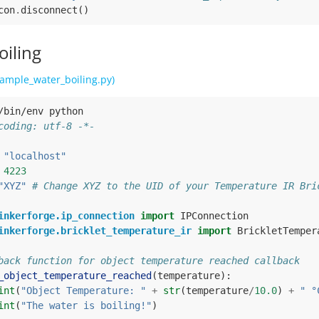
con
.
disconnect
()
oiling
ample_water_boiling.py)
/bin/env python
coding: utf-8 -*-
"localhost"
4223
"XYZ"
# Change XYZ to the UID of your Temperature IR Bri
inkerforge.ip_connection
import
IPConnection
inkerforge.bricklet_temperature_ir
import
BrickletTemper
back function for object temperature reached callback
_object_temperature_reached
(
temperature
):
int
(
"Object Temperature: "
+
str
(
temperature
/
10.0
)
+
" °
int
(
"The water is boiling!"
)