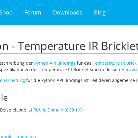
Shop
Forum
Downloads
Blog
n - Temperature IR Brickle
Beschreibung der
Python API Bindings
für das
Temperature IR Brickl
pezifikationen des Temperature IR Bricklet sind in dessen
Hardwa
tionanleitung
für die Python API Bindings ist Teil deren allgemeine
le
Beispielcode ist
Public Domain (CC0 1.0)
.
ample_simple.py)