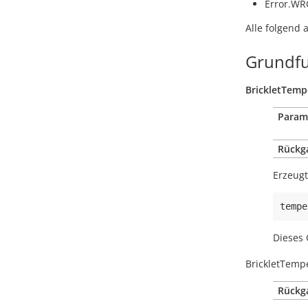
Error.W
Alle folgend 
Grundfu
BrickletTemp
Param
Rückg
Erzeugt
tempe
Dieses 
BrickletTemp
Rückg