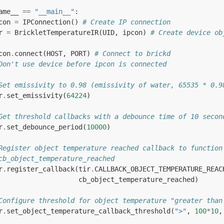
ame__
==
"__main__"
:
con
=
IPConnection
()
# Create IP connection
r
=
BrickletTemperatureIR
(
UID
,
ipcon
)
# Create device ob
con
.
connect
(
HOST
,
PORT
)
# Connect to brickd
Don't use device before ipcon is connected
Set emissivity to 0.98 (emissivity of water, 65535 * 0.9
r
.
set_emissivity
(
64224
)
Get threshold callbacks with a debounce time of 10 secon
r
.
set_debounce_period
(
10000
)
Register object temperature reached callback to function
cb_object_temperature_reached
r
.
register_callback
(
tir
.
CALLBACK_OBJECT_TEMPERATURE_REAC
cb_object_temperature_reached
)
Configure threshold for object temperature "greater than
r
.
set_object_temperature_callback_threshold
(
">"
,
100
*
10
,