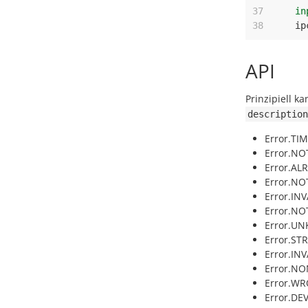
37
in
38
ip
API
Prinzipiell k
description
Error.TI
Error.NOT
Error.AL
Error.NO
Error.IN
Error.NO
Error.U
Error.ST
Error.INV
Error.NO
Error.WR
Error.DE