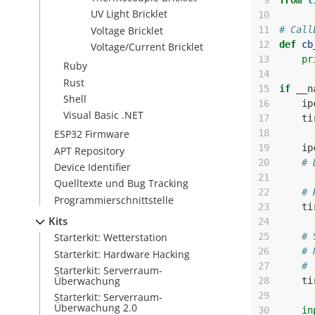
 9
from
t
UV Light Bricklet
10
Voltage Bricklet
11
# Call
12
def
cb
Voltage/Current Bricklet
13
pr
Ruby
14
Rust
15
if
__n
Shell
16
ip
Visual Basic .NET
17
ti
18
ESP32 Firmware
19
ip
APT Repository
20
# 
Device Identifier
21
Quelltexte und Bug Tracking
22
# 
Programmierschnittstelle
23
ti
Kits
24
25
# 
Starterkit: Wetterstation
26
# 
Starterkit: Hardware Hacking
27
# 
Starterkit: Serverraum-
Überwachung
28
ti
29
Starterkit: Serverraum-
Überwachung 2.0
30
in