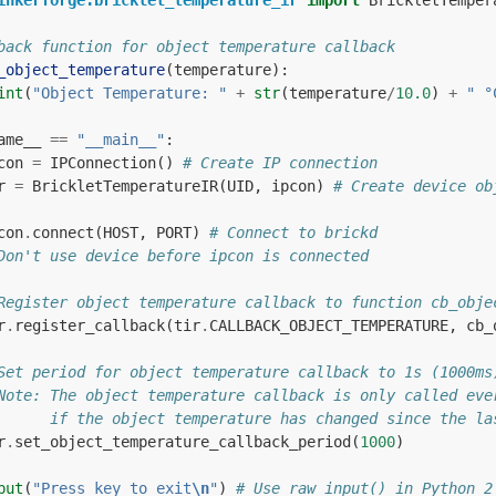
inkerforge.bricklet_temperature_ir
import
BrickletTemper
back function for object temperature callback
_object_temperature
(
temperature
):
int
(
"Object Temperature: "
+
str
(
temperature
/
10.0
)
+
" °
ame__
==
"__main__"
:
con
=
IPConnection
()
# Create IP connection
r
=
BrickletTemperatureIR
(
UID
,
ipcon
)
# Create device ob
con
.
connect
(
HOST
,
PORT
)
# Connect to brickd
Don't use device before ipcon is connected
Register object temperature callback to function cb_obje
r
.
register_callback
(
tir
.
CALLBACK_OBJECT_TEMPERATURE
,
cb_
Set period for object temperature callback to 1s (1000ms
Note: The object temperature callback is only called eve
      if the object temperature has changed since the la
r
.
set_object_temperature_callback_period
(
1000
)
put
(
"Press key to exit
\n
"
)
# Use raw_input() in Python 2