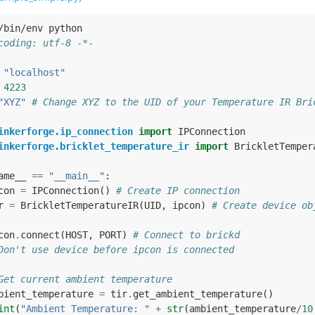
/bin/env python
coding: utf-8 -*-
"localhost"
4223
"XYZ"
# Change XYZ to the UID of your Temperature IR Bri
inkerforge.ip_connection
import
IPConnection
inkerforge.bricklet_temperature_ir
import
BrickletTemper
ame__
==
"__main__"
:
con
=
IPConnection
()
# Create IP connection
r
=
BrickletTemperatureIR
(
UID
,
ipcon
)
# Create device ob
con
.
connect
(
HOST
,
PORT
)
# Connect to brickd
Don't use device before ipcon is connected
Get current ambient temperature
bient_temperature
=
tir
.
get_ambient_temperature
()
int
(
"Ambient Temperature: "
+
str
(
ambient_temperature
/
10