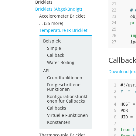
Bricklets
21
Bricklets (Abgekündigt)
22
# 
Accelerometer Bricklet
23
ob
... (35 more)
24
pr
25
Temperature IR Bricklet
26
in
Beispiele
27
ip
Simple
Callback
Callbac
Water Boiling
API
Download (ex
Grundfunktionen
Fortgeschrittene
 1
#!/usr
Funktionen
 2
# -*- 
Konfigurationsfunkti
 3
onen für Callbacks
 4
HOST
=
Callbacks
 5
PORT
=
Virtuelle Funktionen
 6
UID
=
Konstanten
 7
 8
from
t
Thermocouple Bricklet