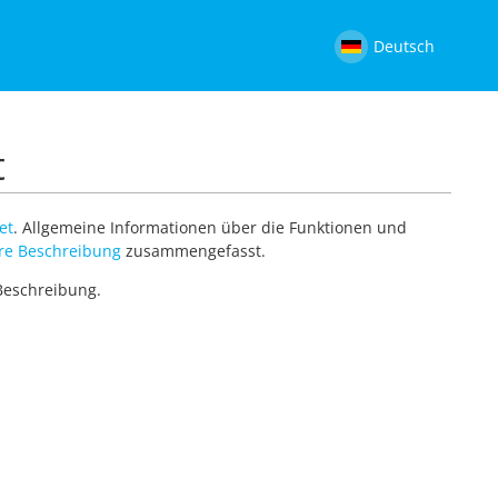
Deutsch
t
et
. Allgemeine Informationen über die Funktionen und
re Beschreibung
zusammengefasst.
 Beschreibung.