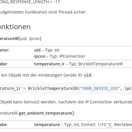
RONG_RESPONSE_LENGTH = -17
aufgelisteten Funktionen sind Thread-sicher.
nktionen
(
)
eratureIR
uid
,
ipcon
eter:
uid
– Typ: str
ipcon
– Typ: IPConnection
abe:
temperature_ir
– Typ: BrickletTemperatureIR
 ein Objekt mit der eindeutigen Geräte ID
:
uid
rature_ir
=
BrickletTemperatureIR
(
"YOUR_DEVICE_UID"
,
ipc
Objekt kann benutzt werden, nachdem die IP Connection verbunden
(
)
eratureIR.
get_ambient_temperature
abe:
temperature
– Typ: int, Einheit: 1/10
°C
, Werteber