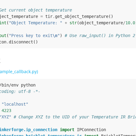
Get current object temperature
ject_temperature
=
tir
.
get_object_temperature
()
int
(
"Object Temperature: "
+
str
(
object_temperature
/
10.0
put
(
"Press key to exit
\n
"
)
# Use raw_input() in Python 2
con
.
disconnect
()
k
ample_callback.py)
/bin/env python
coding: utf-8 -*-
"localhost"
4223
"XYZ"
# Change XYZ to the UID of your Temperature IR Bri
inkerforge.ip_connection
import
IPConnection