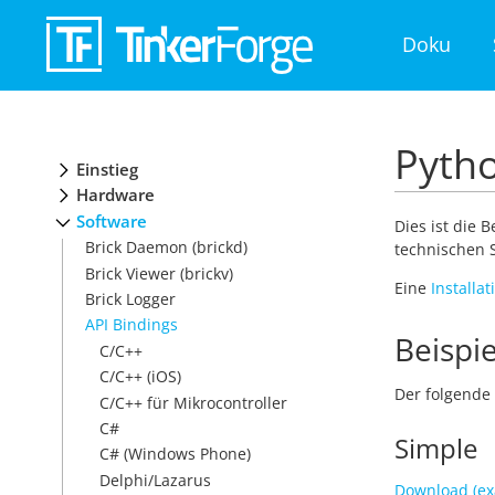
Doku
Pytho
Einstieg
Hardware
Software
Dies ist die 
Brick Daemon (brickd)
technischen S
Brick Viewer (brickv)
Eine
Installa
Brick Logger
API Bindings
Beispie
C/C++
C/C++ (iOS)
Der folgende 
C/C++ für Mikrocontroller
C#
Simple
C# (Windows Phone)
Delphi/Lazarus
Download (ex