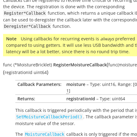
Callbacks can be registered to receive time critical or recurring 
the device. The registration is done with the corresponding
function, which returns a unique callback ID
Register*Callback
can be used to deregister the callback later with the correspond
function.
Deregister*Callback
Note
Using callbacks for recurring events is
always
preferred
compared to using getters. It will use less USB bandwidth and 
latency will be a lot better, since there is no round trip time.
(
func
(*MoistureBricklet)
RegisterMoistureCallback
func(moisture
(
)
registrationId
uint64
Callback Parameters:
moisture
– Type: uint16, Range: [
1
]
Returns:
registrationId
– Type: uint64
This callback is triggered periodically with the period that i
. The callback parameter i
SetMoistureCallbackPeriod()
moisture value of the sensor.
The
callback is only triggered if the mo
MoistureCallback