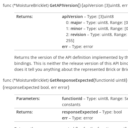
(
)
(
func
(*MoistureBricklet)
GetAPIVersion
apiVersion
[3]uint8
,
err
Returns:
apiVersion
– Type: [3]uint8
0:
major
– Type: uint8, Range: [0
1:
minor
– Type: uint8, Range: [0
2:
revision
– Type: uint8, Range: 
255]
err
– Type: error
Returns the version of the API definition implemented by th
bindings. This is neither the release version of this API bin
does it tell you anything about the represented Brick or Bric
(
)
func
(*MoistureBricklet)
GetResponseExpected
functionId
uint8
(
)
responseExpected
bool
,
err
error
Parameters:
functionId
– Type: uint8, Range: S
constants
Returns:
responseExpected
– Type: bool
err
– Type: error