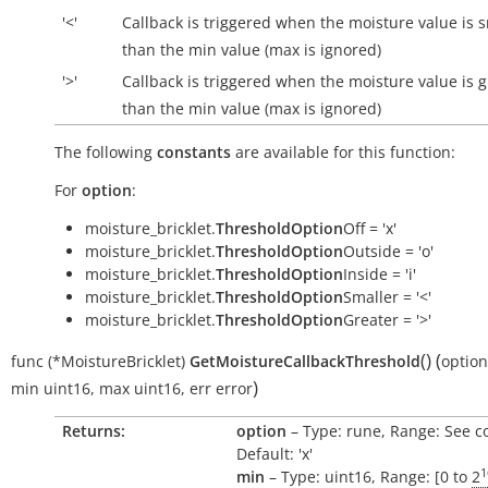
'<'
Callback is triggered when the moisture value is 
than the min value (max is ignored)
'>'
Callback is triggered when the moisture value is g
than the min value (max is ignored)
The following
constants
are available for this function:
For
option
:
moisture_bricklet.
ThresholdOption
Off = 'x'
moisture_bricklet.
ThresholdOption
Outside = 'o'
moisture_bricklet.
ThresholdOption
Inside = 'i'
moisture_bricklet.
ThresholdOption
Smaller = '<'
moisture_bricklet.
ThresholdOption
Greater = '>'
(
)
(
func
(*MoistureBricklet)
GetMoistureCallbackThreshold
option
)
min
uint16
,
max
uint16
,
err
error
Returns:
option
– Type: rune, Range: See c
Default: 'x'
1
min
– Type: uint16, Range: [0 to
2