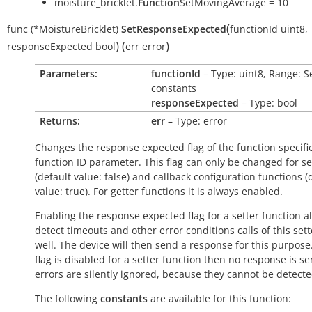
moisture_bricklet.
Function
SetMovingAverage = 10
(
func
(*MoistureBricklet)
SetResponseExpected
functionId
uint8
,
)
(
)
responseExpected
bool
err
error
Parameters:
functionId
– Type: uint8, Range: S
constants
responseExpected
– Type: bool
Returns:
err
– Type: error
Changes the response expected flag of the function specifi
function ID parameter. This flag can only be changed for se
(default value:
false
) and callback configuration functions (
value:
true
). For getter functions it is always enabled.
Enabling the response expected flag for a setter function a
detect timeouts and other error conditions calls of this sett
well. The device will then send a response for this purpose. 
flag is disabled for a setter function then no response is s
errors are silently ignored, because they cannot be detecte
The following
constants
are available for this function: