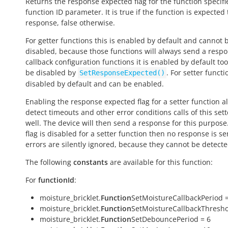
Returns the response expected flag for the function specifi
function ID parameter. It is
true
if the function is expected
response,
false
otherwise.
For getter functions this is enabled by default and cannot 
disabled, because those functions will always send a respo
callback configuration functions it is enabled by default to
be disabled by
. For setter functio
SetResponseExpected()
disabled by default and can be enabled.
Enabling the response expected flag for a setter function a
detect timeouts and other error conditions calls of this sett
well. The device will then send a response for this purpose. 
flag is disabled for a setter function then no response is s
errors are silently ignored, because they cannot be detecte
The following
constants
are available for this function:
For
functionId
:
moisture_bricklet.
Function
SetMoistureCallbackPeriod =
moisture_bricklet.
Function
SetMoistureCallbackThresho
moisture_bricklet.
Function
SetDebouncePeriod = 6