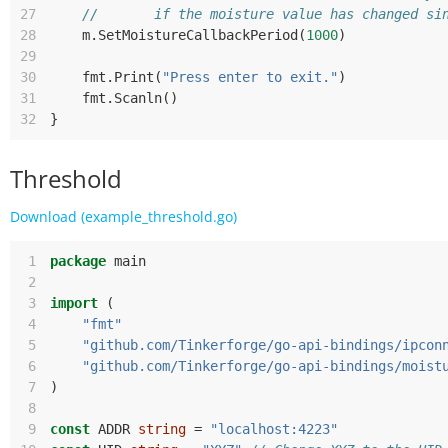
27
//       if the moisture value has changed si
28
m
.
SetMoistureCallbackPeriod
(
1000
)
29
30
fmt
.
Print
(
"Press enter to exit."
)
31
fmt
.
Scanln
()
32
}
Threshold
Download (example_threshold.go)
 1
package
main
 2
 3
import
(
 4
"fmt"
 5
"github.com/Tinkerforge/go-api-bindings/ipcon
 6
"github.com/Tinkerforge/go-api-bindings/moist
 7
)
 8
 9
const
ADDR
string
=
"localhost:4223"