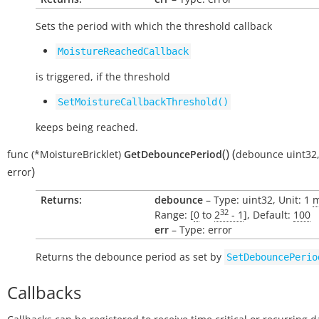
Sets the period with which the threshold callback
MoistureReachedCallback
is triggered, if the threshold
SetMoistureCallbackThreshold()
keeps being reached.
(
)
(
func
(*MoistureBricklet)
GetDebouncePeriod
debounce
uint32
)
error
Returns:
debounce
– Type: uint32, Unit: 1
32
Range: [
0
to
2
- 1
], Default:
100
err
– Type: error
Returns the debounce period as set by
SetDebouncePerio
Callbacks