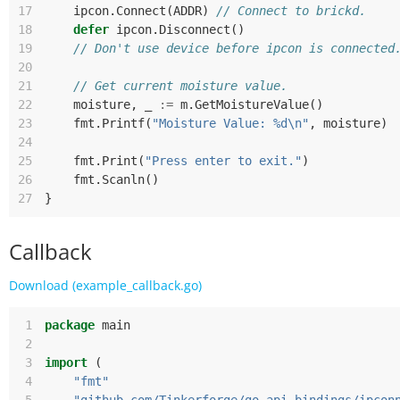
17
ipcon
.
Connect
(
ADDR
)
// Connect to brickd.
18
defer
ipcon
.
Disconnect
()
19
// Don't use device before ipcon is connected
20
21
// Get current moisture value.
22
moisture
,
_
:=
m
.
GetMoistureValue
()
23
fmt
.
Printf
(
"Moisture Value: %d\n"
,
moisture
)
24
25
fmt
.
Print
(
"Press enter to exit."
)
26
fmt
.
Scanln
()
27
}
Callback
Download (example_callback.go)
 1
package
main
 2
 3
import
(
 4
"fmt"