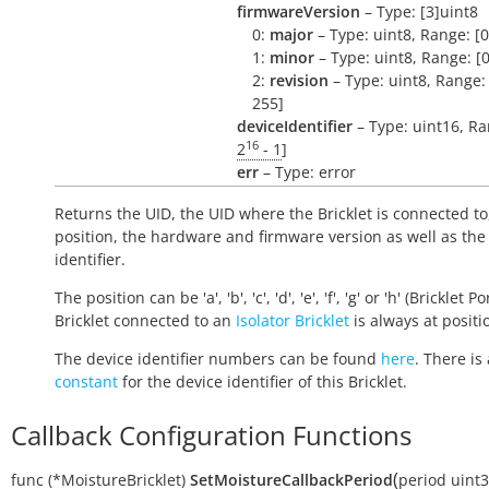
firmwareVersion
– Type: [3]uint8
0:
major
– Type: uint8, Range: [0
1:
minor
– Type: uint8, Range: [0
2:
revision
– Type: uint8, Range: 
255]
deviceIdentifier
– Type: uint16, Ra
16
2
- 1
]
err
– Type: error
Returns the UID, the UID where the Bricklet is connected to
position, the hardware and firmware version as well as the
identifier.
The position can be 'a', 'b', 'c', 'd', 'e', 'f', 'g' or 'h' (Bricklet Po
Bricklet connected to an
Isolator Bricklet
is always at positio
The device identifier numbers can be found
here
. There is 
constant
for the device identifier of this Bricklet.
Callback Configuration Functions
(
func
(*MoistureBricklet)
SetMoistureCallbackPeriod
period
uint