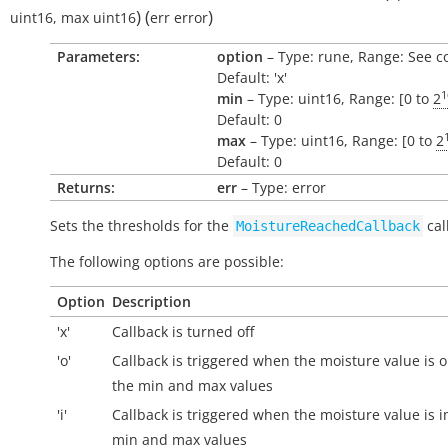
)
(
)
uint16
,
max
uint16
err
error
Parameters:
option
– Type: rune, Range: See c
Default: 'x'
1
min
– Type: uint16, Range: [0 to
2
Default: 0
max
– Type: uint16, Range: [0 to
2
Default: 0
Returns:
err
– Type: error
Sets the thresholds for the
cal
MoistureReachedCallback
The following options are possible:
Option
Description
'x'
Callback is turned off
'o'
Callback is triggered when the moisture value is
o
the min and max values
'i'
Callback is triggered when the moisture value is
i
min and max values