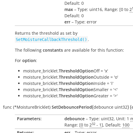
Default: 0
max
– Type: uint16, Range: [0 to
2
Default: 0
err
– Type: error
Returns the threshold as set by
.
SetMoistureCallbackThreshold()
The following
constants
are available for this function:
For
option
:
moisture_bricklet.
ThresholdOption
Off = 'x'
moisture_bricklet.
ThresholdOption
Outside = 'o'
moisture_bricklet.
ThresholdOption
Inside = 'i'
moisture_bricklet.
ThresholdOption
Smaller = '<'
moisture_bricklet.
ThresholdOption
Greater = '>'
(
)
(
func
(*MoistureBricklet)
SetDebouncePeriod
debounce
uint32
Parameters:
debounce
– Type: uint32, Unit: 1
32
Range: [
0
to
2
- 1
], Default:
100
Returns:
err
– Type: error