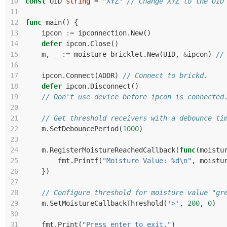
10
const
UID
string
=
"XYZ"
// Change XYZ to the UID
11
12
func
main
()
{
13
ipcon
:=
ipconnection
.
New
()
14
defer
ipcon
.
Close
()
15
m
,
_
:=
moisture_bricklet
.
New
(
UID
,
&
ipcon
)
//
16
17
ipcon
.
Connect
(
ADDR
)
// Connect to brickd.
18
defer
ipcon
.
Disconnect
()
19
// Don't use device before ipcon is connected
20
21
// Get threshold receivers with a debounce ti
22
m
.
SetDebouncePeriod
(
1000
)
23
24
m
.
RegisterMoistureReachedCallback
(
func
(
moistu
25
fmt
.
Printf
(
"Moisture Value: %d\n"
,
moistu
26
})
27
28
// Configure threshold for moisture value "gr
29
m
.
SetMoistureCallbackThreshold
(
'>'
,
200
,
0
)
30
31
fmt
.
Print
(
"Press enter to exit."
)