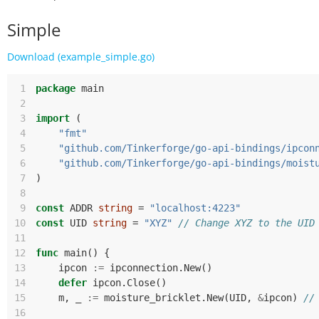
Simple
Download (example_simple.go)
 1
package
main
 2
 3
import
(
 4
"fmt"
 5
"github.com/Tinkerforge/go-api-bindings/ipcon
 6
"github.com/Tinkerforge/go-api-bindings/moist
 7
)
 8
 9
const
ADDR
string
=
"localhost:4223"
10
const
UID
string
=
"XYZ"
// Change XYZ to the UID
11
12
func
main
()
{
13
ipcon
:=
ipconnection
.
New
()
14
defer
ipcon
.
Close
()
15
m
,
_
:=
moisture_bricklet
.
New
(
UID
,
&
ipcon
)
//
16