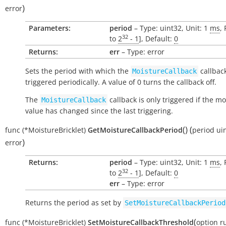
)
error
Parameters:
period
– Type: uint32, Unit: 1
ms
,
32
to
2
- 1
], Default:
0
Returns:
err
– Type: error
Sets the period with which the
callback
MoistureCallback
triggered periodically. A value of 0 turns the callback off.
The
callback is only triggered if the mo
MoistureCallback
value has changed since the last triggering.
(
)
(
func
(*MoistureBricklet)
GetMoistureCallbackPeriod
period
ui
)
error
Returns:
period
– Type: uint32, Unit: 1
ms
,
32
to
2
- 1
], Default:
0
err
– Type: error
Returns the period as set by
SetMoistureCallbackPeriod
(
func
(*MoistureBricklet)
SetMoistureCallbackThreshold
option
r