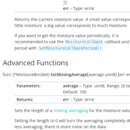
1
]
err
– Type: error
Returns the current moisture value. A small value correspo
little moisture, a big value corresponds to much moisture.
If you want to get the moisture value periodically, it is
recommended to use the
callback and 
MoistureCallback
period with
.
SetMoistureCallbackPeriod()
Advanced Functions
(
)
(
func
(*MoistureBricklet)
SetMovingAverage
average
uint8
err
e
Parameters:
average
– Type: uint8, Range: [0 to
Default: 100
Returns:
err
– Type: error
Sets the length of a
moving averaging
for the moisture valu
Setting the length to 0 will turn the averaging completely of
less averaging, there is more noise on the data.