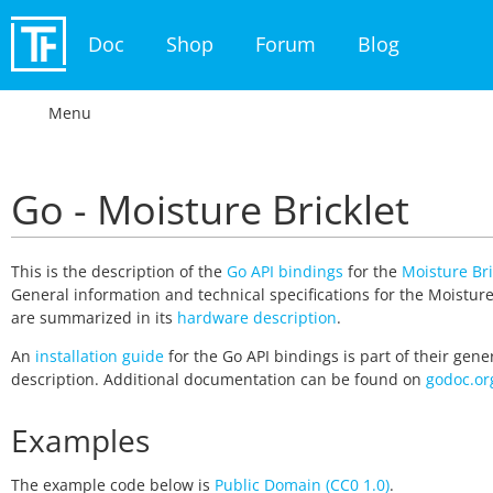
Doc
Shop
Forum
Blog
Menu
Go - Moisture Bricklet
This is the description of the
Go API bindings
for the
Moisture Bri
General information and technical specifications for the Moisture
are summarized in its
hardware description
.
An
installation guide
for the Go API bindings is part of their gene
description. Additional documentation can be found on
godoc.or
Examples
The example code below is
Public Domain (CC0 1.0)
.