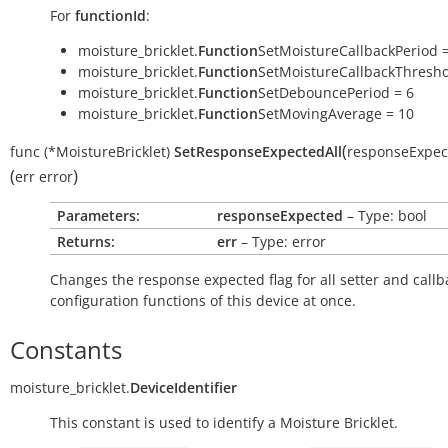
For
functionId
:
moisture_bricklet.
Function
SetMoistureCallbackPeriod =
moisture_bricklet.
Function
SetMoistureCallbackThresho
moisture_bricklet.
Function
SetDebouncePeriod = 6
moisture_bricklet.
Function
SetMovingAverage = 10
(
func
(*MoistureBricklet)
SetResponseExpectedAll
responseExpec
(
)
err
error
Parameters:
responseExpected
– Type: bool
Returns:
err
– Type: error
Changes the response expected flag for all setter and callb
configuration functions of this device at once.
Constants
moisture_bricklet.
DeviceIdentifier
This constant is used to identify a Moisture Bricklet.