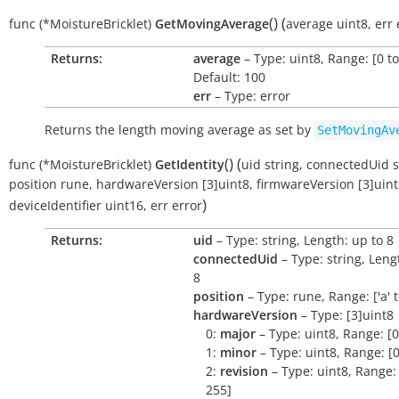
(
)
(
func
(*MoistureBricklet)
GetMovingAverage
average
uint8
,
err
Returns:
average
– Type: uint8, Range: [0 to
Default: 100
err
– Type: error
Returns the length moving average as set by
SetMovingAv
(
)
(
func
(*MoistureBricklet)
GetIdentity
uid
string
,
connectedUid
s
position
rune
,
hardwareVersion
[3]uint8
,
firmwareVersion
[3]uin
)
deviceIdentifier
uint16
,
err
error
Returns:
uid
– Type: string, Length: up to 8
connectedUid
– Type: string, Leng
8
position
– Type: rune, Range: ['a' to 
hardwareVersion
– Type: [3]uint8
0:
major
– Type: uint8, Range: [0
1:
minor
– Type: uint8, Range: [0
2:
revision
– Type: uint8, Range: 
255]