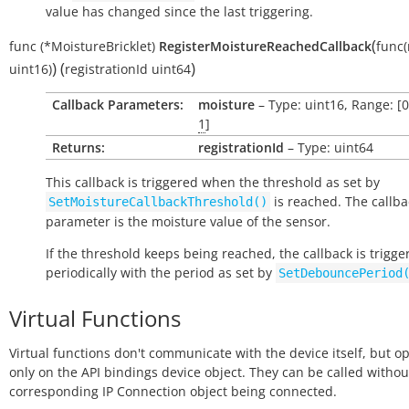
value has changed since the last triggering.
(
func
(*MoistureBricklet)
RegisterMoistureReachedCallback
func
)
(
)
uint16)
registrationId
uint64
Callback Parameters:
moisture
– Type: uint16, Range: [
1
]
Returns:
registrationId
– Type: uint64
This callback is triggered when the threshold as set by
is reached. The callba
SetMoistureCallbackThreshold()
parameter is the moisture value of the sensor.
If the threshold keeps being reached, the callback is trigge
periodically with the period as set by
SetDebouncePeriod
Virtual Functions
Virtual functions don't communicate with the device itself, but o
only on the API bindings device object. They can be called withou
corresponding IP Connection object being connected.