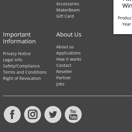
Accessories
Win
MakerBeam
Gift Card
Product
Year
Important
About Us
Information
About us
Applications
Privacy Notice
How it works
Legal Info
Contact
Safety/Compliance
Reseller
Terms and Conditions
Partner
Right of Revocation
Jobs