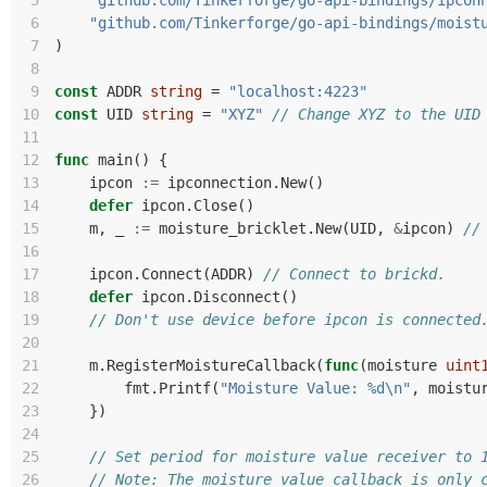
 5
"github.com/Tinkerforge/go-api-bindings/ipcon
 6
"github.com/Tinkerforge/go-api-bindings/moist
 7
)
 8
 9
const
ADDR
string
=
"localhost:4223"
10
const
UID
string
=
"XYZ"
// Change XYZ to the UID
11
12
func
main
()
{
13
ipcon
:=
ipconnection
.
New
()
14
defer
ipcon
.
Close
()
15
m
,
_
:=
moisture_bricklet
.
New
(
UID
,
&
ipcon
)
//
16
17
ipcon
.
Connect
(
ADDR
)
// Connect to brickd.
18
defer
ipcon
.
Disconnect
()
19
// Don't use device before ipcon is connected
20
21
m
.
RegisterMoistureCallback
(
func
(
moisture
uint
22
fmt
.
Printf
(
"Moisture Value: %d\n"
,
moistu
23
})
24
25
// Set period for moisture value receiver to 
26
// Note: The moisture value callback is only 