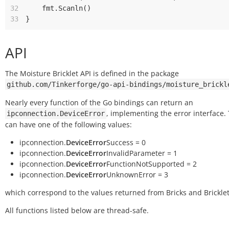
32
fmt
.
Scanln
()
33
}
API
The Moisture Bricklet API is defined in the package
github.com/Tinkerforge/go-api-bindings/moisture_brickl
Nearly every function of the Go bindings can return an
, implementing the error interface.
ipconnection.DeviceError
can have one of the following values:
ipconnection.
DeviceError
Success = 0
ipconnection.
DeviceError
InvalidParameter = 1
ipconnection.
DeviceError
FunctionNotSupported = 2
ipconnection.
DeviceError
UnknownError = 3
which correspond to the values returned from Bricks and Bricklet
All functions listed below are thread-safe.