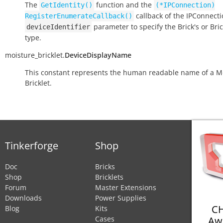
The
function and the
GetIdentity()
(*IPConnection)
callback of the IPConnect
RegisterEnumerateCallback()
parameter to specify the Brick's or Bric
deviceIdentifier
type.
moisture_bricklet.
DeviceDisplayName
This constant represents the human readable name of a M
Bricklet.
Tinkerforge
Shop
Doc
Bricks
Shop
Bricklets
Forum
Master Extensions
Downloads
Power Supplies
CH
Blog
Kits
Aw
Cases