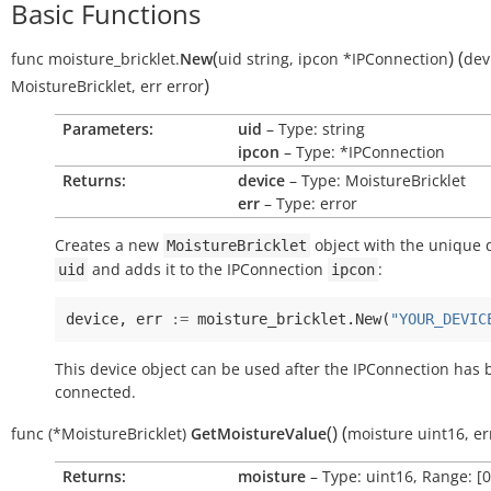
Basic Functions
(
)
(
func
moisture_bricklet.
New
uid
string
,
ipcon
*IPConnection
dev
)
MoistureBricklet
,
err
error
Parameters:
uid
– Type: string
ipcon
– Type: *IPConnection
Returns:
device
– Type: MoistureBricklet
err
– Type: error
Creates a new
object with the unique 
MoistureBricklet
and adds it to the IPConnection
:
uid
ipcon
device
,
err
:=
moisture_bricklet
.
New
(
"YOUR_DEVIC
This device object can be used after the IPConnection has
connected.
(
)
(
func
(*MoistureBricklet)
GetMoistureValue
moisture
uint16
,
er
Returns:
moisture
– Type: uint16, Range: [