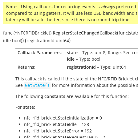
Note
Using callbacks for recurring events is
always
preferred
compared to using getters. It will use less USB bandwidth and 
latency will be a lot better, since there is no round trip time.
(
func
(*NFCRFIDBricklet)
RegisterStateChangedCallback
func(stat
)
(
)
idle
bool)
registrationId
uint64
Callback Parameters:
state
– Type: uint8, Range: See co
idle
– Type: bool
Returns:
registrationId
– Type: uint64
This callback is called if the state of the NFC/RFID Bricklet 
See
for more information about the possible s
GetState()
The following
constants
are available for this function:
For
state
:
nfc_rfid_bricklet.
State
Initialization = 0
nfc_rfid_bricklet.
State
Idle = 128
nfc_rfid_bricklet.
State
Error = 192
nfc_rfid_bricklet.
State
RequestTagID = 2