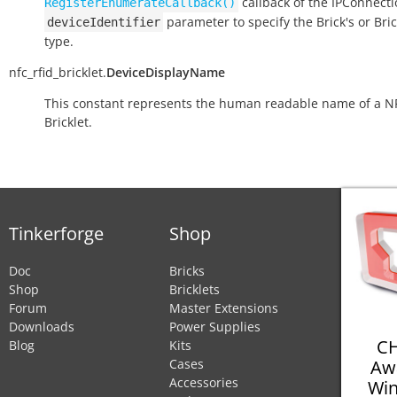
callback of the IPConnect
RegisterEnumerateCallback()
parameter to specify the Brick's or Bric
deviceIdentifier
type.
nfc_rfid_bricklet.
DeviceDisplayName
This constant represents the human readable name of a N
Bricklet.
Tinkerforge
Shop
Doc
Bricks
Shop
Bricklets
Forum
Master Extensions
Downloads
Power Supplies
CH
Blog
Kits
Aw
Cases
Accessories
Win