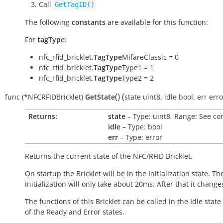
Call
GetTagID()
The following
constants
are available for this function:
For
tagType
:
nfc_rfid_bricklet.
TagType
MifareClassic = 0
nfc_rfid_bricklet.
TagType
Type1 = 1
nfc_rfid_bricklet.
TagType
Type2 = 2
(
)
(
func
(*NFCRFIDBricklet)
GetState
state
uint8
,
idle
bool
,
err
erro
Returns:
state
– Type: uint8, Range: See co
idle
– Type: bool
err
– Type: error
Returns the current state of the NFC/RFID Bricklet.
On startup the Bricklet will be in the
Initialization
state. Th
initialization will only take about 20ms. After that it change
The functions of this Bricklet can be called in the
Idle
state 
of the
Ready
and
Error
states.