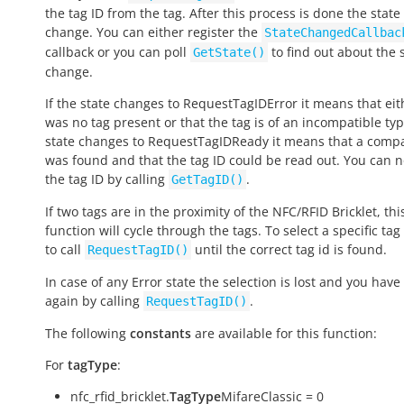
the tag ID from the tag. After this process is done the state 
change. You can either register the
StateChangedCallbac
callback or you can poll
to find out about the 
GetState()
change.
If the state changes to
RequestTagIDError
it means that eit
was no tag present or that the tag is of an incompatible type
state changes to
RequestTagIDReady
it means that a compa
was found and that the tag ID could be read out. You can 
the tag ID by calling
.
GetTagID()
If two tags are in the proximity of the NFC/RFID Bricklet, thi
function will cycle through the tags. To select a specific ta
to call
until the correct tag id is found.
RequestTagID()
In case of any
Error
state the selection is lost and you have 
again by calling
.
RequestTagID()
The following
constants
are available for this function:
For
tagType
:
nfc_rfid_bricklet.
TagType
MifareClassic = 0