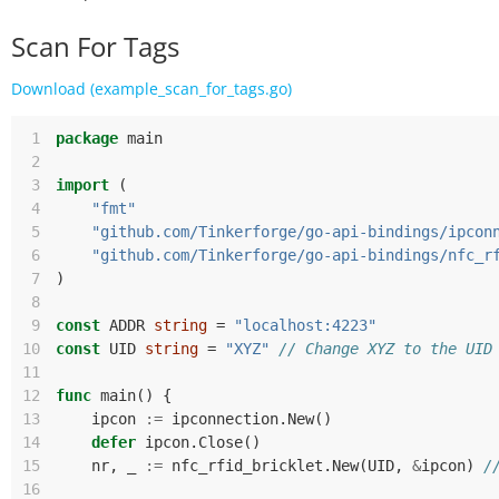
Scan For Tags
Download (example_scan_for_tags.go)
 1
package
main
 2
 3
import
(
 4
"fmt"
 5
"github.com/Tinkerforge/go-api-bindings/ipcon
 6
"github.com/Tinkerforge/go-api-bindings/nfc_r
 7
)
 8
 9
const
ADDR
string
=
"localhost:4223"
10
const
UID
string
=
"XYZ"
// Change XYZ to the UID
11
12
func
main
()
{
13
ipcon
:=
ipconnection
.
New
()
14
defer
ipcon
.
Close
()
15
nr
,
_
:=
nfc_rfid_bricklet
.
New
(
UID
,
&
ipcon
)
/
16