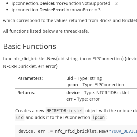
ipconnection.
DeviceError
FunctionNotSupported = 2
ipconnection.
DeviceError
UnknownError = 3
which correspond to the values returned from Bricks and Bricklet
All functions listed below are thread-safe.
Basic Functions
(
)
(
func
nfc_rfid_bricklet.
New
uid
string
,
ipcon
*IPConnection
devi
)
NFCRFIDBricklet
,
err
error
Parameters:
uid
– Type: string
ipcon
– Type: *IPConnection
Returns:
device
– Type: NFCRFIDBricklet
err
– Type: error
Creates a new
object with the unique de
NFCRFIDBricklet
and adds it to the IPConnection
:
uid
ipcon
device
,
err
:=
nfc_rfid_bricklet
.
New
(
"YOUR_DEVIC