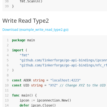
38
fmt
.
Scanln
()
39
}
Write Read Type2
Download (example_write_read_type2.go)
 1
package
main
 2
 3
import
(
 4
"fmt"
 5
"github.com/Tinkerforge/go-api-bindings/ipcon
 6
"github.com/Tinkerforge/go-api-bindings/nfc_r
 7
)
 8
 9
const
ADDR
string
=
"localhost:4223"
10
const
UID
string
=
"XYZ"
// Change XYZ to the UID
11
12
func
main
()
{
13
ipcon
:=
ipconnection
.
New
()
14
defer
ipcon
.
Close
()