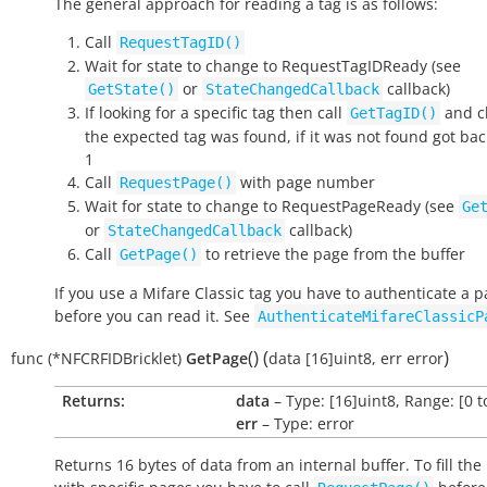
The general approach for reading a tag is as follows:
Call
RequestTagID()
Wait for state to change to
RequestTagIDReady
(see
or
callback)
GetState()
StateChangedCallback
If looking for a specific tag then call
and ch
GetTagID()
the expected tag was found, if it was not found got bac
1
Call
with page number
RequestPage()
Wait for state to change to
RequestPageReady
(see
Ge
or
callback)
StateChangedCallback
Call
to retrieve the page from the buffer
GetPage()
If you use a Mifare Classic tag you have to authenticate a 
before you can read it. See
AuthenticateMifareClassicP
(
)
(
)
func
(*NFCRFIDBricklet)
GetPage
data
[16]uint8
,
err
error
Returns:
data
– Type: [16]uint8, Range: [0 t
err
– Type: error
Returns 16 bytes of data from an internal buffer. To fill the