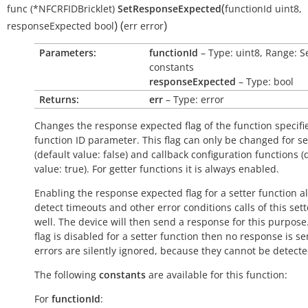
(
func
(*NFCRFIDBricklet)
SetResponseExpected
functionId
uint8
,
)
(
)
responseExpected
bool
err
error
Parameters:
functionId
– Type: uint8, Range: S
constants
responseExpected
– Type: bool
Returns:
err
– Type: error
Changes the response expected flag of the function specifi
function ID parameter. This flag can only be changed for se
(default value:
false
) and callback configuration functions (
value:
true
). For getter functions it is always enabled.
Enabling the response expected flag for a setter function a
detect timeouts and other error conditions calls of this sett
well. The device will then send a response for this purpose. 
flag is disabled for a setter function then no response is s
errors are silently ignored, because they cannot be detecte
The following
constants
are available for this function:
For
functionId
: