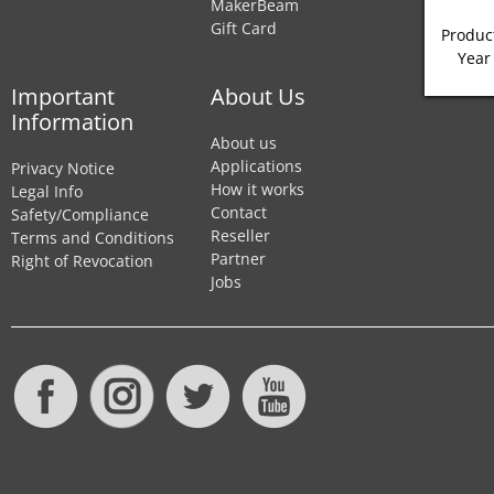
MakerBeam
Gift Card
Product
Year
Important
About Us
Information
About us
Applications
Privacy Notice
How it works
Legal Info
Contact
Safety/Compliance
Reseller
Terms and Conditions
Partner
Right of Revocation
Jobs