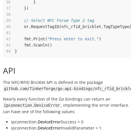
36
}
37
})
38
39
// Select NFC Forum Type 2 tag
40
nr
.
RequestTagID
(
nfc_rfid_bricklet
.
TagTypeType
41
42
fmt
.
Print
(
"Press enter to exit."
)
43
fmt
.
Scanln
()
44
}
API
The NFC/RFID Bricklet API is defined in the package
github.com/Tinkerforge/go-api-bindings/nfc_rfid_brickl
Nearly every function of the Go bindings can return an
, implementing the error interface.
ipconnection.DeviceError
can have one of the following values:
ipconnection.
DeviceError
Success = 0
ipconnection.
DeviceError
InvalidParameter = 1