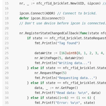
15
nr
,
_
:=
nfc_rfid_bricklet
.
New
(
UID
,
&
ipcon
)
/
16
17
ipcon
.
Connect
(
ADDR
)
// Connect to brickd.
18
defer
ipcon
.
Disconnect
()
19
// Don't use device before ipcon is connected
20
21
nr
.
RegisterStateChangedCallback
(
func
(
state
nf
22
if
state
==
nfc_rfid_bricklet
.
StateReques
23
fmt
.
Println
(
"Tag found"
)
24
25
dataWrite
:=
[
16
]
uint8
{
0
,
1
,
2
,
3
,
4
,
26
nr
.
WritePage
(
5
,
dataWrite
)
27
fmt
.
Println
(
"Writing data..."
)
28
}
else
if
state
==
nfc_rfid_bricklet
.
Stat
29
nr
.
RequestPage
(
5
)
30
fmt
.
Println
(
"Requesting data..."
)
31
}
else
if
state
==
nfc_rfid_bricklet
.
Stat
32
data
,
_
:=
nr
.
GetPage
()
33
fmt
.
Printf
(
"Read data: %v\n"
,
data
)
34
}
else
if
state
&
(
1
<<
6
)
==
(
1
<<
6
)
{
35
fmt
.
Printf
(
"Error: %v\n"
,
state
)