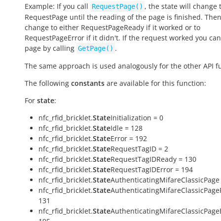
Example: If you call
, the state will change 
RequestPage()
RequestPage
until the reading of the page is finished. Then 
change to either
RequestPageReady
if it worked or to
RequestPageError
if it didn't. If the request worked you can
page by calling
.
GetPage()
The same approach is used analogously for the other API f
The following
constants
are available for this function:
For
state
:
nfc_rfid_bricklet.
State
Initialization = 0
nfc_rfid_bricklet.
State
Idle = 128
nfc_rfid_bricklet.
State
Error = 192
nfc_rfid_bricklet.
State
RequestTagID = 2
nfc_rfid_bricklet.
State
RequestTagIDReady = 130
nfc_rfid_bricklet.
State
RequestTagIDError = 194
nfc_rfid_bricklet.
State
AuthenticatingMifareClassicPage 
nfc_rfid_bricklet.
State
AuthenticatingMifareClassicPage
131
nfc_rfid_bricklet.
State
AuthenticatingMifareClassicPage