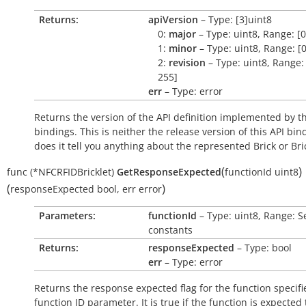
Returns:
apiVersion
– Type: [3]uint8
0:
major
– Type: uint8, Range: [0
1:
minor
– Type: uint8, Range: [0
2:
revision
– Type: uint8, Range: 
255]
err
– Type: error
Returns the version of the API definition implemented by th
bindings. This is neither the release version of this API bin
does it tell you anything about the represented Brick or Bric
(
)
func
(*NFCRFIDBricklet)
GetResponseExpected
functionId
uint8
(
)
responseExpected
bool
,
err
error
Parameters:
functionId
– Type: uint8, Range: S
constants
Returns:
responseExpected
– Type: bool
err
– Type: error
Returns the response expected flag for the function specifi
function ID parameter. It is
true
if the function is expected