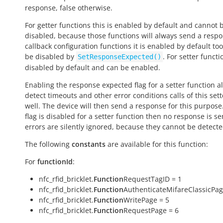
response,
false
otherwise.
For getter functions this is enabled by default and cannot 
disabled, because those functions will always send a respo
callback configuration functions it is enabled by default to
be disabled by
. For setter functio
SetResponseExpected()
disabled by default and can be enabled.
Enabling the response expected flag for a setter function a
detect timeouts and other error conditions calls of this sett
well. The device will then send a response for this purpose. 
flag is disabled for a setter function then no response is s
errors are silently ignored, because they cannot be detecte
The following
constants
are available for this function:
For
functionId
:
nfc_rfid_bricklet.
Function
RequestTagID = 1
nfc_rfid_bricklet.
Function
AuthenticateMifareClassicPag
nfc_rfid_bricklet.
Function
WritePage = 5
nfc_rfid_bricklet.
Function
RequestPage = 6