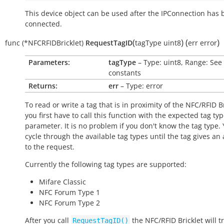
This device object can be used after the IPConnection has
connected.
(
)
(
)
func
(*NFCRFIDBricklet)
RequestTagID
tagType
uint8
err
error
Parameters:
tagType
– Type: uint8, Range: See
constants
Returns:
err
– Type: error
To read or write a tag that is in proximity of the NFC/RFID B
you first have to call this function with the expected tag ty
parameter. It is no problem if you don't know the tag type.
cycle through the available tag types until the tag gives an
to the request.
Currently the following tag types are supported:
Mifare Classic
NFC Forum Type 1
NFC Forum Type 2
After you call
the NFC/RFID Bricklet will t
RequestTagID()