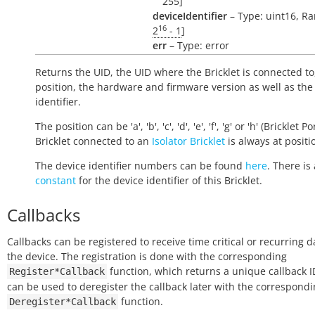
255]
deviceIdentifier
– Type: uint16, Ra
16
2
- 1
]
err
– Type: error
Returns the UID, the UID where the Bricklet is connected to
position, the hardware and firmware version as well as the
identifier.
The position can be 'a', 'b', 'c', 'd', 'e', 'f', 'g' or 'h' (Bricklet Po
Bricklet connected to an
Isolator Bricklet
is always at positio
The device identifier numbers can be found
here
. There is 
constant
for the device identifier of this Bricklet.
Callbacks
Callbacks can be registered to receive time critical or recurring 
the device. The registration is done with the corresponding
function, which returns a unique callback ID
Register*Callback
can be used to deregister the callback later with the correspond
function.
Deregister*Callback