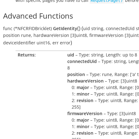
with specific pages you have to call
before
RequestPage()
Advanced Functions
(
)
(
func
(*NFCRFIDBricklet)
GetIdentity
uid
string
,
connectedUid
s
position
rune
,
hardwareVersion
[3]uint8
,
firmwareVersion
[3]uin
)
deviceIdentifier
uint16
,
err
error
Returns:
uid
– Type: string, Length: up to 8
connectedUid
– Type: string, Leng
8
position
– Type: rune, Range: ['a' to 
hardwareVersion
– Type: [3]uint8
0:
major
– Type: uint8, Range: [0
1:
minor
– Type: uint8, Range: [0
2:
revision
– Type: uint8, Range: 
255]
firmwareVersion
– Type: [3]uint8
0:
major
– Type: uint8, Range: [0
1:
minor
– Type: uint8, Range: [0
2:
revision
– Type: uint8, Range: 