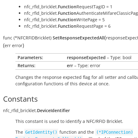
nfc_rfid_bricklet.
Function
RequestTagID = 1
nfc_rfid_bricklet.
Function
AuthenticateMifareClassicPag
nfc_rfid_bricklet.
Function
WritePage = 5
nfc_rfid_bricklet.
Function
RequestPage = 6
(
func
(*NFCRFIDBricklet)
SetResponseExpectedAll
responseExpec
(
)
err
error
Parameters:
responseExpected
– Type: bool
Returns:
err
– Type: error
Changes the response expected flag for all setter and callb
configuration functions of this device at once.
Constants
nfc_rfid_bricklet.
DeviceIdentifier
This constant is used to identify a NFC/RFID Bricklet.
The
function and the
GetIdentity()
(*IPConnection)