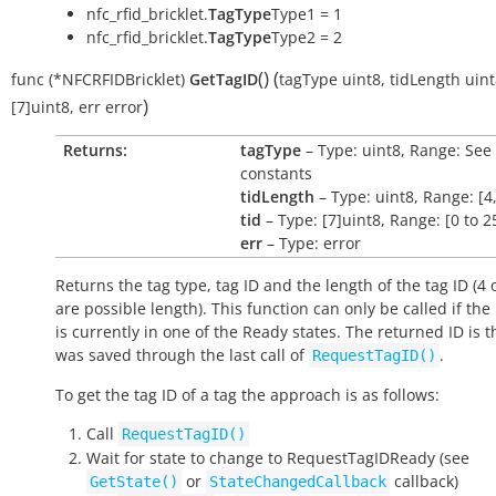
nfc_rfid_bricklet.
TagType
Type1 = 1
nfc_rfid_bricklet.
TagType
Type2 = 2
(
)
(
func
(*NFCRFIDBricklet)
GetTagID
tagType
uint8
,
tidLength
uint
)
[7]uint8
,
err
error
Returns:
tagType
– Type: uint8, Range: See
constants
tidLength
– Type: uint8, Range: [4,
tid
– Type: [7]uint8, Range: [0 to 2
err
– Type: error
Returns the tag type, tag ID and the length of the tag ID (4 
are possible length). This function can only be called if th
is currently in one of the
Ready
states. The returned ID is t
was saved through the last call of
.
RequestTagID()
To get the tag ID of a tag the approach is as follows:
Call
RequestTagID()
Wait for state to change to
RequestTagIDReady
(see
or
callback)
GetState()
StateChangedCallback