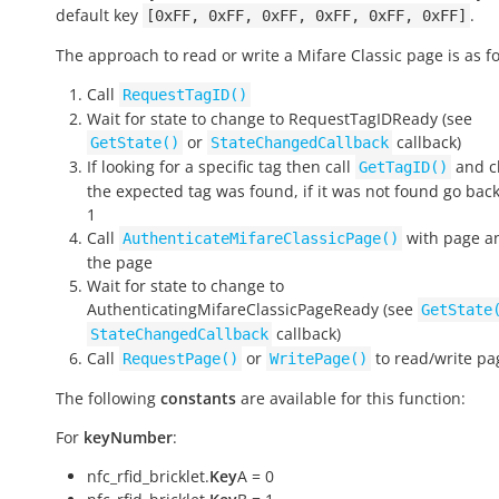
default key
.
[0xFF,
0xFF,
0xFF,
0xFF,
0xFF,
0xFF]
The approach to read or write a Mifare Classic page is as fo
Call
RequestTagID()
Wait for state to change to
RequestTagIDReady
(see
or
callback)
GetState()
StateChangedCallback
If looking for a specific tag then call
and ch
GetTagID()
the expected tag was found, if it was not found go back
1
Call
with page an
AuthenticateMifareClassicPage()
the page
Wait for state to change to
AuthenticatingMifareClassicPageReady
(see
GetState
callback)
StateChangedCallback
Call
or
to read/write pa
RequestPage()
WritePage()
The following
constants
are available for this function:
For
keyNumber
:
nfc_rfid_bricklet.
Key
A = 0