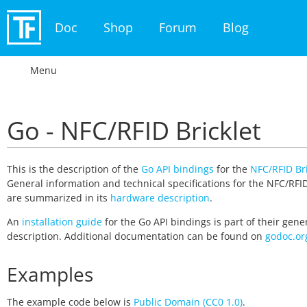
Doc
Shop
Forum
Blog
Menu
Go - NFC/RFID Bricklet
This is the description of the
Go API bindings
for the
NFC/RFID Bri
General information and technical specifications for the NFC/RFID
are summarized in its
hardware description
.
An
installation guide
for the Go API bindings is part of their gene
description. Additional documentation can be found on
godoc.or
Examples
The example code below is
Public Domain (CC0 1.0)
.