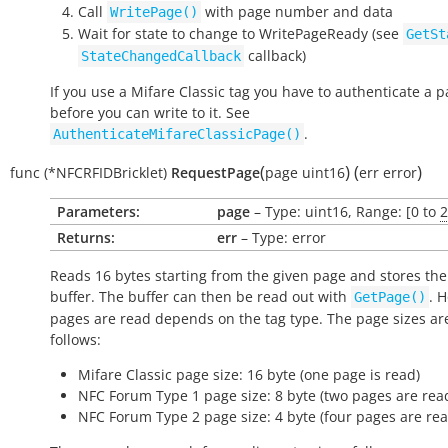
Call
with page number and data
WritePage()
Wait for state to change to
WritePageReady
(see
GetSt
callback)
StateChangedCallback
If you use a Mifare Classic tag you have to authenticate a 
before you can write to it. See
.
AuthenticateMifareClassicPage()
(
)
(
)
func
(*NFCRFIDBricklet)
RequestPage
page
uint16
err
error
Parameters:
page
– Type: uint16, Range: [0 to
2
Returns:
err
– Type: error
Reads 16 bytes starting from the given page and stores the
buffer. The buffer can then be read out with
. 
GetPage()
pages are read depends on the tag type. The page sizes ar
follows:
Mifare Classic page size: 16 byte (one page is read)
NFC Forum Type 1 page size: 8 byte (two pages are rea
NFC Forum Type 2 page size: 4 byte (four pages are rea