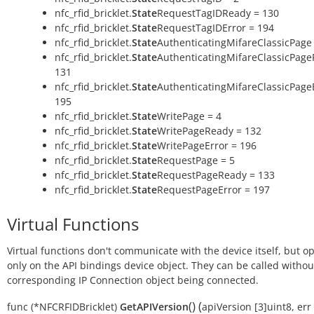
nfc_rfid_bricklet.
State
RequestTagIDReady = 130
nfc_rfid_bricklet.
State
RequestTagIDError = 194
nfc_rfid_bricklet.
State
AuthenticatingMifareClassicPage 
nfc_rfid_bricklet.
State
AuthenticatingMifareClassicPage
131
nfc_rfid_bricklet.
State
AuthenticatingMifareClassicPage
195
nfc_rfid_bricklet.
State
WritePage = 4
nfc_rfid_bricklet.
State
WritePageReady = 132
nfc_rfid_bricklet.
State
WritePageError = 196
nfc_rfid_bricklet.
State
RequestPage = 5
nfc_rfid_bricklet.
State
RequestPageReady = 133
nfc_rfid_bricklet.
State
RequestPageError = 197
Virtual Functions
Virtual functions don't communicate with the device itself, but o
only on the API bindings device object. They can be called withou
corresponding IP Connection object being connected.
(
)
(
func
(*NFCRFIDBricklet)
GetAPIVersion
apiVersion
[3]uint8
,
err