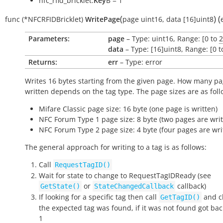
nfc_rfid_bricklet.
Key
B = 1
(
)
(
func
(*NFCRFIDBricklet)
WritePage
page
uint16
,
data
[16]uint8
Parameters:
page
– Type: uint16, Range: [0 to
2
data
– Type: [16]uint8, Range: [0 t
Returns:
err
– Type: error
Writes 16 bytes starting from the given page. How many pa
written depends on the tag type. The page sizes are as foll
Mifare Classic page size: 16 byte (one page is written)
NFC Forum Type 1 page size: 8 byte (two pages are writ
NFC Forum Type 2 page size: 4 byte (four pages are wri
The general approach for writing to a tag is as follows:
Call
RequestTagID()
Wait for state to change to
RequestTagIDReady
(see
or
callback)
GetState()
StateChangedCallback
If looking for a specific tag then call
and ch
GetTagID()
the expected tag was found, if it was not found got bac
1