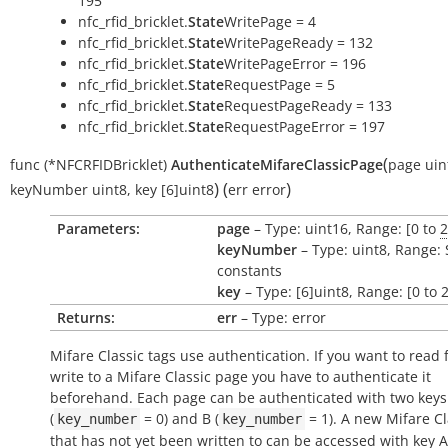
195
nfc_rfid_bricklet.
State
WritePage = 4
nfc_rfid_bricklet.
State
WritePageReady = 132
nfc_rfid_bricklet.
State
WritePageError = 196
nfc_rfid_bricklet.
State
RequestPage = 5
nfc_rfid_bricklet.
State
RequestPageReady = 133
nfc_rfid_bricklet.
State
RequestPageError = 197
(
func
(*NFCRFIDBricklet)
AuthenticateMifareClassicPage
page
uin
)
(
)
keyNumber
uint8
,
key
[6]uint8
err
error
Parameters:
page
– Type: uint16, Range: [0 to
2
keyNumber
– Type: uint8, Range:
constants
key
– Type: [6]uint8, Range: [0 to 
Returns:
err
– Type: error
Mifare Classic tags use authentication. If you want to read 
write to a Mifare Classic page you have to authenticate it
beforehand. Each page can be authenticated with two keys
(
= 0) and B (
= 1). A new Mifare Cl
key_number
key_number
that has not yet been written to can be accessed with key 