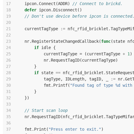
17
ipcon
.
Connect
(
ADDR
)
// Connect to brickd.
18
defer
ipcon
.
Disconnect
()
19
// Don't use device before ipcon is connected
20
21
currentTagType
:=
nfc_rfid_bricklet
.
TagTypeMi
22
23
nr
.
RegisterStateChangedCallback
(
func
(
state
nf
24
if
idle
{
25
currentTagType
=
(
currentTagType
+
1
)
26
nr
.
RequestTagID
(
currentTagType
)
27
}
28
if
state
==
nfc_rfid_bricklet
.
StateReques
29
tagType
,
IDLength
,
tagID
,
_
:=
nr
.
Get
30
fmt
.
Printf
(
"Found tag of type %d with
31
}
32
})
33
34
// Start scan loop
35
nr
.
RequestTagID
(
nfc_rfid_bricklet
.
TagTypeMifa
36
37
fmt
.
Print
(
"Press enter to exit."
)