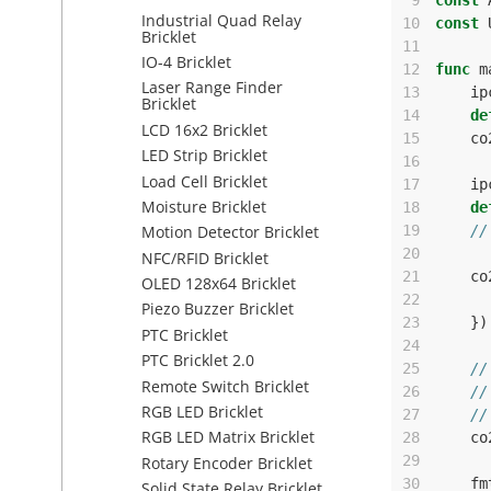
 9
const
Industrial Quad Relay
10
const
Bricklet
11
IO-4 Bricklet
12
func
m
Laser Range Finder
13
ip
Bricklet
14
de
LCD 16x2 Bricklet
15
co
LED Strip Bricklet
16
Load Cell Bricklet
17
ip
Moisture Bricklet
18
de
19
//
Motion Detector Bricklet
20
NFC/RFID Bricklet
21
co
OLED 128x64 Bricklet
22
Piezo Buzzer Bricklet
23
})
PTC Bricklet
24
PTC Bricklet 2.0
25
//
Remote Switch Bricklet
26
//
RGB LED Bricklet
27
//
RGB LED Matrix Bricklet
28
co
29
Rotary Encoder Bricklet
30
fm
Solid State Relay Bricklet