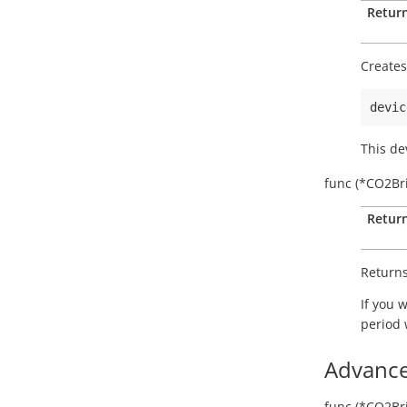
Return
Create
devic
This de
func
(*CO2Bri
Return
Returns
If you 
period
Advance
func
(*CO2Bri