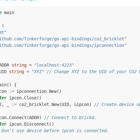
e
main
(
mt"
ithub.com/Tinkerforge/go-api-bindings/co2_bricklet"
ithub.com/Tinkerforge/go-api-bindings/ipconnection"
ADDR
string
=
"localhost:4223"
UID
string
=
"XYZ"
// Change XYZ to the UID of your CO2 
ain
()
{
con
:=
ipconnection
.
New
()
fer
ipcon
.
Close
()
2
,
_
:=
co2_bricklet
.
New
(
UID
,
&
ipcon
)
// Create device o
con
.
Connect
(
ADDR
)
// Connect to brickd.
fer
ipcon
.
Disconnect
()
 Don't use device before ipcon is connected.