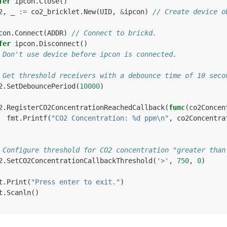
fer
ipcon
.
Close
()
2
,
_
:=
co2_bricklet
.
New
(
UID
,
&
ipcon
)
// Create device o
con
.
Connect
(
ADDR
)
// Connect to brickd.
fer
ipcon
.
Disconnect
()
 Don't use device before ipcon is connected.
 Get threshold receivers with a debounce time of 10 seco
2
.
SetDebouncePeriod
(
10000
)
2
.
RegisterCO2ConcentrationReachedCallback
(
func
(
co2Concen
fmt
.
Printf
(
"CO2 Concentration: %d ppm\n"
,
co2Concentra
 Configure threshold for CO2 concentration "greater than
2
.
SetCO2ConcentrationCallbackThreshold
(
'>'
,
750
,
0
)
t
.
Print
(
"Press enter to exit."
)
t
.
Scanln
()