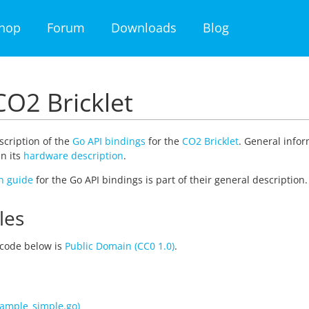
hop
Forum
Downloads
Blog
CO2 Bricklet
escription of the
Go API bindings
for the
CO2 Bricklet
. General infor
n its
hardware description
.
on guide
for the Go API bindings is part of their general descripti
les
code below is
Public Domain (CC0 1.0)
.
ample_simple.go)