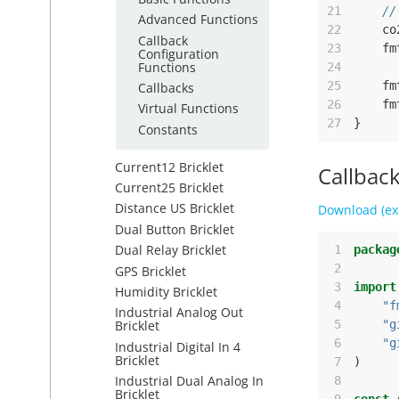
21
//
Advanced Functions
22
co
Callback
23
fm
Configuration
Functions
24
25
fm
Callbacks
26
fm
Virtual Functions
27
}
Constants
Current12 Bricklet
Callbac
Current25 Bricklet
Distance US Bricklet
Download (ex
Dual Button Bricklet
Dual Relay Bricklet
 1
packag
 2
GPS Bricklet
 3
import
Humidity Bricklet
 4
"f
Industrial Analog Out
 5
"g
Bricklet
 6
"g
Industrial Digital In 4
Bricklet
 7
)
Industrial Dual Analog In
 8
Bricklet