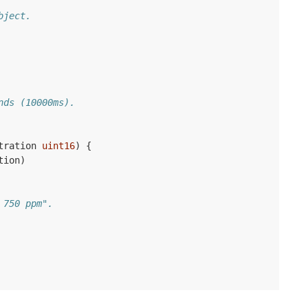
bject.
nds (10000ms).
tration
uint16
)
{
tion
)
 750 ppm".