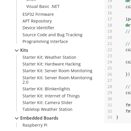
14
de
Visual Basic .NET
15
co
16
ESP32 Firmware
17
ip
APT Repository
18
de
Device Identifier
19
//
Source Code and Bug Tracking
20
Programming Interface
21
//
Kits
22
co
23
Starter Kit: Weather Station
24
co
Starter Kit: Hardware Hacking
25
Starter Kit: Server Room Monitoring
26
})
Starter Kit: Server Room Monitoring
27
2.0
28
//
Starter Kit: Blinkenlights
29
co
Starter Kit: Internet of Things
30
Starter Kit: Camera Slider
31
fm
Tabletop Weather Station
32
fm
33
}
Embedded Boards
Raspberry Pi