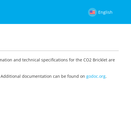
English
mation and technical specifications for the CO2 Bricklet are
on. Additional documentation can be found on
godoc.org
.