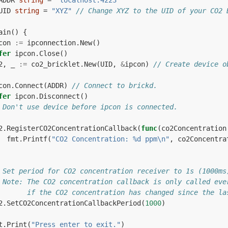
ADDR
string
=
"localhost:4223"
UID
string
=
"XYZ"
// Change XYZ to the UID of your CO2 
ain
()
{
con
:=
ipconnection
.
New
()
fer
ipcon
.
Close
()
2
,
_
:=
co2_bricklet
.
New
(
UID
,
&
ipcon
)
// Create device o
con
.
Connect
(
ADDR
)
// Connect to brickd.
fer
ipcon
.
Disconnect
()
 Don't use device before ipcon is connected.
2
.
RegisterCO2ConcentrationCallback
(
func
(
co2Concentration
fmt
.
Printf
(
"CO2 Concentration: %d ppm\n"
,
co2Concentra
 Set period for CO2 concentration receiver to 1s (1000ms
 Note: The CO2 concentration callback is only called eve
       if the CO2 concentration has changed since the la
2
.
SetCO2ConcentrationCallbackPeriod
(
1000
)
t
.
Print
(
"Press enter to exit."
)