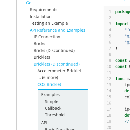
Go
Requirements
 1
packag
Installation
 2
Testing an Example
 3
import
API Reference and Examples
 4
"f
 5
"g
IP Connection
 6
"g
Bricks
 7
)
Bricks (Discontinued)
 8
Bricklets
 9
const
Bricklets (Discontinued)
10
const
Accelerometer Bricklet
11
... (6 more)
12
func
m
CO2 Bricklet
13
ip
14
de
Examples
15
co
Simple
16
Callback
17
ip
Threshold
18
de
19
//
API
20
Basic Functions