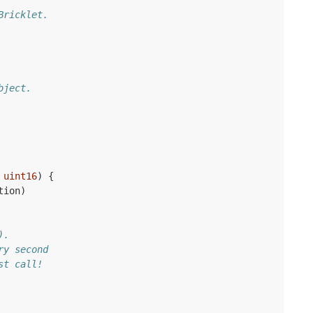
Bricklet.
bject.
uint16
)
{
tion
)
).
ry second
st call!