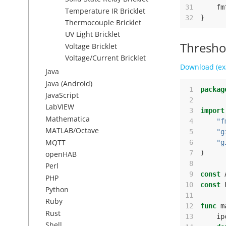
31
fm
Temperature IR Bricklet
32
}
Thermocouple Bricklet
UV Light Bricklet
Thresho
Voltage Bricklet
Voltage/Current Bricklet
Download (ex
Java
Java (Android)
 1
packag
JavaScript
 2
LabVIEW
 3
import
Mathematica
 4
"f
MATLAB/Octave
 5
"g
MQTT
 6
"g
 7
)
openHAB
 8
Perl
 9
const
PHP
10
const
Python
11
Ruby
12
func
m
Rust
13
ip
Shell