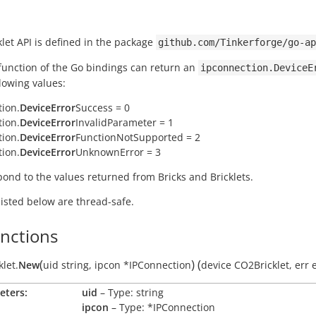
let API is defined in the package
github.com/Tinkerforge/go-ap
function of the Go bindings can return an
ipconnection.DeviceE
llowing values:
ion.
DeviceError
Success = 0
ion.
DeviceError
InvalidParameter = 1
ion.
DeviceError
FunctionNotSupported = 2
ion.
DeviceError
UnknownError = 3
ond to the values returned from Bricks and Bricklets.
 listed below are thread-safe.
unctions
(
)
(
klet.
New
uid
string
,
ipcon
*IPConnection
device
CO2Bricklet
,
err
eters:
uid
– Type: string
ipcon
– Type: *IPConnection