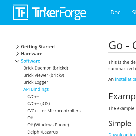
Doc
S
Go - 
Getting Started
Hardware
Software
This is the d
Brick Daemon (brickd)
summarized i
Brick Viewer (brickv)
An
installati
Brick Logger
API Bindings
Examp
C/C++
C/C++ (iOS)
The example 
C/C++ for Microcontrollers
C#
Simple
C# (Windows Phone)
Delphi/Lazarus
Download (ex