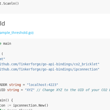
t
.
Scanln
()
ld
ample_threshold.go)
e
main
(
mt"
ithub.com/Tinkerforge/go-api-bindings/co2_bricklet"
ithub.com/Tinkerforge/go-api-bindings/ipconnection"
ADDR
string
=
"localhost:4223"
UID
string
=
"XYZ"
// Change XYZ to the UID of your CO2 
ain
()
{
con
:=
ipconnection
.
New
()