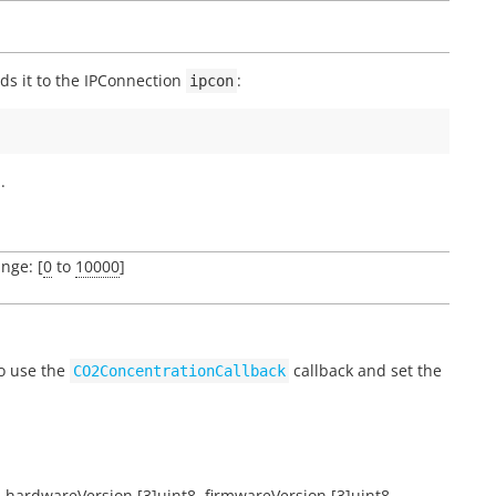
s it to the IPConnection
:
ipcon
.
ange: [
0
to
10000
]
to use the
callback and set the
CO2ConcentrationCallback
,
hardwareVersion
[3]uint8
,
firmwareVersion
[3]uint8
,