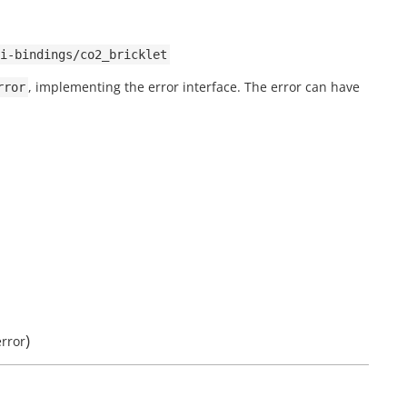
i-bindings/co2_bricklet
, implementing the error interface. The error can have
rror
)
error