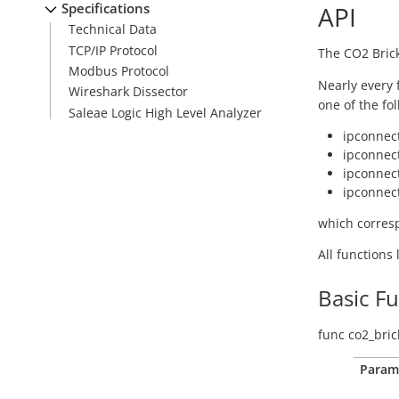
Specifications
API
Technical Data
TCP/IP Protocol
The CO2 Brick
Modbus Protocol
Nearly every 
Wireshark Dissector
one of the fo
Saleae Logic High Level Analyzer
ipconnect
ipconnect
ipconnect
ipconnect
which corresp
All functions
Basic F
func
co2_bric
Param