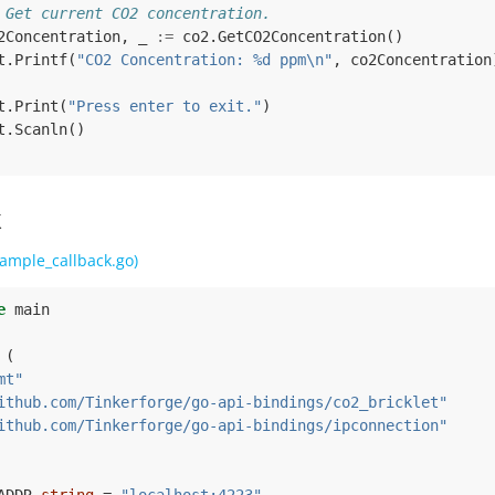
 Get current CO2 concentration.
2Concentration
,
_
:=
co2
.
GetCO2Concentration
()
t
.
Printf
(
"CO2 Concentration: %d ppm\n"
,
co2Concentration
t
.
Print
(
"Press enter to exit."
)
t
.
Scanln
()
k
ample_callback.go)
e
main
(
mt"
ithub.com/Tinkerforge/go-api-bindings/co2_bricklet"
ithub.com/Tinkerforge/go-api-bindings/ipconnection"