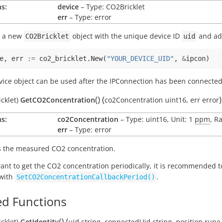
s:
device
– Type: CO2Bricklet
err
– Type: error
s a new
object with the unique device ID
and add
CO2Bricklet
uid
e
,
err
:=
co2_bricklet
.
New
(
"YOUR_DEVICE_UID"
,
&
ipcon
)
vice object can be used after the IPConnection has been connected
(
)
(
)
cklet)
GetCO2Concentration
co2Concentration
uint16
,
err
error
s:
co2Concentration
– Type: uint16, Unit: 1
ppm
, R
err
– Type: error
 the measured CO2 concentration.
want to get the CO2 concentration periodically, it is recommended 
 with
.
SetCO2ConcentrationCallbackPeriod()
d Functions
(
)
(
cklet)
GetIdentity
uid
string
,
connectedUid
string
,
position
rune