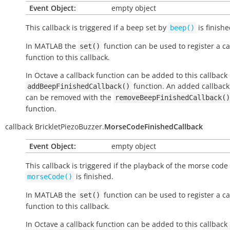
Event Object:
empty object
This callback is triggered if a beep set by
is finish
beep()
In MATLAB the
function can be used to register a ca
set()
function to this callback.
In Octave a callback function can be added to this callback
function. An added callback
addBeepFinishedCallback()
can be removed with the
removeBeepFinishedCallback()
function.
callback
BrickletPiezoBuzzer.
MorseCodeFinishedCallback
Event Object:
empty object
This callback is triggered if the playback of the morse code
is finished.
morseCode()
In MATLAB the
function can be used to register a ca
set()
function to this callback.
In Octave a callback function can be added to this callback