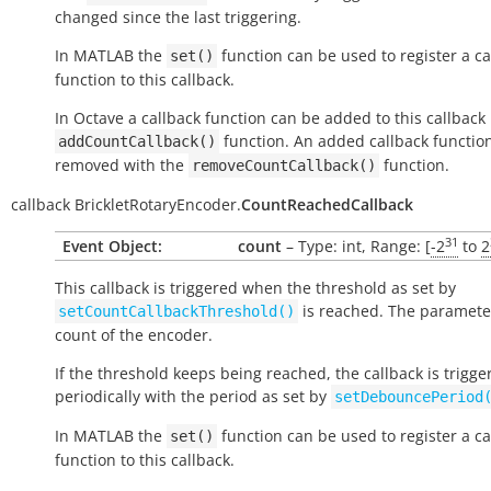
changed since the last triggering.
In MATLAB the
function can be used to register a ca
set()
function to this callback.
In Octave a callback function can be added to this callback
function. An added callback functio
addCountCallback()
removed with the
function.
removeCountCallback()
callback
BrickletRotaryEncoder.
CountReachedCallback
31
Event Object:
count
– Type: int, Range: [
-2
to
2
This callback is triggered when the threshold as set by
is reached. The parameter
setCountCallbackThreshold()
count of the encoder.
If the threshold keeps being reached, the callback is trigge
periodically with the period as set by
setDebouncePeriod
In MATLAB the
function can be used to register a ca
set()
function to this callback.