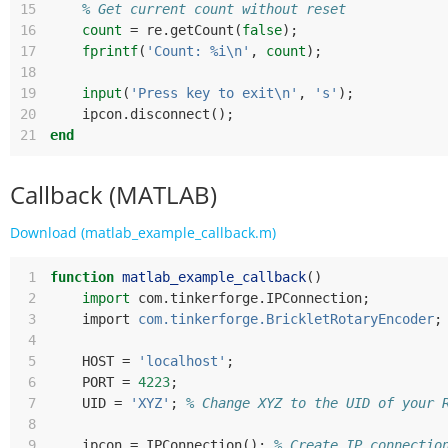
15
% Get current count without reset
16
count
=
re
.
getCount
(
false
);
17
fprintf
(
'Count: %i\n'
,
count
);
18
19
input
(
'Press key to exit\n'
,
's'
);
20
ipcon
.
disconnect
();
21
end
Callback (MATLAB)
Download (matlab_example_callback.m)
 1
function
matlab_example_callback
()
 2
import
com
.
tinkerforge
.
IPConnection
;
 3
import
com.tinkerforge.BrickletRotaryEncoder
;
 4
 5
HOST
=
'localhost'
;
 6
PORT
=
4223
;
 7
UID
=
'XYZ'
;
% Change XYZ to the UID of your 
 8
 9
ipcon
=
IPConnection
();
% Create IP connectio