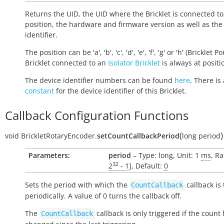
Returns the UID, the UID where the Bricklet is connected to
position, the hardware and firmware version as well as the
identifier.
The position can be 'a', 'b', 'c', 'd', 'e', 'f', 'g' or 'h' (Bricklet Po
Bricklet connected to an
Isolator Bricklet
is always at positio
The device identifier numbers can be found
here
. There is 
constant
for the device identifier of this Bricklet.
Callback Configuration Functions
(
)
void
BrickletRotaryEncoder.
setCountCallbackPeriod
long
period
Parameters:
period
– Type: long, Unit: 1
ms
, Ra
32
2
- 1
], Default:
0
Sets the period with which the
callback is
CountCallback
periodically. A value of 0 turns the callback off.
The
callback is only triggered if the count
CountCallback