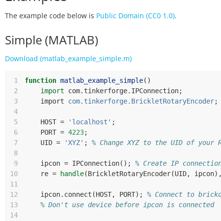
The example code below is
Public Domain (CC0 1.0)
.
Simple (MATLAB)
Download (matlab_example_simple.m)
 1
function
matlab_example_simple
()
 2
import
com
.
tinkerforge
.
IPConnection
;
 3
import
com.tinkerforge.BrickletRotaryEncoder
;
 4
 5
HOST
=
'localhost'
;
 6
PORT
=
4223
;
 7
UID
=
'XYZ'
;
% Change XYZ to the UID of your 
 8
 9
ipcon
=
IPConnection
();
% Create IP connectio
10
re
=
handle
(
BrickletRotaryEncoder
(
UID
,
ipcon
)
11
12
ipcon
.
connect
(
HOST
,
PORT
);
% Connect to brick
13
% Don't use device before ipcon is connected
14