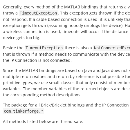
Generally, every method of the MATLAB bindings that returns a 
throw a
. This exception gets thrown if the de
TimeoutException
not respond. If a cable based connection is used, it is unlikely tha
exception gets thrown (assuming nobody unplugs the device). Ho
a wireless connection is used, timeouts will occur if the distance 
device gets too big.
Beside the
there is also a
TimeoutException
NotConnectedExc
that is thrown if a method needs to communicate with the device
the IP Connection is not connected.
Since the MATLAB bindings are based on Java and Java does not 
multiple return values and return by reference is not possible fo
primitive types, we use small classes that only consist of membe
variables. The member variables of the returned objects are des
the corresponding method descriptions.
The package for all Brick/Bricklet bindings and the IP Connection 
com.tinkerforge.*
All methods listed below are thread-safe.