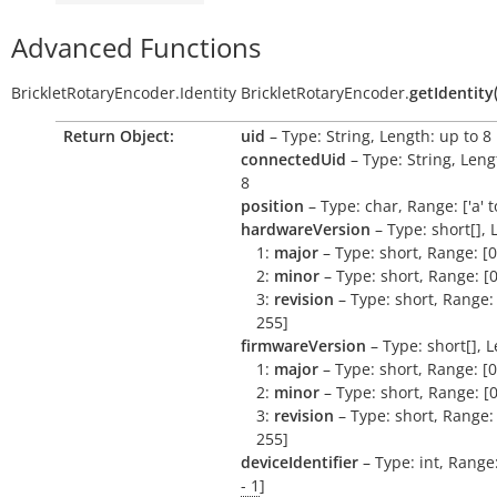
Advanced Functions
BrickletRotaryEncoder.Identity
BrickletRotaryEncoder.
getIdentity
Return Object:
uid
– Type: String, Length: up to 8
connectedUid
– Type: String, Leng
8
position
– Type: char, Range: ['a' to 
hardwareVersion
– Type: short[], 
1:
major
– Type: short, Range: [0
2:
minor
– Type: short, Range: [0
3:
revision
– Type: short, Range: 
255]
firmwareVersion
– Type: short[], L
1:
major
– Type: short, Range: [0
2:
minor
– Type: short, Range: [0
3:
revision
– Type: short, Range: 
255]
deviceIdentifier
– Type: int, Range
- 1
]