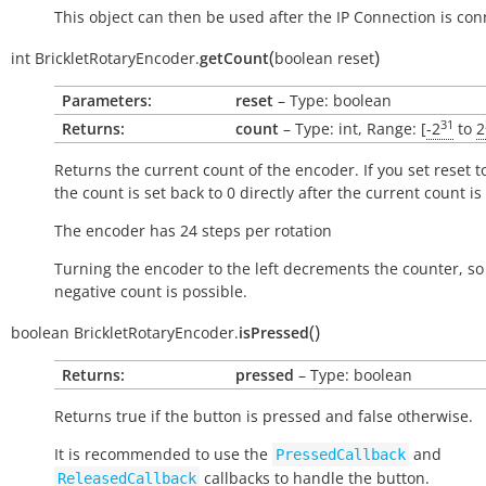
This object can then be used after the IP Connection is con
(
)
int
BrickletRotaryEncoder.
getCount
boolean
reset
Parameters:
reset
– Type: boolean
31
Returns:
count
– Type: int, Range: [
-2
to
2
Returns the current count of the encoder. If you set reset to
the count is set back to 0 directly after the current count is
The encoder has 24 steps per rotation
Turning the encoder to the left decrements the counter, so
negative count is possible.
(
)
boolean
BrickletRotaryEncoder.
isPressed
Returns:
pressed
– Type: boolean
Returns
true
if the button is pressed and
false
otherwise.
It is recommended to use the
and
PressedCallback
callbacks to handle the button.
ReleasedCallback