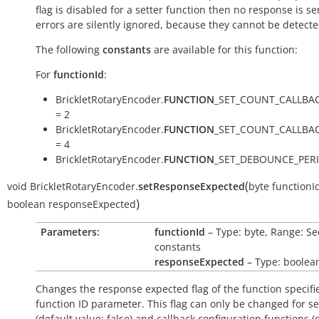
flag is disabled for a setter function then no response is s
errors are silently ignored, because they cannot be detecte
The following
constants
are available for this function:
For
functionId
:
BrickletRotaryEncoder.
FUNCTION
_SET_COUNT_CALLBA
= 2
BrickletRotaryEncoder.
FUNCTION
_SET_COUNT_CALLBA
= 4
BrickletRotaryEncoder.
FUNCTION
_SET_DEBOUNCE_PERI
(
void
BrickletRotaryEncoder.
setResponseExpected
byte
functionI
)
boolean
responseExpected
Parameters:
functionId
– Type: byte, Range: Se
constants
responseExpected
– Type: boolea
Changes the response expected flag of the function specifi
function ID parameter. This flag can only be changed for se
(default value:
false
) and callback configuration functions (