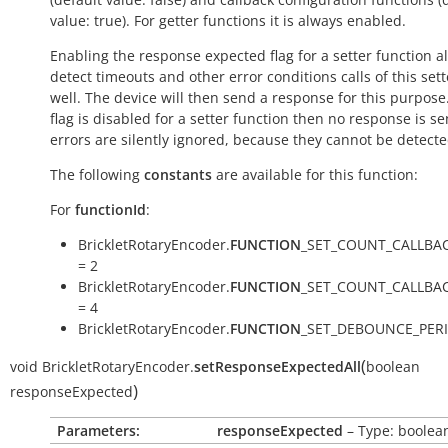
value:
true
). For getter functions it is always enabled.
Enabling the response expected flag for a setter function a
detect timeouts and other error conditions calls of this sett
well. The device will then send a response for this purpose. 
flag is disabled for a setter function then no response is s
errors are silently ignored, because they cannot be detecte
The following
constants
are available for this function:
For
functionId
:
BrickletRotaryEncoder.
FUNCTION
_SET_COUNT_CALLBA
= 2
BrickletRotaryEncoder.
FUNCTION
_SET_COUNT_CALLBA
= 4
BrickletRotaryEncoder.
FUNCTION
_SET_DEBOUNCE_PERI
(
void
BrickletRotaryEncoder.
setResponseExpectedAll
boolean
)
responseExpected
Parameters:
responseExpected
– Type: boolea