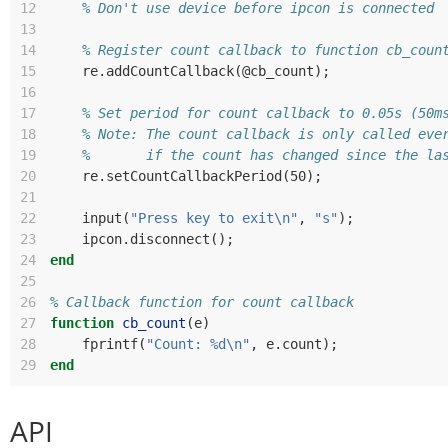
12
% Don't use device before ipcon is connected
13
14
% Register count callback to function cb_coun
15
re
.
addCountCallback
(@
cb_count
);
16
17
% Set period for count callback to 0.05s (50m
18
% Note: The count callback is only called eve
19
%       if the count has changed since the la
20
re
.
setCountCallbackPeriod
(
50
);
21
22
input
(
"Press key to exit\n"
,
"s"
);
23
ipcon
.
disconnect
();
24
end
25
26
% Callback function for count callback
27
function
cb_count
(
e
)
28
fprintf
(
"Count: %d\n"
,
e
.
count
);
29
end
API