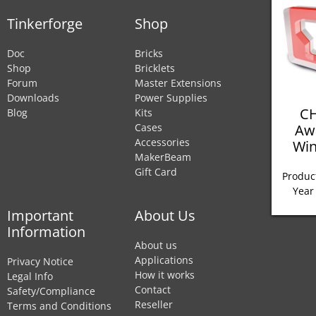
Tinkerforge
Shop
Doc
Bricks
Shop
Bricklets
Forum
Master Extensions
Downloads
Power Supplies
CH
Blog
Kits
Aw
Cases
Accessories
Win
MakerBeam
Gift Card
Product
Year
Important
About Us
Information
About us
Applications
Privacy Notice
How it works
Legal Info
Contact
Safety/Compliance
Reseller
Terms and Conditions