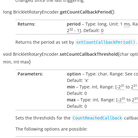
changed since the last triggering.
(
)
long
BrickletRotaryEncoder.
getCountCallbackPeriod
Returns:
period
– Type: long, Unit: 1
ms
, Ra
32
2
- 1
], Default:
0
Returns the period as set by
.
setCountCallbackPeriod()
(
void
BrickletRotaryEncoder.
setCountCallbackThreshold
char
opt
)
min
,
int
max
Parameters:
option
– Type: char, Range: See c
Default: 'x'
31
31
min
– Type: int, Range: [
-2
to
2
Default: 0
31
31
max
– Type: int, Range: [
-2
to
2
Default: 0
Sets the thresholds for the
callbac
CountReachedCallback
The following options are possible: