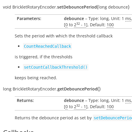
(
)
void
BrickletRotaryEncoder.
setDebouncePeriod
long
debounce
Parameters:
debounce
– Type: long, Unit: 1
ms
32
[
0
to
2
- 1
], Default:
100
Sets the period with which the threshold callback
CountReachedCallback
is triggered, if the thresholds
setCountCallbackThreshold()
keeps being reached.
(
)
long
BrickletRotaryEncoder.
getDebouncePeriod
Returns:
debounce
– Type: long, Unit: 1
ms
32
[
0
to
2
- 1
], Default:
100
Returns the debounce period as set by
setDebouncePerio