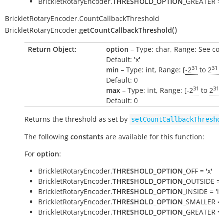
BrickletRotaryEncoder.
THRESHOLD_OPTION
_GREATER =
BrickletRotaryEncoder.CountCallbackThreshold
(
)
BrickletRotaryEncoder.
getCountCallbackThreshold
Return Object:
option
– Type: char, Range: See c
Default: 'x'
31
31
min
– Type: int, Range: [
-2
to
2
Default: 0
31
31
max
– Type: int, Range: [
-2
to
2
Default: 0
Returns the threshold as set by
setCountCallbackThresh
The following
constants
are available for this function:
For
option
:
BrickletRotaryEncoder.
THRESHOLD_OPTION
_OFF = 'x'
BrickletRotaryEncoder.
THRESHOLD_OPTION
_OUTSIDE =
BrickletRotaryEncoder.
THRESHOLD_OPTION
_INSIDE = 'i
BrickletRotaryEncoder.
THRESHOLD_OPTION
_SMALLER =
BrickletRotaryEncoder.
THRESHOLD_OPTION
_GREATER =