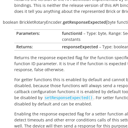
bindings. This is neither the release version of this API bin
does it tell you anything about the represented Brick or Bric
(
boolean
BrickletRotaryEncoder.
getResponseExpected
byte
funct
Parameters:
functionId
– Type: byte, Range: Se
constants
Returns:
responseExpected
– Type: boolea
Returns the response expected flag for the function specifi
function ID parameter. It is
true
if the function is expected
response,
false
otherwise.
For getter functions this is enabled by default and cannot 
disabled, because those functions will always send a respo
callback configuration functions it is enabled by default to
be disabled by
. For setter functio
setResponseExpected()
disabled by default and can be enabled.
Enabling the response expected flag for a setter function a
detect timeouts and other error conditions calls of this sett
well. The device will then send a response for this purpose. 