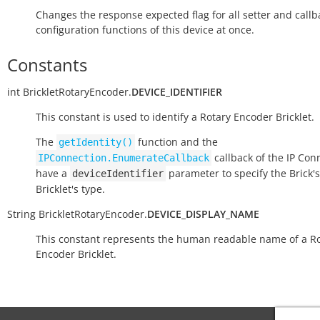
Changes the response expected flag for all setter and callb
configuration functions of this device at once.
Constants
int
BrickletRotaryEncoder.
DEVICE_IDENTIFIER
This constant is used to identify a Rotary Encoder Bricklet.
The
function and the
getIdentity()
callback of the IP Con
IPConnection.EnumerateCallback
have a
parameter to specify the Brick's
deviceIdentifier
Bricklet's type.
String
BrickletRotaryEncoder.
DEVICE_DISPLAY_NAME
This constant represents the human readable name of a R
Encoder Bricklet.