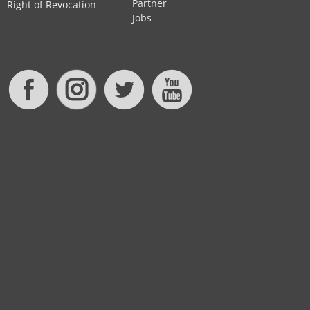
Partner
Right of Revocation
Jobs