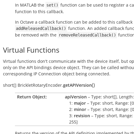
In MATLAB the
function can be used to register a ca
set()
function to this callback.
In Octave a callback function can be added to this callback
function. An added callback func
addReleasedCallback()
be removed with the
function
removeReleasedCallback()
Virtual Functions
Virtual functions don't communicate with the device itself, but o
only on the API bindings device object. They can be called withou
corresponding IP Connection object being connected.
(
)
short[]
BrickletRotaryEncoder.
getAPIVersion
Return Object:
apiVersion
– Type: short[], Length:
1:
major
– Type: short, Range: [0
2:
minor
– Type: short, Range: [0
3:
revision
– Type: short, Range: 
255]
Returns the version of the API definition implemented by th