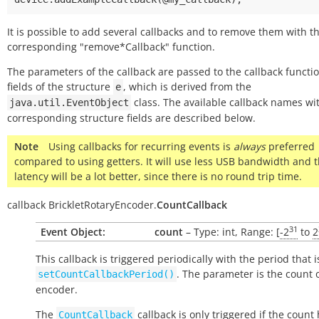
It is possible to add several callbacks and to remove them with t
corresponding "remove*Callback" function.
The parameters of the callback are passed to the callback functi
fields of the structure
, which is derived from the
e
class. The available callback names wi
java.util.EventObject
corresponding structure fields are described below.
Note
Using callbacks for recurring events is
always
preferred
compared to using getters. It will use less USB bandwidth and 
latency will be a lot better, since there is no round trip time.
callback
BrickletRotaryEncoder.
CountCallback
31
Event Object:
count
– Type: int, Range: [
-2
to
2
This callback is triggered periodically with the period that i
. The parameter is the count 
setCountCallbackPeriod()
encoder.
The
callback is only triggered if the count
CountCallback