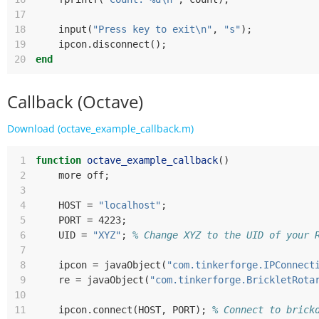
17
18
input
(
"Press key to exit\n"
,
"s"
);
19
ipcon
.
disconnect
();
20
end
Callback (Octave)
Download (octave_example_callback.m)
 1
function
octave_example_callback
()
 2
more
off
;
 3
 4
HOST
=
"localhost"
;
 5
PORT
=
 4223
;
 6
UID
=
"XYZ"
;
% Change XYZ to the UID of your 
 7
 8
ipcon
=
javaObject
(
"com.tinkerforge.IPConnect
 9
re
=
javaObject
(
"com.tinkerforge.BrickletRota
10
11
ipcon
.
connect
(
HOST
,
PORT
);
% Connect to brick