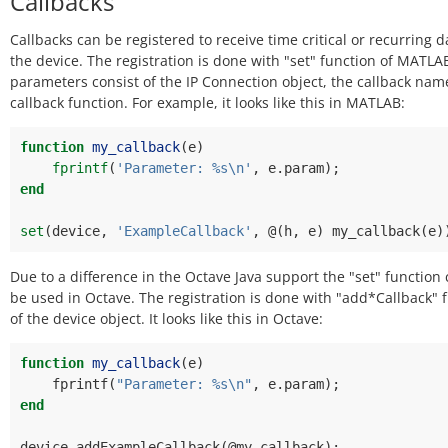
Callbacks
Callbacks can be registered to receive time critical or recurring 
the device. The registration is done with "set" function of MATLA
parameters consist of the IP Connection object, the callback nam
callback function. For example, it looks like this in MATLAB:
function
my_callback
(
e
)
fprintf
(
'Parameter: %s\n'
,
e
.
param
);
end
set
(
device
,
'ExampleCallback'
,
@(
h
,
e
)
my_callback
(
e
)
Due to a difference in the Octave Java support the "set" function
be used in Octave. The registration is done with "add*Callback" 
of the device object. It looks like this in Octave:
function
my_callback
(
e
)
fprintf
(
"Parameter: %s\n"
,
e
.
param
);
end
device
.
addExampleCallback
(@
my_callback
);