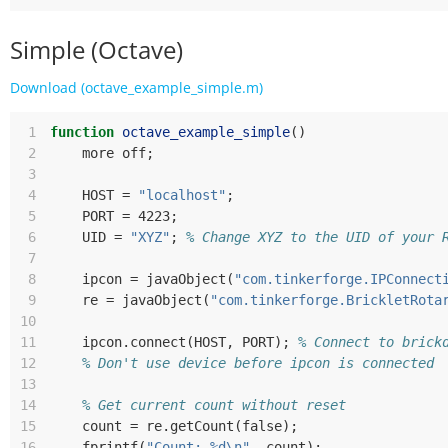
Simple (Octave)
Download (octave_example_simple.m)
 1
function
octave_example_simple
()
 2
more
off
;
 3
 4
HOST
=
"localhost"
;
 5
PORT
=
 4223
;
 6
UID
=
"XYZ"
;
% Change XYZ to the UID of your 
 7
 8
ipcon
=
javaObject
(
"com.tinkerforge.IPConnect
 9
re
=
javaObject
(
"com.tinkerforge.BrickletRota
10
11
ipcon
.
connect
(
HOST
,
PORT
);
% Connect to brick
12
% Don't use device before ipcon is connected
13
14
% Get current count without reset
15
count
=
re
.
getCount
(
false
);
16
fprintf
(
"Count: %d\n"
,
count
);