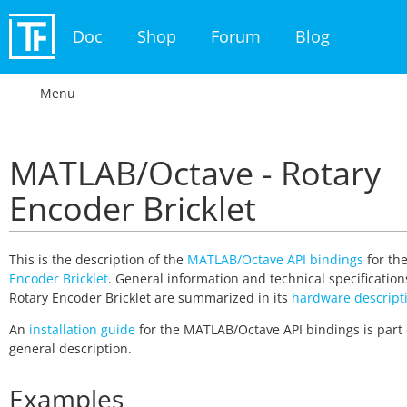
Doc
Shop
Forum
Blog
Menu
MATLAB/Octave - Rotary
Encoder Bricklet
This is the description of the
MATLAB/Octave API bindings
for th
Encoder Bricklet
. General information and technical specification
Rotary Encoder Bricklet are summarized in its
hardware descript
An
installation guide
for the MATLAB/Octave API bindings is part 
general description.
Examples