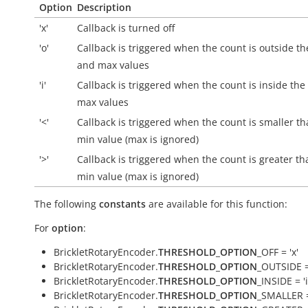
Option
Description
'x'
Callback is turned off
'o'
Callback is triggered when the count is
outside
th
and max values
'i'
Callback is triggered when the count is
inside
the
max values
'<'
Callback is triggered when the count is smaller th
min value (max is ignored)
'>'
Callback is triggered when the count is greater th
min value (max is ignored)
The following
constants
are available for this function:
For
option
:
BrickletRotaryEncoder.
THRESHOLD_OPTION
_OFF = 'x'
BrickletRotaryEncoder.
THRESHOLD_OPTION
_OUTSIDE =
BrickletRotaryEncoder.
THRESHOLD_OPTION
_INSIDE = 'i
BrickletRotaryEncoder.
THRESHOLD_OPTION
_SMALLER =