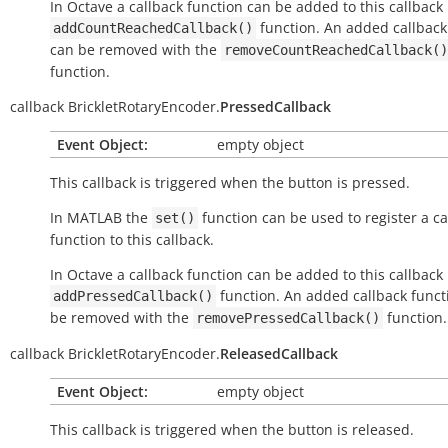
In Octave a callback function can be added to this callback
function. An added callback
addCountReachedCallback()
can be removed with the
removeCountReachedCallback()
function.
callback
BrickletRotaryEncoder.
PressedCallback
Event Object:
empty object
This callback is triggered when the button is pressed.
In MATLAB the
function can be used to register a ca
set()
function to this callback.
In Octave a callback function can be added to this callback
function. An added callback funct
addPressedCallback()
be removed with the
function.
removePressedCallback()
callback
BrickletRotaryEncoder.
ReleasedCallback
Event Object:
empty object
This callback is triggered when the button is released.