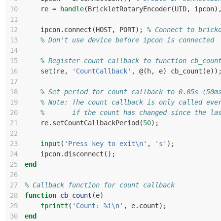
10
re
=
handle
(
BrickletRotaryEncoder
(
UID
,
ipcon
)
11
12
ipcon
.
connect
(
HOST
,
PORT
);
% Connect to brick
13
% Don't use device before ipcon is connected
14
15
% Register count callback to function cb_coun
16
set
(
re
,
'CountCallback'
,
@(
h
,
e
)
cb_count
(
e
))
17
18
% Set period for count callback to 0.05s (50m
19
% Note: The count callback is only called eve
20
%       if the count has changed since the la
21
re
.
setCountCallbackPeriod
(
50
);
22
23
input
(
'Press key to exit\n'
,
's'
);
24
ipcon
.
disconnect
();
25
end
26
27
% Callback function for count callback
28
function
cb_count
(
e
)
29
fprintf
(
'Count: %i\n'
,
e
.
count
);
30
end