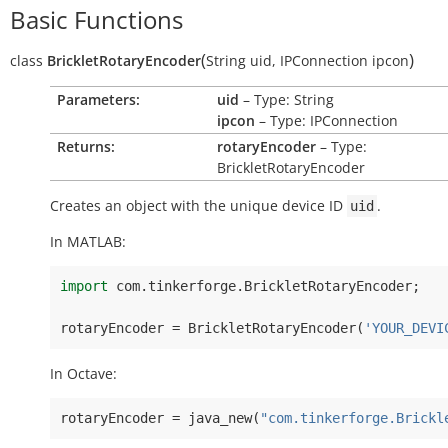
Basic Functions
(
)
class
BrickletRotaryEncoder
String
uid
,
IPConnection
ipcon
Parameters:
uid
– Type: String
ipcon
– Type: IPConnection
Returns:
rotaryEncoder
– Type:
BrickletRotaryEncoder
Creates an object with the unique device ID
.
uid
In MATLAB:
import
com
.
tinkerforge
.
BrickletRotaryEncoder
;
rotaryEncoder
=
BrickletRotaryEncoder
(
'YOUR_DEVI
In Octave:
rotaryEncoder
=
java_new
(
"com.tinkerforge.Brickl