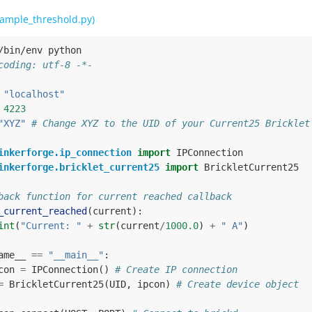
ample_threshold.py)
/bin/env python
coding: utf-8 -*-
"localhost"
4223
"XYZ"
# Change XYZ to the UID of your Current25 Bricklet
inkerforge.ip_connection
import
IPConnection
inkerforge.bricklet_current25
import
BrickletCurrent25
back function for current reached callback
_current_reached
(
current
):
int
(
"Current: "
+
str
(
current
/
1000.0
)
+
" A"
)
ame__
==
"__main__"
:
con
=
IPConnection
()
# Create IP connection
=
BrickletCurrent25
(
UID
,
ipcon
)
# Create device object