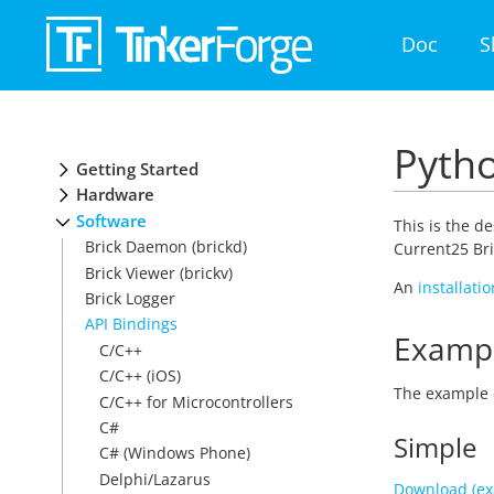
Doc
S
Pytho
Getting Started
Hardware
Software
This is the d
Brick Daemon (brickd)
Current25 Bri
Brick Viewer (brickv)
An
installati
Brick Logger
API Bindings
Examp
C/C++
C/C++ (iOS)
The example 
C/C++ for Microcontrollers
C#
Simple
C# (Windows Phone)
Delphi/Lazarus
Download (ex