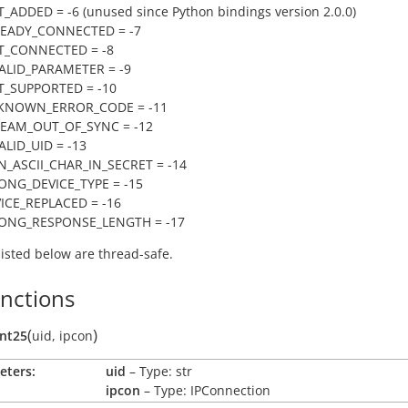
_ADDED = -6 (unused since Python bindings version 2.0.0)
READY_CONNECTED = -7
T_CONNECTED = -8
VALID_PARAMETER = -9
T_SUPPORTED = -10
NKNOWN_ERROR_CODE = -11
REAM_OUT_OF_SYNC = -12
ALID_UID = -13
N_ASCII_CHAR_IN_SECRET = -14
ONG_DEVICE_TYPE = -15
VICE_REPLACED = -16
RONG_RESPONSE_LENGTH = -17
 listed below are thread-safe.
unctions
(
)
ent25
uid
,
ipcon
eters:
uid
– Type: str
ipcon
– Type: IPConnection