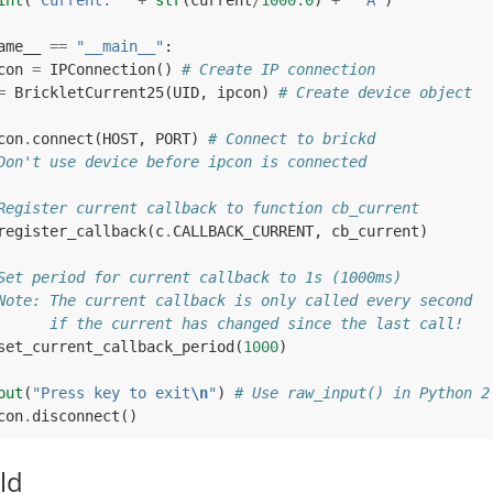
int
(
"Current: "
+
str
(
current
/
1000.0
)
+
" A"
)
ame__
==
"__main__"
:
con
=
IPConnection
()
# Create IP connection
=
BrickletCurrent25
(
UID
,
ipcon
)
# Create device object
con
.
connect
(
HOST
,
PORT
)
# Connect to brickd
Don't use device before ipcon is connected
Register current callback to function cb_current
register_callback
(
c
.
CALLBACK_CURRENT
,
cb_current
)
Set period for current callback to 1s (1000ms)
Note: The current callback is only called every second
      if the current has changed since the last call!
set_current_callback_period
(
1000
)
put
(
"Press key to exit
\n
"
)
# Use raw_input() in Python 2
con
.
disconnect
()
ld