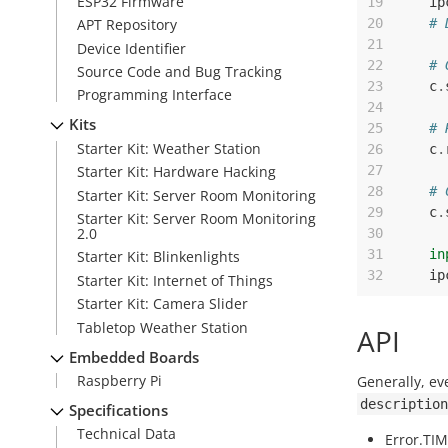
ESP32 Firmware
19
ip
20
# 
APT Repository
21
Device Identifier
22
# 
Source Code and Bug Tracking
23
c
.
Programming Interface
24
Kits
25
# 
Starter Kit: Weather Station
26
c
.
27
Starter Kit: Hardware Hacking
28
# 
Starter Kit: Server Room Monitoring
29
c
.
Starter Kit: Server Room Monitoring
2.0
30
31
in
Starter Kit: Blinkenlights
32
ip
Starter Kit: Internet of Things
Starter Kit: Camera Slider
Tabletop Weather Station
API
Embedded Boards
Raspberry Pi
Generally, ev
description
Specifications
Technical Data
Error.TI