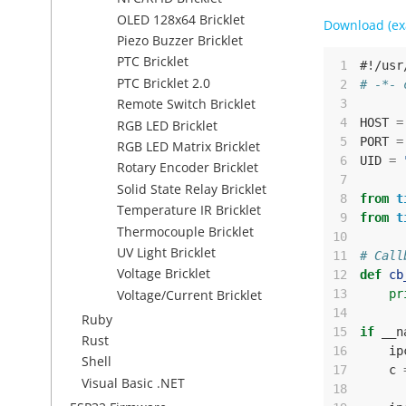
OLED 128x64 Bricklet
Download (ex
Piezo Buzzer Bricklet
PTC Bricklet
 1
#!/usr
PTC Bricklet 2.0
 2
# -*- 
Remote Switch Bricklet
 3
 4
HOST
=
RGB LED Bricklet
 5
PORT
=
RGB LED Matrix Bricklet
 6
UID
=
Rotary Encoder Bricklet
 7
Solid State Relay Bricklet
 8
from
t
Temperature IR Bricklet
 9
from
t
Thermocouple Bricklet
10
UV Light Bricklet
11
# Call
Voltage Bricklet
12
def
cb
Voltage/Current Bricklet
13
pr
14
Ruby
15
if
__n
Rust
16
ip
Shell
17
c
Visual Basic .NET
18