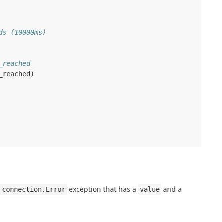
ds (10000ms)
_reached
_reached
)
exception that has a
and a
_connection.Error
value