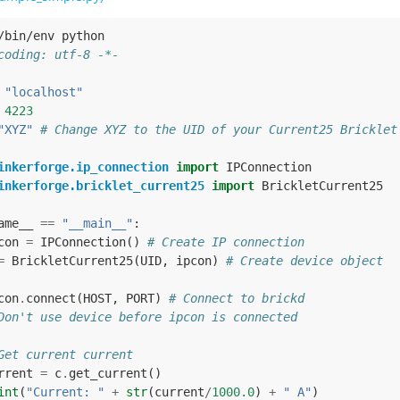
/bin/env python
coding: utf-8 -*-
"localhost"
4223
"XYZ"
# Change XYZ to the UID of your Current25 Bricklet
inkerforge.ip_connection
import
IPConnection
inkerforge.bricklet_current25
import
BrickletCurrent25
ame__
==
"__main__"
:
con
=
IPConnection
()
# Create IP connection
=
BrickletCurrent25
(
UID
,
ipcon
)
# Create device object
con
.
connect
(
HOST
,
PORT
)
# Connect to brickd
Don't use device before ipcon is connected
Get current current
rrent
=
c
.
get_current
()
int
(
"Current: "
+
str
(
current
/
1000.0
)
+
" A"
)