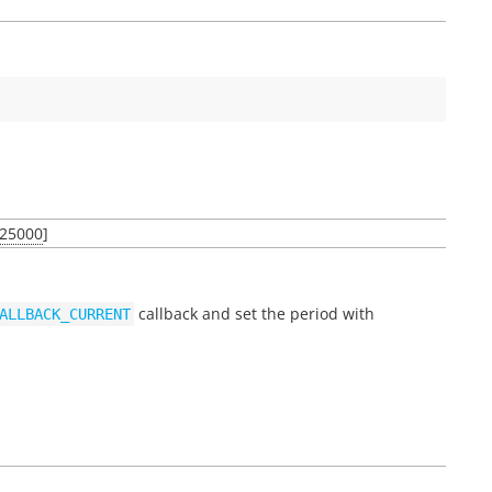
25000
]
callback and set the period with
ALLBACK_CURRENT