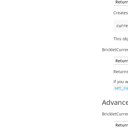
Return
Creates
curre
This ob
BrickletCurre
Return
Returns
If you 
set_cu
Advance
BrickletCurre
Return