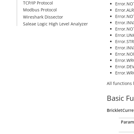
TCP/IP Protocol
Error.NOT
Modbus Protocol
Error.AL
Error.NO
Wireshark Dissector
Error.IN
Saleae Logic High Level Analyzer
Error.NO
Error.U
Error.ST
Error.INV
Error.NO
Error.WR
Error.DE
Error.W
All functions
Basic F
BrickletCurr
Param