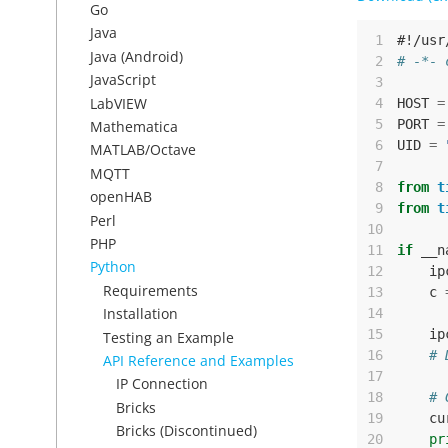
Go
Java
 1
#!/usr
Java (Android)
 2
# -*- 
JavaScript
 3
LabVIEW
 4
HOST
=
 5
PORT
=
Mathematica
 6
UID
=
MATLAB/Octave
 7
MQTT
 8
from
t
openHAB
 9
from
t
Perl
10
PHP
11
if
__n
Python
12
ip
Requirements
13
c
Installation
14
15
ip
Testing an Example
16
# 
API Reference and Examples
17
IP Connection
18
# 
Bricks
19
cu
Bricks (Discontinued)
20
pr