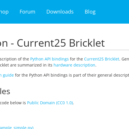
hop
Forum
Downloads
Blog
n - Current25 Bricklet
escription of the
Python API bindings
for the
Current25 Bricklet
. Gen
cklet are summarized in its
hardware description
.
on guide
for the Python API bindings is part of their general descript
les
code below is
Public Domain (CC0 1.0)
.
ample_simple.py)