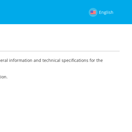
English
eral information and technical specifications for the
ion.