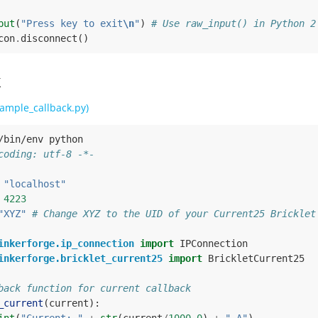
put
(
"Press key to exit
\n
"
)
# Use raw_input() in Python 2
con
.
disconnect
()
k
ample_callback.py)
/bin/env python
coding: utf-8 -*-
"localhost"
4223
"XYZ"
# Change XYZ to the UID of your Current25 Bricklet
inkerforge.ip_connection
import
IPConnection
inkerforge.bricklet_current25
import
BrickletCurrent25
back function for current callback
_current
(
current
):