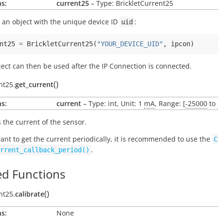
s:
current25
– Type: BrickletCurrent25
 an object with the unique device ID
:
uid
nt25
=
BrickletCurrent25
(
"YOUR_DEVICE_UID"
,
ipcon
)
ject can then be used after the IP Connection is connected.
(
)
nt25.
get_current
s:
current
– Type: int, Unit: 1
mA
, Range: [
-25000
to
 the current of the sensor.
want to get the current periodically, it is recommended to use the
C
.
rrent_callback_period()
d Functions
(
)
nt25.
calibrate
s:
None