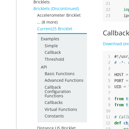
Bricklets
21
Bricklets (Discontinued)
22
in
Accelerometer Bricklet
23
ip
... (8 more)
Current25 Bricklet
Callbac
Examples
Download (ex
Simple
Callback
 1
#!/usr
Threshold
 2
# -*- 
API
 3
Basic Functions
 4
HOST
=
Advanced Functions
 5
PORT
=
Callback
 6
UID
=
Configuration
 7
Functions
 8
from
t
Callbacks
 9
from
t
Virtual Functions
10
Constants
11
# Call
12
def
cb
Distance US Bricklet