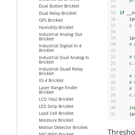
13
pr
Dual Button Bricklet
14
Dual Relay Bricklet
15
if
__n
16
ip
GPS Bricklet
17
c
Humidity Bricklet
18
Industrial Analog Out
19
ip
Bricklet
20
# 
Industrial Digital In 4
Bricklet
21
Industrial Dual Analog In
22
# 
Bricklet
23
c
.
Industrial Quad Relay
24
Bricklet
25
# 
IO-4 Bricklet
26
# 
Laser Range Finder
27
# 
Bricklet
28
c
.
LCD 16x2 Bricklet
29
LED Strip Bricklet
30
in
Load Cell Bricklet
31
ip
Moisture Bricklet
Motion Detector Bricklet
Thresho
NFC/RFID Bricklet