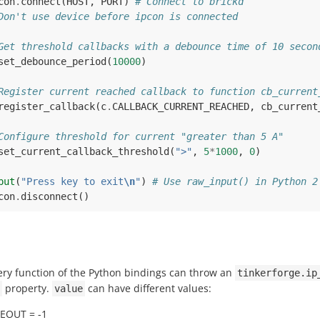
con
.
connect
(
HOST
,
PORT
)
# Connect to brickd
Don't use device before ipcon is connected
Get threshold callbacks with a debounce time of 10 secon
set_debounce_period
(
10000
)
Register current reached callback to function cb_current
register_callback
(
c
.
CALLBACK_CURRENT_REACHED
,
cb_current
Configure threshold for current "greater than 5 A"
set_current_callback_threshold
(
">"
,
5
*
1000
,
0
)
put
(
"Press key to exit
\n
"
)
# Use raw_input() in Python 2
con
.
disconnect
()
ery function of the Python bindings can throw an
tinkerforge.ip
property.
can have different values:
value
MEOUT = -1