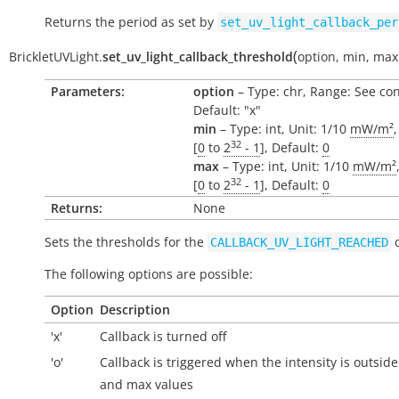
Returns the period as set by
set_uv_light_callback_per
(
BrickletUVLight.
set_uv_light_callback_threshold
option
,
min
,
max
Parameters:
option
– Type: chr, Range: See con
Default: "x"
min
– Type: int, Unit: 1/10
mW/m²
32
[
0
to
2
- 1
], Default:
0
max
– Type: int, Unit: 1/10
mW/m²
32
[
0
to
2
- 1
], Default:
0
Returns:
None
Sets the thresholds for the
c
CALLBACK_UV_LIGHT_REACHED
The following options are possible:
Option
Description
'x'
Callback is turned off
'o'
Callback is triggered when the intensity is
outside
and max values