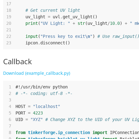
17
18
# Get current UV light
19
uv_light
=
uvl
.
get_uv_light
()
20
print
(
"UV Light: "
+
str
(
uv_light
/
10.0
)
+
" m
21
22
input
(
"Press key to exit
\n
"
)
# Use raw_input(
23
ipcon
.
disconnect
()
Callback
Download (example_callback.py)
 1
#!/usr/bin/env python
 2
# -*- coding: utf-8 -*-
 3
 4
HOST
=
"localhost"
 5
PORT
=
4223
 6
UID
=
"XYZ"
# Change XYZ to the UID of your UV Li
 7
 8
from
tinkerforge.ip_connection
import
IPConnectio