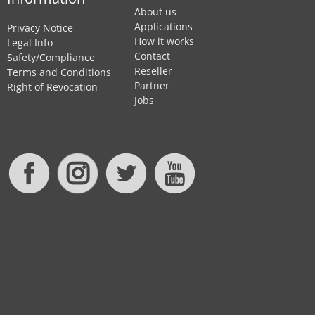
About us
Applications
Privacy Notice
How it works
Legal Info
Contact
Safety/Compliance
Reseller
Terms and Conditions
Partner
Right of Revocation
Jobs