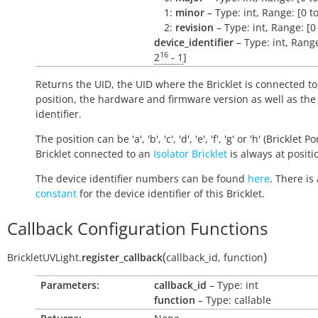
1:
minor
– Type: int, Range: [0 t
2:
revision
– Type: int, Range: [0
device_identifier
– Type: int, Range
16
2
- 1
]
Returns the UID, the UID where the Bricklet is connected to
position, the hardware and firmware version as well as the
identifier.
The position can be 'a', 'b', 'c', 'd', 'e', 'f', 'g' or 'h' (Bricklet Po
Bricklet connected to an
Isolator Bricklet
is always at positio
The device identifier numbers can be found
here
. There is 
constant
for the device identifier of this Bricklet.
Callback Configuration Functions
(
)
BrickletUVLight.
register_callback
callback_id
,
function
Parameters:
callback_id
– Type: int
function
– Type: callable