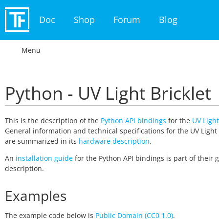
Doc
Shop
Forum
Blog
Menu
Python - UV Light Bricklet
This is the description of the
Python API bindings
for the
UV Light
General information and technical specifications for the UV Light 
are summarized in its
hardware description
.
An
installation guide
for the Python API bindings is part of their 
description.
Examples
The example code below is
Public Domain (CC0 1.0)
.