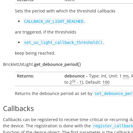
Sets the period with which the threshold callbacks
,
CALLBACK_UV_LIGHT_REACHED
are triggered, if the thresholds
,
set_uv_light_callback_threshold()
keep being reached.
(
)
BrickletUVLight.
get_debounce_period
Returns:
debounce
– Type: int, Unit: 1
ms
, 
32
to
2
- 1
], Default:
100
Returns the debounce period as set by
set_debounce_per
Callbacks
Callbacks can be registered to receive time critical or recurring 
the device. The registration is done with the
register_callbac
function of the device object. The first parameter is the callback 