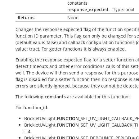
constants
response_expected
– Type: bool
Returns:
None
Changes the response expected flag of the function specifi
function ID parameter. This flag can only be changed for se
(default value:
false
) and callback configuration functions (
value:
true
). For getter functions it is always enabled.
Enabling the response expected flag for a setter function a
detect timeouts and other error conditions calls of this sett
well. The device will then send a response for this purpose. 
flag is disabled for a setter function then no response is s
errors are silently ignored, because they cannot be detecte
The following
constants
are available for this function:
For
function_id
:
BrickletUVLight.
FUNCTION
_SET_UV_LIGHT_CALLBACK_PE
BrickletUVLight.
FUNCTION
_SET_UV_LIGHT_CALLBACK_
= 4
BrickletUVLight.
FUNCTION
_SET_DEBOUNCE_PERIOD = 6