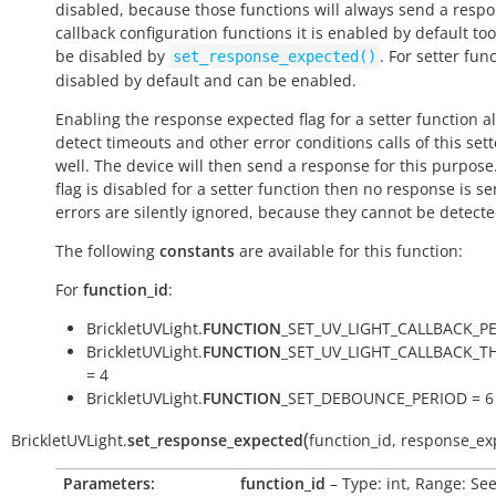
disabled, because those functions will always send a respo
callback configuration functions it is enabled by default to
be disabled by
. For setter func
set_response_expected()
disabled by default and can be enabled.
Enabling the response expected flag for a setter function a
detect timeouts and other error conditions calls of this sett
well. The device will then send a response for this purpose. 
flag is disabled for a setter function then no response is s
errors are silently ignored, because they cannot be detecte
The following
constants
are available for this function:
For
function_id
:
BrickletUVLight.
FUNCTION
_SET_UV_LIGHT_CALLBACK_PE
BrickletUVLight.
FUNCTION
_SET_UV_LIGHT_CALLBACK_
= 4
BrickletUVLight.
FUNCTION
_SET_DEBOUNCE_PERIOD = 6
(
BrickletUVLight.
set_response_expected
function_id
,
response_ex
Parameters:
function_id
– Type: int, Range: Se