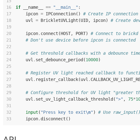
15
16
if
__name__
==
"__main__"
:
17
ipcon
=
IPConnection
()
# Create IP connection
18
uvl
=
BrickletUVLight
(
UID
,
ipcon
)
# Create de
19
20
ipcon
.
connect
(
HOST
,
PORT
)
# Connect to brickd
21
# Don't use device before ipcon is connected
22
23
# Get threshold callbacks with a debounce tim
24
uvl
.
set_debounce_period
(
10000
)
25
26
# Register UV light reached callback to funct
27
uvl
.
register_callback
(
uvl
.
CALLBACK_UV_LIGHT_R
28
29
# Configure threshold for UV light "greater t
30
uvl
.
set_uv_light_callback_threshold
(
">"
,
75
*
1
31
32
input
(
"Press key to exit
\n
"
)
# Use raw_input(
33
ipcon
.
disconnect
()
API