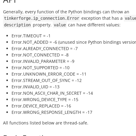
Generally, every function of the Python bindings can throw an
exception that has a
tinkerforge.ip_connection.Error
valu
property.
can have different values:
description
value
Error.TIMEOUT = -1
Error.NOT_ADDED = -6 (unused since Python bindings version
Error.ALREADY_CONNECTED = -7
Error.NOT_CONNECTED = -8
Error.INVALID_PARAMETER = -9
Error.NOT_SUPPORTED = -10
Error.UNKNOWN_ERROR_CODE = -11
Error.STREAM_OUT_OF_SYNC = -12
Error.INVALID_UID = -13
Error.NON_ASCII_CHAR_IN_SECRET = -14
Error.WRONG_DEVICE_TYPE = -15
Error.DEVICE_REPLACED = -16
Error.WRONG_RESPONSE_LENGTH = -17
All functions listed below are thread-safe.