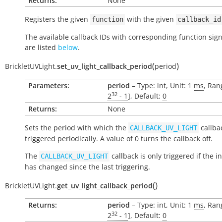
Returns:
None
Registers the given
with the given
function
callback_id
The available callback IDs with corresponding function sig
are listed
below
.
(
)
BrickletUVLight.
set_uv_light_callback_period
period
Parameters:
period
– Type: int, Unit: 1
ms
, Ran
32
2
- 1
], Default:
0
Returns:
None
Sets the period with which the
callbac
CALLBACK_UV_LIGHT
triggered periodically. A value of 0 turns the callback off.
The
callback is only triggered if the i
CALLBACK_UV_LIGHT
has changed since the last triggering.
(
)
BrickletUVLight.
get_uv_light_callback_period
Returns:
period
– Type: int, Unit: 1
ms
, Ran
32
2
- 1
], Default:
0