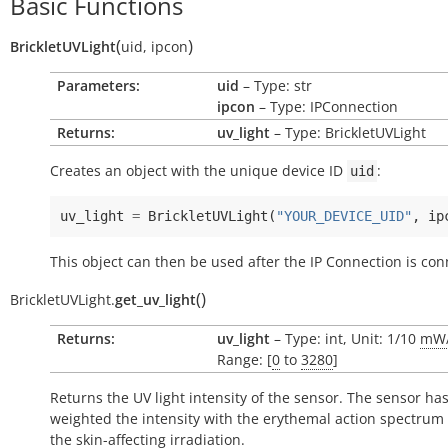
Basic Functions
(
)
BrickletUVLight
uid
,
ipcon
Parameters:
uid
– Type: str
ipcon
– Type: IPConnection
Returns:
uv_light
– Type: BrickletUVLight
Creates an object with the unique device ID
:
uid
uv_light
=
BrickletUVLight
(
"YOUR_DEVICE_UID"
,
ip
This object can then be used after the IP Connection is con
(
)
BrickletUVLight.
get_uv_light
Returns:
uv_light
– Type: int, Unit: 1/10
mW
Range: [
0
to
3280
]
Returns the UV light intensity of the sensor. The sensor ha
weighted the intensity with the erythemal action spectrum 
the skin-affecting irradiation.