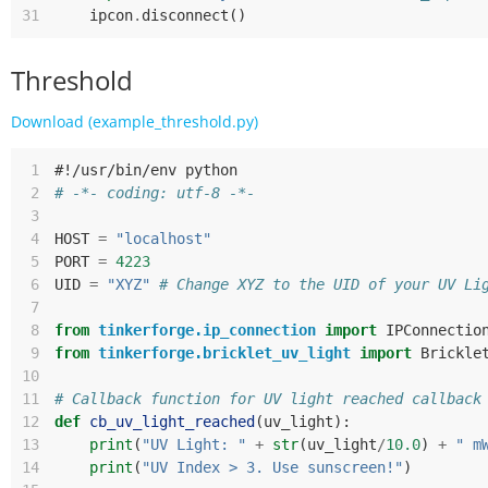
31
ipcon
.
disconnect
()
Threshold
Download (example_threshold.py)
 1
#!/usr/bin/env python
 2
# -*- coding: utf-8 -*-
 3
 4
HOST
=
"localhost"
 5
PORT
=
4223
 6
UID
=
"XYZ"
# Change XYZ to the UID of your UV Li
 7
 8
from
tinkerforge.ip_connection
import
IPConnectio
 9
from
tinkerforge.bricklet_uv_light
import
Brickle
10
11
# Callback function for UV light reached callback
12
def
cb_uv_light_reached
(
uv_light
):
13
print
(
"UV Light: "
+
str
(
uv_light
/
10.0
)
+
" m
14
print
(
"UV Index > 3. Use sunscreen!"
)