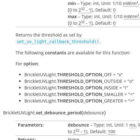
min
– Type: int, Unit: 1/10
mW/m²
32
[
0
to
2
- 1
], Default:
0
max
– Type: int, Unit: 1/10
mW/m²
32
[
0
to
2
- 1
], Default:
0
Returns the threshold as set by
.
set_uv_light_callback_threshold()
The following
constants
are available for this function:
For
option
:
BrickletUVLight.
THRESHOLD_OPTION
_OFF = "x"
BrickletUVLight.
THRESHOLD_OPTION
_OUTSIDE = "o"
BrickletUVLight.
THRESHOLD_OPTION
_INSIDE = "i"
BrickletUVLight.
THRESHOLD_OPTION
_SMALLER = "<"
BrickletUVLight.
THRESHOLD_OPTION
_GREATER = ">"
(
)
BrickletUVLight.
set_debounce_period
debounce
Parameters:
debounce
– Type: int, Unit: 1
ms
, 
32
to
2
- 1
], Default:
100
Returns:
None