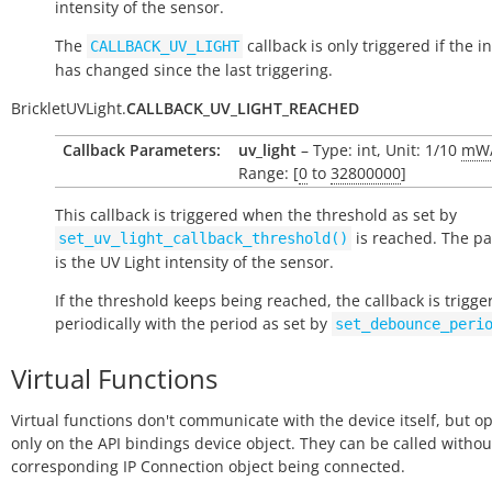
intensity of the sensor.
The
callback is only triggered if the i
CALLBACK_UV_LIGHT
has changed since the last triggering.
BrickletUVLight.
CALLBACK_UV_LIGHT_REACHED
Callback Parameters:
uv_light
– Type: int, Unit: 1/10
mW
Range: [
0
to
32800000
]
This callback is triggered when the threshold as set by
is reached. The p
set_uv_light_callback_threshold()
is the UV Light intensity of the sensor.
If the threshold keeps being reached, the callback is trigge
periodically with the period as set by
set_debounce_peri
Virtual Functions
Virtual functions don't communicate with the device itself, but o
only on the API bindings device object. They can be called withou
corresponding IP Connection object being connected.