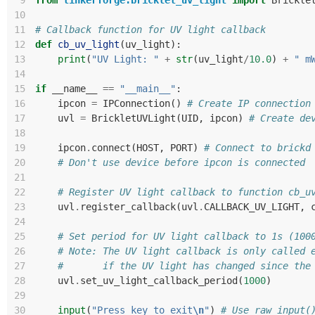
 9
from
tinkerforge.bricklet_uv_light
import
Brickle
10
11
# Callback function for UV light callback
12
def
cb_uv_light
(
uv_light
):
13
print
(
"UV Light: "
+
str
(
uv_light
/
10.0
)
+
" m
14
15
if
__name__
==
"__main__"
:
16
ipcon
=
IPConnection
()
# Create IP connection
17
uvl
=
BrickletUVLight
(
UID
,
ipcon
)
# Create de
18
19
ipcon
.
connect
(
HOST
,
PORT
)
# Connect to brickd
20
# Don't use device before ipcon is connected
21
22
# Register UV light callback to function cb_u
23
uvl
.
register_callback
(
uvl
.
CALLBACK_UV_LIGHT
,
24
25
# Set period for UV light callback to 1s (100
26
# Note: The UV light callback is only called 
27
#       if the UV light has changed since the
28
uvl
.
set_uv_light_callback_period
(
1000
)
29
30
input
(
"Press key to exit
\n
"
)
# Use raw_input(