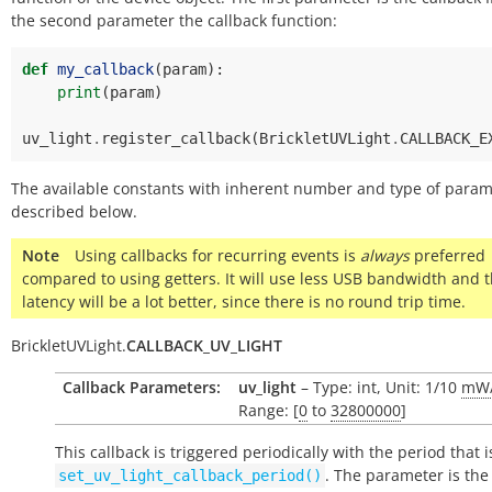
the second parameter the callback function:
def
my_callback
(
param
):
print
(
param
)
uv_light
.
register_callback
(
BrickletUVLight
.
CALLBACK_E
The available constants with inherent number and type of param
described below.
Note
Using callbacks for recurring events is
always
preferred
compared to using getters. It will use less USB bandwidth and 
latency will be a lot better, since there is no round trip time.
BrickletUVLight.
CALLBACK_UV_LIGHT
Callback Parameters:
uv_light
– Type: int, Unit: 1/10
mW
Range: [
0
to
32800000
]
This callback is triggered periodically with the period that i
. The parameter is the
set_uv_light_callback_period()