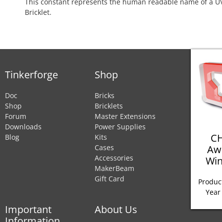
This constant represents the human readable name of a UV
Bricklet.
Tinkerforge
Shop
Doc
Bricks
Shop
Bricklets
Forum
Master Extensions
Downloads
Power Supplies
CH
Blog
Kits
Aw
Cases
Accessories
Win
MakerBeam
Gift Card
Product
Year
Important
About Us
Information