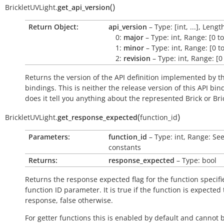
(
)
BrickletUVLight.
get_api_version
Return Object:
api_version
– Type: [int, ...], Lengt
0:
major
– Type: int, Range: [0 t
1:
minor
– Type: int, Range: [0 t
2:
revision
– Type: int, Range: [0
Returns the version of the API definition implemented by th
bindings. This is neither the release version of this API bin
does it tell you anything about the represented Brick or Bric
(
)
BrickletUVLight.
get_response_expected
function_id
Parameters:
function_id
– Type: int, Range: Se
constants
Returns:
response_expected
– Type: bool
Returns the response expected flag for the function specifi
function ID parameter. It is
true
if the function is expected
response,
false
otherwise.
For getter functions this is enabled by default and cannot 