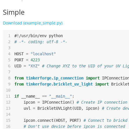
Simple
Download (example_simple.py)
 1
#!/usr/bin/env python
 2
# -*- coding: utf-8 -*-
 3
 4
HOST
=
"localhost"
 5
PORT
=
4223
 6
UID
=
"XYZ"
# Change XYZ to the UID of your UV Li
 7
 8
from
tinkerforge.ip_connection
import
IPConnectio
 9
from
tinkerforge.bricklet_uv_light
import
Brickle
10
11
if
__name__
==
"__main__"
:
12
ipcon
=
IPConnection
()
# Create IP connection
13
uvl
=
BrickletUVLight
(
UID
,
ipcon
)
# Create de
14
15
ipcon
.
connect
(
HOST
,
PORT
)
# Connect to brickd
16
# Don't use device before ipcon is connected