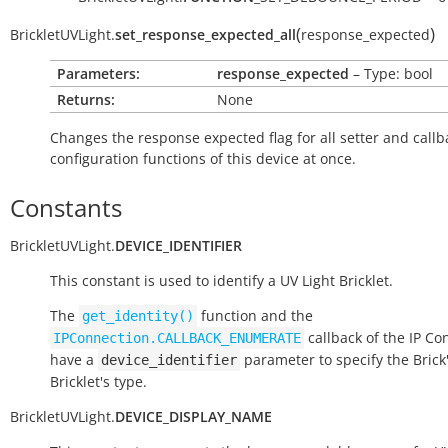
(
)
BrickletUVLight.
set_response_expected_all
response_expected
Parameters:
response_expected
– Type: bool
Returns:
None
Changes the response expected flag for all setter and callb
configuration functions of this device at once.
Constants
BrickletUVLight.
DEVICE_IDENTIFIER
This constant is used to identify a UV Light Bricklet.
The
function and the
get_identity()
callback of the IP Co
IPConnection.CALLBACK_ENUMERATE
have a
parameter to specify the Brick'
device_identifier
Bricklet's type.
BrickletUVLight.
DEVICE_DISPLAY_NAME