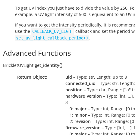
To get UV index you just have to divide the value by 250. Fo
example, a UV light intensity of 500 is equivalent to an UV i
If you want to get the intensity periodically, it is recommen
use the
callback and set the period w
CALLBACK_UV_LIGHT
.
set_uv_light_callback_period()
Advanced Functions
(
)
BrickletUVLight.
get_identity
Return Object:
uid
– Type: str, Length: up to 8
connected_uid
– Type: str, Length:
position
– Type: chr, Range: ["a" to
hardware_version
– Type: [int, ...]
3
0:
major
– Type: int, Range: [0 t
1:
minor
– Type: int, Range: [0 t
2:
revision
– Type: int, Range: [0
firmware_version
– Type: [int, ...],
0:
major
– Type: int, Range: [0 t