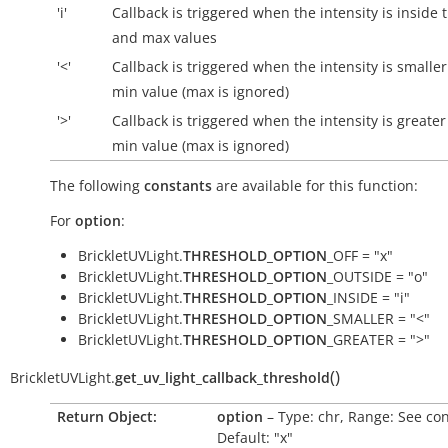
'i'
Callback is triggered when the intensity is
inside
t
and max values
'<'
Callback is triggered when the intensity is smalle
min value (max is ignored)
'>'
Callback is triggered when the intensity is greater
min value (max is ignored)
The following
constants
are available for this function:
For
option
:
BrickletUVLight.
THRESHOLD_OPTION
_OFF = "x"
BrickletUVLight.
THRESHOLD_OPTION
_OUTSIDE = "o"
BrickletUVLight.
THRESHOLD_OPTION
_INSIDE = "i"
BrickletUVLight.
THRESHOLD_OPTION
_SMALLER = "<"
BrickletUVLight.
THRESHOLD_OPTION
_GREATER = ">"
(
)
BrickletUVLight.
get_uv_light_callback_threshold
Return Object:
option
– Type: chr, Range: See con
Default: "x"