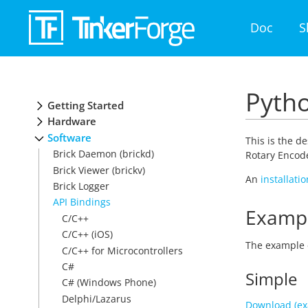
Doc
S
Pytho
Getting Started
Hardware
Software
This is the d
Brick Daemon (brickd)
Rotary Encode
Brick Viewer (brickv)
An
installati
Brick Logger
API Bindings
Examp
C/C++
C/C++ (iOS)
The example 
C/C++ for Microcontrollers
C#
Simple
C# (Windows Phone)
Delphi/Lazarus
Download (ex