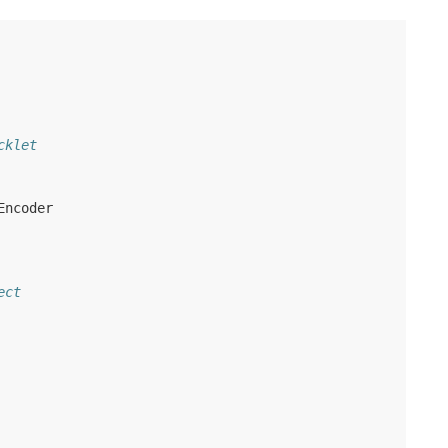
cklet
Encoder
ect