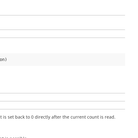
on
)
 is set back to 0 directly after the current count is read.