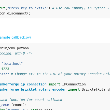
put
(
"Press key to exit
\n
"
)
# Use raw_input() in Python 2
con
.
disconnect
()
k
ample_callback.py)
/bin/env python
coding: utf-8 -*-
"localhost"
4223
"XYZ"
# Change XYZ to the UID of your Rotary Encoder Bri
inkerforge.ip_connection
import
IPConnection
inkerforge.bricklet_rotary_encoder
import
BrickletRotary
back function for count callback
_count
(
count
):