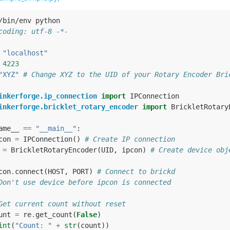
/bin/env python
coding: utf-8 -*-
"localhost"
4223
"XYZ"
# Change XYZ to the UID of your Rotary Encoder Bri
inkerforge.ip_connection
import
IPConnection
inkerforge.bricklet_rotary_encoder
import
BrickletRotary
ame__
==
"__main__"
:
con
=
IPConnection
()
# Create IP connection
=
BrickletRotaryEncoder
(
UID
,
ipcon
)
# Create device obj
con
.
connect
(
HOST
,
PORT
)
# Connect to brickd
Don't use device before ipcon is connected
Get current count without reset
unt
=
re
.
get_count
(
False
)
int
(
"Count: "
+
str
(
count
))