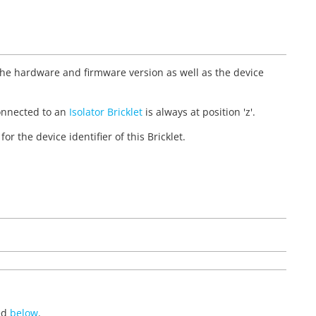
 the hardware and firmware version as well as the device
et connected to an
Isolator Bricklet
is always at position 'z'.
for the device identifier of this Bricklet.
ted
below
.