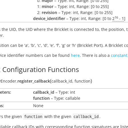
0:
major
– Type: int, Range: [0 to 255]
1:
minor
– Type: int, Range: [0 to 255]
2:
revision
– Type: int, Range: [0 to 255]
16
device_identifier
– Type: int, Range: [0 to
2
- 1
]
 the UID, the UID where the Bricklet is connected to, the position,
er.
tion can be 'a', 'b', 'c', 'd', 'e', 'f', 'g' or 'h' (Bricklet Port). A Brickl
ice identifier numbers can be found
here
. There is also a
constant
k Configuration Functions
(
)
yEncoder.
register_callback
callback_id
,
function
eters:
callback_id
– Type: int
function
– Type: callable
s:
None
rs the given
with the given
.
function
callback_id
ilable callback IDs with corresponding function signatures are lis