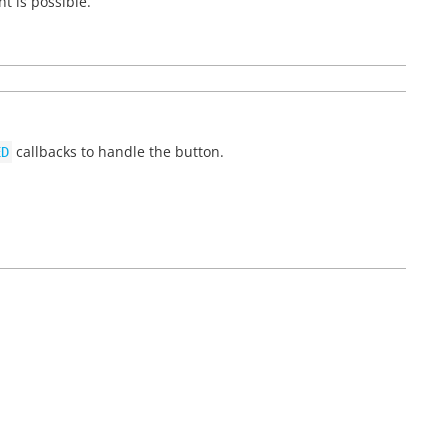
t is possible.
callbacks to handle the button.
ED