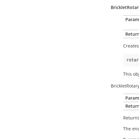
BrickletRota
Param
Return
Creates
rotar
This ob
BrickletRotar
Param
Return
Returns
The enc