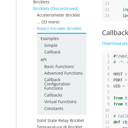
Bricklets
21
Bricklets (Discontinued)
22
in
Accelerometer Bricklet
23
ip
... (33 more)
Rotary Encoder Bricklet
Callbac
Examples
Download (ex
Simple
Callback
 1
#!/usr
API
 2
# -*- 
Basic Functions
 3
Advanced Functions
 4
HOST
=
Callback
 5
PORT
=
Configuration
 6
UID
=
Functions
 7
Callbacks
 8
from
t
Virtual Functions
 9
from
t
Constants
10
11
# Call
Solid State Relay Bricklet
12
def
cb
Temperature IR Bricklet