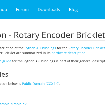
hop
Forum
Downloads
Blog
n - Rotary Encoder Brickle
escription of the
Python API bindings
for the
Rotary Encoder Bricklet
r Bricklet are summarized in its
hardware description
.
on guide
for the Python API bindings is part of their general descript
les
code below is
Public Domain (CC0 1.0)
.
ample_simple.py)