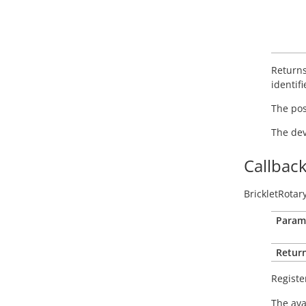
Returns
identifi
The posi
The dev
Callbac
BrickletRotar
Param
Return
Registe
The ava