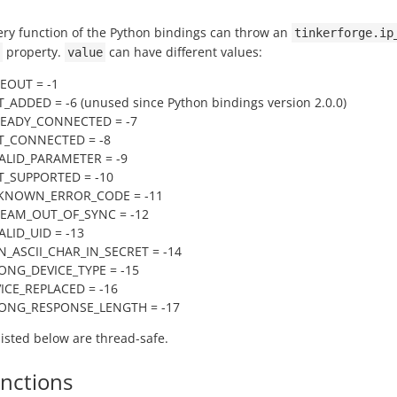
ery function of the Python bindings can throw an
tinkerforge.ip
property.
can have different values:
value
MEOUT = -1
_ADDED = -6 (unused since Python bindings version 2.0.0)
READY_CONNECTED = -7
T_CONNECTED = -8
VALID_PARAMETER = -9
T_SUPPORTED = -10
NKNOWN_ERROR_CODE = -11
REAM_OUT_OF_SYNC = -12
ALID_UID = -13
N_ASCII_CHAR_IN_SECRET = -14
ONG_DEVICE_TYPE = -15
VICE_REPLACED = -16
RONG_RESPONSE_LENGTH = -17
 listed below are thread-safe.
unctions