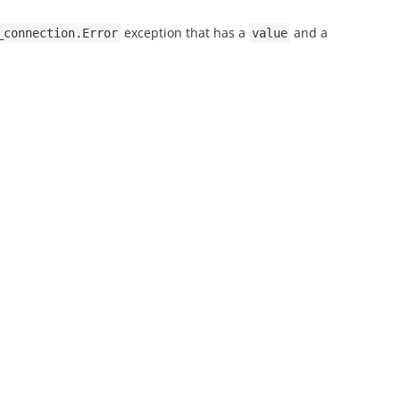
exception that has a
and a
_connection.Error
value