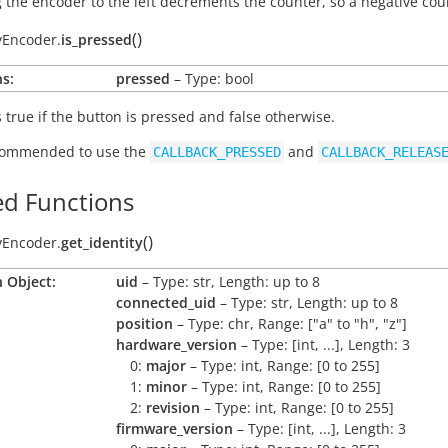
 the encoder to the left decrements the counter, so a negative coun
(
)
yEncoder.
is_pressed
s:
pressed
– Type: bool
s
true
if the button is pressed and
false
otherwise.
ecommended to use the
and
CALLBACK_PRESSED
CALLBACK_RELEAS
d Functions
(
)
yEncoder.
get_identity
 Object:
uid
– Type: str, Length: up to 8
connected_uid
– Type: str, Length: up to 8
position
– Type: chr, Range: ["a" to "h", "z"]
hardware_version
– Type: [int, ...], Length: 3
0:
major
– Type: int, Range: [0 to 255]
1:
minor
– Type: int, Range: [0 to 255]
2:
revision
– Type: int, Range: [0 to 255]
firmware_version
– Type: [int, ...], Length: 3