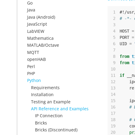
Go
Java
 1
#!/usr
Java (Android)
 2
# -*- 
JavaScript
 3
LabVIEW
 4
HOST
=
 5
PORT
=
Mathematica
 6
UID
=
MATLAB/Octave
 7
MQTT
 8
from
t
openHAB
 9
from
t
Perl
10
PHP
11
if
__n
Python
12
ip
Requirements
13
re
Installation
14
15
ip
Testing an Example
16
# 
API Reference and Examples
17
IP Connection
18
# 
Bricks
19
co
Bricks (Discontinued)
20
pr