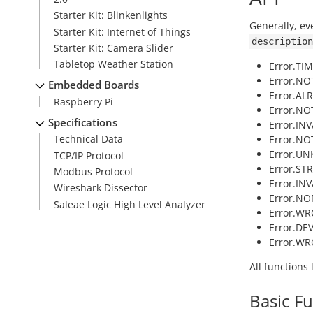
Starter Kit: Blinkenlights
Generally, ev
Starter Kit: Internet of Things
description
Starter Kit: Camera Slider
Tabletop Weather Station
Error.TI
Error.NOT
Embedded Boards
Error.AL
Raspberry Pi
Error.NO
Specifications
Error.IN
Technical Data
Error.NO
Error.U
TCP/IP Protocol
Error.ST
Modbus Protocol
Error.INV
Wireshark Dissector
Error.NO
Saleae Logic High Level Analyzer
Error.WR
Error.DE
Error.W
All functions
Basic F