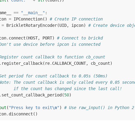
int
(
"Count: "
+
str
(
count
))
ame__
==
"__main__"
:
con
=
IPConnection
()
# Create IP connection
=
BrickletRotaryEncoder
(
UID
,
ipcon
)
# Create device obj
con
.
connect
(
HOST
,
PORT
)
# Connect to brickd
Don't use device before ipcon is connected
Register count callback to function cb_count
.
register_callback
(
re
.
CALLBACK_COUNT
,
cb_count
)
Set period for count callback to 0.05s (50ms)
Note: The count callback is only called every 0.05 secon
      if the count has changed since the last call!
.
set_count_callback_period
(
50
)
put
(
"Press key to exit
\n
"
)
# Use raw_input() in Python 2
con
.
disconnect
()