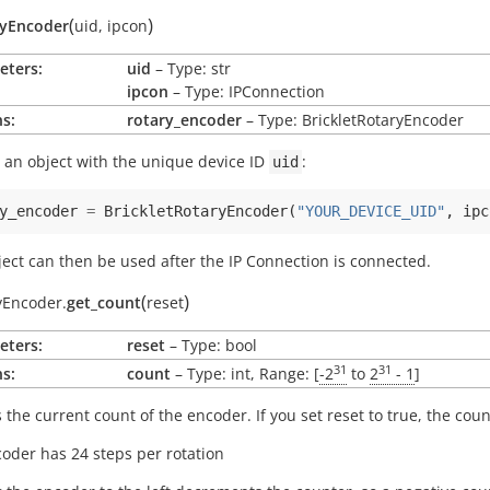
(
)
ryEncoder
uid
,
ipcon
eters:
uid
– Type: str
ipcon
– Type: IPConnection
s:
rotary_encoder
– Type: BrickletRotaryEncoder
 an object with the unique device ID
:
uid
y_encoder
=
BrickletRotaryEncoder
(
"YOUR_DEVICE_UID"
,
ipc
ject can then be used after the IP Connection is connected.
(
)
yEncoder.
get_count
reset
eters:
reset
– Type: bool
31
31
s:
count
– Type: int, Range: [
-2
to
2
- 1
]
 the current count of the encoder. If you set reset to true, the count
oder has 24 steps per rotation