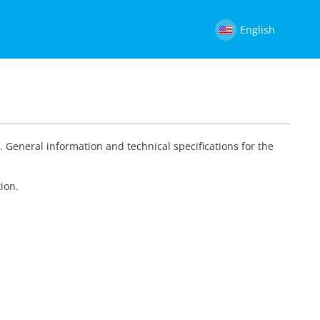
English
t
. General information and technical specifications for the
ion.