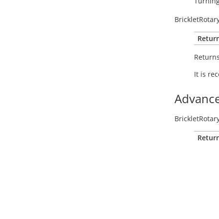
Turning
BrickletRotar
Return
Return
It is r
Advance
BrickletRotar
Return