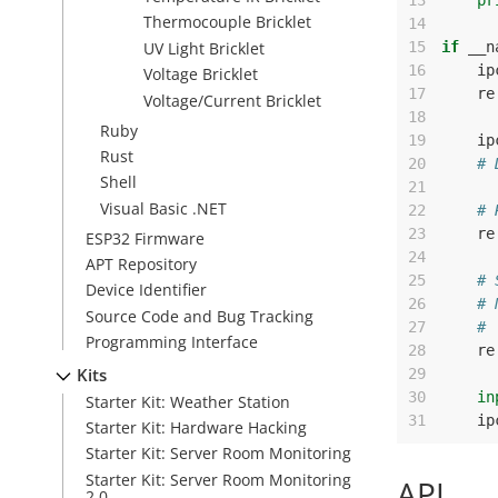
13
pr
Thermocouple Bricklet
14
UV Light Bricklet
15
if
__n
16
ip
Voltage Bricklet
17
re
Voltage/Current Bricklet
18
Ruby
19
ip
Rust
20
# 
Shell
21
Visual Basic .NET
22
# 
23
re
ESP32 Firmware
24
APT Repository
25
# 
Device Identifier
26
# 
Source Code and Bug Tracking
27
# 
Programming Interface
28
re
Kits
29
30
in
Starter Kit: Weather Station
31
ip
Starter Kit: Hardware Hacking
Starter Kit: Server Room Monitoring
Starter Kit: Server Room Monitoring
API
2.0