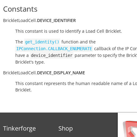
Constants
BrickletLoadCell.
DEVICE_IDENTIFIER
This constant is used to identify a Load Cell Bricklet.
The
function and the
get_identity()
callback of the IP Co
IPConnection.CALLBACK_ENUMERATE
have a
parameter to specify the Brick'
device_identifier
Bricklet's type.
BrickletLoadCell.
DEVICE_DISPLAY_NAME
This constant represents the human readable name of a Lo
Bricklet.
Tinkerforge
Shop