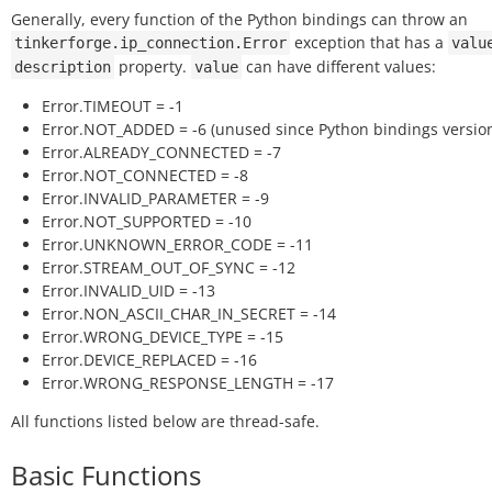
Generally, every function of the Python bindings can throw an
exception that has a
tinkerforge.ip_connection.Error
valu
property.
can have different values:
description
value
Error.TIMEOUT = -1
Error.NOT_ADDED = -6 (unused since Python bindings version
Error.ALREADY_CONNECTED = -7
Error.NOT_CONNECTED = -8
Error.INVALID_PARAMETER = -9
Error.NOT_SUPPORTED = -10
Error.UNKNOWN_ERROR_CODE = -11
Error.STREAM_OUT_OF_SYNC = -12
Error.INVALID_UID = -13
Error.NON_ASCII_CHAR_IN_SECRET = -14
Error.WRONG_DEVICE_TYPE = -15
Error.DEVICE_REPLACED = -16
Error.WRONG_RESPONSE_LENGTH = -17
All functions listed below are thread-safe.
Basic Functions