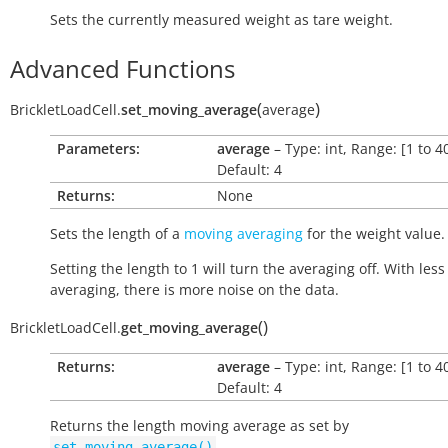
Sets the currently measured weight as tare weight.
Advanced Functions
(
)
BrickletLoadCell.
set_moving_average
average
Parameters:
average
– Type: int, Range: [1 to 40
Default: 4
Returns:
None
Sets the length of a
moving averaging
for the weight value.
Setting the length to 1 will turn the averaging off. With less
averaging, there is more noise on the data.
(
)
BrickletLoadCell.
get_moving_average
Returns:
average
– Type: int, Range: [1 to 40
Default: 4
Returns the length moving average as set by
.
set_moving_average()