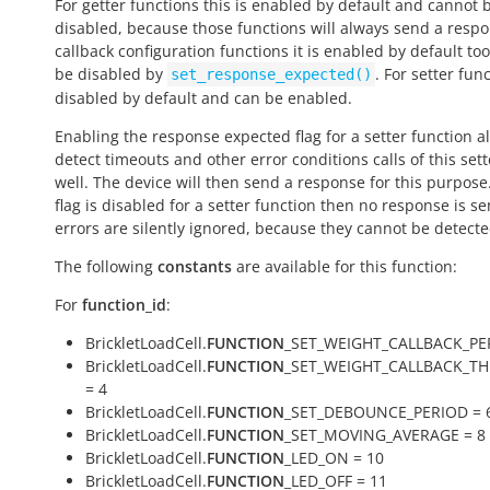
For getter functions this is enabled by default and cannot 
disabled, because those functions will always send a respo
callback configuration functions it is enabled by default to
be disabled by
. For setter func
set_response_expected()
disabled by default and can be enabled.
Enabling the response expected flag for a setter function a
detect timeouts and other error conditions calls of this sett
well. The device will then send a response for this purpose. 
flag is disabled for a setter function then no response is s
errors are silently ignored, because they cannot be detecte
The following
constants
are available for this function:
For
function_id
:
BrickletLoadCell.
FUNCTION
_SET_WEIGHT_CALLBACK_PE
BrickletLoadCell.
FUNCTION
_SET_WEIGHT_CALLBACK_T
= 4
BrickletLoadCell.
FUNCTION
_SET_DEBOUNCE_PERIOD = 
BrickletLoadCell.
FUNCTION
_SET_MOVING_AVERAGE = 8
BrickletLoadCell.
FUNCTION
_LED_ON = 10
BrickletLoadCell.
FUNCTION
_LED_OFF = 11