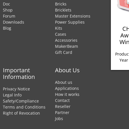
Doc
Bricks
Shop
Bricklets
Forum
Master Extensions
Downloads
Power Supplies
CH
Blog
Kits
Aw
Cases
Accessories
Win
MakerBeam
Gift Card
Product
Year
Important
About Us
Information
About us
Applications
Privacy Notice
How it works
Legal Info
Contact
Safety/Compliance
Reseller
Terms and Conditions
Partner
Right of Revocation
Jobs