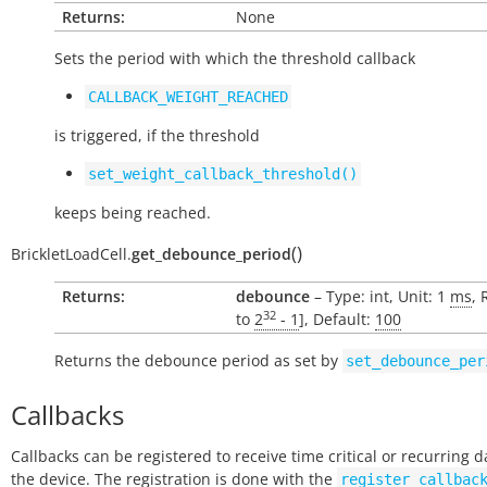
Returns:
None
Sets the period with which the threshold callback
CALLBACK_WEIGHT_REACHED
is triggered, if the threshold
set_weight_callback_threshold()
keeps being reached.
(
)
BrickletLoadCell.
get_debounce_period
Returns:
debounce
– Type: int, Unit: 1
ms
, 
32
to
2
- 1
], Default:
100
Returns the debounce period as set by
set_debounce_per
Callbacks
Callbacks can be registered to receive time critical or recurring 
the device. The registration is done with the
register_callbac