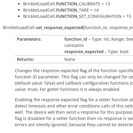
BrickletLoadCell.
FUNCTION
_CALIBRATE = 13
BrickletLoadCell.
FUNCTION
_TARE = 14
BrickletLoadCell.
FUNCTION
_SET_CONFIGURATION = 15
(
BrickletLoadCell.
set_response_expected
function_id
,
response_e
Parameters:
function_id
– Type: int, Range: Se
constants
response_expected
– Type: bool
Returns:
None
Changes the response expected flag of the function specifi
function ID parameter. This flag can only be changed for se
(default value:
false
) and callback configuration functions (
value:
true
). For getter functions it is always enabled.
Enabling the response expected flag for a setter function a
detect timeouts and other error conditions calls of this sett
well. The device will then send a response for this purpose. 
flag is disabled for a setter function then no response is s
errors are silently ignored, because they cannot be detecte