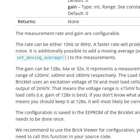
Default: 0
gain
– Type: int, Range: See consta
Default: 0
Returns:
None
The measurement rate and gain are configurable.
The rate can be either 10Hz or 80Hz. A faster rate will pro
noise. It is additionally possible to add a moving average (s
) to the measurements.
set_moving_average()
The gain can be 128x, 64x or 32x. It represents a measure
range of ±20mV, ±40mV and ±80mV respectively. The Load C
Bricklet uses an excitation voltage of 5V and most load cell
output of 2mV/V. That means the voltage range is ±15mV f
load cells (i.e. gain of 128x is best). If you don't know what al
means you should keep it at 128x, it will most likely be corr
The configuration is saved in the EEPROM of the Bricklet a
needs to be done once.
We recommend to use the Brick Viewer for configuration, y
need to call this function in your source code.