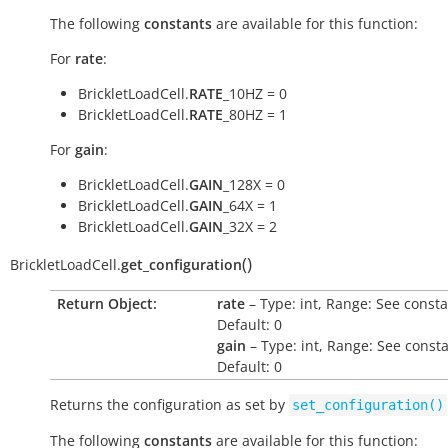
The following
constants
are available for this function:
For
rate
:
BrickletLoadCell.
RATE
_10HZ = 0
BrickletLoadCell.
RATE
_80HZ = 1
For
gain
:
BrickletLoadCell.
GAIN
_128X = 0
BrickletLoadCell.
GAIN
_64X = 1
BrickletLoadCell.
GAIN
_32X = 2
(
)
BrickletLoadCell.
get_configuration
Return Object:
rate
– Type: int, Range: See consta
Default: 0
gain
– Type: int, Range: See consta
Default: 0
Returns the configuration as set by
set_configuration()
The following
constants
are available for this function: