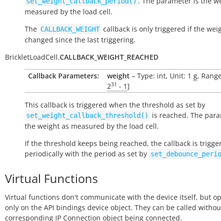
. The parameter is the w
set_weight_callback_period()
measured by the load cell.
The
callback is only triggered if the wei
CALLBACK_WEIGHT
changed since the last triggering.
BrickletLoadCell.
CALLBACK_WEIGHT_REACHED
Callback Parameters:
weight
– Type: int, Unit: 1
g
, Range
31
2
- 1
]
This callback is triggered when the threshold as set by
is reached. The para
set_weight_callback_threshold()
the weight as measured by the load cell.
If the threshold keeps being reached, the callback is trigge
periodically with the period as set by
set_debounce_peri
Virtual Functions
Virtual functions don't communicate with the device itself, but o
only on the API bindings device object. They can be called withou
corresponding IP Connection object being connected.