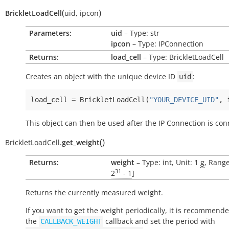
(
)
BrickletLoadCell
uid
,
ipcon
Parameters:
uid
– Type: str
ipcon
– Type: IPConnection
Returns:
load_cell
– Type: BrickletLoadCell
Creates an object with the unique device ID
:
uid
load_cell
=
BrickletLoadCell
(
"YOUR_DEVICE_UID"
,
This object can then be used after the IP Connection is con
(
)
BrickletLoadCell.
get_weight
Returns:
weight
– Type: int, Unit: 1
g
, Range
31
2
- 1
]
Returns the currently measured weight.
If you want to get the weight periodically, it is recommend
the
callback and set the period with
CALLBACK_WEIGHT