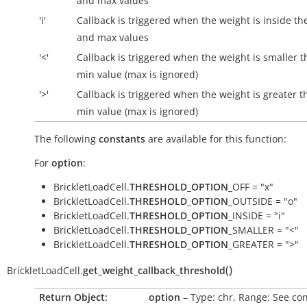
and max values
'i'
Callback is triggered when the weight is
inside
th
and max values
'<'
Callback is triggered when the weight is smaller t
min value (max is ignored)
'>'
Callback is triggered when the weight is greater t
min value (max is ignored)
The following
constants
are available for this function:
For
option
:
BrickletLoadCell.
THRESHOLD_OPTION
_OFF = "x"
BrickletLoadCell.
THRESHOLD_OPTION
_OUTSIDE = "o"
BrickletLoadCell.
THRESHOLD_OPTION
_INSIDE = "i"
BrickletLoadCell.
THRESHOLD_OPTION
_SMALLER = "<"
BrickletLoadCell.
THRESHOLD_OPTION
_GREATER = ">"
(
)
BrickletLoadCell.
get_weight_callback_threshold
Return Object:
option
– Type: chr, Range: See con