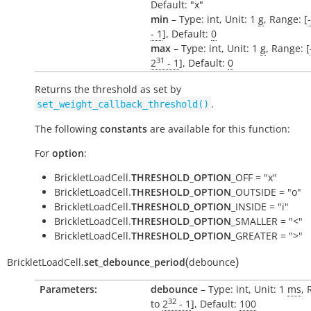
Default: "x"
min
– Type: int, Unit: 1
g
, Range: [
- 1
], Default:
0
max
– Type: int, Unit: 1
g
, Range: [
31
2
- 1
], Default:
0
Returns the threshold as set by
.
set_weight_callback_threshold()
The following
constants
are available for this function:
For
option
:
BrickletLoadCell.
THRESHOLD_OPTION
_OFF = "x"
BrickletLoadCell.
THRESHOLD_OPTION
_OUTSIDE = "o"
BrickletLoadCell.
THRESHOLD_OPTION
_INSIDE = "i"
BrickletLoadCell.
THRESHOLD_OPTION
_SMALLER = "<"
BrickletLoadCell.
THRESHOLD_OPTION
_GREATER = ">"
(
)
BrickletLoadCell.
set_debounce_period
debounce
Parameters:
debounce
– Type: int, Unit: 1
ms
, 
32
to
2
- 1
], Default:
100