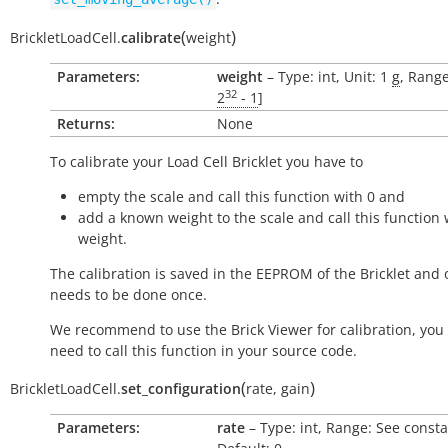
(
)
BrickletLoadCell.
calibrate
weight
Parameters:
weight
– Type: int, Unit: 1
g
, Range
32
2
- 1
]
Returns:
None
To calibrate your Load Cell Bricklet you have to
empty the scale and call this function with 0 and
add a known weight to the scale and call this function 
weight.
The calibration is saved in the EEPROM of the Bricklet and 
needs to be done once.
We recommend to use the Brick Viewer for calibration, you 
need to call this function in your source code.
(
)
BrickletLoadCell.
set_configuration
rate
,
gain
Parameters:
rate
– Type: int, Range: See consta