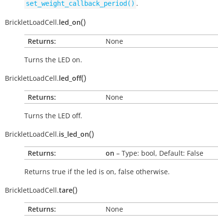
.
set_weight_callback_period()
(
)
BrickletLoadCell.
led_on
Returns:
None
Turns the LED on.
(
)
BrickletLoadCell.
led_off
Returns:
None
Turns the LED off.
(
)
BrickletLoadCell.
is_led_on
Returns:
on
– Type: bool, Default: False
Returns
true
if the led is on,
false
otherwise.
(
)
BrickletLoadCell.
tare
Returns:
None