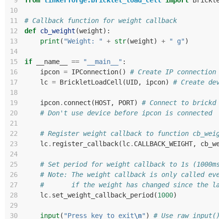
 9
from
tinkerforge.bricklet_load_cell
import
Brickl
10
11
# Callback function for weight callback
12
def
cb_weight
(
weight
):
13
print
(
"Weight: "
+
str
(
weight
)
+
" g"
)
14
15
if
__name__
==
"__main__"
:
16
ipcon
=
IPConnection
()
# Create IP connection
17
lc
=
BrickletLoadCell
(
UID
,
ipcon
)
# Create de
18
19
ipcon
.
connect
(
HOST
,
PORT
)
# Connect to brickd
20
# Don't use device before ipcon is connected
21
22
# Register weight callback to function cb_wei
23
lc
.
register_callback
(
lc
.
CALLBACK_WEIGHT
,
cb_w
24
25
# Set period for weight callback to 1s (1000m
26
# Note: The weight callback is only called ev
27
#       if the weight has changed since the l
28
lc
.
set_weight_callback_period
(
1000
)
29
30
input
(
"Press key to exit
\n
"
)
# Use raw_input(