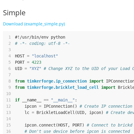
Simple
Download (example_simple.py)
 1
#!/usr/bin/env python
 2
# -*- coding: utf-8 -*-
 3
 4
HOST
=
"localhost"
 5
PORT
=
4223
 6
UID
=
"XYZ"
# Change XYZ to the UID of your Load 
 7
 8
from
tinkerforge.ip_connection
import
IPConnectio
 9
from
tinkerforge.bricklet_load_cell
import
Brickl
10
11
if
__name__
==
"__main__"
:
12
ipcon
=
IPConnection
()
# Create IP connection
13
lc
=
BrickletLoadCell
(
UID
,
ipcon
)
# Create de
14
15
ipcon
.
connect
(
HOST
,
PORT
)
# Connect to brickd
16
# Don't use device before ipcon is connected