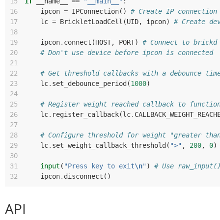
15
if
__name__
==
"__main__"
:
16
ipcon
=
IPConnection
()
# Create IP connection
17
lc
=
BrickletLoadCell
(
UID
,
ipcon
)
# Create de
18
19
ipcon
.
connect
(
HOST
,
PORT
)
# Connect to brickd
20
# Don't use device before ipcon is connected
21
22
# Get threshold callbacks with a debounce tim
23
lc
.
set_debounce_period
(
1000
)
24
25
# Register weight reached callback to functio
26
lc
.
register_callback
(
lc
.
CALLBACK_WEIGHT_REACH
27
28
# Configure threshold for weight "greater tha
29
lc
.
set_weight_callback_threshold
(
">"
,
200
,
0
)
30
31
input
(
"Press key to exit
\n
"
)
# Use raw_input(
32
ipcon
.
disconnect
()
API