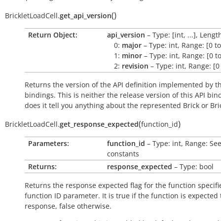
(
)
BrickletLoadCell.
get_api_version
Return Object:
api_version
– Type: [int, ...], Lengt
0:
major
– Type: int, Range: [0 t
1:
minor
– Type: int, Range: [0 t
2:
revision
– Type: int, Range: [0
Returns the version of the API definition implemented by th
bindings. This is neither the release version of this API bin
does it tell you anything about the represented Brick or Bric
(
)
BrickletLoadCell.
get_response_expected
function_id
Parameters:
function_id
– Type: int, Range: Se
constants
Returns:
response_expected
– Type: bool
Returns the response expected flag for the function specifi
function ID parameter. It is
true
if the function is expected
response,
false
otherwise.