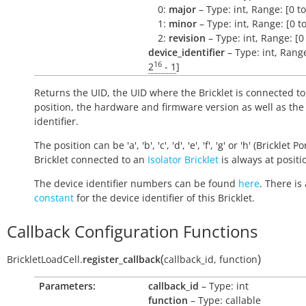
0:
major
– Type: int, Range: [0 t
1:
minor
– Type: int, Range: [0 t
2:
revision
– Type: int, Range: [0
device_identifier
– Type: int, Range
16
2
- 1
]
Returns the UID, the UID where the Bricklet is connected to
position, the hardware and firmware version as well as the
identifier.
The position can be 'a', 'b', 'c', 'd', 'e', 'f', 'g' or 'h' (Bricklet Po
Bricklet connected to an
Isolator Bricklet
is always at positio
The device identifier numbers can be found
here
. There is 
constant
for the device identifier of this Bricklet.
Callback Configuration Functions
(
)
BrickletLoadCell.
register_callback
callback_id
,
function
Parameters:
callback_id
– Type: int
function
– Type: callable