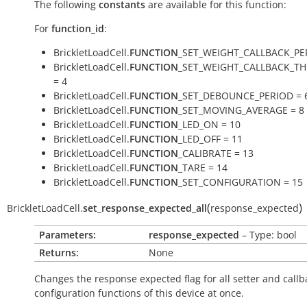
The following
constants
are available for this function:
For
function_id
:
BrickletLoadCell.
FUNCTION
_SET_WEIGHT_CALLBACK_PE
BrickletLoadCell.
FUNCTION
_SET_WEIGHT_CALLBACK_T
= 4
BrickletLoadCell.
FUNCTION
_SET_DEBOUNCE_PERIOD = 
BrickletLoadCell.
FUNCTION
_SET_MOVING_AVERAGE = 8
BrickletLoadCell.
FUNCTION
_LED_ON = 10
BrickletLoadCell.
FUNCTION
_LED_OFF = 11
BrickletLoadCell.
FUNCTION
_CALIBRATE = 13
BrickletLoadCell.
FUNCTION
_TARE = 14
BrickletLoadCell.
FUNCTION
_SET_CONFIGURATION = 15
(
)
BrickletLoadCell.
set_response_expected_all
response_expected
Parameters:
response_expected
– Type: bool
Returns:
None
Changes the response expected flag for all setter and callb
configuration functions of this device at once.