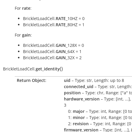
For
rate
:
BrickletLoadCell.
RATE
_10HZ = 0
BrickletLoadCell.
RATE
_80HZ = 1
For
gain
:
BrickletLoadCell.
GAIN
_128X = 0
BrickletLoadCell.
GAIN
_64X = 1
BrickletLoadCell.
GAIN
_32X = 2
(
)
BrickletLoadCell.
get_identity
Return Object:
uid
– Type: str, Length: up to 8
connected_uid
– Type: str, Length:
position
– Type: chr, Range: ["a" to
hardware_version
– Type: [int, ...]
3
0:
major
– Type: int, Range: [0 t
1:
minor
– Type: int, Range: [0 t
2:
revision
– Type: int, Range: [0
firmware_version
– Type: [int, ...],