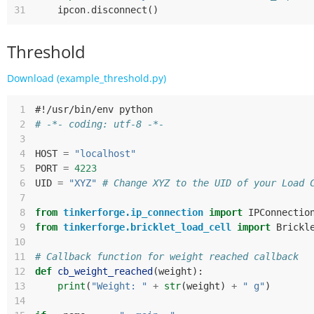
31
ipcon
.
disconnect
()
Threshold
Download (example_threshold.py)
 1
#!/usr/bin/env python
 2
# -*- coding: utf-8 -*-
 3
 4
HOST
=
"localhost"
 5
PORT
=
4223
 6
UID
=
"XYZ"
# Change XYZ to the UID of your Load 
 7
 8
from
tinkerforge.ip_connection
import
IPConnectio
 9
from
tinkerforge.bricklet_load_cell
import
Brickl
10
11
# Callback function for weight reached callback
12
def
cb_weight_reached
(
weight
):
13
print
(
"Weight: "
+
str
(
weight
)
+
" g"
)
14