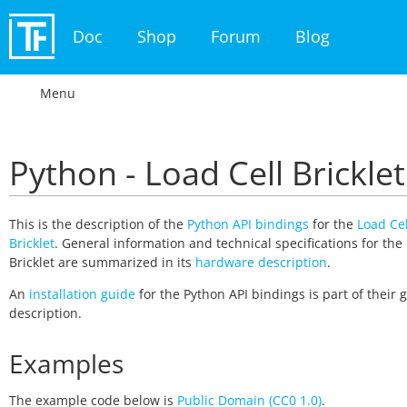
Doc
Shop
Forum
Blog
Menu
Python - Load Cell Bricklet
This is the description of the
Python API bindings
for the
Load Cel
Bricklet
. General information and technical specifications for the
Bricklet are summarized in its
hardware description
.
An
installation guide
for the Python API bindings is part of their 
description.
Examples
The example code below is
Public Domain (CC0 1.0)
.