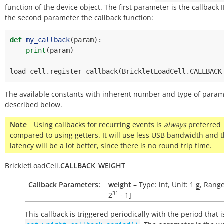
function of the device object. The first parameter is the callback 
the second parameter the callback function:
def
my_callback
(
param
):
print
(
param
)
load_cell
.
register_callback
(
BrickletLoadCell
.
CALLBACK
The available constants with inherent number and type of param
described below.
Note
Using callbacks for recurring events is
always
preferred
compared to using getters. It will use less USB bandwidth and 
latency will be a lot better, since there is no round trip time.
BrickletLoadCell.
CALLBACK_WEIGHT
Callback Parameters:
weight
– Type: int, Unit: 1
g
, Range
31
2
- 1
]
This callback is triggered periodically with the period that i