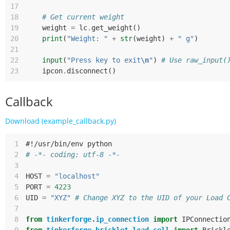
17
18
# Get current weight
19
weight
=
lc
.
get_weight
()
20
print
(
"Weight: "
+
str
(
weight
)
+
" g"
)
21
22
input
(
"Press key to exit
\n
"
)
# Use raw_input(
23
ipcon
.
disconnect
()
Callback
Download (example_callback.py)
 1
#!/usr/bin/env python
 2
# -*- coding: utf-8 -*-
 3
 4
HOST
=
"localhost"
 5
PORT
=
4223
 6
UID
=
"XYZ"
# Change XYZ to the UID of your Load 
 7
 8
from
tinkerforge.ip_connection
import
IPConnectio