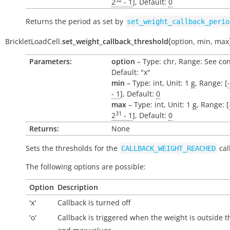
2
- 1
], Default:
0
Returns the period as set by
set_weight_callback_perio
(
BrickletLoadCell.
set_weight_callback_threshold
option
,
min
,
max
Parameters:
option
– Type: chr, Range: See con
Default: "x"
min
– Type: int, Unit: 1
g
, Range: [
- 1
], Default:
0
max
– Type: int, Unit: 1
g
, Range: [
31
2
- 1
], Default:
0
Returns:
None
Sets the thresholds for the
cal
CALLBACK_WEIGHT_REACHED
The following options are possible:
Option
Description
'x'
Callback is turned off
'o'
Callback is triggered when the weight is
outside
t