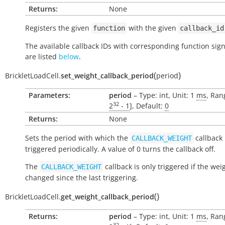
Returns:
None
Registers the given
with the given
function
callback_id
The available callback IDs with corresponding function sig
are listed
below
.
(
)
BrickletLoadCell.
set_weight_callback_period
period
Parameters:
period
– Type: int, Unit: 1
ms
, Ran
32
2
- 1
], Default:
0
Returns:
None
Sets the period with which the
callback 
CALLBACK_WEIGHT
triggered periodically. A value of 0 turns the callback off.
The
callback is only triggered if the wei
CALLBACK_WEIGHT
changed since the last triggering.
(
)
BrickletLoadCell.
get_weight_callback_period
Returns:
period
– Type: int, Unit: 1
ms
, Ran
32