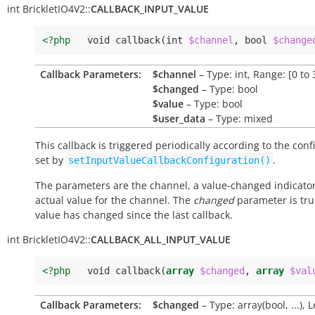
int
BrickletIO4V2::
CALLBACK_INPUT_VALUE
<?php
void
callback
(
int
$channel
,
bool
$change
Callback Parameters:
$channel
– Type: int, Range: [0 to 
$changed
– Type: bool
$value
– Type: bool
$user_data
– Type: mixed
This callback is triggered periodically according to the conf
set by
.
setInputValueCallbackConfiguration()
The parameters are the channel, a value-changed indicato
actual value for the channel. The
changed
parameter is true
value has changed since the last callback.
int
BrickletIO4V2::
CALLBACK_ALL_INPUT_VALUE
<?php
void
callback
(
array
$changed
,
array
$val
Callback Parameters:
$changed
– Type: array(bool, ...), 