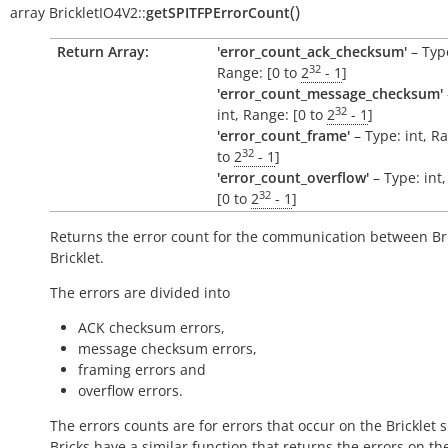
(
)
array
BrickletIO4V2::
getSPITFPErrorCount
Return Array:
'error_count_ack_checksum'
– Type
32
Range: [0 to
2
- 1
]
'error_count_message_checksum'
32
int, Range: [0 to
2
- 1
]
'error_count_frame'
– Type: int, R
32
to
2
- 1
]
'error_count_overflow'
– Type: int
32
[0 to
2
- 1
]
Returns the error count for the communication between Br
Bricklet.
The errors are divided into
ACK checksum errors,
message checksum errors,
framing errors and
overflow errors.
The errors counts are for errors that occur on the Bricklet s
Bricks have a similar function that returns the errors on th