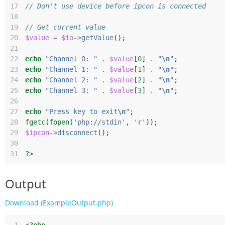
17
// Don't use device before ipcon is connected
18
19
// Get current value
20
$value
=
$io
->
getValue
();
21
22
echo
"Channel 0: "
.
$value
[
0
]
.
"
\n
"
;
23
echo
"Channel 1: "
.
$value
[
1
]
.
"
\n
"
;
24
echo
"Channel 2: "
.
$value
[
2
]
.
"
\n
"
;
25
echo
"Channel 3: "
.
$value
[
3
]
.
"
\n
"
;
26
27
echo
"Press key to exit
\n
"
;
28
fgetc
(
fopen
(
'php://stdin'
,
'r'
));
29
$ipcon
->
disconnect
();
30
31
?>
Output
Download (ExampleOutput.php)