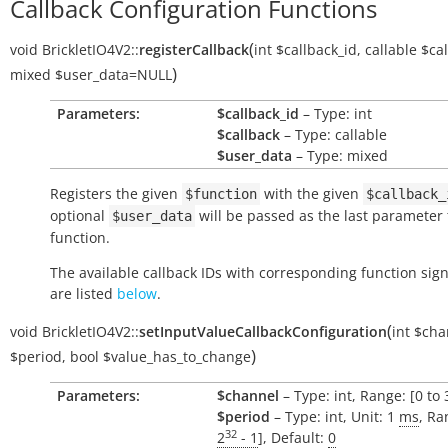
Callback Configuration Functions
(
void
BrickletIO4V2::
registerCallback
int
$callback_id
,
callable
$ca
)
mixed
$user_data
=NULL
Parameters:
$callback_id
– Type: int
$callback
– Type: callable
$user_data
– Type: mixed
Registers the given
with the given
$function
$callback_
optional
will be passed as the last parameter 
$user_data
function.
The available callback IDs with corresponding function sig
are listed
below
.
(
void
BrickletIO4V2::
setInputValueCallbackConfiguration
int
$cha
)
$period
,
bool
$value_has_to_change
Parameters:
$channel
– Type: int, Range: [0 to 
$period
– Type: int, Unit: 1
ms
, Ra
32
2
- 1
], Default:
0