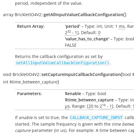
period, independent of the value.
(
)
array
BrickletIO4V2::
getAllInputValueCallbackConfiguration
Return Array:
'period'
– Type: int, Unit: 1
ms
, Ra
32
2
- 1
], Default:
0
'value_has_to_change'
– Type: bool
FALSE
Returns the callback configuration as set by
.
setAllInputValueCallbackConfiguration()
(
void
BrickletIO4V2::
setCaptureInputCallbackConfiguration
bool
)
int
$time_between_capture
Parameters:
$enable
– Type: bool
$time_between_capture
– Type: in
16
µs
, Range: [
20
to
2
- 1
], Default:
If
enable
is set to true, the
callb
CALLBACK_CAPTURE_INPUT
started. The sample frequency is given with the
time betw
capture
parameter (in us). For example: A time between ca