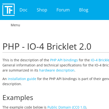
Doc
Shop
Forum
Blog
Menu
PHP - IO-4 Bricklet 2.0
This is the description of the
PHP API bindings
for the
IO-4 Brickle
General information and technical specifications for the IO-4 Bric
are summarized in its
hardware description
.
An
installation guide
for the PHP API bindings is part of their gen
description.
Examples
The example code below is
Public Domain (CC0 1.0)
.