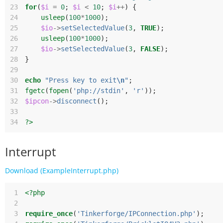
23
for
(
$i
=
0
;
$i
<
10
;
$i
++
)
{
24
usleep
(
100
*
1000
);
25
$io
->
setSelectedValue
(
3
,
TRUE
);
26
usleep
(
100
*
1000
);
27
$io
->
setSelectedValue
(
3
,
FALSE
);
28
}
29
30
echo
"Press key to exit
\n
"
;
31
fgetc
(
fopen
(
'php://stdin'
,
'r'
));
32
$ipcon
->
disconnect
();
33
34
?>
Interrupt
Download (ExampleInterrupt.php)
 1
<?php
 2
 3
require_once
(
'Tinkerforge/IPConnection.php'
);