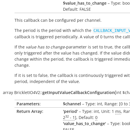
$value_has_to_change
– Type: boo
Default: FALSE
This callback can be configured per channel.
The period is the period with which the
CALLBACK_INPUT_
callback is triggered periodically. A value of 0 turns the call
If the
value has to change
-parameter is set to true, the call
only triggered after the value has changed. If the value did
change within the period, the callback is triggered immedi
change.
If it is set to false, the callback is continuously triggered wi
period, independent of the value.
(
array
BrickletIO4V2::
getInputValueCallbackConfiguration
int
$ch
Parameters:
$channel
– Type: int, Range: [0 to 
Return Array:
'period'
– Type: int, Unit: 1
ms
, Ra
32
2
- 1
], Default:
0
'value_has_to_change'
– Type: bool
FALSE