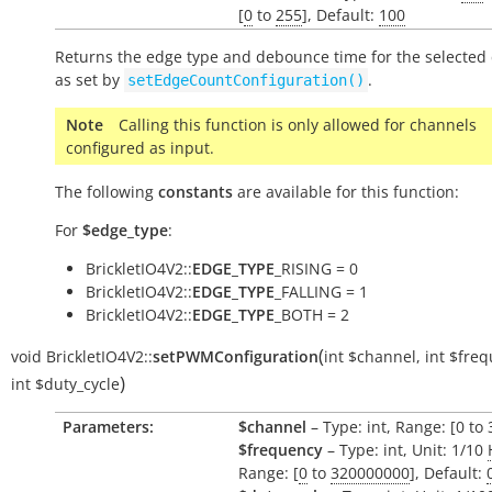
[
0
to
255
], Default:
100
Returns the edge type and debounce time for the selected
as set by
.
setEdgeCountConfiguration()
Note
Calling this function is only allowed for channels
configured as input.
The following
constants
are available for this function:
For
$edge_type
:
BrickletIO4V2::
EDGE_TYPE
_RISING = 0
BrickletIO4V2::
EDGE_TYPE
_FALLING = 1
BrickletIO4V2::
EDGE_TYPE
_BOTH = 2
(
void
BrickletIO4V2::
setPWMConfiguration
int
$channel
,
int
$freq
)
int
$duty_cycle
Parameters:
$channel
– Type: int, Range: [0 to 
$frequency
– Type: int, Unit: 1/10
Range: [
0
to
320000000
], Default: