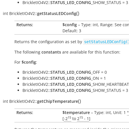
BrickletIO4V2::
STATUS_LED_CONFIG
_SHOW_STATUS = 3
(
)
int
BrickletIO4V2::
getStatusLEDConfig
Returns:
$config
– Type: int, Range: See co
Default: 3
Returns the configuration as set by
setStatusLEDConfig(
The following
constants
are available for this function:
For
$config
:
BrickletIO4V2::
STATUS_LED_CONFIG
_OFF = 0
BrickletIO4V2::
STATUS_LED_CONFIG
_ON = 1
BrickletIO4V2::
STATUS_LED_CONFIG
_SHOW_HEARTBEAT 
BrickletIO4V2::
STATUS_LED_CONFIG
_SHOW_STATUS = 3
(
)
int
BrickletIO4V2::
getChipTemperature
Returns:
$temperature
– Type: int, Unit: 1
15
15
[
-2
to
2
- 1
]