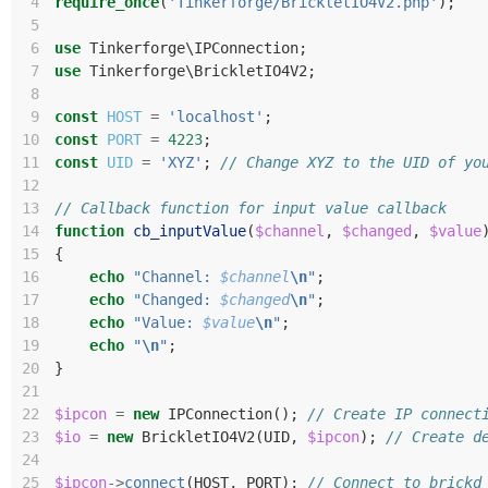
 4
require_once
(
'Tinkerforge/BrickletIO4V2.php'
);
 5
 6
use
Tinkerforge\IPConnection
;
 7
use
Tinkerforge\BrickletIO4V2
;
 8
 9
const
HOST
=
'localhost'
;
10
const
PORT
=
4223
;
11
const
UID
=
'XYZ'
;
// Change XYZ to the UID of yo
12
13
// Callback function for input value callback
14
function
cb_inputValue
(
$channel
,
$changed
,
$value
15
{
16
echo
"Channel: 
$channel
\n
"
;
17
echo
"Changed: 
$changed
\n
"
;
18
echo
"Value: 
$value
\n
"
;
19
echo
"
\n
"
;
20
}
21
22
$ipcon
=
new
IPConnection
();
// Create IP connect
23
$io
=
new
BrickletIO4V2
(
UID
,
$ipcon
);
// Create d
24
25
$ipcon
->
connect
(
HOST
,
PORT
);
// Connect to brickd