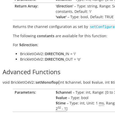
Return Array:
'direction'
– Type: string, Range: S
constants, Default: 'i'
'value'
– Type: bool, Default: TRUE
Returns the channel configuration as set by
setConfigura
The following
constants
are available for this function:
For
$direction
:
BrickletIO4V2::
DIRECTION
_IN = 'i'
BrickletIO4V2::
DIRECTION
_OUT = 'o'
Advanced Functions
(
void
BrickletIO4V2::
setMonoflop
int
$channel
,
bool
$value
,
int
$t
Parameters:
$channel
– Type: int, Range: [0 to 
$value
– Type: bool
$time
– Type: int, Unit: 1
ms
, Rang
32
2
- 1
]