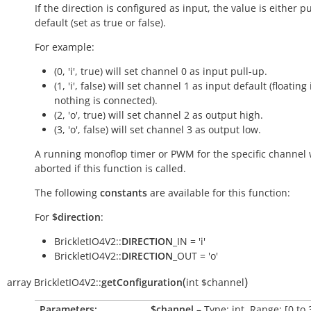
If the direction is configured as input, the value is either p
default (set as
true
or
false
).
For example:
(0, 'i', true) will set channel 0 as input pull-up.
(1, 'i', false) will set channel 1 as input default (floating 
nothing is connected).
(2, 'o', true) will set channel 2 as output high.
(3, 'o', false) will set channel 3 as output low.
A running monoflop timer or PWM for the specific channel w
aborted if this function is called.
The following
constants
are available for this function:
For
$direction
:
BrickletIO4V2::
DIRECTION
_IN = 'i'
BrickletIO4V2::
DIRECTION
_OUT = 'o'
(
)
array
BrickletIO4V2::
getConfiguration
int
$channel
Parameters:
$channel
– Type: int, Range: [0 to 