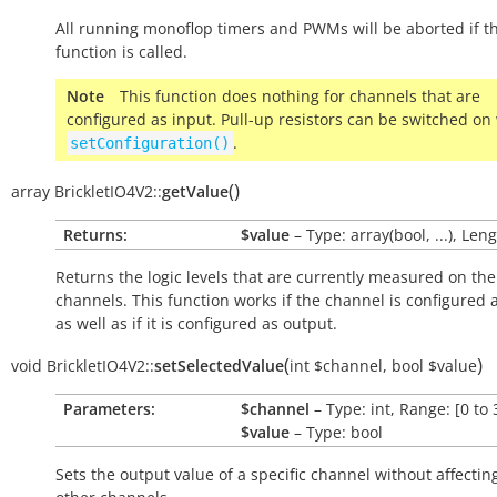
All running monoflop timers and PWMs will be aborted if th
function is called.
Note
This function does nothing for channels that are
configured as input. Pull-up resistors can be switched on
.
setConfiguration()
(
)
array
BrickletIO4V2::
getValue
Returns:
$value
– Type: array(bool, ...), Leng
Returns the logic levels that are currently measured on the
channels. This function works if the channel is configured 
as well as if it is configured as output.
(
)
void
BrickletIO4V2::
setSelectedValue
int
$channel
,
bool
$value
Parameters:
$channel
– Type: int, Range: [0 to 
$value
– Type: bool
Sets the output value of a specific channel without affectin