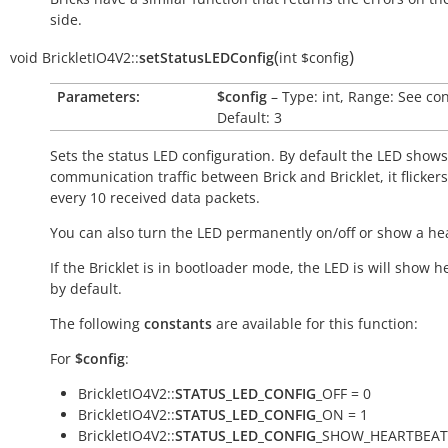
side.
(
)
void
BrickletIO4V2::
setStatusLEDConfig
int
$config
Parameters:
$config
– Type: int, Range: See co
Default: 3
Sets the status LED configuration. By default the LED shows
communication traffic between Brick and Bricklet, it flicker
every 10 received data packets.
You can also turn the LED permanently on/off or show a he
If the Bricklet is in bootloader mode, the LED is will show h
by default.
The following
constants
are available for this function:
For
$config
:
BrickletIO4V2::
STATUS_LED_CONFIG
_OFF = 0
BrickletIO4V2::
STATUS_LED_CONFIG
_ON = 1
BrickletIO4V2::
STATUS_LED_CONFIG
_SHOW_HEARTBEAT 