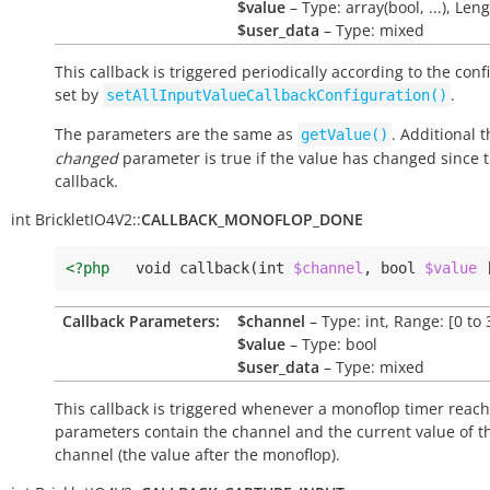
$value
– Type: array(bool, ...), Leng
$user_data
– Type: mixed
This callback is triggered periodically according to the conf
set by
.
setAllInputValueCallbackConfiguration()
The parameters are the same as
. Additional 
getValue()
changed
parameter is true if the value has changed since t
callback.
int
BrickletIO4V2::
CALLBACK_MONOFLOP_DONE
<?php
void
callback
(
int
$channel
,
bool
$value
Callback Parameters:
$channel
– Type: int, Range: [0 to 
$value
– Type: bool
$user_data
– Type: mixed
This callback is triggered whenever a monoflop timer reach
parameters contain the channel and the current value of t
channel (the value after the monoflop).