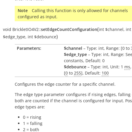
Note
Calling this function is only allowed for channels
configured as input.
(
void
BrickletIO4V2::
setEdgeCountConfiguration
int
$channel
,
int
)
$edge_type
,
int
$debounce
Parameters:
$channel
– Type: int, Range: [0 to 
$edge_type
– Type: int, Range: Se
constants, Default: 0
$debounce
– Type: int, Unit: 1
ms
[
0
to
255
], Default:
100
Configures the edge counter for a specific channel.
The edge type parameter configures if rising edges, falling
both are counted if the channel is configured for input. Pos
edge types are:
0 = rising
1 = falling
2 = both