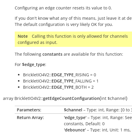
Configuring an edge counter resets its value to 0.
If you don't know what any of this means, just leave it at de
The default configuration is very likely OK for you.
Note
Calling this function is only allowed for channels
configured as input.
The following
constants
are available for this function:
For
$edge_type
:
BrickletIO4V2::
EDGE_TYPE
_RISING = 0
BrickletIO4V2::
EDGE_TYPE
_FALLING = 1
BrickletIO4V2::
EDGE_TYPE
_BOTH = 2
(
)
array
BrickletIO4V2::
getEdgeCountConfiguration
int
$channel
Parameters:
$channel
– Type: int, Range: [0 to 
Return Array:
'edge_type'
– Type: int, Range: See
constants, Default: 0
'debounce'
– Type: int, Unit: 1
ms
,