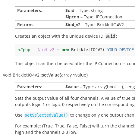
Parameters:
$uid
– Type: string
$ipcon
– Type: IPConnection
Returns:
$io4_v2
– Type: BrickletIO4V2
Creates an object with the unique device ID
:
$uid
<?php
$io4_v2
=
new
BrickletIO4V2
(
'YOUR_DEVICE
This object can then be used after the IP Connection is con
(
)
void
BrickletIO4V2::
setValue
array
$value
Parameters:
$value
– Type: array(bool, ...), Leng
Sets the output value of all four channels. A value of
true
o
outputs logic 1 or logic 0 respectively on the correspondin
Use
to change only one output chann
setSelectedValue()
For example: (True, True, False, False) will turn the channel
high and the channels 2-3 low.