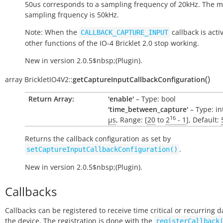
50us corresponds to a sampling frequency of 20kHz. The
sampling frquency is 50kHz.
Note: When the
callback is activ
CALLBACK_CAPTURE_INPUT
other functions of the IO-4 Bricklet 2.0 stop working.
New in version 2.0.5$nbsp;(Plugin).
(
)
array
BrickletIO4V2::
getCaptureInputCallbackConfiguration
Return Array:
'enable'
– Type: bool
'time_between_capture'
– Type: int
16
µs
, Range: [
20
to
2
- 1
], Default:
Returns the callback configuration as set by
.
setCaptureInputCallbackConfiguration()
New in version 2.0.5$nbsp;(Plugin).
Callbacks
Callbacks can be registered to receive time critical or recurring 
the device. The registration is done with the
registerCallback