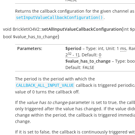
Returns the callback configuration for the given channel as
.
setInputValueCallbackConfiguration()
(
void
BrickletIO4V2::
setAllInputValueCallbackConfiguration
int
$p
)
bool
$value_has_to_change
Parameters:
$period
– Type: int, Unit: 1
ms
, Ra
32
2
- 1
], Default:
0
$value_has_to_change
– Type: boo
Default: FALSE
The period is the period with which the
callback is triggered periodica
CALLBACK_ALL_INPUT_VALUE
value of 0 turns the callback off.
If the
value has to change
-parameter is set to true, the call
only triggered after the value has changed. If the value did
change within the period, the callback is triggered immedi
change.
If it is set to false, the callback is continuously triggered wi