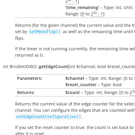
2
- 1
]
'time_remaining'
– Type: int, Unit:
32
Range: [
0
to
2
- 1
]
Returns (for the given channel) the current value and the t
set by
as well as the remaining time until 
setMonoflop()
flips.
If the timer is not running currently, the remaining time wil
returned as 0.
(
int
BrickletIO4V2::
getEdgeCount
int
$channel
,
bool
$reset_count
Parameters:
$channel
– Type: int, Range: [0 to 
$reset_counter
– Type: bool
3
Returns:
$count
– Type: int, Range: [0 to
2
Returns the current value of the edge counter for the selec
channel. You can configure the edges that are counted wit
.
setEdgeCountConfiguration()
If you set the reset counter to
true
, the count is set back to 
after it is read.