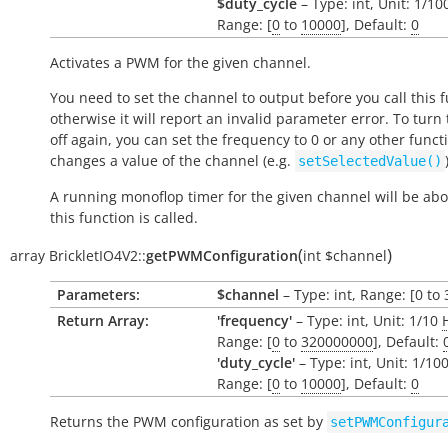
$duty_cycle
– Type: int, Unit: 1/1
Range: [
0
to
10000
], Default:
0
Activates a PWM for the given channel.
You need to set the channel to output before you call this f
otherwise it will report an invalid parameter error. To tur
off again, you can set the frequency to 0 or any other funct
changes a value of the channel (e.g.
setSelectedValue()
A running monoflop timer for the given channel will be abo
this function is called.
(
)
array
BrickletIO4V2::
getPWMConfiguration
int
$channel
Parameters:
$channel
– Type: int, Range: [0 to 
Return Array:
'frequency'
– Type: int, Unit: 1/10
Range: [
0
to
320000000
], Default:
'duty_cycle'
– Type: int, Unit: 1/10
Range: [
0
to
10000
], Default:
0
Returns the PWM configuration as set by
setPWMConfigur