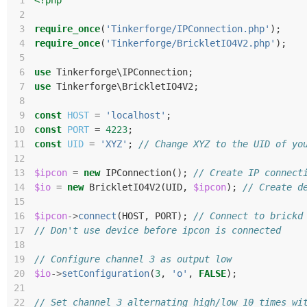
 1
<?php
 2
 3
require_once
(
'Tinkerforge/IPConnection.php'
);
 4
require_once
(
'Tinkerforge/BrickletIO4V2.php'
);
 5
 6
use
Tinkerforge\IPConnection
;
 7
use
Tinkerforge\BrickletIO4V2
;
 8
 9
const
HOST
=
'localhost'
;
10
const
PORT
=
4223
;
11
const
UID
=
'XYZ'
;
// Change XYZ to the UID of yo
12
13
$ipcon
=
new
IPConnection
();
// Create IP connect
14
$io
=
new
BrickletIO4V2
(
UID
,
$ipcon
);
// Create d
15
16
$ipcon
->
connect
(
HOST
,
PORT
);
// Connect to brickd
17
// Don't use device before ipcon is connected
18
19
// Configure channel 3 as output low
20
$io
->
setConfiguration
(
3
,
'o'
,
FALSE
);
21
22
// Set channel 3 alternating high/low 10 times wi