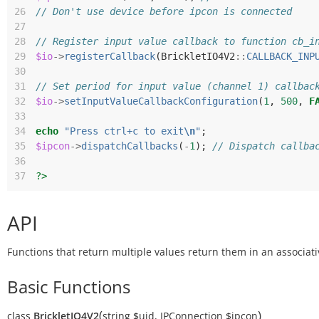
26
// Don't use device before ipcon is connected
27
28
// Register input value callback to function cb_i
29
$io
->
registerCallback
(
BrickletIO4V2
::
CALLBACK_INP
30
31
// Set period for input value (channel 1) callbac
32
$io
->
setInputValueCallbackConfiguration
(
1
,
500
,
F
33
34
echo
"Press ctrl+c to exit
\n
"
;
35
$ipcon
->
dispatchCallbacks
(
-
1
);
// Dispatch callba
36
37
?>
API
Functions that return multiple values return them in an associati
Basic Functions
(
)
class
BrickletIO4V2
string
$uid
,
IPConnection
$ipcon