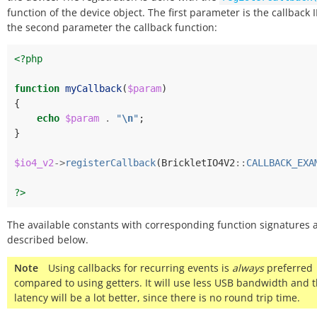
function of the device object. The first parameter is the callback 
the second parameter the callback function:
<?php
function
myCallback
(
$param
)
{
echo
$param
.
"
\n
"
;
}
$io4_v2
->
registerCallback
(
BrickletIO4V2
::
CALLBACK_EXA
?>
The available constants with corresponding function signatures 
described below.
Note
Using callbacks for recurring events is
always
preferred
compared to using getters. It will use less USB bandwidth and 
latency will be a lot better, since there is no round trip time.