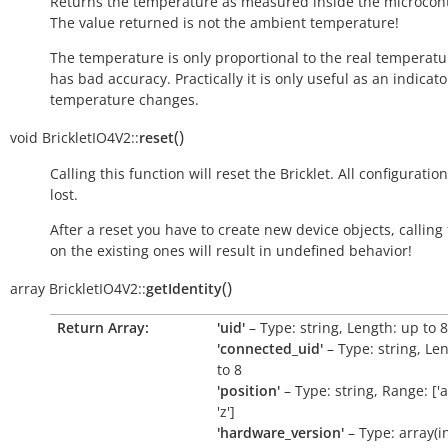
Returns the temperature as measured inside the microcont
The value returned is not the ambient temperature!
The temperature is only proportional to the real temperatu
has bad accuracy. Practically it is only useful as an indicato
temperature changes.
(
)
void
BrickletIO4V2::
reset
Calling this function will reset the Bricklet. All configuration
lost.
After a reset you have to create new device objects, calling
on the existing ones will result in undefined behavior!
(
)
array
BrickletIO4V2::
getIdentity
Return Array:
'uid'
– Type: string, Length: up to 8
'connected_uid'
– Type: string, Le
to 8
'position'
– Type: string, Range: ['a'
'z']
'hardware_version'
– Type: array(int