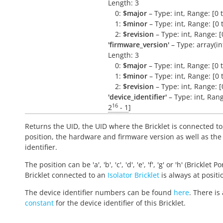
Length: 3
0:
$major
– Type: int, Range: [0 
1:
$minor
– Type: int, Range: [0 
2:
$revision
– Type: int, Range: [
'firmware_version'
– Type: array(int,
Length: 3
0:
$major
– Type: int, Range: [0 
1:
$minor
– Type: int, Range: [0 
2:
$revision
– Type: int, Range: [
'device_identifier'
– Type: int, Rang
16
2
- 1
]
Returns the UID, the UID where the Bricklet is connected to
position, the hardware and firmware version as well as the
identifier.
The position can be 'a', 'b', 'c', 'd', 'e', 'f', 'g' or 'h' (Bricklet Po
Bricklet connected to an
Isolator Bricklet
is always at positio
The device identifier numbers can be found
here
. There is 
constant
for the device identifier of this Bricklet.