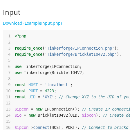
Input
Download (ExampleInput.php)
 1
<?php
 2
 3
require_once
(
'Tinkerforge/IPConnection.php'
);
 4
require_once
(
'Tinkerforge/BrickletIO4V2.php'
);
 5
 6
use
Tinkerforge\IPConnection
;
 7
use
Tinkerforge\BrickletIO4V2
;
 8
 9
const
HOST
=
'localhost'
;
10
const
PORT
=
4223
;
11
const
UID
=
'XYZ'
;
// Change XYZ to the UID of yo
12
13
$ipcon
=
new
IPConnection
();
// Create IP connect
14
$io
=
new
BrickletIO4V2
(
UID
,
$ipcon
);
// Create d
15
16
$ipcon
->
connect
(
HOST
,
PORT
);
// Connect to brickd