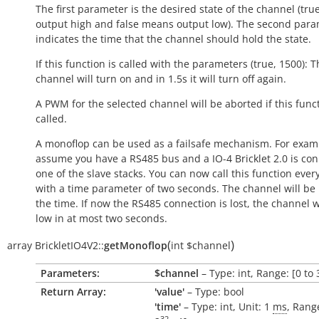
The first parameter is the desired state of the channel (
tru
output
high
and
false
means output
low
). The second par
indicates the time that the channel should hold the state.
If this function is called with the parameters (true, 1500): 
channel will turn on and in 1.5s it will turn off again.
A PWM for the selected channel will be aborted if this funct
called.
A monoflop can be used as a failsafe mechanism. For examp
assume you have a RS485 bus and a IO-4 Bricklet 2.0 is co
one of the slave stacks. You can now call this function ever
with a time parameter of two seconds. The channel will be
the time. If now the RS485 connection is lost, the channel w
low
in at most two seconds.
(
)
array
BrickletIO4V2::
getMonoflop
int
$channel
Parameters:
$channel
– Type: int, Range: [0 to 
Return Array:
'value'
– Type: bool
'time'
– Type: int, Unit: 1
ms
, Range
32