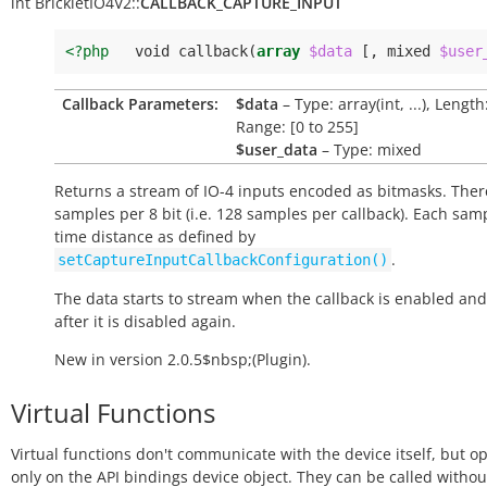
int
BrickletIO4V2::
CALLBACK_CAPTURE_INPUT
<?php
void
callback
(
array
$data
[,
mixed
$user
Callback Parameters:
$data
– Type: array(int, ...), Length
Range: [0 to 255]
$user_data
– Type: mixed
Returns a stream of IO-4 inputs encoded as bitmasks. Ther
samples per 8 bit (i.e. 128 samples per callback). Each sam
time distance as defined by
.
setCaptureInputCallbackConfiguration()
The data starts to stream when the callback is enabled and
after it is disabled again.
New in version 2.0.5$nbsp;(Plugin).
Virtual Functions
Virtual functions don't communicate with the device itself, but o
only on the API bindings device object. They can be called withou