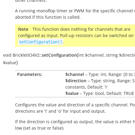
other channels.
A running monoflop timer or PWM for the specific channel w
aborted if this function is called.
Note
This function does nothing for channels that are
configured as input. Pull-up resistors can be switched on
.
setConfiguration()
(
void
BrickletIO4V2::
setConfiguration
int
$channel
,
string
$direct
)
$value
Parameters:
$channel
– Type: int, Range: [0 to 
$direction
– Type: string, Range: 
constants, Default: 'i'
$value
– Type: bool, Default: TRUE
Configures the value and direction of a specific channel. Po
directions are 'i' and 'o' for input and output.
If the direction is configured as output, the value is either 
low (set as
true
or
false
).