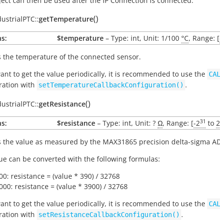
ject can then be used after the IP Connection is connected.
(
)
dustrialPTC::
getTemperature
s:
$temperature
– Type: int, Unit: 1/100
°C
, Range: [
 the temperature of the connected sensor.
want to get the value periodically, it is recommended to use the
CA
ration with
.
setTemperatureCallbackConfiguration()
(
)
dustrialPTC::
getResistance
31
s:
$resistance
– Type: int, Unit: ?
Ω
, Range: [
-2
to
2
 the value as measured by the MAX31865 precision delta-sigma A
ue can be converted with the following formulas:
00: resistance = (value * 390) / 32768
000: resistance = (value * 3900) / 32768
want to get the value periodically, it is recommended to use the
CA
ration with
.
setResistanceCallbackConfiguration()