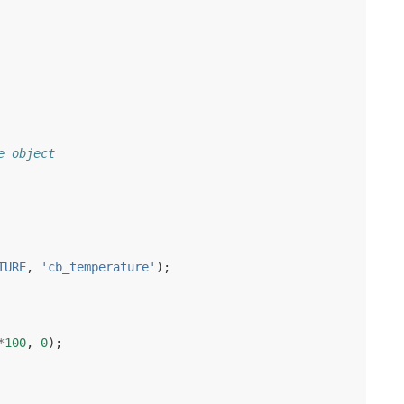
e object
TURE
,
'cb_temperature'
);
*
100
,
0
);