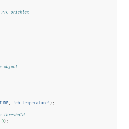
 PTC Bricklet
e object
TURE
,
'cb_temperature'
);
a threshold
0
);