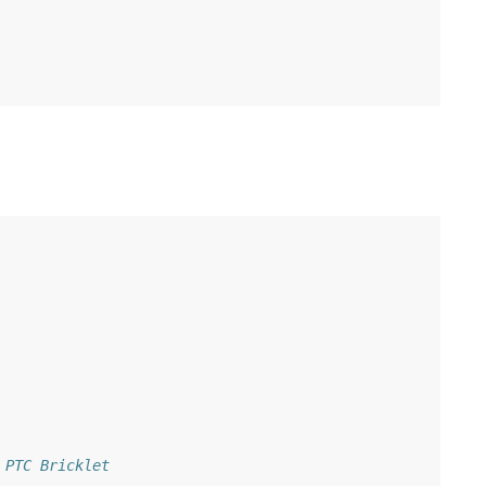
 PTC Bricklet