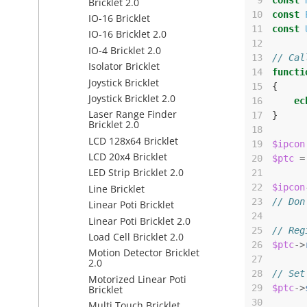
 9
const
Bricklet 2.0
10
const
IO-16 Bricklet
11
const
IO-16 Bricklet 2.0
12
IO-4 Bricklet 2.0
13
// Cal
Isolator Bricklet
14
functi
Joystick Bricklet
15
{
Joystick Bricklet 2.0
16
ec
Laser Range Finder
17
}
Bricklet 2.0
18
LCD 128x64 Bricklet
19
$ipcon
LCD 20x4 Bricklet
20
$ptc
=
LED Strip Bricklet 2.0
21
22
$ipcon
Line Bricklet
23
// Don
Linear Poti Bricklet
24
Linear Poti Bricklet 2.0
25
// Reg
Load Cell Bricklet 2.0
26
$ptc
->
Motion Detector Bricklet
27
2.0
28
// Set
Motorized Linear Poti
29
$ptc
->
Bricklet
30
Multi Touch Bricklet