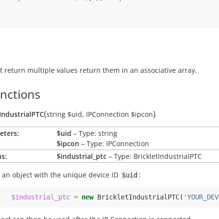
t return multiple values return them in an associative array.
unctions
(
)
tIndustrialPTC
string
$uid
,
IPConnection
$ipcon
eters:
$uid
– Type: string
$ipcon
– Type: IPConnection
s:
$industrial_ptc
– Type: BrickletIndustrialPTC
 an object with the unique device ID
:
$uid
$industrial_ptc
=
new
BrickletIndustrialPTC
(
'YOUR_DEV