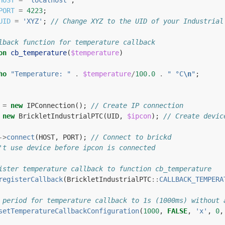
HOST
=
'localhost'
;
PORT
=
4223
;
UID
=
'XYZ'
;
// Change XYZ to the UID of your Industrial
lback function for temperature callback
on
cb_temperature
(
$temperature
)
ho
"Temperature: "
.
$temperature
/
100.0
.
" °C
\n
"
;
=
new
IPConnection
();
// Create IP connection
new
BrickletIndustrialPTC
(
UID
,
$ipcon
);
// Create devic
->
connect
(
HOST
,
PORT
);
// Connect to brickd
't use device before ipcon is connected
ister temperature callback to function cb_temperature
registerCallback
(
BrickletIndustrialPTC
::
CALLBACK_TEMPERA
 period for temperature callback to 1s (1000ms) without 
setTemperatureCallbackConfiguration
(
1000
,
FALSE
,
'x'
,
0
,