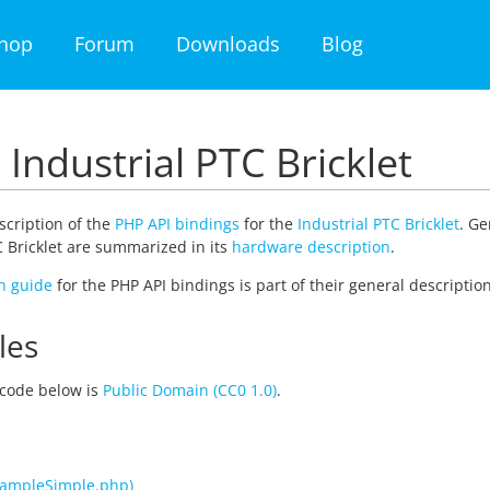
hop
Forum
Downloads
Blog
 Industrial PTC Bricklet
escription of the
PHP API bindings
for the
Industrial PTC Bricklet
. Ge
C Bricklet are summarized in its
hardware description
.
on guide
for the PHP API bindings is part of their general description
les
code below is
Public Domain (CC0 1.0)
.
xampleSimple.php)