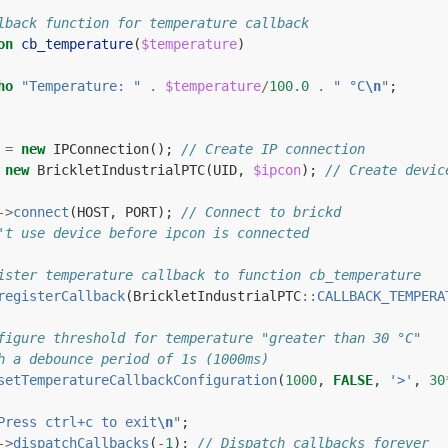
lback function for temperature callback
on
cb_temperature
(
$temperature
)
ho
"Temperature: "
.
$temperature
/
100.0
.
" °C
\n
"
;
=
new
IPConnection
();
// Create IP connection
new
BrickletIndustrialPTC
(
UID
,
$ipcon
);
// Create devic
->
connect
(
HOST
,
PORT
);
// Connect to brickd
't use device before ipcon is connected
ister temperature callback to function cb_temperature
registerCallback
(
BrickletIndustrialPTC
::
CALLBACK_TEMPERA
figure threshold for temperature "greater than 30 °C"
h a debounce period of 1s (1000ms)
setTemperatureCallbackConfiguration
(
1000
,
FALSE
,
'>'
,
30
Press ctrl+c to exit
\n
"
;
->
dispatchCallbacks
(
-
1
);
// Dispatch callbacks forever