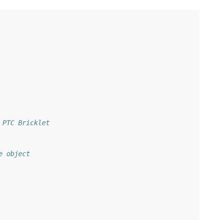
 PTC Bricklet
e object