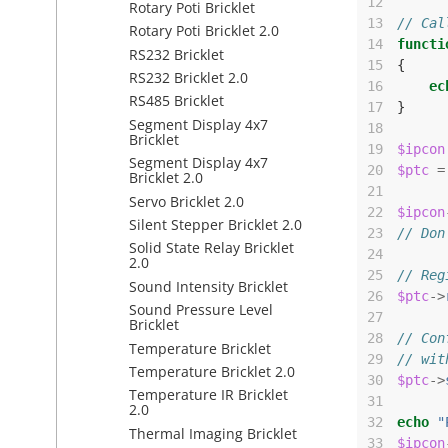
12
Rotary Poti Bricklet
13
// Cal
Rotary Poti Bricklet 2.0
14
functi
RS232 Bricklet
15
{
RS232 Bricklet 2.0
16
ec
RS485 Bricklet
17
}
Segment Display 4x7
18
Bricklet
19
$ipcon
Segment Display 4x7
20
$ptc
=
Bricklet 2.0
21
Servo Bricklet 2.0
22
$ipcon
Silent Stepper Bricklet 2.0
23
// Don
Solid State Relay Bricklet
24
2.0
25
// Reg
Sound Intensity Bricklet
26
$ptc
->
Sound Pressure Level
27
Bricklet
28
// Con
Temperature Bricklet
29
// wit
Temperature Bricklet 2.0
30
$ptc
->
Temperature IR Bricklet
31
2.0
32
echo
"
Thermal Imaging Bricklet
33
$ipcon