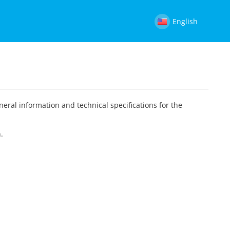
English
neral information and technical specifications for the
.