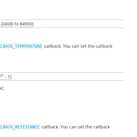
-24600
to
84900
]
callback. You can set the callback
LLBACK_TEMPERATURE
31
- 1
]
DC.
callback. You can set the callback
LLBACK_RESISTANCE