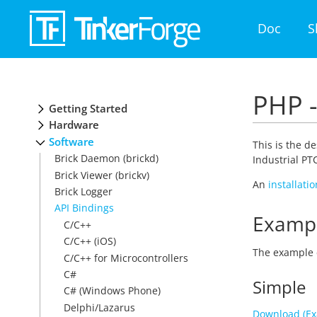
Doc
S
PHP -
Getting Started
Hardware
Software
This is the d
Brick Daemon (brickd)
Industrial PT
Brick Viewer (brickv)
An
installati
Brick Logger
API Bindings
Examp
C/C++
C/C++ (iOS)
The example 
C/C++ for Microcontrollers
C#
Simple
C# (Windows Phone)
Delphi/Lazarus
Download (E