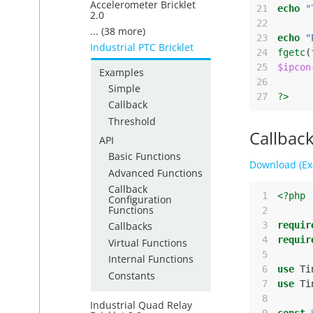
Accelerometer Bricklet
21
echo
"
2.0
22
... (38 more)
23
echo
"
Industrial PTC Bricklet
24
fgetc
(
25
$ipcon
Examples
26
Simple
27
?>
Callback
Threshold
Callbac
API
Basic Functions
Download (Ex
Advanced Functions
Callback
 1
<?php
Configuration
Functions
 2
 3
requir
Callbacks
 4
requir
Virtual Functions
 5
Internal Functions
 6
use
Ti
Constants
 7
use
Ti
 8
Industrial Quad Relay