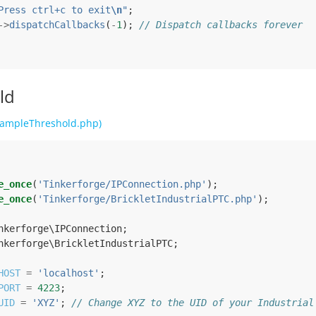
Press ctrl+c to exit
\n
"
;
->
dispatchCallbacks
(
-
1
);
// Dispatch callbacks forever
ld
ampleThreshold.php)
e_once
(
'Tinkerforge/IPConnection.php'
);
e_once
(
'Tinkerforge/BrickletIndustrialPTC.php'
);
nkerforge\IPConnection
;
nkerforge\BrickletIndustrialPTC
;
HOST
=
'localhost'
;
PORT
=
4223
;
UID
=
'XYZ'
;
// Change XYZ to the UID of your Industrial