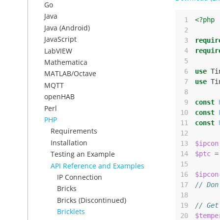
Go
Java
 1
<?php
Java (Android)
 2
JavaScript
 3
requir
LabVIEW
 4
requir
 5
Mathematica
 6
use
Ti
MATLAB/Octave
 7
use
Ti
MQTT
 8
openHAB
 9
const
Perl
10
const
PHP
11
const
Requirements
12
Installation
13
$ipcon
Testing an Example
14
$ptc
=
15
API Reference and Examples
16
$ipcon
IP Connection
17
// Don
Bricks
18
Bricks (Discontinued)
19
// Get
Bricklets
20
$tempe