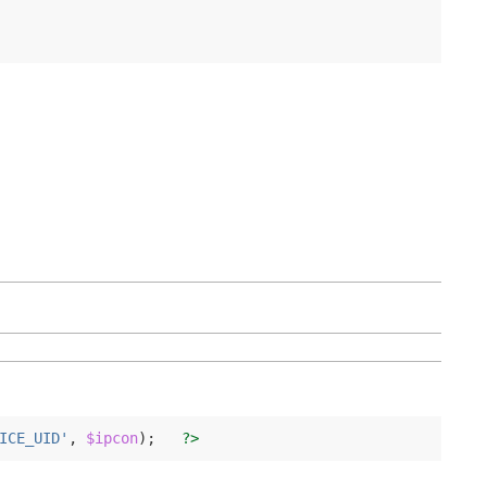
ICE_UID'
,
$ipcon
);
?>