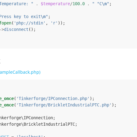
Temperature: "
.
$temperature
/
100.0
.
" °C
\n
"
;
Press key to exit
\n
"
;
fopen
(
'php://stdin'
,
'r'
));
->
disconnect
();
k
ampleCallback.php)
e_once
(
'Tinkerforge/IPConnection.php'
);
e_once
(
'Tinkerforge/BrickletIndustrialPTC.php'
);
nkerforge\IPConnection
;
nkerforge\BrickletIndustrialPTC
;