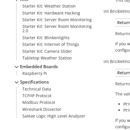
This ob
Starter Kit: Weather Station
int
BrickletIn
Starter Kit: Hardware Hacking
Starter Kit: Server Room Monitoring
Return
Starter Kit: Server Room Monitoring
2.0
Returns
Starter Kit: Blinkenlights
If you 
Starter Kit: Internet of Things
configu
Starter Kit: Camera Slider
Tabletop Weather Station
int
BrickletIn
Embedded Boards
Return
Raspberry Pi
Specifications
Returns
Technical Data
The val
TCP/IP Protocol
Modbus Protocol
Pt1
Wireshark Dissector
Pt1
Saleae Logic High Level Analyzer
If you 
configu