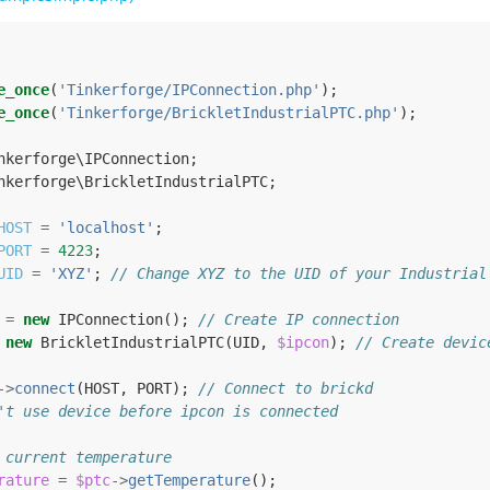
e_once
(
'Tinkerforge/IPConnection.php'
);
e_once
(
'Tinkerforge/BrickletIndustrialPTC.php'
);
nkerforge\IPConnection
;
nkerforge\BrickletIndustrialPTC
;
HOST
=
'localhost'
;
PORT
=
4223
;
UID
=
'XYZ'
;
// Change XYZ to the UID of your Industrial
=
new
IPConnection
();
// Create IP connection
new
BrickletIndustrialPTC
(
UID
,
$ipcon
);
// Create devic
->
connect
(
HOST
,
PORT
);
// Connect to brickd
't use device before ipcon is connected
 current temperature
rature
=
$ptc
->
getTemperature
();