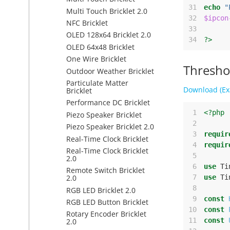
31
echo
"
Multi Touch Bricklet 2.0
32
$ipcon
NFC Bricklet
33
OLED 128x64 Bricklet 2.0
34
?>
OLED 64x48 Bricklet
One Wire Bricklet
Thresho
Outdoor Weather Bricklet
Particulate Matter
Download (Ex
Bricklet
Performance DC Bricklet
 1
<?php
Piezo Speaker Bricklet
 2
Piezo Speaker Bricklet 2.0
 3
requir
Real-Time Clock Bricklet
 4
requir
Real-Time Clock Bricklet
 5
2.0
 6
use
Ti
Remote Switch Bricklet
 7
use
Ti
2.0
 8
RGB LED Bricklet 2.0
 9
const
RGB LED Button Bricklet
10
const
Rotary Encoder Bricklet
11
const
2.0