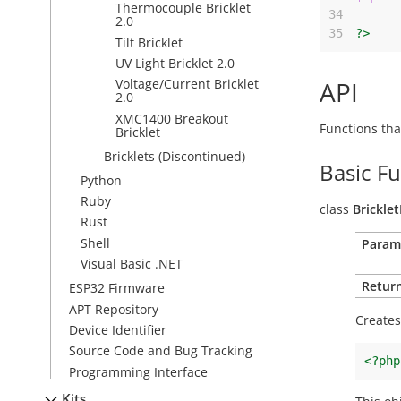
Thermocouple Bricklet
34
2.0
35
?>
Tilt Bricklet
UV Light Bricklet 2.0
API
Voltage/Current Bricklet
2.0
XMC1400 Breakout
Functions tha
Bricklet
Bricklets (Discontinued)
Basic F
Python
Ruby
class
Brickle
Rust
Shell
Param
Visual Basic .NET
Return
ESP32 Firmware
APT Repository
Creates
Device Identifier
Source Code and Bug Tracking
<?php
Programming Interface
Kits