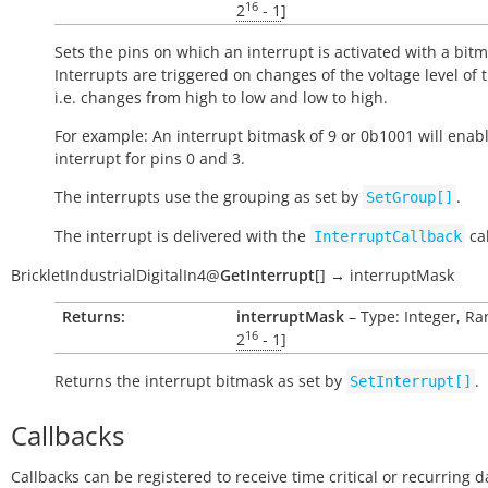
16
2
- 1
]
Sets the pins on which an interrupt is activated with a bitm
Interrupts are triggered on changes of the voltage level of 
i.e. changes from high to low and low to high.
For example: An interrupt bitmask of 9 or 0b1001 will enab
interrupt for pins 0 and 3.
The interrupts use the grouping as set by
.
SetGroup[]
The interrupt is delivered with the
cal
InterruptCallback
BrickletIndustrialDigitalIn4
@
GetInterrupt
[
]
→
interruptMask
Returns:
interruptMask
– Type: Integer, Ran
16
2
- 1
]
Returns the interrupt bitmask as set by
.
SetInterrupt[]
Callbacks
Callbacks can be registered to receive time critical or recurring 