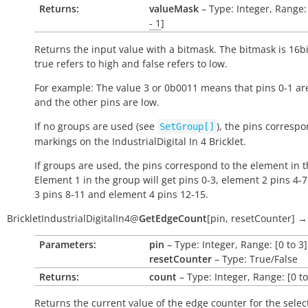
Returns:
valueMask
– Type: Integer, Range:
- 1
]
Returns the input value with a bitmask. The bitmask is 16bi
true
refers to high and
false
refers to low.
For example: The value 3 or 0b0011 means that pins 0-1 ar
and the other pins are low.
If no groups are used (see
), the pins correspo
SetGroup[]
markings on the IndustrialDigital In 4 Bricklet.
If groups are used, the pins correspond to the element in 
Element 1 in the group will get pins 0-3, element 2 pins 4-
3 pins 8-11 and element 4 pins 12-15.
BrickletIndustrialDigitalIn4
@
GetEdgeCount
[
pin
,
resetCounter
]
→
Parameters:
pin
– Type: Integer, Range: [0 to 3]
resetCounter
– Type: True/False
Returns:
count
– Type: Integer, Range: [0 t
Returns the current value of the edge counter for the selec