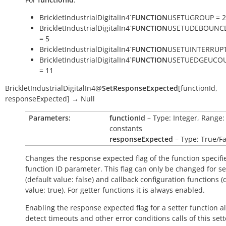
BrickletIndustrialDigitalIn4`
FUNCTION
USETUGROUP = 2
BrickletIndustrialDigitalIn4`
FUNCTION
USETUDEBOUNC
= 5
BrickletIndustrialDigitalIn4`
FUNCTION
USETUINTERRUPT
BrickletIndustrialDigitalIn4`
FUNCTION
USETUEDGEUCO
= 11
BrickletIndustrialDigitalIn4
@
SetResponseExpected
[
functionId
,
responseExpected
]
→
Null
Parameters:
functionId
– Type: Integer, Range:
constants
responseExpected
– Type: True/Fa
Changes the response expected flag of the function specifi
function ID parameter. This flag can only be changed for se
(default value:
false
) and callback configuration functions (
value:
true
). For getter functions it is always enabled.
Enabling the response expected flag for a setter function a
detect timeouts and other error conditions calls of this sett