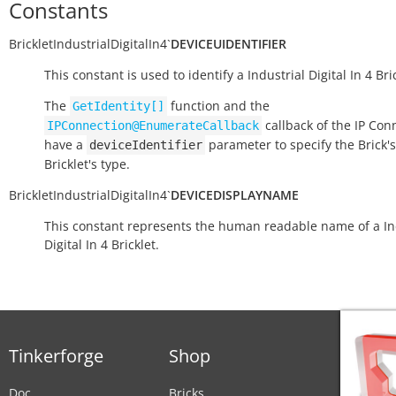
Constants
BrickletIndustrialDigitalIn4
`
DEVICEUIDENTIFIER
This constant is used to identify a Industrial Digital In 4 Bric
The
function and the
GetIdentity[]
callback of the IP Con
IPConnection@EnumerateCallback
have a
parameter to specify the Brick's
deviceIdentifier
Bricklet's type.
BrickletIndustrialDigitalIn4
`
DEVICEDISPLAYNAME
This constant represents the human readable name of a In
Digital In 4 Bricklet.
Tinkerforge
Shop
Doc
Bricks