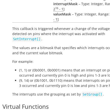
interruptMask
– Type: Integer, Ran
16
2
- 1
]
valueMask
– Type: Integer, Range:
- 1
]
This callback is triggered whenever a change of the voltage 
detected on pins where the interrupt was activated with
.
SetInterrupt[]
The values are a bitmask that specifies which interrupts o
and the current value bitmask.
For example:
(1, 1) or (0b0001, 0b0001) means that an interrupt on p
occurred and currently pin 0 is high and pins 1-3 are l
(9, 14) or (0b1001, 0b1110) means that interrupts on p
3 occurred and currently pin 0 is low and pins 1-3 are 
The interrupts use the grouping as set by
.
SetGroup[]
Virtual Functions