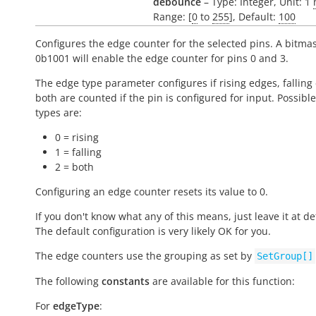
debounce
– Type: Integer, Unit: 1
Range: [
0
to
255
], Default:
100
Configures the edge counter for the selected pins. A bitmas
0b1001 will enable the edge counter for pins 0 and 3.
The edge type parameter configures if rising edges, falling
both are counted if the pin is configured for input. Possibl
types are:
0 = rising
1 = falling
2 = both
Configuring an edge counter resets its value to 0.
If you don't know what any of this means, just leave it at de
The default configuration is very likely OK for you.
The edge counters use the grouping as set by
SetGroup[]
The following
constants
are available for this function:
For
edgeType
: