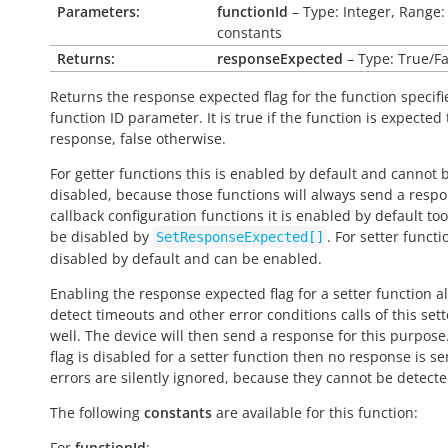
Parameters:
functionId
– Type: Integer, Range:
constants
Returns:
responseExpected
– Type: True/Fa
Returns the response expected flag for the function specifi
function ID parameter. It is
true
if the function is expected
response,
false
otherwise.
For getter functions this is enabled by default and cannot 
disabled, because those functions will always send a respo
callback configuration functions it is enabled by default to
be disabled by
. For setter functio
SetResponseExpected[]
disabled by default and can be enabled.
Enabling the response expected flag for a setter function a
detect timeouts and other error conditions calls of this sett
well. The device will then send a response for this purpose. 
flag is disabled for a setter function then no response is s
errors are silently ignored, because they cannot be detecte
The following
constants
are available for this function:
For
functionId
: