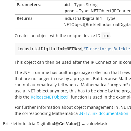
Parameters:
uid
– Type: String
ipcon
– Type: NETObject[IPConnec
Returns:
industrialDigitalIn4
– Type:
NETObject[BrickletIndustrialDigita
Creates an object with the unique device ID
:
uid
industrialDigitalIn4
=
NETNew
[
"Tinkerforge.Brickle
This object can then be used after the IP Connection is con
The .NET runtime has built-in garbage collection that frees
that are no longer in use by a program. But because Math
can not automatically tell when a Mathematica "program" 
use a .NET object anymore, this has to be done by the pro
this the
ReleaseNETObject[]
function is used in the exampl
For further information about object management in .NET/
the corresponding Mathematica
.NET/Link documentation
.
BrickletIndustrialDigitalIn4
@
GetValue
[
]
→
valueMask