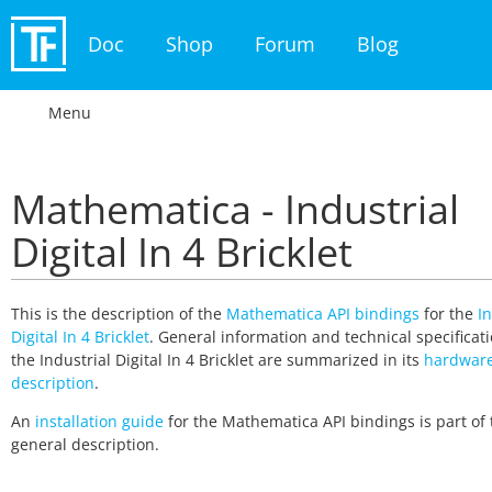
Doc
Shop
Forum
Blog
Menu
Mathematica - Industrial
Digital In 4 Bricklet
This is the description of the
Mathematica API bindings
for the
In
Digital In 4 Bricklet
. General information and technical specificati
the Industrial Digital In 4 Bricklet are summarized in its
hardwar
description
.
An
installation guide
for the Mathematica API bindings is part of 
general description.