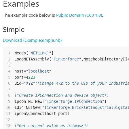
Examples
The example code below is
Public Domain (CC0 1.0)
.
Simple
Download (ExampleSimple.nb)
 1
Needs
[
"NETLink`"
]
 2
LoadNETAssembly
[
"Tinkerforge"
,
NotebookDirectory
[]
 3
 4
host
=
"localhost"
 5
port
=
4223
 6
uid
=
"XYZ"
(*Change XYZ to the UID of your Industri
 7
 8
(*Create IPConnection and device object*)
 9
ipcon
=
NETNew
[
"Tinkerforge.IPConnection"
]
10
idi4
=
NETNew
[
"Tinkerforge.BrickletIndustrialDigita
11
ipcon
@
Connect
[
host
,
port
]
12
13
(*Get current value as bitmask*)