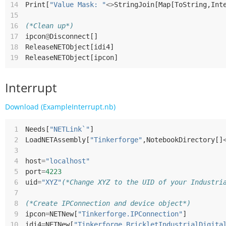
14
Print
[
"Value Mask: "
<>
StringJoin
[
Map
[
ToString
,
Int
15
16
(*Clean up*)
17
ipcon
@
Disconnect
[]
18
ReleaseNETObject
[
idi4
]
19
ReleaseNETObject
[
ipcon
]
Interrupt
Download (ExampleInterrupt.nb)
 1
Needs
[
"NETLink`"
]
 2
LoadNETAssembly
[
"Tinkerforge"
,
NotebookDirectory
[]
 3
 4
host
=
"localhost"
 5
port
=
4223
 6
uid
=
"XYZ"
(*Change XYZ to the UID of your Industri
 7
 8
(*Create IPConnection and device object*)
 9
ipcon
=
NETNew
[
"Tinkerforge.IPConnection"
]
10
idi4
=
NETNew
[
"Tinkerforge.BrickletIndustrialDigita