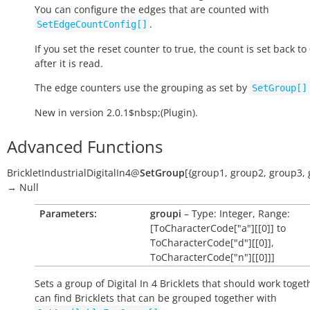
You can configure the edges that are counted with
.
SetEdgeCountConfig[]
If you set the reset counter to
true
, the count is set back to 
after it is read.
The edge counters use the grouping as set by
SetGroup[]
New in version 2.0.1$nbsp;(Plugin).
Advanced Functions
BrickletIndustrialDigitalIn4
@
SetGroup
[
{group1
,
group2
,
group3
,
→
Null
Parameters:
groupi
– Type: Integer, Range:
[ToCharacterCode["a"][[0]] to
ToCharacterCode["d"][[0]],
ToCharacterCode["n"][[0]]]
Sets a group of Digital In 4 Bricklets that should work toget
can find Bricklets that can be grouped together with