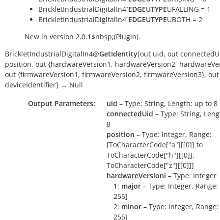
BrickletIndustrialDigitalIn4`
EDGEUTYPE
UFALLING = 1
BrickletIndustrialDigitalIn4`
EDGEUTYPE
UBOTH = 2
New in version 2.0.1$nbsp;(Plugin).
BrickletIndustrialDigitalIn4
@
GetIdentity
[
out
uid
,
out
connectedU
position
,
out
{hardwareVersion1
,
hardwareVersion2
,
hardwareVer
out
{firmwareVersion1
,
firmwareVersion2
,
firmwareVersion3}
,
out
deviceIdentifier
]
→
Null
Output Parameters:
uid
– Type: String, Length: up to 8
connectedUid
– Type: String, Leng
8
position
– Type: Integer, Range:
[ToCharacterCode["a"][[0]] to
ToCharacterCode["h"][[0]],
ToCharacterCode["z"][[0]]]
hardwareVersioni
– Type: Integer
1:
major
– Type: Integer, Range: 
255]
2:
minor
– Type: Integer, Range: 
255]