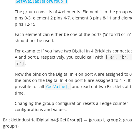
.
GetAvailableForGroup[]
The group consists of 4 elements. Element 1 in the group wi
pins 0-3, element 2 pins 4-7, element 3 pins 8-11 and elem
pins 12-15.
Each element can either be one of the ports ('a' to 'd') or 'n' i
should not be used.
For example: If you have two Digital In 4 Bricklets connecte
A and port B respectively, you could call with
['a',
'b',
.
'n']
Now the pins on the Digital In 4 on port A are assigned to 
the pins on the Digital In 4 on port B are assigned to 4-7. It
possible to call
and read out two Bricklets at 
GetValue[]
time.
Changing the group configuration resets all edge counter
configurations and values.
BrickletIndustrialDigitalIn4
@
GetGroup
[
]
→
{group1,
group2,
grou
group4}