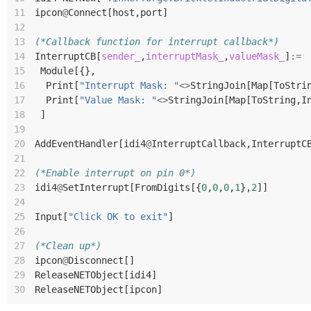
11
ipcon
@
Connect
[
host
,
port
]
12
13
(*Callback function for interrupt callback*)
14
InterruptCB
[
sender_
,
interruptMask_
,
valueMask_
]
:=
15
Module
[{},
16
Print
[
"Interrupt Mask: "
<>
StringJoin
[
Map
[
ToStri
17
Print
[
"Value Mask: "
<>
StringJoin
[
Map
[
ToString
,
I
18
]
19
20
AddEventHandler
[
idi4
@
InterruptCallback
,
InterruptC
21
22
(*Enable interrupt on pin 0*)
23
idi4
@
SetInterrupt
[
FromDigits
[{
0
,
0
,
0
,
1
},
2
]]
24
25
Input
[
"Click OK to exit"
]
26
27
(*Clean up*)
28
ipcon
@
Disconnect
[]
29
ReleaseNETObject
[
idi4
]
30
ReleaseNETObject
[
ipcon
]