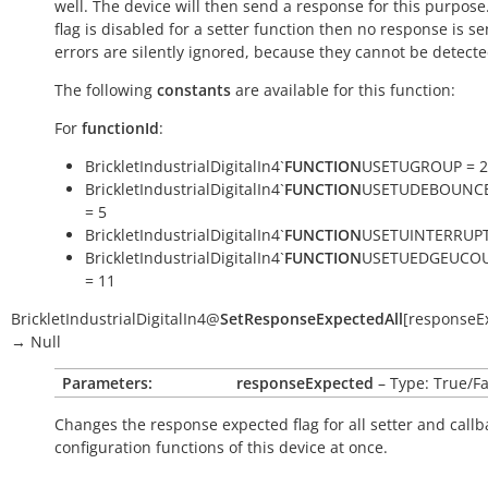
well. The device will then send a response for this purpose. 
flag is disabled for a setter function then no response is s
errors are silently ignored, because they cannot be detecte
The following
constants
are available for this function:
For
functionId
:
BrickletIndustrialDigitalIn4`
FUNCTION
USETUGROUP = 2
BrickletIndustrialDigitalIn4`
FUNCTION
USETUDEBOUNC
= 5
BrickletIndustrialDigitalIn4`
FUNCTION
USETUINTERRUPT
BrickletIndustrialDigitalIn4`
FUNCTION
USETUEDGEUCO
= 11
BrickletIndustrialDigitalIn4
@
SetResponseExpectedAll
[
responseE
→
Null
Parameters:
responseExpected
– Type: True/Fa
Changes the response expected flag for all setter and callb
configuration functions of this device at once.