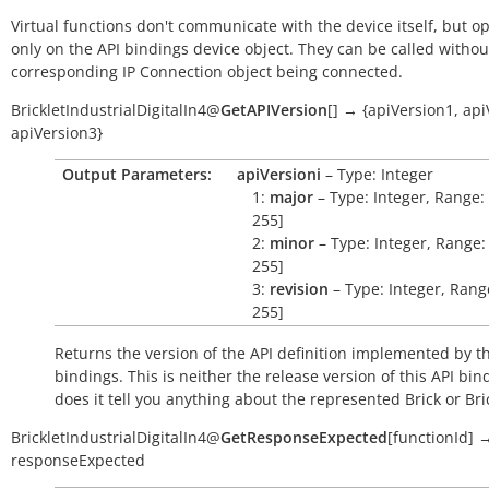
Virtual functions don't communicate with the device itself, but o
only on the API bindings device object. They can be called withou
corresponding IP Connection object being connected.
BrickletIndustrialDigitalIn4
@
GetAPIVersion
[
]
→
{apiVersion1,
api
apiVersion3}
Output Parameters:
apiVersioni
– Type: Integer
1:
major
– Type: Integer, Range: 
255]
2:
minor
– Type: Integer, Range: 
255]
3:
revision
– Type: Integer, Range
255]
Returns the version of the API definition implemented by th
bindings. This is neither the release version of this API bin
does it tell you anything about the represented Brick or Bric
BrickletIndustrialDigitalIn4
@
GetResponseExpected
[
functionId
]
responseExpected