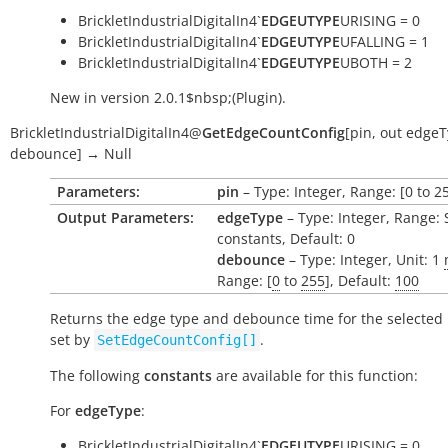
BrickletIndustrialDigitalIn4`
EDGEUTYPE
URISING = 0
BrickletIndustrialDigitalIn4`
EDGEUTYPE
UFALLING = 1
BrickletIndustrialDigitalIn4`
EDGEUTYPE
UBOTH = 2
New in version 2.0.1$nbsp;(Plugin).
BrickletIndustrialDigitalIn4
@
GetEdgeCountConfig
[
pin
,
out
edgeT
debounce
]
→
Null
Parameters:
pin
– Type: Integer, Range: [0 to 2
Output Parameters:
edgeType
– Type: Integer, Range: 
constants, Default: 0
debounce
– Type: Integer, Unit: 1
Range: [
0
to
255
], Default:
100
Returns the edge type and debounce time for the selected 
set by
.
SetEdgeCountConfig[]
The following
constants
are available for this function:
For
edgeType
:
BrickletIndustrialDigitalIn4`
EDGEUTYPE
URISING = 0