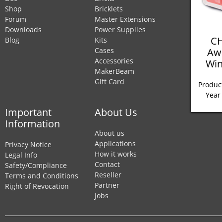
Shop
Bricklets
Forum
Master Extensions
Downloads
Power Supplies
CH
Blog
Kits
Aw
Cases
Accessories
Win
MakerBeam
Gift Card
Product
Year
Important
About Us
Information
About us
Applications
Privacy Notice
How it works
Legal Info
Contact
Safety/Compliance
Reseller
Terms and Conditions
Partner
Right of Revocation
Jobs