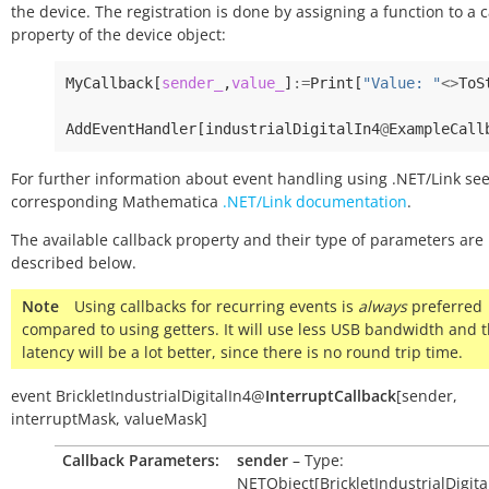
the device. The registration is done by assigning a function to a 
property of the device object:
MyCallback
[
sender_
,
value_
]
:=
Print
[
"Value: "
<>
ToS
AddEventHandler
[
industrialDigitalIn4
@
ExampleCall
For further information about event handling using .NET/Link see
corresponding Mathematica
.NET/Link documentation
.
The available callback property and their type of parameters are
described below.
Note
Using callbacks for recurring events is
always
preferred
compared to using getters. It will use less USB bandwidth and 
latency will be a lot better, since there is no round trip time.
event
BrickletIndustrialDigitalIn4
@
InterruptCallback
[
sender
,
interruptMask
,
valueMask
]
Callback Parameters:
sender
– Type:
NETObject[BrickletIndustrialDigita