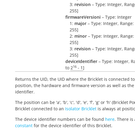
3:
revision
– Type: Integer, Range
255]
firmwareVersioni
– Type: Integer
1:
major
– Type: Integer, Range: 
255]
2:
minor
– Type: Integer, Range: 
255]
3:
revision
– Type: Integer, Range
255]
deviceIdentifier
– Type: Integer, R
16
to
2
- 1
]
Returns the UID, the UID where the Bricklet is connected to
position, the hardware and firmware version as well as the
identifier.
The position can be 'a', 'b', 'c', 'd', 'e', 'f', 'g' or 'h' (Bricklet Po
Bricklet connected to an
Isolator Bricklet
is always at positio
The device identifier numbers can be found
here
. There is 
constant
for the device identifier of this Bricklet.