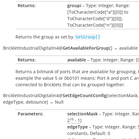
Returns:
groupi
– Type: Integer, Range:
[ToCharacterCode["a"][[0]] to
ToCharacterCode["d"][[0]],
ToCharacterCode["n"][[0]]]
Returns the group as set by
SetGroup[]
BrickletIndustrialDigitalIn4
@
GetAvailableForGroup
[
]
→
available
Returns:
available
– Type: Integer, Range: [0
Returns a bitmask of ports that are available for grouping. 
example the value 5 or 0b0101 means: Port A and port C ar
connected to Bricklets that can be grouped together.
BrickletIndustrialDigitalIn4
@
SetEdgeCountConfig
[
selectionMask
,
edgeType
,
debounce
]
→
Null
Parameters:
selectionMask
– Type: Integer, Ran
16
2
- 1
]
edgeType
– Type: Integer, Range: 
constants, Default: 0