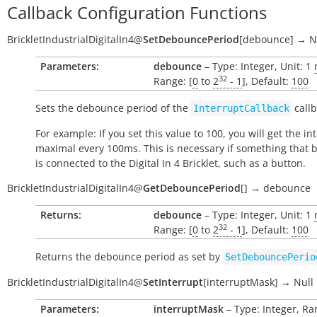
Callback Configuration Functions
BrickletIndustrialDigitalIn4
@
SetDebouncePeriod
[
debounce
]
→
N
Parameters:
debounce
– Type: Integer, Unit: 1
32
Range: [
0
to
2
- 1
], Default:
100
Sets the debounce period of the
callb
InterruptCallback
For example: If you set this value to 100, you will get the in
maximal every 100ms. This is necessary if something that
is connected to the Digital In 4 Bricklet, such as a button.
BrickletIndustrialDigitalIn4
@
GetDebouncePeriod
[
]
→
debounce
Returns:
debounce
– Type: Integer, Unit: 1
32
Range: [
0
to
2
- 1
], Default:
100
Returns the debounce period as set by
SetDebouncePerio
BrickletIndustrialDigitalIn4
@
SetInterrupt
[
interruptMask
]
→
Null
Parameters:
interruptMask
– Type: Integer, Ran