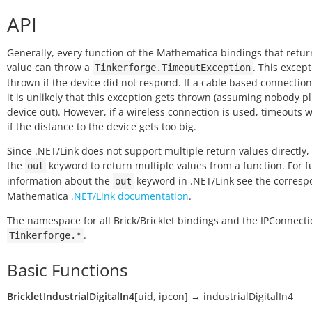
API
Generally, every function of the Mathematica bindings that retur
value can throw a
. This except
Tinkerforge.TimeoutException
thrown if the device did not respond. If a cable based connection
it is unlikely that this exception gets thrown (assuming nobody p
device out). However, if a wireless connection is used, timeouts w
if the distance to the device gets too big.
Since .NET/Link does not support multiple return values directly,
the
keyword to return multiple values from a function. For f
out
information about the
keyword in .NET/Link see the corres
out
Mathematica
.NET/Link documentation
.
The namespace for all Brick/Bricklet bindings and the IPConnecti
.
Tinkerforge.*
Basic Functions
BrickletIndustrialDigitalIn4
[
uid
,
ipcon
]
→
industrialDigitalIn4