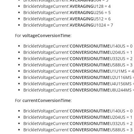
BrickletVoltageCurrent`
AVERAGING
U128 = 4
BrickletVoltageCurrent`
AVERAGING
U256 = 5
BrickletVoltageCurrent`
AVERAGING
U512 = 6
BrickletVoltageCurrent`
AVERAGING
U1024 = 7
For
voltageConversionTime
:
BrickletVoltageCurrent`
CONVERSIONUTIME
U140US = 0
BrickletVoltageCurrent`
CONVERSIONUTIME
U204US = 1
BrickletVoltageCurrent`
CONVERSIONUTIME
U332US = 2
BrickletVoltageCurrent`
CONVERSIONUTIME
U588US = 3
BrickletVoltageCurrent`
CONVERSIONUTIME
U1U1MS = 4
BrickletVoltageCurrent`
CONVERSIONUTIME
U2U116MS =
BrickletVoltageCurrent`
CONVERSIONUTIME
U4U156MS =
BrickletVoltageCurrent`
CONVERSIONUTIME
U8U244MS =
For
currentConversionTime
:
BrickletVoltageCurrent`
CONVERSIONUTIME
U140US = 0
BrickletVoltageCurrent`
CONVERSIONUTIME
U204US = 1
BrickletVoltageCurrent`
CONVERSIONUTIME
U332US = 2
BrickletVoltageCurrent`
CONVERSIONUTIME
U588US = 3