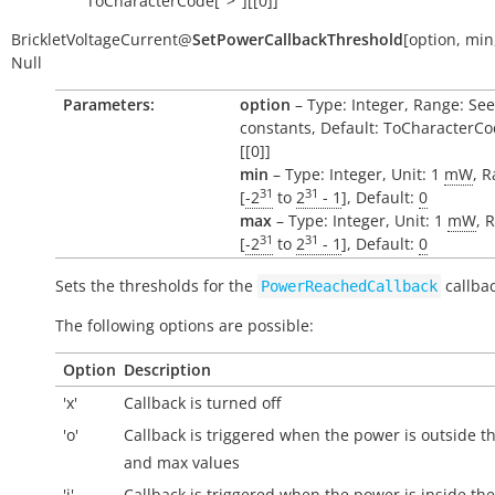
ToCharacterCode[">"][[0]]
BrickletVoltageCurrent
@
SetPowerCallbackThreshold
[
option
,
min
Null
Parameters:
option
– Type: Integer, Range: See
constants, Default: ToCharacterCo
[[0]]
min
– Type: Integer, Unit: 1
mW
, 
31
31
[
-2
to
2
- 1
], Default:
0
max
– Type: Integer, Unit: 1
mW
, 
31
31
[
-2
to
2
- 1
], Default:
0
Sets the thresholds for the
callbac
PowerReachedCallback
The following options are possible:
Option
Description
'x'
Callback is turned off
'o'
Callback is triggered when the power is
outside
th
and max values
'i'
Callback is triggered when the power is
inside
the