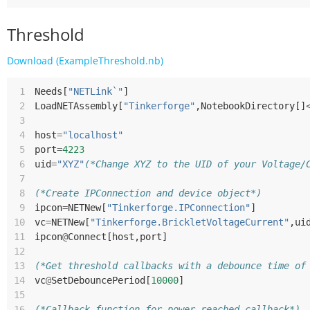
Threshold
Download (ExampleThreshold.nb)
 1
Needs
[
"NETLink`"
]
 2
LoadNETAssembly
[
"Tinkerforge"
,
NotebookDirectory
[]
 3
 4
host
=
"localhost"
 5
port
=
4223
 6
uid
=
"XYZ"
(*Change XYZ to the UID of your Voltage/
 7
 8
(*Create IPConnection and device object*)
 9
ipcon
=
NETNew
[
"Tinkerforge.IPConnection"
]
10
vc
=
NETNew
[
"Tinkerforge.BrickletVoltageCurrent"
,
ui
11
ipcon
@
Connect
[
host
,
port
]
12
13
(*Get threshold callbacks with a debounce time of
14
vc
@
SetDebouncePeriod
[
10000
]
15
16
(*Callback function for power reached callback*)