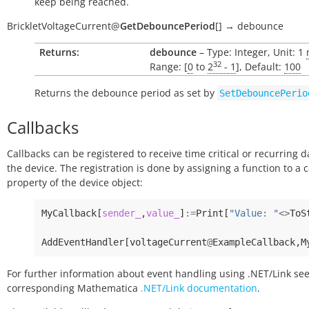
keep being reached.
BrickletVoltageCurrent
@
GetDebouncePeriod
[
]
→
debounce
Returns:
debounce
– Type: Integer, Unit: 1
32
Range: [
0
to
2
- 1
], Default:
100
Returns the debounce period as set by
SetDebouncePerio
Callbacks
Callbacks can be registered to receive time critical or recurring 
the device. The registration is done by assigning a function to a 
property of the device object:
MyCallback
[
sender_
,
value_
]
:=
Print
[
"Value: "
<>
ToS
AddEventHandler
[
voltageCurrent
@
ExampleCallback
,
M
For further information about event handling using .NET/Link see
corresponding Mathematica
.NET/Link documentation
.