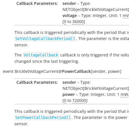
Callback Parameters:
sender
– Type:
NETObject[BrickletVoltageCurrent
voltage
– Type: Integer, Unit: 1
mV
[
0
to
36000
]
This callback is triggered periodically with the period that i
. The parameter is the volt
SetVoltageCallbackPeriod[]
sensor.
The
callback is only triggered if the vol
VoltageCallback
changed since the last triggering.
event
BrickletVoltageCurrent
@
PowerCallback
[
sender
,
power
]
Callback Parameters:
sender
– Type:
NETObject[BrickletVoltageCurrent
power
– Type: Integer, Unit: 1
mW
[
0
to
720000
]
This callback is triggered periodically with the period that i
. The parameter is the power 
SetPowerCallbackPeriod[]
sensor.