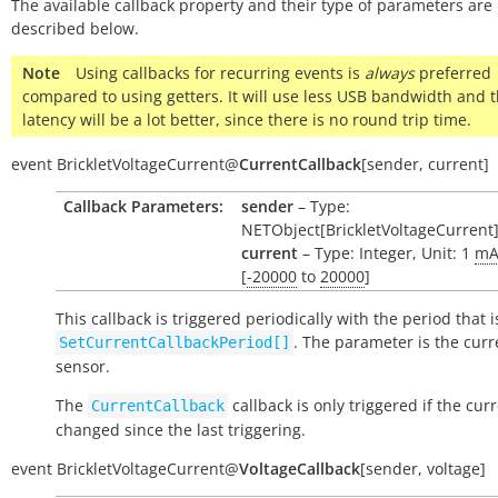
The available callback property and their type of parameters are
described below.
Note
Using callbacks for recurring events is
always
preferred
compared to using getters. It will use less USB bandwidth and 
latency will be a lot better, since there is no round trip time.
event
BrickletVoltageCurrent
@
CurrentCallback
[
sender
,
current
]
Callback Parameters:
sender
– Type:
NETObject[BrickletVoltageCurrent
current
– Type: Integer, Unit: 1
m
[
-20000
to
20000
]
This callback is triggered periodically with the period that i
. The parameter is the curr
SetCurrentCallbackPeriod[]
sensor.
The
callback is only triggered if the cur
CurrentCallback
changed since the last triggering.
event
BrickletVoltageCurrent
@
VoltageCallback
[
sender
,
voltage
]