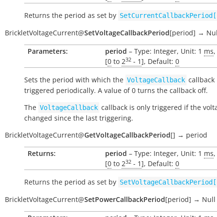
Returns the period as set by
SetCurrentCallbackPeriod[
BrickletVoltageCurrent
@
SetVoltageCallbackPeriod
[
period
]
→
Nul
Parameters:
period
– Type: Integer, Unit: 1
ms
,
32
[
0
to
2
- 1
], Default:
0
Sets the period with which the
callback 
VoltageCallback
triggered periodically. A value of 0 turns the callback off.
The
callback is only triggered if the vol
VoltageCallback
changed since the last triggering.
BrickletVoltageCurrent
@
GetVoltageCallbackPeriod
[
]
→
period
Returns:
period
– Type: Integer, Unit: 1
ms
,
32
[
0
to
2
- 1
], Default:
0
Returns the period as set by
SetVoltageCallbackPeriod[
BrickletVoltageCurrent
@
SetPowerCallbackPeriod
[
period
]
→
Null