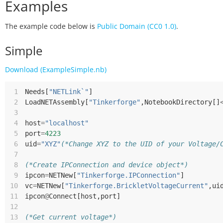
Examples
The example code below is
Public Domain (CC0 1.0)
.
Simple
Download (ExampleSimple.nb)
 1
Needs
[
"NETLink`"
]
 2
LoadNETAssembly
[
"Tinkerforge"
,
NotebookDirectory
[]
 3
 4
host
=
"localhost"
 5
port
=
4223
 6
uid
=
"XYZ"
(*Change XYZ to the UID of your Voltage/
 7
 8
(*Create IPConnection and device object*)
 9
ipcon
=
NETNew
[
"Tinkerforge.IPConnection"
]
10
vc
=
NETNew
[
"Tinkerforge.BrickletVoltageCurrent"
,
ui
11
ipcon
@
Connect
[
host
,
port
]
12
13
(*Get current voltage*)