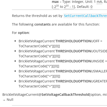
max
– Type: Integer, Unit: 1
mA
, R
31
31
[
-2
to
2
- 1
], Default:
0
Returns the threshold as set by
SetCurrentCallbackThre
The following
constants
are available for this function:
For
option
:
BrickletVoltageCurrent`
THRESHOLDUOPTION
UOFF =
ToCharacterCode["x"][[0]]
BrickletVoltageCurrent`
THRESHOLDUOPTION
UOUTSIDE
ToCharacterCode["o"][[0]]
BrickletVoltageCurrent`
THRESHOLDUOPTION
UINSIDE =
ToCharacterCode["i"][[0]]
BrickletVoltageCurrent`
THRESHOLDUOPTION
USMALLER
ToCharacterCode["<"][[0]]
BrickletVoltageCurrent`
THRESHOLDUOPTION
UGREATER
ToCharacterCode[">"][[0]]
BrickletVoltageCurrent
@
SetVoltageCallbackThreshold
[
option
,
mi
→
Null