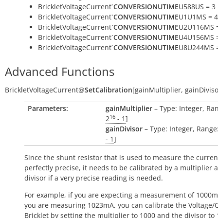
BrickletVoltageCurrent`
CONVERSIONUTIME
U588US = 3
BrickletVoltageCurrent`
CONVERSIONUTIME
U1U1MS = 4
BrickletVoltageCurrent`
CONVERSIONUTIME
U2U116MS =
BrickletVoltageCurrent`
CONVERSIONUTIME
U4U156MS =
BrickletVoltageCurrent`
CONVERSIONUTIME
U8U244MS =
Advanced Functions
BrickletVoltageCurrent
@
SetCalibration
[
gainMultiplier
,
gainDivis
Parameters:
gainMultiplier
– Type: Integer, Ran
16
2
- 1
]
gainDivisor
– Type: Integer, Range:
- 1
]
Since the shunt resistor that is used to measure the current
perfectly precise, it needs to be calibrated by a multiplier 
divisor if a very precise reading is needed.
For example, if you are expecting a measurement of 1000
you are measuring 1023mA, you can calibrate the Voltage/
Bricklet by setting the multiplier to 1000 and the divisor to