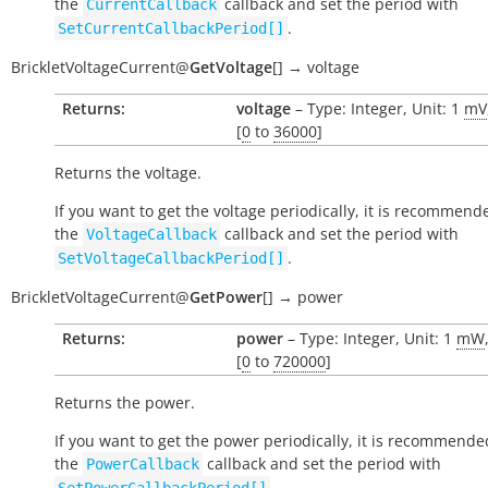
the
callback and set the period with
CurrentCallback
.
SetCurrentCallbackPeriod[]
BrickletVoltageCurrent
@
GetVoltage
[
]
→
voltage
Returns:
voltage
– Type: Integer, Unit: 1
mV
[
0
to
36000
]
Returns the voltage.
If you want to get the voltage periodically, it is recommend
the
callback and set the period with
VoltageCallback
.
SetVoltageCallbackPeriod[]
BrickletVoltageCurrent
@
GetPower
[
]
→
power
Returns:
power
– Type: Integer, Unit: 1
mW
[
0
to
720000
]
Returns the power.
If you want to get the power periodically, it is recommende
the
callback and set the period with
PowerCallback
.