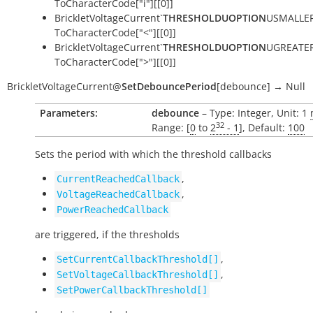
ToCharacterCode["i"][[0]]
BrickletVoltageCurrent`
THRESHOLDUOPTION
USMALLER
ToCharacterCode["<"][[0]]
BrickletVoltageCurrent`
THRESHOLDUOPTION
UGREATER
ToCharacterCode[">"][[0]]
BrickletVoltageCurrent
@
SetDebouncePeriod
[
debounce
]
→
Null
Parameters:
debounce
– Type: Integer, Unit: 1
32
Range: [
0
to
2
- 1
], Default:
100
Sets the period with which the threshold callbacks
,
CurrentReachedCallback
,
VoltageReachedCallback
PowerReachedCallback
are triggered, if the thresholds
,
SetCurrentCallbackThreshold[]
,
SetVoltageCallbackThreshold[]
SetPowerCallbackThreshold[]