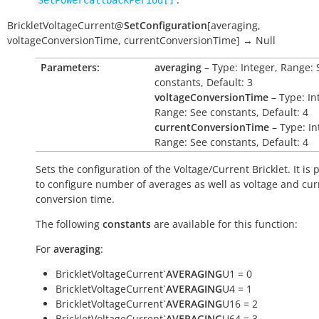
SetPowerCallbackPeriod[]
BrickletVoltageCurrent
@
SetConfiguration
[
averaging
,
voltageConversionTime
,
currentConversionTime
]
→
Null
Parameters:
averaging
– Type: Integer, Range: 
constants, Default: 3
voltageConversionTime
– Type: In
Range: See constants, Default: 4
currentConversionTime
– Type: In
Range: See constants, Default: 4
Sets the configuration of the Voltage/Current Bricklet. It is 
to configure number of averages as well as voltage and cur
conversion time.
The following
constants
are available for this function:
For
averaging
:
BrickletVoltageCurrent`
AVERAGING
U1 = 0
BrickletVoltageCurrent`
AVERAGING
U4 = 1
BrickletVoltageCurrent`
AVERAGING
U16 = 2
BrickletVoltageCurrent`
AVERAGING
U64 = 3