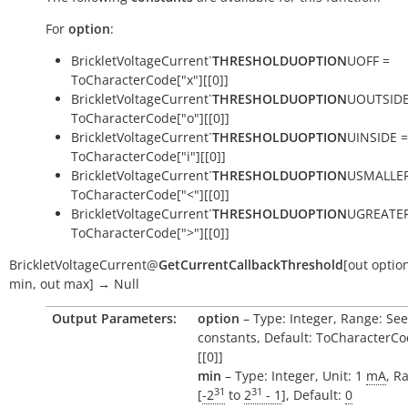
For
option
:
BrickletVoltageCurrent`
THRESHOLDUOPTION
UOFF =
ToCharacterCode["x"][[0]]
BrickletVoltageCurrent`
THRESHOLDUOPTION
UOUTSIDE
ToCharacterCode["o"][[0]]
BrickletVoltageCurrent`
THRESHOLDUOPTION
UINSIDE =
ToCharacterCode["i"][[0]]
BrickletVoltageCurrent`
THRESHOLDUOPTION
USMALLER
ToCharacterCode["<"][[0]]
BrickletVoltageCurrent`
THRESHOLDUOPTION
UGREATER
ToCharacterCode[">"][[0]]
BrickletVoltageCurrent
@
GetCurrentCallbackThreshold
[
out
optio
min
,
out
max
]
→
Null
Output Parameters:
option
– Type: Integer, Range: See
constants, Default: ToCharacterCo
[[0]]
min
– Type: Integer, Unit: 1
mA
, R
31
31
[
-2
to
2
- 1
], Default:
0