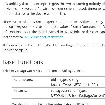
it is unlikely that this exception gets thrown (assuming nobody p
device out). However, if a wireless connection is used, timeouts w
if the distance to the device gets too big.
Since .NET/Link does not support multiple return values directly,
the
keyword to return multiple values from a function. For f
out
information about the
keyword in .NET/Link see the corres
out
Mathematica
.NET/Link documentation
.
The namespace for all Brick/Bricklet bindings and the IPConnecti
.
Tinkerforge.*
Basic Functions
BrickletVoltageCurrent
[
uid
,
ipcon
]
→
voltageCurrent
Parameters:
uid
– Type: String
ipcon
– Type: NETObject[IPConnec
Returns:
voltageCurrent
– Type:
NETObject[BrickletVoltageCurrent
Creates an object with the unique device ID
:
uid