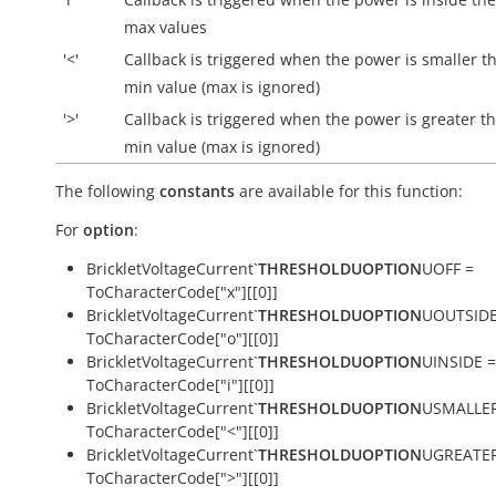
max values
'<'
Callback is triggered when the power is smaller t
min value (max is ignored)
'>'
Callback is triggered when the power is greater t
min value (max is ignored)
The following
constants
are available for this function:
For
option
:
BrickletVoltageCurrent`
THRESHOLDUOPTION
UOFF =
ToCharacterCode["x"][[0]]
BrickletVoltageCurrent`
THRESHOLDUOPTION
UOUTSIDE
ToCharacterCode["o"][[0]]
BrickletVoltageCurrent`
THRESHOLDUOPTION
UINSIDE =
ToCharacterCode["i"][[0]]
BrickletVoltageCurrent`
THRESHOLDUOPTION
USMALLER
ToCharacterCode["<"][[0]]
BrickletVoltageCurrent`
THRESHOLDUOPTION
UGREATER
ToCharacterCode[">"][[0]]