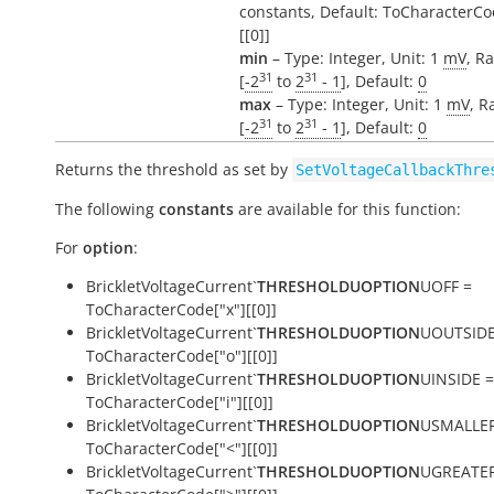
constants, Default: ToCharacterCo
[[0]]
min
– Type: Integer, Unit: 1
mV
, R
31
31
[
-2
to
2
- 1
], Default:
0
max
– Type: Integer, Unit: 1
mV
, R
31
31
[
-2
to
2
- 1
], Default:
0
Returns the threshold as set by
SetVoltageCallbackThre
The following
constants
are available for this function:
For
option
:
BrickletVoltageCurrent`
THRESHOLDUOPTION
UOFF =
ToCharacterCode["x"][[0]]
BrickletVoltageCurrent`
THRESHOLDUOPTION
UOUTSIDE
ToCharacterCode["o"][[0]]
BrickletVoltageCurrent`
THRESHOLDUOPTION
UINSIDE =
ToCharacterCode["i"][[0]]
BrickletVoltageCurrent`
THRESHOLDUOPTION
USMALLER
ToCharacterCode["<"][[0]]
BrickletVoltageCurrent`
THRESHOLDUOPTION
UGREATER