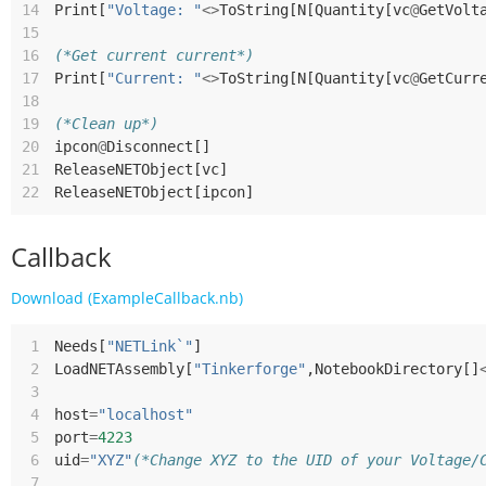
14
Print
[
"Voltage: "
<>
ToString
[
N
[
Quantity
[
vc
@
GetVolt
15
16
(*Get current current*)
17
Print
[
"Current: "
<>
ToString
[
N
[
Quantity
[
vc
@
GetCurr
18
19
(*Clean up*)
20
ipcon
@
Disconnect
[]
21
ReleaseNETObject
[
vc
]
22
ReleaseNETObject
[
ipcon
]
Callback
Download (ExampleCallback.nb)
 1
Needs
[
"NETLink`"
]
 2
LoadNETAssembly
[
"Tinkerforge"
,
NotebookDirectory
[]
 3
 4
host
=
"localhost"
 5
port
=
4223
 6
uid
=
"XYZ"
(*Change XYZ to the UID of your Voltage/
 7