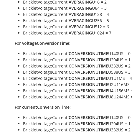
BrickletVoltageCurrent`
AVERAGING
U16 = 2
BrickletVoltageCurrent`
AVERAGING
U64 = 3
BrickletVoltageCurrent`
AVERAGING
U128 = 4
BrickletVoltageCurrent`
AVERAGING
U256 = 5
BrickletVoltageCurrent`
AVERAGING
U512 = 6
BrickletVoltageCurrent`
AVERAGING
U1024 = 7
For
voltageConversionTime
:
BrickletVoltageCurrent`
CONVERSIONUTIME
U140US = 0
BrickletVoltageCurrent`
CONVERSIONUTIME
U204US = 1
BrickletVoltageCurrent`
CONVERSIONUTIME
U332US = 2
BrickletVoltageCurrent`
CONVERSIONUTIME
U588US = 3
BrickletVoltageCurrent`
CONVERSIONUTIME
U1U1MS = 4
BrickletVoltageCurrent`
CONVERSIONUTIME
U2U116MS =
BrickletVoltageCurrent`
CONVERSIONUTIME
U4U156MS =
BrickletVoltageCurrent`
CONVERSIONUTIME
U8U244MS =
For
currentConversionTime
:
BrickletVoltageCurrent`
CONVERSIONUTIME
U140US = 0
BrickletVoltageCurrent`
CONVERSIONUTIME
U204US = 1
BrickletVoltageCurrent`
CONVERSIONUTIME
U332US = 2