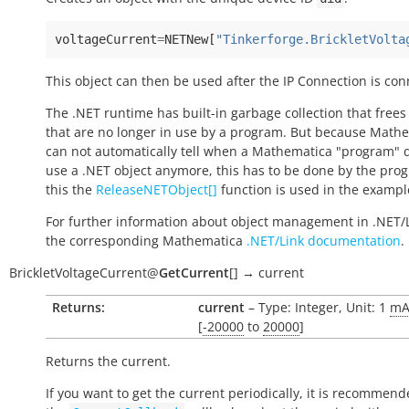
voltageCurrent
=
NETNew
[
"Tinkerforge.BrickletVolta
This object can then be used after the IP Connection is con
The .NET runtime has built-in garbage collection that frees
that are no longer in use by a program. But because Math
can not automatically tell when a Mathematica "program" 
use a .NET object anymore, this has to be done by the pro
this the
ReleaseNETObject[]
function is used in the exampl
For further information about object management in .NET/
the corresponding Mathematica
.NET/Link documentation
.
BrickletVoltageCurrent
@
GetCurrent
[
]
→
current
Returns:
current
– Type: Integer, Unit: 1
m
[
-20000
to
20000
]
Returns the current.
If you want to get the current periodically, it is recommend