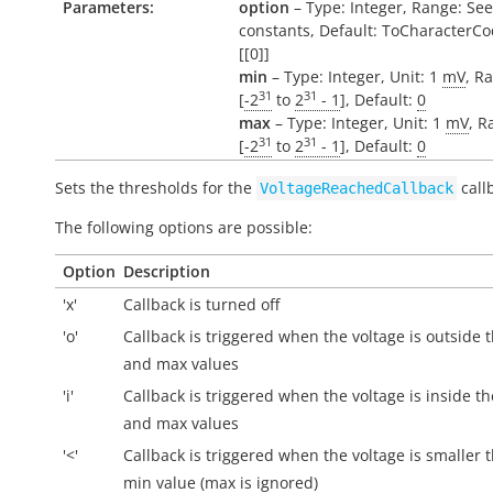
Parameters:
option
– Type: Integer, Range: See
constants, Default: ToCharacterCo
[[0]]
min
– Type: Integer, Unit: 1
mV
, R
31
31
[
-2
to
2
- 1
], Default:
0
max
– Type: Integer, Unit: 1
mV
, R
31
31
[
-2
to
2
- 1
], Default:
0
Sets the thresholds for the
call
VoltageReachedCallback
The following options are possible:
Option
Description
'x'
Callback is turned off
'o'
Callback is triggered when the voltage is
outside
t
and max values
'i'
Callback is triggered when the voltage is
inside
th
and max values
'<'
Callback is triggered when the voltage is smaller 
min value (max is ignored)