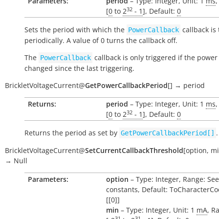
Parameters:
period
– Type: Integer, Unit: 1
ms
,
32
[
0
to
2
- 1
], Default:
0
Sets the period with which the
callback is
PowerCallback
periodically. A value of 0 turns the callback off.
The
callback is only triggered if the power
PowerCallback
changed since the last triggering.
BrickletVoltageCurrent
@
GetPowerCallbackPeriod
[
]
→
period
Returns:
period
– Type: Integer, Unit: 1
ms
,
32
[
0
to
2
- 1
], Default:
0
Returns the period as set by
.
GetPowerCallbackPeriod[]
BrickletVoltageCurrent
@
SetCurrentCallbackThreshold
[
option
,
m
→
Null
Parameters:
option
– Type: Integer, Range: See
constants, Default: ToCharacterCo
[[0]]
min
– Type: Integer, Unit: 1
mA
, R
31
31