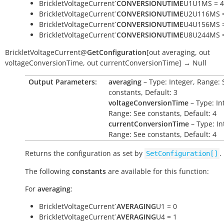
BrickletVoltageCurrent`
CONVERSIONUTIME
U1U1MS = 4
BrickletVoltageCurrent`
CONVERSIONUTIME
U2U116MS =
BrickletVoltageCurrent`
CONVERSIONUTIME
U4U156MS =
BrickletVoltageCurrent`
CONVERSIONUTIME
U8U244MS =
BrickletVoltageCurrent
@
GetConfiguration
[
out
averaging
,
out
voltageConversionTime
,
out
currentConversionTime
]
→
Null
Output Parameters:
averaging
– Type: Integer, Range: 
constants, Default: 3
voltageConversionTime
– Type: In
Range: See constants, Default: 4
currentConversionTime
– Type: In
Range: See constants, Default: 4
Returns the configuration as set by
.
SetConfiguration[]
The following
constants
are available for this function:
For
averaging
:
BrickletVoltageCurrent`
AVERAGING
U1 = 0
BrickletVoltageCurrent`
AVERAGING
U4 = 1