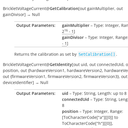
BrickletVoltageCurrent
@
GetCalibration
[
out
gainMultiplier
,
out
gainDivisor
]
→
Null
Output Parameters:
gainMultiplier
– Type: Integer, Ran
16
2
- 1
]
gainDivisor
– Type: Integer, Range:
- 1
]
Returns the calibration as set by
.
SetCalibration[]
BrickletVoltageCurrent
@
GetIdentity
[
out
uid
,
out
connectedUid
,
o
position
,
out
{hardwareVersion1
,
hardwareVersion2
,
hardwareVer
out
{firmwareVersion1
,
firmwareVersion2
,
firmwareVersion3}
,
out
deviceIdentifier
]
→
Null
Output Parameters:
uid
– Type: String, Length: up to 8
connectedUid
– Type: String, Leng
8
position
– Type: Integer, Range:
[ToCharacterCode["a"][[0]] to
ToCharacterCode["h"][[0]],