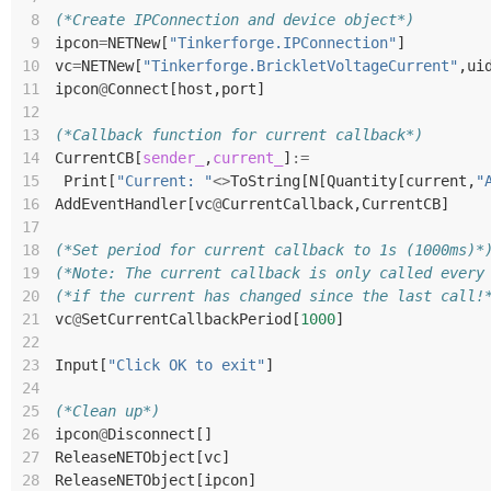
 8
(*Create IPConnection and device object*)
 9
ipcon
=
NETNew
[
"Tinkerforge.IPConnection"
]
10
vc
=
NETNew
[
"Tinkerforge.BrickletVoltageCurrent"
,
ui
11
ipcon
@
Connect
[
host
,
port
]
12
13
(*Callback function for current callback*)
14
CurrentCB
[
sender_
,
current_
]
:=
15
Print
[
"Current: "
<>
ToString
[
N
[
Quantity
[
current
,
"
16
AddEventHandler
[
vc
@
CurrentCallback
,
CurrentCB
]
17
18
(*Set period for current callback to 1s (1000ms)*
19
(*Note: The current callback is only called every
20
(*if the current has changed since the last call!
21
vc
@
SetCurrentCallbackPeriod
[
1000
]
22
23
Input
[
"Click OK to exit"
]
24
25
(*Clean up*)
26
ipcon
@
Disconnect
[]
27
ReleaseNETObject
[
vc
]
28
ReleaseNETObject
[
ipcon
]