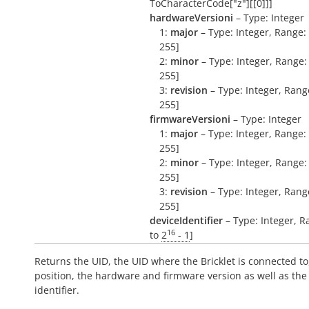
ToCharacterCode["z"][[0]]]
hardwareVersioni
– Type: Integer
1:
major
– Type: Integer, Range: 
255]
2:
minor
– Type: Integer, Range: 
255]
3:
revision
– Type: Integer, Range
255]
firmwareVersioni
– Type: Integer
1:
major
– Type: Integer, Range: 
255]
2:
minor
– Type: Integer, Range: 
255]
3:
revision
– Type: Integer, Range
255]
deviceIdentifier
– Type: Integer, R
16
to
2
- 1
]
Returns the UID, the UID where the Bricklet is connected to
position, the hardware and firmware version as well as the
identifier.