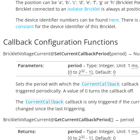
The position can be 'a', 'b', 'c', 'd', 'e', 'f', 'g' or 'h' (Bricklet Po
Bricklet connected to an
Isolator Bricklet
is always at positio
The device identifier numbers can be found
here
. There is 
constant
for the device identifier of this Bricklet.
Callback Configuration Functions
BrickletVoltageCurrent
@
SetCurrentCallbackPeriod
[
period
]
→
Nul
Parameters:
period
– Type: Integer, Unit: 1
ms
,
32
[
0
to
2
- 1
], Default:
0
Sets the period with which the
callback 
CurrentCallback
triggered periodically. A value of 0 turns the callback off.
The
callback is only triggered if the cur
CurrentCallback
changed since the last triggering.
BrickletVoltageCurrent
@
GetCurrentCallbackPeriod
[
]
→
period
Returns:
period
– Type: Integer, Unit: 1
ms
,
32
[
0
to
2
- 1
], Default:
0