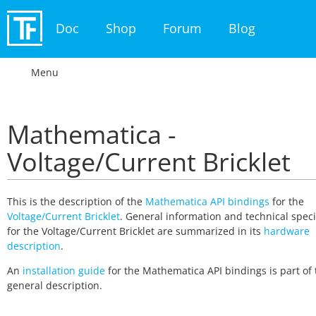
Doc
Shop
Forum
Blog
Menu
Mathematica -
Voltage/Current Bricklet
This is the description of the
Mathematica API bindings
for the
Voltage/Current Bricklet
. General information and technical speci
for the Voltage/Current Bricklet are summarized in its
hardware
description
.
An
installation guide
for the Mathematica API bindings is part of 
general description.