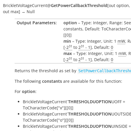
BrickletVoltageCurrent
@
GetPowerCallbackThreshold
[
out
option
out
max
]
→
Null
Output Parameters:
option
– Type: Integer, Range: See
constants, Default: ToCharacterCo
[[0]]
min
– Type: Integer, Unit: 1
mW
, 
31
31
[
-2
to
2
- 1
], Default:
0
max
– Type: Integer, Unit: 1
mW
, 
31
31
[
-2
to
2
- 1
], Default:
0
Returns the threshold as set by
SetPowerCallbackThresh
The following
constants
are available for this function:
For
option
:
BrickletVoltageCurrent`
THRESHOLDUOPTION
UOFF =
ToCharacterCode["x"][[0]]
BrickletVoltageCurrent`
THRESHOLDUOPTION
UOUTSIDE
ToCharacterCode["o"][[0]]
BrickletVoltageCurrent`
THRESHOLDUOPTION
UINSIDE =