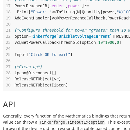
17
PowerReachedCB
[
sender_
,
power_
]
:=
18
Print
[
"Power: "
<>
ToString
[
N
[
Quantity
[
power
,
"W/10
19
AddEventHandler
[
vc
@
PowerReachedCallback
,
PowerReac
20
21
(*Configure threshold for power "greater than 10 
22
option
=
Tinkerforge`BrickletVoltageCurrent`
THRESHO
23
vc
@
SetPowerCallbackThreshold
[
option
,
10
*
1000
,
0
]
24
25
Input
[
"Click OK to exit"
]
26
27
(*Clean up*)
28
ipcon
@
Disconnect
[]
29
ReleaseNETObject
[
vc
]
30
ReleaseNETObject
[
ipcon
]
API
Generally, every function of the Mathematica bindings that retur
value can throw a
. This except
Tinkerforge.TimeoutException
thrown if the device did not respond. If a cable based connection