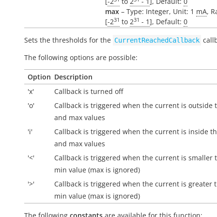
[
-2
to
2
- 1
], Default:
0
max
– Type: Integer, Unit: 1
mA
, R
31
31
[
-2
to
2
- 1
], Default:
0
Sets the thresholds for the
call
CurrentReachedCallback
The following options are possible:
Option
Description
'x'
Callback is turned off
'o'
Callback is triggered when the current is
outside
t
and max values
'i'
Callback is triggered when the current is
inside
th
and max values
'<'
Callback is triggered when the current is smaller 
min value (max is ignored)
'>'
Callback is triggered when the current is greater 
min value (max is ignored)
The following
constants
are available for this function: