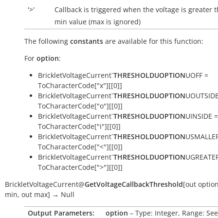
'>'
Callback is triggered when the voltage is greater 
min value (max is ignored)
The following
constants
are available for this function:
For
option
:
BrickletVoltageCurrent`
THRESHOLDUOPTION
UOFF =
ToCharacterCode["x"][[0]]
BrickletVoltageCurrent`
THRESHOLDUOPTION
UOUTSIDE
ToCharacterCode["o"][[0]]
BrickletVoltageCurrent`
THRESHOLDUOPTION
UINSIDE =
ToCharacterCode["i"][[0]]
BrickletVoltageCurrent`
THRESHOLDUOPTION
USMALLER
ToCharacterCode["<"][[0]]
BrickletVoltageCurrent`
THRESHOLDUOPTION
UGREATER
ToCharacterCode[">"][[0]]
BrickletVoltageCurrent
@
GetVoltageCallbackThreshold
[
out
optio
min
,
out
max
]
→
Null
Output Parameters:
option
– Type: Integer, Range: See