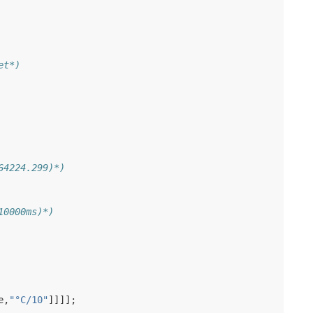
et*)
64224.299)*)
10000ms)*)
e
,
"°C/10"
]]]];