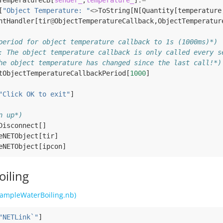
TemperatureCB
[
sender_
,
temperature_
]
:=
[
"Object Temperature: "
<>
ToString
[
N
[
Quantity
[
temperature
ntHandler
[
tir
@
ObjectTemperatureCallback
,
ObjectTemperatur
period for object temperature callback to 1s (1000ms)*)
: The object temperature callback is only called every s
he object temperature has changed since the last call!*)
tObjectTemperatureCallbackPeriod
[
1000
]
"Click OK to exit"
]
n up*)
Disconnect
[]
eNETObject
[
tir
]
eNETObject
[
ipcon
]
oiling
ampleWaterBoiling.nb)
"NETLink`"
]