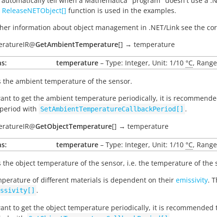
 automatically tell when a Mathematica "program" doesn't use a .N
e
ReleaseNETObject[]
function is used in the examples.
ther information about object management in .NET/Link see the 
eratureIR
@
GetAmbientTemperature
[
]
→
temperature
s:
temperature
– Type: Integer, Unit: 1/10
°C
, Range
 the ambient temperature of the sensor.
want to get the ambient temperature periodically, it is recommend
 period with
.
SetAmbientTemperatureCallbackPeriod[]
eratureIR
@
GetObjectTemperature
[
]
→
temperature
s:
temperature
– Type: Integer, Unit: 1/10
°C
, Range
 the object temperature of the sensor, i.e. the temperature of the s
perature of different materials is dependent on their
emissivity
. 
.
ssivity[]
want to get the object temperature periodically, it is recommended