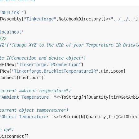
"NETLink`"
]
TAssembly
[
"Tinkerforge"
,
NotebookDirectory
[]
<>
"../../.."
]
localhost"
223
YZ"
(*Change XYZ to the UID of your Temperature IR Brickl
te IPConnection and device object*)
NETNew
[
"Tinkerforge.IPConnection"
]
TNew
[
"Tinkerforge.BrickletTemperatureIR"
,
uid
,
ipcon
]
Connect
[
host
,
port
]
current ambient temperature*)
"Ambient Temperature: "
<>
ToString
[
N
[
Quantity
[
tir
@
GetAmbi
current object temperature*)
"Object Temperature: "
<>
ToString
[
N
[
Quantity
[
tir
@
GetObjec
n up*)
Disconnect
[]