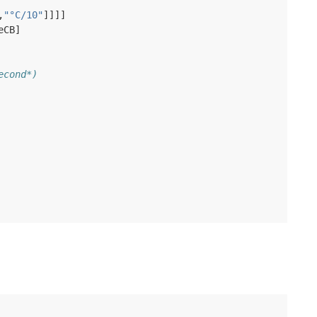
,
"°C/10"
]]]]
eCB
]
econd*)