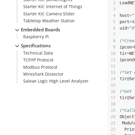
 2
LoadNE
Starter Kit: Internet of Things
 3
Starter Kit: Camera Slider
 4
host
=
"
Tabletop Weather Station
 5
port
=
4
 6
uid
=
"X
Embedded Boards
 7
Raspberry Pi
 8
(*Crea
Specifications
 9
ipcon
=
Technical Data
10
tir
=
NE
TCP/IP Protocol
11
ipcon
@
12
Modbus Protocol
13
(*Set 
Wireshark Dissector
14
tir
@
Se
Saleae Logic High Level Analyzer
15
16
(*Get 
17
tir
@
Se
18
19
(*Call
20
Object
21
Modul
22
Prin