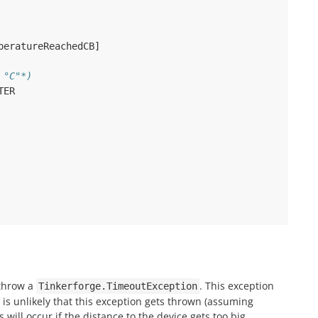
peratureReachedCB
]
 °C"*)
TER
 throw a
. This exception
Tinkerforge.TimeoutException
t is unlikely that this exception gets thrown (assuming
will occur if the distance to the device gets too big.