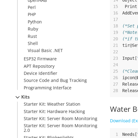
openHAB
14
Object
15
Print
Perl
16
AddEve
PHP
17
Python
18
(*Set 
Ruby
19
(*Note
Rust
20
(*if t
Shell
21
tir
@
Se
Visual Basic .NET
22
23
Input
[
ESP32 Firmware
24
APT Repository
25
(*Clea
Device Identifier
26
ipcon
@
Source Code and Bug Tracking
27
Releas
Programming Interface
28
Releas
Kits
Starter Kit: Weather Station
Water B
Starter Kit: Hardware Hacking
Starter Kit: Server Room Monitoring
Download (Ex
Starter Kit: Server Room Monitoring
2.0
 1
Needs
[
Starter Kit: Blinkenlights