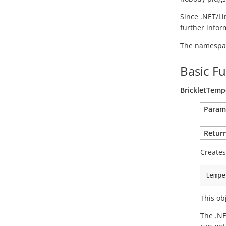
Since .NET/Li
further info
The namespace
Basic F
BrickletTemp
Param
Return
Creates
tempe
This ob
The .NE