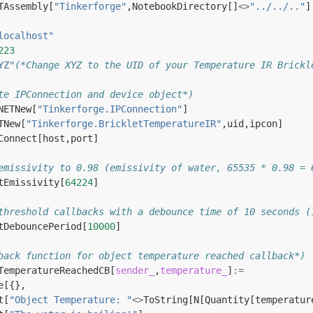
TAssembly
[
"Tinkerforge"
,
NotebookDirectory
[]
<>
"../../.."
]
localhost"
223
YZ"
(*Change XYZ to the UID of your Temperature IR Brickl
te IPConnection and device object*)
NETNew
[
"Tinkerforge.IPConnection"
]
TNew
[
"Tinkerforge.BrickletTemperatureIR"
,
uid
,
ipcon
]
Connect
[
host
,
port
]
emissivity to 0.98 (emissivity of water, 65535 * 0.98 = 
tEmissivity
[
64224
]
threshold callbacks with a debounce time of 10 seconds (
tDebouncePeriod
[
10000
]
back function for object temperature reached callback*)
TemperatureReachedCB
[
sender_
,
temperature_
]
:=
e
[{},
t
[
"Object Temperature: "
<>
ToString
[
N
[
Quantity
[
temperatur