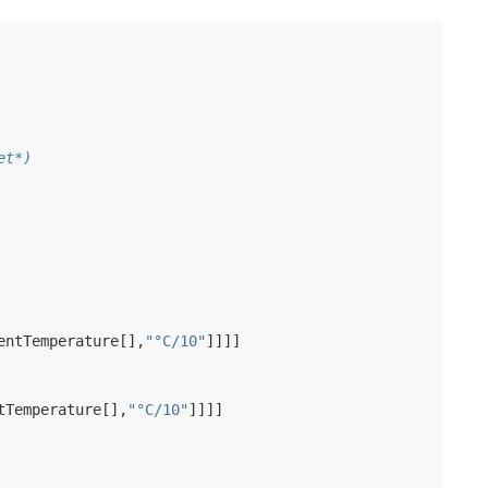
et*)
entTemperature
[],
"°C/10"
]]]]
tTemperature
[],
"°C/10"
]]]]