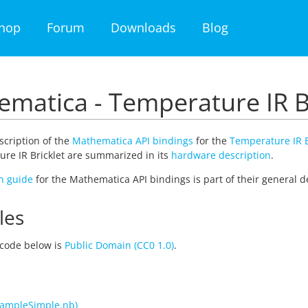
hop
Forum
Downloads
Blog
matica - Temperature IR B
escription of the
Mathematica API bindings
for the
Temperature IR B
re IR Bricklet are summarized in its
hardware description
.
on guide
for the Mathematica API bindings is part of their general d
les
code below is
Public Domain (CC0 1.0)
.
ampleSimple.nb)