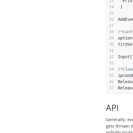
23
Prin
24
]
25
26
AddEve
27
28
(*Conf
29
option
30
tir
@
Se
31
32
Input
[
33
34
(*Clea
35
ipcon
@
36
Releas
37
Releas
API
Generally, ev
gets thrown i
nobody plugs 