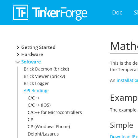
Doc
S
Mathe
Getting Started
Hardware
Software
This is the d
Brick Daemon (brickd)
the Temperatu
Brick Viewer (brickv)
An
installati
Brick Logger
API Bindings
Examp
C/C++
C/C++ (iOS)
The example 
C/C++ for Microcontrollers
C#
Simple
C# (Windows Phone)
Delphi/Lazarus
Download (Ex