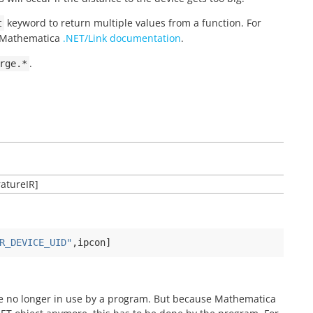
keyword to return multiple values from a function. For
t
g Mathematica
.NET/Link documentation
.
.
rge.*
atureIR]
R_DEVICE_UID"
,
ipcon
]
are no longer in use by a program. But because Mathematica