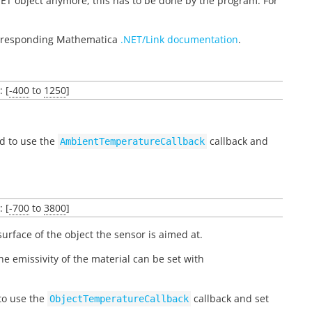
ET object anymore, this has to be done by the program. For
corresponding Mathematica
.NET/Link documentation
.
: [
-400
to
1250
]
ed to use the
callback and
AmbientTemperatureCallback
: [
-700
to
3800
]
urface of the object the sensor is aimed at.
The emissivity of the material can be set with
 to use the
callback and set
ObjectTemperatureCallback