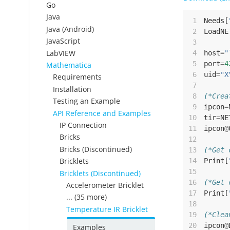
Go
Java
 1
Needs
[
Java (Android)
 2
LoadNE
JavaScript
 3
LabVIEW
 4
host
=
"
 5
port
=
4
Mathematica
 6
uid
=
"X
Requirements
 7
Installation
 8
(*Crea
Testing an Example
 9
ipcon
=
API Reference and Examples
10
tir
=
NE
IP Connection
11
ipcon
@
Bricks
12
Bricks (Discontinued)
13
(*Get 
Bricklets
14
Print
[
15
Bricklets (Discontinued)
16
(*Get 
Accelerometer Bricklet
17
Print
[
... (35 more)
18
Temperature IR Bricklet
19
(*Clea
20
ipcon
@
Examples