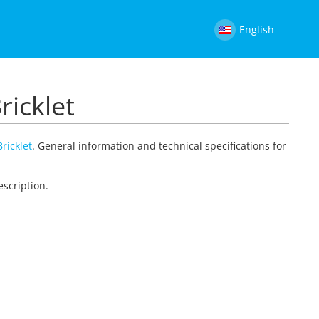
English
ricklet
ricklet
. General information and technical specifications for
escription.