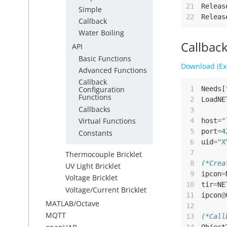
21
Releas
Simple
22
Releas
Callback
Water Boiling
Callbac
API
Basic Functions
Download (Ex
Advanced Functions
Callback
 1
Needs
[
Configuration
Functions
 2
LoadNE
Callbacks
 3
Virtual Functions
 4
host
=
"
 5
port
=
4
Constants
 6
uid
=
"X
 7
Thermocouple Bricklet
 8
(*Crea
UV Light Bricklet
 9
ipcon
=
Voltage Bricklet
10
tir
=
NE
Voltage/Current Bricklet
11
ipcon
@
MATLAB/Octave
12
MQTT
13
(*Call