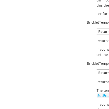
can not
this th
For fur
BrickletTemp
Return
Returns
If you 
set the
BrickletTemp
Return
Returns
The tem
SetEmi
If you 