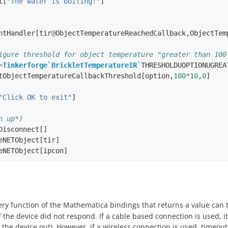
t
[
"The water is boiling!"
]
ntHandler
[
tir
@
ObjectTemperatureReachedCallback
,
ObjectTem
igure threshold for object temperature "greater than 100
=
Tinkerforge`BrickletTemperatureIR`
THRESHOLDUOPTIONUGREA
tObjectTemperatureCallbackThreshold
[
option
,
100
*
10
,
0
]
"Click OK to exit"
]
n up*)
Disconnect
[]
eNETObject
[
tir
]
eNETObject
[
ipcon
]
ery function of the Mathematica bindings that returns a value can
f the device did not respond. If a cable based connection is used, i
the device out). However, if a wireless connection is used, timeouts 