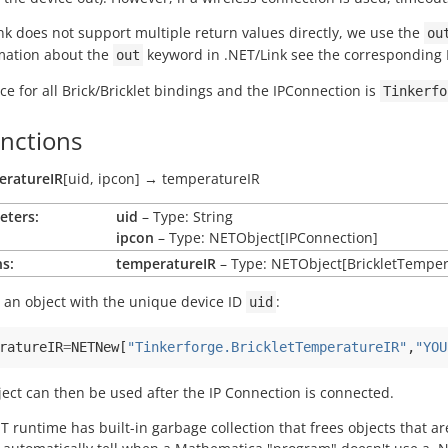
nk does not support multiple return values directly, we use the
ou
rmation about the
keyword in .NET/Link see the correspondin
out
 for all Brick/Bricklet bindings and the IPConnection is
Tinkerfo
unctions
eratureIR
[
uid
,
ipcon
]
→
temperatureIR
eters:
uid
– Type: String
ipcon
– Type: NETObject[IPConnection]
s:
temperatureIR
– Type: NETObject[BrickletTemper
 an object with the unique device ID
:
uid
ratureIR
=
NETNew
[
"Tinkerforge.BrickletTemperatureIR"
,
"YOU
ject can then be used after the IP Connection is connected.
T runtime has built-in garbage collection that frees objects that 