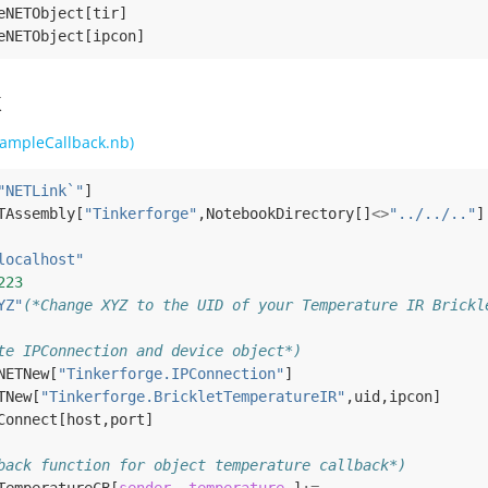
eNETObject
[
tir
]
eNETObject
[
ipcon
]
k
ampleCallback.nb)
"NETLink`"
]
TAssembly
[
"Tinkerforge"
,
NotebookDirectory
[]
<>
"../../.."
]
localhost"
223
YZ"
(*Change XYZ to the UID of your Temperature IR Brickl
te IPConnection and device object*)
NETNew
[
"Tinkerforge.IPConnection"
]
TNew
[
"Tinkerforge.BrickletTemperatureIR"
,
uid
,
ipcon
]
Connect
[
host
,
port
]
back function for object temperature callback*)