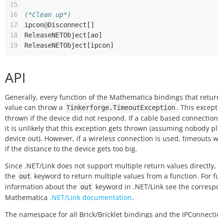
15
16
(*Clean up*)
17
ipcon
@
Disconnect
[]
18
ReleaseNETObject
[
ao
]
19
ReleaseNETObject
[
ipcon
]
API
Generally, every function of the Mathematica bindings that retur
value can throw a
. This except
Tinkerforge.TimeoutException
thrown if the device did not respond. If a cable based connection
it is unlikely that this exception gets thrown (assuming nobody p
device out). However, if a wireless connection is used, timeouts w
if the distance to the device gets too big.
Since .NET/Link does not support multiple return values directly,
the
keyword to return multiple values from a function. For f
out
information about the
keyword in .NET/Link see the corres
out
Mathematica
.NET/Link documentation
.
The namespace for all Brick/Bricklet bindings and the IPConnecti