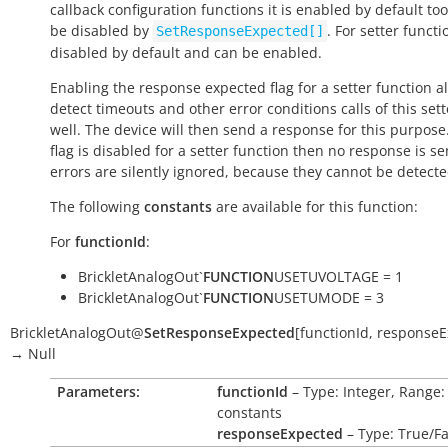
callback configuration functions it is enabled by default to
be disabled by
. For setter functio
SetResponseExpected[]
disabled by default and can be enabled.
Enabling the response expected flag for a setter function a
detect timeouts and other error conditions calls of this sett
well. The device will then send a response for this purpose. 
flag is disabled for a setter function then no response is s
errors are silently ignored, because they cannot be detecte
The following
constants
are available for this function:
For
functionId
:
BrickletAnalogOut`
FUNCTION
USETUVOLTAGE = 1
BrickletAnalogOut`
FUNCTION
USETUMODE = 3
BrickletAnalogOut
@
SetResponseExpected
[
functionId
,
responseE
→
Null
Parameters:
functionId
– Type: Integer, Range:
constants
responseExpected
– Type: True/Fa