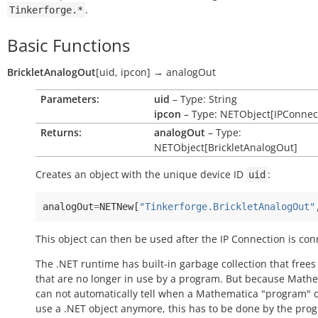
.
Tinkerforge.*
Basic Functions
BrickletAnalogOut
[
uid
,
ipcon
]
→
analogOut
Parameters:
uid
– Type: String
ipcon
– Type: NETObject[IPConnec
Returns:
analogOut
– Type:
NETObject[BrickletAnalogOut]
Creates an object with the unique device ID
:
uid
analogOut
=
NETNew
[
"Tinkerforge.BrickletAnalogOut"
This object can then be used after the IP Connection is con
The .NET runtime has built-in garbage collection that frees
that are no longer in use by a program. But because Math
can not automatically tell when a Mathematica "program" 
use a .NET object anymore, this has to be done by the pro