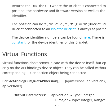
Returns the UID, the UID where the Bricklet is connected to
position, the hardware and firmware version as well as the
identifier.
The position can be 'a', 'b', 'c', 'd', 'e', 'f', 'g' or 'h' (Bricklet Po
Bricklet connected to an
Isolator Bricklet
is always at positio
The device identifier numbers can be found
here
. There is 
constant
for the device identifier of this Bricklet.
Virtual Functions
Virtual functions don't communicate with the device itself, but o
only on the API bindings device object. They can be called withou
corresponding IP Connection object being connected.
BrickletAnalogOut
@
GetAPIVersion
[
]
→
{apiVersion1,
apiVersion2
apiVersion3}
Output Parameters:
apiVersioni
– Type: Integer
1:
major
– Type: Integer, Range: 
255]