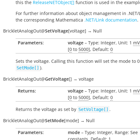
this the
ReleaseNETObject[]
function is used in the exampl
For further information about object management in .NET/
the corresponding Mathematica
.NET/Link documentation
.
BrickletAnalogOut
@
SetVoltage
[
voltage
]
→
Null
Parameters:
voltage
– Type: Integer, Unit: 1
mV
[
0
to
5000
], Default:
0
Sets the voltage. Calling this function will set the mode to 0
).
SetMode[]
BrickletAnalogOut
@
GetVoltage
[
]
→
voltage
Returns:
voltage
– Type: Integer, Unit: 1
mV
[
0
to
5000
], Default:
0
Returns the voltage as set by
.
SetVoltage[]
BrickletAnalogOut
@
SetMode
[
mode
]
→
Null
Parameters:
mode
– Type: Integer, Range: See
constants, Default: 1