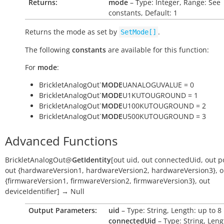
Returns:
mode
– Type: Integer, Range: See
constants, Default: 1
Returns the mode as set by
.
SetMode[]
The following
constants
are available for this function:
For
mode
:
BrickletAnalogOut`
MODE
UANALOGUVALUE = 0
BrickletAnalogOut`
MODE
U1KUTOUGROUND = 1
BrickletAnalogOut`
MODE
U100KUTOUGROUND = 2
BrickletAnalogOut`
MODE
U500KUTOUGROUND = 3
Advanced Functions
BrickletAnalogOut
@
GetIdentity
[
out
uid
,
out
connectedUid
,
out
p
out
{hardwareVersion1
,
hardwareVersion2
,
hardwareVersion3}
,
o
{firmwareVersion1
,
firmwareVersion2
,
firmwareVersion3}
,
out
deviceIdentifier
]
→
Null
Output Parameters:
uid
– Type: String, Length: up to 8
connectedUid
– Type: String, Leng