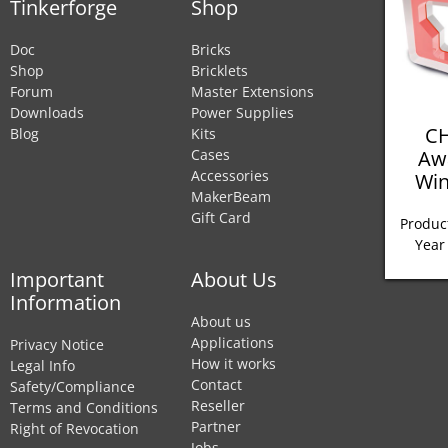
Tinkerforge
Shop
Doc
Bricks
Shop
Bricklets
Forum
Master Extensions
Downloads
Power Supplies
CH
Blog
Kits
Aw
Cases
Accessories
Win
MakerBeam
Gift Card
Product
Year
Important
About Us
Information
About us
Applications
Privacy Notice
How it works
Legal Info
Contact
Safety/Compliance
Reseller
Terms and Conditions
Partner
Right of Revocation
Jobs