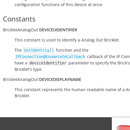
configuration functions of this device at once.
Constants
BrickletAnalogOut
`
DEVICEUIDENTIFIER
This constant is used to identify a Analog Out Bricklet.
The
function and the
GetIdentity[]
callback of the IP Con
IPConnection@EnumerateCallback
have a
parameter to specify the Brick's
deviceIdentifier
Bricklet's type.
BrickletAnalogOut
`
DEVICEDISPLAYNAME
This constant represents the human readable name of a A
Bricklet.