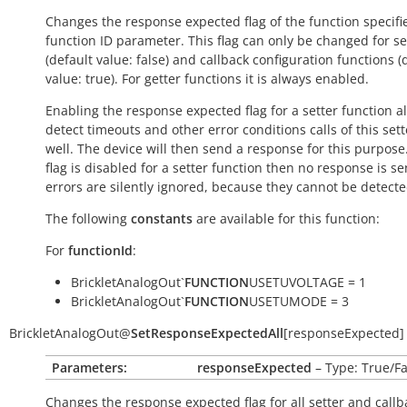
Changes the response expected flag of the function specifi
function ID parameter. This flag can only be changed for se
(default value:
false
) and callback configuration functions (
value:
true
). For getter functions it is always enabled.
Enabling the response expected flag for a setter function a
detect timeouts and other error conditions calls of this sett
well. The device will then send a response for this purpose. 
flag is disabled for a setter function then no response is s
errors are silently ignored, because they cannot be detecte
The following
constants
are available for this function:
For
functionId
:
BrickletAnalogOut`
FUNCTION
USETUVOLTAGE = 1
BrickletAnalogOut`
FUNCTION
USETUMODE = 3
BrickletAnalogOut
@
SetResponseExpectedAll
[
responseExpected
]
Parameters:
responseExpected
– Type: True/Fa
Changes the response expected flag for all setter and callb