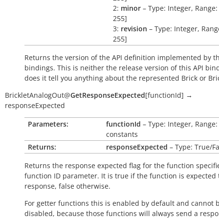
2:
minor
– Type: Integer, Range: 
255]
3:
revision
– Type: Integer, Range
255]
Returns the version of the API definition implemented by th
bindings. This is neither the release version of this API bin
does it tell you anything about the represented Brick or Bric
BrickletAnalogOut
@
GetResponseExpected
[
functionId
]
→
responseExpected
Parameters:
functionId
– Type: Integer, Range:
constants
Returns:
responseExpected
– Type: True/Fa
Returns the response expected flag for the function specifi
function ID parameter. It is
true
if the function is expected
response,
false
otherwise.
For getter functions this is enabled by default and cannot 
disabled, because those functions will always send a respo