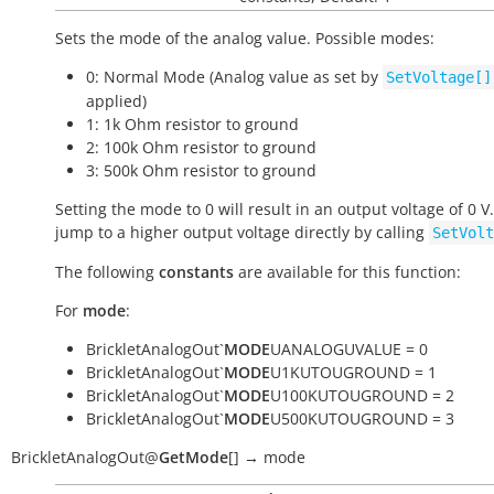
Sets the mode of the analog value. Possible modes:
0: Normal Mode (Analog value as set by
SetVoltage[]
applied)
1: 1k Ohm resistor to ground
2: 100k Ohm resistor to ground
3: 500k Ohm resistor to ground
Setting the mode to 0 will result in an output voltage of 0 V
jump to a higher output voltage directly by calling
SetVolt
The following
constants
are available for this function:
For
mode
:
BrickletAnalogOut`
MODE
UANALOGUVALUE = 0
BrickletAnalogOut`
MODE
U1KUTOUGROUND = 1
BrickletAnalogOut`
MODE
U100KUTOUGROUND = 2
BrickletAnalogOut`
MODE
U500KUTOUGROUND = 3
BrickletAnalogOut
@
GetMode
[
]
→
mode