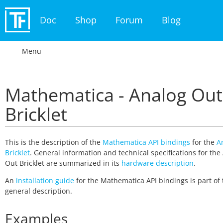
Doc
Shop
Forum
Blog
Menu
Mathematica - Analog Out
Bricklet
This is the description of the
Mathematica API bindings
for the
A
Bricklet
. General information and technical specifications for the
Out Bricklet are summarized in its
hardware description
.
An
installation guide
for the Mathematica API bindings is part of 
general description.
Examples