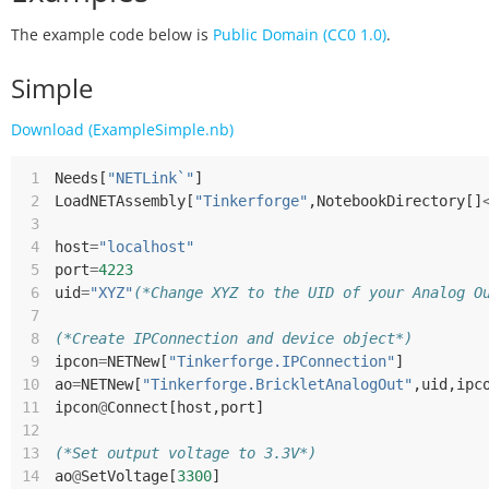
The example code below is
Public Domain (CC0 1.0)
.
Simple
Download (ExampleSimple.nb)
 1
Needs
[
"NETLink`"
]
 2
LoadNETAssembly
[
"Tinkerforge"
,
NotebookDirectory
[]
 3
 4
host
=
"localhost"
 5
port
=
4223
 6
uid
=
"XYZ"
(*Change XYZ to the UID of your Analog O
 7
 8
(*Create IPConnection and device object*)
 9
ipcon
=
NETNew
[
"Tinkerforge.IPConnection"
]
10
ao
=
NETNew
[
"Tinkerforge.BrickletAnalogOut"
,
uid
,
ipc
11
ipcon
@
Connect
[
host
,
port
]
12
13
(*Set output voltage to 3.3V*)
14
ao
@
SetVoltage
[
3300
]