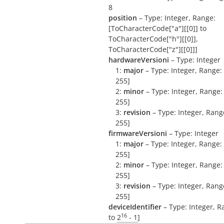
8
position
– Type: Integer, Range:
[ToCharacterCode["a"][[0]] to
ToCharacterCode["h"][[0]],
ToCharacterCode["z"][[0]]]
hardwareVersioni
– Type: Integer
1:
major
– Type: Integer, Range: 
255]
2:
minor
– Type: Integer, Range: 
255]
3:
revision
– Type: Integer, Range
255]
firmwareVersioni
– Type: Integer
1:
major
– Type: Integer, Range: 
255]
2:
minor
– Type: Integer, Range: 
255]
3:
revision
– Type: Integer, Range
255]
deviceIdentifier
– Type: Integer, R
16
to
2
- 1
]