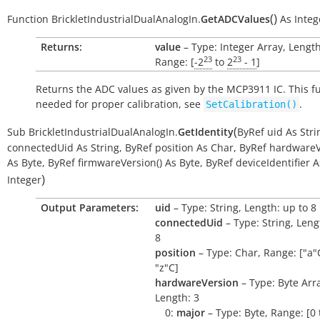
(
)
Function
BrickletIndustrialDualAnalogIn.
GetADCValues
As
Integ
Returns:
value
– Type: Integer Array, Length
23
23
Range: [
-2
to
2
- 1
]
Returns the ADC values as given by the MCP3911 IC. This fu
needed for proper calibration, see
.
SetCalibration()
(
Sub
BrickletIndustrialDualAnalogIn.
GetIdentity
ByRef
uid
As
Stri
connectedUid
As
String
,
ByRef
position
As
Char
,
ByRef
hardwareV
As
Byte
,
ByRef
firmwareVersion()
As
Byte
,
ByRef
deviceIdentifier
A
)
Integer
Output Parameters:
uid
– Type: String, Length: up to 8
connectedUid
– Type: String, Leng
8
position
– Type: Char, Range: ["a"C
"z"C]
hardwareVersion
– Type: Byte Arr
Length: 3
0:
major
– Type: Byte, Range: [0 