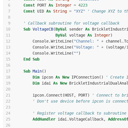
 6
Const
PORT
As
Integer
=
4223
 7
Const
UID
As
String
=
"XYZ"
' Change XYZ to t
 8
 9
' Callback subroutine for voltage callback
10
Sub
VoltageCB
(
ByVal
sender
As
BrickletIndustr
11
ByVal
voltage
As
Integer
)
12
Console
.
WriteLine
(
"Channel: "
+
channel
.
T
13
Console
.
WriteLine
(
"Voltage: "
+
(
voltage
/
14
Console
.
WriteLine
(
""
)
15
End
Sub
16
17
Sub
Main
()
18
Dim
ipcon
As
New
IPConnection
()
' Create 
19
Dim
idai
As
New
BrickletIndustrialDualAna
20
21
ipcon
.
Connect
(
HOST
,
PORT
)
' Connect to br
22
' Don't use device before ipcon is connec
23
24
' Register voltage callback to subroutine
25
AddHandler
idai
.
VoltageCallback
,
AddressO
26