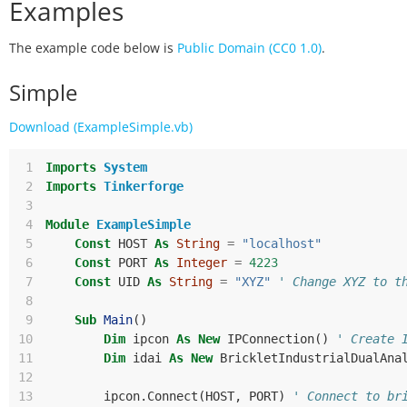
Examples
The example code below is
Public Domain (CC0 1.0)
.
Simple
Download (ExampleSimple.vb)
 1
Imports
System
 2
Imports
Tinkerforge
 3
 4
Module
ExampleSimple
 5
Const
HOST
As
String
=
"localhost"
 6
Const
PORT
As
Integer
=
4223
 7
Const
UID
As
String
=
"XYZ"
' Change XYZ to t
 8
 9
Sub
Main
()
10
Dim
ipcon
As
New
IPConnection
()
' Create 
11
Dim
idai
As
New
BrickletIndustrialDualAna
12
13
ipcon
.
Connect
(
HOST
,
PORT
)
' Connect to br