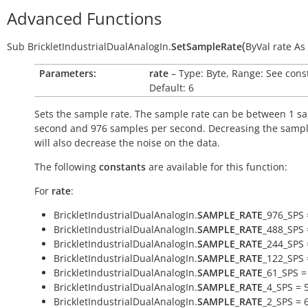
Advanced Functions
(
Sub
BrickletIndustrialDualAnalogIn.
SetSampleRate
ByVal
rate
As
Parameters:
rate
– Type: Byte, Range: See cons
Default: 6
Sets the sample rate. The sample rate can be between 1 s
second and 976 samples per second. Decreasing the sampl
will also decrease the noise on the data.
The following
constants
are available for this function:
For
rate
:
BrickletIndustrialDualAnalogIn.
SAMPLE_RATE
_976_SPS 
BrickletIndustrialDualAnalogIn.
SAMPLE_RATE
_488_SPS 
BrickletIndustrialDualAnalogIn.
SAMPLE_RATE
_244_SPS 
BrickletIndustrialDualAnalogIn.
SAMPLE_RATE
_122_SPS 
BrickletIndustrialDualAnalogIn.
SAMPLE_RATE
_61_SPS =
BrickletIndustrialDualAnalogIn.
SAMPLE_RATE
_4_SPS = 
BrickletIndustrialDualAnalogIn.
SAMPLE_RATE
_2_SPS = 