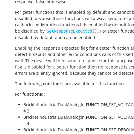
response,
false
otherwise.
For getter functions this is enabled by default and cannot 
disabled, because those functions will always send a respo
callback configuration functions it is enabled by default to
be disabled by
. For setter functio
SetResponseExpected()
disabled by default and can be enabled.
Enabling the response expected flag for a setter function a
detect timeouts and other error conditions calls of this sett
well. The device will then send a response for this purpose. 
flag is disabled for a setter function then no response is s
errors are silently ignored, because they cannot be detecte
The following
constants
are available for this function:
For
functionId
:
BrickletIndustrialDualAnalogIn.
FUNCTION
_SET_VOLTAG
= 2
BrickletIndustrialDualAnalogIn.
FUNCTION
_SET_VOLTA
= 4
BrickletIndustrialDualAnalogIn.
FUNCTION
_SET_DEBOU