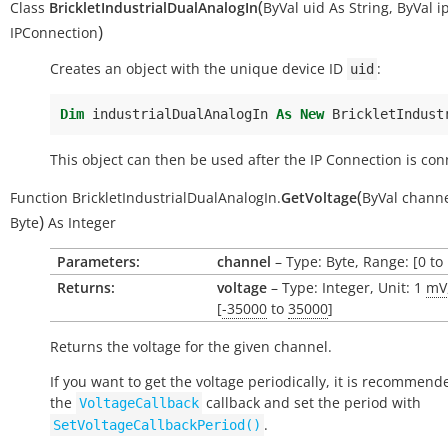
(
Class
BrickletIndustrialDualAnalogIn
ByVal
uid
As
String
,
ByVal
i
)
IPConnection
Creates an object with the unique device ID
:
uid
Dim
industrialDualAnalogIn
As
New
BrickletIndust
This object can then be used after the IP Connection is con
(
Function
BrickletIndustrialDualAnalogIn.
GetVoltage
ByVal
chann
)
Byte
As
Integer
Parameters:
channel
– Type: Byte, Range: [0 to 
Returns:
voltage
– Type: Integer, Unit: 1
mV
[
-35000
to
35000
]
Returns the voltage for the given channel.
If you want to get the voltage periodically, it is recommend
the
callback and set the period with
VoltageCallback
.
SetVoltageCallbackPeriod()