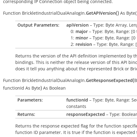
corresponding IP Connection object being connected.
(
)
Function
BrickletIndustrialDualAnalogIn.
GetAPIVersion
As
Byte(
Output Parameters:
apiVersion
– Type: Byte Array, Len
0:
major
– Type: Byte, Range: [0 
1:
minor
– Type: Byte, Range: [0 
2:
revision
– Type: Byte, Range: [
Returns the version of the API definition implemented by th
bindings. This is neither the release version of this API bin
does it tell you anything about the represented Brick or Bric
(
Function
BrickletIndustrialDualAnalogIn.
GetResponseExpected
B
)
functionId
As
Byte
As
Boolean
Parameters:
functionId
– Type: Byte, Range: Se
constants
Returns:
responseExpected
– Type: Boolea
Returns the response expected flag for the function specifi
function ID parameter. It is
true
if the function is expected