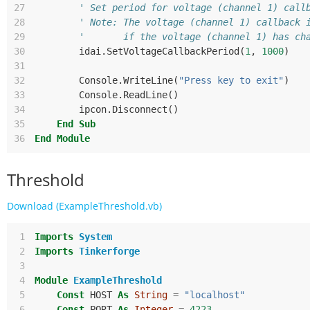
27
' Set period for voltage (channel 1) call
28
' Note: The voltage (channel 1) callback 
29
'       if the voltage (channel 1) has ch
30
idai
.
SetVoltageCallbackPeriod
(
1
,
1000
)
31
32
Console
.
WriteLine
(
"Press key to exit"
)
33
Console
.
ReadLine
()
34
ipcon
.
Disconnect
()
35
End
Sub
36
End
Module
Threshold
Download (ExampleThreshold.vb)
 1
Imports
System
 2
Imports
Tinkerforge
 3
 4
Module
ExampleThreshold
 5
Const
HOST
As
String
=
"localhost"
 6
Const
PORT
As
Integer
=
4223