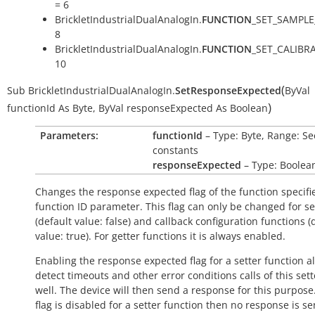
= 6
BrickletIndustrialDualAnalogIn.
FUNCTION
_SET_SAMPLE
8
BrickletIndustrialDualAnalogIn.
FUNCTION
_SET_CALIBR
10
(
Sub
BrickletIndustrialDualAnalogIn.
SetResponseExpected
ByVal
)
functionId
As
Byte
,
ByVal
responseExpected
As
Boolean
Parameters:
functionId
– Type: Byte, Range: Se
constants
responseExpected
– Type: Boolea
Changes the response expected flag of the function specifi
function ID parameter. This flag can only be changed for se
(default value:
false
) and callback configuration functions (
value:
true
). For getter functions it is always enabled.
Enabling the response expected flag for a setter function a
detect timeouts and other error conditions calls of this sett
well. The device will then send a response for this purpose. 
flag is disabled for a setter function then no response is s