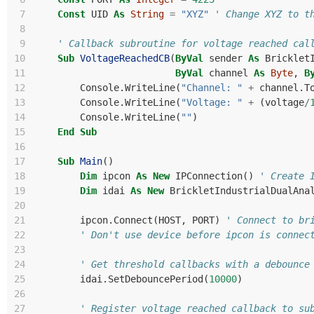
 7
Const
UID
As
String
=
"XYZ"
' Change XYZ to t
 8
 9
' Callback subroutine for voltage reached cal
10
Sub
VoltageReachedCB
(
ByVal
sender
As
Bricklet
11
ByVal
channel
As
Byte
,
B
12
Console
.
WriteLine
(
"Channel: "
+
channel
.
T
13
Console
.
WriteLine
(
"Voltage: "
+
(
voltage
/
14
Console
.
WriteLine
(
""
)
15
End
Sub
16
17
Sub
Main
()
18
Dim
ipcon
As
New
IPConnection
()
' Create 
19
Dim
idai
As
New
BrickletIndustrialDualAna
20
21
ipcon
.
Connect
(
HOST
,
PORT
)
' Connect to br
22
' Don't use device before ipcon is connec
23
24
' Get threshold callbacks with a debounce
25
idai
.
SetDebouncePeriod
(
10000
)
26
27
' Register voltage reached callback to su