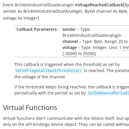
(
Event
BrickletIndustrialDualAnalogIn.
VoltageReachedCallback
By
sender
As
BrickletIndustrialDualAnalogIn
,
ByVal
channel
As
Byte
,
)
voltage
As
Integer
Callback Parameters:
sender
– Type:
BrickletIndustrialDualAnalogIn
channel
– Type: Byte, Range: [0 to 
voltage
– Type: Integer, Unit: 1
mV
[
-35000
to
35000
]
This callback is triggered when the threshold as set by
is reached. The parame
SetVoltageCallbackThreshold()
the voltage of the channel.
If the threshold keeps being reached, the callback is trigge
periodically with the period as set by
SetDebouncePeriod
Virtual Functions
Virtual functions don't communicate with the device itself, but o
only on the API bindings device object. They can be called withou