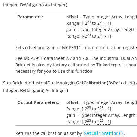
)
Integer
,
ByVal
gain()
As
Integer
Parameters:
offset
– Type: Integer Array, Length
23
23
Range: [
-2
to
2
- 1
]
gain
– Type: Integer Array, Length:
23
23
Range: [
-2
to
2
- 1
]
Sets offset and gain of MCP3911 internal calibration registe
See MCP3911 datasheet 7.7 and 7.8. The Industrial Dual An
Bricklet is already factory calibrated by Tinkerforge. It sho
necessary for you to use this function
(
Sub
BrickletIndustrialDualAnalogIn.
GetCalibration
ByRef
offset()
)
Integer
,
ByRef
gain()
As
Integer
Output Parameters:
offset
– Type: Integer Array, Length
23
23
Range: [
-2
to
2
- 1
]
gain
– Type: Integer Array, Length:
23
23
Range: [
-2
to
2
- 1
]
Returns the calibration as set by
.
SetCalibration()