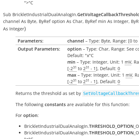
">"C
Sub
BrickletIndustrialDualAnalogIn.
GetVoltageCallbackThreshol
channel
As
Byte
,
ByRef
option
As
Char
,
ByRef
min
As
Integer
,
ByR
)
As
Integer
Parameters:
channel
– Type: Byte, Range: [0 to 
Output Parameters:
option
– Type: Char, Range: See c
Default: "x"C
min
– Type: Integer, Unit: 1
mV
, R
31
31
[
-2
to
2
- 1
], Default:
0
max
– Type: Integer, Unit: 1
mV
, R
31
31
[
-2
to
2
- 1
], Default:
0
Returns the threshold as set by
SetVoltageCallbackThre
The following
constants
are available for this function:
For
option
:
BrickletIndustrialDualAnalogIn.
THRESHOLD_OPTION
_O
BrickletIndustrialDualAnalogIn.
THRESHOLD_OPTION
_O