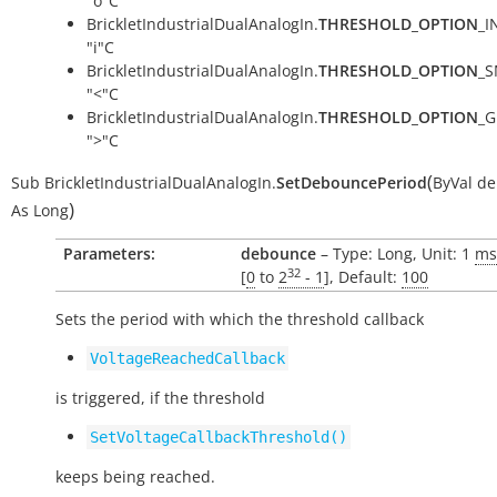
"o"C
BrickletIndustrialDualAnalogIn.
THRESHOLD_OPTION
_I
"i"C
BrickletIndustrialDualAnalogIn.
THRESHOLD_OPTION
_S
"<"C
BrickletIndustrialDualAnalogIn.
THRESHOLD_OPTION
_G
">"C
(
Sub
BrickletIndustrialDualAnalogIn.
SetDebouncePeriod
ByVal
de
)
As
Long
Parameters:
debounce
– Type: Long, Unit: 1
ms
32
[
0
to
2
- 1
], Default:
100
Sets the period with which the threshold callback
VoltageReachedCallback
is triggered, if the threshold
SetVoltageCallbackThreshold()
keeps being reached.