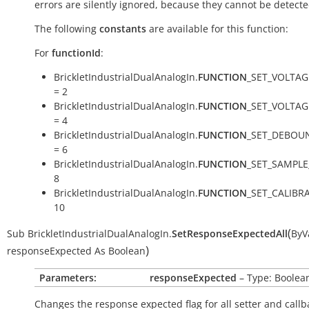
errors are silently ignored, because they cannot be detecte
The following
constants
are available for this function:
For
functionId
:
BrickletIndustrialDualAnalogIn.
FUNCTION
_SET_VOLTAG
= 2
BrickletIndustrialDualAnalogIn.
FUNCTION
_SET_VOLTA
= 4
BrickletIndustrialDualAnalogIn.
FUNCTION
_SET_DEBOU
= 6
BrickletIndustrialDualAnalogIn.
FUNCTION
_SET_SAMPLE
8
BrickletIndustrialDualAnalogIn.
FUNCTION
_SET_CALIBR
10
(
Sub
BrickletIndustrialDualAnalogIn.
SetResponseExpectedAll
ByV
)
responseExpected
As
Boolean
Parameters:
responseExpected
– Type: Boolea
Changes the response expected flag for all setter and callb