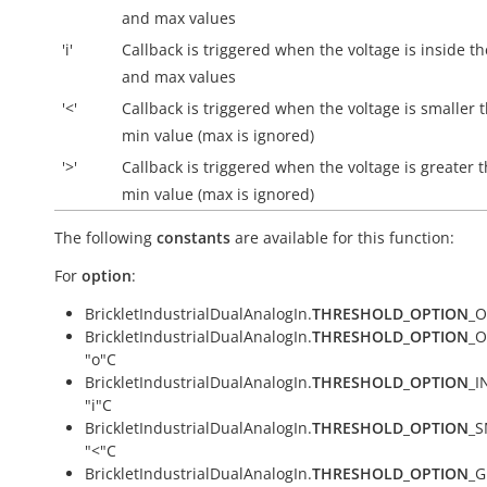
and max values
'i'
Callback is triggered when the voltage is
inside
th
and max values
'<'
Callback is triggered when the voltage is smaller 
min value (max is ignored)
'>'
Callback is triggered when the voltage is greater 
min value (max is ignored)
The following
constants
are available for this function:
For
option
:
BrickletIndustrialDualAnalogIn.
THRESHOLD_OPTION
_O
BrickletIndustrialDualAnalogIn.
THRESHOLD_OPTION
_O
"o"C
BrickletIndustrialDualAnalogIn.
THRESHOLD_OPTION
_I
"i"C
BrickletIndustrialDualAnalogIn.
THRESHOLD_OPTION
_S
"<"C
BrickletIndustrialDualAnalogIn.
THRESHOLD_OPTION
_G