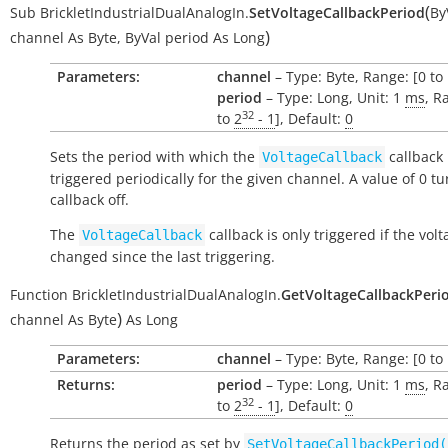
(
Sub
BrickletIndustrialDualAnalogIn.
SetVoltageCallbackPeriod
By
)
channel
As
Byte
,
ByVal
period
As
Long
Parameters:
channel
– Type: Byte, Range: [0 to 
period
– Type: Long, Unit: 1
ms
, R
32
to
2
- 1
], Default:
0
Sets the period with which the
callback 
VoltageCallback
triggered periodically for the given channel. A value of 0 tu
callback off.
The
callback is only triggered if the vol
VoltageCallback
changed since the last triggering.
Function
BrickletIndustrialDualAnalogIn.
GetVoltageCallbackPeri
)
channel
As
Byte
As
Long
Parameters:
channel
– Type: Byte, Range: [0 to 
Returns:
period
– Type: Long, Unit: 1
ms
, R
32
to
2
- 1
], Default:
0
Returns the period as set by
SetVoltageCallbackPeriod(