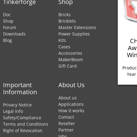
Tinkerforge
Shop
Doc
Bricks
Shop
Bricklets
Forum
Master Extensions
Downloads
Power Supplies
CH
Blog
Kits
Aw
Cases
Accessories
Win
MakerBeam
Gift Card
Product
Year
Important
About Us
Information
About us
Applications
Privacy Notice
How it works
Legal Info
Contact
Safety/Compliance
Reseller
Terms and Conditions
Partner
Right of Revocation
Jobs