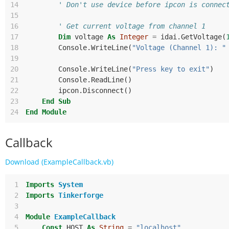
14
' Don't use device before ipcon is connec
15
16
' Get current voltage from channel 1
17
Dim
voltage
As
Integer
=
idai
.
GetVoltage
(
18
Console
.
WriteLine
(
"Voltage (Channel 1): "
19
20
Console
.
WriteLine
(
"Press key to exit"
)
21
Console
.
ReadLine
()
22
ipcon
.
Disconnect
()
23
End
Sub
24
End
Module
Callback
Download (ExampleCallback.vb)
 1
Imports
System
 2
Imports
Tinkerforge
 3
 4
Module
ExampleCallback
 5
Const
HOST
As
String
=
"localhost"