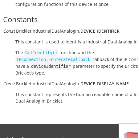
configuration functions of this device at once.
Constants
Const
BrickletIndustrialDualAnalogIn.
DEVICE_IDENTIFIER
This constant is used to identify a Industrial Dual Analog In 
The
function and the
GetIdentity()
callback of the IP Con
IPConnection.EnumerateCallback
have a
parameter to specify the Brick's
deviceIdentifier
Bricklet's type.
Const
BrickletIndustrialDualAnalogIn.
DEVICE_DISPLAY_NAME
This constant represents the human readable name of a In
Dual Analog In Bricklet.