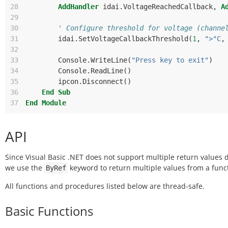
28
AddHandler
idai
.
VoltageReachedCallback
,
A
29
30
' Configure threshold for voltage (channe
31
idai
.
SetVoltageCallbackThreshold
(
1
,
">"C
,
32
33
Console
.
WriteLine
(
"Press key to exit"
)
34
Console
.
ReadLine
()
35
ipcon
.
Disconnect
()
36
End
Sub
37
End
Module
API
Since Visual Basic .NET does not support multiple return values d
we use the
keyword to return multiple values from a func
ByRef
All functions and procedures listed below are thread-safe.
Basic Functions