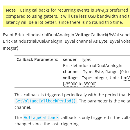
Note
Using callbacks for recurring events is
always
preferred
compared to using getters. It will use less USB bandwidth and 
latency will be a lot better, since there is no round trip time.
(
Event
BrickletIndustrialDualAnalogIn.
VoltageCallback
ByVal
send
BrickletIndustrialDualAnalogIn
,
ByVal
channel
As
Byte
,
ByVal
volt
)
Integer
Callback Parameters:
sender
– Type:
BrickletIndustrialDualAnalogIn
channel
– Type: Byte, Range: [0 to 
voltage
– Type: Integer, Unit: 1
mV
[
-35000
to
35000
]
This callback is triggered periodically with the period that i
. The parameter is the volt
SetVoltageCallbackPeriod()
channel.
The
callback is only triggered if the vol
VoltageCallback
changed since the last triggering.