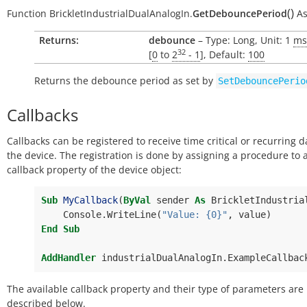
(
)
Function
BrickletIndustrialDualAnalogIn.
GetDebouncePeriod
A
Returns:
debounce
– Type: Long, Unit: 1
ms
32
[
0
to
2
- 1
], Default:
100
Returns the debounce period as set by
SetDebouncePerio
Callbacks
Callbacks can be registered to receive time critical or recurring 
the device. The registration is done by assigning a procedure to 
callback property of the device object:
Sub
MyCallback
(
ByVal
sender
As
BrickletIndustria
Console
.
WriteLine
(
"Value: {0}"
,
value
)
End
Sub
AddHandler
industrialDualAnalogIn
.
ExampleCallbac
The available callback property and their type of parameters are
described below.