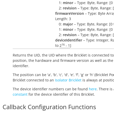
1:
minor
– Type: Byte, Range: [0 
2:
revision
– Type: Byte, Range: [
firmwareVersion
– Type: Byte Arra
Length: 3
0:
major
– Type: Byte, Range: [0 
1:
minor
– Type: Byte, Range: [0 
2:
revision
– Type: Byte, Range: [
deviceIdentifier
– Type: Integer, R
16
to
2
- 1
]
Returns the UID, the UID where the Bricklet is connected to
position, the hardware and firmware version as well as the
identifier.
The position can be 'a', 'b', 'c', 'd', 'e', 'f', 'g' or 'h' (Bricklet Po
Bricklet connected to an
Isolator Bricklet
is always at positio
The device identifier numbers can be found
here
. There is 
constant
for the device identifier of this Bricklet.
Callback Configuration Functions