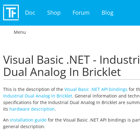
Doc
Shop
Forum
Blog
Menu
Visual Basic .NET - Industri
Dual Analog In Bricklet
This is the description of the
Visual Basic .NET API bindings
for t
Industrial Dual Analog In Bricklet
. General information and techn
specifications for the Industrial Dual Analog In Bricklet are summ
its
hardware description
.
An
installation guide
for the Visual Basic .NET API bindings is part
general description.