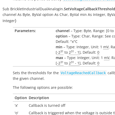
Sub
BrickletIndustrialDualAnalogIn.
SetVoltageCallbackThreshol
channel
As
Byte
,
ByVal
option
As
Char
,
ByVal
min
As
Integer
,
ByVa
)
Integer
Parameters:
channel
– Type: Byte, Range: [0 to 
option
– Type: Char, Range: See c
Default: "x"C
min
– Type: Integer, Unit: 1
mV
, R
31
31
[
-2
to
2
- 1
], Default:
0
max
– Type: Integer, Unit: 1
mV
, R
31
31
[
-2
to
2
- 1
], Default:
0
Sets the thresholds for the
call
VoltageReachedCallback
the given channel.
The following options are possible:
Option
Description
'x'
Callback is turned off
'o'
Callback is triggered when the voltage is
outside
t