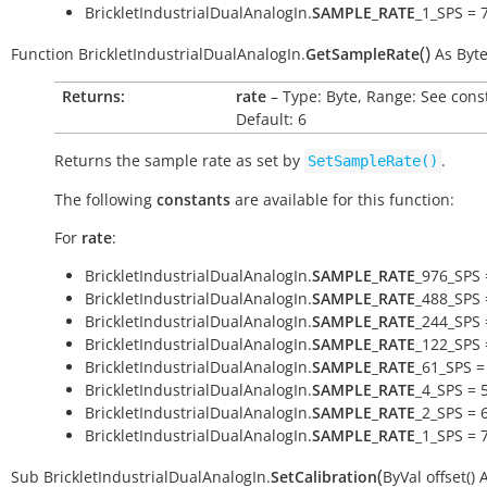
BrickletIndustrialDualAnalogIn.
SAMPLE_RATE
_1_SPS = 
(
)
Function
BrickletIndustrialDualAnalogIn.
GetSampleRate
As
Byt
Returns:
rate
– Type: Byte, Range: See cons
Default: 6
Returns the sample rate as set by
.
SetSampleRate()
The following
constants
are available for this function:
For
rate
:
BrickletIndustrialDualAnalogIn.
SAMPLE_RATE
_976_SPS 
BrickletIndustrialDualAnalogIn.
SAMPLE_RATE
_488_SPS 
BrickletIndustrialDualAnalogIn.
SAMPLE_RATE
_244_SPS 
BrickletIndustrialDualAnalogIn.
SAMPLE_RATE
_122_SPS 
BrickletIndustrialDualAnalogIn.
SAMPLE_RATE
_61_SPS =
BrickletIndustrialDualAnalogIn.
SAMPLE_RATE
_4_SPS = 
BrickletIndustrialDualAnalogIn.
SAMPLE_RATE
_2_SPS = 
BrickletIndustrialDualAnalogIn.
SAMPLE_RATE
_1_SPS = 
(
Sub
BrickletIndustrialDualAnalogIn.
SetCalibration
ByVal
offset()