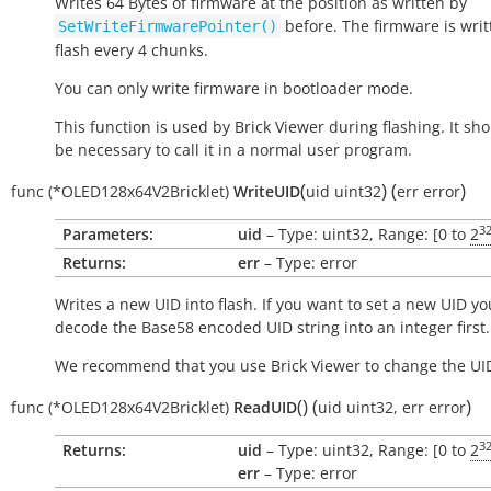
Writes 64 Bytes of firmware at the position as written by
before. The firmware is writ
SetWriteFirmwarePointer()
flash every 4 chunks.
You can only write firmware in bootloader mode.
This function is used by Brick Viewer during flashing. It sh
be necessary to call it in a normal user program.
(
)
(
)
func
(*OLED128x64V2Bricklet)
WriteUID
uid
uint32
err
error
3
Parameters:
uid
– Type: uint32, Range: [0 to
2
Returns:
err
– Type: error
Writes a new UID into flash. If you want to set a new UID yo
decode the Base58 encoded UID string into an integer first.
We recommend that you use Brick Viewer to change the UI
(
)
(
)
func
(*OLED128x64V2Bricklet)
ReadUID
uid
uint32
,
err
error
3
Returns:
uid
– Type: uint32, Range: [0 to
2
err
– Type: error