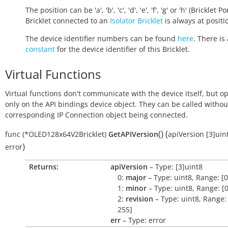
The position can be 'a', 'b', 'c', 'd', 'e', 'f', 'g' or 'h' (Bricklet Po
Bricklet connected to an
Isolator Bricklet
is always at positio
The device identifier numbers can be found
here
. There is 
constant
for the device identifier of this Bricklet.
Virtual Functions
Virtual functions don't communicate with the device itself, but o
only on the API bindings device object. They can be called withou
corresponding IP Connection object being connected.
(
)
(
func
(*OLED128x64V2Bricklet)
GetAPIVersion
apiVersion
[3]uin
)
error
Returns:
apiVersion
– Type: [3]uint8
0:
major
– Type: uint8, Range: [0
1:
minor
– Type: uint8, Range: [0
2:
revision
– Type: uint8, Range: 
255]
err
– Type: error