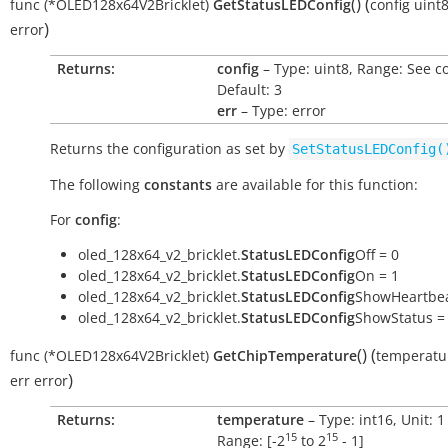
(
)
(
func
(*OLED128x64V2Bricklet)
GetStatusLEDConfig
config
uint
)
error
Returns:
config
– Type: uint8, Range: See c
Default: 3
err
– Type: error
Returns the configuration as set by
SetStatusLEDConfig(
The following
constants
are available for this function:
For
config
:
oled_128x64_v2_bricklet.
StatusLEDConfig
Off = 0
oled_128x64_v2_bricklet.
StatusLEDConfig
On = 1
oled_128x64_v2_bricklet.
StatusLEDConfig
ShowHeartbea
oled_128x64_v2_bricklet.
StatusLEDConfig
ShowStatus =
(
)
(
func
(*OLED128x64V2Bricklet)
GetChipTemperature
temperatu
)
err
error
Returns:
temperature
– Type: int16, Unit: 
15
15
Range: [
-2
to
2
- 1
]