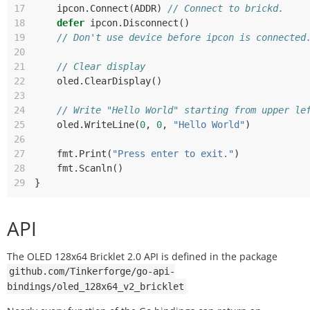
17
ipcon
.
Connect
(
ADDR
)
// Connect to brickd.
18
defer
ipcon
.
Disconnect
()
19
// Don't use device before ipcon is connected
20
21
// Clear display
22
oled
.
ClearDisplay
()
23
24
// Write "Hello World" starting from upper le
25
oled
.
WriteLine
(
0
,
0
,
"Hello World"
)
26
27
fmt
.
Print
(
"Press enter to exit."
)
28
fmt
.
Scanln
()
29
}
API
The OLED 128x64 Bricklet 2.0 API is defined in the package
github.com/Tinkerforge/go-api-
bindings/oled_128x64_v2_bricklet