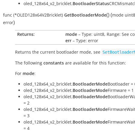
oled_128x64_v2_bricklet.
BootloaderStatus
CRCMismatch
(
)
(
func
(*OLED128x64V2Bricklet)
GetBootloaderMode
mode
uint
)
error
Returns:
mode
– Type: uint8, Range: See c
err
– Type: error
Returns the current bootloader mode, see
SetBootloader
The following
constants
are available for this function:
For
mode
:
oled_128x64_v2_bricklet.
BootloaderMode
Bootloader = 
oled_128x64_v2_bricklet.
BootloaderMode
Firmware = 1
oled_128x64_v2_bricklet.
BootloaderMode
BootloaderWa
= 2
oled_128x64_v2_bricklet.
BootloaderMode
FirmwareWai
= 3
oled_128x64_v2_bricklet.
BootloaderMode
FirmwareWai
= 4