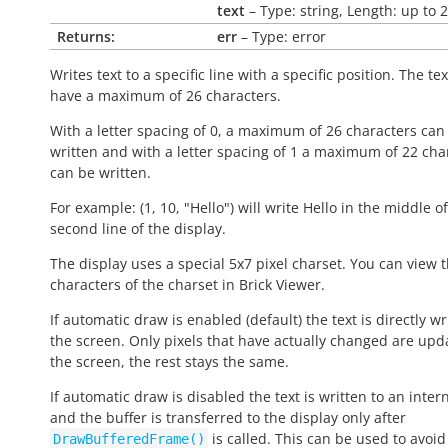
text
– Type: string, Length: up to 
Returns:
err
– Type: error
Writes text to a specific line with a specific position. The te
have a maximum of 26 characters.
With a letter spacing of 0, a maximum of 26 characters can
written and with a letter spacing of 1 a maximum of 22 cha
can be written.
For example: (1, 10, "Hello") will write
Hello
in the middle of
second line of the display.
The display uses a special 5x7 pixel charset. You can view 
characters of the charset in Brick Viewer.
If automatic draw is enabled (default) the text is directly wr
the screen. Only pixels that have actually changed are upd
the screen, the rest stays the same.
If automatic draw is disabled the text is written to an inter
and the buffer is transferred to the display only after
is called. This can be used to avoid 
DrawBufferedFrame()