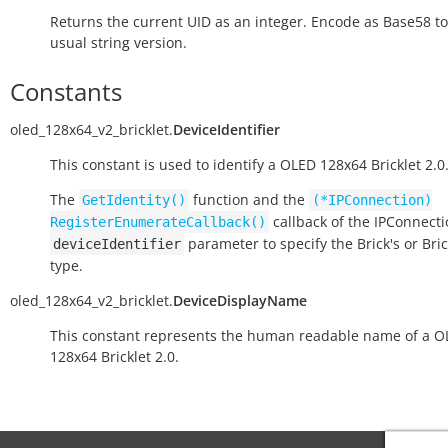
Returns the current UID as an integer. Encode as Base58 to
usual string version.
Constants
oled_128x64_v2_bricklet.
DeviceIdentifier
This constant is used to identify a OLED 128x64 Bricklet 2.0
The
function and the
GetIdentity()
(*IPConnection)
callback of the IPConnect
RegisterEnumerateCallback()
parameter to specify the Brick's or Bric
deviceIdentifier
type.
oled_128x64_v2_bricklet.
DeviceDisplayName
This constant represents the human readable name of a 
128x64 Bricklet 2.0.