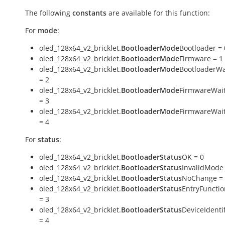
The following
constants
are available for this function:
For
mode
:
oled_128x64_v2_bricklet.
BootloaderMode
Bootloader = 
oled_128x64_v2_bricklet.
BootloaderMode
Firmware = 1
oled_128x64_v2_bricklet.
BootloaderMode
BootloaderWa
= 2
oled_128x64_v2_bricklet.
BootloaderMode
FirmwareWai
= 3
oled_128x64_v2_bricklet.
BootloaderMode
FirmwareWai
= 4
For
status
:
oled_128x64_v2_bricklet.
BootloaderStatus
OK = 0
oled_128x64_v2_bricklet.
BootloaderStatus
InvalidMode 
oled_128x64_v2_bricklet.
BootloaderStatus
NoChange =
oled_128x64_v2_bricklet.
BootloaderStatus
EntryFuncti
= 3
oled_128x64_v2_bricklet.
BootloaderStatus
DeviceIdentif
= 4