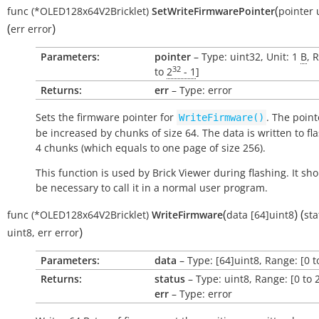
(
func
(*OLED128x64V2Bricklet)
SetWriteFirmwarePointer
pointer
(
)
err
error
Parameters:
pointer
– Type: uint32, Unit: 1
B
, 
32
to
2
- 1
]
Returns:
err
– Type: error
Sets the firmware pointer for
. The point
WriteFirmware()
be increased by chunks of size 64. The data is written to fl
4 chunks (which equals to one page of size 256).
This function is used by Brick Viewer during flashing. It sh
be necessary to call it in a normal user program.
(
)
(
func
(*OLED128x64V2Bricklet)
WriteFirmware
data
[64]uint8
sta
)
uint8
,
err
error
Parameters:
data
– Type: [64]uint8, Range: [0 t
Returns:
status
– Type: uint8, Range: [0 to 
err
– Type: error