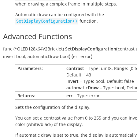
when drawing a complex frame in multiple steps.
Automatic draw can be configured with the
function.
SetDisplayConfiguration()
Advanced Functions
(
func
(*OLED128x64V2Bricklet)
SetDisplayConfiguration
contrast
)
(
)
invert
bool
,
automaticDraw
bool
err
error
Parameters:
contrast
– Type: uint8, Range: [0 t
Default: 143
invert
– Type: bool, Default: false
automaticDraw
– Type: bool, Defau
Returns:
err
– Type: error
Sets the configuration of the display.
You can set a contrast value from 0 to 255 and you can inve
color (white/black) of the display.
If automatic draw is set to
true
, the display is automatical