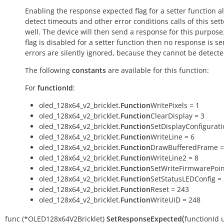
Enabling the response expected flag for a setter function a
detect timeouts and other error conditions calls of this sett
well. The device will then send a response for this purpose. 
flag is disabled for a setter function then no response is s
errors are silently ignored, because they cannot be detecte
The following
constants
are available for this function:
For
functionId
:
oled_128x64_v2_bricklet.
Function
WritePixels = 1
oled_128x64_v2_bricklet.
Function
ClearDisplay = 3
oled_128x64_v2_bricklet.
Function
SetDisplayConfigurati
oled_128x64_v2_bricklet.
Function
WriteLine = 6
oled_128x64_v2_bricklet.
Function
DrawBufferedFrame =
oled_128x64_v2_bricklet.
Function
WriteLine2 = 8
oled_128x64_v2_bricklet.
Function
SetWriteFirmwarePoin
oled_128x64_v2_bricklet.
Function
SetStatusLEDConfig =
oled_128x64_v2_bricklet.
Function
Reset = 243
oled_128x64_v2_bricklet.
Function
WriteUID = 248
(
func
(*OLED128x64V2Bricklet)
SetResponseExpected
functionId