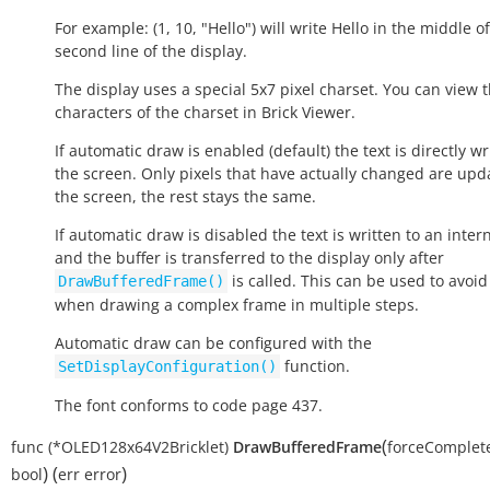
For example: (1, 10, "Hello") will write
Hello
in the middle of
second line of the display.
The display uses a special 5x7 pixel charset. You can view 
characters of the charset in Brick Viewer.
If automatic draw is enabled (default) the text is directly wr
the screen. Only pixels that have actually changed are upd
the screen, the rest stays the same.
If automatic draw is disabled the text is written to an inter
and the buffer is transferred to the display only after
is called. This can be used to avoid 
DrawBufferedFrame()
when drawing a complex frame in multiple steps.
Automatic draw can be configured with the
function.
SetDisplayConfiguration()
The font conforms to code page 437.
(
func
(*OLED128x64V2Bricklet)
DrawBufferedFrame
forceComple
)
(
)
bool
err
error