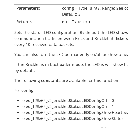
Parameters:
config
– Type: uint8, Range: See c
Default: 3
Returns:
err
– Type: error
Sets the status LED configuration. By default the LED shows
communication traffic between Brick and Bricklet, it flicker
every 10 received data packets.
You can also turn the LED permanently on/off or show a he
If the Bricklet is in bootloader mode, the LED is will show h
by default.
The following
constants
are available for this function:
For
config
:
oled_128x64_v2_bricklet.
StatusLEDConfig
Off = 0
oled_128x64_v2_bricklet.
StatusLEDConfig
On = 1
oled_128x64_v2_bricklet.
StatusLEDConfig
ShowHeartbea
oled_128x64_v2_bricklet.
StatusLEDConfig
ShowStatus =