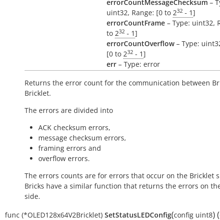
errorCountMessageChecksum
– T
32
uint32, Range: [0 to
2
- 1
]
errorCountFrame
– Type: uint32, 
32
to
2
- 1
]
errorCountOverflow
– Type: uint3
32
[0 to
2
- 1
]
err
– Type: error
Returns the error count for the communication between Br
Bricklet.
The errors are divided into
ACK checksum errors,
message checksum errors,
framing errors and
overflow errors.
The errors counts are for errors that occur on the Bricklet s
Bricks have a similar function that returns the errors on th
side.
(
)
(
func
(*OLED128x64V2Bricklet)
SetStatusLEDConfig
config
uint8