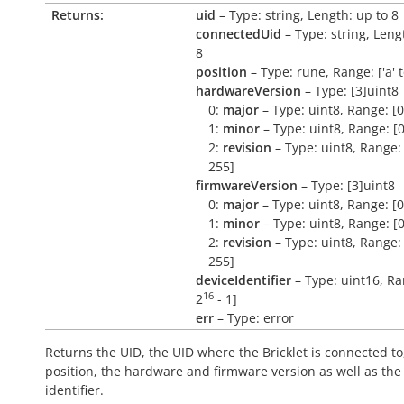
Returns:
uid
– Type: string, Length: up to 8
connectedUid
– Type: string, Leng
8
position
– Type: rune, Range: ['a' to 
hardwareVersion
– Type: [3]uint8
0:
major
– Type: uint8, Range: [0
1:
minor
– Type: uint8, Range: [0
2:
revision
– Type: uint8, Range: 
255]
firmwareVersion
– Type: [3]uint8
0:
major
– Type: uint8, Range: [0
1:
minor
– Type: uint8, Range: [0
2:
revision
– Type: uint8, Range: 
255]
deviceIdentifier
– Type: uint16, Ra
16
2
- 1
]
err
– Type: error
Returns the UID, the UID where the Bricklet is connected to
position, the hardware and firmware version as well as the
identifier.