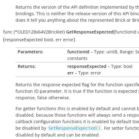
Returns the version of the API definition implemented by th
bindings. This is neither the release version of this API bin
does it tell you anything about the represented Brick or Bric
(
func
(*OLED128x64V2Bricklet)
GetResponseExpected
functionId
(
)
responseExpected
bool
,
err
error
Parameters:
functionId
– Type: uint8, Range: S
constants
Returns:
responseExpected
– Type: bool
err
– Type: error
Returns the response expected flag for the function specifi
function ID parameter. It is
true
if the function is expected
response,
false
otherwise.
For getter functions this is enabled by default and cannot 
disabled, because those functions will always send a respo
callback configuration functions it is enabled by default to
be disabled by
. For setter functio
SetResponseExpected()
disabled by default and can be enabled.