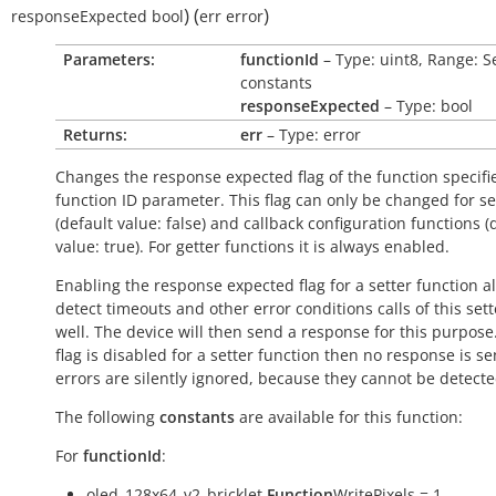
)
(
)
responseExpected
bool
err
error
Parameters:
functionId
– Type: uint8, Range: S
constants
responseExpected
– Type: bool
Returns:
err
– Type: error
Changes the response expected flag of the function specifi
function ID parameter. This flag can only be changed for se
(default value:
false
) and callback configuration functions (
value:
true
). For getter functions it is always enabled.
Enabling the response expected flag for a setter function a
detect timeouts and other error conditions calls of this sett
well. The device will then send a response for this purpose. 
flag is disabled for a setter function then no response is s
errors are silently ignored, because they cannot be detecte
The following
constants
are available for this function:
For
functionId
:
oled_128x64_v2_bricklet.
Function
WritePixels = 1