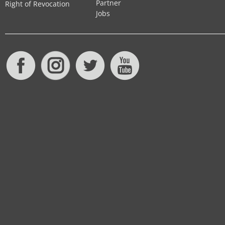
Partner
Right of Revocation
Jobs