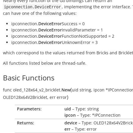
Nearly every function of the Go bindings can return an
, implementing the error interface.
ipconnection.DeviceError
can have one of the following values:
ipconnection.
DeviceError
Success = 0
ipconnection.
DeviceError
InvalidParameter = 1
ipconnection.
DeviceError
FunctionNotSupported = 2
ipconnection.
DeviceError
UnknownError = 3
which correspond to the values returned from Bricks and Bricklet
All functions listed below are thread-safe.
Basic Functions
(
func
oled_128x64_v2_bricklet.
New
uid
string
,
ipcon
*IPConnectio
)
OLED128x64V2Bricklet
,
err
error
Parameters:
uid
– Type: string
ipcon
– Type: *IPConnection
Returns:
device
– Type: OLED128x64V2Brick
err
– Type: error