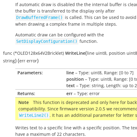
If automatic draw is disabled the the internal buffer is cle
the buffer is transferred to the display only after
is called. This can be used to avoid 
DrawBufferedFrame()
when drawing a complex frame in multiple steps.
Automatic draw can be configured with the
function.
SetDisplayConfiguration()
(
func
(*OLED128x64V2Bricklet)
WriteLine
line
uint8
,
position
uint
)
(
)
string
err
error
Parameters:
line
– Type: uint8, Range: [0 to 7]
position
– Type: uint8, Range: [0 t
text
– Type: string, Length: up to 
Returns:
err
– Type: error
Note
This function is deprecated and only here for bac
compatibility. Since firmware version 2.0.5 we recommen
. It has an additional parameter for letter 
WriteLine2()
Writes text to a specific line with a specific position. The te
have a maximum of 22 characters.