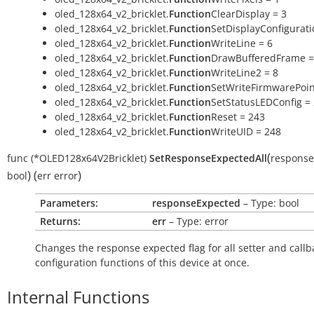
oled_128x64_v2_bricklet.
Function
ClearDisplay = 3
oled_128x64_v2_bricklet.
Function
SetDisplayConfigurati
oled_128x64_v2_bricklet.
Function
WriteLine = 6
oled_128x64_v2_bricklet.
Function
DrawBufferedFrame =
oled_128x64_v2_bricklet.
Function
WriteLine2 = 8
oled_128x64_v2_bricklet.
Function
SetWriteFirmwarePoin
oled_128x64_v2_bricklet.
Function
SetStatusLEDConfig =
oled_128x64_v2_bricklet.
Function
Reset = 243
oled_128x64_v2_bricklet.
Function
WriteUID = 248
(
func
(*OLED128x64V2Bricklet)
SetResponseExpectedAll
response
)
(
)
bool
err
error
Parameters:
responseExpected
– Type: bool
Returns:
err
– Type: error
Changes the response expected flag for all setter and callb
configuration functions of this device at once.
Internal Functions