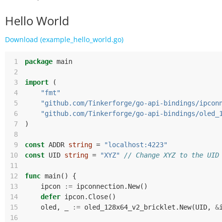
Hello World
Download (example_hello_world.go)
 1
package
main
 2
 3
import
(
 4
"fmt"
 5
"github.com/Tinkerforge/go-api-bindings/ipcon
 6
"github.com/Tinkerforge/go-api-bindings/oled_
 7
)
 8
 9
const
ADDR
string
=
"localhost:4223"
10
const
UID
string
=
"XYZ"
// Change XYZ to the UID
11
12
func
main
()
{
13
ipcon
:=
ipconnection
.
New
()
14
defer
ipcon
.
Close
()
15
oled
,
_
:=
oled_128x64_v2_bricklet
.
New
(
UID
,
&
16