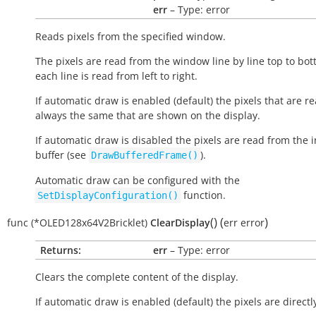
err
– Type: error
Reads pixels from the specified window.
The pixels are read from the window line by line top to bo
each line is read from left to right.
If automatic draw is enabled (default) the pixels that are r
always the same that are shown on the display.
If automatic draw is disabled the pixels are read from the i
buffer (see
).
DrawBufferedFrame()
Automatic draw can be configured with the
function.
SetDisplayConfiguration()
(
)
(
)
func
(*OLED128x64V2Bricklet)
ClearDisplay
err
error
Returns:
err
– Type: error
Clears the complete content of the display.
If automatic draw is enabled (default) the pixels are directl