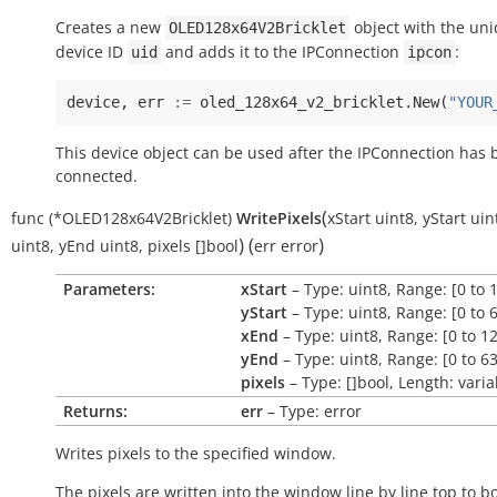
Creates a new
object with the un
OLED128x64V2Bricklet
device ID
and adds it to the IPConnection
:
uid
ipcon
device
,
err
:=
oled_128x64_v2_bricklet
.
New
(
"YOUR
This device object can be used after the IPConnection has
connected.
(
func
(*OLED128x64V2Bricklet)
WritePixels
xStart
uint8
,
yStart
uin
)
(
)
uint8
,
yEnd
uint8
,
pixels
[]bool
err
error
Parameters:
xStart
– Type: uint8, Range: [0 to 
yStart
– Type: uint8, Range: [0 to 
xEnd
– Type: uint8, Range: [0 to 1
yEnd
– Type: uint8, Range: [0 to 63
pixels
– Type: []bool, Length: varia
Returns:
err
– Type: error
Writes pixels to the specified window.
The pixels are written into the window line by line top to b