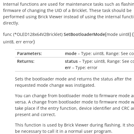
Internal functions are used for maintenance tasks such as flashi
firmware of changing the UID of a Bricklet. These task should be
performed using Brick Viewer instead of using the internal funct
directly.
(
)
(
func
(*OLED128x64V2Bricklet)
SetBootloaderMode
mode
uint8
)
uint8
,
err
error
Parameters:
mode
– Type: uint8, Range: See c
Returns:
status
– Type: uint8, Range: See c
err
– Type: error
Sets the bootloader mode and returns the status after the
requested mode change was instigated.
You can change from bootloader mode to firmware mode a
versa. A change from bootloader mode to firmware mode wi
take place if the entry function, device identifier and CRC a
present and correct.
This function is used by Brick Viewer during flashing. It sh
be necessary to call it in a normal user program.