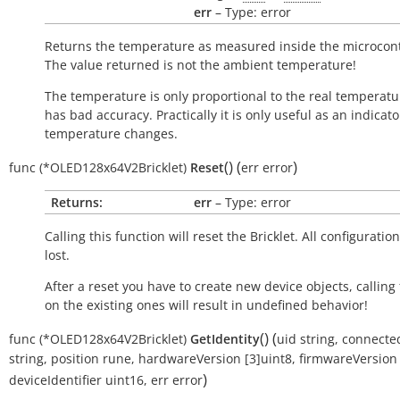
err
– Type: error
Returns the temperature as measured inside the microcont
The value returned is not the ambient temperature!
The temperature is only proportional to the real temperatu
has bad accuracy. Practically it is only useful as an indicato
temperature changes.
(
)
(
)
func
(*OLED128x64V2Bricklet)
Reset
err
error
Returns:
err
– Type: error
Calling this function will reset the Bricklet. All configuration
lost.
After a reset you have to create new device objects, calling
on the existing ones will result in undefined behavior!
(
)
(
func
(*OLED128x64V2Bricklet)
GetIdentity
uid
string
,
connecte
string
,
position
rune
,
hardwareVersion
[3]uint8
,
firmwareVersion
)
deviceIdentifier
uint16
,
err
error