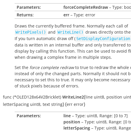
Parameters:
forceCompleteRedraw
– Type: boo
Returns:
err
– Type: error
Draws the currently buffered frame. Normally each call of
and
draws directly onto the
WritePixels()
WriteLine()
If you turn automatic draw off (
SetDisplayConfiguration
data is written in an internal buffer and only transferred to
display by calling this function. This can be used to avoid fl
when drawing a complex frame in multiple steps.
Set the
force complete redraw
to
true
to redraw the whole 
instead of only the changed parts. Normally it should not 
necessary to set this to
true
. It may only become necessary
of stuck pixels because of errors.
(
func
(*OLED128x64V2Bricklet)
WriteLine2
line
uint8
,
position
uin
)
(
)
letterSpacing
uint8
,
text
string
err
error
Parameters:
line
– Type: uint8, Range: [0 to 7]
position
– Type: uint8, Range: [0 t
letterSpacing
– Type: uint8, Range: