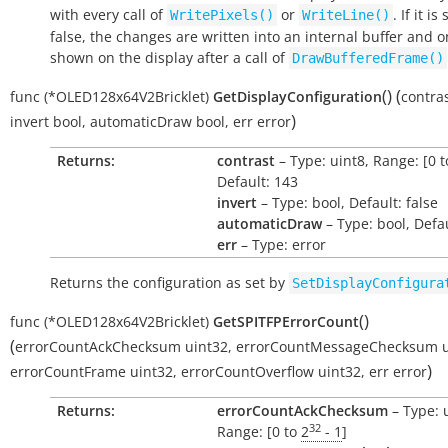
with every call of
or
. If it is
WritePixels()
WriteLine()
false, the changes are written into an internal buffer and o
shown on the display after a call of
DrawBufferedFrame()
(
)
(
func
(*OLED128x64V2Bricklet)
GetDisplayConfiguration
contra
)
invert
bool
,
automaticDraw
bool
,
err
error
Returns:
contrast
– Type: uint8, Range: [0 t
Default: 143
invert
– Type: bool, Default: false
automaticDraw
– Type: bool, Defau
err
– Type: error
Returns the configuration as set by
SetDisplayConfigura
(
)
func
(*OLED128x64V2Bricklet)
GetSPITFPErrorCount
(
errorCountAckChecksum
uint32
,
errorCountMessageChecksum
)
errorCountFrame
uint32
,
errorCountOverflow
uint32
,
err
error
Returns:
errorCountAckChecksum
– Type: 
32
Range: [0 to
2
- 1
]