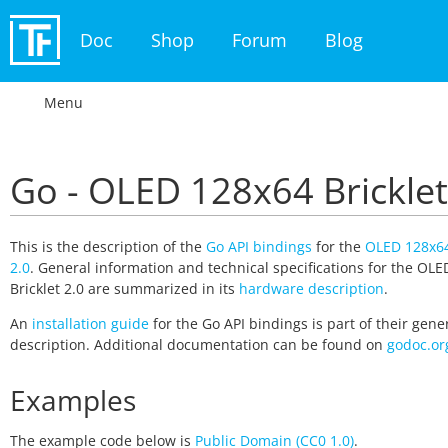
Doc
Shop
Forum
Blog
Menu
Go - OLED 128x64 Bricklet
This is the description of the
Go API bindings
for the
OLED 128x64
2.0
. General information and technical specifications for the OL
Bricklet 2.0 are summarized in its
hardware description
.
An
installation guide
for the Go API bindings is part of their gene
description. Additional documentation can be found on
godoc.or
Examples
The example code below is
Public Domain (CC0 1.0)
.