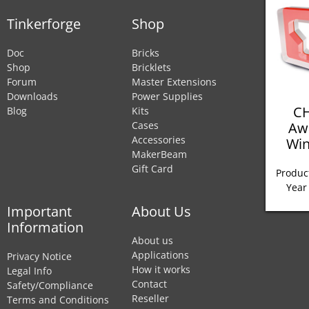
Tinkerforge
Shop
Doc
Bricks
Shop
Bricklets
Forum
Master Extensions
Downloads
Power Supplies
CH
Blog
Kits
Aw
Cases
Accessories
Win
MakerBeam
Gift Card
Product
Year
Important
About Us
Information
About us
Applications
Privacy Notice
How it works
Legal Info
Contact
Safety/Compliance
Reseller
Terms and Conditions