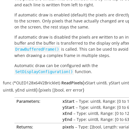
and each line is written from left to right.
If automatic draw is enabled (default) the pixels are directl
to the screen. Only pixels that have actually changed are 
on the screen, the rest stays the same.
If automatic draw is disabled the pixels are written to an in
buffer and the buffer is transferred to the display only afte
is called. This can be used to avoid 
DrawBufferedFrame()
when drawing a complex frame in multiple steps.
Automatic draw can be configured with the
function.
SetDisplayConfiguration()
(
func
(*OLED128x64V2Bricklet)
ReadPixels
xStart
uint8
,
yStart
uin
)
(
)
uint8
,
yEnd
uint8
pixels
[]bool
,
err
error
Parameters:
xStart
– Type: uint8, Range: [0 to 
yStart
– Type: uint8, Range: [0 to 
xEnd
– Type: uint8, Range: [0 to 1
yEnd
– Type: uint8, Range: [0 to 63
Returns:
pixels
– Type: []bool, Length: varia