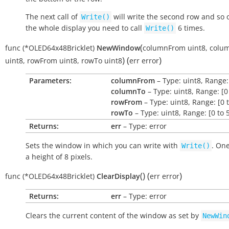
The next call of
will write the second row and so on
Write()
the whole display you need to call
6 times.
Write()
(
func
(*OLED64x48Bricklet)
NewWindow
columnFrom
uint8
,
colu
)
(
)
uint8
,
rowFrom
uint8
,
rowTo
uint8
err
error
Parameters:
columnFrom
– Type: uint8, Range: 
columnTo
– Type: uint8, Range: [0
rowFrom
– Type: uint8, Range: [0 t
rowTo
– Type: uint8, Range: [0 to 
Returns:
err
– Type: error
Sets the window in which you can write with
. On
Write()
a height of 8 pixels.
(
)
(
)
func
(*OLED64x48Bricklet)
ClearDisplay
err
error
Returns:
err
– Type: error
Clears the current content of the window as set by
NewWin