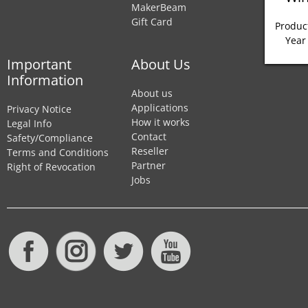
MakerBeam
Gift Card
Product
Year
Important
About Us
Information
About us
Applications
Privacy Notice
How it works
Legal Info
Contact
Safety/Compliance
Reseller
Terms and Conditions
Partner
Right of Revocation
Jobs