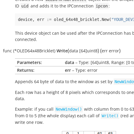
ID
and adds it to the IPConnection
:
uid
ipcon
device
,
err
:=
oled_64x48_bricklet
.
New
(
"YOUR_DEV
This device object can be used after the IPConnection has
connected.
(
)
(
)
func
(*OLED64x48Bricklet)
Write
data
[64]uint8
err
error
Parameters:
data
– Type: [64]uint8, Range: [0 t
Returns:
err
– Type: error
Appends 64 byte of data to the window as set by
NewWindo
Each row has a height of 8 pixels which corresponds to one
data.
Example: if you call
with column from 0 to 6
NewWindow()
from 0 to 5 (the whole display) each call of
(red ar
Write()
write one row.