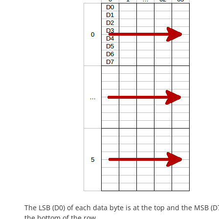
The LSB (D0) of each data byte is at the top and the MSB (D7
the bottom of the row.