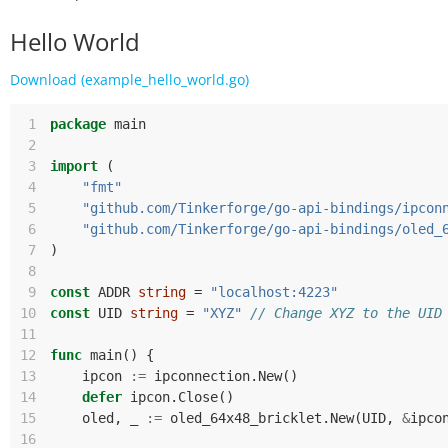
Hello World
Download (example_hello_world.go)
 1
package
main
 2
 3
import
(
 4
"fmt"
 5
"github.com/Tinkerforge/go-api-bindings/ipcon
 6
"github.com/Tinkerforge/go-api-bindings/oled_
 7
)
 8
 9
const
ADDR
string
=
"localhost:4223"
10
const
UID
string
=
"XYZ"
// Change XYZ to the UID
11
12
func
main
()
{
13
ipcon
:=
ipconnection
.
New
()
14
defer
ipcon
.
Close
()
15
oled
,
_
:=
oled_64x48_bricklet
.
New
(
UID
,
&
ipco
16