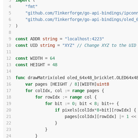
 3
import
(
 4
"fmt"
 5
"github.com/Tinkerforge/go-api-bindings/ipcon
 6
"github.com/Tinkerforge/go-api-bindings/oled_
 7
)
 8
 9
const
ADDR
string
=
"localhost:4223"
10
const
UID
string
=
"XYZ"
// Change XYZ to the UID
11
12
const
WIDTH
=
64
13
const
HEIGHT
=
48
14
15
func
drawMatrix
(
oled
oled_64x48_bricklet
.
OLED64x4
16
var
pages
[
HEIGHT
/
8
][
WIDTH
]
uint8
17
for
colIdx
,
col
:=
range
pages
{
18
for
rowIdx
:=
range
col
{
19
for
bit
:=
0
;
bit
<
8
;
bit
++
{
20
if
pixels
[
colIdx
*
8
+
bit
][
rowIdx
]
{
21
pages
[
colIdx
][
rowIdx
]
|=
1
<<
22
}
23
}
24
}