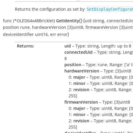
Returns the configuration as set by
SetDisplayConfigura
(
)
(
func
(*OLED64x48Bricklet)
GetIdentity
uid
string
,
connectedUi
position
rune
,
hardwareVersion
[3]uint8
,
firmwareVersion
[3]uin
)
deviceIdentifier
uint16
,
err
error
Returns:
uid
– Type: string, Length: up to 8
connectedUid
– Type: string, Leng
8
position
– Type: rune, Range: ['a' to 
hardwareVersion
– Type: [3]uint8
0:
major
– Type: uint8, Range: [0
1:
minor
– Type: uint8, Range: [0
2:
revision
– Type: uint8, Range: 
255]
firmwareVersion
– Type: [3]uint8
0:
major
– Type: uint8, Range: [0
1:
minor
– Type: uint8, Range: [0
2:
revision
– Type: uint8, Range: 
255]