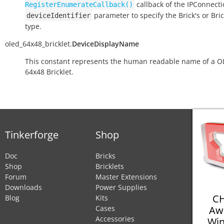
callback of the IPConnect
RegisterEnumerateCallback()
parameter to specify the Brick's or Bric
deviceIdentifier
type.
oled_64x48_bricklet.
DeviceDisplayName
This constant represents the human readable name of a 
64x48 Bricklet.
Tinkerforge
Shop
Doc
Bricks
Shop
Bricklets
Forum
Master Extensions
Downloads
Power Supplies
CH
Blog
Kits
Aw
Cases
Accessories
Win