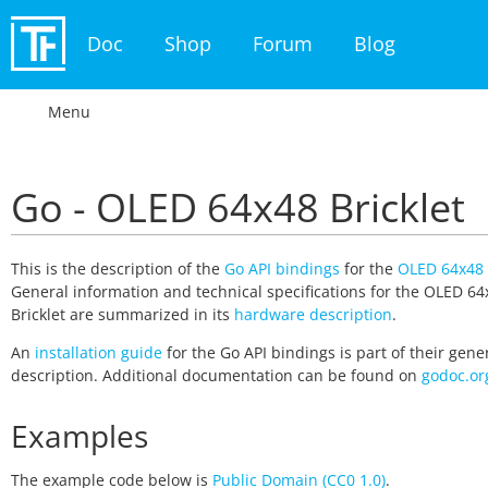
Doc
Shop
Forum
Blog
Menu
Go - OLED 64x48 Bricklet
This is the description of the
Go API bindings
for the
OLED 64x48 
General information and technical specifications for the OLED 64
Bricklet are summarized in its
hardware description
.
An
installation guide
for the Go API bindings is part of their gene
description. Additional documentation can be found on
godoc.or
Examples
The example code below is
Public Domain (CC0 1.0)
.