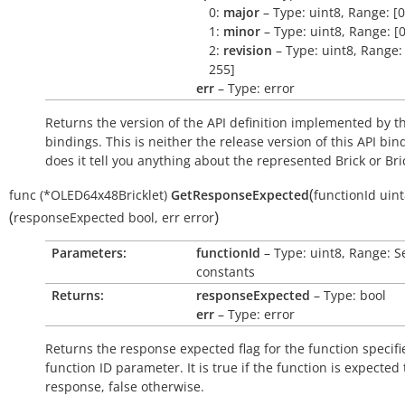
0:
major
– Type: uint8, Range: [0
1:
minor
– Type: uint8, Range: [0
2:
revision
– Type: uint8, Range: 
255]
err
– Type: error
Returns the version of the API definition implemented by th
bindings. This is neither the release version of this API bin
does it tell you anything about the represented Brick or Bric
(
func
(*OLED64x48Bricklet)
GetResponseExpected
functionId
uint
(
)
responseExpected
bool
,
err
error
Parameters:
functionId
– Type: uint8, Range: S
constants
Returns:
responseExpected
– Type: bool
err
– Type: error
Returns the response expected flag for the function specifi
function ID parameter. It is
true
if the function is expected
response,
false
otherwise.