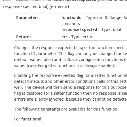
)
(
)
responseExpected
bool
err
error
Parameters:
functionId
– Type: uint8, Range: S
constants
responseExpected
– Type: bool
Returns:
err
– Type: error
Changes the response expected flag of the function specifi
function ID parameter. This flag can only be changed for se
(default value:
false
) and callback configuration functions (
value:
true
). For getter functions it is always enabled.
Enabling the response expected flag for a setter function a
detect timeouts and other error conditions calls of this sett
well. The device will then send a response for this purpose. 
flag is disabled for a setter function then no response is s
errors are silently ignored, because they cannot be detecte
The following
constants
are available for this function:
For
functionId
: