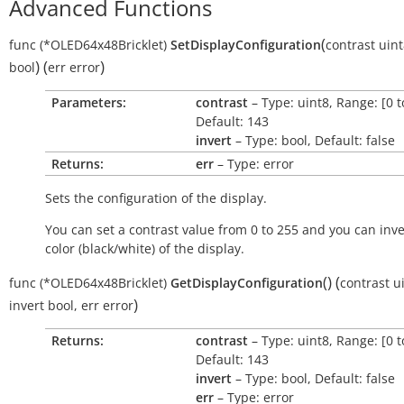
Advanced Functions
(
func
(*OLED64x48Bricklet)
SetDisplayConfiguration
contrast
uint
)
(
)
bool
err
error
Parameters:
contrast
– Type: uint8, Range: [0 t
Default: 143
invert
– Type: bool, Default: false
Returns:
err
– Type: error
Sets the configuration of the display.
You can set a contrast value from 0 to 255 and you can inve
color (black/white) of the display.
(
)
(
func
(*OLED64x48Bricklet)
GetDisplayConfiguration
contrast
u
)
invert
bool
,
err
error
Returns:
contrast
– Type: uint8, Range: [0 t
Default: 143
invert
– Type: bool, Default: false
err
– Type: error