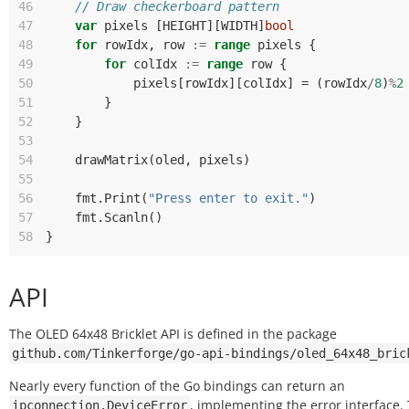
46
// Draw checkerboard pattern
47
var
pixels
[
HEIGHT
][
WIDTH
]
bool
48
for
rowIdx
,
row
:=
range
pixels
{
49
for
colIdx
:=
range
row
{
50
pixels
[
rowIdx
][
colIdx
]
=
(
rowIdx
/
8
)
%
2
51
}
52
}
53
54
drawMatrix
(
oled
,
pixels
)
55
56
fmt
.
Print
(
"Press enter to exit."
)
57
fmt
.
Scanln
()
58
}
API
The OLED 64x48 Bricklet API is defined in the package
github.com/Tinkerforge/go-api-bindings/oled_64x48_bric
Nearly every function of the Go bindings can return an
, implementing the error interface.
ipconnection.DeviceError