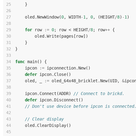
25
}
26
27
oled
.
NewWindow
(
0
,
WIDTH
-
1
,
0
,
(
HEIGHT
/
8
)
-
1
)
28
29
for
row
:=
0
;
row
<
HEIGHT
/
8
;
row
++
{
30
oled
.
Write
(
pages
[
row
])
31
}
32
}
33
34
func
main
()
{
35
ipcon
:=
ipconnection
.
New
()
36
defer
ipcon
.
Close
()
37
oled
,
_
:=
oled_64x48_bricklet
.
New
(
UID
,
&
ipco
38
39
ipcon
.
Connect
(
ADDR
)
// Connect to brickd.
40
defer
ipcon
.
Disconnect
()
41
// Don't use device before ipcon is connected
42
43
// Clear display
44
oled
.
ClearDisplay
()
45