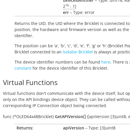
deviceIdentifier
– Type: uint16, Ra
16
2
- 1
]
err
– Type: error
Returns the UID, the UID where the Bricklet is connected to
position, the hardware and firmware version as well as the
identifier.
The position can be 'a', 'b', 'c', 'd', 'e', 'f', 'g' or 'h' (Bricklet Po
Bricklet connected to an
Isolator Bricklet
is always at positio
The device identifier numbers can be found
here
. There is 
constant
for the device identifier of this Bricklet.
Virtual Functions
Virtual functions don't communicate with the device itself, but o
only on the API bindings device object. They can be called withou
corresponding IP Connection object being connected.
(
)
(
func
(*OLED64x48Bricklet)
GetAPIVersion
apiVersion
[3]uint8
,
Returns:
apiVersion
– Type: [3]uint8