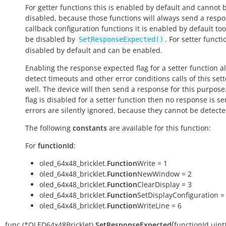
For getter functions this is enabled by default and cannot 
disabled, because those functions will always send a respo
callback configuration functions it is enabled by default to
be disabled by
. For setter functio
SetResponseExpected()
disabled by default and can be enabled.
Enabling the response expected flag for a setter function a
detect timeouts and other error conditions calls of this sett
well. The device will then send a response for this purpose. 
flag is disabled for a setter function then no response is s
errors are silently ignored, because they cannot be detecte
The following
constants
are available for this function:
For
functionId
:
oled_64x48_bricklet.
Function
Write = 1
oled_64x48_bricklet.
Function
NewWindow = 2
oled_64x48_bricklet.
Function
ClearDisplay = 3
oled_64x48_bricklet.
Function
SetDisplayConfiguration =
oled_64x48_bricklet.
Function
WriteLine = 6
(
func
(*OLED64x48Bricklet)
SetResponseExpected
functionId
uint