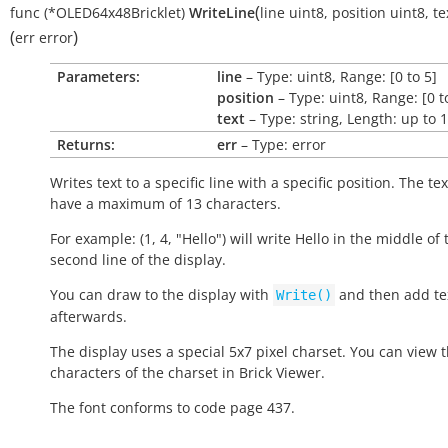
(
func
(*OLED64x48Bricklet)
WriteLine
line
uint8
,
position
uint8
,
te
(
)
err
error
Parameters:
line
– Type: uint8, Range: [0 to 5]
position
– Type: uint8, Range: [0 t
text
– Type: string, Length: up to 
Returns:
err
– Type: error
Writes text to a specific line with a specific position. The te
have a maximum of 13 characters.
For example: (1, 4, "Hello") will write
Hello
in the middle of 
second line of the display.
You can draw to the display with
and then add tex
Write()
afterwards.
The display uses a special 5x7 pixel charset. You can view 
characters of the charset in Brick Viewer.
The font conforms to code page 437.