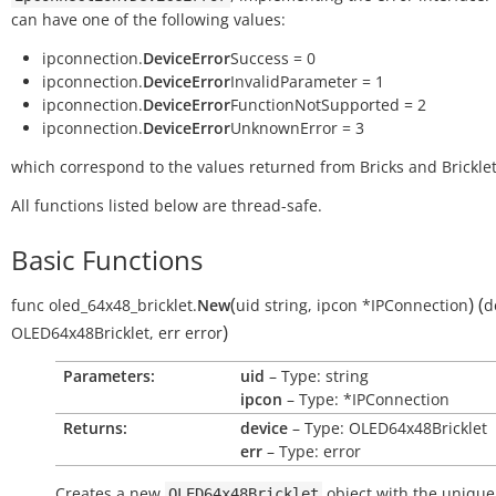
can have one of the following values:
ipconnection.
DeviceError
Success = 0
ipconnection.
DeviceError
InvalidParameter = 1
ipconnection.
DeviceError
FunctionNotSupported = 2
ipconnection.
DeviceError
UnknownError = 3
which correspond to the values returned from Bricks and Bricklet
All functions listed below are thread-safe.
Basic Functions
(
)
(
func
oled_64x48_bricklet.
New
uid
string
,
ipcon
*IPConnection
d
)
OLED64x48Bricklet
,
err
error
Parameters:
uid
– Type: string
ipcon
– Type: *IPConnection
Returns:
device
– Type: OLED64x48Bricklet
err
– Type: error
Creates a new
object with the unique
OLED64x48Bricklet