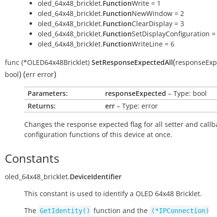
oled_64x48_bricklet.
Function
Write = 1
oled_64x48_bricklet.
Function
NewWindow = 2
oled_64x48_bricklet.
Function
ClearDisplay = 3
oled_64x48_bricklet.
Function
SetDisplayConfiguration =
oled_64x48_bricklet.
Function
WriteLine = 6
(
func
(*OLED64x48Bricklet)
SetResponseExpectedAll
responseExp
)
(
)
bool
err
error
Parameters:
responseExpected
– Type: bool
Returns:
err
– Type: error
Changes the response expected flag for all setter and callb
configuration functions of this device at once.
Constants
oled_64x48_bricklet.
DeviceIdentifier
This constant is used to identify a OLED 64x48 Bricklet.
The
function and the
GetIdentity()
(*IPConnection)