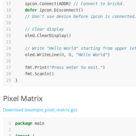
17
ipcon
.
Connect
(
ADDR
)
// Connect to brickd.
18
defer
ipcon
.
Disconnect
()
19
// Don't use device before ipcon is connected
20
21
// Clear display
22
oled
.
ClearDisplay
()
23
24
// Write "Hello World" starting from upper le
25
oled
.
WriteLine
(
0
,
0
,
"Hello World"
)
26
27
fmt
.
Print
(
"Press enter to exit."
)
28
fmt
.
Scanln
()
29
}
Pixel Matrix
Download (example_pixel_matrix.go)
 1
package
main
 2