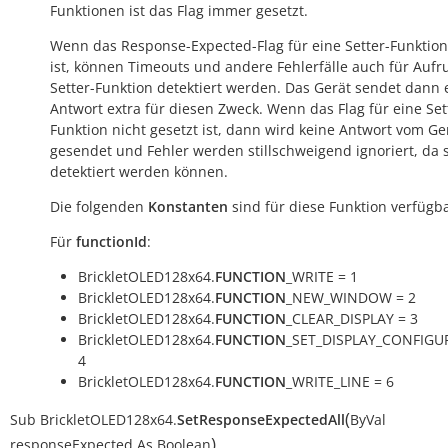
Funktionen ist das Flag immer gesetzt.
Wenn das Response-Expected-Flag für eine Setter-Funktion
ist, können Timeouts und andere Fehlerfälle auch für Aufr
Setter-Funktion detektiert werden. Das Gerät sendet dann 
Antwort extra für diesen Zweck. Wenn das Flag für eine Set
Funktion nicht gesetzt ist, dann wird keine Antwort vom Ge
gesendet und Fehler werden stillschweigend ignoriert, da s
detektiert werden können.
Die folgenden
Konstanten
sind für diese Funktion verfügba
Für
functionId
:
BrickletOLED128x64.
FUNCTION
_WRITE = 1
BrickletOLED128x64.
FUNCTION
_NEW_WINDOW = 2
BrickletOLED128x64.
FUNCTION
_CLEAR_DISPLAY = 3
BrickletOLED128x64.
FUNCTION
_SET_DISPLAY_CONFIGU
4
BrickletOLED128x64.
FUNCTION
_WRITE_LINE = 6
(
Sub
BrickletOLED128x64.
SetResponseExpectedAll
ByVal
)
responseExpected
As
Boolean