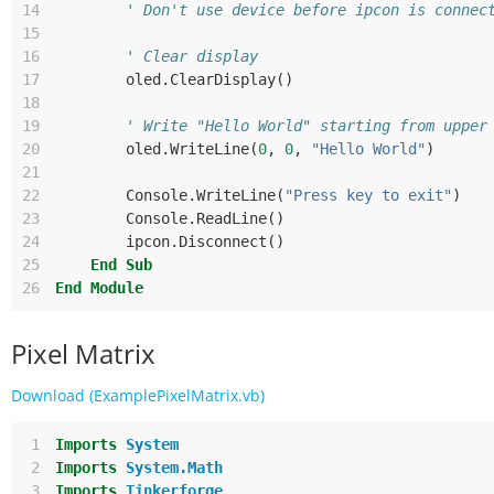
14
' Don't use device before ipcon is connec
15
16
' Clear display
17
oled
.
ClearDisplay
()
18
19
' Write "Hello World" starting from upper
20
oled
.
WriteLine
(
0
,
0
,
"Hello World"
)
21
22
Console
.
WriteLine
(
"Press key to exit"
)
23
Console
.
ReadLine
()
24
ipcon
.
Disconnect
()
25
End
Sub
26
End
Module
Pixel Matrix
Download (ExamplePixelMatrix.vb)
 1
Imports
System
 2
Imports
System.Math
 3
Imports
Tinkerforge