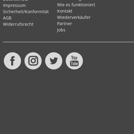
Wie es funktioniert
Impressum
Kontakt
Sicherheit/Konformität
Wiederverkäufer
AGB
Partner
Widerrufsrecht
Jobs