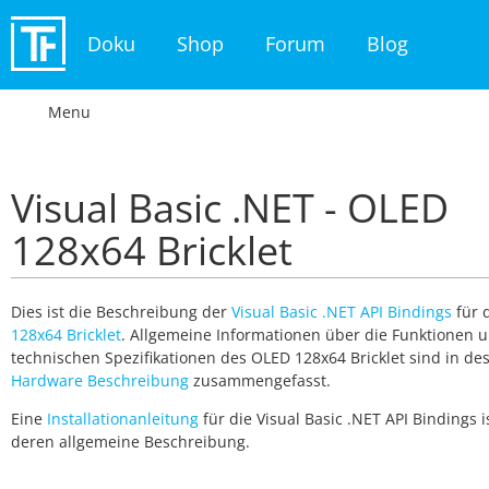
Doku
Shop
Forum
Blog
Menu
Visual Basic .NET - OLED
128x64 Bricklet
Dies ist die Beschreibung der
Visual Basic .NET API Bindings
für 
128x64 Bricklet
. Allgemeine Informationen über die Funktionen 
technischen Spezifikationen des OLED 128x64 Bricklet sind in de
Hardware Beschreibung
zusammengefasst.
Eine
Installationanleitung
für die Visual Basic .NET API Bindings is
deren allgemeine Beschreibung.