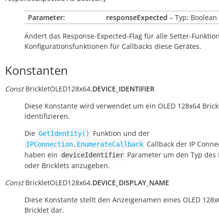
Parameter:
responseExpected
– Typ: Boolean
Ändert das Response-Expected-Flag für alle Setter-Funkti
Konfigurationsfunktionen für Callbacks diese Gerätes.
Konstanten
Const
BrickletOLED128x64.
DEVICE_IDENTIFIER
Diese Konstante wird verwendet um ein OLED 128x64 Brick
identifizieren.
Die
Funktion und der
GetIdentity()
Callback der IP Conne
IPConnection.EnumerateCallback
haben ein
Parameter um den Typ des 
deviceIdentifier
oder Bricklets anzugeben.
Const
BrickletOLED128x64.
DEVICE_DISPLAY_NAME
Diese Konstante stellt den Anzeigenamen eines OLED 128x
Bricklet dar.