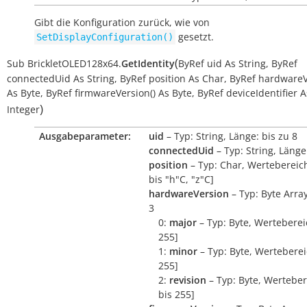
Gibt die Konfiguration zurück, wie von
gesetzt.
SetDisplayConfiguration()
(
Sub
BrickletOLED128x64.
GetIdentity
ByRef
uid
As
String
,
ByRef
connectedUid
As
String
,
ByRef
position
As
Char
,
ByRef
hardwareV
As
Byte
,
ByRef
firmwareVersion()
As
Byte
,
ByRef
deviceIdentifier
A
)
Integer
Ausgabeparameter:
uid
– Typ: String, Länge: bis zu 8
connectedUid
– Typ: String, Länge
position
– Typ: Char, Wertebereich
bis "h"C, "z"C]
hardwareVersion
– Typ: Byte Arra
3
0:
major
– Typ: Byte, Wertebereic
255]
1:
minor
– Typ: Byte, Wertebereic
255]
2:
revision
– Typ: Byte, Werteber
bis 255]