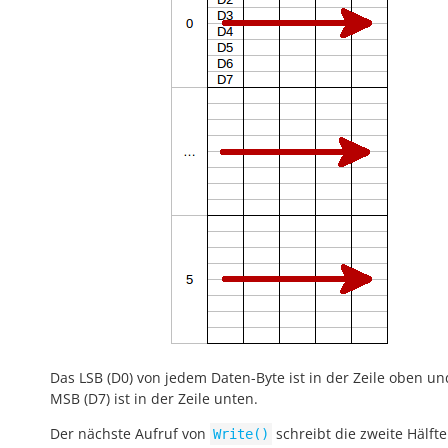
Das LSB (D0) von jedem Daten-Byte ist in der Zeile oben un
MSB (D7) ist in der Zeile unten.
Der nächste Aufruf von
schreibt die zweite Hälfte
Write()