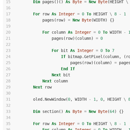
15
Dim
pages
()()
As
Byte
=
New
Byte
(
HEIGHT
\
16
17
For
row
As
Integer
=
0
To
HEIGHT
\
8
-
1
18
pages
(
row
)
=
New
Byte
(
WIDTH
)
{}
19
20
For
column
As
Integer
=
0
To
WIDTH
-
21
pages
(
row
)(
column
)
=
0
22
23
For
bit
As
Integer
=
0
To
7
24
If
bitmap
.
GetPixel
(
column
,
(
r
25
pages
(
row
)(
column
)
=
page
26
End
If
27
Next
bit
28
Next
column
29
Next
row
30
31
oled
.
NewWindow
(
0
,
WIDTH
-
1
,
0
,
HEIGHT
\
32
33
Dim
section
()
As
Byte
=
New
Byte
(
64
)
{}
34
35
For
row
As
Integer
=
0
To
HEIGHT
\
8
-
1
36
For
column
As
Integer
=
0
To
WIDTH
-