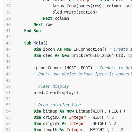
37
Array
.
Copy
(
pages
(
row
),
column
,
se
38
oled
.
Write
(
section
)
39
Next
column
40
Next
row
41
End
Sub
42
43
Sub
Main
()
44
Dim
ipcon
As
New
IPConnection
()
' Create 
45
Dim
oled
As
New
BrickletOLED128x64
(
UID
,
i
46
47
ipcon
.
Connect
(
HOST
,
PORT
)
' Connect to br
48
' Don't use device before ipcon is connec
49
50
' Clear display
51
oled
.
ClearDisplay
()
52
53
' Draw rotating line
54
Dim
bitmap
As
New
Bitmap
(
WIDTH
,
HEIGHT
)
55
Dim
originX
As
Integer
=
WIDTH
\
2
56
Dim
originY
As
Integer
=
HEIGHT
\
2
57
Dim
length
As
Integer
=
HEIGHT
\
2
-
2