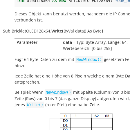
Dim
oled128x64
As
New
BrickletOLED128x64
(
"YOUR_D
Dieses Objekt kann benutzt werden, nachdem die IP Conne
verbunden ist.
(
)
Sub
BrickletOLED128x64.
Write
ByVal
data()
As
Byte
Parameter:
data
– Typ: Byte Array, Länge: 64,
Wertebereich: [0 bis 255]
Fügt 64 Byte Daten zu dem mit
gesetztem Fe
NewWindow()
hinzu.
Jede Zeile hat eine Höhe von 8 Pixeln welche einem Byte D
entsprechen.
Beispiel: Wenn
mit Spalte (Column) von 0 bi
NewWindow()
Zeile (Row) von 0 bis 7 (das ganze Display) aufgerufen wird,
jedes
(roter Pfeil) eine halbe Zeile.
Write()