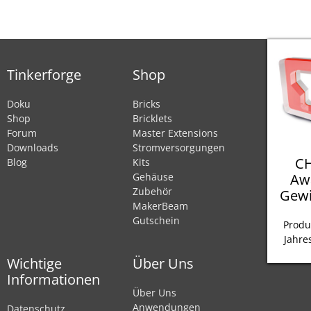
Tinkerforge
Shop
Doku
Bricks
Shop
Bricklets
Forum
Master Extensions
Downloads
Stromversorgungen
CH
Blog
Kits
Aw
Gehäuse
Zubehör
Gewi
MakerBeam
Gutschein
Produ
Jahre
Wichtige
Über Uns
Informationen
Über Uns
Anwendungen
Datenschutz