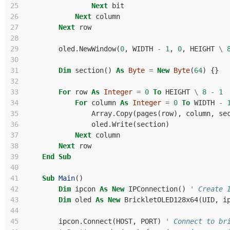
25
Next
bit
26
Next
column
27
Next
row
28
29
oled
.
NewWindow
(
0
,
WIDTH
-
1
,
0
,
HEIGHT
\
30
31
Dim
section
()
As
Byte
=
New
Byte
(
64
)
{}
32
33
For
row
As
Integer
=
0
To
HEIGHT
\
8
-
1
34
For
column
As
Integer
=
0
To
WIDTH
-
35
Array
.
Copy
(
pages
(
row
),
column
,
se
36
oled
.
Write
(
section
)
37
Next
column
38
Next
row
39
End
Sub
40
41
Sub
Main
()
42
Dim
ipcon
As
New
IPConnection
()
' Create 
43
Dim
oled
As
New
BrickletOLED128x64
(
UID
,
i
44
45
ipcon
.
Connect
(
HOST
,
PORT
)
' Connect to br