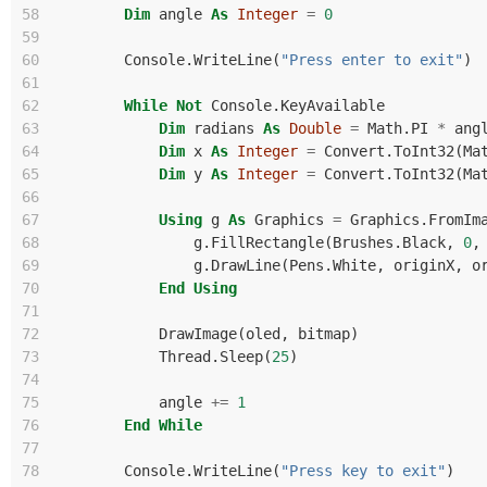
58
Dim
angle
As
Integer
=
0
59
60
Console
.
WriteLine
(
"Press enter to exit"
)
61
62
While
Not
Console
.
KeyAvailable
63
Dim
radians
As
Double
=
Math
.
PI
*
ang
64
Dim
x
As
Integer
=
Convert
.
ToInt32
(
Ma
65
Dim
y
As
Integer
=
Convert
.
ToInt32
(
Ma
66
67
Using
g
As
Graphics
=
Graphics
.
FromIm
68
g
.
FillRectangle
(
Brushes
.
Black
,
0
,
69
g
.
DrawLine
(
Pens
.
White
,
originX
,
o
70
End
Using
71
72
DrawImage
(
oled
,
bitmap
)
73
Thread
.
Sleep
(
25
)
74
75
angle
+=
1
76
End
While
77
78
Console
.
WriteLine
(
"Press key to exit"
)