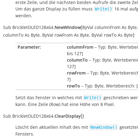
erste Zeile, und die nächsten beiden Aufrufe die zweite Zei
Um das ganze Display zu füllen muss
16 mal auf
Write()
werden.
(
Sub
BrickletOLED128x64.
NewWindow
ByVal
columnFrom
As
Byte
,
)
columnTo
As
Byte
,
ByVal
rowFrom
As
Byte
,
ByVal
rowTo
As
Byte
Parameter:
columnFrom
– Typ: Byte, Werteber
bis 127]
columnTo
– Typ: Byte, Wertebereic
127]
rowFrom
– Typ: Byte, Wertebereich
7]
rowTo
– Typ: Byte, Wertebereich: [
Setzt das Fenster in welches mit
geschrieben we
Write()
kann. Eine Zeile (Row) hat eine Höhe von 8 Pixel.
(
)
Sub
BrickletOLED128x64.
ClearDisplay
Löscht den aktuellen Inhalt des mit
gesetzt
NewWindow()
Fensters.