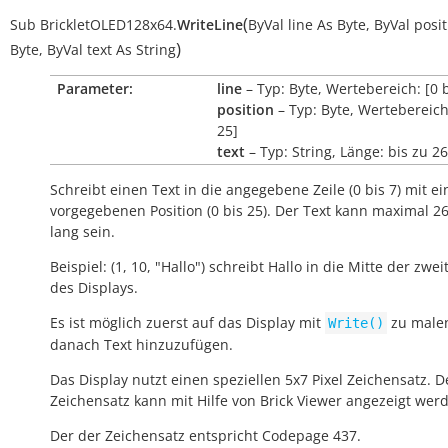
(
Sub
BrickletOLED128x64.
WriteLine
ByVal
line
As
Byte
,
ByVal
posit
)
Byte
,
ByVal
text
As
String
Parameter:
line
– Typ: Byte, Wertebereich: [0 b
position
– Typ: Byte, Wertebereich:
25]
text
– Typ: String, Länge: bis zu 26
Schreibt einen Text in die angegebene Zeile (0 bis 7) mit ei
vorgegebenen Position (0 bis 25). Der Text kann maximal 2
lang sein.
Beispiel: (1, 10, "Hallo") schreibt
Hallo
in die Mitte der zwei
des Displays.
Es ist möglich zuerst auf das Display mit
zu male
Write()
danach Text hinzuzufügen.
Das Display nutzt einen speziellen 5x7 Pixel Zeichensatz. D
Zeichensatz kann mit Hilfe von Brick Viewer angezeigt wer
Der der Zeichensatz entspricht Codepage 437.