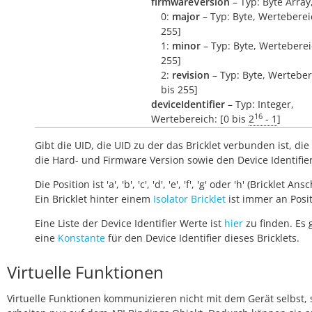
firmwareVersion
– Typ: Byte Array
0:
major
– Typ: Byte, Wertebereic
255]
1:
minor
– Typ: Byte, Wertebereic
255]
2:
revision
– Typ: Byte, Werteber
bis 255]
deviceIdentifier
– Typ: Integer,
16
Wertebereich: [0 bis
2
- 1
]
Gibt die UID, die UID zu der das Bricklet verbunden ist, die 
die Hard- und Firmware Version sowie den Device Identifie
Die Position ist 'a', 'b', 'c', 'd', 'e', 'f', 'g' oder 'h' (Bricklet Ans
Ein Bricklet hinter einem
Isolator Bricklet
ist immer an Positi
Eine Liste der Device Identifier Werte ist
hier
zu finden. Es 
eine
Konstante
für den Device Identifier dieses Bricklets.
Virtuelle Funktionen
Virtuelle Funktionen kommunizieren nicht mit dem Gerät selbst, 