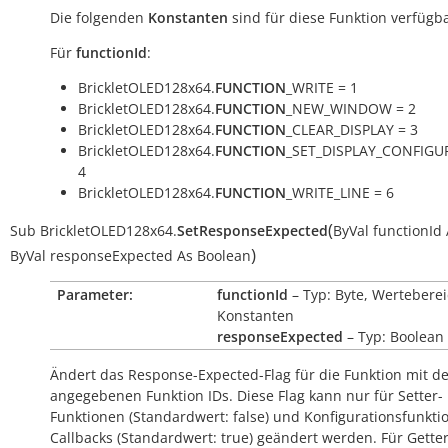
Die folgenden
Konstanten
sind für diese Funktion verfügba
Für
functionId
:
BrickletOLED128x64.
FUNCTION
_WRITE = 1
BrickletOLED128x64.
FUNCTION
_NEW_WINDOW = 2
BrickletOLED128x64.
FUNCTION
_CLEAR_DISPLAY = 3
BrickletOLED128x64.
FUNCTION
_SET_DISPLAY_CONFIGU
4
BrickletOLED128x64.
FUNCTION
_WRITE_LINE = 6
(
Sub
BrickletOLED128x64.
SetResponseExpected
ByVal
functionId
)
ByVal
responseExpected
As
Boolean
Parameter:
functionId
– Typ: Byte, Werteberei
Konstanten
responseExpected
– Typ: Boolean
Ändert das Response-Expected-Flag für die Funktion mit d
angegebenen Funktion IDs. Diese Flag kann nur für Setter-
Funktionen (Standardwert:
false
) und Konfigurationsfunkti
Callbacks (Standardwert:
true
) geändert werden. Für Getter