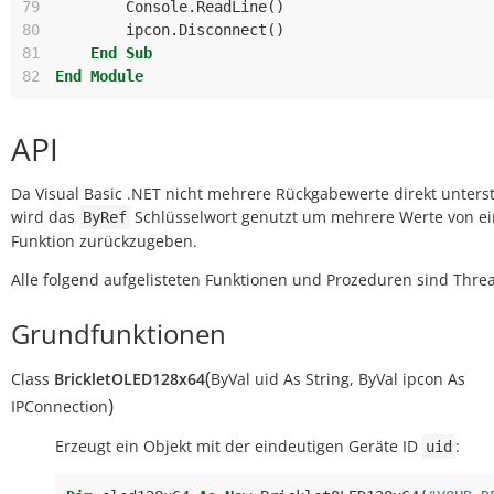
79
Console
.
ReadLine
()
80
ipcon
.
Disconnect
()
81
End
Sub
82
End
Module
API
Da Visual Basic .NET nicht mehrere Rückgabewerte direkt unterst
wird das
Schlüsselwort genutzt um mehrere Werte von ei
ByRef
Funktion zurückzugeben.
Alle folgend aufgelisteten Funktionen und Prozeduren sind Threa
Grundfunktionen
(
Class
BrickletOLED128x64
ByVal
uid
As
String
,
ByVal
ipcon
As
)
IPConnection
Erzeugt ein Objekt mit der eindeutigen Geräte ID
:
uid