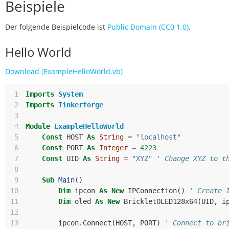
Beispiele
Der folgende Beispielcode ist
Public Domain (CC0 1.0)
.
Hello World
Download (ExampleHelloWorld.vb)
 1
Imports
System
 2
Imports
Tinkerforge
 3
 4
Module
ExampleHelloWorld
 5
Const
HOST
As
String
=
"localhost"
 6
Const
PORT
As
Integer
=
4223
 7
Const
UID
As
String
=
"XYZ"
' Change XYZ to t
 8
 9
Sub
Main
()
10
Dim
ipcon
As
New
IPConnection
()
' Create 
11
Dim
oled
As
New
BrickletOLED128x64
(
UID
,
i
12
13
ipcon
.
Connect
(
HOST
,
PORT
)
' Connect to br