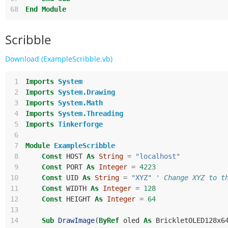
68
End
Module
Scribble
Download (ExampleScribble.vb)
 1
Imports
System
 2
Imports
System.Drawing
 3
Imports
System.Math
 4
Imports
System.Threading
 5
Imports
Tinkerforge
 6
 7
Module
ExampleScribble
 8
Const
HOST
As
String
=
"localhost"
 9
Const
PORT
As
Integer
=
4223
10
Const
UID
As
String
=
"XYZ"
' Change XYZ to t
11
Const
WIDTH
As
Integer
=
128
12
Const
HEIGHT
As
Integer
=
64
13
14
Sub
DrawImage
(
ByRef
oled
As
BrickletOLED128x6