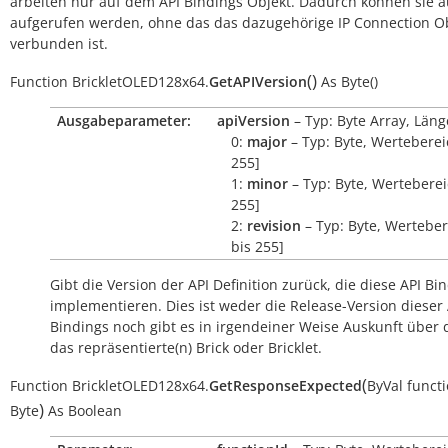
arbeiten nur auf dem API Bindings Objekt. Dadurch können sie 
aufgerufen werden, ohne das das dazugehörige IP Connection O
verbunden ist.
(
)
Function
BrickletOLED128x64.
GetAPIVersion
As
Byte()
Ausgabeparameter:
apiVersion
– Typ: Byte Array, Läng
0:
major
– Typ: Byte, Wertebereic
255]
1:
minor
– Typ: Byte, Wertebereic
255]
2:
revision
– Typ: Byte, Werteber
bis 255]
Gibt die Version der API Definition zurück, die diese API Bi
implementieren. Dies ist weder die Release-Version dieser 
Bindings noch gibt es in irgendeiner Weise Auskunft über
das repräsentierte(n) Brick oder Bricklet.
(
Function
BrickletOLED128x64.
GetResponseExpected
ByVal
funct
)
Byte
As
Boolean