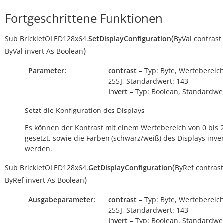
Fortgeschrittene Funktionen
(
Sub
BrickletOLED128x64.
SetDisplayConfiguration
ByVal
contrast
)
ByVal
invert
As
Boolean
Parameter:
contrast
– Typ: Byte, Wertebereich
255], Standardwert: 143
invert
– Typ: Boolean, Standardwer
Setzt die Konfiguration des Displays
Es können der Kontrast mit einem Wertebereich von 0 bis 
gesetzt, sowie die Farben (schwarz/weiß) des Displays inver
werden.
(
Sub
BrickletOLED128x64.
GetDisplayConfiguration
ByRef
contrast
)
ByRef
invert
As
Boolean
Ausgabeparameter:
contrast
– Typ: Byte, Wertebereich
255], Standardwert: 143
invert
– Typ: Boolean, Standardwer