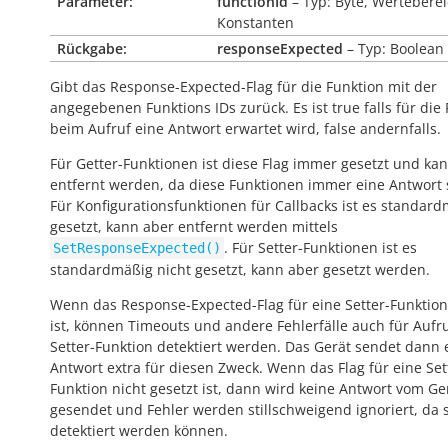
Parameter:
functionId
– Typ: Byte, Werteberei
Konstanten
Rückgabe:
responseExpected
– Typ: Boolean
Gibt das Response-Expected-Flag für die Funktion mit der
angegebenen Funktions IDs zurück. Es ist
true
falls für die
beim Aufruf eine Antwort erwartet wird,
false
andernfalls.
Für Getter-Funktionen ist diese Flag immer gesetzt und kan
entfernt werden, da diese Funktionen immer eine Antwort
Für Konfigurationsfunktionen für Callbacks ist es standar
gesetzt, kann aber entfernt werden mittels
. Für Setter-Funktionen ist es
SetResponseExpected()
standardmäßig nicht gesetzt, kann aber gesetzt werden.
Wenn das Response-Expected-Flag für eine Setter-Funktion
ist, können Timeouts und andere Fehlerfälle auch für Aufr
Setter-Funktion detektiert werden. Das Gerät sendet dann 
Antwort extra für diesen Zweck. Wenn das Flag für eine Set
Funktion nicht gesetzt ist, dann wird keine Antwort vom Ge
gesendet und Fehler werden stillschweigend ignoriert, da s
detektiert werden können.