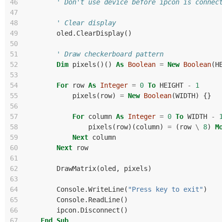
46
' Don't use device before ipcon is connec
47
48
' Clear display
49
oled
.
ClearDisplay
()
50
51
' Draw checkerboard pattern
52
Dim
pixels
()()
As
Boolean
=
New
Boolean
(
H
53
54
For
row
As
Integer
=
0
To
HEIGHT
-
1
55
pixels
(
row
)
=
New
Boolean
(
WIDTH
)
{}
56
57
For
column
As
Integer
=
0
To
WIDTH
-
58
pixels
(
row
)(
column
)
=
(
row
\
8
)
M
59
Next
column
60
Next
row
61
62
DrawMatrix
(
oled
,
pixels
)
63
64
Console
.
WriteLine
(
"Press key to exit"
)
65
Console
.
ReadLine
()
66
ipcon
.
Disconnect
()
67
End
Sub