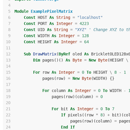
 4
 5
Module
ExamplePixelMatrix
 6
Const
HOST
As
String
=
"localhost"
 7
Const
PORT
As
Integer
=
4223
 8
Const
UID
As
String
=
"XYZ"
' Change XYZ to t
 9
Const
WIDTH
As
Integer
=
128
10
Const
HEIGHT
As
Integer
=
64
11
12
Sub
DrawMatrix
(
ByRef
oled
As
BrickletOLED128x
13
Dim
pages
()()
As
Byte
=
New
Byte
(
HEIGHT
\
14
15
For
row
As
Integer
=
0
To
HEIGHT
\
8
-
1
16
pages
(
row
)
=
New
Byte
(
WIDTH
)
{}
17
18
For
column
As
Integer
=
0
To
WIDTH
-
19
pages
(
row
)(
column
)
=
0
20
21
For
bit
As
Integer
=
0
To
7
22
If
pixels
((
row
*
8
)
+
bit
)(
co
23
pages
(
row
)(
column
)
=
page
24
End
If