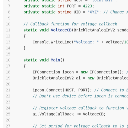
 6
private
static
string
HOST
=
"localhost"
;
 7
private
static
int
PORT
=
4223
;
 8
private
static
string
UID
=
"XYZ"
;
// Change 
 9
10
// Callback function for voltage callback
11
static
void
VoltageCB
(
BrickletAnalogInV2
send
12
{
13
Console
.
WriteLine
(
"Voltage: "
+
voltage
/
1
14
}
15
16
static
void
Main
()
17
{
18
IPConnection
ipcon
=
new
IPConnection
();
19
BrickletAnalogInV2
ai
=
new
BrickletAnalo
20
21
ipcon
.
Connect
(
HOST
,
PORT
);
// Connect to 
22
// Don't use device before ipcon is conne
23
24
// Register voltage callback to function 
25
ai
.
VoltageCallback
+=
VoltageCB
;
26
27
// Set period for voltage callback to 1s 