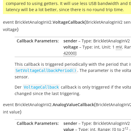
compared to using getters. It will use less USB bandwidth and 
latency will be a lot better, since there is no round trip time.
(
event
BrickletAnalogInV2.
VoltageCallback
BrickletAnalogInV2
sen
)
voltage
Callback Parameters:
sender
– Type: BrickletAnalogInV2
voltage
– Type: int, Unit: 1
mV
, Ra
42000
]
This callback is triggered periodically with the period that i
. The parameter is the volt
SetVoltageCallbackPeriod()
sensor.
Der
callback is only triggered if the vol
VoltageCallback
changed since the last triggering.
(
event
BrickletAnalogInV2.
AnalogValueCallback
BrickletAnalogInV
)
int
value
Callback Parameters:
sender
– Type: BrickletAnalogInV2
12
value
– Type: int, Range: [0 to
2
-