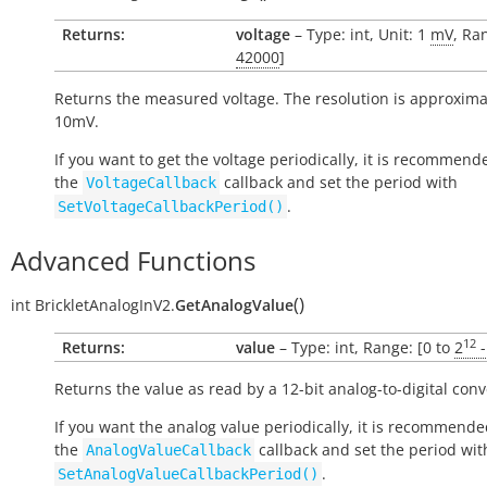
Returns:
voltage
– Type: int, Unit: 1
mV
, Ra
42000
]
Returns the measured voltage. The resolution is approxima
10mV.
If you want to get the voltage periodically, it is recommend
the
callback and set the period with
VoltageCallback
.
SetVoltageCallbackPeriod()
Advanced Functions
(
)
int
BrickletAnalogInV2.
GetAnalogValue
12
Returns:
value
– Type: int, Range: [0 to
2
-
Returns the value as read by a 12-bit analog-to-digital conv
If you want the analog value periodically, it is recommende
the
callback and set the period wit
AnalogValueCallback
.
SetAnalogValueCallbackPeriod()