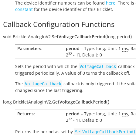
The device identifier numbers can be found
here
. There is 
constant
for the device identifier of this Bricklet.
Callback Configuration Functions
(
)
void
BrickletAnalogInV2.
SetVoltageCallbackPeriod
long
period
Parameters:
period
– Type: long, Unit: 1
ms
, Ra
32
2
- 1
], Default:
0
Sets the period with which the
callback 
VoltageCallback
triggered periodically. A value of 0 turns the callback off.
The
callback is only triggered if the vol
VoltageCallback
changed since the last triggering.
(
)
long
BrickletAnalogInV2.
GetVoltageCallbackPeriod
Returns:
period
– Type: long, Unit: 1
ms
, Ra
32
2
- 1
], Default:
0
Returns the period as set by
SetVoltageCallbackPeriod(