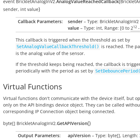
(
event
BrickletAnalogInV2.
AnalogValueReachedCallback
BrickletA
)
sender
,
int
value
Callback Parameters:
sender
– Type: BrickletAnalogInV2
12
value
– Type: int, Range: [0 to
2
-
This callback is triggered when the threshold as set by
is reached. The p
SetAnalogValueCallbackThreshold()
is the analog value of the sensor.
If the threshold keeps being reached, the callback is trigge
periodically with the period as set by
SetDebouncePeriod
Virtual Functions
Virtual functions don't communicate with the device itself, but o
only on the API bindings device object. They can be called withou
corresponding IP Connection object being connected.
(
)
byte[]
BrickletAnalogInV2.
GetAPIVersion
Output Parameters:
apiVersion
– Type: byte[], Length: 