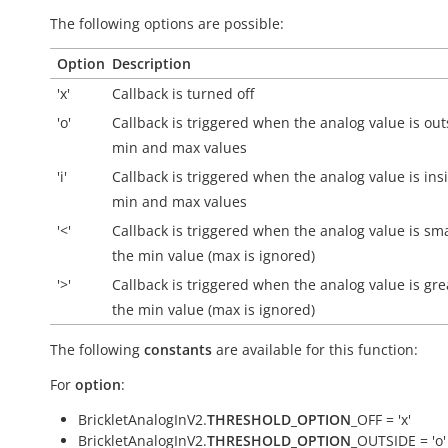
The following options are possible:
Option
Description
'x'
Callback is turned off
'o'
Callback is triggered when the analog value is
out
min and max values
'i'
Callback is triggered when the analog value is
ins
min and max values
'<'
Callback is triggered when the analog value is sm
the min value (max is ignored)
'>'
Callback is triggered when the analog value is gre
the min value (max is ignored)
The following
constants
are available for this function:
For
option
:
BrickletAnalogInV2.
THRESHOLD_OPTION
_OFF = 'x'
BrickletAnalogInV2.
THRESHOLD_OPTION
_OUTSIDE = 'o'