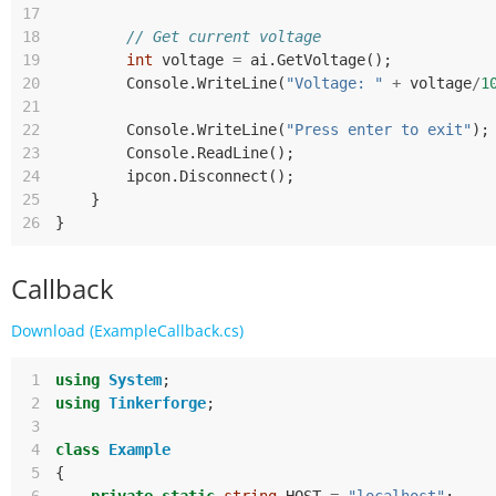
17
18
// Get current voltage
19
int
voltage
=
ai
.
GetVoltage
();
20
Console
.
WriteLine
(
"Voltage: "
+
voltage
/
1
21
22
Console
.
WriteLine
(
"Press enter to exit"
);
23
Console
.
ReadLine
();
24
ipcon
.
Disconnect
();
25
}
26
}
Callback
Download (ExampleCallback.cs)
 1
using
System
;
 2
using
Tinkerforge
;
 3
 4
class
Example
 5
{