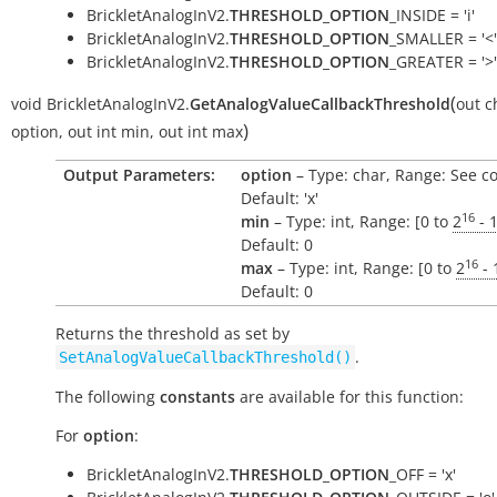
BrickletAnalogInV2.
THRESHOLD_OPTION
_INSIDE = 'i'
BrickletAnalogInV2.
THRESHOLD_OPTION
_SMALLER = '<'
BrickletAnalogInV2.
THRESHOLD_OPTION
_GREATER = '>'
(
void
BrickletAnalogInV2.
GetAnalogValueCallbackThreshold
out
c
)
option
,
out
int
min
,
out
int
max
Output Parameters:
option
– Type: char, Range: See c
Default: 'x'
16
min
– Type: int, Range: [0 to
2
- 
Default: 0
16
max
– Type: int, Range: [0 to
2
- 
Default: 0
Returns the threshold as set by
.
SetAnalogValueCallbackThreshold()
The following
constants
are available for this function:
For
option
:
BrickletAnalogInV2.
THRESHOLD_OPTION
_OFF = 'x'