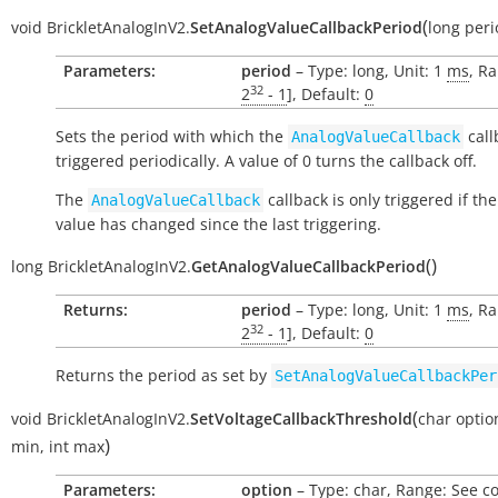
(
void
BrickletAnalogInV2.
SetAnalogValueCallbackPeriod
long
peri
Parameters:
period
– Type: long, Unit: 1
ms
, Ra
32
2
- 1
], Default:
0
Sets the period with which the
call
AnalogValueCallback
triggered periodically. A value of 0 turns the callback off.
The
callback is only triggered if th
AnalogValueCallback
value has changed since the last triggering.
(
)
long
BrickletAnalogInV2.
GetAnalogValueCallbackPeriod
Returns:
period
– Type: long, Unit: 1
ms
, Ra
32
2
- 1
], Default:
0
Returns the period as set by
SetAnalogValueCallbackPer
(
void
BrickletAnalogInV2.
SetVoltageCallbackThreshold
char
optio
)
min
,
int
max
Parameters:
option
– Type: char, Range: See c