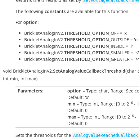
Returns the threshold as set by
SetVoltageCallbackThre
The following
constants
are available for this function:
For
option
:
BrickletAnalogInV2.
THRESHOLD_OPTION
_OFF = 'x'
BrickletAnalogInV2.
THRESHOLD_OPTION
_OUTSIDE = 'o'
BrickletAnalogInV2.
THRESHOLD_OPTION
_INSIDE = 'i'
BrickletAnalogInV2.
THRESHOLD_OPTION
_SMALLER = '<'
BrickletAnalogInV2.
THRESHOLD_OPTION
_GREATER = '>'
(
void
BrickletAnalogInV2.
SetAnalogValueCallbackThreshold
char
)
int
min
,
int
max
Parameters:
option
– Type: char, Range: See c
Default: 'x'
16
min
– Type: int, Range: [0 to
2
- 
Default: 0
16
max
– Type: int, Range: [0 to
2
- 
Default: 0
Sets the thresholds for the
AnalogValueReachedCallback