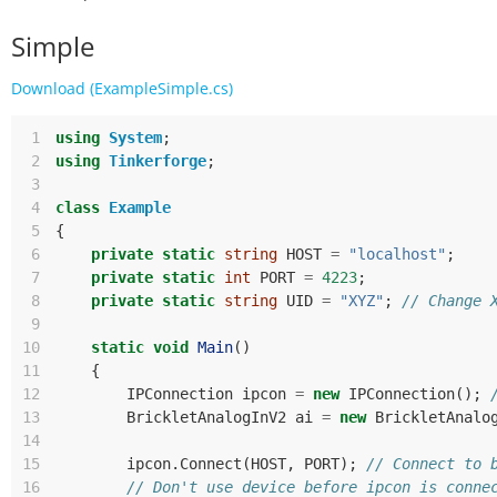
Simple
Download (ExampleSimple.cs)
 1
using
System
;
 2
using
Tinkerforge
;
 3
 4
class
Example
 5
{
 6
private
static
string
HOST
=
"localhost"
;
 7
private
static
int
PORT
=
4223
;
 8
private
static
string
UID
=
"XYZ"
;
// Change 
 9
10
static
void
Main
()
11
{
12
IPConnection
ipcon
=
new
IPConnection
();
13
BrickletAnalogInV2
ai
=
new
BrickletAnalo
14
15
ipcon
.
Connect
(
HOST
,
PORT
);
// Connect to 
16
// Don't use device before ipcon is conne