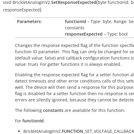
(
void
BrickletAnalogInV2.
SetResponseExpected
byte
functionId
,
b
)
responseExpected
Parameters:
functionId
– Type: byte, Range: Se
constants
responseExpected
– Type: bool
Changes the response expected flag of the function specifi
function ID parameter. This flag can only be changed for se
(default value:
false
) and callback configuration functions (
value:
true
). For getter functions it is always enabled.
Enabling the response expected flag for a setter function a
detect timeouts and other error conditions calls of this sett
well. The device will then send a response for this purpose. 
flag is disabled for a setter function then no response is s
errors are silently ignored, because they cannot be detecte
The following
constants
are available for this function:
For
functionId
:
BrickletAnalogInV2.
FUNCTION
_SET_VOLTAGE_CALLBAC