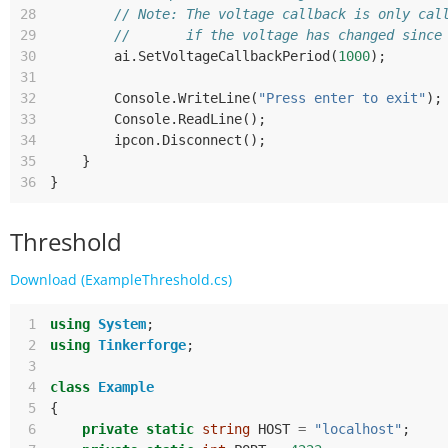
28
// Note: The voltage callback is only cal
29
//       if the voltage has changed since
30
ai
.
SetVoltageCallbackPeriod
(
1000
);
31
32
Console
.
WriteLine
(
"Press enter to exit"
);
33
Console
.
ReadLine
();
34
ipcon
.
Disconnect
();
35
}
36
}
Threshold
Download (ExampleThreshold.cs)
 1
using
System
;
 2
using
Tinkerforge
;
 3
 4
class
Example
 5
{
 6
private
static
string
HOST
=
"localhost"
;