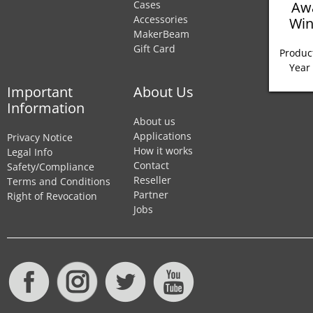
Aw
Cases
Accessories
Win
MakerBeam
Gift Card
Product
Year
Important
About Us
Information
About us
Applications
Privacy Notice
How it works
Legal Info
Contact
Safety/Compliance
Reseller
Terms and Conditions
Partner
Right of Revocation
Jobs