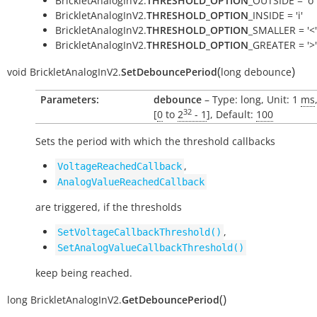
BrickletAnalogInV2.
THRESHOLD_OPTION
_OUTSIDE = 'o'
BrickletAnalogInV2.
THRESHOLD_OPTION
_INSIDE = 'i'
BrickletAnalogInV2.
THRESHOLD_OPTION
_SMALLER = '<'
BrickletAnalogInV2.
THRESHOLD_OPTION
_GREATER = '>'
(
)
void
BrickletAnalogInV2.
SetDebouncePeriod
long
debounce
Parameters:
debounce
– Type: long, Unit: 1
ms
32
[
0
to
2
- 1
], Default:
100
Sets the period with which the threshold callbacks
,
VoltageReachedCallback
AnalogValueReachedCallback
are triggered, if the thresholds
,
SetVoltageCallbackThreshold()
SetAnalogValueCallbackThreshold()
keep being reached.
(
)
long
BrickletAnalogInV2.
GetDebouncePeriod