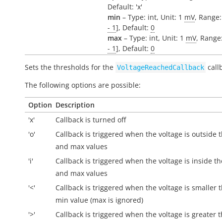
Default: 'x'
min
– Type: int, Unit: 1
mV
, Range:
- 1
], Default:
0
max
– Type: int, Unit: 1
mV
, Range:
- 1
], Default:
0
Sets the thresholds for the
call
VoltageReachedCallback
The following options are possible:
Option
Description
'x'
Callback is turned off
'o'
Callback is triggered when the voltage is
outside
t
and max values
'i'
Callback is triggered when the voltage is
inside
th
and max values
'<'
Callback is triggered when the voltage is smaller 
min value (max is ignored)
'>'
Callback is triggered when the voltage is greater 