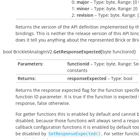
0:
major
– Type: byte, Range: [0 
1:
minor
– Type: byte, Range: [0 
2:
revision
– Type: byte, Range: [
Returns the version of the API definition implemented by th
bindings. This is neither the release version of this API bin
does it tell you anything about the represented Brick or Bric
(
)
bool
BrickletAnalogInV2.
GetResponseExpected
byte
functionId
Parameters:
functionId
– Type: byte, Range: Se
constants
Returns:
responseExpected
– Type: bool
Returns the response expected flag for the function specifi
function ID parameter. It is
true
if the function is expected
response,
false
otherwise.
For getter functions this is enabled by default and cannot 
disabled, because those functions will always send a respo
callback configuration functions it is enabled by default to
be disabled by
. For setter functio
SetResponseExpected()