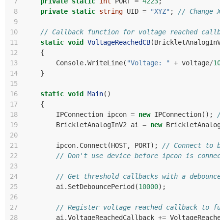
 7
private
static
int
PORT
=
4223
;
 8
private
static
string
UID
=
"XYZ"
;
// Change 
 9
10
// Callback function for voltage reached call
11
static
void
VoltageReachedCB
(
BrickletAnalogIn
12
{
13
Console
.
WriteLine
(
"Voltage: "
+
voltage
/
1
14
}
15
16
static
void
Main
()
17
{
18
IPConnection
ipcon
=
new
IPConnection
();
19
BrickletAnalogInV2
ai
=
new
BrickletAnalo
20
21
ipcon
.
Connect
(
HOST
,
PORT
);
// Connect to 
22
// Don't use device before ipcon is conne
23
24
// Get threshold callbacks with a debounc
25
ai
.
SetDebouncePeriod
(
10000
);
26
27
// Register voltage reached callback to f
28
ai
.
VoltageReachedCallback
+=
VoltageReach