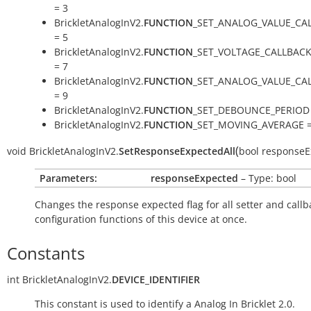
= 3
BrickletAnalogInV2.
FUNCTION
_SET_ANALOG_VALUE_CA
= 5
BrickletAnalogInV2.
FUNCTION
_SET_VOLTAGE_CALLBAC
= 7
BrickletAnalogInV2.
FUNCTION
_SET_ANALOG_VALUE_CA
= 9
BrickletAnalogInV2.
FUNCTION
_SET_DEBOUNCE_PERIOD 
BrickletAnalogInV2.
FUNCTION
_SET_MOVING_AVERAGE =
(
void
BrickletAnalogInV2.
SetResponseExpectedAll
bool
responseE
Parameters:
responseExpected
– Type: bool
Changes the response expected flag for all setter and callb
configuration functions of this device at once.
Constants
int
BrickletAnalogInV2.
DEVICE_IDENTIFIER
This constant is used to identify a Analog In Bricklet 2.0.