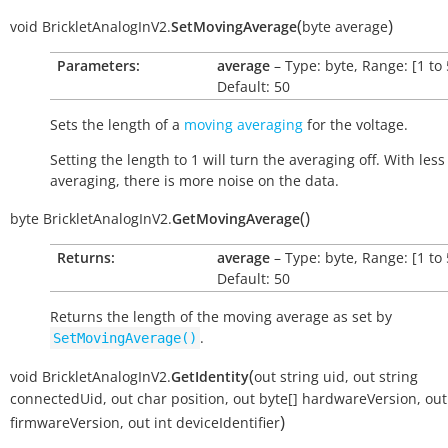
(
)
void
BrickletAnalogInV2.
SetMovingAverage
byte
average
Parameters:
average
– Type: byte, Range: [1 to 
Default: 50
Sets the length of a
moving averaging
for the voltage.
Setting the length to 1 will turn the averaging off. With less
averaging, there is more noise on the data.
(
)
byte
BrickletAnalogInV2.
GetMovingAverage
Returns:
average
– Type: byte, Range: [1 to 
Default: 50
Returns the length of the moving average as set by
.
SetMovingAverage()
(
void
BrickletAnalogInV2.
GetIdentity
out
string
uid
,
out
string
connectedUid
,
out
char
position
,
out
byte[]
hardwareVersion
,
out
)
firmwareVersion
,
out
int
deviceIdentifier