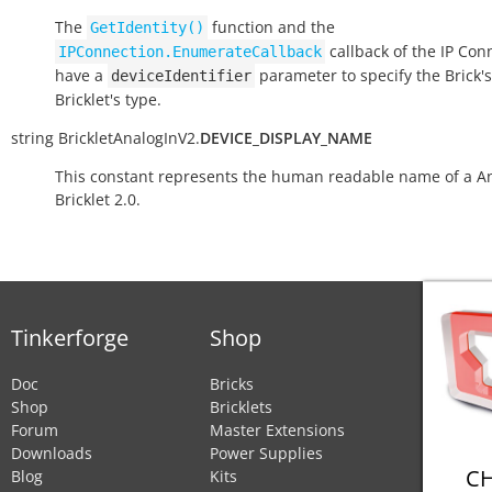
The
function and the
GetIdentity()
callback of the IP Con
IPConnection.EnumerateCallback
have a
parameter to specify the Brick's
deviceIdentifier
Bricklet's type.
string
BrickletAnalogInV2.
DEVICE_DISPLAY_NAME
This constant represents the human readable name of a An
Bricklet 2.0.
Tinkerforge
Shop
Doc
Bricks
Shop
Bricklets
Forum
Master Extensions
Downloads
Power Supplies
CH
Blog
Kits