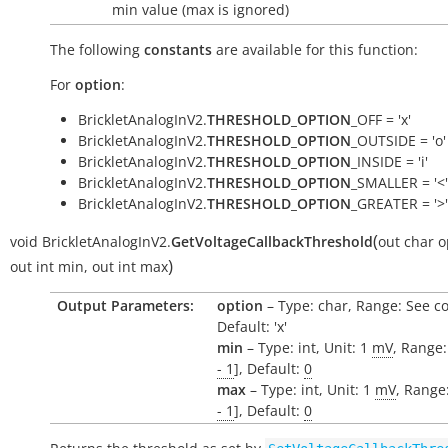
min value (max is ignored)
The following
constants
are available for this function:
For
option
:
BrickletAnalogInV2.
THRESHOLD_OPTION
_OFF = 'x'
BrickletAnalogInV2.
THRESHOLD_OPTION
_OUTSIDE = 'o'
BrickletAnalogInV2.
THRESHOLD_OPTION
_INSIDE = 'i'
BrickletAnalogInV2.
THRESHOLD_OPTION
_SMALLER = '<'
BrickletAnalogInV2.
THRESHOLD_OPTION
_GREATER = '>'
(
void
BrickletAnalogInV2.
GetVoltageCallbackThreshold
out
char
o
)
out
int
min
,
out
int
max
Output Parameters:
option
– Type: char, Range: See c
Default: 'x'
min
– Type: int, Unit: 1
mV
, Range:
- 1
], Default:
0
max
– Type: int, Unit: 1
mV
, Range:
- 1
], Default:
0