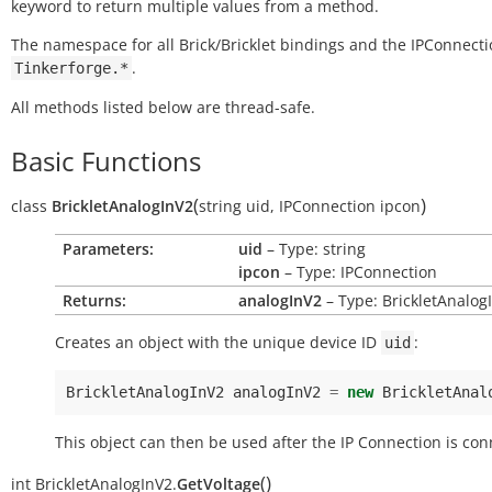
keyword to return multiple values from a method.
The namespace for all Brick/Bricklet bindings and the IPConnecti
.
Tinkerforge.*
All methods listed below are thread-safe.
Basic Functions
(
)
class
BrickletAnalogInV2
string
uid
,
IPConnection
ipcon
Parameters:
uid
– Type: string
ipcon
– Type: IPConnection
Returns:
analogInV2
– Type: BrickletAnalog
Creates an object with the unique device ID
:
uid
BrickletAnalogInV2
analogInV2
=
new
BrickletAnal
This object can then be used after the IP Connection is con
(
)
int
BrickletAnalogInV2.
GetVoltage