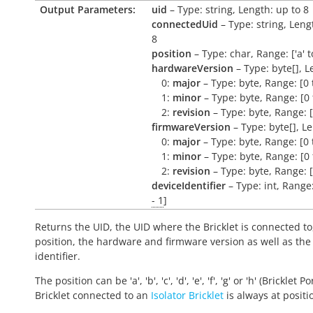
Output Parameters:
uid
– Type: string, Length: up to 8
connectedUid
– Type: string, Leng
8
position
– Type: char, Range: ['a' to 
hardwareVersion
– Type: byte[], L
0:
major
– Type: byte, Range: [0 
1:
minor
– Type: byte, Range: [0 
2:
revision
– Type: byte, Range: [
firmwareVersion
– Type: byte[], L
0:
major
– Type: byte, Range: [0 
1:
minor
– Type: byte, Range: [0 
2:
revision
– Type: byte, Range: [
deviceIdentifier
– Type: int, Range
- 1
]
Returns the UID, the UID where the Bricklet is connected to
position, the hardware and firmware version as well as the
identifier.
The position can be 'a', 'b', 'c', 'd', 'e', 'f', 'g' or 'h' (Bricklet Po
Bricklet connected to an
Isolator Bricklet
is always at positio