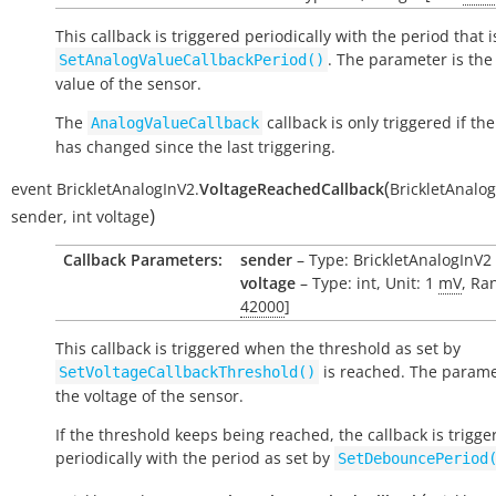
This callback is triggered periodically with the period that i
. The parameter is the
SetAnalogValueCallbackPeriod()
value of the sensor.
The
callback is only triggered if the
AnalogValueCallback
has changed since the last triggering.
(
event
BrickletAnalogInV2.
VoltageReachedCallback
BrickletAnalo
)
sender
,
int
voltage
Callback Parameters:
sender
– Type: BrickletAnalogInV2
voltage
– Type: int, Unit: 1
mV
, Ra
42000
]
This callback is triggered when the threshold as set by
is reached. The parame
SetVoltageCallbackThreshold()
the voltage of the sensor.
If the threshold keeps being reached, the callback is trigge
periodically with the period as set by
SetDebouncePeriod