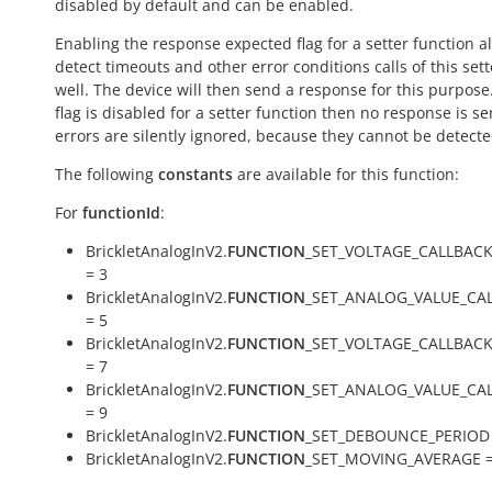
disabled by default and can be enabled.
Enabling the response expected flag for a setter function a
detect timeouts and other error conditions calls of this sett
well. The device will then send a response for this purpose. 
flag is disabled for a setter function then no response is s
errors are silently ignored, because they cannot be detecte
The following
constants
are available for this function:
For
functionId
:
BrickletAnalogInV2.
FUNCTION
_SET_VOLTAGE_CALLBAC
= 3
BrickletAnalogInV2.
FUNCTION
_SET_ANALOG_VALUE_CA
= 5
BrickletAnalogInV2.
FUNCTION
_SET_VOLTAGE_CALLBAC
= 7
BrickletAnalogInV2.
FUNCTION
_SET_ANALOG_VALUE_CA
= 9
BrickletAnalogInV2.
FUNCTION
_SET_DEBOUNCE_PERIOD 
BrickletAnalogInV2.
FUNCTION
_SET_MOVING_AVERAGE =