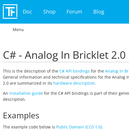
Doc
Shop
Forum
Blog
Menu
C# - Analog In Bricklet 2.0
This is the description of the
C# API bindings
for the
Analog In Br
General information and technical specifications for the Analog In
2.0 are summarized in its
hardware description
.
An
installation guide
for the C# API bindings is part of their gene
description.
Examples
The example code below is
Public Domain (CC0 1.0)
.