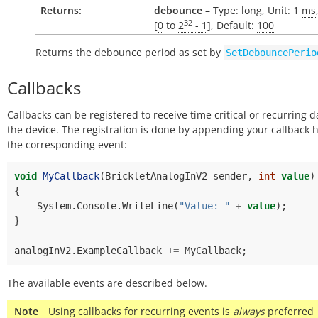
Returns:
debounce
– Type: long, Unit: 1
ms
32
[
0
to
2
- 1
], Default:
100
Returns the debounce period as set by
SetDebouncePerio
Callbacks
Callbacks can be registered to receive time critical or recurring 
the device. The registration is done by appending your callback 
the corresponding event:
void
MyCallback
(
BrickletAnalogInV2
sender
,
int
value
)
{
System
.
Console
.
WriteLine
(
"Value: "
+
value
);
}
analogInV2
.
ExampleCallback
+=
MyCallback
;
The available events are described below.
Note
Using callbacks for recurring events is
always
preferred