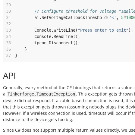
29
30
// Configure threshold for voltage "small
31
ai
.
SetVoltageCallbackThreshold
(
'<'
,
5
*
100
32
33
Console
.
WriteLine
(
"Press enter to exit"
);
34
Console
.
ReadLine
();
35
ipcon
.
Disconnect
();
36
}
37
}
API
Generally, every method of the C# bindings that returns a value
a
. This exception gets thrown i
Tinkerforge.TimeoutException
device did not respond. If a cable based connection is used, it is 
that this exception gets thrown (assuming nobody plugs the devic
However, if a wireless connection is used, timeouts will occur if t
distance to the device gets too big.
Since C# does not support multiple return values directly, we us