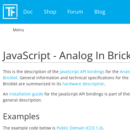
Doc
Shop
Forum
Blog
Menu
JavaScript - Analog In Bric
This is the description of the
JavaScript API bindings
for the
Analo
Bricklet
. General information and technical specifications for the
Bricklet are summarized in its
hardware description
.
An
installation guide
for the JavaScript API bindings is part of the
general description.
Examples
The example code below is
Public Domain (CC0 1.0)
.