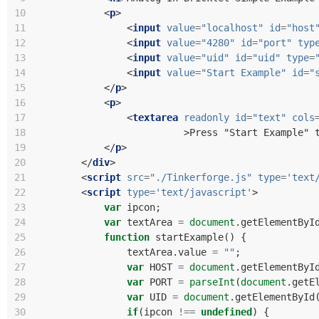
10
<
p
>
11
<
input
value
=
"localhost"
id
=
"host
12
<
input
value
=
"4280"
id
=
"port"
typ
13
<
input
value
=
"uid"
id
=
"uid"
type
=
14
<
input
value
=
"Start Example"
id
=
"
15
</
p
>
16
<
p
>
17
<
textarea
readonly
id
=
"text"
cols
18
>
Press "Start Example" 
19
</
p
>
20
</
div
>
21
<
script
src
=
"./Tinkerforge.js"
type
=
'text
22
<
script
type
=
'text/javascript'
>
23
var
ipcon
;
24
var
textArea
=
document
.
getElementByI
25
function
startExample
()
{
26
textArea
.
value
=
""
;
27
var
HOST
=
document
.
getElementByI
28
var
PORT
=
parseInt
(
document
.
getE
29
var
UID
=
document
.
getElementById
30
if
(
ipcon
!==
undefined
)
{