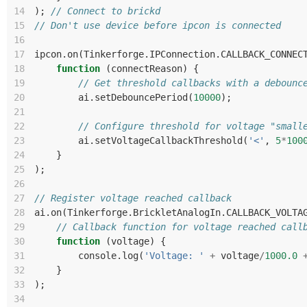
14
);
// Connect to brickd
15
// Don't use device before ipcon is connected
16
17
ipcon
.
on
(
Tinkerforge
.
IPConnection
.
CALLBACK_CONNEC
18
function
(
connectReason
)
{
19
// Get threshold callbacks with a debounc
20
ai
.
setDebouncePeriod
(
10000
);
21
22
// Configure threshold for voltage "small
23
ai
.
setVoltageCallbackThreshold
(
'<'
,
5
*
100
24
}
25
);
26
27
// Register voltage reached callback
28
ai
.
on
(
Tinkerforge
.
BrickletAnalogIn
.
CALLBACK_VOLTA
29
// Callback function for voltage reached call
30
function
(
voltage
)
{
31
console
.
log
(
'Voltage: '
+
voltage
/
1000.0
32
}
33
);
34