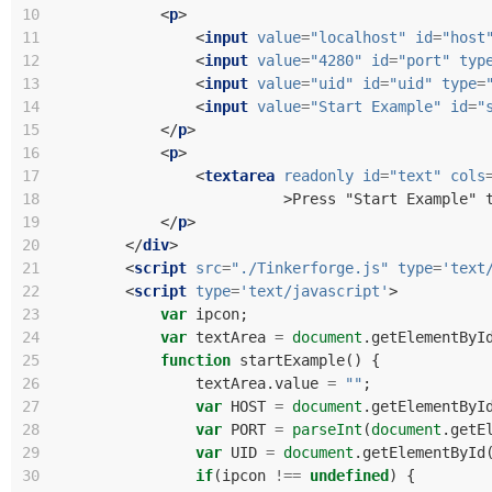
10
<
p
>
11
<
input
value
=
"localhost"
id
=
"host
12
<
input
value
=
"4280"
id
=
"port"
typ
13
<
input
value
=
"uid"
id
=
"uid"
type
=
14
<
input
value
=
"Start Example"
id
=
"
15
</
p
>
16
<
p
>
17
<
textarea
readonly
id
=
"text"
cols
18
>
Press "Start Example" 
19
</
p
>
20
</
div
>
21
<
script
src
=
"./Tinkerforge.js"
type
=
'text
22
<
script
type
=
'text/javascript'
>
23
var
ipcon
;
24
var
textArea
=
document
.
getElementByI
25
function
startExample
()
{
26
textArea
.
value
=
""
;
27
var
HOST
=
document
.
getElementByI
28
var
PORT
=
parseInt
(
document
.
getE
29
var
UID
=
document
.
getElementById
30
if
(
ipcon
!==
undefined
)
{