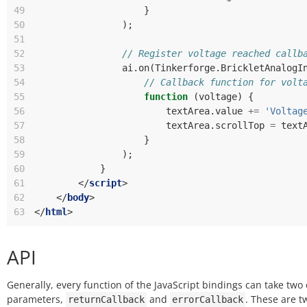
49
}
50
);
51
52
// Register voltage reached callb
53
ai
.
on
(
Tinkerforge
.
BrickletAnalogI
54
// Callback function for volt
55
function
(
voltage
)
{
56
textArea
.
value
+=
'Voltag
57
textArea
.
scrollTop
=
text
58
}
59
);
60
}
61
</
script
>
62
</
body
>
63
</
html
>
API
Generally, every function of the JavaScript bindings can take two 
parameters,
and
. These are t
returnCallback
errorCallback