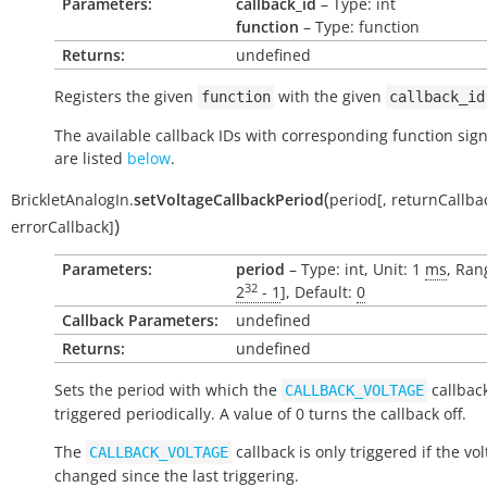
Parameters:
callback_id
– Type: int
function
– Type: function
Returns:
undefined
Registers the given
with the given
function
callback_id
The available callback IDs with corresponding function sig
are listed
below
.
(
BrickletAnalogIn.
setVoltageCallbackPeriod
period
[
,
returnCallba
)
errorCallback
]
Parameters:
period
– Type: int, Unit: 1
ms
, Ran
32
2
- 1
], Default:
0
Callback Parameters:
undefined
Returns:
undefined
Sets the period with which the
callback
CALLBACK_VOLTAGE
triggered periodically. A value of 0 turns the callback off.
The
callback is only triggered if the vo
CALLBACK_VOLTAGE
changed since the last triggering.