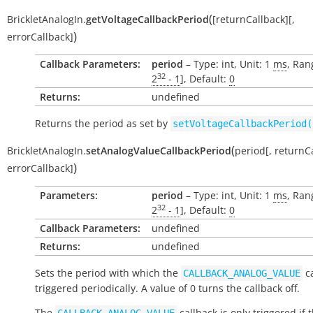
(
BrickletAnalogIn.
getVoltageCallbackPeriod
[
returnCallback
]
[
,
)
errorCallback
]
Callback Parameters:
period
– Type: int, Unit: 1
ms
, Ran
32
2
- 1
], Default:
0
Returns:
undefined
Returns the period as set by
setVoltageCallbackPeriod(
(
BrickletAnalogIn.
setAnalogValueCallbackPeriod
period
[
,
returnC
)
errorCallback
]
Parameters:
period
– Type: int, Unit: 1
ms
, Ran
32
2
- 1
], Default:
0
Callback Parameters:
undefined
Returns:
undefined
Sets the period with which the
ca
CALLBACK_ANALOG_VALUE
triggered periodically. A value of 0 turns the callback off.
The
callback is only triggered if 