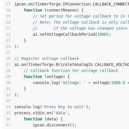
17
ipcon
.
on
(
Tinkerforge
.
IPConnection
.
CALLBACK_CONNEC
18
function
(
connectReason
)
{
19
// Set period for voltage callback to 1s 
20
// Note: The voltage callback is only cal
21
//       if the voltage has changed since
22
ai
.
setVoltageCallbackPeriod
(
1000
);
23
}
24
);
25
26
// Register voltage callback
27
ai
.
on
(
Tinkerforge
.
BrickletAnalogIn
.
CALLBACK_VOLTA
28
// Callback function for voltage callback
29
function
(
voltage
)
{
30
console
.
log
(
'Voltage: '
+
voltage
/
1000.0
31
}
32
);
33
34
console
.
log
(
'Press key to exit'
);
35
process
.
stdin
.
on
(
'data'
,
36
function
(
data
)
{
37
ipcon
.
disconnect
();