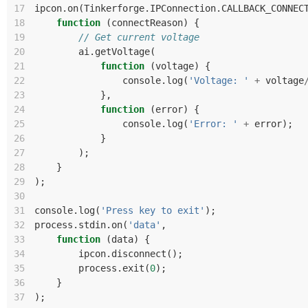
17
ipcon
.
on
(
Tinkerforge
.
IPConnection
.
CALLBACK_CONNEC
18
function
(
connectReason
)
{
19
// Get current voltage
20
ai
.
getVoltage
(
21
function
(
voltage
)
{
22
console
.
log
(
'Voltage: '
+
voltage
23
},
24
function
(
error
)
{
25
console
.
log
(
'Error: '
+
error
);
26
}
27
);
28
}
29
);
30
31
console
.
log
(
'Press key to exit'
);
32
process
.
stdin
.
on
(
'data'
,
33
function
(
data
)
{
34
ipcon
.
disconnect
();
35
process
.
exit
(
0
);
36
}
37
);