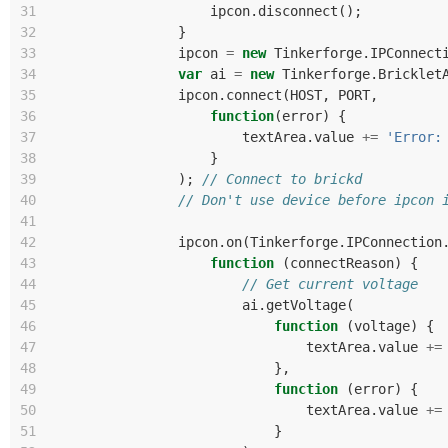
31
ipcon
.
disconnect
();
32
}
33
ipcon
=
new
Tinkerforge
.
IPConnect
34
var
ai
=
new
Tinkerforge
.
Bricklet
35
ipcon
.
connect
(
HOST
,
PORT
,
36
function
(
error
)
{
37
textArea
.
value
+=
'Error:
38
}
39
);
// Connect to brickd
40
// Don't use device before ipcon 
41
42
ipcon
.
on
(
Tinkerforge
.
IPConnection
43
function
(
connectReason
)
{
44
// Get current voltage
45
ai
.
getVoltage
(
46
function
(
voltage
)
{
47
textArea
.
value
+=
48
},
49
function
(
error
)
{
50
textArea
.
value
+=
51
}