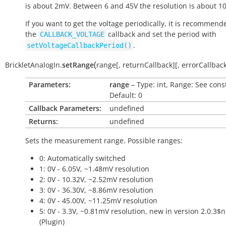
is about 2mV. Between 6 and 45V the resolution is about 1
If you want to get the voltage periodically, it is recommend
the
callback and set the period with
CALLBACK_VOLTAGE
.
setVoltageCallbackPeriod()
(
BrickletAnalogIn.
setRange
range
[
,
returnCallback
]
[
,
errorCallbac
Parameters:
range
– Type: int, Range: See cons
Default: 0
Callback Parameters:
undefined
Returns:
undefined
Sets the measurement range. Possible ranges:
0: Automatically switched
1: 0V - 6.05V, ~1.48mV resolution
2: 0V - 10.32V, ~2.52mV resolution
3: 0V - 36.30V, ~8.86mV resolution
4: 0V - 45.00V, ~11.25mV resolution
5: 0V - 3.3V, ~0.81mV resolution, new in version 2.0.3$
(Plugin)