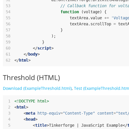
53
// Callback function for volt
54
function
(
voltage
)
{
55
textArea
.
value
+=
'Voltag
56
textArea
.
scrollTop
=
text
57
}
58
);
59
}
60
</
script
>
61
</
body
>
62
</
html
>
Threshold (HTML)
Download (ExampleThreshold.html)
,
Test (ExampleThreshold.htm
 1
<!DOCTYPE html>
 2
<
html
>
 3
<
meta
http-equiv
=
"Content-Type"
content
=
"text
 4
<
head
>
 5
<
title
>
Tinkerforge | JavaScript Example
</