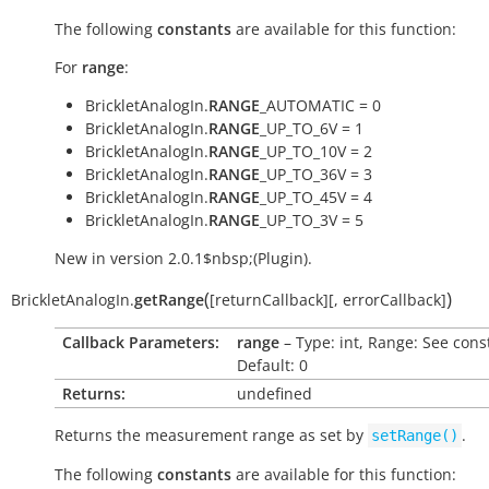
The following
constants
are available for this function:
For
range
:
BrickletAnalogIn.
RANGE
_AUTOMATIC = 0
BrickletAnalogIn.
RANGE
_UP_TO_6V = 1
BrickletAnalogIn.
RANGE
_UP_TO_10V = 2
BrickletAnalogIn.
RANGE
_UP_TO_36V = 3
BrickletAnalogIn.
RANGE
_UP_TO_45V = 4
BrickletAnalogIn.
RANGE
_UP_TO_3V = 5
New in version 2.0.1$nbsp;(Plugin).
(
)
BrickletAnalogIn.
getRange
[
returnCallback
]
[
,
errorCallback
]
Callback Parameters:
range
– Type: int, Range: See cons
Default: 0
Returns:
undefined
Returns the measurement range as set by
.
setRange()
The following
constants
are available for this function: