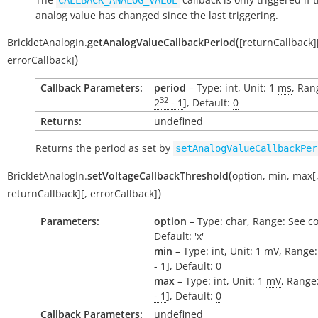
CALLBACK_ANALOG_VALUE
analog value has changed since the last triggering.
(
BrickletAnalogIn.
getAnalogValueCallbackPeriod
[
returnCallback
]
)
errorCallback
]
Callback Parameters:
period
– Type: int, Unit: 1
ms
, Ran
32
2
- 1
], Default:
0
Returns:
undefined
Returns the period as set by
setAnalogValueCallbackPer
(
BrickletAnalogIn.
setVoltageCallbackThreshold
option
,
min
,
max
[
)
returnCallback
]
[
,
errorCallback
]
Parameters:
option
– Type: char, Range: See c
Default: 'x'
min
– Type: int, Unit: 1
mV
, Range:
- 1
], Default:
0
max
– Type: int, Unit: 1
mV
, Range:
- 1
], Default:
0
Callback Parameters:
undefined