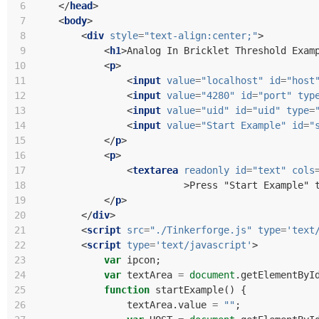
 6
</
head
>
 7
<
body
>
 8
<
div
style
=
"text-align:center;"
>
 9
<
h1
>
Analog In Bricklet Threshold Exam
10
<
p
>
11
<
input
value
=
"localhost"
id
=
"host
12
<
input
value
=
"4280"
id
=
"port"
typ
13
<
input
value
=
"uid"
id
=
"uid"
type
=
14
<
input
value
=
"Start Example"
id
=
"
15
</
p
>
16
<
p
>
17
<
textarea
readonly
id
=
"text"
cols
18
>
Press "Start Example" 
19
</
p
>
20
</
div
>
21
<
script
src
=
"./Tinkerforge.js"
type
=
'text
22
<
script
type
=
'text/javascript'
>
23
var
ipcon
;
24
var
textArea
=
document
.
getElementByI
25
function
startExample
()
{
26
textArea
.
value
=
""
;