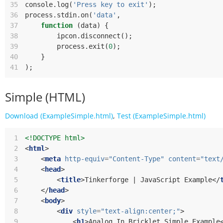
35
console
.
log
(
'Press key to exit'
);
36
process
.
stdin
.
on
(
'data'
,
37
function
(
data
)
{
38
ipcon
.
disconnect
();
39
process
.
exit
(
0
);
40
}
41
);
Simple (HTML)
Download (ExampleSimple.html)
,
Test (ExampleSimple.html)
 1
<!DOCTYPE html>
 2
<
html
>
 3
<
meta
http-equiv
=
"Content-Type"
content
=
"text
 4
<
head
>
 5
<
title
>
Tinkerforge | JavaScript Example
</
 6
</
head
>
 7
<
body
>
 8
<
div
style
=
"text-align:center;"
>
 9
<
h1
>
Analog In Bricklet Simple Example