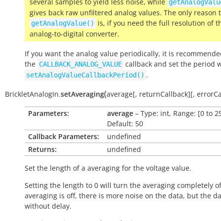
several samples to yield less noise, while
getAnalogValu
gives back raw unfiltered analog values. The only reason 
is, if you need the full resolution of t
getAnalogValue()
analog-to-digital converter.
If you want the analog value periodically, it is recommende
the
callback and set the period 
CALLBACK_ANALOG_VALUE
.
setAnalogValueCallbackPeriod()
(
BrickletAnalogIn.
setAveraging
average
[
,
returnCallback
]
[
,
errorCa
Parameters:
average
– Type: int, Range: [0 to 2
Default: 50
Callback Parameters:
undefined
Returns:
undefined
Set the length of a averaging for the voltage value.
Setting the length to 0 will turn the averaging completely off
averaging is off, there is more noise on the data, but the da
without delay.