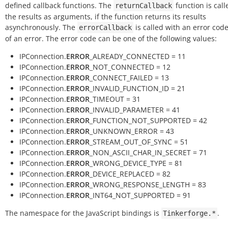
defined callback functions. The
function is call
returnCallback
the results as arguments, if the function returns its results
asynchronously. The
is called with an error code
errorCallback
of an error. The error code can be one of the following values:
IPConnection.
ERROR
_ALREADY_CONNECTED = 11
IPConnection.
ERROR
_NOT_CONNECTED = 12
IPConnection.
ERROR
_CONNECT_FAILED = 13
IPConnection.
ERROR
_INVALID_FUNCTION_ID = 21
IPConnection.
ERROR
_TIMEOUT = 31
IPConnection.
ERROR
_INVALID_PARAMETER = 41
IPConnection.
ERROR
_FUNCTION_NOT_SUPPORTED = 42
IPConnection.
ERROR
_UNKNOWN_ERROR = 43
IPConnection.
ERROR
_STREAM_OUT_OF_SYNC = 51
IPConnection.
ERROR
_NON_ASCII_CHAR_IN_SECRET = 71
IPConnection.
ERROR
_WRONG_DEVICE_TYPE = 81
IPConnection.
ERROR
_DEVICE_REPLACED = 82
IPConnection.
ERROR
_WRONG_RESPONSE_LENGTH = 83
IPConnection.
ERROR
_INT64_NOT_SUPPORTED = 91
The namespace for the JavaScript bindings is
.
Tinkerforge.*