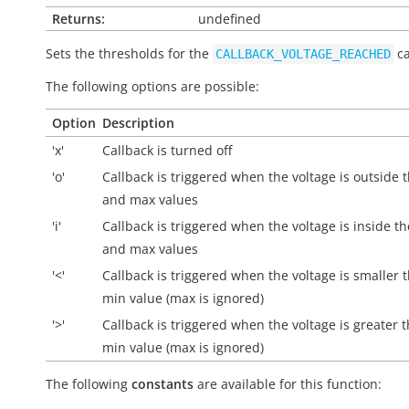
Returns:
undefined
Sets the thresholds for the
ca
CALLBACK_VOLTAGE_REACHED
The following options are possible:
Option
Description
'x'
Callback is turned off
'o'
Callback is triggered when the voltage is
outside
t
and max values
'i'
Callback is triggered when the voltage is
inside
th
and max values
'<'
Callback is triggered when the voltage is smaller 
min value (max is ignored)
'>'
Callback is triggered when the voltage is greater 
min value (max is ignored)
The following
constants
are available for this function: