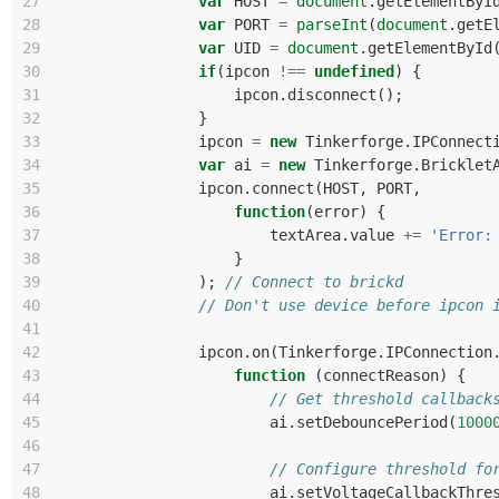
27
var
HOST
=
document
.
getElementByI
28
var
PORT
=
parseInt
(
document
.
getE
29
var
UID
=
document
.
getElementById
30
if
(
ipcon
!==
undefined
)
{
31
ipcon
.
disconnect
();
32
}
33
ipcon
=
new
Tinkerforge
.
IPConnect
34
var
ai
=
new
Tinkerforge
.
Bricklet
35
ipcon
.
connect
(
HOST
,
PORT
,
36
function
(
error
)
{
37
textArea
.
value
+=
'Error:
38
}
39
);
// Connect to brickd
40
// Don't use device before ipcon 
41
42
ipcon
.
on
(
Tinkerforge
.
IPConnection
43
function
(
connectReason
)
{
44
// Get threshold callback
45
ai
.
setDebouncePeriod
(
1000
46
47
// Configure threshold fo
48
ai
.
setVoltageCallbackThre