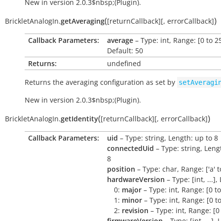
New in version 2.0.3$nbsp;(Plugin).
(
)
BrickletAnalogIn.
getAveraging
[
returnCallback
]
[
,
errorCallback
]
Callback Parameters:
average
– Type: int, Range: [0 to 2
Default: 50
Returns:
undefined
Returns the averaging configuration as set by
setAveragi
New in version 2.0.3$nbsp;(Plugin).
(
)
BrickletAnalogIn.
getIdentity
[
returnCallback
]
[
,
errorCallback
]
Callback Parameters:
uid
– Type: string, Length: up to 8
connectedUid
– Type: string, Leng
8
position
– Type: char, Range: ['a' to 
hardwareVersion
– Type: [int, ...],
0:
major
– Type: int, Range: [0 t
1:
minor
– Type: int, Range: [0 t
2:
revision
– Type: int, Range: [0
firmwareVersion
– Type: [int, ...],