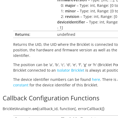
0:
major
– Type: int, Range: [0 t
1:
minor
– Type: int, Range: [0 t
2:
revision
– Type: int, Range: [0
deviceIdentifier
– Type: int, Range
- 1
]
Returns:
undefined
Returns the UID, the UID where the Bricklet is connected to
position, the hardware and firmware version as well as the
identifier.
The position can be 'a', 'b', 'c', 'd', 'e', 'f', 'g' or 'h' (Bricklet Po
Bricklet connected to an
Isolator Bricklet
is always at positio
The device identifier numbers can be found
here
. There is 
constant
for the device identifier of this Bricklet.
Callback Configuration Functions
(
)
BrickletAnalogIn.
on
callback_id
,
function
[
,
errorCallback
]