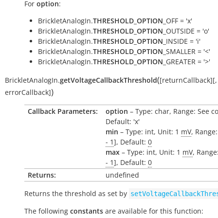
For
option
:
BrickletAnalogIn.
THRESHOLD_OPTION
_OFF = 'x'
BrickletAnalogIn.
THRESHOLD_OPTION
_OUTSIDE = 'o'
BrickletAnalogIn.
THRESHOLD_OPTION
_INSIDE = 'i'
BrickletAnalogIn.
THRESHOLD_OPTION
_SMALLER = '<'
BrickletAnalogIn.
THRESHOLD_OPTION
_GREATER = '>'
(
BrickletAnalogIn.
getVoltageCallbackThreshold
[
returnCallback
]
[
,
)
errorCallback
]
Callback Parameters:
option
– Type: char, Range: See c
Default: 'x'
min
– Type: int, Unit: 1
mV
, Range:
- 1
], Default:
0
max
– Type: int, Unit: 1
mV
, Range:
- 1
], Default:
0
Returns:
undefined
Returns the threshold as set by
setVoltageCallbackThre
The following
constants
are available for this function: