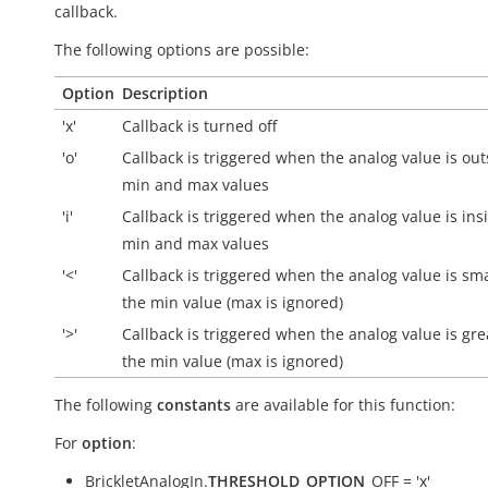
callback.
The following options are possible:
Option
Description
'x'
Callback is turned off
'o'
Callback is triggered when the analog value is
out
min and max values
'i'
Callback is triggered when the analog value is
ins
min and max values
'<'
Callback is triggered when the analog value is sm
the min value (max is ignored)
'>'
Callback is triggered when the analog value is gre
the min value (max is ignored)
The following
constants
are available for this function:
For
option
:
BrickletAnalogIn.
THRESHOLD_OPTION
_OFF = 'x'