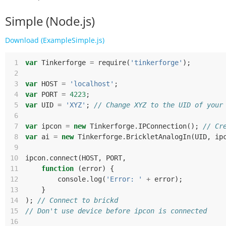
Simple (Node.js)
Download (ExampleSimple.js)
 1
var
Tinkerforge
=
require
(
'tinkerforge'
);
 2
 3
var
HOST
=
'localhost'
;
 4
var
PORT
=
4223
;
 5
var
UID
=
'XYZ'
;
// Change XYZ to the UID of your
 6
 7
var
ipcon
=
new
Tinkerforge
.
IPConnection
();
// Cr
 8
var
ai
=
new
Tinkerforge
.
BrickletAnalogIn
(
UID
,
ip
 9
10
ipcon
.
connect
(
HOST
,
PORT
,
11
function
(
error
)
{
12
console
.
log
(
'Error: '
+
error
);
13
}
14
);
// Connect to brickd
15
// Don't use device before ipcon is connected
16