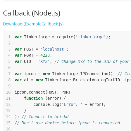
Callback (Node.js)
Download (ExampleCallback.js)
 1
var
Tinkerforge
=
require
(
'tinkerforge'
);
 2
 3
var
HOST
=
'localhost'
;
 4
var
PORT
=
4223
;
 5
var
UID
=
'XYZ'
;
// Change XYZ to the UID of your
 6
 7
var
ipcon
=
new
Tinkerforge
.
IPConnection
();
// Cr
 8
var
ai
=
new
Tinkerforge
.
BrickletAnalogIn
(
UID
,
ip
 9
10
ipcon
.
connect
(
HOST
,
PORT
,
11
function
(
error
)
{
12
console
.
log
(
'Error: '
+
error
);
13
}
14
);
// Connect to brickd
15
// Don't use device before ipcon is connected
16