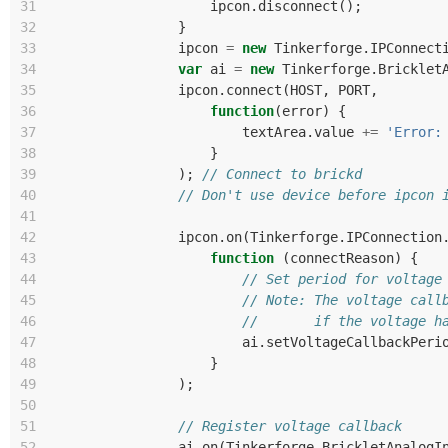
31
ipcon
.
disconnect
();
32
}
33
ipcon
=
new
Tinkerforge
.
IPConnect
34
var
ai
=
new
Tinkerforge
.
Bricklet
35
ipcon
.
connect
(
HOST
,
PORT
,
36
function
(
error
)
{
37
textArea
.
value
+=
'Error:
38
}
39
);
// Connect to brickd
40
// Don't use device before ipcon 
41
42
ipcon
.
on
(
Tinkerforge
.
IPConnection
43
function
(
connectReason
)
{
44
// Set period for voltage
45
// Note: The voltage call
46
//       if the voltage h
47
ai
.
setVoltageCallbackPeri
48
}
49
);
50
51
// Register voltage callback
52
ai
.
on
(
Tinkerforge
.
BrickletAnalogI