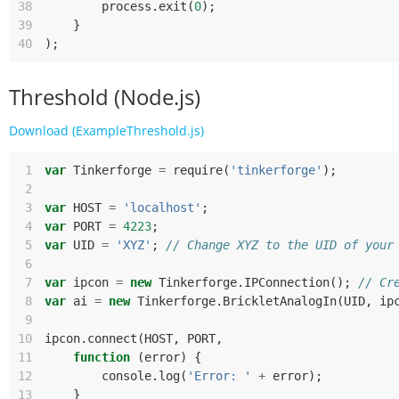
38
process
.
exit
(
0
);
39
}
40
);
Threshold (Node.js)
Download (ExampleThreshold.js)
 1
var
Tinkerforge
=
require
(
'tinkerforge'
);
 2
 3
var
HOST
=
'localhost'
;
 4
var
PORT
=
4223
;
 5
var
UID
=
'XYZ'
;
// Change XYZ to the UID of your
 6
 7
var
ipcon
=
new
Tinkerforge
.
IPConnection
();
// Cr
 8
var
ai
=
new
Tinkerforge
.
BrickletAnalogIn
(
UID
,
ip
 9
10
ipcon
.
connect
(
HOST
,
PORT
,
11
function
(
error
)
{
12
console
.
log
(
'Error: '
+
error
);
13
}