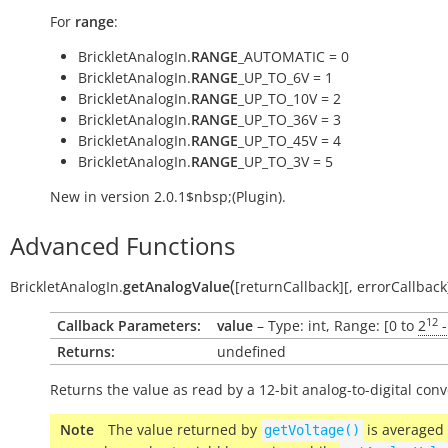
For
range
:
BrickletAnalogIn.
RANGE
_AUTOMATIC = 0
BrickletAnalogIn.
RANGE
_UP_TO_6V = 1
BrickletAnalogIn.
RANGE
_UP_TO_10V = 2
BrickletAnalogIn.
RANGE
_UP_TO_36V = 3
BrickletAnalogIn.
RANGE
_UP_TO_45V = 4
BrickletAnalogIn.
RANGE
_UP_TO_3V = 5
New in version 2.0.1$nbsp;(Plugin).
Advanced Functions
(
BrickletAnalogIn.
getAnalogValue
[
returnCallback
]
[
,
errorCallback
12
Callback Parameters:
value
– Type: int, Range: [0 to
2
-
Returns:
undefined
Returns the value as read by a 12-bit analog-to-digital conv
Note
The value returned by
is averaged
getVoltage()