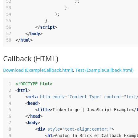
52
);
53
}
54
);
55
}
56
</
script
>
57
</
body
>
58
</
html
>
Callback (HTML)
Download (ExampleCallback.html)
,
Test (ExampleCallback.html)
 1
<!DOCTYPE html>
 2
<
html
>
 3
<
meta
http-equiv
=
"Content-Type"
content
=
"text
 4
<
head
>
 5
<
title
>
Tinkerforge | JavaScript Example
</
 6
</
head
>
 7
<
body
>
 8
<
div
style
=
"text-align:center;"
>
 9
<
h1
>
Analog In Bricklet Callback Examp