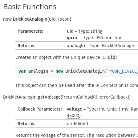
Basic Functions
(
)
new
BrickletAnalogIn
uid
,
ipcon
Parameters:
uid
– Type: string
ipcon
– Type: IPConnection
Returns:
analogIn
– Type: BrickletAnalogIn
Creates an object with the unique device ID
:
uid
var
analogIn
=
new
BrickletAnalogIn
(
"YOUR_DEVICE
This object can then be used after the IP Connection is con
(
)
BrickletAnalogIn.
getVoltage
[
returnCallback
]
[
,
errorCallback
]
Callback Parameters:
voltage
– Type: int, Unit: 1
mV
, Ra
45000
]
Returns:
undefined
Returns the voltage of the sensor. The resolution between 