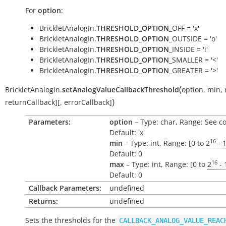
For
option
:
BrickletAnalogIn.
THRESHOLD_OPTION
_OFF = 'x'
BrickletAnalogIn.
THRESHOLD_OPTION
_OUTSIDE = 'o'
BrickletAnalogIn.
THRESHOLD_OPTION
_INSIDE = 'i'
BrickletAnalogIn.
THRESHOLD_OPTION
_SMALLER = '<'
BrickletAnalogIn.
THRESHOLD_OPTION
_GREATER = '>'
(
BrickletAnalogIn.
setAnalogValueCallbackThreshold
option
,
min
,
)
returnCallback
]
[
,
errorCallback
]
Parameters:
option
– Type: char, Range: See c
Default: 'x'
16
min
– Type: int, Range: [0 to
2
- 
Default: 0
16
max
– Type: int, Range: [0 to
2
- 
Default: 0
Callback Parameters:
undefined
Returns:
undefined
Sets the thresholds for the
CALLBACK_ANALOG_VALUE_REAC