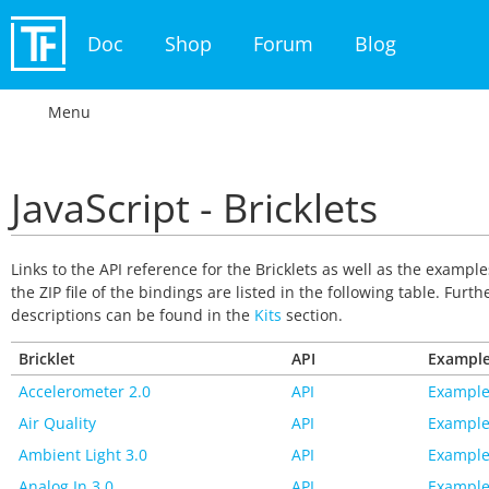
Doc
Shop
Forum
Blog
Menu
JavaScript - Bricklets
Links to the API reference for the Bricklets as well as the exampl
the ZIP file of the bindings are listed in the following table. Furth
descriptions can be found in the
Kits
section.
Bricklet
API
Exampl
Accelerometer 2.0
API
Example
Air Quality
API
Example
Ambient Light 3.0
API
Example
Analog In 3.0
API
Example