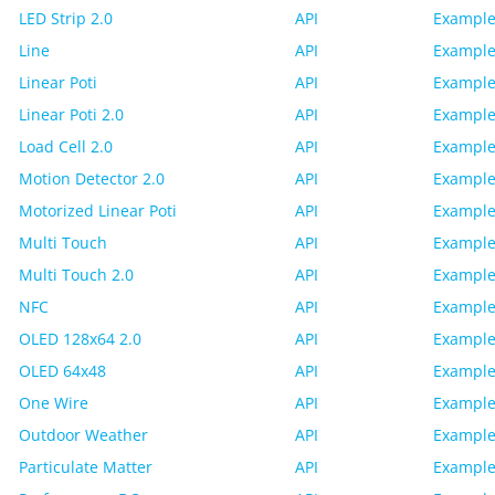
LED Strip 2.0
API
Example
Line
API
Example
Linear Poti
API
Example
Linear Poti 2.0
API
Example
Load Cell 2.0
API
Example
Motion Detector 2.0
API
Example
Motorized Linear Poti
API
Example
Multi Touch
API
Example
Multi Touch 2.0
API
Example
NFC
API
Example
OLED 128x64 2.0
API
Example
OLED 64x48
API
Example
One Wire
API
Example
Outdoor Weather
API
Example
Particulate Matter
API
Example