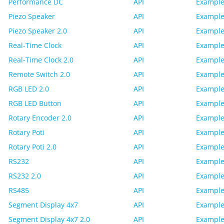
Performance DC
API
Example
Piezo Speaker
API
Example
Piezo Speaker 2.0
API
Example
Real-Time Clock
API
Example
Real-Time Clock 2.0
API
Example
Remote Switch 2.0
API
Example
RGB LED 2.0
API
Example
RGB LED Button
API
Example
Rotary Encoder 2.0
API
Example
Rotary Poti
API
Example
Rotary Poti 2.0
API
Example
RS232
API
Example
RS232 2.0
API
Example
RS485
API
Example
Segment Display 4x7
API
Example
Segment Display 4x7 2.0
API
Example