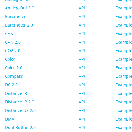
Analog Out 3.0
API
Example
Barometer
API
Example
Barometer 2.0
API
Example
CAN
API
Example
CAN 2.0
API
Example
CO2 2.0
API
Example
Color
API
Example
Color 2.0
API
Example
Compass
API
Example
DC 2.0
API
Example
Distance IR
API
Example
Distance IR 2.0
API
Example
Distance US 2.0
API
Example
DMX
API
Example
Dual Button 2.0
API
Example