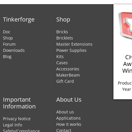
Tinkerforge
Shop
Doc
Bricks
Shop
Bricklets
Forum
Master Extensions
Downloads
Power Supplies
CH
Blog
Kits
Aw
Cases
Accessories
Win
MakerBeam
Gift Card
Product
Year
Important
About Us
Information
About us
Applications
Privacy Notice
How it works
Legal Info
Contact
Safety/Compliance