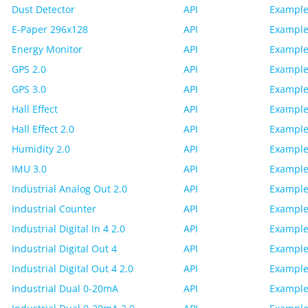
Dust Detector
API
Example
E-Paper 296x128
API
Example
Energy Monitor
API
Example
GPS 2.0
API
Example
GPS 3.0
API
Example
Hall Effect
API
Example
Hall Effect 2.0
API
Example
Humidity 2.0
API
Example
IMU 3.0
API
Example
Industrial Analog Out 2.0
API
Example
Industrial Counter
API
Example
Industrial Digital In 4 2.0
API
Example
Industrial Digital Out 4
API
Example
Industrial Digital Out 4 2.0
API
Example
Industrial Dual 0-20mA
API
Example