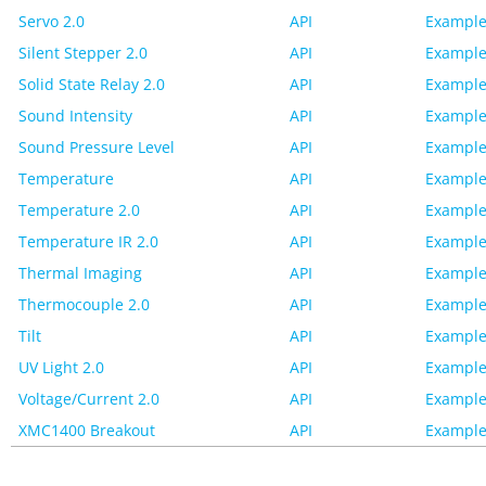
Servo 2.0
API
Example
Silent Stepper 2.0
API
Example
Solid State Relay 2.0
API
Example
Sound Intensity
API
Example
Sound Pressure Level
API
Example
Temperature
API
Example
Temperature 2.0
API
Example
Temperature IR 2.0
API
Example
Thermal Imaging
API
Example
Thermocouple 2.0
API
Example
Tilt
API
Example
UV Light 2.0
API
Example
Voltage/Current 2.0
API
Example
XMC1400 Breakout
API
Example