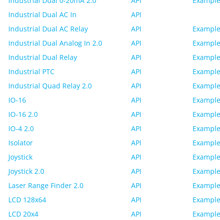
Industrial Dual 0-20mA 2.0
API
Example
Industrial Dual AC In
API
Industrial Dual AC Relay
API
Example
Industrial Dual Analog In 2.0
API
Example
Industrial Dual Relay
API
Example
Industrial PTC
API
Example
Industrial Quad Relay 2.0
API
Example
IO-16
API
Example
IO-16 2.0
API
Example
IO-4 2.0
API
Example
Isolator
API
Example
Joystick
API
Example
Joystick 2.0
API
Example
Laser Range Finder 2.0
API
Example
LCD 128x64
API
Example
LCD 20x4
API
Example