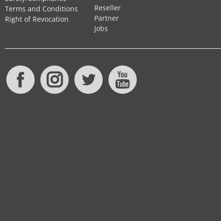
Reseller
Terms and Conditions
Partner
Right of Revocation
Jobs