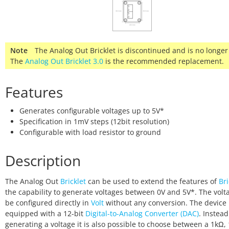
Note
The Analog Out Bricklet is discontinued and is no longer
The
Analog Out Bricklet 3.0
is the recommended replacement.
Features
Generates configurable voltages up to 5V*
Specification in 1mV steps (12bit resolution)
Configurable with load resistor to ground
Description
The Analog Out
Bricklet
can be used to extend the features of
Bri
the capability to generate voltages between 0V and 5V*. The volt
be configured directly in
Volt
without any conversion. The device 
equipped with a 12-bit
Digital-to-Analog Converter (DAC)
. Instead
generating a voltage it is also possible to choose between a 1kΩ,