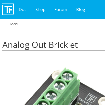
Doc
Shop
Forum
Blog
Menu
Analog Out Bricklet