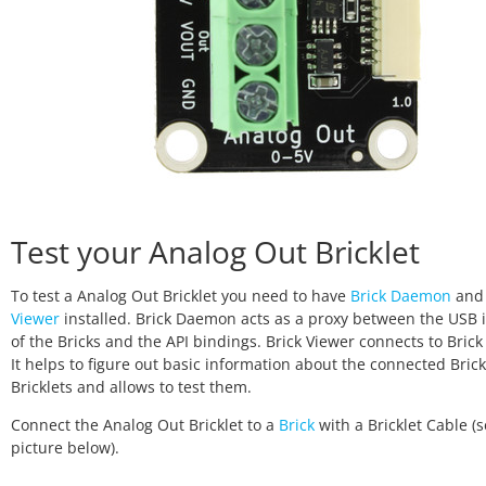
Test your Analog Out Bricklet
To test a Analog Out Bricklet you need to have
Brick Daemon
an
Viewer
installed. Brick Daemon acts as a proxy between the USB 
of the Bricks and the API bindings. Brick Viewer connects to Bri
It helps to figure out basic information about the connected Bric
Bricklets and allows to test them.
Connect the Analog Out Bricklet to a
Brick
with a Bricklet Cable (
picture below).