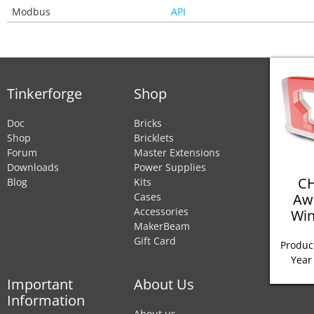
Modbus
API
Tinkerforge
Shop
Doc
Bricks
Shop
Bricklets
Forum
Master Extensions
Downloads
Power Supplies
CH
Blog
Kits
Aw
Cases
Accessories
Win
MakerBeam
Gift Card
Product
Year
Important
About Us
Information
About us