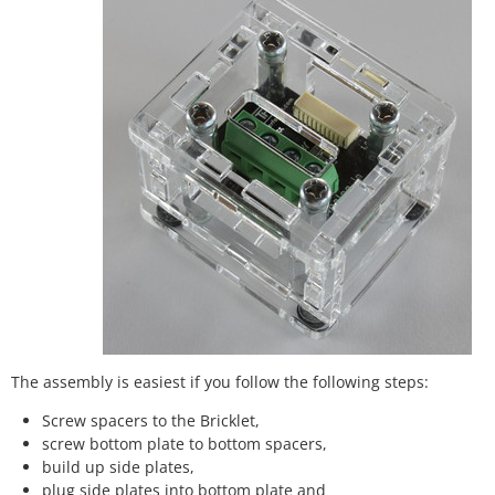
The assembly is easiest if you follow the following steps:
Screw spacers to the Bricklet,
screw bottom plate to bottom spacers,
build up side plates,
plug side plates into bottom plate and