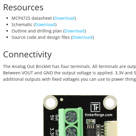
Resources
MCP4725 datasheet (
Download
)
Schematic (
Download
)
Outline and drilling plan (
Download
)
Source code and design files (
Download
)
Connectivity
The Analog Out Bricklet has four terminals. All terminals are out
Between VOUT and GND the output voltage is applied. 3.3V and 5
additional outputs with fixed voltages you can use to power thing