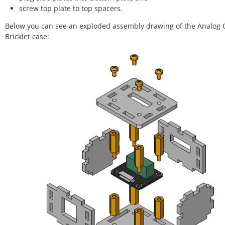
screw top plate to top spacers.
Below you can see an exploded assembly drawing of the Analog 
Bricklet case: