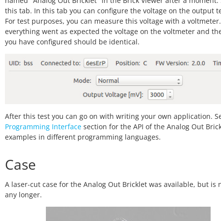
named "Analog Out Bricklet" in the Brick Viewer after a moment. 
this tab. In this tab you can configure the voltage on the output t
For test purposes, you can measure this voltage with a voltmeter. 
everything went as expected the voltage on the voltmeter and th
you have configured should be identical.
After this test you can go on with writing your own application. S
Programming Interface
section for the API of the Analog Out Bric
examples in different programming languages.
Case
A laser-cut case for the Analog Out Bricklet was available, but is 
any longer.