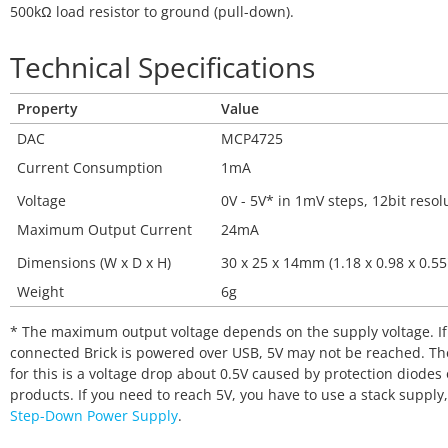
500kΩ load resistor to ground (pull-down).
Technical Specifications
Property
Value
DAC
MCP4725
Current Consumption
1mA
Voltage
0V - 5V* in 1mV steps, 12bit resol
Maximum Output Current
24mA
Dimensions (W x D x H)
30 x 25 x 14mm (1.18 x 0.98 x 0.55
Weight
6g
* The maximum output voltage depends on the supply voltage. If
connected Brick is powered over USB, 5V may not be reached. Th
for this is a voltage drop about 0.5V caused by protection diodes
products. If you need to reach 5V, you have to use a stack supply,
Step-Down Power Supply
.