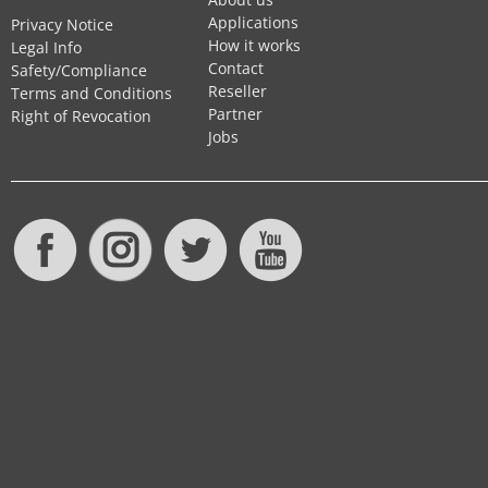
Applications
Privacy Notice
How it works
Legal Info
Contact
Safety/Compliance
Reseller
Terms and Conditions
Partner
Right of Revocation
Jobs