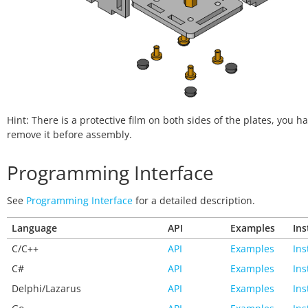
Hint: There is a protective film on both sides of the plates, you ha
remove it before assembly.
Programming Interface
See
Programming Interface
for a detailed description.
Language
API
Examples
Ins
C/C++
API
Examples
Ins
C#
API
Examples
Ins
Delphi/Lazarus
API
Examples
Ins