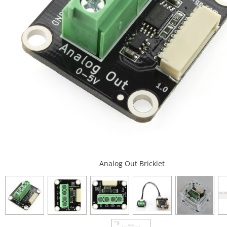
Analog Out Bricklet