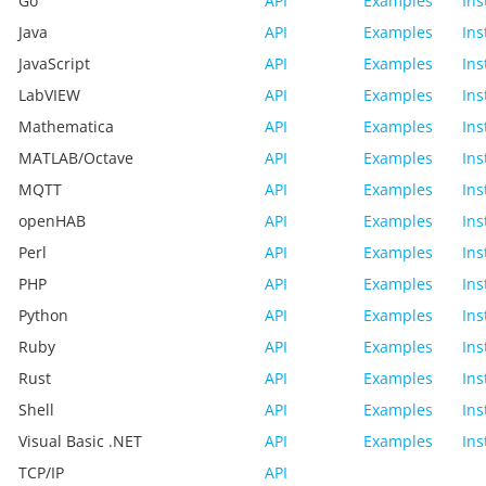
Go
API
Examples
Ins
Java
API
Examples
Ins
JavaScript
API
Examples
Ins
LabVIEW
API
Examples
Ins
Mathematica
API
Examples
Ins
MATLAB/Octave
API
Examples
Ins
MQTT
API
Examples
Ins
openHAB
API
Examples
Ins
Perl
API
Examples
Ins
PHP
API
Examples
Ins
Python
API
Examples
Ins
Ruby
API
Examples
Ins
Rust
API
Examples
Ins
Shell
API
Examples
Ins
Visual Basic .NET
API
Examples
Ins
TCP/IP
API