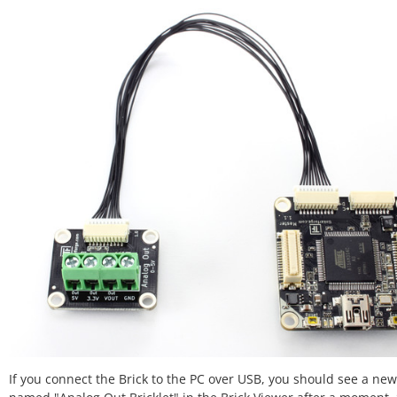
If you connect the Brick to the PC over USB, you should see a new