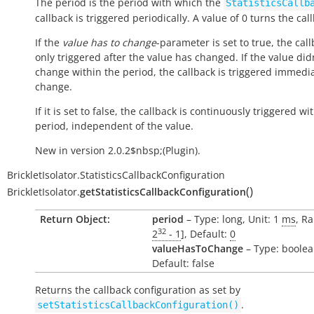
The period is the period with which the
StatisticsCallb
callback is triggered periodically. A value of 0 turns the call
If the
value has to change
-parameter is set to true, the call
only triggered after the value has changed. If the value did
change within the period, the callback is triggered immedi
change.
If it is set to false, the callback is continuously triggered wi
period, independent of the value.
New in version 2.0.2$nbsp;(Plugin).
BrickletIsolator.StatisticsCallbackConfiguration
(
)
BrickletIsolator.
getStatisticsCallbackConfiguration
Return Object:
period
– Type: long, Unit: 1
ms
, Ra
32
2
- 1
], Default:
0
valueHasToChange
– Type: boolea
Default: false
Returns the callback configuration as set by
.
setStatisticsCallbackConfiguration()