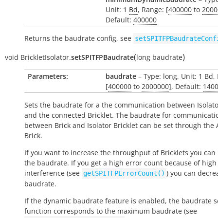
Unit: 1
Bd
, Range: [
400000
to
2000
Default:
400000
Returns the baudrate config, see
setSPITFPBaudrateConf
(
)
void
BrickletIsolator.
setSPITFPBaudrate
long
baudrate
Parameters:
baudrate
– Type: long, Unit: 1
Bd
,
[
400000
to
2000000
], Default:
140
Sets the baudrate for a the communication between Isolator
and the connected Bricklet. The baudrate for communicati
between Brick and Isolator Bricklet can be set through the 
Brick.
If you want to increase the throughput of Bricklets you can
the baudrate. If you get a high error count because of high
interference (see
) you can decre
getSPITFPErrorCount()
baudrate.
If the dynamic baudrate feature is enabled, the baudrate se
function corresponds to the maximum baudrate (see