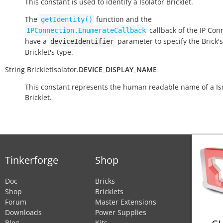
This constant is used to identify a Isolator Bricklet.
The
function and the
getIdentity()
callback of the IP Con
IPConnection.EnumerateCallback
have a
parameter to specify the Brick's
deviceIdentifier
Bricklet's type.
String
BrickletIsolator.
DEVICE_DISPLAY_NAME
This constant represents the human readable name of a Is
Bricklet.
Tinkerforge
Shop
Doc
Bricks
Shop
Bricklets
Forum
Master Extensions
Downloads
Power Supplies
Blog
Kits