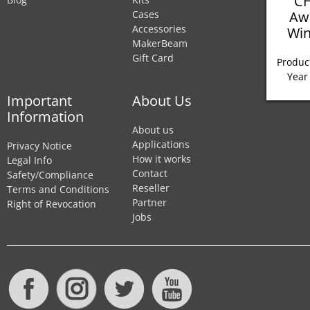
CH
Aw
Cases
Accessories
Win
MakerBeam
Gift Card
Product
Year
Important
About Us
Information
About us
Applications
Privacy Notice
How it works
Legal Info
Contact
Safety/Compliance
Reseller
Terms and Conditions
Partner
Right of Revocation
Jobs