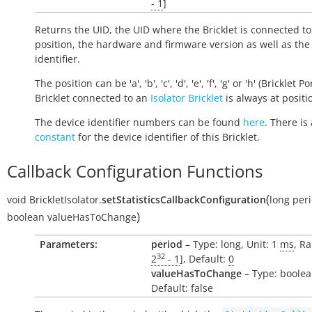
- 1
]
Returns the UID, the UID where the Bricklet is connected to
position, the hardware and firmware version as well as the
identifier.
The position can be 'a', 'b', 'c', 'd', 'e', 'f', 'g' or 'h' (Bricklet Po
Bricklet connected to an
Isolator Bricklet
is always at positio
The device identifier numbers can be found
here
. There is 
constant
for the device identifier of this Bricklet.
Callback Configuration Functions
(
void
BrickletIsolator.
setStatisticsCallbackConfiguration
long
per
)
boolean
valueHasToChange
Parameters:
period
– Type: long, Unit: 1
ms
, Ra
32
2
- 1
], Default:
0
valueHasToChange
– Type: boolea
Default: false