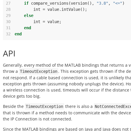
27
if
compare_versions
(
version
(),
"3.8"
,
"<="
)
28
int
=
value
.
intValue
();
29
else
30
int
=
value
;
31
end
32
end
API
Generally, every method of the MATLAB bindings that returns a 
throw a
. This exception gets thrown if the de
TimeoutException
not respond. If a cable based connection is used, it is unlikely tha
exception gets thrown (assuming nobody unplugs the device). Ho
a wireless connection is used, timeouts will occur if the distance 
device gets too big.
Beside the
there is also a
TimeoutException
NotConnectedExc
that is thrown if a method needs to communicate with the device
the IP Connection is not connected.
Since the MATLAB bindings are based on Java and Java does not 