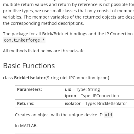
multiple return values and return by reference is not possible fo
primitive types, we use small classes that only consist of membe
variables. The member variables of the returned objects are des
the corresponding method descriptions.
The package for all Brick/Bricklet bindings and the IP Connection 
com.tinkerforge.*
All methods listed below are thread-safe.
Basic Functions
(
)
class
BrickletIsolator
String
uid
,
IPConnection
ipcon
Parameters:
uid
– Type: String
ipcon
– Type: IPConnection
Returns:
isolator
– Type: BrickletIsolator
Creates an object with the unique device ID
.
uid
In MATLAB: