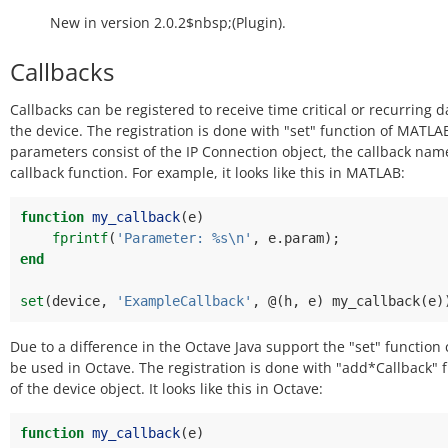
New in version 2.0.2$nbsp;(Plugin).
Callbacks
Callbacks can be registered to receive time critical or recurring 
the device. The registration is done with "set" function of MATLA
parameters consist of the IP Connection object, the callback nam
callback function. For example, it looks like this in MATLAB:
function
my_callback
(
e
)
fprintf
(
'Parameter: %s\n'
,
e
.
param
);
end
set
(
device
,
'ExampleCallback'
,
@(
h
,
e
)
my_callback
(
e
)
Due to a difference in the Octave Java support the "set" function
be used in Octave. The registration is done with "add*Callback" 
of the device object. It looks like this in Octave:
function
my_callback
(
e
)