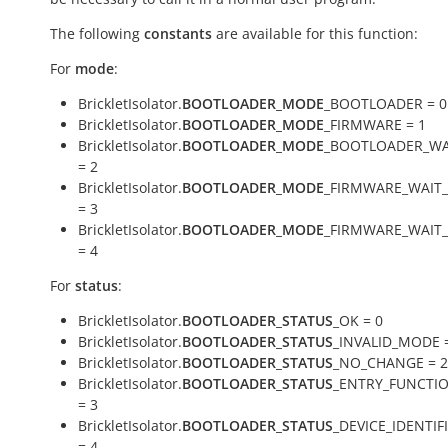
The following
constants
are available for this function:
For
mode
:
BrickletIsolator.
BOOTLOADER_MODE
_BOOTLOADER = 0
BrickletIsolator.
BOOTLOADER_MODE
_FIRMWARE = 1
BrickletIsolator.
BOOTLOADER_MODE
_BOOTLOADER_WA
= 2
BrickletIsolator.
BOOTLOADER_MODE
_FIRMWARE_WAIT
= 3
BrickletIsolator.
BOOTLOADER_MODE
_FIRMWARE_WAIT
= 4
For
status
:
BrickletIsolator.
BOOTLOADER_STATUS
_OK = 0
BrickletIsolator.
BOOTLOADER_STATUS
_INVALID_MODE 
BrickletIsolator.
BOOTLOADER_STATUS
_NO_CHANGE = 2
BrickletIsolator.
BOOTLOADER_STATUS
_ENTRY_FUNCTI
= 3
BrickletIsolator.
BOOTLOADER_STATUS
_DEVICE_IDENTI
= 4