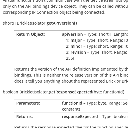
Virtual functions don't communicate with the device itself, but o
only on the API bindings device object. They can be called withou
corresponding IP Connection object being connected.
(
)
short[]
BrickletIsolator.
getAPIVersion
Return Object:
apiVersion
– Type: short[], Length:
1:
major
– Type: short, Range: [0
2:
minor
– Type: short, Range: [0
3:
revision
– Type: short, Range: 
255]
Returns the version of the API definition implemented by th
bindings. This is neither the release version of this API bin
does it tell you anything about the represented Brick or Bric
(
)
boolean
BrickletIsolator.
getResponseExpected
byte
functionId
Parameters:
functionId
– Type: byte, Range: Se
constants
Returns:
responseExpected
– Type: boolea
Returns the response expected flag for the function specifi