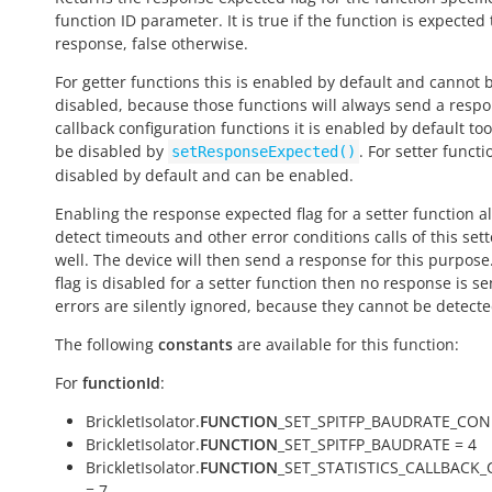
function ID parameter. It is
true
if the function is expected
response,
false
otherwise.
For getter functions this is enabled by default and cannot 
disabled, because those functions will always send a respo
callback configuration functions it is enabled by default to
be disabled by
. For setter functio
setResponseExpected()
disabled by default and can be enabled.
Enabling the response expected flag for a setter function a
detect timeouts and other error conditions calls of this sett
well. The device will then send a response for this purpose. 
flag is disabled for a setter function then no response is s
errors are silently ignored, because they cannot be detecte
The following
constants
are available for this function:
For
functionId
:
BrickletIsolator.
FUNCTION
_SET_SPITFP_BAUDRATE_CONF
BrickletIsolator.
FUNCTION
_SET_SPITFP_BAUDRATE = 4
BrickletIsolator.
FUNCTION
_SET_STATISTICS_CALLBACK
= 7