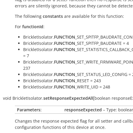
errors are silently ignored, because they cannot be detecte
The following
constants
are available for this function:
For
functionId
:
BrickletIsolator.
FUNCTION
_SET_SPITFP_BAUDRATE_CONF
BrickletIsolator.
FUNCTION
_SET_SPITFP_BAUDRATE = 4
BrickletIsolator.
FUNCTION
_SET_STATISTICS_CALLBACK
= 7
BrickletIsolator.
FUNCTION
_SET_WRITE_FIRMWARE_POIN
237
BrickletIsolator.
FUNCTION
_SET_STATUS_LED_CONFIG = 
BrickletIsolator.
FUNCTION
_RESET = 243
BrickletIsolator.
FUNCTION
_WRITE_UID = 248
(
void
BrickletIsolator.
setResponseExpectedAll
boolean
responseE
Parameters:
responseExpected
– Type: boolea
Changes the response expected flag for all setter and callb
configuration functions of this device at once.