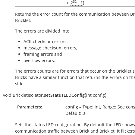
32
to
2
- 1
]
Returns the error count for the communication between Br
Bricklet.
The errors are divided into
ACK checksum errors,
message checksum errors,
framing errors and
overflow errors.
The errors counts are for errors that occur on the Bricklet s
Bricks have a similar function that returns the errors on th
side.
(
)
void
BrickletIsolator.
setStatusLEDConfig
int
config
Parameters:
config
– Type: int, Range: See cons
Default: 3
Sets the status LED configuration. By default the LED shows
communication traffic between Brick and Bricklet, it flicker