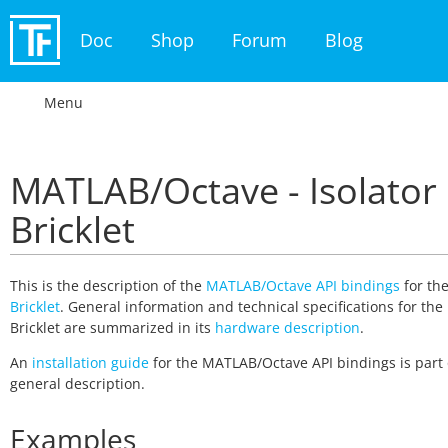
Doc
Shop
Forum
Blog
Menu
MATLAB/Octave - Isolator
Bricklet
This is the description of the
MATLAB/Octave API bindings
for th
Bricklet
. General information and technical specifications for the 
Bricklet are summarized in its
hardware description
.
An
installation guide
for the MATLAB/Octave API bindings is part 
general description.
Examples