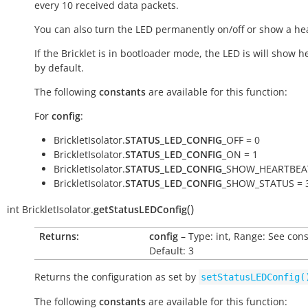
every 10 received data packets.
You can also turn the LED permanently on/off or show a he
If the Bricklet is in bootloader mode, the LED is will show h
by default.
The following
constants
are available for this function:
For
config
:
BrickletIsolator.
STATUS_LED_CONFIG
_OFF = 0
BrickletIsolator.
STATUS_LED_CONFIG
_ON = 1
BrickletIsolator.
STATUS_LED_CONFIG
_SHOW_HEARTBEAT
BrickletIsolator.
STATUS_LED_CONFIG
_SHOW_STATUS = 
(
)
int
BrickletIsolator.
getStatusLEDConfig
Returns:
config
– Type: int, Range: See cons
Default: 3
Returns the configuration as set by
setStatusLEDConfig(
The following
constants
are available for this function: