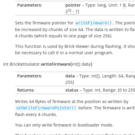
Parameters:
pointer
– Type: long, Unit: 1
B
, Ra
32
2
- 1
]
Sets the firmware pointer for
. The point
writeFirmware()
be increased by chunks of size 64. The data is written to fl
4 chunks (which equals to one page of size 256).
This function is used by Brick Viewer during flashing. It sh
be necessary to call it in a normal user program.
(
)
int
BrickletIsolator.
writeFirmware
int[]
data
Parameters:
data
– Type: int[], Length: 64, Rang
255]
Returns:
status
– Type: int, Range: [0 to 255
Writes 64 Bytes of firmware at the position as written by
before. The firmware is writ
setWriteFirmwarePointer()
flash every 4 chunks.
You can only write firmware in bootloader mode.