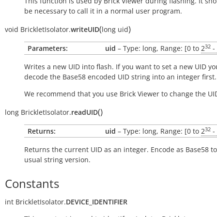
This function is used by Brick Viewer during flashing. It sh
be necessary to call it in a normal user program.
(
)
void
BrickletIsolator.
writeUID
long
uid
32
Parameters:
uid
– Type: long, Range: [0 to
2
-
Writes a new UID into flash. If you want to set a new UID yo
decode the Base58 encoded UID string into an integer first.
We recommend that you use Brick Viewer to change the UI
(
)
long
BrickletIsolator.
readUID
32
Returns:
uid
– Type: long, Range: [0 to
2
-
Returns the current UID as an integer. Encode as Base58 to
usual string version.
Constants
int
BrickletIsolator.
DEVICE_IDENTIFIER