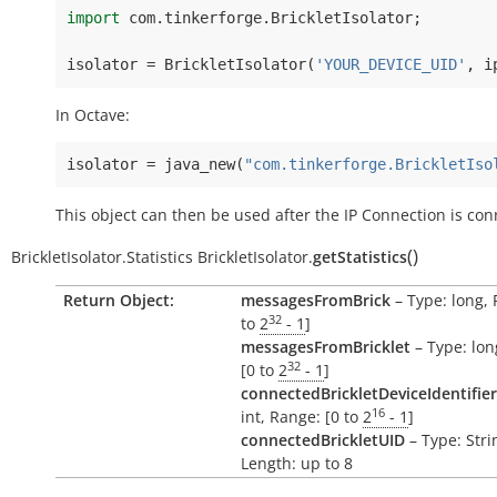
import
com
.
tinkerforge
.
BrickletIsolator
;
isolator
=
BrickletIsolator
(
'YOUR_DEVICE_UID'
,
i
In Octave:
isolator
=
java_new
(
"com.tinkerforge.BrickletIso
This object can then be used after the IP Connection is con
(
)
BrickletIsolator.Statistics
BrickletIsolator.
getStatistics
Return Object:
messagesFromBrick
– Type: long, 
32
to
2
- 1
]
messagesFromBricklet
– Type: lon
32
[0 to
2
- 1
]
connectedBrickletDeviceIdentifier
16
int, Range: [0 to
2
- 1
]
connectedBrickletUID
– Type: Stri
Length: up to 8