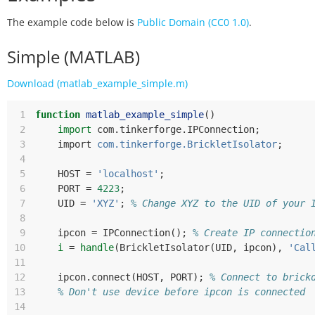
The example code below is
Public Domain (CC0 1.0)
.
Simple (MATLAB)
Download (matlab_example_simple.m)
 1
function
matlab_example_simple
()
 2
import
com
.
tinkerforge
.
IPConnection
;
 3
import
com.tinkerforge.BrickletIsolator
;
 4
 5
HOST
=
'localhost'
;
 6
PORT
=
4223
;
 7
UID
=
'XYZ'
;
% Change XYZ to the UID of your 
 8
 9
ipcon
=
IPConnection
();
% Create IP connectio
10
i
=
handle
(
BrickletIsolator
(
UID
,
ipcon
),
'Cal
11
12
ipcon
.
connect
(
HOST
,
PORT
);
% Connect to brick
13
% Don't use device before ipcon is connected
14