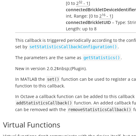
32
[0 to
2
- 1
]
connectedBrickletDeviceIdentifier
16
int, Range: [0 to
2
- 1
]
connectedBrickletUID
– Type: Stri
Length: up to 8
This callback is triggered periodically according to the conf
set by
.
setStatisticsCallbackConfiguration()
The parameters are the same as
.
getStatistics()
New in version 2.0.2$nbsp;(Plugin).
In MATLAB the
function can be used to register a ca
set()
function to this callback.
In Octave a callback function can be added to this callback
function. An added callback f
addStatisticsCallback()
can be removed with the
f
removeStatisticsCallback()
Virtual Functions