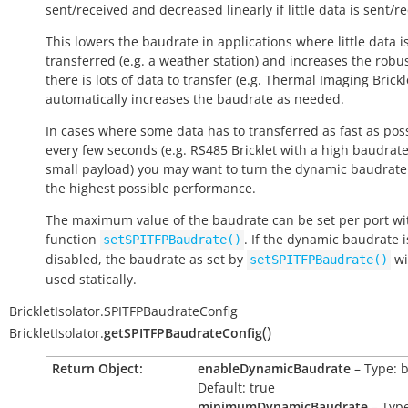
sent/received and decreased linearly if little data is sent/r
This lowers the baudrate in applications where little data i
transferred (e.g. a weather station) and increases the robus
there is lots of data to transfer (e.g. Thermal Imaging Brickle
automatically increases the baudrate as needed.
In cases where some data has to transferred as fast as pos
every few seconds (e.g. RS485 Bricklet with a high baudrat
small payload) you may want to turn the dynamic baudrate 
the highest possible performance.
The maximum value of the baudrate can be set per port wi
function
. If the dynamic baudrate i
setSPITFPBaudrate()
disabled, the baudrate as set by
wi
setSPITFPBaudrate()
used statically.
BrickletIsolator.SPITFPBaudrateConfig
(
)
BrickletIsolator.
getSPITFPBaudrateConfig
Return Object:
enableDynamicBaudrate
– Type: 
Default: true
minimumDynamicBaudrate
– Type