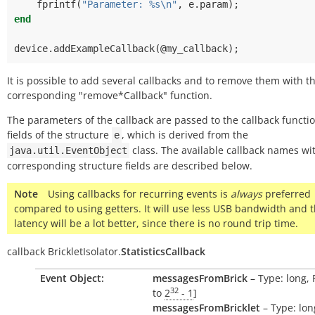
fprintf
(
"Parameter: %s\n"
,
e
.
param
);
end
device
.
addExampleCallback
(@
my_callback
);
It is possible to add several callbacks and to remove them with t
corresponding "remove*Callback" function.
The parameters of the callback are passed to the callback functi
fields of the structure
, which is derived from the
e
class. The available callback names wi
java.util.EventObject
corresponding structure fields are described below.
Note
Using callbacks for recurring events is
always
preferred
compared to using getters. It will use less USB bandwidth and 
latency will be a lot better, since there is no round trip time.
callback
BrickletIsolator.
StatisticsCallback
Event Object:
messagesFromBrick
– Type: long, 
32
to
2
- 1
]
messagesFromBricklet
– Type: lon