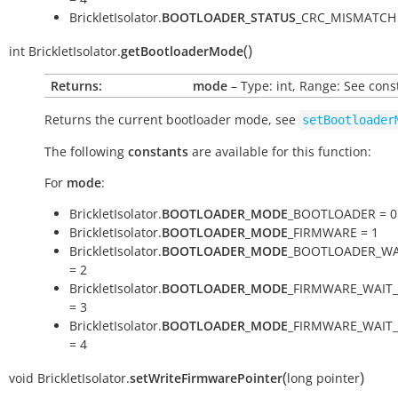
BrickletIsolator.
BOOTLOADER_STATUS
_CRC_MISMATCH 
(
)
int
BrickletIsolator.
getBootloaderMode
Returns:
mode
– Type: int, Range: See cons
Returns the current bootloader mode, see
setBootloader
The following
constants
are available for this function:
For
mode
:
BrickletIsolator.
BOOTLOADER_MODE
_BOOTLOADER = 0
BrickletIsolator.
BOOTLOADER_MODE
_FIRMWARE = 1
BrickletIsolator.
BOOTLOADER_MODE
_BOOTLOADER_WA
= 2
BrickletIsolator.
BOOTLOADER_MODE
_FIRMWARE_WAIT
= 3
BrickletIsolator.
BOOTLOADER_MODE
_FIRMWARE_WAIT
= 4
(
)
void
BrickletIsolator.
setWriteFirmwarePointer
long
pointer