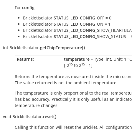
For
config
:
BrickletIsolator.
STATUS_LED_CONFIG
_OFF = 0
BrickletIsolator.
STATUS_LED_CONFIG
_ON = 1
BrickletIsolator.
STATUS_LED_CONFIG
_SHOW_HEARTBEAT
BrickletIsolator.
STATUS_LED_CONFIG
_SHOW_STATUS = 
(
)
int
BrickletIsolator.
getChipTemperature
Returns:
temperature
– Type: int, Unit: 1
°C
15
15
[
-2
to
2
- 1
]
Returns the temperature as measured inside the microcont
The value returned is not the ambient temperature!
The temperature is only proportional to the real temperatu
has bad accuracy. Practically it is only useful as an indicato
temperature changes.
(
)
void
BrickletIsolator.
reset
Calling this function will reset the Bricklet. All configuration