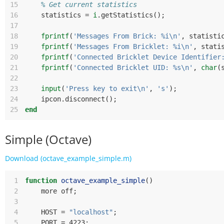
15
% Get current statistics
16
statistics
=
i
.
getStatistics
();
17
18
fprintf
(
'Messages From Brick: %i\n'
,
statisti
19
fprintf
(
'Messages From Bricklet: %i\n'
,
stati
20
fprintf
(
'Connected Bricklet Device Identifier
21
fprintf
(
'Connected Bricklet UID: %s\n'
,
char
(
22
23
input
(
'Press key to exit\n'
,
's'
);
24
ipcon
.
disconnect
();
25
end
Simple (Octave)
Download (octave_example_simple.m)
 1
function
octave_example_simple
()
 2
more
off
;
 3
 4
HOST
=
"localhost"
;
 5
PORT
=
 4223
;