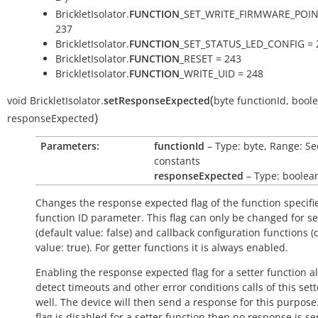
BrickletIsolator.
FUNCTION
_SET_WRITE_FIRMWARE_POIN
237
BrickletIsolator.
FUNCTION
_SET_STATUS_LED_CONFIG = 
BrickletIsolator.
FUNCTION
_RESET = 243
BrickletIsolator.
FUNCTION
_WRITE_UID = 248
(
void
BrickletIsolator.
setResponseExpected
byte
functionId
,
bool
)
responseExpected
Parameters:
functionId
– Type: byte, Range: Se
constants
responseExpected
– Type: boolea
Changes the response expected flag of the function specifi
function ID parameter. This flag can only be changed for se
(default value:
false
) and callback configuration functions (
value:
true
). For getter functions it is always enabled.
Enabling the response expected flag for a setter function a
detect timeouts and other error conditions calls of this sett
well. The device will then send a response for this purpose. 
flag is disabled for a setter function then no response is s