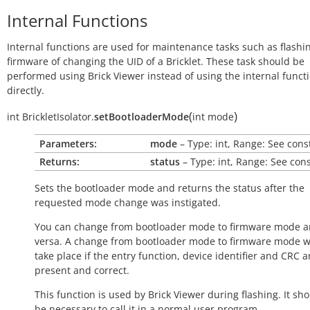
Internal Functions
Internal functions are used for maintenance tasks such as flashi
firmware of changing the UID of a Bricklet. These task should be
performed using Brick Viewer instead of using the internal funct
directly.
(
)
int
BrickletIsolator.
setBootloaderMode
int
mode
Parameters:
mode
– Type: int, Range: See cons
Returns:
status
– Type: int, Range: See con
Sets the bootloader mode and returns the status after the
requested mode change was instigated.
You can change from bootloader mode to firmware mode a
versa. A change from bootloader mode to firmware mode wi
take place if the entry function, device identifier and CRC a
present and correct.
This function is used by Brick Viewer during flashing. It sh
be necessary to call it in a normal user program.