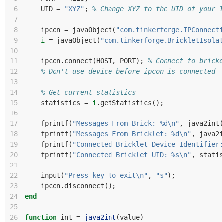
 6
UID
=
"XYZ"
;
% Change XYZ to the UID of your 
 7
 8
ipcon
=
javaObject
(
"com.tinkerforge.IPConnect
 9
i
=
javaObject
(
"com.tinkerforge.BrickletIsola
10
11
ipcon
.
connect
(
HOST
,
PORT
);
% Connect to brick
12
% Don't use device before ipcon is connected
13
14
% Get current statistics
15
statistics
=
i
.
getStatistics
();
16
17
fprintf
(
"Messages From Brick: %d\n"
,
java2int
18
fprintf
(
"Messages From Bricklet: %d\n"
,
java2
19
fprintf
(
"Connected Bricklet Device Identifier
20
fprintf
(
"Connected Bricklet UID: %s\n"
,
stati
21
22
input
(
"Press key to exit\n"
,
"s"
);
23
ipcon
.
disconnect
();
24
end
25
26
function
int 
=
java2int
(
value
)