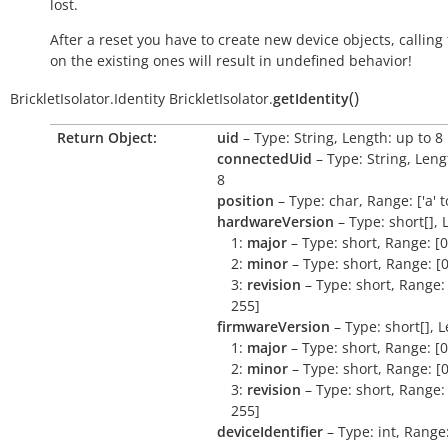
lost.
After a reset you have to create new device objects, calling
on the existing ones will result in undefined behavior!
(
)
BrickletIsolator.Identity
BrickletIsolator.
getIdentity
Return Object:
uid
– Type: String, Length: up to 8
connectedUid
– Type: String, Leng
8
position
– Type: char, Range: ['a' to 
hardwareVersion
– Type: short[], 
1:
major
– Type: short, Range: [0
2:
minor
– Type: short, Range: [0
3:
revision
– Type: short, Range: 
255]
firmwareVersion
– Type: short[], L
1:
major
– Type: short, Range: [0
2:
minor
– Type: short, Range: [0
3:
revision
– Type: short, Range: 
255]
deviceIdentifier
– Type: int, Range