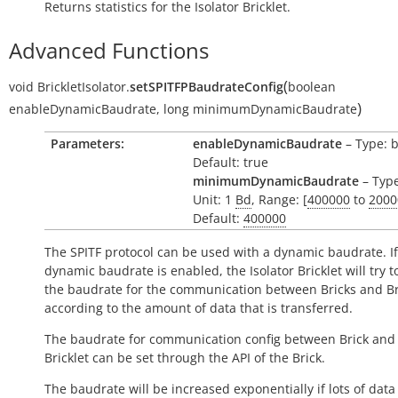
Returns statistics for the Isolator Bricklet.
Advanced Functions
(
void
BrickletIsolator.
setSPITFPBaudrateConfig
boolean
)
enableDynamicBaudrate
,
long
minimumDynamicBaudrate
Parameters:
enableDynamicBaudrate
– Type: 
Default: true
minimumDynamicBaudrate
– Type
Unit: 1
Bd
, Range: [
400000
to
2000
Default:
400000
The SPITF protocol can be used with a dynamic baudrate. If
dynamic baudrate is enabled, the Isolator Bricklet will try 
the baudrate for the communication between Bricks and Br
according to the amount of data that is transferred.
The baudrate for communication config between Brick and 
Bricklet can be set through the API of the Brick.
The baudrate will be increased exponentially if lots of data 