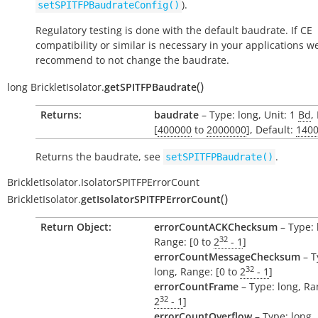
).
setSPITFPBaudrateConfig()
Regulatory testing is done with the default baudrate. If CE
compatibility or similar is necessary in your applications w
recommend to not change the baudrate.
(
)
long
BrickletIsolator.
getSPITFPBaudrate
Returns:
baudrate
– Type: long, Unit: 1
Bd
,
[
400000
to
2000000
], Default:
140
Returns the baudrate, see
.
setSPITFPBaudrate()
BrickletIsolator.IsolatorSPITFPErrorCount
(
)
BrickletIsolator.
getIsolatorSPITFPErrorCount
Return Object:
errorCountACKChecksum
– Type: 
32
Range: [0 to
2
- 1
]
errorCountMessageChecksum
– T
32
long, Range: [0 to
2
- 1
]
errorCountFrame
– Type: long, Ra
32
2
- 1
]
errorCountOverflow
– Type: long,