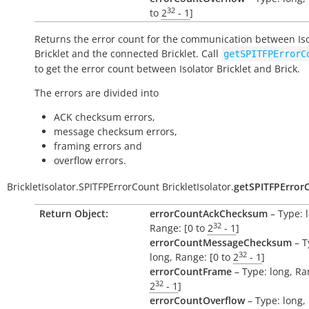
32
to
2
- 1
]
Returns the error count for the communication between Iso
Bricklet and the connected Bricklet. Call
getSPITFPErrorC
to get the error count between Isolator Bricklet and Brick.
The errors are divided into
ACK checksum errors,
message checksum errors,
framing errors and
overflow errors.
BrickletIsolator.SPITFPErrorCount
BrickletIsolator.
getSPITFPError
Return Object:
errorCountAckChecksum
– Type: 
32
Range: [0 to
2
- 1
]
errorCountMessageChecksum
– T
32
long, Range: [0 to
2
- 1
]
errorCountFrame
– Type: long, Ra
32
2
- 1
]
errorCountOverflow
– Type: long,