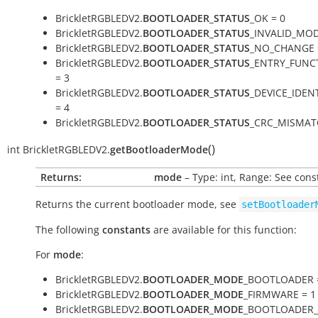
BrickletRGBLEDV2.
BOOTLOADER_STATUS
_OK = 0
BrickletRGBLEDV2.
BOOTLOADER_STATUS
_INVALID_MOD
BrickletRGBLEDV2.
BOOTLOADER_STATUS
_NO_CHANGE 
BrickletRGBLEDV2.
BOOTLOADER_STATUS
_ENTRY_FUNC
= 3
BrickletRGBLEDV2.
BOOTLOADER_STATUS
_DEVICE_IDEN
= 4
BrickletRGBLEDV2.
BOOTLOADER_STATUS
_CRC_MISMAT
(
)
int
BrickletRGBLEDV2.
getBootloaderMode
Returns:
mode
– Type: int, Range: See cons
Returns the current bootloader mode, see
setBootloader
The following
constants
are available for this function:
For
mode
:
BrickletRGBLEDV2.
BOOTLOADER_MODE
_BOOTLOADER 
BrickletRGBLEDV2.
BOOTLOADER_MODE
_FIRMWARE = 1
BrickletRGBLEDV2.
BOOTLOADER_MODE
_BOOTLOADER_