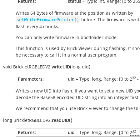
Returns:
status
– Type: int, Range: [0 to 255
Writes 64 Bytes of firmware at the position as written by
before. The firmware is writ
setWriteFirmwarePointer()
flash every 4 chunks.
You can only write firmware in bootloader mode.
This function is used by Brick Viewer during flashing. It sh
be necessary to call it in a normal user program.
(
)
void
BrickletRGBLEDV2.
writeUID
long
uid
32
Parameters:
uid
– Type: long, Range: [0 to
2
-
Writes a new UID into flash. If you want to set a new UID yo
decode the Base58 encoded UID string into an integer first.
We recommend that you use Brick Viewer to change the UI
(
)
long
BrickletRGBLEDV2.
readUID
32
Returns:
uid
– Type: long, Range: [0 to
2
-