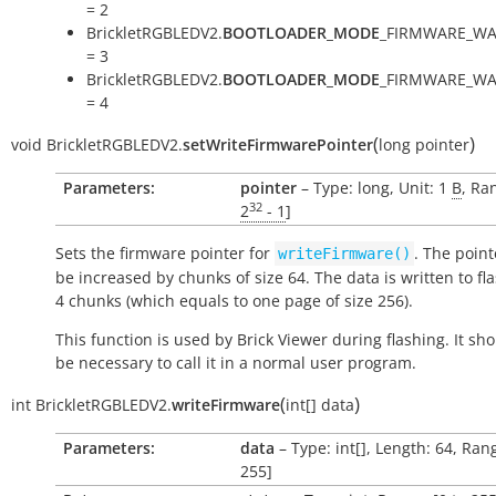
= 2
BrickletRGBLEDV2.
BOOTLOADER_MODE
_FIRMWARE_WA
= 3
BrickletRGBLEDV2.
BOOTLOADER_MODE
_FIRMWARE_WA
= 4
(
)
void
BrickletRGBLEDV2.
setWriteFirmwarePointer
long
pointer
Parameters:
pointer
– Type: long, Unit: 1
B
, Ra
32
2
- 1
]
Sets the firmware pointer for
. The point
writeFirmware()
be increased by chunks of size 64. The data is written to fl
4 chunks (which equals to one page of size 256).
This function is used by Brick Viewer during flashing. It sh
be necessary to call it in a normal user program.
(
)
int
BrickletRGBLEDV2.
writeFirmware
int[]
data
Parameters:
data
– Type: int[], Length: 64, Rang
255]