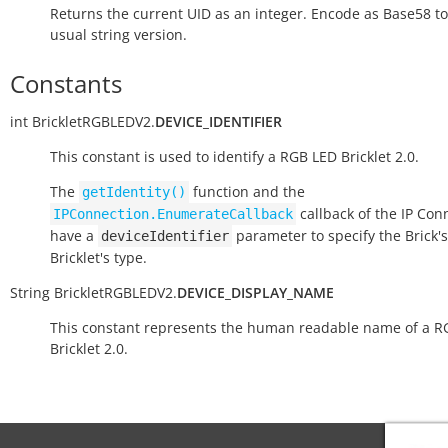
Returns the current UID as an integer. Encode as Base58 to
usual string version.
Constants
int
BrickletRGBLEDV2.
DEVICE_IDENTIFIER
This constant is used to identify a RGB LED Bricklet 2.0.
The
function and the
getIdentity()
callback of the IP Con
IPConnection.EnumerateCallback
have a
parameter to specify the Brick's
deviceIdentifier
Bricklet's type.
String
BrickletRGBLEDV2.
DEVICE_DISPLAY_NAME
This constant represents the human readable name of a R
Bricklet 2.0.