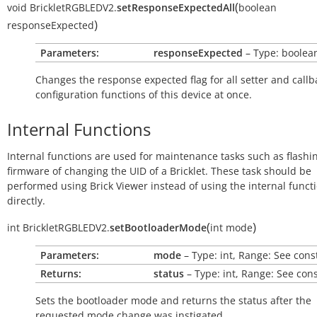
(
void
BrickletRGBLEDV2.
setResponseExpectedAll
boolean
)
responseExpected
Parameters:
responseExpected
– Type: boolea
Changes the response expected flag for all setter and callb
configuration functions of this device at once.
Internal Functions
Internal functions are used for maintenance tasks such as flashi
firmware of changing the UID of a Bricklet. These task should be
performed using Brick Viewer instead of using the internal funct
directly.
(
)
int
BrickletRGBLEDV2.
setBootloaderMode
int
mode
Parameters:
mode
– Type: int, Range: See cons
Returns:
status
– Type: int, Range: See con
Sets the bootloader mode and returns the status after the
requested mode change was instigated.