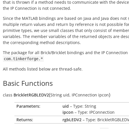
that is thrown if a method needs to communicate with the device
the IP Connection is not connected.
Since the MATLAB bindings are based on Java and Java does not 
multiple return values and return by reference is not possible fo
primitive types, we use small classes that only consist of membe
variables. The member variables of the returned objects are des
the corresponding method descriptions.
The package for all Brick/Bricklet bindings and the IP Connection 
com.tinkerforge.*
All methods listed below are thread-safe.
Basic Functions
(
)
class
BrickletRGBLEDV2
String
uid
,
IPConnection
ipcon
Parameters:
uid
– Type: String
ipcon
– Type: IPConnection
Returns:
rgbLEDV2
– Type: BrickletRGBLED