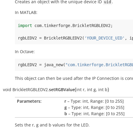
Creates an object with the unique device ID
.
uid
In MATLAB:
import
com
.
tinkerforge
.
BrickletRGBLEDV2
;
rgbLEDV2
=
BrickletRGBLEDV2
(
'YOUR_DEVICE_UID'
,
i
In Octave:
rgbLEDV2
=
java_new
(
"com.tinkerforge.BrickletRGB
This object can then be used after the IP Connection is con
(
)
void
BrickletRGBLEDV2.
setRGBValue
int
r
,
int
g
,
int
b
Parameters:
r
– Type: int, Range: [0 to 255]
g
– Type: int, Range: [0 to 255]
b
– Type: int, Range: [0 to 255]
Sets the
r
,
g
and
b
values for the LED.