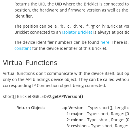
Returns the UID, the UID where the Bricklet is connected to
position, the hardware and firmware version as well as the
identifier.
The position can be 'a', 'b', 'c', 'd', 'e', 'f', 'g' or 'h' (Bricklet Po
Bricklet connected to an
Isolator Bricklet
is always at positio
The device identifier numbers can be found
here
. There is 
constant
for the device identifier of this Bricklet.
Virtual Functions
Virtual functions don't communicate with the device itself, but o
only on the API bindings device object. They can be called withou
corresponding IP Connection object being connected.
(
)
short[]
BrickletRGBLEDV2.
getAPIVersion
Return Object:
apiVersion
– Type: short[], Length:
1:
major
– Type: short, Range: [0
2:
minor
– Type: short, Range: [0
3:
revision
– Type: short, Range: 