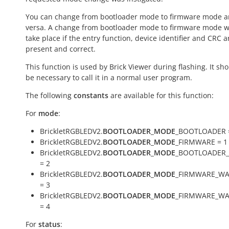
You can change from bootloader mode to firmware mode a
versa. A change from bootloader mode to firmware mode wi
take place if the entry function, device identifier and CRC a
present and correct.
This function is used by Brick Viewer during flashing. It sh
be necessary to call it in a normal user program.
The following
constants
are available for this function:
For
mode
:
BrickletRGBLEDV2.
BOOTLOADER_MODE
_BOOTLOADER 
BrickletRGBLEDV2.
BOOTLOADER_MODE
_FIRMWARE = 1
BrickletRGBLEDV2.
BOOTLOADER_MODE
_BOOTLOADER_
= 2
BrickletRGBLEDV2.
BOOTLOADER_MODE
_FIRMWARE_WA
= 3
BrickletRGBLEDV2.
BOOTLOADER_MODE
_FIRMWARE_WA
= 4
For
status
: