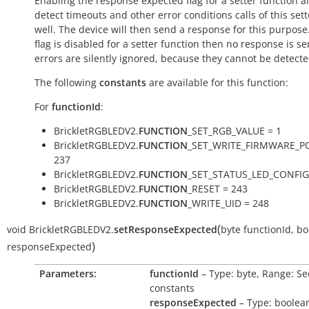
Enabling the response expected flag for a setter function a
detect timeouts and other error conditions calls of this sett
well. The device will then send a response for this purpose. 
flag is disabled for a setter function then no response is s
errors are silently ignored, because they cannot be detecte
The following
constants
are available for this function:
For
functionId
:
BrickletRGBLEDV2.
FUNCTION
_SET_RGB_VALUE = 1
BrickletRGBLEDV2.
FUNCTION
_SET_WRITE_FIRMWARE_P
237
BrickletRGBLEDV2.
FUNCTION
_SET_STATUS_LED_CONFIG
BrickletRGBLEDV2.
FUNCTION
_RESET = 243
BrickletRGBLEDV2.
FUNCTION
_WRITE_UID = 248
(
void
BrickletRGBLEDV2.
setResponseExpected
byte
functionId
,
bo
)
responseExpected
Parameters:
functionId
– Type: byte, Range: Se
constants
responseExpected
– Type: boolea