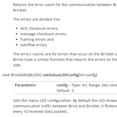
Returns the error count for the communication between Br
Bricklet.
The errors are divided into
ACK checksum errors,
message checksum errors,
framing errors and
overflow errors.
The errors counts are for errors that occur on the Bricklet s
Bricks have a similar function that returns the errors on th
side.
(
)
void
BrickletRGBLEDV2.
setStatusLEDConfig
int
config
Parameters:
config
– Type: int, Range: See cons
Default: 3
Sets the status LED configuration. By default the LED shows
communication traffic between Brick and Bricklet, it flicker
every 10 received data packets.