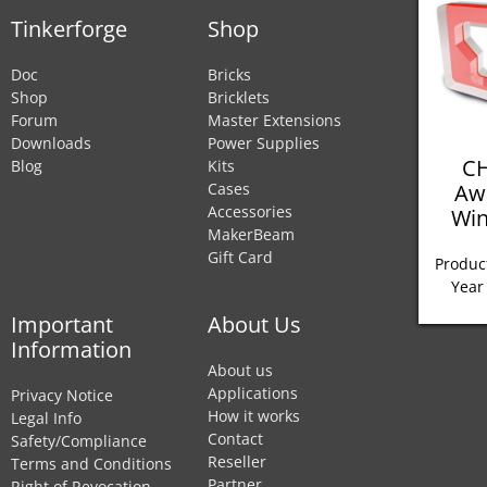
Tinkerforge
Shop
Doc
Bricks
Shop
Bricklets
Forum
Master Extensions
Downloads
Power Supplies
CH
Blog
Kits
Aw
Cases
Accessories
Win
MakerBeam
Gift Card
Product
Year
Important
About Us
Information
About us
Applications
Privacy Notice
How it works
Legal Info
Contact
Safety/Compliance
Reseller
Terms and Conditions
Partner
Right of Revocation