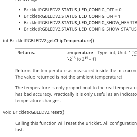
BrickletRGBLEDV2.
STATUS_LED_CONFIG
_OFF = 0
BrickletRGBLEDV2.
STATUS_LED_CONFIG
_ON = 1
BrickletRGBLEDV2.
STATUS_LED_CONFIG
_SHOW_HEARTB
BrickletRGBLEDV2.
STATUS_LED_CONFIG
_SHOW_STATUS 
(
)
int
BrickletRGBLEDV2.
getChipTemperature
Returns:
temperature
– Type: int, Unit: 1
°C
15
15
[
-2
to
2
- 1
]
Returns the temperature as measured inside the microcont
The value returned is not the ambient temperature!
The temperature is only proportional to the real temperatu
has bad accuracy. Practically it is only useful as an indicato
temperature changes.
(
)
void
BrickletRGBLEDV2.
reset
Calling this function will reset the Bricklet. All configuration
lost.