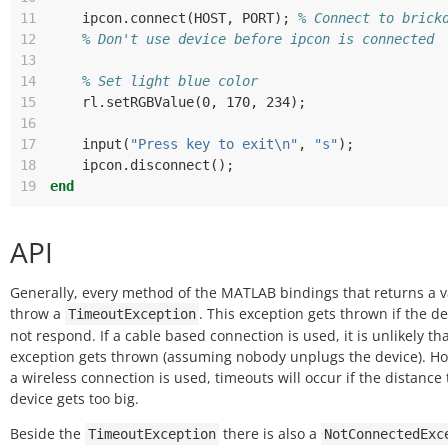
11
ipcon
.
connect
(
HOST
,
PORT
);
% Connect to brick
12
% Don't use device before ipcon is connected
13
14
% Set light blue color
15
rl
.
setRGBValue
(
0
,
 170
,
 234
);
16
17
input
(
"Press key to exit\n"
,
"s"
);
18
ipcon
.
disconnect
();
19
end
API
Generally, every method of the MATLAB bindings that returns a 
throw a
. This exception gets thrown if the de
TimeoutException
not respond. If a cable based connection is used, it is unlikely tha
exception gets thrown (assuming nobody unplugs the device). Ho
a wireless connection is used, timeouts will occur if the distance 
device gets too big.
Beside the
there is also a
TimeoutException
NotConnectedExc