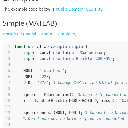
The example code below is
Public Domain (CC0 1.0)
.
Simple (MATLAB)
Download (matlab_example_simple.m)
 1
function
matlab_example_simple
()
 2
import
com
.
tinkerforge
.
IPConnection
;
 3
import
com.tinkerforge.BrickletRGBLEDV2
;
 4
 5
HOST
=
'localhost'
;
 6
PORT
=
4223
;
 7
UID
=
'XYZ'
;
% Change XYZ to the UID of your 
 8
 9
ipcon
=
IPConnection
();
% Create IP connectio
10
rl
=
handle
(
BrickletRGBLEDV2
(
UID
,
ipcon
),
'Ca
11
12
ipcon
.
connect
(
HOST
,
PORT
);
% Connect to brick
13
% Don't use device before ipcon is connected
14