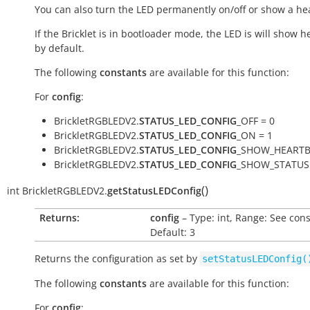
You can also turn the LED permanently on/off or show a he
If the Bricklet is in bootloader mode, the LED is will show h
by default.
The following
constants
are available for this function:
For
config
:
BrickletRGBLEDV2.
STATUS_LED_CONFIG
_OFF = 0
BrickletRGBLEDV2.
STATUS_LED_CONFIG
_ON = 1
BrickletRGBLEDV2.
STATUS_LED_CONFIG
_SHOW_HEARTB
BrickletRGBLEDV2.
STATUS_LED_CONFIG
_SHOW_STATUS 
(
)
int
BrickletRGBLEDV2.
getStatusLEDConfig
Returns:
config
– Type: int, Range: See cons
Default: 3
Returns the configuration as set by
setStatusLEDConfig(
The following
constants
are available for this function:
For
config
: