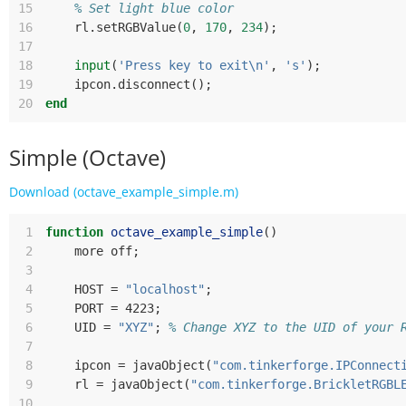
15
% Set light blue color
16
rl
.
setRGBValue
(
0
,
170
,
234
);
17
18
input
(
'Press key to exit\n'
,
's'
);
19
ipcon
.
disconnect
();
20
end
Simple (Octave)
Download (octave_example_simple.m)
 1
function
octave_example_simple
()
 2
more
off
;
 3
 4
HOST
=
"localhost"
;
 5
PORT
=
 4223
;
 6
UID
=
"XYZ"
;
% Change XYZ to the UID of your 
 7
 8
ipcon
=
javaObject
(
"com.tinkerforge.IPConnect
 9
rl
=
javaObject
(
"com.tinkerforge.BrickletRGBL
10