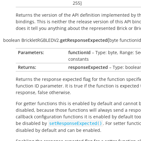
255]
Returns the version of the API definition implemented by th
bindings. This is neither the release version of this API bin
does it tell you anything about the represented Brick or Bric
(
boolean
BrickletRGBLEDV2.
getResponseExpected
byte
functionI
Parameters:
functionId
– Type: byte, Range: Se
constants
Returns:
responseExpected
– Type: boolea
Returns the response expected flag for the function specifi
function ID parameter. It is
true
if the function is expected
response,
false
otherwise.
For getter functions this is enabled by default and cannot 
disabled, because those functions will always send a respo
callback configuration functions it is enabled by default to
be disabled by
. For setter functio
setResponseExpected()
disabled by default and can be enabled.