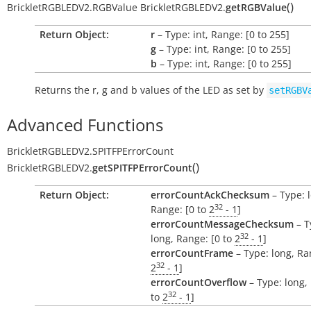
(
)
BrickletRGBLEDV2.RGBValue
BrickletRGBLEDV2.
getRGBValue
Return Object:
r
– Type: int, Range: [0 to 255]
g
– Type: int, Range: [0 to 255]
b
– Type: int, Range: [0 to 255]
Returns the
r
,
g
and
b
values of the LED as set by
setRGBV
Advanced Functions
BrickletRGBLEDV2.SPITFPErrorCount
(
)
BrickletRGBLEDV2.
getSPITFPErrorCount
Return Object:
errorCountAckChecksum
– Type: 
32
Range: [0 to
2
- 1
]
errorCountMessageChecksum
– T
32
long, Range: [0 to
2
- 1
]
errorCountFrame
– Type: long, Ra
32
2
- 1
]
errorCountOverflow
– Type: long,
32
to
2
- 1
]