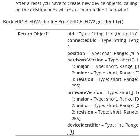
After a reset you have to create new device objects, calling
on the existing ones will result in undefined behavior!
(
)
BrickletRGBLEDV2.Identity
BrickletRGBLEDV2.
getIdentity
Return Object:
uid
– Type: String, Length: up to 8
connectedUid
– Type: String, Leng
8
position
– Type: char, Range: ['a' to 
hardwareVersion
– Type: short[], 
1:
major
– Type: short, Range: [0
2:
minor
– Type: short, Range: [0
3:
revision
– Type: short, Range: 
255]
firmwareVersion
– Type: short[], L
1:
major
– Type: short, Range: [0
2:
minor
– Type: short, Range: [0
3:
revision
– Type: short, Range: 
255]
deviceIdentifier
– Type: int, Range
- 1
]