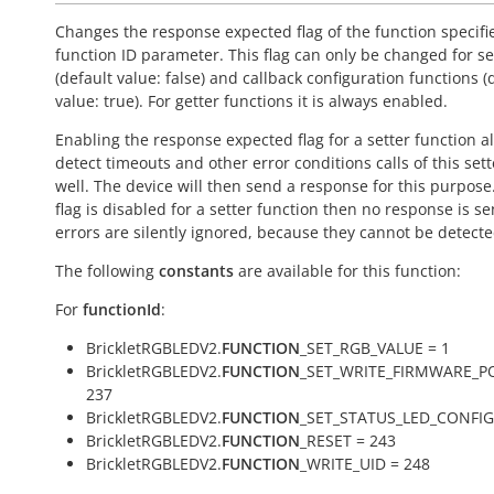
Changes the response expected flag of the function specifi
function ID parameter. This flag can only be changed for se
(default value:
false
) and callback configuration functions (
value:
true
). For getter functions it is always enabled.
Enabling the response expected flag for a setter function a
detect timeouts and other error conditions calls of this sett
well. The device will then send a response for this purpose. 
flag is disabled for a setter function then no response is s
errors are silently ignored, because they cannot be detecte
The following
constants
are available for this function:
For
functionId
:
BrickletRGBLEDV2.
FUNCTION
_SET_RGB_VALUE = 1
BrickletRGBLEDV2.
FUNCTION
_SET_WRITE_FIRMWARE_P
237
BrickletRGBLEDV2.
FUNCTION
_SET_STATUS_LED_CONFIG
BrickletRGBLEDV2.
FUNCTION
_RESET = 243
BrickletRGBLEDV2.
FUNCTION
_WRITE_UID = 248