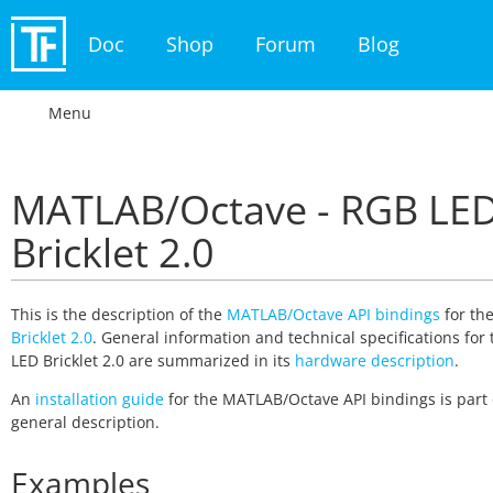
Doc
Shop
Forum
Blog
Menu
MATLAB/Octave - RGB LE
Bricklet 2.0
This is the description of the
MATLAB/Octave API bindings
for th
Bricklet 2.0
. General information and technical specifications for
LED Bricklet 2.0 are summarized in its
hardware description
.
An
installation guide
for the MATLAB/Octave API bindings is part 
general description.
Examples