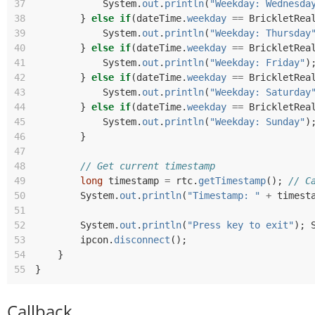
37
System
.
out
.
println
(
"Weekday: Wednesda
38
}
else
if
(
dateTime
.
weekday
==
BrickletRea
39
System
.
out
.
println
(
"Weekday: Thursday
40
}
else
if
(
dateTime
.
weekday
==
BrickletRea
41
System
.
out
.
println
(
"Weekday: Friday"
)
42
}
else
if
(
dateTime
.
weekday
==
BrickletRea
43
System
.
out
.
println
(
"Weekday: Saturday
44
}
else
if
(
dateTime
.
weekday
==
BrickletRea
45
System
.
out
.
println
(
"Weekday: Sunday"
)
46
}
47
48
// Get current timestamp
49
long
timestamp
=
rtc
.
getTimestamp
();
// C
50
System
.
out
.
println
(
"Timestamp: "
+
timest
51
52
System
.
out
.
println
(
"Press key to exit"
);
53
ipcon
.
disconnect
();
54
}
55
}
Callback