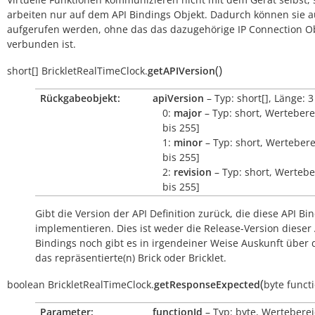
arbeiten nur auf dem API Bindings Objekt. Dadurch können sie 
aufgerufen werden, ohne das das dazugehörige IP Connection O
verbunden ist.
(
)
short[]
BrickletRealTimeClock.
getAPIVersion
Rückgabeobjekt:
apiVersion
– Typ: short[], Länge: 3
0:
major
– Typ: short, Wertebere
bis 255]
1:
minor
– Typ: short, Wertebere
bis 255]
2:
revision
– Typ: short, Wertebe
bis 255]
Gibt die Version der API Definition zurück, die diese API Bi
implementieren. Dies ist weder die Release-Version dieser 
Bindings noch gibt es in irgendeiner Weise Auskunft über
das repräsentierte(n) Brick oder Bricklet.
(
boolean
BrickletRealTimeClock.
getResponseExpected
byte
funct
Parameter:
functionId
– Typ: byte, Werteberei