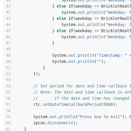
40
System
.
out
.
println
(
"Weekday: 
41
}
else
if
(
weekday
==
BrickletReal
42
System
.
out
.
println
(
"Weekday: 
43
}
else
if
(
weekday
==
BrickletReal
44
System
.
out
.
println
(
"Weekday: 
45
}
else
if
(
weekday
==
BrickletReal
46
System
.
out
.
println
(
"Weekday: 
47
}
48
49
System
.
out
.
println
(
"Timestamp: "
50
System
.
out
.
println
(
""
);
51
}
52
});
53
54
// Set period for date and time callback 
55
// Note: The date and time callback is on
56
//       if the date and time has changed
57
rtc
.
setDateTimeCallbackPeriod
(
5000
);
58
59
System
.
out
.
println
(
"Press key to exit"
);
60
ipcon
.
disconnect
();
61
}