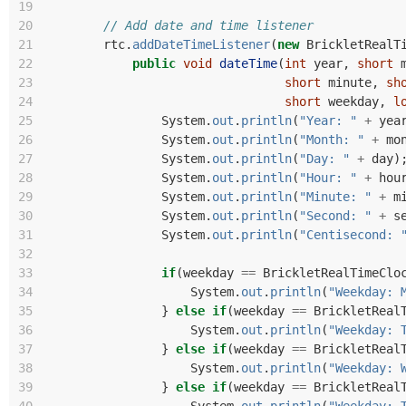
19
20
// Add date and time listener
21
rtc
.
addDateTimeListener
(
new
BrickletRealT
22
public
void
dateTime
(
int
year
,
short
23
short
minute
,
sh
24
short
weekday
,
l
25
System
.
out
.
println
(
"Year: "
+
yea
26
System
.
out
.
println
(
"Month: "
+
mo
27
System
.
out
.
println
(
"Day: "
+
day
)
28
System
.
out
.
println
(
"Hour: "
+
hou
29
System
.
out
.
println
(
"Minute: "
+
m
30
System
.
out
.
println
(
"Second: "
+
s
31
System
.
out
.
println
(
"Centisecond: 
32
33
if
(
weekday
==
BrickletRealTimeClo
34
System
.
out
.
println
(
"Weekday: 
35
}
else
if
(
weekday
==
BrickletReal
36
System
.
out
.
println
(
"Weekday: 
37
}
else
if
(
weekday
==
BrickletReal
38
System
.
out
.
println
(
"Weekday: 
39
}
else
if
(
weekday
==
BrickletReal