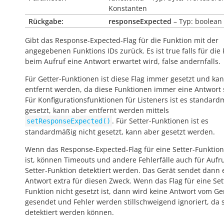
Konstanten
Rückgabe:
responseExpected
– Typ: boolean
Gibt das Response-Expected-Flag für die Funktion mit der
angegebenen Funktions IDs zurück. Es ist
true
falls für die
beim Aufruf eine Antwort erwartet wird,
false
andernfalls.
Für Getter-Funktionen ist diese Flag immer gesetzt und kan
entfernt werden, da diese Funktionen immer eine Antwort
Für Konfigurationsfunktionen für Listeners ist es standard
gesetzt, kann aber entfernt werden mittels
. Für Setter-Funktionen ist es
setResponseExpected()
standardmäßig nicht gesetzt, kann aber gesetzt werden.
Wenn das Response-Expected-Flag für eine Setter-Funktion
ist, können Timeouts und andere Fehlerfälle auch für Aufr
Setter-Funktion detektiert werden. Das Gerät sendet dann 
Antwort extra für diesen Zweck. Wenn das Flag für eine Set
Funktion nicht gesetzt ist, dann wird keine Antwort vom Ge
gesendet und Fehler werden stillschweigend ignoriert, da s
detektiert werden können.