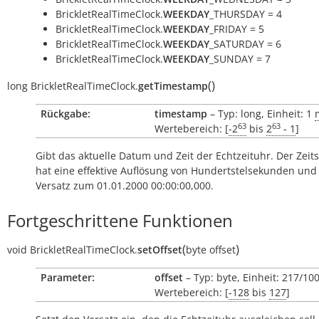
BrickletRealTimeClock.
WEEKDAY
_THURSDAY = 4
BrickletRealTimeClock.
WEEKDAY
_FRIDAY = 5
BrickletRealTimeClock.
WEEKDAY
_SATURDAY = 6
BrickletRealTimeClock.
WEEKDAY
_SUNDAY = 7
(
)
long
BrickletRealTimeClock.
getTimestamp
Rückgabe:
timestamp
– Typ: long, Einheit: 1
63
63
Wertebereich: [
-2
bis
2
- 1
]
Gibt das aktuelle Datum und Zeit der Echtzeituhr. Der Zeit
hat eine effektive Auflösung von Hundertstelsekunden und 
Versatz zum 01.01.2000 00:00:00,000.
Fortgeschrittene Funktionen
(
)
void
BrickletRealTimeClock.
setOffset
byte
offset
Parameter:
offset
– Typ: byte, Einheit: 217/10
Wertebereich: [
-128
bis
127
]