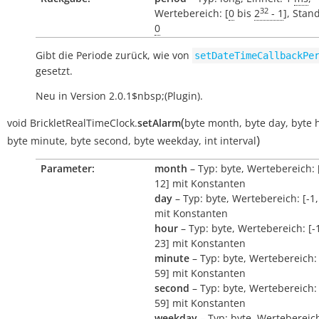
32
Wertebereich: [
0
bis
2
- 1
], Stan
0
Gibt die Periode zurück, wie von
setDateTimeCallbackPe
gesetzt.
Neu in Version 2.0.1$nbsp;(Plugin).
(
void
BrickletRealTimeClock.
setAlarm
byte
month
,
byte
day
,
byte
)
byte
minute
,
byte
second
,
byte
weekday
,
int
interval
Parameter:
month
– Typ: byte, Wertebereich: [
12] mit Konstanten
day
– Typ: byte, Wertebereich: [-1,
mit Konstanten
hour
– Typ: byte, Wertebereich: [-1
23] mit Konstanten
minute
– Typ: byte, Wertebereich: 
59] mit Konstanten
second
– Typ: byte, Wertebereich: 
59] mit Konstanten
weekday
– Typ: byte, Wertebereich: