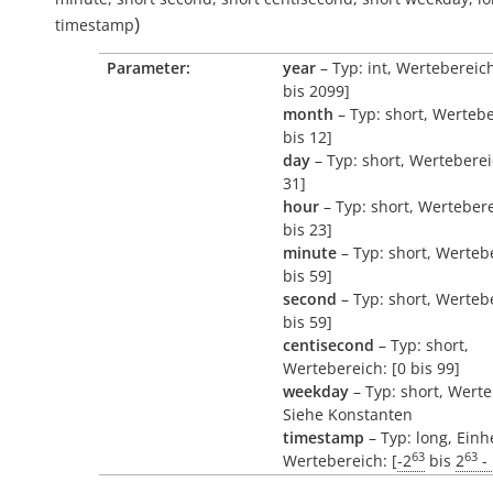
)
timestamp
Parameter:
year
– Typ: int, Wertebereic
bis 2099]
month
– Typ: short, Wertebe
bis 12]
day
– Typ: short, Werteberei
31]
hour
– Typ: short, Wertebere
bis 23]
minute
– Typ: short, Wertebe
bis 59]
second
– Typ: short, Wertebe
bis 59]
centisecond
– Typ: short,
Wertebereich: [0 bis 99]
weekday
– Typ: short, Werte
Siehe Konstanten
timestamp
– Typ: long, Einh
63
63
Wertebereich: [
-2
bis
2
- 