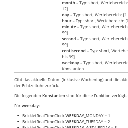
month
– Typ: short, Wertebereich:
12]
day
– Typ: short, Wertebereich: [1 
hour
– Typ: short, Wertebereich: [
minute
– Typ: short, Wertebereich:
59]
second
– Typ: short, Wertebereich:
59]
centisecond
– Typ: short, Wertebe
bis 99]
weekday
– Typ: short, Werteberei
Konstanten
Gibt das aktuelle Datum (inklusive Wochentag) und die aktu
der Echtzeituhr zurück.
Die folgenden
Konstanten
sind für diese Funktion verfügba
Für
weekday
:
BrickletRealTimeClock.
WEEKDAY
_MONDAY = 1
BrickletRealTimeClock.
WEEKDAY
_TUESDAY = 2
BrickletRealTimeClock.
WEEKDAY
_WEDNESDAY = 3