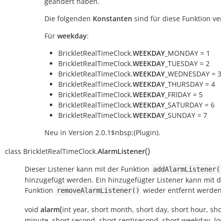
geändert haben.
Die folgenden
Konstanten
sind für diese Funktion ve
Für
weekday
:
BrickletRealTimeClock.
WEEKDAY
_MONDAY = 1
BrickletRealTimeClock.
WEEKDAY
_TUESDAY = 2
BrickletRealTimeClock.
WEEKDAY
_WEDNESDAY = 
BrickletRealTimeClock.
WEEKDAY
_THURSDAY = 4
BrickletRealTimeClock.
WEEKDAY
_FRIDAY = 5
BrickletRealTimeClock.
WEEKDAY
_SATURDAY = 6
BrickletRealTimeClock.
WEEKDAY
_SUNDAY = 7
Neu in Version 2.0.1$nbsp;(Plugin).
(
)
class
BrickletRealTimeClock.
AlarmListener
Dieser Listener kann mit der Funktion
addAlarmListener(
hinzugefügt werden. Ein hinzugefügter Listener kann mit 
Funktion
wieder entfernt werden
removeAlarmListener()
(
void
alarm
int
year
,
short
month
,
short
day
,
short
hour
,
sho
minute
,
short
second
,
short
centisecond
,
short
weekday
,
l