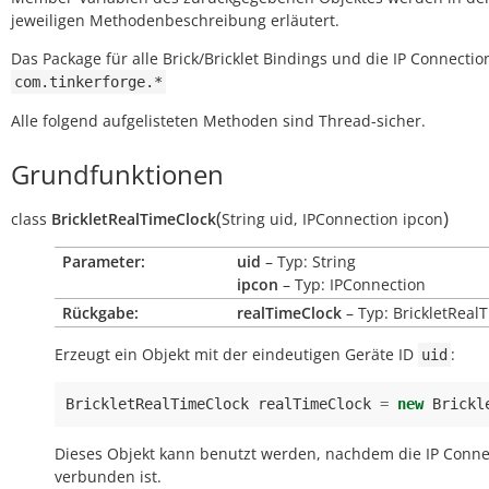
jeweiligen Methodenbeschreibung erläutert.
Das Package für alle Brick/Bricklet Bindings und die IP Connection
com.tinkerforge.*
Alle folgend aufgelisteten Methoden sind Thread-sicher.
Grundfunktionen
(
)
class
BrickletRealTimeClock
String
uid
,
IPConnection
ipcon
Parameter:
uid
– Typ: String
ipcon
– Typ: IPConnection
Rückgabe:
realTimeClock
– Typ: BrickletReal
Erzeugt ein Objekt mit der eindeutigen Geräte ID
:
uid
BrickletRealTimeClock
realTimeClock
=
new
Brickl
Dieses Objekt kann benutzt werden, nachdem die IP Conne
verbunden ist.