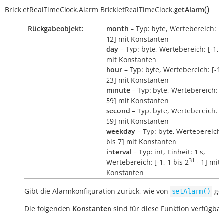
(
)
BrickletRealTimeClock.Alarm
BrickletRealTimeClock.
getAlarm
Rückgabeobjekt:
month
– Typ: byte, Wertebereich: [
12] mit Konstanten
day
– Typ: byte, Wertebereich: [-1,
mit Konstanten
hour
– Typ: byte, Wertebereich: [-1
23] mit Konstanten
minute
– Typ: byte, Wertebereich: 
59] mit Konstanten
second
– Typ: byte, Wertebereich: 
59] mit Konstanten
weekday
– Typ: byte, Wertebereich:
bis 7] mit Konstanten
interval
– Typ: int, Einheit: 1
s
,
31
Wertebereich: [
-1
,
1
bis
2
- 1
] mi
Konstanten
Gibt die Alarmkonfiguration zurück, wie von
ge
setAlarm()
Die folgenden
Konstanten
sind für diese Funktion verfügba