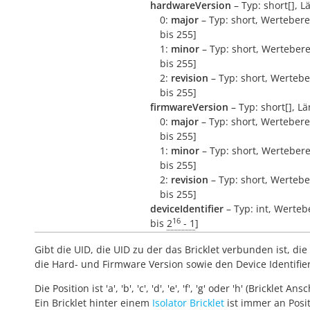
hardwareVersion
– Typ: short[], L
0:
major
– Typ: short, Wertebere
bis 255]
1:
minor
– Typ: short, Wertebere
bis 255]
2:
revision
– Typ: short, Wertebe
bis 255]
firmwareVersion
– Typ: short[], Lä
0:
major
– Typ: short, Wertebere
bis 255]
1:
minor
– Typ: short, Wertebere
bis 255]
2:
revision
– Typ: short, Wertebe
bis 255]
deviceIdentifier
– Typ: int, Werteb
16
bis
2
- 1
]
Gibt die UID, die UID zu der das Bricklet verbunden ist, die 
die Hard- und Firmware Version sowie den Device Identifie
Die Position ist 'a', 'b', 'c', 'd', 'e', 'f', 'g' oder 'h' (Bricklet Ans
Ein Bricklet hinter einem
Isolator Bricklet
ist immer an Positi