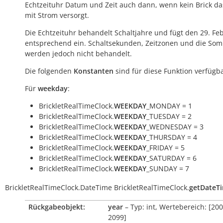
Echtzeituhr Datum und Zeit auch dann, wenn kein Brick das
mit Strom versorgt.
Die Echtzeituhr behandelt Schaltjahre und fügt den 29. Fe
entsprechend ein. Schaltsekunden, Zeitzonen und die Som
werden jedoch nicht behandelt.
Die folgenden
Konstanten
sind für diese Funktion verfügba
Für
weekday
:
BrickletRealTimeClock.
WEEKDAY
_MONDAY = 1
BrickletRealTimeClock.
WEEKDAY
_TUESDAY = 2
BrickletRealTimeClock.
WEEKDAY
_WEDNESDAY = 3
BrickletRealTimeClock.
WEEKDAY
_THURSDAY = 4
BrickletRealTimeClock.
WEEKDAY
_FRIDAY = 5
BrickletRealTimeClock.
WEEKDAY
_SATURDAY = 6
BrickletRealTimeClock.
WEEKDAY
_SUNDAY = 7
BrickletRealTimeClock.DateTime
BrickletRealTimeClock.
getDateT
Rückgabeobjekt:
year
– Typ: int, Wertebereich: [200
2099]