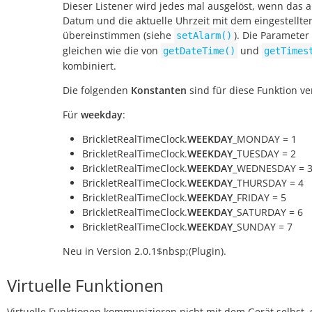
Dieser Listener wird jedes mal ausgelöst, wenn das a
Datum und die aktuelle Uhrzeit mit dem eingestellte
übereinstimmen (siehe
). Die Parameter
setAlarm()
gleichen wie die von
und
getDateTime()
getTimes
kombiniert.
Die folgenden
Konstanten
sind für diese Funktion ve
Für
weekday
:
BrickletRealTimeClock.
WEEKDAY
_MONDAY = 1
BrickletRealTimeClock.
WEEKDAY
_TUESDAY = 2
BrickletRealTimeClock.
WEEKDAY
_WEDNESDAY = 
BrickletRealTimeClock.
WEEKDAY
_THURSDAY = 4
BrickletRealTimeClock.
WEEKDAY
_FRIDAY = 5
BrickletRealTimeClock.
WEEKDAY
_SATURDAY = 6
BrickletRealTimeClock.
WEEKDAY
_SUNDAY = 7
Neu in Version 2.0.1$nbsp;(Plugin).
Virtuelle Funktionen
Virtuelle Funktionen kommunizieren nicht mit dem Gerät selbst, 