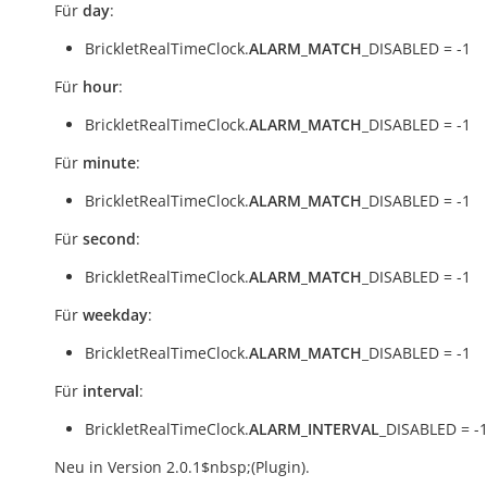
Für
day
:
BrickletRealTimeClock.
ALARM_MATCH
_DISABLED = -1
Für
hour
:
BrickletRealTimeClock.
ALARM_MATCH
_DISABLED = -1
Für
minute
:
BrickletRealTimeClock.
ALARM_MATCH
_DISABLED = -1
Für
second
:
BrickletRealTimeClock.
ALARM_MATCH
_DISABLED = -1
Für
weekday
:
BrickletRealTimeClock.
ALARM_MATCH
_DISABLED = -1
Für
interval
:
BrickletRealTimeClock.
ALARM_INTERVAL
_DISABLED = -
Neu in Version 2.0.1$nbsp;(Plugin).