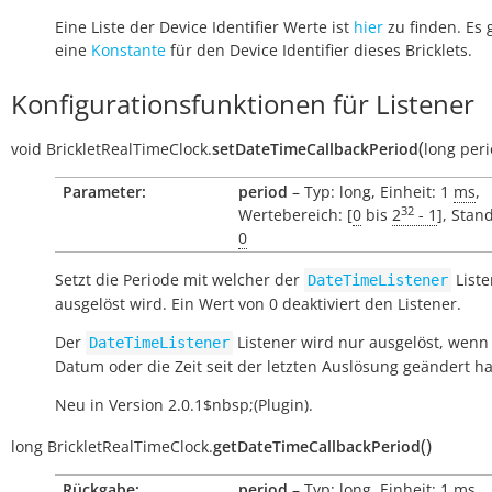
Eine Liste der Device Identifier Werte ist
hier
zu finden. Es 
eine
Konstante
für den Device Identifier dieses Bricklets.
Konfigurationsfunktionen für Listener
(
void
BrickletRealTimeClock.
setDateTimeCallbackPeriod
long
per
Parameter:
period
– Typ: long, Einheit: 1
ms
,
32
Wertebereich: [
0
bis
2
- 1
], Stan
0
Setzt die Periode mit welcher der
Liste
DateTimeListener
ausgelöst wird. Ein Wert von 0 deaktiviert den Listener.
Der
Listener wird nur ausgelöst, wenn
DateTimeListener
Datum oder die Zeit seit der letzten Auslösung geändert h
Neu in Version 2.0.1$nbsp;(Plugin).
(
)
long
BrickletRealTimeClock.
getDateTimeCallbackPeriod
Rückgabe:
period
– Typ: long, Einheit: 1
ms
,