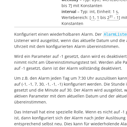
bis 7] mit Konstanten
interval
– Typ: int, Einheit: 1
s
,
31
Wertebereich: [
-1
,
1
bis
2
- 1
] mi
Konstanten
Konfiguriert einen wiederholbaren Alarm. Der
AlarmListe
Listener wird ausgelöst, wenn das aktuelle Datum und die 
Uhrzeit mit dem konfigurierten Alarm übereinstimmen.
Wird ein Parameter auf -1 gesetzt, dann wird es deaktivier
nimmt nicht am Übereinstimmungstest teil. Werden alle P
auf -1 gesetzt, dann ist der Alarm vollständig deaktiviert.
Um z.B. den Alarm jeden Tag um 7:30 Uhr auszulösen kann
auf (-1, -1, 7, 30, -1, -1, -1) konfiguriert werden. Die Stunde 
gesetzt und die Minute auf 30. Der Alarm wird ausgelöst, 
aktiven Parameter mit dem aktuellen Datum und der aktuel
übereinstimmen.
Das Intervall hat eine spezielle Rolle. Wenn es nicht auf -1 
ist, dann konfiguriert sich der Alarm nach jeder Auslösung
entsprechend selbst neu. Dies kann für wiederholende Al