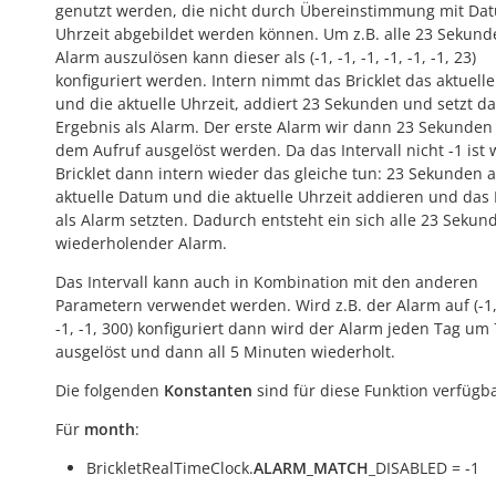
genutzt werden, die nicht durch Übereinstimmung mit Da
Uhrzeit abgebildet werden können. Um z.B. alle 23 Sekund
Alarm auszulösen kann dieser als (-1, -1, -1, -1, -1, -1, 23)
konfiguriert werden. Intern nimmt das Bricklet das aktuell
und die aktuelle Uhrzeit, addiert 23 Sekunden und setzt d
Ergebnis als Alarm. Der erste Alarm wir dann 23 Sekunden
dem Aufruf ausgelöst werden. Da das Intervall nicht -1 ist 
Bricklet dann intern wieder das gleiche tun: 23 Sekunden 
aktuelle Datum und die aktuelle Uhrzeit addieren und das
als Alarm setzten. Dadurch entsteht ein sich alle 23 Sekun
wiederholender Alarm.
Das Intervall kann auch in Kombination mit den anderen
Parametern verwendet werden. Wird z.B. der Alarm auf (-1, 
-1, -1, 300) konfiguriert dann wird der Alarm jeden Tag um
ausgelöst und dann all 5 Minuten wiederholt.
Die folgenden
Konstanten
sind für diese Funktion verfügba
Für
month
:
BrickletRealTimeClock.
ALARM_MATCH
_DISABLED = -1