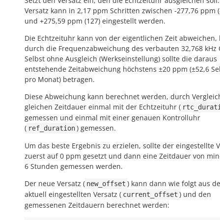
Setzt den Versatz ein, den die Echtzeituhr ausgleichen soll
Versatz kann in 2,17 ppm Schritten zwischen -277,76 ppm (
und +275,59 ppm (127) eingestellt werden.
Die Echtzeituhr kann von der eigentlichen Zeit abweichen,
durch die Frequenzabweichung des verbauten 32,768 kHz 
Selbst ohne Ausgleich (Werkseinstellung) sollte die daraus
entstehende Zeitabweichung höchstens ±20 ppm (±52,6 S
pro Monat) betragen.
Diese Abweichung kann berechnet werden, durch Vergleic
gleichen Zeitdauer einmal mit der Echtzeituhr (
rtc_durat
gemessen und einmal mit einer genauen Kontrolluhr
(
) gemessen.
ref_duration
Um das beste Ergebnis zu erzielen, sollte der eingestellte 
zuerst auf 0 ppm gesetzt und dann eine Zeitdauer von mi
6 Stunden gemessen werden.
Der neue Versatz (
) kann dann wie folgt aus d
new_offset
aktuell eingestellten Versatz (
) und den
current_offset
gemessenen Zeitdauern berechnet werden: