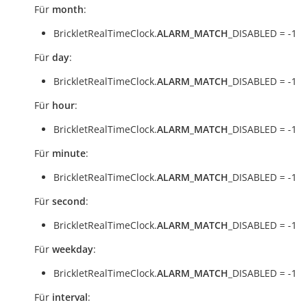
Für
month
:
BrickletRealTimeClock.
ALARM_MATCH
_DISABLED = -1
Für
day
:
BrickletRealTimeClock.
ALARM_MATCH
_DISABLED = -1
Für
hour
:
BrickletRealTimeClock.
ALARM_MATCH
_DISABLED = -1
Für
minute
:
BrickletRealTimeClock.
ALARM_MATCH
_DISABLED = -1
Für
second
:
BrickletRealTimeClock.
ALARM_MATCH
_DISABLED = -1
Für
weekday
:
BrickletRealTimeClock.
ALARM_MATCH
_DISABLED = -1
Für
interval
: