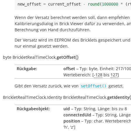
new_offset
=
current_offset
-
round
(
1000000
*
(
r
Wenn der Versatz berechnet werden soll, dann empfehlen
Kalibrierungsdialog in Brick Viewer dafür zu verwenden, an
Berechnung von Hand durchzuführen.
Der Versatz wird im EEPROM des Bricklets gespeichert un
nur einmal gesetzt werden.
(
)
byte
BrickletRealTimeClock.
getOffset
Rückgabe:
offset
– Typ: byte, Einheit: 217/10
Wertebereich: [
-128
bis
127
]
Gibt den Versatz zurück, wie von
gesetzt.
setOffset()
(
BrickletRealTimeClock.Identity
BrickletRealTimeClock.
getIdentity
Rückgabeobjekt:
uid
– Typ: String, Länge: bis zu 8
connectedUid
– Typ: String, Länge
position
– Typ: char, Wertebereich:
'h', 'z']