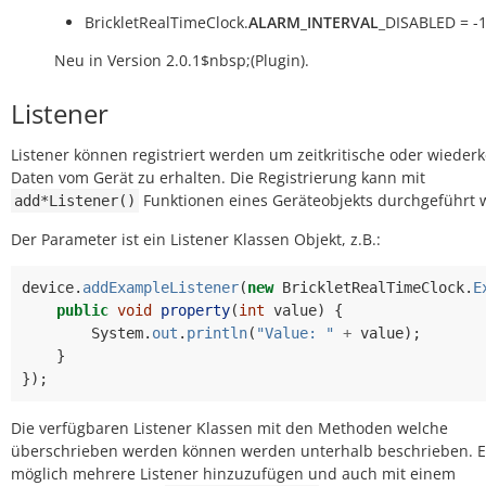
BrickletRealTimeClock.
ALARM_INTERVAL
_DISABLED = -
Neu in Version 2.0.1$nbsp;(Plugin).
Listener
Listener können registriert werden um zeitkritische oder wiede
Daten vom Gerät zu erhalten. Die Registrierung kann mit
Funktionen eines Geräteobjekts durchgeführt 
add*Listener()
Der Parameter ist ein Listener Klassen Objekt, z.B.:
device
.
addExampleListener
(
new
BrickletRealTimeClock
.
E
public
void
property
(
int
value
)
{
System
.
out
.
println
(
"Value: "
+
value
);
}
});
Die verfügbaren Listener Klassen mit den Methoden welche
überschrieben werden können werden unterhalb beschrieben. Es
möglich mehrere Listener hinzuzufügen und auch mit einem