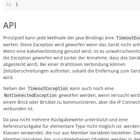
62
}
API
Prinzipiell kann jede Methode der Java Bindings eine
TimeoutEx
werfen. Diese Exception wird geworfen wenn das Gerät nicht ant
Wenn eine Kabelverbindung genutzt wird, ist es unwahrscheinlic
die Exception geworfen wird (unter der Annahme, dass das Gerät
abgesteckt wird). Bei einer drahtlosen Verbindung können
Zeitüberschreitungen auftreten, sobald die Entfernung zum Gerä
wird.
Neben der
kann auch noch eine
TimeoutException
geworfen werden, wenn versucht wird
NotConnectedException
einem Brick oder Bricklet zu kommunizieren, aber die IP Connect
verbunden ist.
Da Java nicht mehrere Rückgabewerte unterstützt und eine
Referenzrückgabe für elementare Type nicht möglich ist, werden
Klassen verwendet, die nur aus Member-Variablen bestehen. Di
Member-Variablen des zurückgegebenen Objektes werden in de