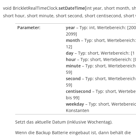
(
void
BrickletRealTimeClock.
setDateTime
int
year
,
short
month
,
sh
short
hour
,
short
minute
,
short
second
,
short
centisecond
,
short
Parameter:
year
– Typ: int, Wertebereich: [200
2099]
month
– Typ: short, Wertebereich:
12]
day
– Typ: short, Wertebereich: [1 
hour
– Typ: short, Wertebereich: [
minute
– Typ: short, Wertebereich:
59]
second
– Typ: short, Wertebereich:
59]
centisecond
– Typ: short, Wertebe
bis 99]
weekday
– Typ: short, Werteberei
Konstanten
Setzt das aktuelle Datum (inklusive Wochentag).
Wenn die Backup Batterie eingebaut ist, dann behält die