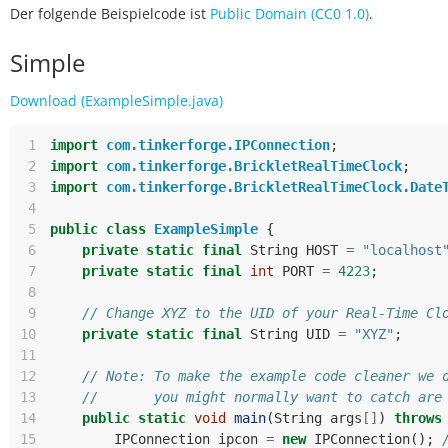
Der folgende Beispielcode ist
Public Domain (CC0 1.0)
.
Simple
Download (ExampleSimple.java)
 1
import
com.tinkerforge.IPConnection
;
 2
import
com.tinkerforge.BrickletRealTimeClock
;
 3
import
com.tinkerforge.BrickletRealTimeClock.Date
 4
 5
public
class
ExampleSimple
{
 6
private
static
final
String
HOST
=
"localhost
 7
private
static
final
int
PORT
=
4223
;
 8
 9
// Change XYZ to the UID of your Real-Time Cl
10
private
static
final
String
UID
=
"XYZ"
;
11
12
// Note: To make the example code cleaner we 
13
//       you might normally want to catch are
14
public
static
void
main
(
String
args
[]
)
throws
15
IPConnection
ipcon
=
new
IPConnection
();