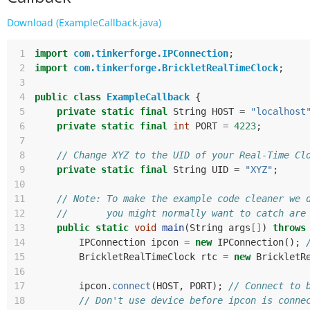
Download (ExampleCallback.java)
 1
import
com.tinkerforge.IPConnection
;
 2
import
com.tinkerforge.BrickletRealTimeClock
;
 3
 4
public
class
ExampleCallback
{
 5
private
static
final
String
HOST
=
"localhost
 6
private
static
final
int
PORT
=
4223
;
 7
 8
// Change XYZ to the UID of your Real-Time Cl
 9
private
static
final
String
UID
=
"XYZ"
;
10
11
// Note: To make the example code cleaner we 
12
//       you might normally want to catch are
13
public
static
void
main
(
String
args
[]
)
throws
14
IPConnection
ipcon
=
new
IPConnection
();
15
BrickletRealTimeClock
rtc
=
new
BrickletR
16
17
ipcon
.
connect
(
HOST
,
PORT
);
// Connect to 
18
// Don't use device before ipcon is conne