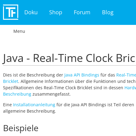
Doku
Shop
Forum
Blog
Menu
Java - Real-Time Clock Bric
Dies ist die Beschreibung der
Java API Bindings
für das
Real-Time
Bricklet
. Allgemeine Informationen über die Funktionen und tec
Spezifikationen des Real-Time Clock Bricklet sind in dessen
Hard
Beschreibung
zusammengefasst.
Eine
Installationanleitung
für die Java API Bindings ist Teil deren
allgemeine Beschreibung.
Beispiele