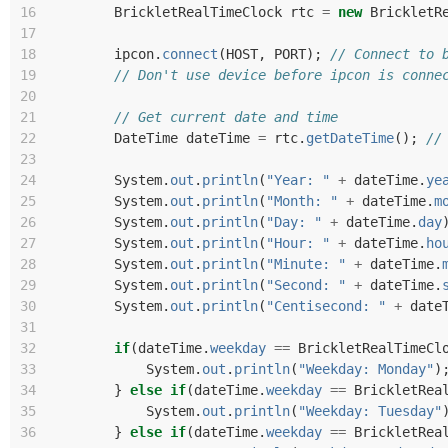
16
BrickletRealTimeClock
rtc
=
new
BrickletR
17
18
ipcon
.
connect
(
HOST
,
PORT
);
// Connect to 
19
// Don't use device before ipcon is conne
20
21
// Get current date and time
22
DateTime
dateTime
=
rtc
.
getDateTime
();
//
23
24
System
.
out
.
println
(
"Year: "
+
dateTime
.
ye
25
System
.
out
.
println
(
"Month: "
+
dateTime
.
m
26
System
.
out
.
println
(
"Day: "
+
dateTime
.
day
27
System
.
out
.
println
(
"Hour: "
+
dateTime
.
ho
28
System
.
out
.
println
(
"Minute: "
+
dateTime
.
29
System
.
out
.
println
(
"Second: "
+
dateTime
.
30
System
.
out
.
println
(
"Centisecond: "
+
date
31
32
if
(
dateTime
.
weekday
==
BrickletRealTimeCl
33
System
.
out
.
println
(
"Weekday: Monday"
)
34
}
else
if
(
dateTime
.
weekday
==
BrickletRea
35
System
.
out
.
println
(
"Weekday: Tuesday"
36
}
else
if
(
dateTime
.
weekday
==
BrickletRea