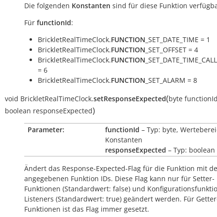
Die folgenden
Konstanten
sind für diese Funktion verfügba
Für
functionId
:
BrickletRealTimeClock.
FUNCTION
_SET_DATE_TIME = 1
BrickletRealTimeClock.
FUNCTION
_SET_OFFSET = 4
BrickletRealTimeClock.
FUNCTION
_SET_DATE_TIME_CAL
= 6
BrickletRealTimeClock.
FUNCTION
_SET_ALARM = 8
(
void
BrickletRealTimeClock.
setResponseExpected
byte
functionI
)
boolean
responseExpected
Parameter:
functionId
– Typ: byte, Werteberei
Konstanten
responseExpected
– Typ: boolean
Ändert das Response-Expected-Flag für die Funktion mit d
angegebenen Funktion IDs. Diese Flag kann nur für Setter-
Funktionen (Standardwert:
false
) und Konfigurationsfunkti
Listeners (Standardwert:
true
) geändert werden. Für Getter
Funktionen ist das Flag immer gesetzt.