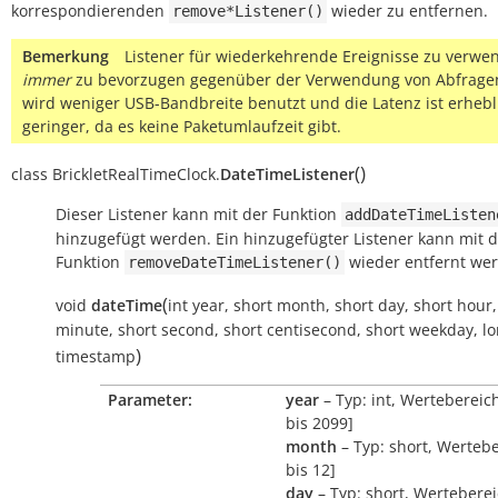
korrespondierenden
wieder zu entfernen.
remove*Listener()
Bemerkung
Listener für wiederkehrende Ereignisse zu verwen
immer
zu bevorzugen gegenüber der Verwendung von Abfragen
wird weniger USB-Bandbreite benutzt und die Latenz ist erhebl
geringer, da es keine Paketumlaufzeit gibt.
(
)
class
BrickletRealTimeClock.
DateTimeListener
Dieser Listener kann mit der Funktion
addDateTimeListen
hinzugefügt werden. Ein hinzugefügter Listener kann mit 
Funktion
wieder entfernt we
removeDateTimeListener()
(
void
dateTime
int
year
,
short
month
,
short
day
,
short
hour
minute
,
short
second
,
short
centisecond
,
short
weekday
,
l
)
timestamp
Parameter:
year
– Typ: int, Wertebereic
bis 2099]
month
– Typ: short, Wertebe
bis 12]
day
– Typ: short, Werteberei