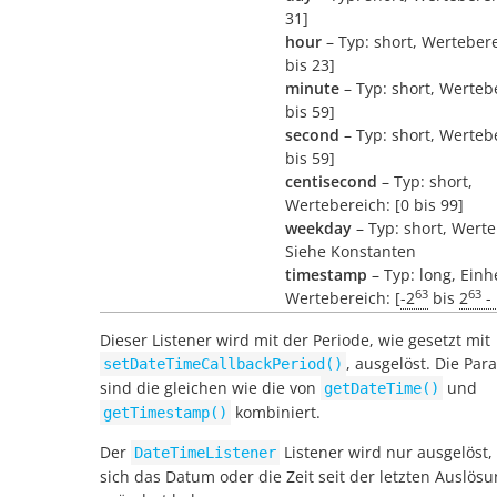
31]
hour
– Typ: short, Wertebere
bis 23]
minute
– Typ: short, Wertebe
bis 59]
second
– Typ: short, Wertebe
bis 59]
centisecond
– Typ: short,
Wertebereich: [0 bis 99]
weekday
– Typ: short, Werte
Siehe Konstanten
timestamp
– Typ: long, Einh
63
63
Wertebereich: [
-2
bis
2
- 
Dieser Listener wird mit der Periode, wie gesetzt mit
, ausgelöst. Die Par
setDateTimeCallbackPeriod()
sind die gleichen wie die von
und
getDateTime()
kombiniert.
getTimestamp()
Der
Listener wird nur ausgelöst
DateTimeListener
sich das Datum oder die Zeit seit der letzten Auslös