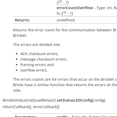
32
2
- 1
]
errorCountOverflow
– Type: int, R
32
to
2
- 1
]
Returns:
undefined
Returns the error count for the communication between Br
Bricklet.
The errors are divided into
ACK checksum errors,
message checksum errors,
framing errors and
overflow errors.
The errors counts are for errors that occur on the Bricklet s
Bricks have a similar function that returns the errors on th
side.
(
BrickletIndustrialQuadRelayV2.
setStatusLEDConfig
config
[
,
)
returnCallback
]
[
,
errorCallback
]
Parameters:
config
– Type: int, Range: See cons