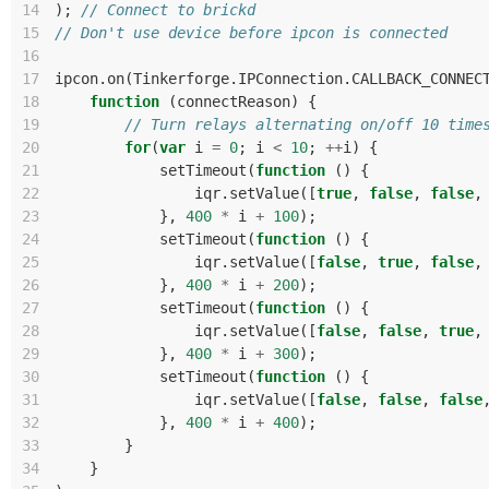
14
);
// Connect to brickd
15
// Don't use device before ipcon is connected
16
17
ipcon
.
on
(
Tinkerforge
.
IPConnection
.
CALLBACK_CONNEC
18
function
(
connectReason
)
{
19
// Turn relays alternating on/off 10 time
20
for
(
var
i
=
0
;
i
<
10
;
++
i
)
{
21
setTimeout
(
function
()
{
22
iqr
.
setValue
([
true
,
false
,
false
,
23
},
400
*
i
+
100
);
24
setTimeout
(
function
()
{
25
iqr
.
setValue
([
false
,
true
,
false
,
26
},
400
*
i
+
200
);
27
setTimeout
(
function
()
{
28
iqr
.
setValue
([
false
,
false
,
true
,
29
},
400
*
i
+
300
);
30
setTimeout
(
function
()
{
31
iqr
.
setValue
([
false
,
false
,
false
32
},
400
*
i
+
400
);
33
}
34
}