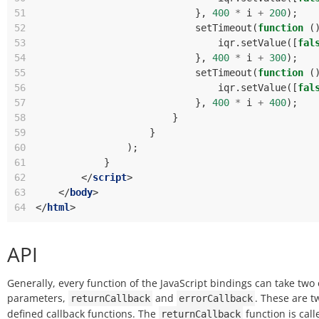
51
},
400
*
i
+
200
);
52
setTimeout
(
function
(
53
iqr
.
setValue
([
fal
54
},
400
*
i
+
300
);
55
setTimeout
(
function
(
56
iqr
.
setValue
([
fal
57
},
400
*
i
+
400
);
58
}
59
}
60
);
61
}
62
</
script
>
63
</
body
>
64
</
html
>
API
Generally, every function of the JavaScript bindings can take two 
parameters,
and
. These are t
returnCallback
errorCallback
defined callback functions. The
function is call
returnCallback