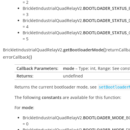
= 2
BrickletIndustrialQuadRelayV2.
BOOTLOADER_STATUS
_
= 3
BrickletIndustrialQuadRelayV2.
BOOTLOADER_STATUS
_
= 4
BrickletIndustrialQuadRelayV2.
BOOTLOADER_STATUS
_
= 5
(
BrickletIndustrialQuadRelayV2.
getBootloaderMode
[
returnCallb
)
errorCallback
]
Callback Parameters:
mode
– Type: int, Range: See cons
Returns:
undefined
Returns the current bootloader mode, see
setBootloader
The following
constants
are available for this function:
For
mode
:
BrickletIndustrialQuadRelayV2.
BOOTLOADER_MODE
_B
= 0
BrickletIndustrialQuadRelayV2.
BOOTLOADER_MODE
_F