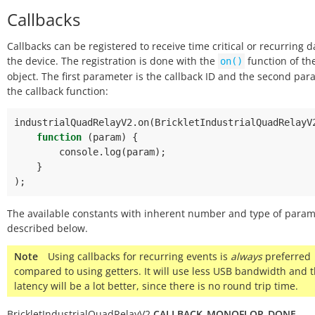
Callbacks
Callbacks can be registered to receive time critical or recurring 
the device. The registration is done with the
function of th
on()
object. The first parameter is the callback ID and the second pa
the callback function:
industrialQuadRelayV2
.
on
(
BrickletIndustrialQuadRelayV
function
(
param
)
{
console
.
log
(
param
);
}
);
The available constants with inherent number and type of param
described below.
Note
Using callbacks for recurring events is
always
preferred
compared to using getters. It will use less USB bandwidth and 
latency will be a lot better, since there is no round trip time.
BrickletIndustrialQuadRelayV2.
CALLBACK_MONOFLOP_DONE