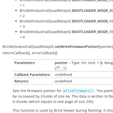
= 1
BrickletIndustrialQuadRelayV2.
BOOTLOADER_MODE
_B
= 2
BrickletIndustrialQuadRelayV2.
BOOTLOADER_MODE
_F
= 3
BrickletIndustrialQuadRelayV2.
BOOTLOADER_MODE
_F
= 4
(
BrickletIndustrialQuadRelayV2.
setWriteFirmwarePointer
pointer
)
returnCallback
]
[
,
errorCallback
]
Parameters:
pointer
– Type: int, Unit: 1
B
, Rang
32
2
- 1
]
Callback Parameters:
undefined
Returns:
undefined
Sets the firmware pointer for
. The point
writeFirmware()
be increased by chunks of size 64. The data is written to fl
4 chunks (which equals to one page of size 256).
This function is used by Brick Viewer during flashing. It sh