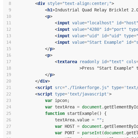
 8
<
div
style
=
"text-align:center;"
>
 9
<
h1
>
Industrial Quad Relay Bricklet 2.
10
<
p
>
11
<
input
value
=
"localhost"
id
=
"host
12
<
input
value
=
"4280"
id
=
"port"
typ
13
<
input
value
=
"uid"
id
=
"uid"
type
=
14
<
input
value
=
"Start Example"
id
=
"
15
</
p
>
16
<
p
>
17
<
textarea
readonly
id
=
"text"
cols
18
>
Press "Start Example" 
19
</
p
>
20
</
div
>
21
<
script
src
=
"./Tinkerforge.js"
type
=
'text
22
<
script
type
=
'text/javascript'
>
23
var
ipcon
;
24
var
textArea
=
document
.
getElementByI
25
function
startExample
()
{
26
textArea
.
value
=
""
;
27
var
HOST
=
document
.
getElementByI
28
var
PORT
=
parseInt
(
document
.
getE