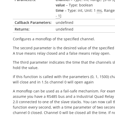
value
– Type: boolean
time
– Type: int, Unit: 1
ms
, Range:
- 1
]
Callback Parameters:
undefined
Returns:
undefined
Configures a monoflop of the specified channel.
The second parameter is the desired value of the specified
A
true
means relay closed and a
false
means relay open.
The third parameter indicates the time that the channels 
hold the value.
If this function is called with the parameters (0, 1, 1500) c
will close and in 1.5s channel 0 will open again
A monoflop can be used as a fail-safe mechanism. For exam
assume you have a RS485 bus and a Industrial Quad Relay 
2.0 connected to one of the slave stacks. You can now call t
function every second, with a time parameter of two seco
channel 0 closed. Channel 0 will be closed all the time. If 