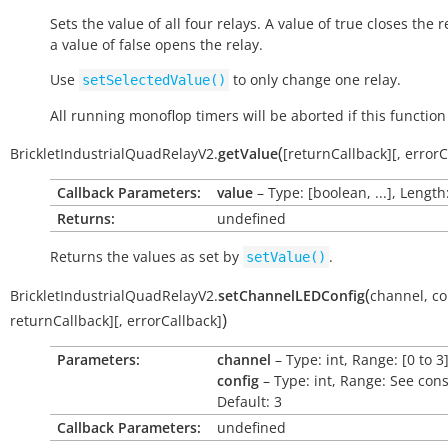
Sets the value of all four relays. A value of
true
closes the r
a value of
false
opens the relay.
Use
to only change one relay.
setSelectedValue()
All running monoflop timers will be aborted if this function 
(
BrickletIndustrialQuadRelayV2.
getValue
[
returnCallback
]
[
,
errorC
Callback Parameters:
value
– Type: [boolean, ...], Length
Returns:
undefined
Returns the values as set by
.
setValue()
(
BrickletIndustrialQuadRelayV2.
setChannelLEDConfig
channel
,
co
)
returnCallback
]
[
,
errorCallback
]
Parameters:
channel
– Type: int, Range: [0 to 3
config
– Type: int, Range: See cons
Default: 3
Callback Parameters:
undefined