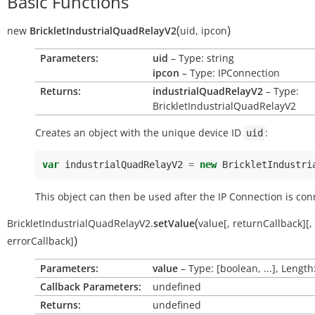
Basic Functions
(
)
new
BrickletIndustrialQuadRelayV2
uid
,
ipcon
Parameters:
uid
– Type: string
ipcon
– Type: IPConnection
Returns:
industrialQuadRelayV2
– Type:
BrickletIndustrialQuadRelayV2
Creates an object with the unique device ID
:
uid
var
industrialQuadRelayV2
=
new
BrickletIndustri
This object can then be used after the IP Connection is con
(
BrickletIndustrialQuadRelayV2.
setValue
value
[
,
returnCallback
]
[
,
)
errorCallback
]
Parameters:
value
– Type: [boolean, ...], Length
Callback Parameters:
undefined
Returns:
undefined