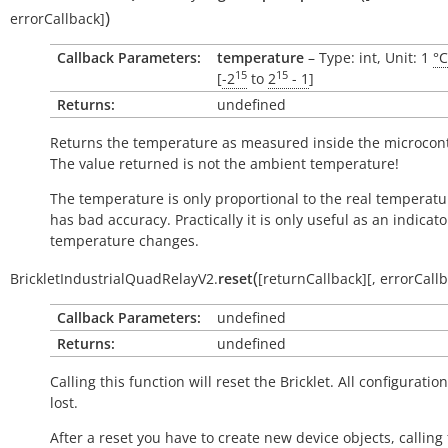
)
errorCallback
]
Callback Parameters:
temperature
– Type: int, Unit: 1
°C
15
15
[
-2
to
2
- 1
]
Returns:
undefined
Returns the temperature as measured inside the microcont
The value returned is not the ambient temperature!
The temperature is only proportional to the real temperatu
has bad accuracy. Practically it is only useful as an indicato
temperature changes.
(
BrickletIndustrialQuadRelayV2.
reset
[
returnCallback
]
[
,
errorCall
Callback Parameters:
undefined
Returns:
undefined
Calling this function will reset the Bricklet. All configuration
lost.
After a reset you have to create new device objects, calling