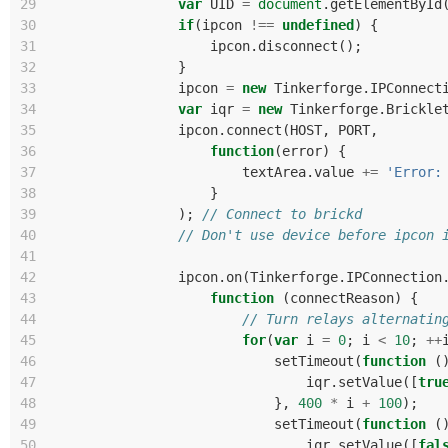
29
var
UID
=
document
.
getElementById
30
if
(
ipcon
!==
undefined
)
{
31
ipcon
.
disconnect
();
32
}
33
ipcon
=
new
Tinkerforge
.
IPConnect
34
var
iqr
=
new
Tinkerforge
.
Brickle
35
ipcon
.
connect
(
HOST
,
PORT
,
36
function
(
error
)
{
37
textArea
.
value
+=
'Error:
38
}
39
);
// Connect to brickd
40
// Don't use device before ipcon 
41
42
ipcon
.
on
(
Tinkerforge
.
IPConnection
43
function
(
connectReason
)
{
44
// Turn relays alternatin
45
for
(
var
i
=
0
;
i
<
10
;
++
46
setTimeout
(
function
(
47
iqr
.
setValue
([
tru
48
},
400
*
i
+
100
);
49
setTimeout
(
function
(
50
iqr
.
setValue
([
fal