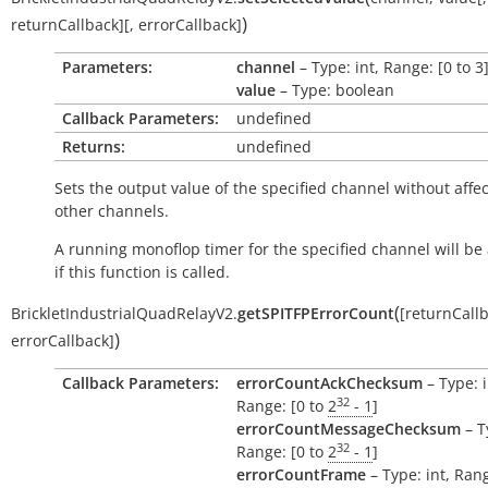
)
returnCallback
]
[
,
errorCallback
]
Parameters:
channel
– Type: int, Range: [0 to 3
value
– Type: boolean
Callback Parameters:
undefined
Returns:
undefined
Sets the output value of the specified channel without affec
other channels.
A running monoflop timer for the specified channel will be
if this function is called.
(
BrickletIndustrialQuadRelayV2.
getSPITFPErrorCount
[
returnCall
)
errorCallback
]
Callback Parameters:
errorCountAckChecksum
– Type: i
32
Range: [0 to
2
- 1
]
errorCountMessageChecksum
– T
32
Range: [0 to
2
- 1
]
errorCountFrame
– Type: int, Rang