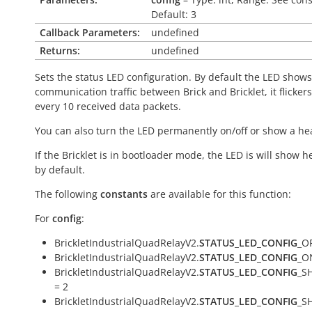
Default: 3
Callback Parameters:
undefined
Returns:
undefined
Sets the status LED configuration. By default the LED shows
communication traffic between Brick and Bricklet, it flicker
every 10 received data packets.
You can also turn the LED permanently on/off or show a he
If the Bricklet is in bootloader mode, the LED is will show h
by default.
The following
constants
are available for this function:
For
config
:
BrickletIndustrialQuadRelayV2.
STATUS_LED_CONFIG
_OF
BrickletIndustrialQuadRelayV2.
STATUS_LED_CONFIG
_O
BrickletIndustrialQuadRelayV2.
STATUS_LED_CONFIG
_S
= 2
BrickletIndustrialQuadRelayV2.
STATUS_LED_CONFIG
_S