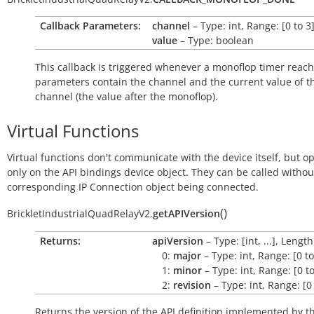
Callback Parameters:
channel
– Type: int, Range: [0 to 3
value
– Type: boolean
This callback is triggered whenever a monoflop timer reach
parameters contain the channel and the current value of t
channel (the value after the monoflop).
Virtual Functions
Virtual functions don't communicate with the device itself, but o
only on the API bindings device object. They can be called withou
corresponding IP Connection object being connected.
(
)
BrickletIndustrialQuadRelayV2.
getAPIVersion
Returns:
apiVersion
– Type: [int, ...], Length
0:
major
– Type: int, Range: [0 t
1:
minor
– Type: int, Range: [0 t
2:
revision
– Type: int, Range: [0
Returns the version of the API definition implemented by th