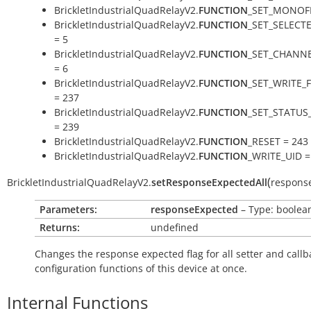
BrickletIndustrialQuadRelayV2.
FUNCTION
_SET_MONOFL
BrickletIndustrialQuadRelayV2.
FUNCTION
_SET_SELECT
= 5
BrickletIndustrialQuadRelayV2.
FUNCTION
_SET_CHANNE
= 6
BrickletIndustrialQuadRelayV2.
FUNCTION
_SET_WRITE_
= 237
BrickletIndustrialQuadRelayV2.
FUNCTION
_SET_STATUS
= 239
BrickletIndustrialQuadRelayV2.
FUNCTION
_RESET = 243
BrickletIndustrialQuadRelayV2.
FUNCTION
_WRITE_UID =
(
BrickletIndustrialQuadRelayV2.
setResponseExpectedAll
respons
Parameters:
responseExpected
– Type: boolea
Returns:
undefined
Changes the response expected flag for all setter and callb
configuration functions of this device at once.
Internal Functions