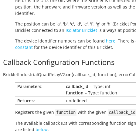
Returns the UID, the UID where the Bricklet is connected to
position, the hardware and firmware version as well as the
identifier.
The position can be 'a', 'b', 'c', 'd', 'e', 'f', 'g' or 'h' (Bricklet Po
Bricklet connected to an
Isolator Bricklet
is always at positio
The device identifier numbers can be found
here
. There is 
constant
for the device identifier of this Bricklet.
Callback Configuration Functions
(
BrickletIndustrialQuadRelayV2.
on
callback_id
,
function
[
,
errorCal
Parameters:
callback_id
– Type: int
function
– Type: function
Returns:
undefined
Registers the given
with the given
function
callback_id
The available callback IDs with corresponding function sig
are listed
below
.