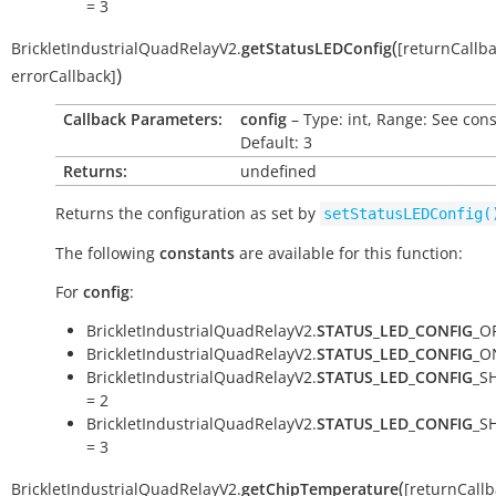
= 3
(
BrickletIndustrialQuadRelayV2.
getStatusLEDConfig
[
returnCallb
)
errorCallback
]
Callback Parameters:
config
– Type: int, Range: See cons
Default: 3
Returns:
undefined
Returns the configuration as set by
setStatusLEDConfig(
The following
constants
are available for this function:
For
config
:
BrickletIndustrialQuadRelayV2.
STATUS_LED_CONFIG
_OF
BrickletIndustrialQuadRelayV2.
STATUS_LED_CONFIG
_O
BrickletIndustrialQuadRelayV2.
STATUS_LED_CONFIG
_S
= 2
BrickletIndustrialQuadRelayV2.
STATUS_LED_CONFIG
_S
= 3
(
BrickletIndustrialQuadRelayV2.
getChipTemperature
[
returnCallb