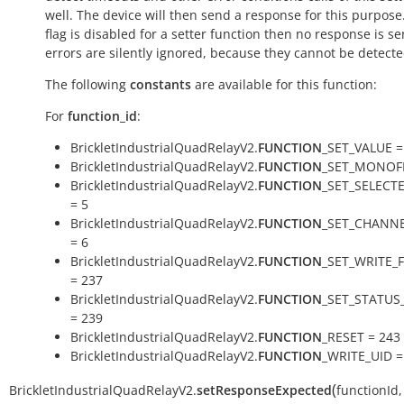
well. The device will then send a response for this purpose. 
flag is disabled for a setter function then no response is s
errors are silently ignored, because they cannot be detecte
The following
constants
are available for this function:
For
function_id
:
BrickletIndustrialQuadRelayV2.
FUNCTION
_SET_VALUE =
BrickletIndustrialQuadRelayV2.
FUNCTION
_SET_MONOFL
BrickletIndustrialQuadRelayV2.
FUNCTION
_SET_SELECT
= 5
BrickletIndustrialQuadRelayV2.
FUNCTION
_SET_CHANNE
= 6
BrickletIndustrialQuadRelayV2.
FUNCTION
_SET_WRITE_
= 237
BrickletIndustrialQuadRelayV2.
FUNCTION
_SET_STATUS
= 239
BrickletIndustrialQuadRelayV2.
FUNCTION
_RESET = 243
BrickletIndustrialQuadRelayV2.
FUNCTION
_WRITE_UID =
(
BrickletIndustrialQuadRelayV2.
setResponseExpected
functionId
,