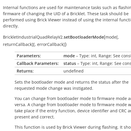
Internal functions are used for maintenance tasks such as flashi
firmware of changing the UID of a Bricklet. These task should be
performed using Brick Viewer instead of using the internal funct
directly.
(
BrickletIndustrialQuadRelayV2.
setBootloaderMode
mode
[
,
)
returnCallback
]
[
,
errorCallback
]
Parameters:
mode
– Type: int, Range: See cons
Callback Parameters:
status
– Type: int, Range: See con
Returns:
undefined
Sets the bootloader mode and returns the status after the
requested mode change was instigated.
You can change from bootloader mode to firmware mode a
versa. A change from bootloader mode to firmware mode wi
take place if the entry function, device identifier and CRC a
present and correct.
This function is used by Brick Viewer during flashing. It sh