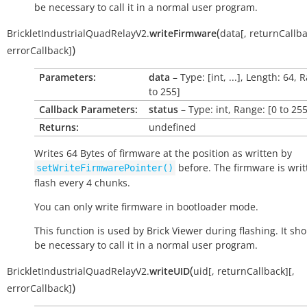
be necessary to call it in a normal user program.
(
BrickletIndustrialQuadRelayV2.
writeFirmware
data
[
,
returnCallb
)
errorCallback
]
Parameters:
data
– Type: [int, ...], Length: 64, 
to 255]
Callback Parameters:
status
– Type: int, Range: [0 to 255
Returns:
undefined
Writes 64 Bytes of firmware at the position as written by
before. The firmware is writ
setWriteFirmwarePointer()
flash every 4 chunks.
You can only write firmware in bootloader mode.
This function is used by Brick Viewer during flashing. It sh
be necessary to call it in a normal user program.
(
BrickletIndustrialQuadRelayV2.
writeUID
uid
[
,
returnCallback
]
[
,
)
errorCallback
]