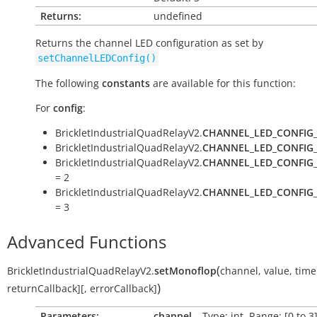
Returns:
undefined
Returns the channel LED configuration as set by
setChannelLEDConfig()
The following
constants
are available for this function:
For
config
:
BrickletIndustrialQuadRelayV2.
CHANNEL_LED_CONFIG
BrickletIndustrialQuadRelayV2.
CHANNEL_LED_CONFIG
BrickletIndustrialQuadRelayV2.
CHANNEL_LED_CONFIG
= 2
BrickletIndustrialQuadRelayV2.
CHANNEL_LED_CONFIG
= 3
Advanced Functions
(
BrickletIndustrialQuadRelayV2.
setMonoflop
channel
,
value
,
time
)
returnCallback
]
[
,
errorCallback
]
Parameters:
channel
– Type: int, Range: [0 to 3