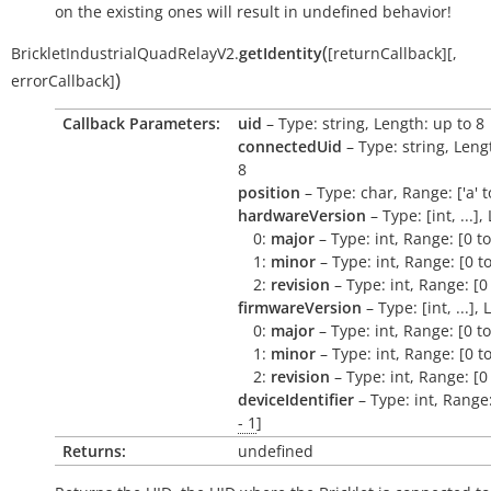
on the existing ones will result in undefined behavior!
(
BrickletIndustrialQuadRelayV2.
getIdentity
[
returnCallback
]
[
,
)
errorCallback
]
Callback Parameters:
uid
– Type: string, Length: up to 8
connectedUid
– Type: string, Leng
8
position
– Type: char, Range: ['a' to 
hardwareVersion
– Type: [int, ...],
0:
major
– Type: int, Range: [0 t
1:
minor
– Type: int, Range: [0 t
2:
revision
– Type: int, Range: [0
firmwareVersion
– Type: [int, ...],
0:
major
– Type: int, Range: [0 t
1:
minor
– Type: int, Range: [0 t
2:
revision
– Type: int, Range: [0
deviceIdentifier
– Type: int, Range
- 1
]
Returns:
undefined