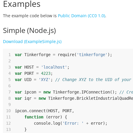
Examples
The example code below is
Public Domain (CC0 1.0)
.
Simple (Node.js)
Download (ExampleSimple.js)
 1
var
Tinkerforge
=
require
(
'tinkerforge'
);
 2
 3
var
HOST
=
'localhost'
;
 4
var
PORT
=
4223
;
 5
var
UID
=
'XYZ'
;
// Change XYZ to the UID of your
 6
 7
var
ipcon
=
new
Tinkerforge
.
IPConnection
();
// Cr
 8
var
iqr
=
new
Tinkerforge
.
BrickletIndustrialQuadR
 9
10
ipcon
.
connect
(
HOST
,
PORT
,
11
function
(
error
)
{
12
console
.
log
(
'Error: '
+
error
);
13
}