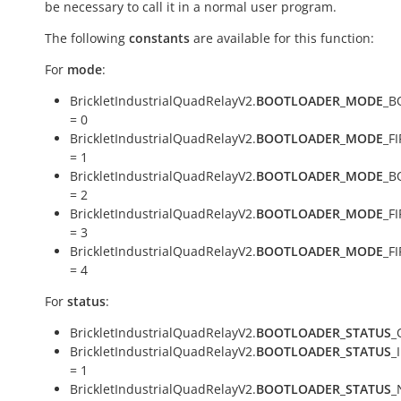
be necessary to call it in a normal user program.
The following
constants
are available for this function:
For
mode
:
BrickletIndustrialQuadRelayV2.
BOOTLOADER_MODE
_B
= 0
BrickletIndustrialQuadRelayV2.
BOOTLOADER_MODE
_F
= 1
BrickletIndustrialQuadRelayV2.
BOOTLOADER_MODE
_B
= 2
BrickletIndustrialQuadRelayV2.
BOOTLOADER_MODE
_F
= 3
BrickletIndustrialQuadRelayV2.
BOOTLOADER_MODE
_F
= 4
For
status
:
BrickletIndustrialQuadRelayV2.
BOOTLOADER_STATUS
_
BrickletIndustrialQuadRelayV2.
BOOTLOADER_STATUS
_
= 1
BrickletIndustrialQuadRelayV2.
BOOTLOADER_STATUS
_