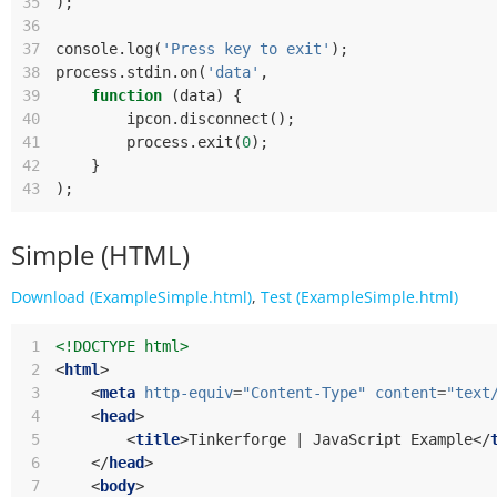
35
);
36
37
console
.
log
(
'Press key to exit'
);
38
process
.
stdin
.
on
(
'data'
,
39
function
(
data
)
{
40
ipcon
.
disconnect
();
41
process
.
exit
(
0
);
42
}
43
);
Simple (HTML)
Download (ExampleSimple.html)
,
Test (ExampleSimple.html)
 1
<!DOCTYPE html>
 2
<
html
>
 3
<
meta
http-equiv
=
"Content-Type"
content
=
"text
 4
<
head
>
 5
<
title
>
Tinkerforge | JavaScript Example
</
 6
</
head
>
 7
<
body
>