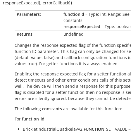
)
responseExpected
[
,
errorCallback
]
Parameters:
functionId
– Type: int, Range: See
constants
responseExpected
– Type: boolea
Returns:
undefined
Changes the response expected flag of the function specifi
function ID parameter. This flag can only be changed for se
(default value:
false
) and callback configuration functions (
value:
true
). For getter functions it is always enabled.
Enabling the response expected flag for a setter function a
detect timeouts and other error conditions calls of this sett
well. The device will then send a response for this purpose. 
flag is disabled for a setter function then no response is s
errors are silently ignored, because they cannot be detecte
The following
constants
are available for this function:
For
function_id
:
BrickletIndustrialQuadRelayV2.
FUNCTION
_SET_VALUE =