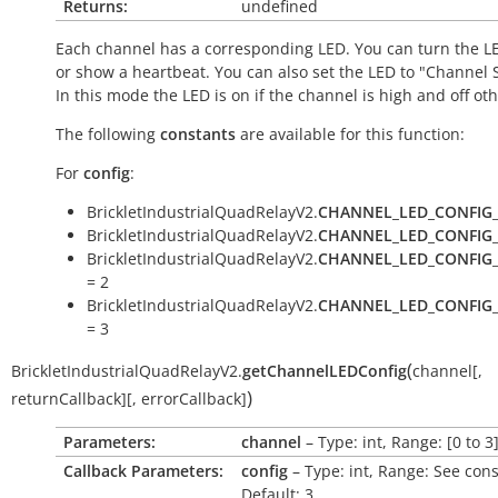
Returns:
undefined
Each channel has a corresponding LED. You can turn the LE
or show a heartbeat. You can also set the LED to "Channel S
In this mode the LED is on if the channel is high and off ot
The following
constants
are available for this function:
For
config
:
BrickletIndustrialQuadRelayV2.
CHANNEL_LED_CONFIG
BrickletIndustrialQuadRelayV2.
CHANNEL_LED_CONFIG
BrickletIndustrialQuadRelayV2.
CHANNEL_LED_CONFIG
= 2
BrickletIndustrialQuadRelayV2.
CHANNEL_LED_CONFIG
= 3
(
BrickletIndustrialQuadRelayV2.
getChannelLEDConfig
channel
[
,
)
returnCallback
]
[
,
errorCallback
]
Parameters:
channel
– Type: int, Range: [0 to 3
Callback Parameters:
config
– Type: int, Range: See cons
Default: 3