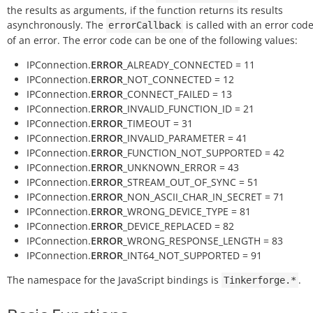
the results as arguments, if the function returns its results
asynchronously. The
is called with an error code
errorCallback
of an error. The error code can be one of the following values:
IPConnection.
ERROR
_ALREADY_CONNECTED = 11
IPConnection.
ERROR
_NOT_CONNECTED = 12
IPConnection.
ERROR
_CONNECT_FAILED = 13
IPConnection.
ERROR
_INVALID_FUNCTION_ID = 21
IPConnection.
ERROR
_TIMEOUT = 31
IPConnection.
ERROR
_INVALID_PARAMETER = 41
IPConnection.
ERROR
_FUNCTION_NOT_SUPPORTED = 42
IPConnection.
ERROR
_UNKNOWN_ERROR = 43
IPConnection.
ERROR
_STREAM_OUT_OF_SYNC = 51
IPConnection.
ERROR
_NON_ASCII_CHAR_IN_SECRET = 71
IPConnection.
ERROR
_WRONG_DEVICE_TYPE = 81
IPConnection.
ERROR
_DEVICE_REPLACED = 82
IPConnection.
ERROR
_WRONG_RESPONSE_LENGTH = 83
IPConnection.
ERROR
_INT64_NOT_SUPPORTED = 91
The namespace for the JavaScript bindings is
.
Tinkerforge.*