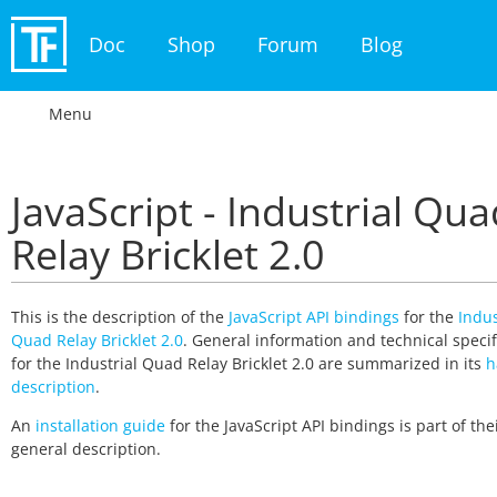
Doc
Shop
Forum
Blog
Menu
JavaScript - Industrial Qua
Relay Bricklet 2.0
This is the description of the
JavaScript API bindings
for the
Indus
Quad Relay Bricklet 2.0
. General information and technical specif
for the Industrial Quad Relay Bricklet 2.0 are summarized in its
h
description
.
An
installation guide
for the JavaScript API bindings is part of the
general description.