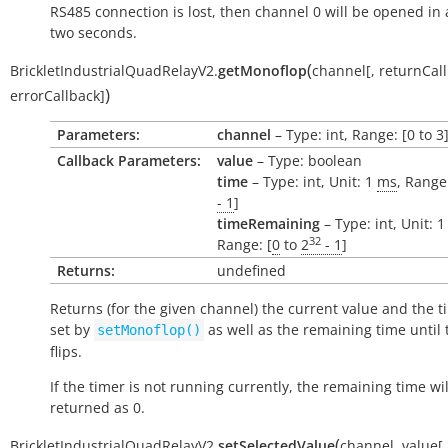
RS485 connection is lost, then channel 0 will be opened in 
two seconds.
(
BrickletIndustrialQuadRelayV2.
getMonoflop
channel
[
,
returnCal
)
errorCallback
]
Parameters:
channel
– Type: int, Range: [0 to 3
Callback Parameters:
value
– Type: boolean
time
– Type: int, Unit: 1
ms
, Range:
- 1
]
timeRemaining
– Type: int, Unit: 
32
Range: [
0
to
2
- 1
]
Returns:
undefined
Returns (for the given channel) the current value and the t
set by
as well as the remaining time until 
setMonoflop()
flips.
If the timer is not running currently, the remaining time wil
returned as 0.
(
BrickletIndustrialQuadRelayV2.
setSelectedValue
channel
,
value
[
,