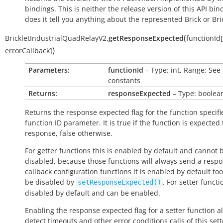
bindings. This is neither the release version of this API bin
does it tell you anything about the represented Brick or Bric
(
BrickletIndustrialQuadRelayV2.
getResponseExpected
functionId
[
)
errorCallback
]
Parameters:
functionId
– Type: int, Range: See
constants
Returns:
responseExpected
– Type: boolea
Returns the response expected flag for the function specifi
function ID parameter. It is
true
if the function is expected
response,
false
otherwise.
For getter functions this is enabled by default and cannot 
disabled, because those functions will always send a respo
callback configuration functions it is enabled by default to
be disabled by
. For setter functio
setResponseExpected()
disabled by default and can be enabled.
Enabling the response expected flag for a setter function a
detect timeouts and other error conditions calls of this sett