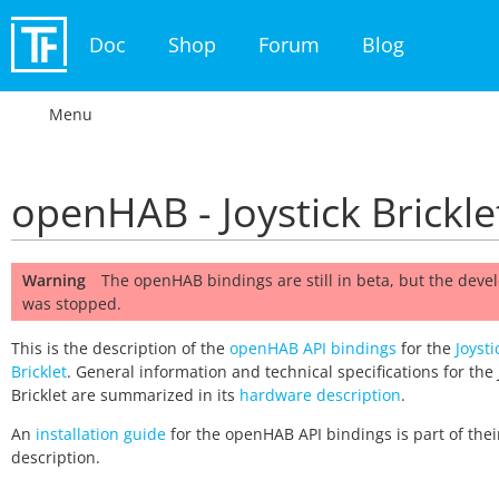
Doc
Shop
Forum
Blog
Menu
openHAB - Joystick Brickle
Warning
The openHAB bindings are still in beta, but the dev
was stopped.
This is the description of the
openHAB API bindings
for the
Joysti
Bricklet
. General information and technical specifications for the 
Bricklet are summarized in its
hardware description
.
An
installation guide
for the openHAB API bindings is part of thei
description.