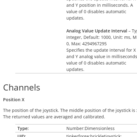
and Y position in milliseconds. A
value of 0 disables automatic
updates.
Analog Value Update Interval
– Ty
integer, Default: 1000, Unit: ms, M
0, Max: 4294967295
Specifies the update interval for X
and Y analog value in milliseconds
value of 0 disables automatic
updates.
Channels
Position
X
The position of the joystick. The middle position of the joystick is 
The returned values are averaged and calibrated.
Type:
Number:Dimensionless
UID:
tinkerforge:brickletjoystick: