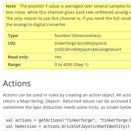
Note
The position Y value is averaged over several samples to
less noise, while this channel gives back raw unfiltered analog 
The only reason to use this channel is, if you need the full resol
the analog-to-digital converter.
Type:
Number:Dimensionless
UID:
tinkerforge:brickletjoystick:
[UID]:BrickletJoystickAnalogValueY
Read only:
Yes
Range:
0 to 4095 (Step 1)
Actions
Actions can be used in rules by creating an action object. All acti
return a Map<String, Object>. Returned values can be accessed
sometimes the type deduction needs some hints, as shown belo
val actions = getActions("tinkerforge", "tinkerforge:b
val hwVersion = actions.brickletJoystickGetIdentity().