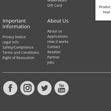
MakerBeam
Gift Card
Product
Year
Important
About Us
Information
About us
Applications
Privacy Notice
How it works
Legal Info
Contact
Safety/Compliance
Reseller
Terms and Conditions
Partner
Right of Revocation
Jobs