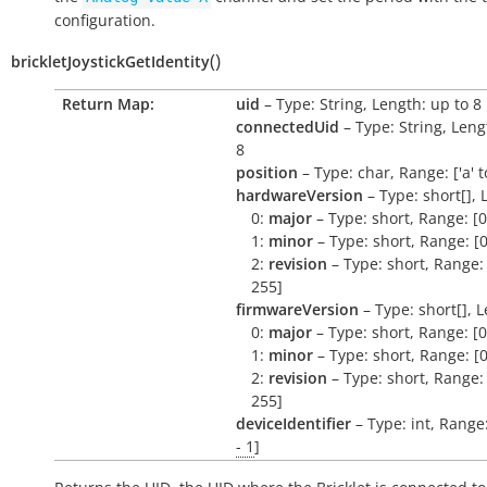
configuration.
(
)
brickletJoystickGetIdentity
Return Map:
uid
– Type: String, Length: up to 8
connectedUid
– Type: String, Leng
8
position
– Type: char, Range: ['a' to 
hardwareVersion
– Type: short[], 
0:
major
– Type: short, Range: [0
1:
minor
– Type: short, Range: [0
2:
revision
– Type: short, Range: 
255]
firmwareVersion
– Type: short[], L
0:
major
– Type: short, Range: [0
1:
minor
– Type: short, Range: [0
2:
revision
– Type: short, Range: 
255]
deviceIdentifier
– Type: int, Range
- 1
]