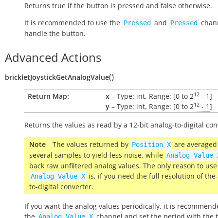
Returns
true
if the button is pressed and
false
otherwise.
It is recommended to use the
and
chann
Pressed
Pressed
handle the button.
Advanced Actions
(
)
brickletJoystickGetAnalogValue
12
Return Map:
x
– Type: int, Range: [0 to
2
- 1
]
12
y
– Type: int, Range: [0 to
2
- 1
]
Returns the values as read by a 12-bit analog-to-digital con
Note
The values returned by
are averaged
Position
X
several samples to yield less noise, while
Analog
Value
back raw unfiltered analog values. The only reason to use
is, if you need the full resolution of the
Analog
Value
X
to-digital converter.
If you want the analog values periodically, it is recommend
the
channel and set the period with the 
Analog
Value
X