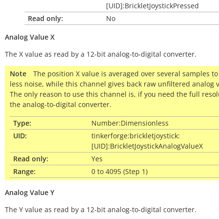
[UID]:BrickletJoystickPressed
Read only:
No
Analog
Value
X
The X value as read by a 12-bit analog-to-digital converter.
Note
The position X value is averaged over several samples to
less noise, while this channel gives back raw unfiltered analog 
The only reason to use this channel is, if you need the full resol
the analog-to-digital converter.
Type:
Number:Dimensionless
UID:
tinkerforge:brickletjoystick:
[UID]:BrickletJoystickAnalogValueX
Read only:
Yes
Range:
0 to 4095 (Step 1)
Analog
Value
Y
The Y value as read by a 12-bit analog-to-digital converter.