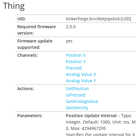
Thing
UID:
tinkerforge:brickletjoystick:[UID]
Required firmware
2.0.0
version:
Firmware update
yes
supported:
Channels:
Position X
Position Y
Pressed
Analog Value X
Analog Value Y
Actions:
GetPosition
IsPressed
GetAnalogValue
GetIdentity
Parameters:
Position Update Interval
– Type:
integer, Default: 1000, Unit: ms, M
0, Max: 4294967295
Specifies the update interval for X