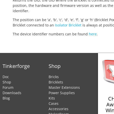
Returns the UID, the UID where the Bricklet is connected to
position, the hardware and firmware version as well as the
identifier.
The position can be 'a', 'b', 'c', 'd', 'e', 'f', 'g' or 'h' (Bricklet Po
Bricklet connected to an
Isolator Bricklet
is always at positio
The device identifier numbers can be found
here
.
Tinkerforge
Shop
Doc
Bricks
Shop
Bricklets
Forum
Master Extensions
Downloads
Power Supplies
CH
Blog
Kits
Aw
Cases
Accessories
Win