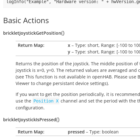
Basic Actions
(
)
brickletJoystickGetPosition
Return Map:
x
– Type: short, Range: [-100 to 10
y
– Type: short, Range: [-100 to 10
Returns the position of the joystick. The middle position of
joystick is x=0, y=0. The returned values are averaged and 
(see
This function is not available in openHAB
.
Please use B
Viewer to change persistant device settings
).
If you want to get the position periodically, it is recommen
use the
channel and set the period with the t
Position
X
configuration.
(
)
brickletJoystickIsPressed
Return Map:
pressed
– Type: boolean