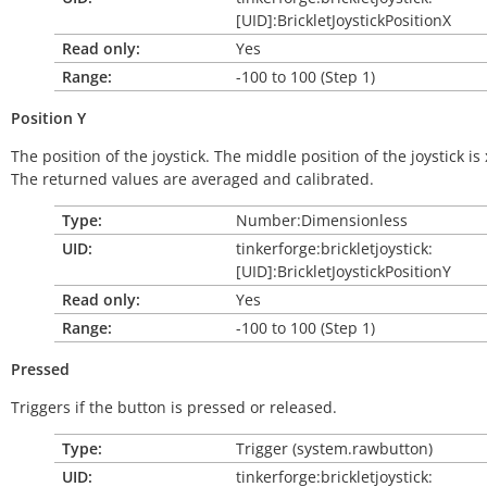
[UID]:BrickletJoystickPositionX
Read only:
Yes
Range:
-100 to 100 (Step 1)
Position
Y
The position of the joystick. The middle position of the joystick is 
The returned values are averaged and calibrated.
Type:
Number:Dimensionless
UID:
tinkerforge:brickletjoystick:
[UID]:BrickletJoystickPositionY
Read only:
Yes
Range:
-100 to 100 (Step 1)
Pressed
Triggers if the button is pressed or released.
Type:
Trigger (system.rawbutton)
UID:
tinkerforge:brickletjoystick: