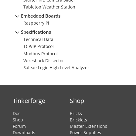
Tabletop Weather Station
Embedded Boards
Raspberry Pi
Specifications
Technical Data
TCP/IP Protocol
Modbus Protocol
Wireshark Dissector
Saleae Logic High Level Analyzer
Tinkerforge
Shop
Doc
Bricks
Shop
Bricklets
Forum
Master Extensions
Downloads
Power Supplies