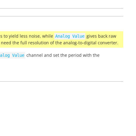
 to yield less noise, while
gives back raw
Analog
Value
u need the full resolution of the analog-to-digital converter.
channel and set the period with the
alog
Value