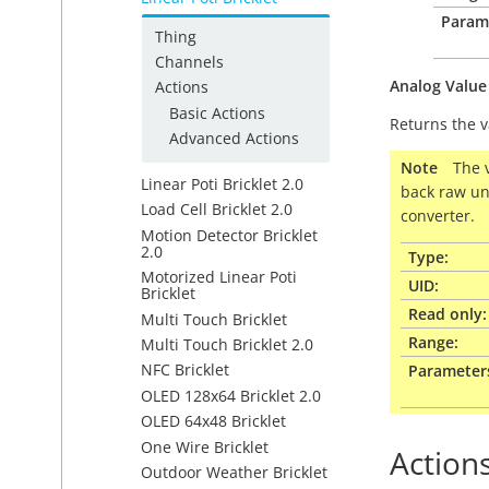
Param
Thing
Channels
Analog
Value
Actions
Basic Actions
Returns the v
Advanced Actions
Note
The 
Linear Poti Bricklet 2.0
back raw un
Load Cell Bricklet 2.0
converter.
Motion Detector Bricklet
2.0
Type:
Motorized Linear Poti
UID:
Bricklet
Read only:
Multi Touch Bricklet
Range:
Multi Touch Bricklet 2.0
NFC Bricklet
Parameter
OLED 128x64 Bricklet 2.0
OLED 64x48 Bricklet
One Wire Bricklet
Action
Outdoor Weather Bricklet