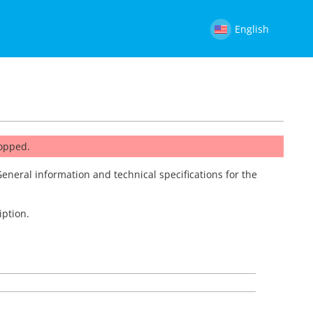
English
topped.
General information and technical specifications for the
iption.