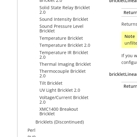
Bricklet 2.0
brickletLine
Solid State Relay Bricklet
2.0
Retur
Sound Intensity Bricklet
Returns
Sound Pressure Level
Bricklet
Note
Temperature Bricklet
unfilt
Temperature Bricklet 2.0
Temperature IR Bricklet
If you 
2.0
configu
Thermal Imaging Bricklet
Thermocouple Bricklet
brickletLinea
2.0
Tilt Bricklet
Retur
UV Light Bricklet 2.0
Voltage/Current Bricklet
2.0
XMC1400 Breakout
Bricklet
Bricklets (Discontinued)
Perl