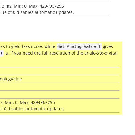
nit: ms, Min: 0, Max: 4294967295
alue of 0 disables automatic updates.
s to yield less noise, while
gives
Get
Analog
Value()
is, if you need the full resolution of the analog-to-digital
)
iAnalogValue
 ms, Min: 0, Max: 4294967295
 of 0 disables automatic updates.