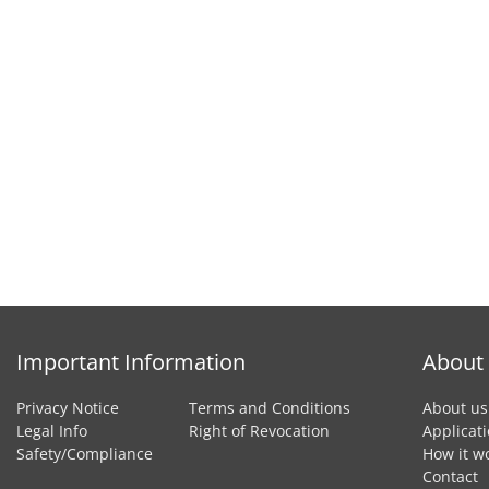
Important Information
About
Privacy Notice
Terms and Conditions
About us
Legal Info
Right of Revocation
Applicat
Safety/Compliance
How it w
Contact