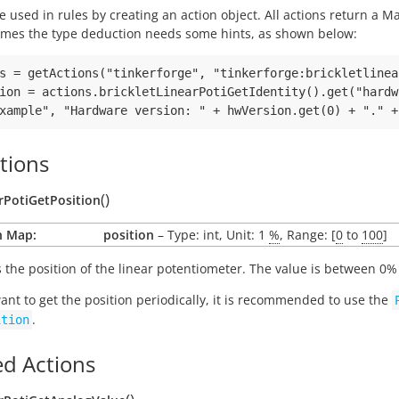
e used in rules by creating an action object. All actions return a
mes the type deduction needs some hints, as shown below:
s = getActions("tinkerforge", "tinkerforge:brickletlinea
ion = actions.brickletLinearPotiGetIdentity().get("hardw
tions
(
)
arPotiGetPosition
n Map:
position
– Type: int, Unit: 1
%
, Range: [
0
to
100
]
 the position of the linear potentiometer. The value is between 0% 
want to get the position periodically, it is recommended to use the
.
ition
d Actions