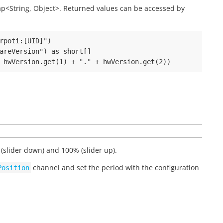
 Map<String, Object>. Returned values can be accessed by
rpoti:[UID]")

areVersion") as short[]

(slider down) and 100% (slider up).
channel and set the period with the configuration
Position