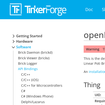
Doc
S
openH
Getting Started
Hardware
Software
Warning
T
Brick Daemon (brickd)
Brick Viewer (brickv)
This is the d
Brick Logger
Linear Poti B
API Bindings
An
installati
C/C++
C/C++ (iOS)
Thing
C/C++ for Microcontrollers
C#
UID:
C# (Windows Phone)
Requi
Delphi/Lazarus