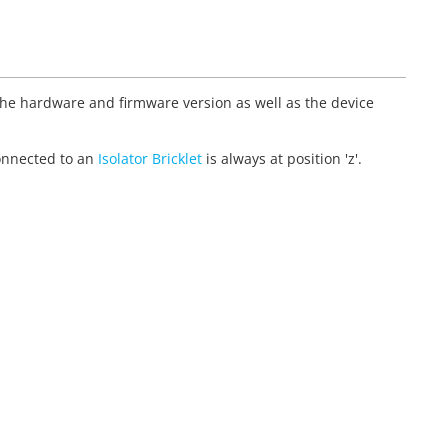
 the hardware and firmware version as well as the device
et connected to an
Isolator Bricklet
is always at position 'z'.