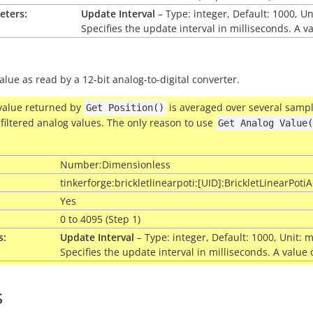
eters:
Update Interval
– Type: integer, Default: 1000, U
Specifies the update interval in milliseconds. A v
alue as read by a 12-bit analog-to-digital converter.
value returned by
is averaged over several sample
Get
Position()
filtered analog values. The only reason to use
Get
Analog
Value(
Number:Dimensionless
tinkerforge:brickletlinearpoti:[UID]:BrickletLinearPot
Yes
0 to 4095 (Step 1)
s:
Update Interval
– Type: integer, Default: 1000, Unit:
Specifies the update interval in milliseconds. A value
s