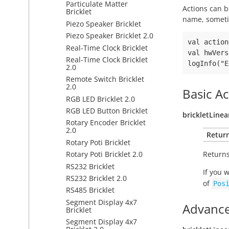
Particulate Matter
Actions can b
Bricklet
name, someti
Piezo Speaker Bricklet
Piezo Speaker Bricklet 2.0
val action
Real-Time Clock Bricklet
val hwVers
Real-Time Clock Bricklet
2.0
Remote Switch Bricklet
2.0
Basic Ac
RGB LED Bricklet 2.0
RGB LED Button Bricklet
brickletLine
Rotary Encoder Bricklet
2.0
Retur
Rotary Poti Bricklet
Returns
Rotary Poti Bricklet 2.0
RS232 Bricklet
If you 
RS232 Bricklet 2.0
of
Pos
RS485 Bricklet
Segment Display 4x7
Advance
Bricklet
Segment Display 4x7