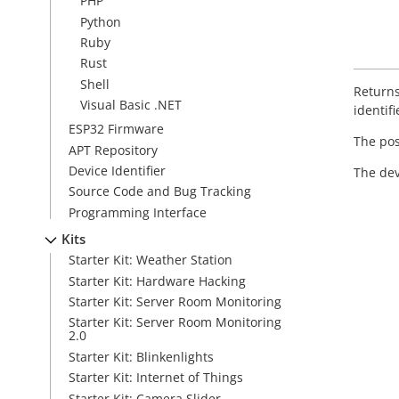
PHP
Python
Ruby
Rust
Shell
Returns
Visual Basic .NET
identifi
ESP32 Firmware
The posi
APT Repository
Device Identifier
The dev
Source Code and Bug Tracking
Programming Interface
Kits
Starter Kit: Weather Station
Starter Kit: Hardware Hacking
Starter Kit: Server Room Monitoring
Starter Kit: Server Room Monitoring
2.0
Starter Kit: Blinkenlights
Starter Kit: Internet of Things
Starter Kit: Camera Slider