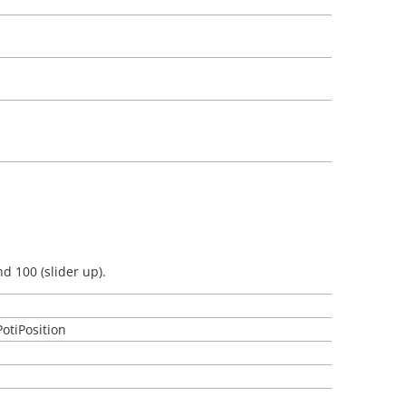
d 100 (slider up).
PotiPosition