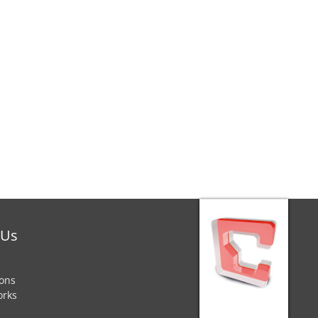
 Us
ions
orks