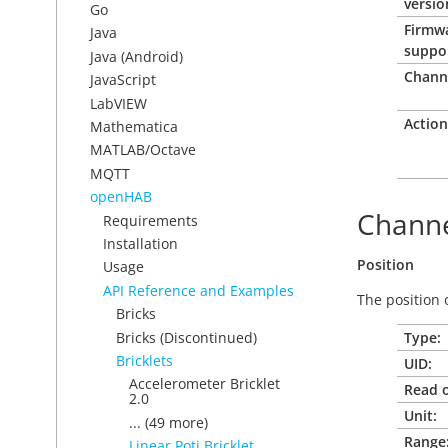
versio
Go
Firmw
Java
suppo
Java (Android)
Chann
JavaScript
LabVIEW
Action
Mathematica
MATLAB/Octave
MQTT
openHAB
Channe
Requirements
Installation
Position
Usage
API Reference and Examples
The position 
Bricks
Bricks (Discontinued)
Type:
Bricklets
UID:
Accelerometer Bricklet
Read o
2.0
Unit:
... (49 more)
Range
Linear Poti Bricklet