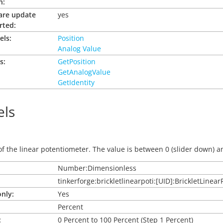
n:
are update
yes
rted:
els:
Position
Analog Value
s:
GetPosition
GetAnalogValue
GetIdentity
ls
of the linear potentiometer. The value is between 0 (slider down) an
Number:Dimensionless
tinkerforge:brickletlinearpoti:[UID]:BrickletLinear
nly:
Yes
Percent
:
0 Percent to 100 Percent (Step 1 Percent)