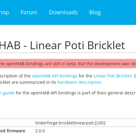
hop
Forum
Downloads
Blog
AB - Linear Poti Bricklet
he openHAB bindings are still in beta, but the development was s
escription of the
openHAB API bindings
for the
Linear Poti Bricklet
. 
ricklet are summarized in its
hardware description
.
on guide
for the openHAB API bindings is part of their general descr
tinkerforge:brickletlinearpoti:[UID]
red firmware
2.0.0