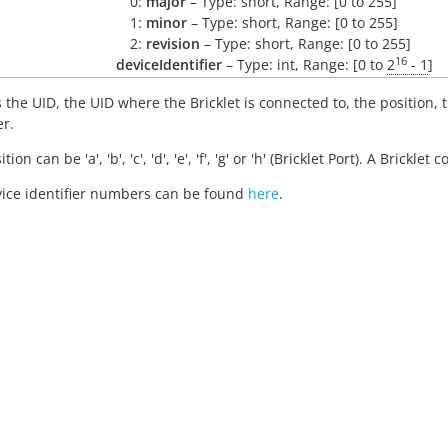
0:
major
– Type: short, Range: [0 to 255]
1:
minor
– Type: short, Range: [0 to 255]
2:
revision
– Type: short, Range: [0 to 255]
16
deviceIdentifier
– Type: int, Range: [0 to
2
- 1
]
 the UID, the UID where the Bricklet is connected to, the position,
er.
tion can be 'a', 'b', 'c', 'd', 'e', 'f', 'g' or 'h' (Bricklet Port). A Brickl
ice identifier numbers can be found
here
.