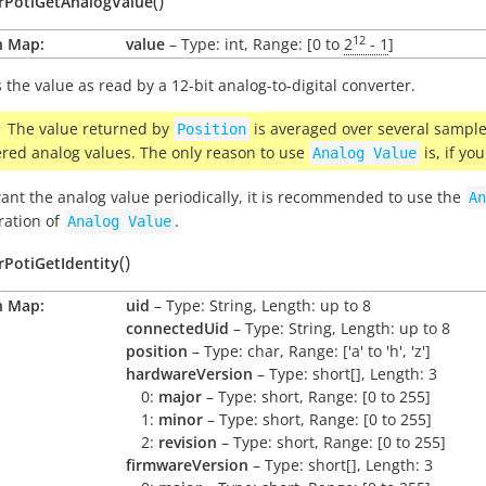
(
)
arPotiGetAnalogValue
12
n Map:
value
– Type: int, Range: [0 to
2
- 1
]
 the value as read by a 12-bit analog-to-digital converter.
The value returned by
is averaged over several samples
Position
ered analog values. The only reason to use
is, if yo
Analog
Value
want the analog value periodically, it is recommended to use the
An
ration of
.
Analog
Value
(
)
rPotiGetIdentity
n Map:
uid
– Type: String, Length: up to 8
connectedUid
– Type: String, Length: up to 8
position
– Type: char, Range: ['a' to 'h', 'z']
hardwareVersion
– Type: short[], Length: 3
0:
major
– Type: short, Range: [0 to 255]
1:
minor
– Type: short, Range: [0 to 255]
2:
revision
– Type: short, Range: [0 to 255]
firmwareVersion
– Type: short[], Length: 3