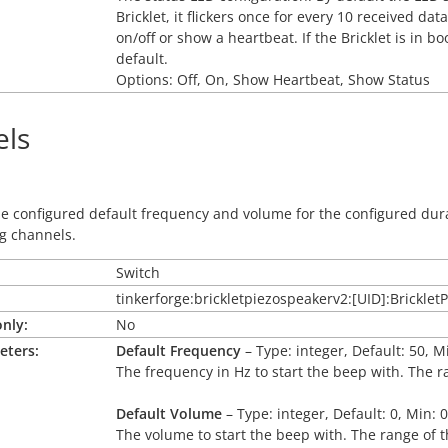
Bricklet, it flickers once for every 10 received d
on/off or show a heartbeat. If the Bricklet is in 
default.
Options: Off, On, Show Heartbeat, Show Status
ls
he configured default frequency and volume for the configured du
g channels.
Switch
tinkerforge:brickletpiezospeakerv2:[UID]:Brickle
nly:
No
eters:
Default Frequency
– Type: integer, Default: 50, M
The frequency in Hz to start the beep with. The r
Default Volume
– Type: integer, Default: 0, Min: 
The volume to start the beep with. The range of t