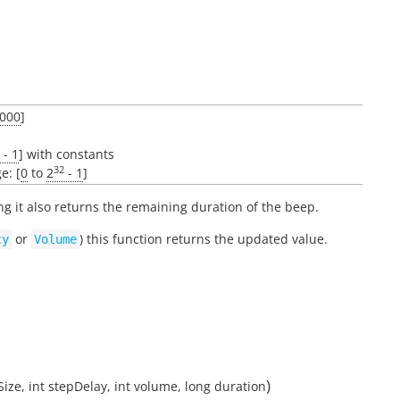
000
]
- 1
] with constants
32
e: [
0
to
2
- 1
]
ing it also returns the remaining duration of the beep.
or
) this function returns the updated value.
cy
Volume
)
Size
,
int
stepDelay
,
int
volume
,
long
duration