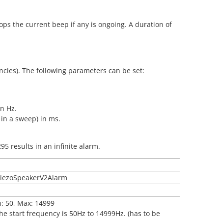
ops the current beep if any is ongoing. A duration of
ncies). The following parameters can be set:
in Hz.
 in a sweep) in ms.
95 results in an infinite alarm.
tPiezoSpeakerV2Alarm
n: 50, Max: 14999
the start frequency is 50Hz to 14999Hz. (has to be