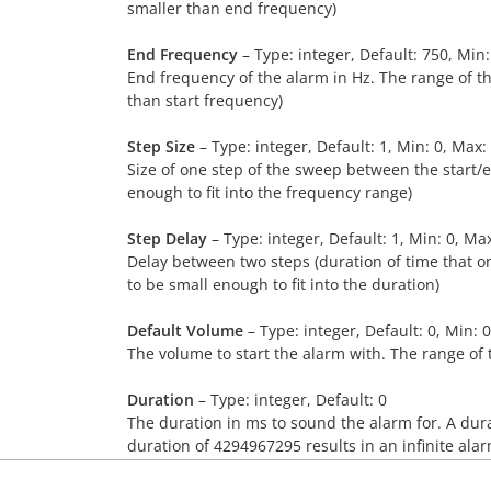
smaller than end frequency)
End Frequency
– Type: integer, Default: 750, Min
End frequency of the alarm in Hz. The range of t
than start frequency)
Step Size
– Type: integer, Default: 1, Min: 0, Max
Size of one step of the sweep between the start/
enough to fit into the frequency range)
Step Delay
– Type: integer, Default: 1, Min: 0, Ma
Delay between two steps (duration of time that o
to be small enough to fit into the duration)
Default Volume
– Type: integer, Default: 0, Min: 
The volume to start the alarm with. The range of 
Duration
– Type: integer, Default: 0
The duration in ms to sound the alarm for. A dura
duration of 4294967295 results in an infinite alar