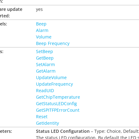
n:
are update
yes
rted:
els:
Beep
Alarm
Volume
Beep Frequency
s:
SetBeep
GetBeep
SetAlarm
GetAlarm
UpdateVolume
UpdateFrequency
ReadUID
GetChipTemperature
GetStatusLEDConfig
GetSPITFPErrorCount
Reset
GetIdentity
eters:
Status LED Configuration
– Type: Choice, Default
The status LED configuration. By default the LED