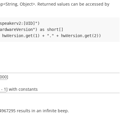
 Map<String, Object>. Returned values can be accessed by
speakerv2:[UID]")

ardwareVersion") as short[]

000
]
- 1
] with constants
4967295 results in an infinite beep.