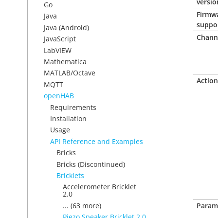
versio
Go
Firmw
Java
suppo
Java (Android)
Chann
JavaScript
LabVIEW
Mathematica
MATLAB/Octave
Action
MQTT
openHAB
Requirements
Installation
Usage
API Reference and Examples
Bricks
Bricks (Discontinued)
Bricklets
Accelerometer Bricklet
2.0
... (63 more)
Param
Piezo Speaker Bricklet 2.0