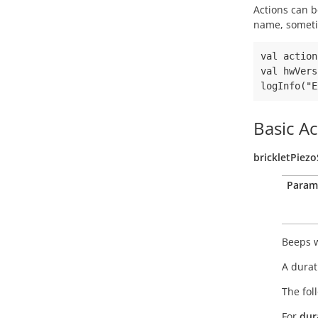
Actions can b
name, someti
val action
val hwVers
Basic Ac
brickletPiez
Param
Beeps w
A durat
The fol
For
dur