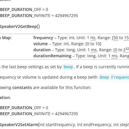
BEEP_DURATION
_OFF = 0
BEEP_DURATION
_INFINITE = 4294967295
(
)
oSpeakerV2GetBeep
n Map:
frequency
– Type: int, Unit: 1
Hz
, Range: [
50
to
15
volume
– Type: int, Range: [0 to 10]
32
duration
– Type: long, Unit: 1
ms
, Range: [
0
to
2
durationRemaining
– Type: long, Unit: 1
ms
, Rang
 the last beep settings as set by
. If a beep is currently runn
Beep
frequency or volume is updated during a beep (with
Beep
Frequen
lowing
constants
are available for this function:
ation
:
BEEP_DURATION
_OFF = 0
BEEP_DURATION
_INFINITE = 4294967295
(
oSpeakerV2SetAlarm
int
startFrequency
,
int
endFrequency
,
int
step