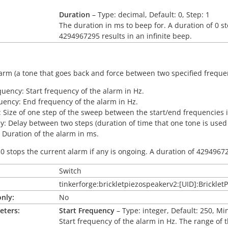
Duration
– Type: decimal, Default: 0, Step: 1
The duration in ms to beep for. A duration of 0 st
4294967295 results in an infinite beep.
arm (a tone that goes back and force between two specified freque
quency: Start frequency of the alarm in Hz.
ency: End frequency of the alarm in Hz.
: Size of one step of the sweep between the start/end frequencies 
y: Delay between two steps (duration of time that one tone is used
 Duration of the alarm in ms.
 0 stops the current alarm if any is ongoing. A duration of 42949672
Switch
tinkerforge:brickletpiezospeakerv2:[UID]:Brickle
nly:
No
eters:
Start Frequency
– Type: integer, Default: 250, Mi
Start frequency of the alarm in Hz. The range of 