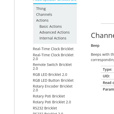
Thing
Channels
Actions
Basic Actions
Advanced Actions
Channe
Internal Actions
Beep
Real-Time Clock Bricklet
Beeps with t
Real-Time Clock Bricklet
2.0
correspondin
Remote Switch Bricklet
2.0
Type:
RGB LED Bricklet 2.0
UID:
RGB LED Button Bricklet
Read o
Rotary Encoder Bricklet
Param
2.0
Rotary Poti Bricklet
Rotary Poti Bricklet 2.0
RS232 Bricklet
RS232 Bricklet 2.0