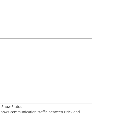
: Show Status
 shows communication traffic between Brick and