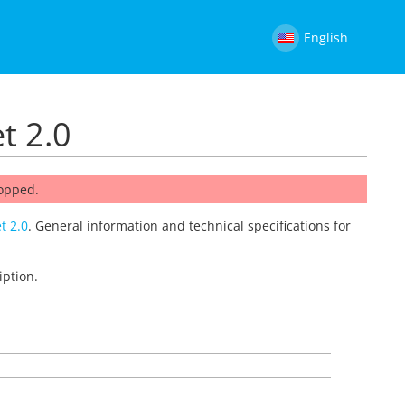
English
t 2.0
topped.
t 2.0
. General information and technical specifications for
iption.