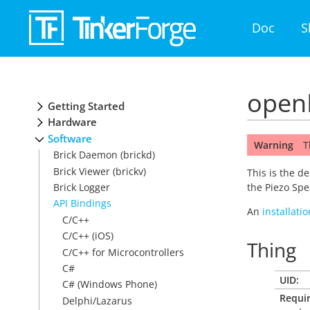
Doc
S
openH
Getting Started
Hardware
Software
Warning
T
Brick Daemon (brickd)
Brick Viewer (brickv)
This is the d
Brick Logger
the Piezo Spe
API Bindings
An
installati
C/C++
C/C++ (iOS)
Thing
C/C++ for Microcontrollers
C#
UID:
C# (Windows Phone)
Requi
Delphi/Lazarus