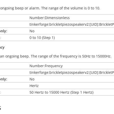
ongoing beep or alarm. The range of the volume is 0 to 10.
Number:Dimensionless
tinkerforge:brickletpiezospeakerv2:[UID]:Brickl
nly:
No
:
0 to 10 (Step 1)
ncy
an ongoing beep. The range of the frequency is 50Hz to 15000Hz.
Number:Frequency
tinkerforge:brickletpiezospeakerv2:[UID]:Brickl
nly:
No
Hertz
:
50 Hertz to 15000 Hertz (Step 1 Hertz)
s