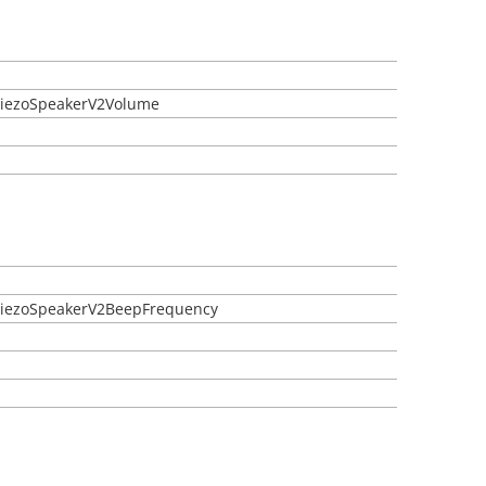
etPiezoSpeakerV2Volume
etPiezoSpeakerV2BeepFrequency