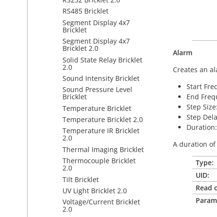
RS485 Bricklet
Segment Display 4x7
Bricklet
Segment Display 4x7
Bricklet 2.0
Alarm
Solid State Relay Bricklet
2.0
Creates an al
Sound Intensity Bricklet
Start Fre
Sound Pressure Level
End Frequ
Bricklet
Step Size
Temperature Bricklet
Step Dela
Temperature Bricklet 2.0
Duration:
Temperature IR Bricklet
2.0
A duration of
Thermal Imaging Bricklet
Thermocouple Bricklet
Type:
2.0
UID:
Tilt Bricklet
Read o
UV Light Bricklet 2.0
Param
Voltage/Current Bricklet
2.0