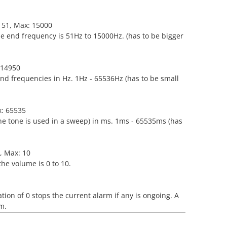
: 51, Max: 15000
he end frequency is 51Hz to 15000Hz. (has to be bigger
: 14950
end frequencies in Hz. 1Hz - 65536Hz (has to be small
x: 65535
ne tone is used in a sweep) in ms. 1ms - 65535ms (has
0, Max: 10
the volume is 0 to 10.
tion of 0 stops the current alarm if any is ongoing. A
m.