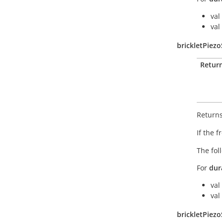
val
val
brickletPiez
Retur
Returns
If the 
The fol
For
dur
val
val
brickletPiez