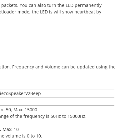
ata packets. You can also turn the LED permanently
bootloader mode, the LED is will show heartbeat by
ration. Frequency and Volume can be updated using the
tPiezoSpeakerV2Beep
in: 50, Max: 15000
ange of the frequency is 50Hz to 15000Hz.
0, Max: 10
he volume is 0 to 10.