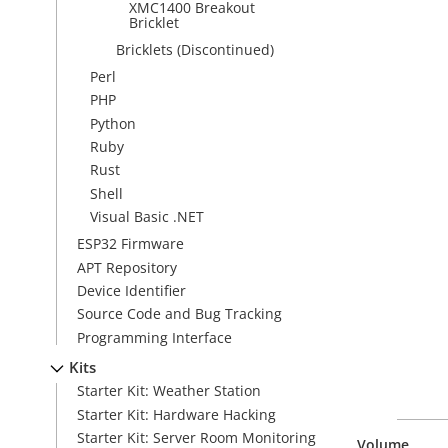
XMC1400 Breakout
Bricklet
Bricklets (Discontinued)
Perl
PHP
Python
Ruby
Rust
Shell
Visual Basic .NET
ESP32 Firmware
APT Repository
Device Identifier
Source Code and Bug Tracking
Programming Interface
Kits
Starter Kit: Weather Station
Starter Kit: Hardware Hacking
Starter Kit: Server Room Monitoring
Volume