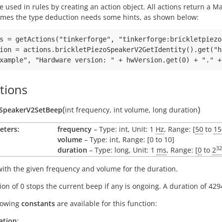
e used in rules by creating an action object. All actions return a
mes the type deduction needs some hints, as shown below:
s = getActions("tinkerforge", "tinkerforge:brickletpiezo
ion = actions.brickletPiezoSpeakerV2GetIdentity().get("h
tions
(
)
oSpeakerV2SetBeep
int
frequency
,
int
volume
,
long
duration
eters:
frequency
– Type: int, Unit: 1
Hz
, Range: [
50
to
15
volume
– Type: int, Range: [0 to 10]
32
duration
– Type: long, Unit: 1
ms
, Range: [
0
to
2
ith the given frequency and volume for the duration.
ion of 0 stops the current beep if any is ongoing. A duration of 429
lowing
constants
are available for this function:
ation
: