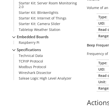
Starter Kit: Server Room Monitoring
2.0
Volume of an 
Starter Kit: Blinkenlights
Type:
Starter Kit: Internet of Things
UID:
Starter Kit: Camera Slider
Tabletop Weather Station
Read o
Range
Embedded Boards
Raspberry Pi
Beep
Freque
Specifications
Frequency of 
Technical Data
TCP/IP Protocol
Type:
Modbus Protocol
UID:
Wireshark Dissector
Read o
Saleae Logic High Level Analyzer
Unit:
Range
Action