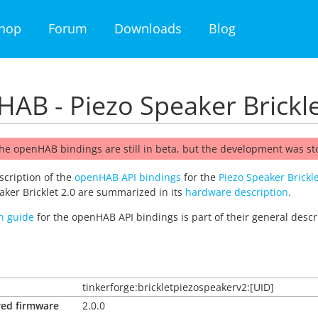
hop
Forum
Downloads
Blog
AB - Piezo Speaker Brickle
he openHAB bindings are still in beta, but the development was s
escription of the
openHAB API bindings
for the
Piezo Speaker Brickle
aker Bricklet 2.0 are summarized in its
hardware description
.
on guide
for the openHAB API bindings is part of their general descr
tinkerforge:brickletpiezospeakerv2:[UID]
red firmware
2.0.0